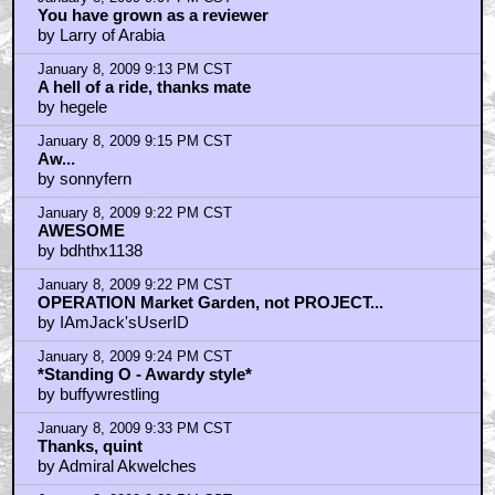
You have grown as a reviewer
by Larry of Arabia
January 8, 2009 9:13 PM CST
A hell of a ride, thanks mate
by hegele
January 8, 2009 9:15 PM CST
Aw...
by sonnyfern
January 8, 2009 9:22 PM CST
AWESOME
by bdhthx1138
January 8, 2009 9:22 PM CST
OPERATION Market Garden, not PROJECT...
by IAmJack'sUserID
January 8, 2009 9:24 PM CST
*Standing O - Awardy style*
by buffywrestling
January 8, 2009 9:33 PM CST
Thanks, quint
by Admiral Akwelches