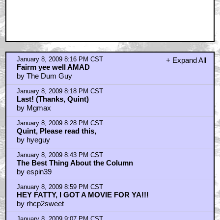
January 8, 2009 8:16 PM CST
+ Expand All
Fairm yee well AMAD
by The Dum Guy
January 8, 2009 8:18 PM CST
Last! (Thanks, Quint)
by Mgmax
January 8, 2009 8:28 PM CST
Quint, Please read this,
by hyeguy
January 8, 2009 8:43 PM CST
The Best Thing About the Column
by espin39
January 8, 2009 8:59 PM CST
HEY FATTY, I GOT A MOVIE FOR YA!!!
by rhcp2sweet
January 8, 2009 9:07 PM CST