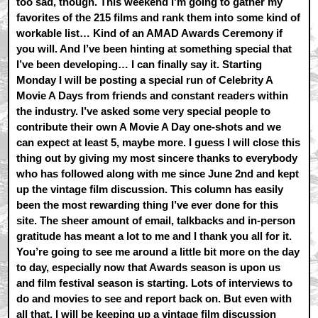
too sad, though. This weekend I’m going to gather my
favorites of the 215 films and rank them into some kind of
workable list… Kind of an AMAD Awards Ceremony if
you will. And I’ve been hinting at something special that
I’ve been developing… I can finally say it. Starting
Monday I will be posting a special run of Celebrity A
Movie A Days from friends and constant readers within
the industry. I’ve asked some very special people to
contribute their own A Movie A Day one-shots and we
can expect at least 5, maybe more. I guess I will close this
thing out by giving my most sincere thanks to everybody
who has followed along with me since June 2nd and kept
up the vintage film discussion. This column has easily
been the most rewarding thing I’ve ever done for this
site. The sheer amount of email, talkbacks and in-person
gratitude has meant a lot to me and I thank you all for it.
You’re going to see me around a little bit more on the day
to day, especially now that Awards season is upon us
and film festival season is starting. Lots of interviews to
do and movies to see and report back on. But even with
all that, I will be keeping up a vintage film discussion