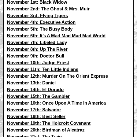
November 1st: Black Widow
November 2nd: The Ghost & Mrs. Muir
November 3rd: Flying Tigers
November 4th: Executive Action
November 5th: The Busy Body
November 6th: It’s A Mad Mad Mad Mad World
November 7th: Libeled Lady
November 8th: Up The River
November 9th: Doctor Bull
November 10th: Judge Priest
November 11th: Ten Little Indians
November 12th: Murder On The Orient Express
November 13th: Daniel
November 14th: El Dorado
November 15th: The Gambler
November 16th: Once Upon A Time In America
November 17th: Salvador
November 18th: Best Seller
November 19th: The Holcroft Covenant
November 20th: Birdman of Alcatraz
November 21st: The Train