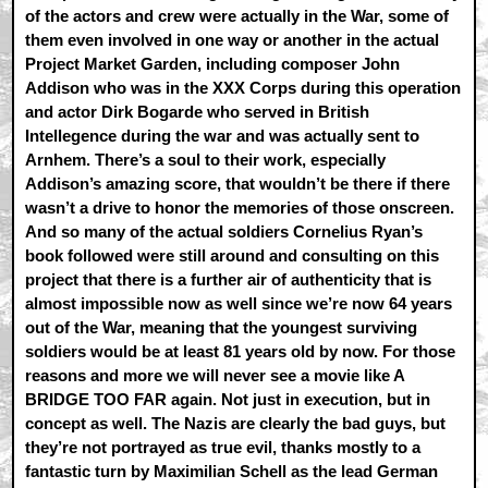
of the actors and crew were actually in the War, some of
them even involved in one way or another in the actual
Project Market Garden, including composer John
Addison who was in the XXX Corps during this operation
and actor Dirk Bogarde who served in British
Intellegence during the war and was actually sent to
Arnhem. There’s a soul to their work, especially
Addison’s amazing score, that wouldn’t be there if there
wasn’t a drive to honor the memories of those onscreen.
And so many of the actual soldiers Cornelius Ryan’s
book followed were still around and consulting on this
project that there is a further air of authenticity that is
almost impossible now as well since we’re now 64 years
out of the War, meaning that the youngest surviving
soldiers would be at least 81 years old by now. For those
reasons and more we will never see a movie like A
BRIDGE TOO FAR again. Not just in execution, but in
concept as well. The Nazis are clearly the bad guys, but
they’re not portrayed as true evil, thanks mostly to a
fantastic turn by Maximilian Schell as the lead German