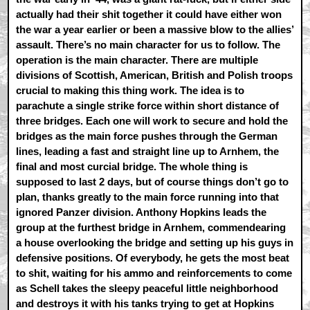
actually had their shit together it could have either won
the war a year earlier or been a massive blow to the allies’
assault. There’s no main character for us to follow. The
operation is the main character. There are multiple
divisions of Scottish, American, British and Polish troops
crucial to making this thing work. The idea is to
parachute a single strike force within short distance of
three bridges. Each one will work to secure and hold the
bridges as the main force pushes through the German
lines, leading a fast and straight line up to Arnhem, the
final and most curcial bridge. The whole thing is
supposed to last 2 days, but of course things don’t go to
plan, thanks greatly to the main force running into that
ignored Panzer division. Anthony Hopkins leads the
group at the furthest bridge in Arnhem, commendearing
a house overlooking the bridge and setting up his guys in
defensive positions. Of everybody, he gets the most beat
to shit, waiting for his ammo and reinforcements to come
as Schell takes the sleepy peaceful little neighborhood
and destroys it with his tanks trying to get at Hopkins