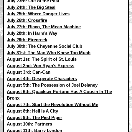
July 23rd: Out of the Past
July 24th: The Big Steal
July 25th: Where Danger Lives
July 26th: Crossfire
July 27th: Ricco, The Mean Machine
July 28th: In Harm’s Way
July 29th: Firecreek
July 30th: The Cheyenne Social Club
July 31st: The Man Who Knew Too Much
August 1st: The Spirit of St. Louis
August 2nd: Von Ryan’s Express
August 3rd: Can-Can
August 4th: Desperate Characters
August 5th: The Possession of Joel Delaney
August 6th: Quackser Fortune Has A Cousin In The
Bronx
August 7th: Start the Revolution Without Me
August 8th: Hell Is A City
August 9th: The Pied Piper
August 10th: Partners
August 11th: Barry Lyndon