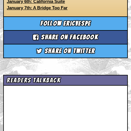
January 6th: California Suite
January 7th: A Bridge Too Far
Follow ericvespe
Share on Facebook
Share on Twitter
Readers Talkback