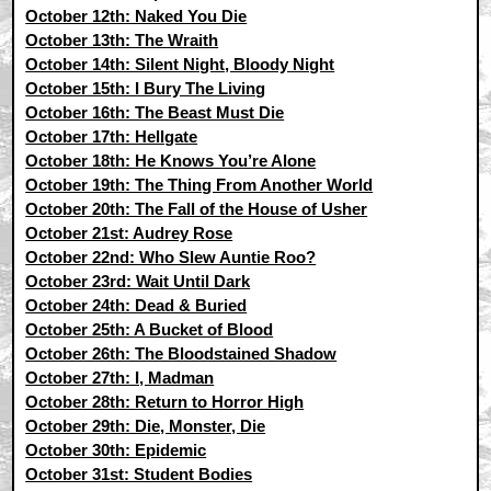
October 12th: Naked You Die
October 13th: The Wraith
October 14th: Silent Night, Bloody Night
October 15th: I Bury The Living
October 16th: The Beast Must Die
October 17th: Hellgate
October 18th: He Knows You’re Alone
October 19th: The Thing From Another World
October 20th: The Fall of the House of Usher
October 21st: Audrey Rose
October 22nd: Who Slew Auntie Roo?
October 23rd: Wait Until Dark
October 24th: Dead & Buried
October 25th: A Bucket of Blood
October 26th: The Bloodstained Shadow
October 27th: I, Madman
October 28th: Return to Horror High
October 29th: Die, Monster, Die
October 30th: Epidemic
October 31st: Student Bodies