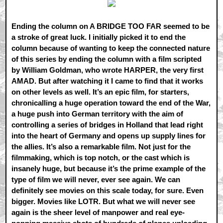
Ending the column on A BRIDGE TOO FAR seemed to be
a stroke of great luck. I initially picked it to end the
column because of wanting to keep the connected nature
of this series by ending the column with a film scripted
by William Goldman, who wrote HARPER, the very first
AMAD. But after watching it I came to find that it works
on other levels as well. It’s an epic film, for starters,
chronicalling a huge operation toward the end of the War,
a huge push into German territory with the aim of
controlling a series of bridges in Holland that lead right
into the heart of Germany and opens up supply lines for
the allies. It’s also a remarkable film. Not just for the
filmmaking, which is top notch, or the cast which is
insanely huge, but because it’s the prime example of the
type of film we will never, ever see again. We can
definitely see movies on this scale today, for sure. Even
bigger. Movies like LOTR. But what we will never see
again is the sheer level of manpower and real eye-