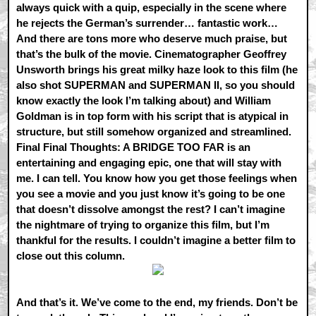
always quick with a quip, especially in the scene where
he rejects the German’s surrender… fantastic work…
And there are tons more who deserve much praise, but
that’s the bulk of the movie. Cinematographer Geoffrey
Unsworth brings his great milky haze look to this film (he
also shot SUPERMAN and SUPERMAN II, so you should
know exactly the look I’m talking about) and William
Goldman is in top form with his script that is atypical in
structure, but still somehow organized and streamlined.
Final Final Thoughts: A BRIDGE TOO FAR is an
entertaining and engaging epic, one that will stay with
me. I can tell. You know how you get those feelings when
you see a movie and you just know it’s going to be one
that doesn’t dissolve amongst the rest? I can’t imagine
the nightmare of trying to organize this film, but I’m
thankful for the results. I couldn’t imagine a better film to
close out this column.
And that’s it. We’ve come to the end, my friends. Don’t be