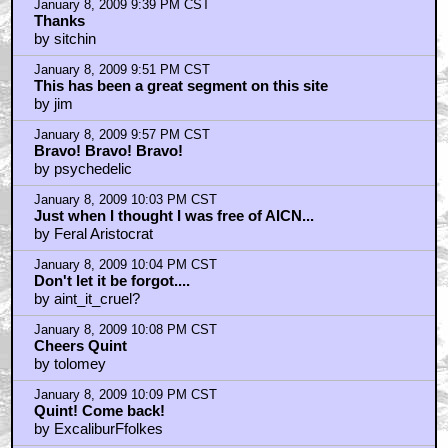
January 8, 2009 9:39 PM CST
Thanks
by sitchin
January 8, 2009 9:51 PM CST
This has been a great segment on this site
by jim
January 8, 2009 9:57 PM CST
Bravo! Bravo! Bravo!
by psychedelic
January 8, 2009 10:03 PM CST
Just when I thought I was free of AICN...
by Feral Aristocrat
January 8, 2009 10:04 PM CST
Don't let it be forgot....
by aint_it_cruel?
January 8, 2009 10:08 PM CST
Cheers Quint
by tolomey
January 8, 2009 10:09 PM CST
Quint! Come back!
by ExcaliburFfolkes