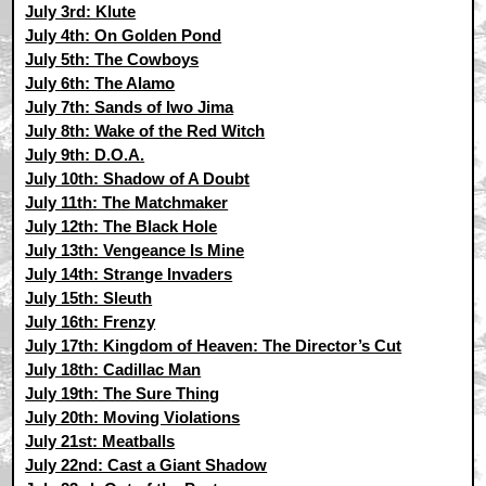
July 3rd: Klute
July 4th: On Golden Pond
July 5th: The Cowboys
July 6th: The Alamo
July 7th: Sands of Iwo Jima
July 8th: Wake of the Red Witch
July 9th: D.O.A.
July 10th: Shadow of A Doubt
July 11th: The Matchmaker
July 12th: The Black Hole
July 13th: Vengeance Is Mine
July 14th: Strange Invaders
July 15th: Sleuth
July 16th: Frenzy
July 17th: Kingdom of Heaven: The Director’s Cut
July 18th: Cadillac Man
July 19th: The Sure Thing
July 20th: Moving Violations
July 21st: Meatballs
July 22nd: Cast a Giant Shadow