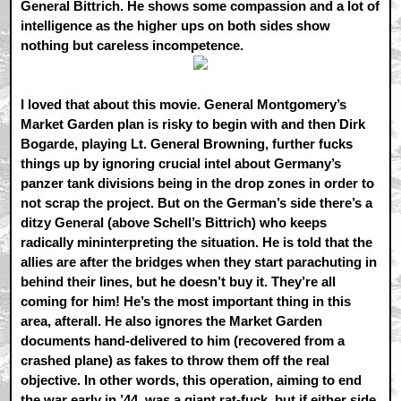
General Bittrich. He shows some compassion and a lot of
intelligence as the higher ups on both sides show
nothing but careless incompetence.
I loved that about this movie. General Montgomery’s
Market Garden plan is risky to begin with and then Dirk
Bogarde, playing Lt. General Browning, further fucks
things up by ignoring crucial intel about Germany’s
panzer tank divisions being in the drop zones in order to
not scrap the project. But on the German’s side there’s a
ditzy General (above Schell’s Bittrich) who keeps
radically mininterpreting the situation. He is told that the
allies are after the bridges when they start parachuting in
behind their lines, but he doesn’t buy it. They’re all
coming for him! He’s the most important thing in this
area, afterall. He also ignores the Market Garden
documents hand-delivered to him (recovered from a
crashed plane) as fakes to throw them off the real
objective. In other words, this operation, aiming to end
the war early in ’44, was a giant rat-fuck, but if either side