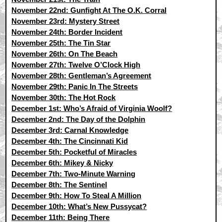
November 22nd: Gunfight At The O.K. Corral
November 23rd: Mystery Street
November 24th: Border Incident
November 25th: The Tin Star
November 26th: On The Beach
November 27th: Twelve O’Clock High
November 28th: Gentleman’s Agreement
November 29th: Panic In The Streets
November 30th: The Hot Rock
December 1st: Who’s Afraid of Virginia Woolf?
December 2nd: The Day of the Dolphin
December 3rd: Carnal Knowledge
December 4th: The Cincinnati Kid
December 5th: Pocketful of Miracles
December 6th: Mikey & Nicky
December 7th: Two-Minute Warning
December 8th: The Sentinel
December 9th: How To Steal A Million
December 10th: What’s New Pussycat?
December 11th: Being There