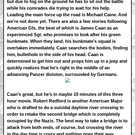
but due to fog on the ground he has to sit out the battle
while his comrades die trying to wait for his help.
Leading the main force up the road is Michael Caine. And
we’re not done yet. There are also a few stories following
American GIs, the best of which is James Caan as an
experienced Sgt. who promises to look after his green
bunkmate. When they land, his bunkmate’s squad is
overtaken immediately. Caan searches the bodies, finding
him, bullethole in the side of his head. Caan is
determined to get him out and props him up in a jeep and
quickly realizes that he’s right in the middle of an
advancing Panzer division, surrounded by Germans.
Caan’s great, but he’s in maybe 10 minutes of this three
hour movie. Robert Redford is another American Major
who is drafted to do a suicidal daytime river crossing in
order to retake the second bridge which is completely
occupied by the Nazis. The best way to take a bridge is to
attack from both ends, of course, but crossing the river
in the day time is crazy and nothing goes their way,