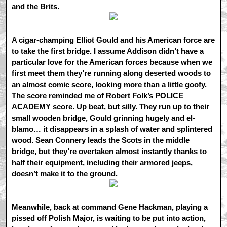
and the Brits.
A cigar-champing Elliot Gould and his American force are
to take the first bridge. I assume Addison didn’t have a
particular love for the American forces because when we
first meet them they’re running along deserted woods to
an almost comic score, looking more than a little goofy.
The score reminded me of Robert Folk’s POLICE
ACADEMY score. Up beat, but silly. They run up to their
small wooden bridge, Gould grinning hugely and el-
blamo… it disappears in a splash of water and splintered
wood. Sean Connery leads the Scots in the middle
bridge, but they’re overtaken almost instantly thanks to
half their equipment, including their armored jeeps,
doesn’t make it to the ground.
Meanwhile, back at command Gene Hackman, playing a
pissed off Polish Major, is waiting to be put into action,