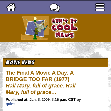
Ain't It Cool News
Movie News
The Final A Movie A Day: A
BRIDGE TOO FAR (1977)
Hail Mary, full of grace. Hail
Mary, full of grace…
Published at: Jan. 8, 2009, 8:15 p.m. CST by
quint