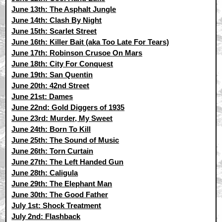
June 13th: The Asphalt Jungle
June 14th: Clash By Night
June 15th: Scarlet Street
June 16th: Killer Bait (aka Too Late For Tears)
June 17th: Robinson Crusoe On Mars
June 18th: City For Conquest
June 19th: San Quentin
June 20th: 42nd Street
June 21st: Dames
June 22nd: Gold Diggers of 1935
June 23rd: Murder, My Sweet
June 24th: Born To Kill
June 25th: The Sound of Music
June 26th: Torn Curtain
June 27th: The Left Handed Gun
June 28th: Caligula
June 29th: The Elephant Man
June 30th: The Good Father
July 1st: Shock Treatment
July 2nd: Flashback