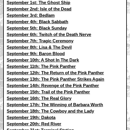
September 1st: The Ghost Ship
September 2nd: Isle of the Dead
September 3rd: Bedlam
September 4th: Black Sabbath
September 5th: Black Sunday
September 6th: Twitch of the Death Nerve
September 7th: Tragic Ceremony
September 8th: Lisa & The Devil
September 9th: Baron Blood
September 10th: A Shot In The Dark
September 11th: The Pink Panther
September 12th: The Return of the Pink Panther
September 13th: The Pink Panther Strikes Again
September 14th: Revenge of the Pink Panther
September 15th: Trail of the Pink Panther
September 16th: The Real Glory
September 17th: The Winning of Barbara Worth
September 18th: The Cowboy and the Lady
September 19th: Dakota
September 20th: Red River