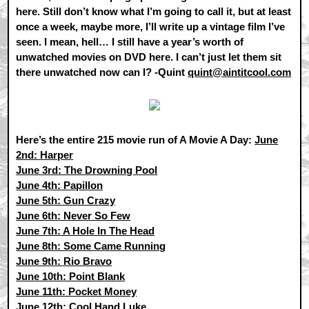
here. Still don’t know what I’m going to call it, but at least
once a week, maybe more, I’ll write up a vintage film I’ve
seen. I mean, hell… I still have a year’s worth of
unwatched movies on DVD here. I can’t just let them sit
there unwatched now can I? -Quint
quint@aintitcool.com
Here’s the entire 215 movie run of A Movie A Day:
June
2nd: Harper
June 3rd: The Drowning Pool
June 4th: Papillon
June 5th: Gun Crazy
June 6th: Never So Few
June 7th: A Hole In The Head
June 8th: Some Came Running
June 9th: Rio Bravo
June 10th: Point Blank
June 11th: Pocket Money
June 12th: Cool Hand Luke