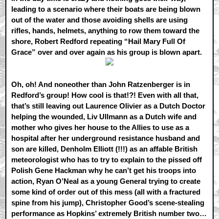
leading to a scenario where their boats are being blown
out of the water and those avoiding shells are using
rifles, hands, helmets, anything to row them toward the
shore, Robert Redford repeating “Hail Mary Full Of
Grace” over and over again as his group is blown apart.
Oh, oh! And noneother than John Ratzenberger is in
Redford’s group! How cool is that!?! Even with all that,
that’s still leaving out Laurence Olivier as a Dutch Doctor
helping the wounded, Liv Ullmann as a Dutch wife and
mother who gives her house to the Allies to use as a
hospital after her underground resistance husband and
son are killed, Denholm Elliott (!!!) as an affable British
meteorologist who has to try to explain to the pissed off
Polish Gene Hackman why he can’t get his troops into
action, Ryan O’Neal as a young General trying to create
some kind of order out of this mess (all with a fractured
spine from his jump), Christopher Good’s scene-stealing
performance as Hopkins’ extremely British number two…