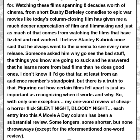
for. Watching these films spanning 8 decades worth of
cinema, from short Busby Berkeley comedies to epic war
movies like today’s column-closing film has given me a
much deeper appreciation of film and filmmaking and just
as much of that comes from watching the films that have
fizzled and not worked. I believe Stanley Kubrick once
said that he always went to the cinema to see every new
release. Someone asked him why go see the bad stuff,
the things you know are going to suck and he answered
that he learns more from bad films than he does good
ones. I don’t know if I’d go that far, at least from an
audience member’s standpoint, but there is a truth to
that. Figuring out how certain films fell apart is just as
important as recognizing when it works and why. So,
with only one exception… my one-word review of cheap-
o horror flick SILENT NIGHT, BLOODY NIGHT… each
entry into this A Movie A Day column has been a
substantial review. Some longers, some shorter, but none
throwaways (except for the aforementioned one-word
review).