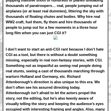
popping massive shots of hundreds of planes unloading
thousands of paratroopers… real, people jumping out of
airplanes (or at least real dummies), littering the sky with
thousands of floating chutes and bodies. Why hire real
WW2 craft, fuel them, fly them and hire thousands of
people to jump out for a few moments in a three hour
long film when you can just CGI it?
I don’t want to start an anti-CGI rant because I don’t hate
CGI as a tool, but there is without a doubt something
missing, especially in real non-fantasy stories, with CGI.
Something not as impactful as seeing real people doing
real stunts, seeing a cast of thousands marching through
wartorn Holland and Germany, etc. Richard
Attenborough’s direction is also unique to this era. We
don’t often see his assured directing today.
Attenborough isn’t afraid to let the actors propel the
story, not the editing, but he’s also keenly aware of
visually telling the story and keeping the audience’s eyes
occupied with interesting framing and angles. Also, many