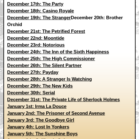
December 17th: The Party
December 18th: Casino Royale
December 19th: The Stranger
December 20th: Brother
Orchid
December 21st: The Petrified Forest
December 22nd: Moontide
December 23rd: Notorious
December 24th: The Inn of the Sixth Happiness
December 25th: The High Commissioner
December 26th: The Silent Partner
December 27th: Payday
December 28th: A Stranger Is Watching
December 29th: The New Kids
December 30th: Serial
December 31st: The Private Life of Sherlock Holmes
January 1st: Irma La Douce
January 2nd: The Prisoner of Second Avenue
January 3rd: The Goodbye Girl
January 4th: Lost In Yonkers
January 5th: The Sunshine Boys