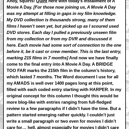
Ahoy, squirts!
Quint
here with today’s installment of A
Movie A Day.
[For those now joining us, A Movie A Day
was my attempt at filling in gaps in my film knowledge.
My DVD collection is thousands strong, many of them
films I haven’t seen yet, but picked up as I scoured used
DVD stores. Each day I pulled a previously unseen film
from my collection or from my DVR and discussed it
here. Each movie had some sort of connection to the one
before it, be it cast or crew member. This is the last entry,
marking 215 films in 7 months]
And now we have finally
come to the final entry into A Movie A Day. A BRIDGE
TOO FAR marks the 215th film in the column’s history,
which lasted 7 months. The Word document I use for all
my AMADS is well over 1400 pages long at this point,
filled with each coded entry starting with HARPER. In my
original concept for this column I thought this would be
more blog-like with entries ranging from full-fledged
review to a few paragraphs if I didn’t have the time. But a
pattern started emerging rather quickly. I couldn’t just
write a small paragraph or two even for movies I didn’t
care for… hell, almost especially for movies I didn’t care