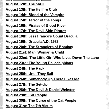
August 12th: The Skull
August 13th: The Hellfire Club
August 14th: Blood of the Vampire
August 15th: Terror of the Tongs
August 16th: Pirates of Blood River
August 17th: The Devil-Ship Pirates
August 18th: Jess Franco’s Count Dracula
August 19th: Dracula A.D. 1972
August 20th: The Stranglers of Bombay
August 21st: Man, Woman & Child
August 22nd: The Little Girl Who Lives Down The Lane
August 23rd: The Young Philadelphians
August 24th: The Rack
August 25th: Until They Sail
August 26th: Somebody Up There Likes Me
August 27th: The Set-Up
August 28th: The Devil & Daniel Webster
August 29th: Cat People
August 30th: The Curse of the Cat People
August 31st: The 7th Victim