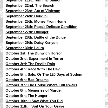
September 21st: Terminal Station
September 22nd: The Search
September 23rd: Act of Violence
September 24th: Houdini
September 25th: Money From Home
September 26th: Papa’s Delicate Condition
September 27th: Dillinger
September 28th: Battle of the Bulge
September 29th: Daisy Kenyon
September 30th: Laura
October 1st: The Dunwich Horror
October 2nd: Experiment In Terror
October 3rd: The Devil’s Rain
October 4th: Race With The Devil
October 5th: Salo, Or The 120 Days of Sodom
October 6th: Bad Dreams
October 7th: The House Where Evil Dwells
October 8th: Memories of Murder
October 9th: The Hunger
October 10th: I Saw What You Did
October 11th: I Spit On Your Grave