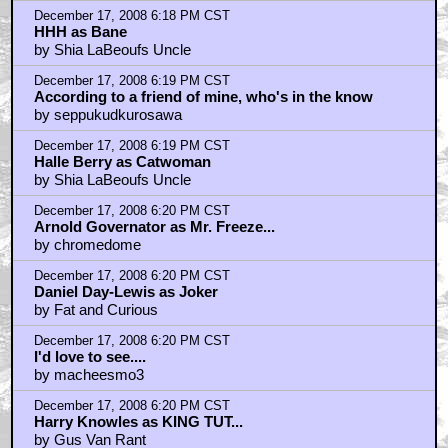
December 17, 2008 6:18 PM CST
HHH as Bane
by Shia LaBeoufs Uncle
December 17, 2008 6:19 PM CST
According to a friend of mine, who's in the know
by seppukudkurosawa
December 17, 2008 6:19 PM CST
Halle Berry as Catwoman
by Shia LaBeoufs Uncle
December 17, 2008 6:20 PM CST
Arnold Governator as Mr. Freeze...
by chromedome
December 17, 2008 6:20 PM CST
Daniel Day-Lewis as Joker
by Fat and Curious
December 17, 2008 6:20 PM CST
I'd love to see....
by macheesmo3
December 17, 2008 6:20 PM CST
Harry Knowles as KING TUT...
by Gus Van Rant