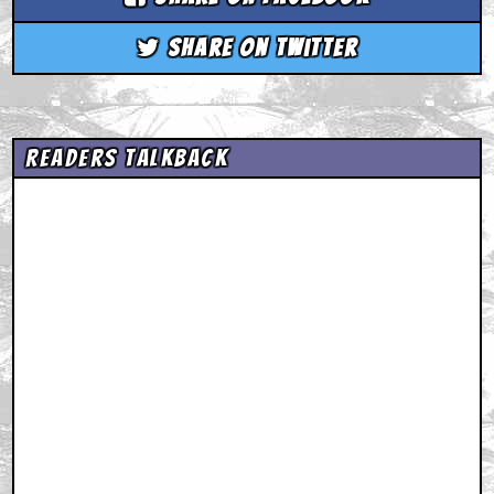
Share on Twitter
Readers Talkback