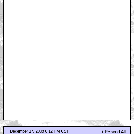
December 17, 2008 6:12 PM CST
+ Expand All