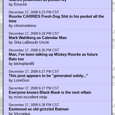
by Errockk
December 17, 2008 6:23 PM CST
Rourke CARRIES Fresh Dog Shit in his pocket all the
time
by chromedome
December 17, 2008 6:24 PM CST
Mark Wahlberg as Calendar Man
by Shia LaBeoufs Uncle
December 17, 2008 6:26 PM CST
Man, I've been talking up Mickey Rourke as future
Bats too
by bishopfan85
December 17, 2008 6:27 PM CST
This post appears to be "generated solely..."
by LoneGun
December 17, 2008 6:27 PM CST
Everyone knows Black Mask is the next villain
by most excellent ninja
December 17, 2008 6:28 PM CST
Eastwood as old grizzled Batman
by Vicconius