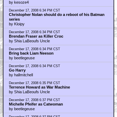
by kesoze4
December 17, 2008 6:34 PM CST
Christopher Nolan should do a reboot of his Batman
series
by Kloipy
December 17, 2008 6:34 PM CST
Brendan Fraser as Killer Croc
by Shia LaBeoufs Uncle
December 17, 2008 6:34 PM CST
Bring back Liam Neeson
by beetlegeuse
December 17, 2008 6:34 PM CST
Go Harry
by hallmitchell
December 17, 2008 6:35 PM CST
Terrence Howard as War Machine
by Shia LaBeoufs Uncle
December 17, 2008 6:37 PM CST
Michelle Pfeifer as Catwoman
by beetlegeuse
December 17, 2008 6:37 PM CST