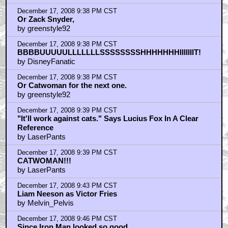
December 17, 2008 9:38 PM CST
Or Zack Snyder,
by greenstyle92
December 17, 2008 9:38 PM CST
BBBBUUUUULLLLLLLSSSSSSSSHHHHHHHIIIIIIIT!
by DisneyFanatic
December 17, 2008 9:38 PM CST
Or Catwoman for the next one.
by greenstyle92
December 17, 2008 9:39 PM CST
"It'll work against cats." Says Lucius Fox In A Clear
Reference
by LaserPants
December 17, 2008 9:39 PM CST
CATWOMAN!!!
by LaserPants
December 17, 2008 9:43 PM CST
Liam Neeson as Victor Fries
by Melvin_Pelvis
December 17, 2008 9:46 PM CST
Since Iron Man looked so good