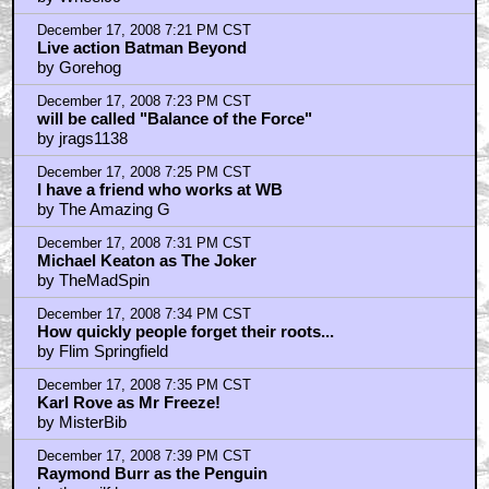
December 17, 2008 7:21 PM CST
Live action Batman Beyond
by Gorehog
December 17, 2008 7:23 PM CST
will be called "Balance of the Force"
by jrags1138
December 17, 2008 7:25 PM CST
I have a friend who works at WB
by The Amazing G
December 17, 2008 7:31 PM CST
Michael Keaton as The Joker
by TheMadSpin
December 17, 2008 7:34 PM CST
How quickly people forget their roots...
by Flim Springfield
December 17, 2008 7:35 PM CST
Karl Rove as Mr Freeze!
by MisterBib
December 17, 2008 7:39 PM CST
Raymond Burr as the Penguin