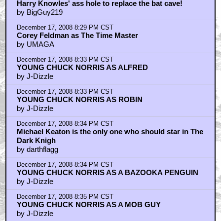
Harry Knowles' ass hole to replace the bat cave!
by BigGuy219
December 17, 2008 8:29 PM CST
Corey Feldman as The Time Master
by UMAGA
December 17, 2008 8:33 PM CST
YOUNG CHUCK NORRIS AS ALFRED
by J-Dizzle
December 17, 2008 8:33 PM CST
YOUNG CHUCK NORRIS AS ROBIN
by J-Dizzle
December 17, 2008 8:34 PM CST
Michael Keaton is the only one who should star in The
Dark Knigh
by darthflagg
December 17, 2008 8:34 PM CST
YOUNG CHUCK NORRIS AS A BAZOOKA PENGUIN
by J-Dizzle
December 17, 2008 8:35 PM CST
YOUNG CHUCK NORRIS AS A MOB GUY
by J-Dizzle