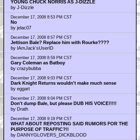
YOUNG CHUCK NORRIS AS J-DIZZLE
by J-Dizzle
December 17, 2008 8:53 PM CST
No
by jelac07
December 17, 2008 8:57 PM CST
Jettison Bale? Replace him with Rourke????
by IAmJack'sUserID
December 17, 2008 8:59 PM CST
Gary Coleman as Batboy
by crazybubba
December 17, 2008 9:03 PM CST
Dark Knight Returns wouldn't make much sense
by eggart
December 17, 2008 9:04 PM CST
Don't dump Bale, but please DUB HIS VOICE!!!!!
by Drath
December 17, 2008 9:19 PM CST
WHAT ABOUT REPOSTING SAID RUMORS FOR THE
PURPOSE OF TRAFFIC?!!
by DANNYGLOVERS_DICKBLOOD