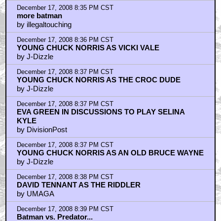
December 17, 2008 8:35 PM CST
more batman
by illegaltouching
December 17, 2008 8:36 PM CST
YOUNG CHUCK NORRIS AS VICKI VALE
by J-Dizzle
December 17, 2008 8:37 PM CST
YOUNG CHUCK NORRIS AS THE CROC DUDE
by J-Dizzle
December 17, 2008 8:37 PM CST
EVA GREEN IN DISCUSSIONS TO PLAY SELINA
KYLE
by DivisionPost
December 17, 2008 8:37 PM CST
YOUNG CHUCK NORRIS AS AN OLD BRUCE WAYNE
by J-Dizzle
December 17, 2008 8:38 PM CST
DAVID TENNANT AS THE RIDDLER
by UMAGA
December 17, 2008 8:39 PM CST
Batman vs. Predator...