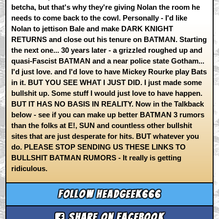
betcha, but that's why they're giving Nolan the room he
needs to come back to the cowl. Personally - I'd like
Nolan to jettison Bale and make DARK KNIGHT
RETURNS and close out his tenure on BATMAN. Starting
the next one... 30 years later - a grizzled roughed up and
quasi-Fascist BATMAN and a near police state Gotham...
I'd just love. and I'd love to have Mickey Rourke play Bats
in it. BUT YOU SEE WHAT I JUST DID. I just made some
bullshit up. Some stuff I would just love to have happen.
BUT IT HAS NO BASIS IN REALITY. Now in the Talkback
below - see if you can make up better BATMAN 3 rumors
than the folks at E!, SUN and countless other bullshit
sites that are just desperate for hits. BUT whatever you
do. PLEASE STOP SENDING US THESE LINKS TO
BULLSHIT BATMAN RUMORS - It really is getting
ridiculous.
Follow headgeek666
Share on Facebook