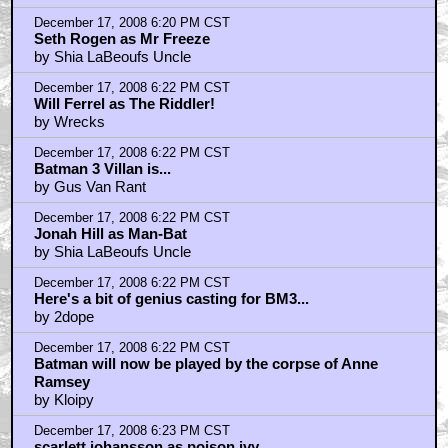
December 17, 2008 6:20 PM CST
Seth Rogen as Mr Freeze
by Shia LaBeoufs Uncle
December 17, 2008 6:22 PM CST
Will Ferrel as The Riddler!
by Wrecks
December 17, 2008 6:22 PM CST
Batman 3 Villan is...
by Gus Van Rant
December 17, 2008 6:22 PM CST
Jonah Hill as Man-Bat
by Shia LaBeoufs Uncle
December 17, 2008 6:22 PM CST
Here's a bit of genius casting for BM3...
by 2dope
December 17, 2008 6:22 PM CST
Batman will now be played by the corpse of Anne
Ramsey
by Kloipy
December 17, 2008 6:23 PM CST
scarlett johansson as poison ivy