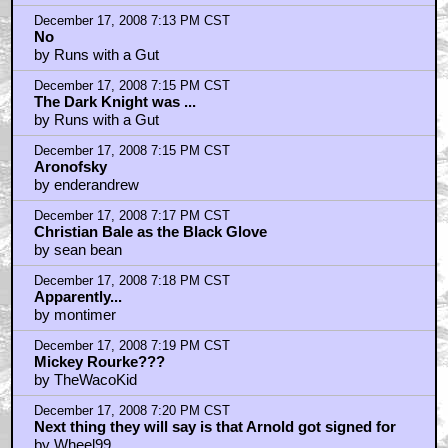
December 17, 2008 7:13 PM CST
No
by Runs with a Gut
December 17, 2008 7:15 PM CST
The Dark Knight was ...
by Runs with a Gut
December 17, 2008 7:15 PM CST
Aronofsky
by enderandrew
December 17, 2008 7:17 PM CST
Christian Bale as the Black Glove
by sean bean
December 17, 2008 7:18 PM CST
Apparently...
by montimer
December 17, 2008 7:19 PM CST
Mickey Rourke???
by TheWacoKid
December 17, 2008 7:20 PM CST
Next thing they will say is that Arnold got signed for
by Wheel99