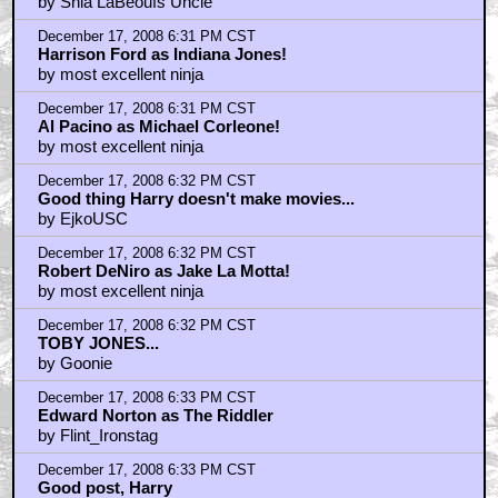
by Shia LaBeoufs Uncle
December 17, 2008 6:31 PM CST
Harrison Ford as Indiana Jones!
by most excellent ninja
December 17, 2008 6:31 PM CST
Al Pacino as Michael Corleone!
by most excellent ninja
December 17, 2008 6:32 PM CST
Good thing Harry doesn't make movies...
by EjkoUSC
December 17, 2008 6:32 PM CST
Robert DeNiro as Jake La Motta!
by most excellent ninja
December 17, 2008 6:32 PM CST
TOBY JONES...
by Goonie
December 17, 2008 6:33 PM CST
Edward Norton as The Riddler
by Flint_Ironstag
December 17, 2008 6:33 PM CST
Good post, Harry