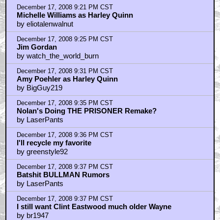
December 17, 2008 9:21 PM CST
Michelle Williams as Harley Quinn
by eliotalenwalnut
December 17, 2008 9:25 PM CST
Jim Gordan
by watch_the_world_burn
December 17, 2008 9:31 PM CST
Amy Poehler as Harley Quinn
by BigGuy219
December 17, 2008 9:35 PM CST
Nolan's Doing THE PRISONER Remake?
by LaserPants
December 17, 2008 9:36 PM CST
I'll recycle my favorite
by greenstyle92
December 17, 2008 9:37 PM CST
Batshit BULLMAN Rumors
by LaserPants
December 17, 2008 9:37 PM CST
I still want Clint Eastwood much older Wayne
by br1947