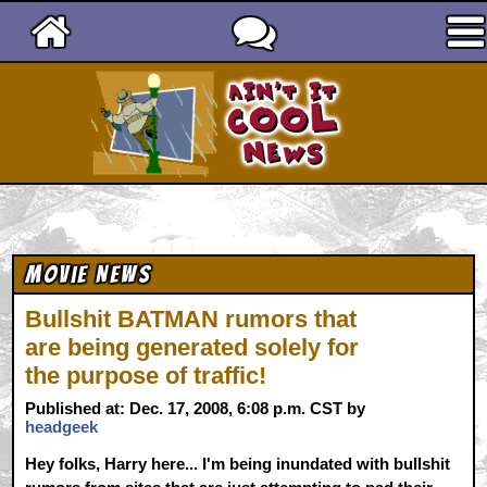
Ain't It Cool News
Movie News
Bullshit BATMAN rumors that
are being generated solely for
the purpose of traffic!
Published at: Dec. 17, 2008, 6:08 p.m. CST by
headgeek
Hey folks, Harry here... I'm being inundated with bullshit