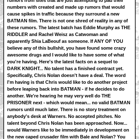
rumors from sites that are just attempting to pad their
numbers with created and made up rumors that would
cause spikes in traffic because they surround a new
BATMAN film. There is not one shred of reality in any of
these rumors. The latest batch has Eddie Murphy as THE
RIDDLER and Rachel Weisz as Catwoman and
apparently Shia LaBeouf as someone. If ANY OF YOU
believe any of this bullshit, you have found some crazy
awesome drugs and I would like to have some of what
you're having. Here's the latest facts on a sequel to
DARK KNIGHT... No talent has a finished contract yet.
Specifically, Chris Nolan doesn't have a deal. The word
I'm having is that Chris would like to do another project
before leaping back into BATMAN - if he decides to do
another. We're hearing he may very well do THE
PRISONER next - which would mean... no valid BATMAN
rumors until much later. There is no story treatment on
anybody's desk at Warners. No accepted pitches. No
talent beyond Chris Nolan has been approached. Now...
would Warners like to be immediately in development on
the new caped crusader film with Bale and Nolan? You