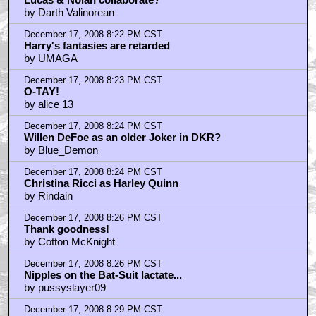
by Darth Valinorean
December 17, 2008 8:22 PM CST
Harry's fantasies are retarded
by UMAGA
December 17, 2008 8:23 PM CST
O-TAY!
by alice 13
December 17, 2008 8:24 PM CST
Willen DeFoe as an older Joker in DKR?
by Blue_Demon
December 17, 2008 8:24 PM CST
Christina Ricci as Harley Quinn
by Rindain
December 17, 2008 8:26 PM CST
Thank goodness!
by Cotton McKnight
December 17, 2008 8:26 PM CST
Nipples on the Bat-Suit lactate...
by pussyslayer09
December 17, 2008 8:29 PM CST