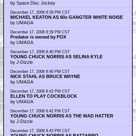
by Space Disc Jockey
December 17, 2008 8:39 PM CST
MICHAEL KEATON AS 60s GANGTER WHITE NOISE
by UMAGA
December 17, 2008 8:39 PM CST
Predator is owned by FOX
by UMAGA
December 17, 2008 8:40 PM CST
YOUNG CHUCK NORRIS AS SELINA KYLE
by J-Dizzle
December 17, 2008 8:40 PM CST
NICK STAHL AS BRUCE WAYNE
by UMAGA
December 17, 2008 8:42 PM CST
ELLEN TO PLAY COCKBLOCK
by UMAGA
December 17, 2008 8:42 PM CST
YOUNG CHUCK NORRIS AS THE MAD HATTER
by J-Dizzle
December 17, 2008 8:43 PM CST
YOUNG CHUCK NORRIS AS BATZARRO