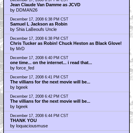
Jean Claude Van Damme as JCVD
by DDMAN26
December 17, 2008 6:38 PM CST
Samuel L Jackson as Robin
by Shia LaBeoufs Uncle
December 17, 2008 6:38 PM CST
Chris Tucker as Robin! Chuck Heston as Black Glove!
by MrD
December 17, 2008 6:40 PM CST
one time... on the internet... i read that...
by force_fed
December 17, 2008 6:41 PM CST
The villians for the next movie will be...
by bgeek
December 17, 2008 6:42 PM CST
The villians for the next movie will be...
by bgeek
December 17, 2008 6:44 PM CST
THANK YOU
by loquaciousmuse