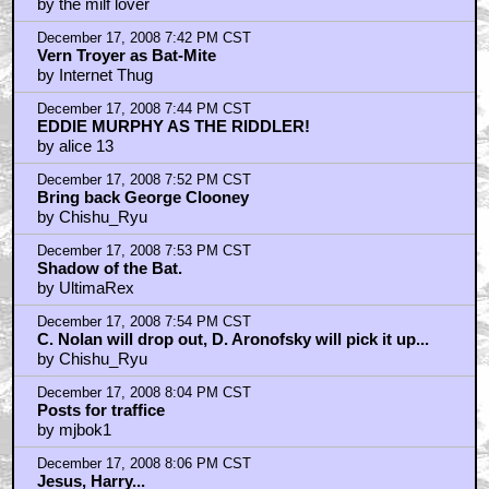
by the milf lover
December 17, 2008 7:42 PM CST
Vern Troyer as Bat-Mite
by Internet Thug
December 17, 2008 7:44 PM CST
EDDIE MURPHY AS THE RIDDLER!
by alice 13
December 17, 2008 7:52 PM CST
Bring back George Clooney
by Chishu_Ryu
December 17, 2008 7:53 PM CST
Shadow of the Bat.
by UltimaRex
December 17, 2008 7:54 PM CST
C. Nolan will drop out, D. Aronofsky will pick it up...
by Chishu_Ryu
December 17, 2008 8:04 PM CST
Posts for traffice
by mjbok1
December 17, 2008 8:06 PM CST
Jesus, Harry...