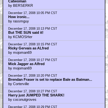
Catwoman
by BERSERKR
December 17, 2008 10:05 PM CST
How ironic...
by rassmguy
December 17, 2008 10:13 PM CST
But THE SUN said it!
by KCMOSHer
December 17, 2008 10:15 PM CST
Ricky Gervais as ALfred
by mojoman69
December 17, 2008 10:17 PM CST
Mick Jagger as Alfred
by mojoman69
December 17, 2008 10:20 PM CST
Brendan Fraser is set to replace Bale as Batman...
by Corterville
December 17, 2008 10:27 PM CST
Harry just JUMPED THE SHARK!
by coconutgroves
December 17, 2008 10:29 PM CST