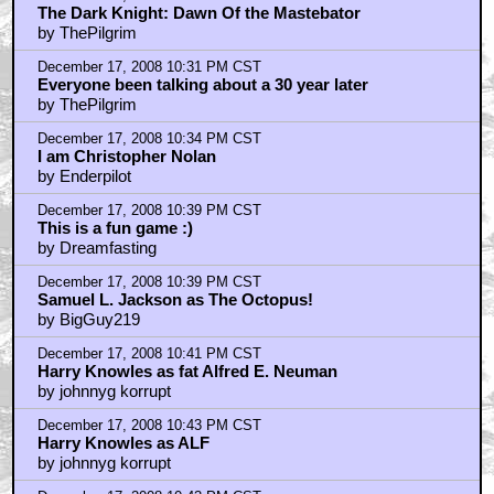
The Dark Knight: Dawn Of the Mastebator
by ThePilgrim
December 17, 2008 10:31 PM CST
Everyone been talking about a 30 year later
by ThePilgrim
December 17, 2008 10:34 PM CST
I am Christopher Nolan
by Enderpilot
December 17, 2008 10:39 PM CST
This is a fun game :)
by Dreamfasting
December 17, 2008 10:39 PM CST
Samuel L. Jackson as The Octopus!
by BigGuy219
December 17, 2008 10:41 PM CST
Harry Knowles as fat Alfred E. Neuman
by johnnyg korrupt
December 17, 2008 10:43 PM CST
Harry Knowles as ALF
by johnnyg korrupt