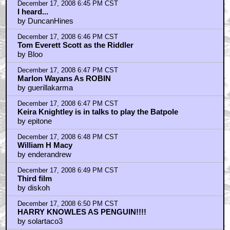
December 17, 2008 6:45 PM CST
I heard...
by DuncanHines
December 17, 2008 6:46 PM CST
Tom Everett Scott as the Riddler
by Bloo
December 17, 2008 6:47 PM CST
Marlon Wayans As ROBIN
by guerillakarma
December 17, 2008 6:47 PM CST
Keira Knightley is in talks to play the Batpole
by epitone
December 17, 2008 6:48 PM CST
William H Macy
by enderandrew
December 17, 2008 6:49 PM CST
Third film
by diskoh
December 17, 2008 6:50 PM CST
HARRY KNOWLES AS PENGUIN!!!!
by solartaco3