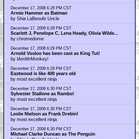
December 17, 2008 6:28 PM CST
Armie Hammer as Batman
by Shia LaBeoufs Uncle
December 17, 2008 6:29 PM CST
Scarlett J, Penelope C, Lena Heady, Olivia Wilde...
by chromedome
December 17, 2008 6:29 PM CST
Arnold Vosloo has been cast as King Tut!
by IAmMrMonkey!
December 17, 2008 6:29 PM CST
Eastwood is like 400 years old
by most excellent ninja
December 17, 2008 6:30 PM CST
Sylvester Stallone as Rambo!
by most excellent ninja
December 17, 2008 6:30 PM CST
Leslie Nielson as Frank Drebin!
by most excellent ninja
December 17, 2008 6:30 PM CST
MIchael Clarke Duncan as The Penguin