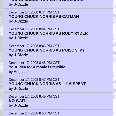
by J-Dizzle
December 17, 2008 8:44 PM CST
YOUNG CHUCK NORRIS AS CATMAN
by J-Dizzle
December 17, 2008 8:44 PM CST
YOUNG CHUCK NORRIS AS RUBY RYDER
by J-Dizzle
December 17, 2008 8:46 PM CST
YOUNG CHUCK NORRIS AS POISON IVY
by J-Dizzle
December 17, 2008 8:46 PM CST
Your idea for a movie is terrible
by Aeghast
December 17, 2008 8:47 PM CST
YOUNG CHUCK NORRIS AS.... I'M SPENT
by J-Dizzle
December 17, 2008 8:49 PM CST
NO WAIT
by J-Dizzle
December 17, 2008 8:50 PM CST