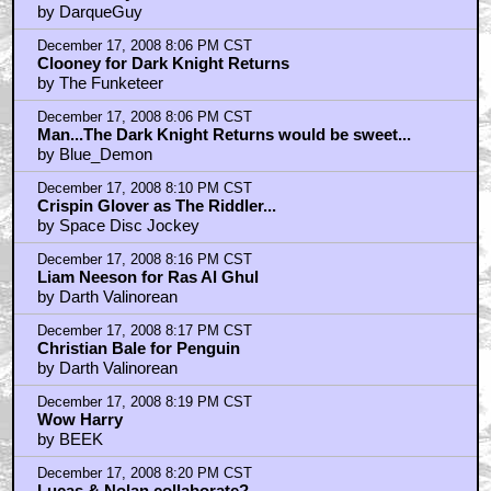
by DarqueGuy
December 17, 2008 8:06 PM CST
Clooney for Dark Knight Returns
by The Funketeer
December 17, 2008 8:06 PM CST
Man...The Dark Knight Returns would be sweet...
by Blue_Demon
December 17, 2008 8:10 PM CST
Crispin Glover as The Riddler...
by Space Disc Jockey
December 17, 2008 8:16 PM CST
Liam Neeson for Ras Al Ghul
by Darth Valinorean
December 17, 2008 8:17 PM CST
Christian Bale for Penguin
by Darth Valinorean
December 17, 2008 8:19 PM CST
Wow Harry
by BEEK
December 17, 2008 8:20 PM CST
Lucas & Nolan collaborate?