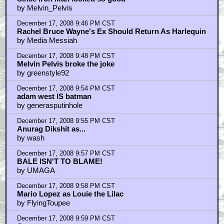
by Melvin_Pelvis
December 17, 2008 9:46 PM CST
Rachel Bruce Wayne's Ex Should Return As Harlequin
by Media Messiah
December 17, 2008 9:48 PM CST
Melvin Pelvis broke the joke
by greenstyle92
December 17, 2008 9:54 PM CST
adam west IS batman
by generasputinhole
December 17, 2008 9:55 PM CST
Anurag Dikshit as...
by wash
December 17, 2008 9:57 PM CST
BALE ISN'T TO BLAME!
by UMAGA
December 17, 2008 9:58 PM CST
Mario Lopez as Louie the Lilac
by FlyingToupee
December 17, 2008 9:59 PM CST