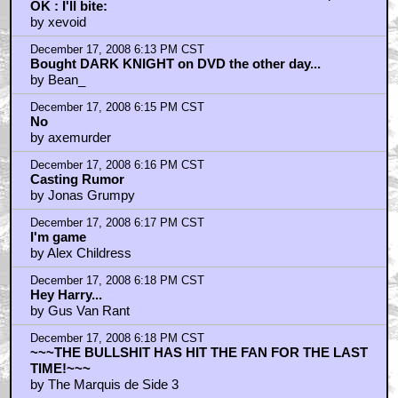
OK : I'll bite:
by xevoid
December 17, 2008 6:13 PM CST
Bought DARK KNIGHT on DVD the other day...
by Bean_
December 17, 2008 6:15 PM CST
No
by axemurder
December 17, 2008 6:16 PM CST
Casting Rumor
by Jonas Grumpy
December 17, 2008 6:17 PM CST
I'm game
by Alex Childress
December 17, 2008 6:18 PM CST
Hey Harry...
by Gus Van Rant
December 17, 2008 6:18 PM CST
~~~THE BULLSHIT HAS HIT THE FAN FOR THE LAST
TIME!~~~
by The Marquis de Side 3