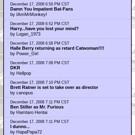
December 17, 2008 6:50 PM CST
Damn You Impatient Bat-Fans
by IAmMrMonkey!
December 17, 2008 6:52 PM CST
Harry...have you lost your mind?
by Logan_1973
December 17, 2008 6:58 PM CST
Halle Berry returning as retard Catwoman!!!!
by Power_Girl
December 17, 2008 7:08 PM CST
DKR
by Hellpop
December 17, 2008 7:10 PM CST
Brett Ratner is set to take over as director
by canopus
December 17, 2008 7:11 PM CST
Ben Stiller as Mr. Furious
by Hamtaro Hentai
December 17, 2008 7:11 PM CST
I dunno...
by HapaPapa72