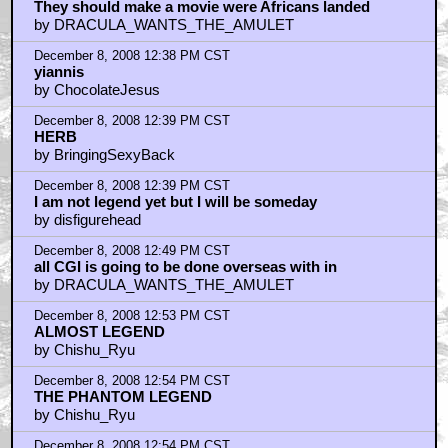
They should make a movie were Africans landed
by DRACULA_WANTS_THE_AMULET
December 8, 2008 12:38 PM CST
yiannis
by ChocolateJesus
December 8, 2008 12:39 PM CST
HERB
by BringingSexyBack
December 8, 2008 12:39 PM CST
I am not legend yet but I will be someday
by disfigurehead
December 8, 2008 12:49 PM CST
all CGI is going to be done overseas with in
by DRACULA_WANTS_THE_AMULET
December 8, 2008 12:53 PM CST
ALMOST LEGEND
by Chishu_Ryu
December 8, 2008 12:54 PM CST
THE PHANTOM LEGEND
by Chishu_Ryu
December 8, 2008 12:54 PM CST