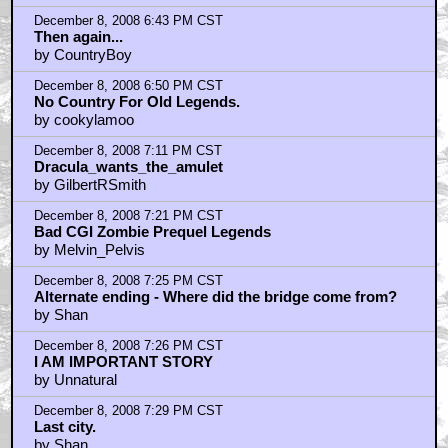
December 8, 2008 6:43 PM CST
Then again...
by CountryBoy
December 8, 2008 6:50 PM CST
No Country For Old Legends.
by cookylamoo
December 8, 2008 7:11 PM CST
Dracula_wants_the_amulet
by GilbertRSmith
December 8, 2008 7:21 PM CST
Bad CGI Zombie Prequel Legends
by Melvin_Pelvis
December 8, 2008 7:25 PM CST
Alternate ending - Where did the bridge come from?
by Shan
December 8, 2008 7:26 PM CST
I AM IMPORTANT STORY
by Unnatural
December 8, 2008 7:29 PM CST
Last city.
by Shan