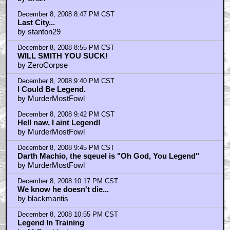
December 8, 2008 8:47 PM CST
Last City...
by stanton29
December 8, 2008 8:55 PM CST
WILL SMITH YOU SUCK!
by ZeroCorpse
December 8, 2008 9:40 PM CST
I Could Be Legend.
by MurderMostFowl
December 8, 2008 9:42 PM CST
Hell naw, I aint Legend!
by MurderMostFowl
December 8, 2008 9:45 PM CST
Darth Machio, the sqeuel is "Oh God, You Legend"
by MurderMostFowl
December 8, 2008 10:17 PM CST
We know he doesn't die...
by blackmantis
December 8, 2008 10:55 PM CST
Legend In Training