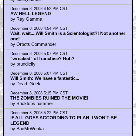
December 8, 2008 4:52 PM CST
AW HELL LEGEND
by Ray Gamma
December 8, 2008 4:54 PM CST
Wait, wait....Will Smith is a Scientologist?! Not another
one!
by Orbots Commander
December 8, 2008 5:07 PM CST
"wreaked" of franchise? Huh?
by brundlelfy
December 8, 2008 5:07 PM CST
Will Smith: We have a fantastic...
by Dead_Geek
December 8, 2008 5:15 PM CST
THE ZOMBIES RUINED THE MOVIE!
by Bricktops hammer
December 8, 2008 5:22 PM CST
IF ALL GOES ACCORDING TO PLAN, I WON'T BE
LEGEND
by BadMrWonka