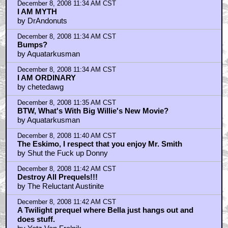
December 8, 2008 11:34 AM CST
I AM MYTH
by DrAndonuts
December 8, 2008 11:34 AM CST
Bumps?
by Aquatarkusman
December 8, 2008 11:34 AM CST
I AM ORDINARY
by chetedawg
December 8, 2008 11:35 AM CST
BTW, What's With Big Willie's New Movie?
by Aquatarkusman
December 8, 2008 11:40 AM CST
The Eskimo, I respect that you enjoy Mr. Smith
by Shut the Fuck up Donny
December 8, 2008 11:42 AM CST
Destroy All Prequels!!!
by The Reluctant Austinite
December 8, 2008 11:42 AM CST
A Twilight prequel where Bella just hangs out and
does stuff.