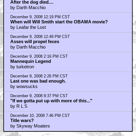
After the dog died....
by Darth Macchio
December 9, 2008 12:19 PM CST
When will Will Smith start the OBAMA movie?
by Leafar the Lost
December 9, 2008 12:49 PM CST
Asses will propel feces
by Darth Macchio
December 9, 2008 2:16 PM CST
Mannequin Legend
by turketron
December 9, 2008 2:26 PM CST
Last one was bad enough.
by wowsucks
December 9, 2008 9:37 PM CST
"If we gotta put up with more of this..."
by R L S
December 10, 2008 7:46 PM CST
Title wars?
by Skyway Moaters