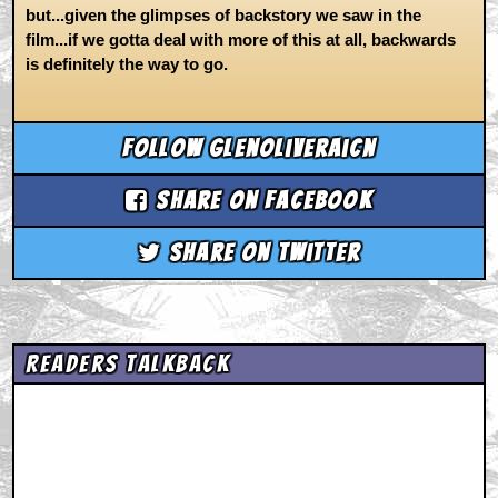
but...given the glimpses of backstory we saw in the
film...if we gotta deal with more of this at all, backwards
is definitely the way to go.
Follow glenoliveraicn
Share on Facebook
Share on Twitter
Readers Talkback