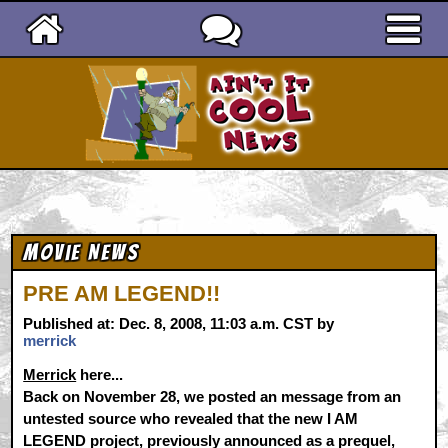
Ain't It Cool News
Movie News
PRE AM LEGEND!!
Published at: Dec. 8, 2008, 11:03 a.m. CST by
merrick
Merrick
here...
Back on November 28, we posted an message from an
untested source who revealed that the new I AM
LEGEND project, previously announced as a prequel,