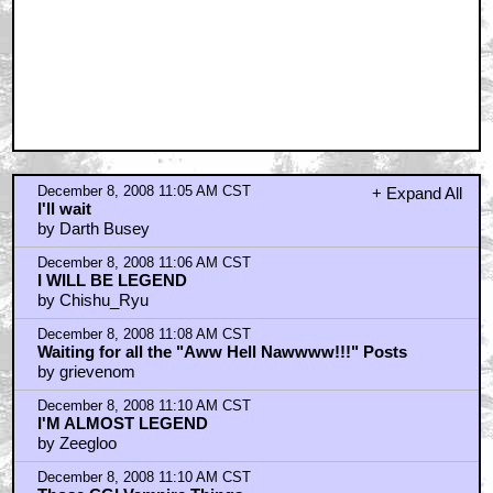
December 8, 2008 11:05 AM CST
+ Expand All
I'll wait
by Darth Busey
December 8, 2008 11:06 AM CST
I WILL BE LEGEND
by Chishu_Ryu
December 8, 2008 11:08 AM CST
Waiting for all the "Aww Hell Nawwww!!!" Posts
by grievenom
December 8, 2008 11:10 AM CST
I'M ALMOST LEGEND
by Zeegloo
December 8, 2008 11:10 AM CST