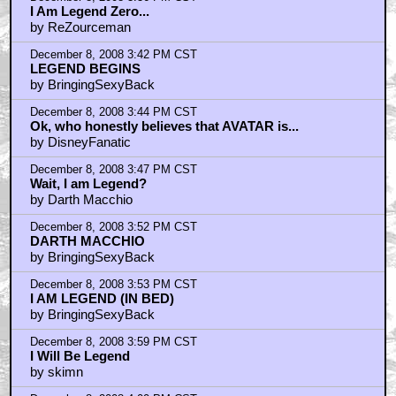
I Am Legend Zero...
by ReZourceman
December 8, 2008 3:42 PM CST
LEGEND BEGINS
by BringingSexyBack
December 8, 2008 3:44 PM CST
Ok, who honestly believes that AVATAR is...
by DisneyFanatic
December 8, 2008 3:47 PM CST
Wait, I am Legend?
by Darth Macchio
December 8, 2008 3:52 PM CST
DARTH MACCHIO
by BringingSexyBack
December 8, 2008 3:53 PM CST
I AM LEGEND (IN BED)
by BringingSexyBack
December 8, 2008 3:59 PM CST
I Will Be Legend
by skimn