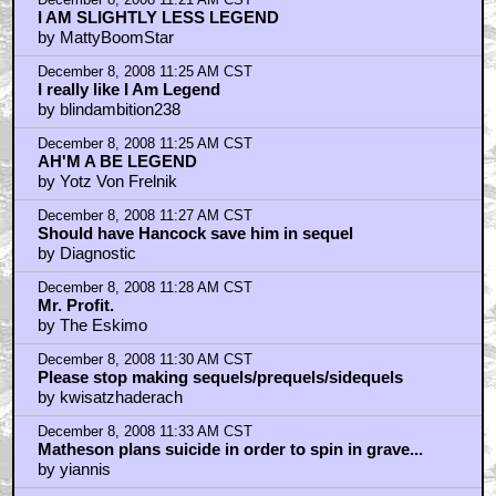
December 8, 2008 11:21 AM CST
I AM SLIGHTLY LESS LEGEND
by MattyBoomStar
December 8, 2008 11:25 AM CST
I really like I Am Legend
by blindambition238
December 8, 2008 11:25 AM CST
AH'M A BE LEGEND
by Yotz Von Frelnik
December 8, 2008 11:27 AM CST
Should have Hancock save him in sequel
by Diagnostic
December 8, 2008 11:28 AM CST
Mr. Profit.
by The Eskimo
December 8, 2008 11:30 AM CST
Please stop making sequels/prequels/sidequels
by kwisatzhaderach
December 8, 2008 11:33 AM CST
Matheson plans suicide in order to spin in grave...
by yiannis