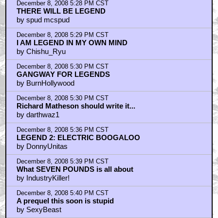
December 8, 2008 5:28 PM CST
THERE WILL BE LEGEND
by spud mcspud
December 8, 2008 5:29 PM CST
I AM LEGEND IN MY OWN MIND
by Chishu_Ryu
December 8, 2008 5:30 PM CST
GANGWAY FOR LEGENDS
by BurnHollywood
December 8, 2008 5:30 PM CST
Richard Matheson should write it...
by darthwaz1
December 8, 2008 5:36 PM CST
LEGEND 2: ELECTRIC BOOGALOO
by DonnyUnitas
December 8, 2008 5:39 PM CST
What SEVEN POUNDS is all about
by IndustryKiller!
December 8, 2008 5:40 PM CST
A prequel this soon is stupid
by SexyBeast