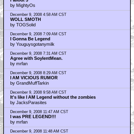
by MightyOs
December 9, 2008 4:58 AM CST
WOLL SMOTH
by TOGSolid
December 9, 2008 7:09 AM CST
I Gonna Be Legend
by Youguysgotanymilk
December 9, 2008 7:31 AM CST
Agree with SoylentMean.
by mrfan
December 9, 2008 8:29 AM CST
I AM VICIOUS RUMOR
by GrandMuffTarkin
December 9, 2008 9:58 AM CST
It's like I AM Legend without the zombies
by JacksParasites
December 9, 2008 11:47 AM CST
I was PRE LEGEND!!!
by mrfan
December 9, 2008 11:48 AM CST