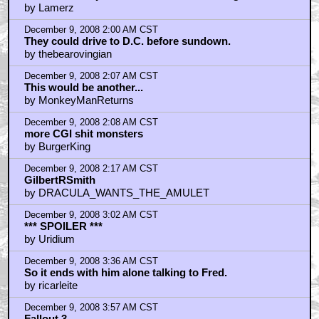
by Lamerz
December 9, 2008 2:00 AM CST
They could drive to D.C. before sundown.
by thebearovingian
December 9, 2008 2:07 AM CST
This would be another...
by MonkeyManReturns
December 9, 2008 2:08 AM CST
more CGI shit monsters
by BurgerKing
December 9, 2008 2:17 AM CST
GilbertRSmith
by DRACULA_WANTS_THE_AMULET
December 9, 2008 3:02 AM CST
*** SPOILER ***
by Uridium
December 9, 2008 3:36 AM CST
So it ends with him alone talking to Fred.
by ricarleite
December 9, 2008 3:57 AM CST
Fallout 3