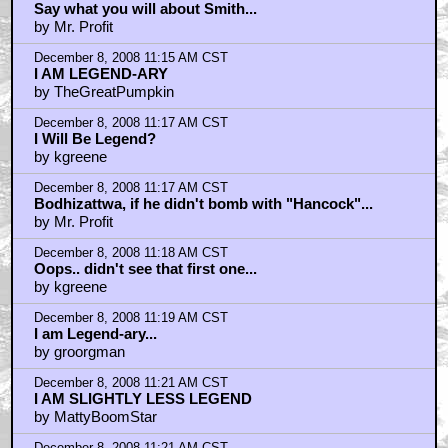
Say what you will about Smith...
by Mr. Profit
December 8, 2008 11:15 AM CST
I AM LEGEND-ARY
by TheGreatPumpkin
December 8, 2008 11:17 AM CST
I Will Be Legend?
by kgreene
December 8, 2008 11:17 AM CST
Bodhizattwa, if he didn't bomb with "Hancock"...
by Mr. Profit
December 8, 2008 11:18 AM CST
Oops.. didn't see that first one...
by kgreene
December 8, 2008 11:19 AM CST
I am Legend-ary...
by groorgman
December 8, 2008 11:21 AM CST
I AM SLIGHTLY LESS LEGEND
by MattyBoomStar