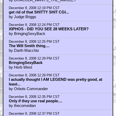
December 8, 2008 12:19 PM CST
get rid of that SHITTY SHIT CGI...
by Judge Briggs
December 8, 2008 12:24 PM CST
XIPHOS - DID YOU SEE 28 WEEKS LATER?
by BringingSexyBack
December 8, 2008 12:25 PM CST
The Will Smith thing....
by Darth Macchio
December 8, 2008 12:29 PM CST
BringingSexyBack
by Herb West
December 8, 2008 12:29 PM CST
I actually thought I AM LEGEND was pretty good, at
least...
by Orbots Commander
December 8, 2008 12:35 PM CST
Only if they use real people....
by thecomedian
December 8, 2008 12:37 PM CST