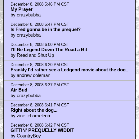
December 8, 2008 5:46 PM CST
My Prayer
by crazybubba
December 8, 2008 5:47 PM CST
Is Fred gonna be in the prequel?
by crazybubba
December 8, 2008 6:00 PM CST
I'll Be Legend Down The Road a Bit
by Read and Shut Up
December 8, 2008 6:20 PM CST
Frankly I'd rather see a Ledgend movie about the dog..
by andrew coleman
December 8, 2008 6:37 PM CST
Air Bud
by crazybubba
December 8, 2008 6:41 PM CST
Right about the dog...
by zinc_chameleon
December 8, 2008 6:42 PM CST
GITTIN' PREQUELLY WIDDIT
by CountryBoy