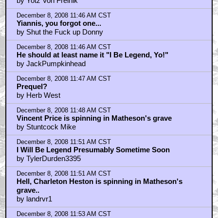
by Yotz Von Frelnik
December 8, 2008 11:46 AM CST
Yiannis, you forgot one...
by Shut the Fuck up Donny
December 8, 2008 11:46 AM CST
He should at least name it "I Be Legend, Yo!"
by JackPumpkinhead
December 8, 2008 11:47 AM CST
Prequel?
by Herb West
December 8, 2008 11:48 AM CST
Vincent Price is spinning in Matheson's grave
by Stuntcock Mike
December 8, 2008 11:51 AM CST
I Will Be Legend Presumably Sometime Soon
by TylerDurden3395
December 8, 2008 11:51 AM CST
Hell, Charleton Heston is spinning in Matheson's
grave..
by landrvr1
December 8, 2008 11:53 AM CST