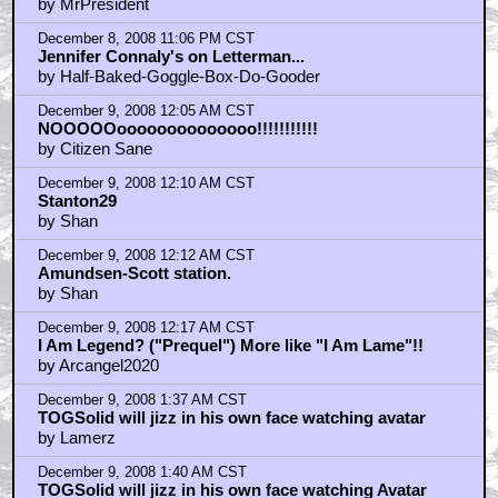
by MrPresident
December 8, 2008 11:06 PM CST
Jennifer Connaly's on Letterman...
by Half-Baked-Goggle-Box-Do-Gooder
December 9, 2008 12:05 AM CST
NOOOOOoooooooooooooo!!!!!!!!!!!
by Citizen Sane
December 9, 2008 12:10 AM CST
Stanton29
by Shan
December 9, 2008 12:12 AM CST
Amundsen-Scott station.
by Shan
December 9, 2008 12:17 AM CST
I Am Legend? ("Prequel") More like "I Am Lame"!!
by Arcangel2020
December 9, 2008 1:37 AM CST
TOGSolid will jizz in his own face watching avatar
by Lamerz
December 9, 2008 1:40 AM CST
TOGSolid will jizz in his own face watching Avatar