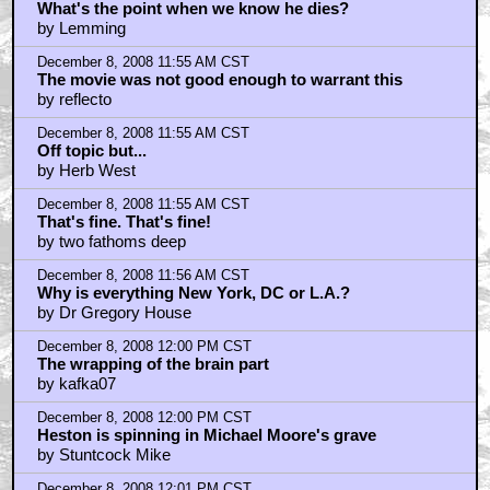
What's the point when we know he dies?
by Lemming
December 8, 2008 11:55 AM CST
The movie was not good enough to warrant this
by reflecto
December 8, 2008 11:55 AM CST
Off topic but...
by Herb West
December 8, 2008 11:55 AM CST
That's fine. That's fine!
by two fathoms deep
December 8, 2008 11:56 AM CST
Why is everything New York, DC or L.A.?
by Dr Gregory House
December 8, 2008 12:00 PM CST
The wrapping of the brain part
by kafka07
December 8, 2008 12:00 PM CST
Heston is spinning in Michael Moore's grave
by Stuntcock Mike
December 8, 2008 12:01 PM CST