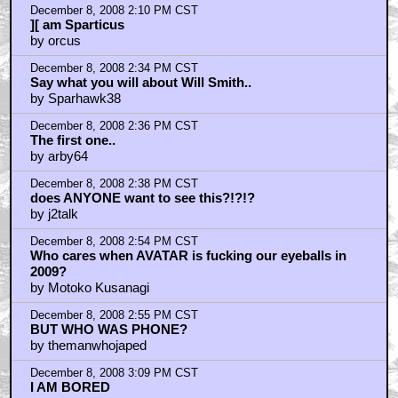
December 8, 2008 2:10 PM CST
][ am Sparticus
by orcus
December 8, 2008 2:34 PM CST
Say what you will about Will Smith..
by Sparhawk38
December 8, 2008 2:36 PM CST
The first one..
by arby64
December 8, 2008 2:38 PM CST
does ANYONE want to see this?!?!?
by j2talk
December 8, 2008 2:54 PM CST
Who cares when AVATAR is fucking our eyeballs in
2009?
by Motoko Kusanagi
December 8, 2008 2:55 PM CST
BUT WHO WAS PHONE?
by themanwhojaped
December 8, 2008 3:09 PM CST
I AM BORED