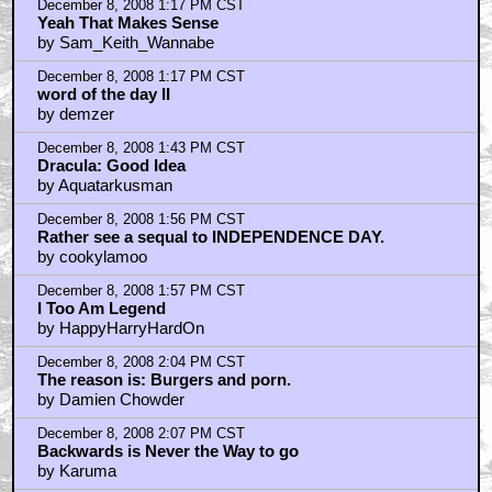
December 8, 2008 1:17 PM CST
Yeah That Makes Sense
by Sam_Keith_Wannabe
December 8, 2008 1:17 PM CST
word of the day II
by demzer
December 8, 2008 1:43 PM CST
Dracula: Good Idea
by Aquatarkusman
December 8, 2008 1:56 PM CST
Rather see a sequal to INDEPENDENCE DAY.
by cookylamoo
December 8, 2008 1:57 PM CST
I Too Am Legend
by HappyHarryHardOn
December 8, 2008 2:04 PM CST
The reason is: Burgers and porn.
by Damien Chowder
December 8, 2008 2:07 PM CST
Backwards is Never the Way to go
by Karuma