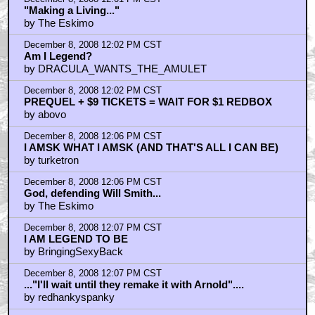
"Making a Living..."
by The Eskimo
December 8, 2008 12:02 PM CST
Am I Legend?
by DRACULA_WANTS_THE_AMULET
December 8, 2008 12:02 PM CST
PREQUEL + $9 TICKETS = WAIT FOR $1 REDBOX
by abovo
December 8, 2008 12:06 PM CST
I AMSK WHAT I AMSK (AND THAT'S ALL I CAN BE)
by turketron
December 8, 2008 12:06 PM CST
God, defending Will Smith...
by The Eskimo
December 8, 2008 12:07 PM CST
I AM LEGEND TO BE
by BringingSexyBack
December 8, 2008 12:07 PM CST
..."I'll wait until they remake it with Arnold"....
by redhankyspanky