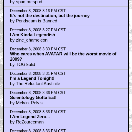
by spud mcspud
December 8, 2008 3:16 PM CST
It's not the destination, but the journey
by Pondscum is Banned
December 8, 2008 3:27 PM CST
I Am Kinda Legendish
by zinc_chameleon
December 8, 2008 3:30 PM CST
Who cares when AVATAR will be the worst movie of
2009?
by TOGSolid
December 8, 2008 3:31 PM CST
I'm a Legend Tonight!
by The Reluctant Austinite
December 8, 2008 3:36 PM CST
Scientology Gotta Eat!
by Melvin_Pelvis
December 8, 2008 3:36 PM CST
I Am Legend Zero...
by ReZourceman
December 8, 2008 3:36 PM CST