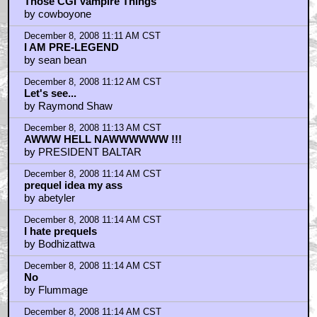
Those CGI Vampire Things
by cowboyone
December 8, 2008 11:11 AM CST
I AM PRE-LEGEND
by sean bean
December 8, 2008 11:12 AM CST
Let's see...
by Raymond Shaw
December 8, 2008 11:13 AM CST
AWWW HELL NAWWWWWW !!!
by PRESIDENT BALTAR
December 8, 2008 11:14 AM CST
prequel idea my ass
by abetyler
December 8, 2008 11:14 AM CST
I hate prequels
by Bodhizattwa
December 8, 2008 11:14 AM CST
No
by Flummage
December 8, 2008 11:14 AM CST