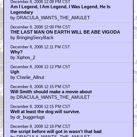
December 8, 2008 12:08 PM CST
Am I Legend, I Am Legend, I Was Legend, He Is
Legendary
by DRACULA_WANTS_THE_AMULET
December 8, 2008 12:09 PM CST
THE LAST MAN ON EARTH WILL BE ABE VIGODA
by BringingSexyBack
December 8, 2008 12:11 PM CST
Why?
by Xiphos_2
December 8, 2008 12:12 PM CST
Ugh
by Charlie_Allnut
December 8, 2008 12:15 PM CST
Will Smith should make a movie about
by DRACULA_WANTS_THE_AMULET
December 8, 2008 12:15 PM CST
Well at least the dog will survive.
by dr_buggerlugs
December 8, 2008 12:18 PM CST
the script before will got in wasn't that bad
by DRACULA_WANTS_THE_AMULET