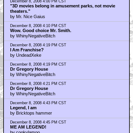
December 8, 2008 4:00 PM CST
"3D movies belong in amusement parks, not movie
theaters."
by Mr. Nice Gaius
December 8, 2008 4:10 PM CST
Wow. Good choice Mr. Smith.
by WhinyNegativeBitch
December 8, 2008 4:19 PM CST
I Am Franchise?
by UndeadXeke
December 8, 2008 4:19 PM CST
Dr Gregory House
by WhinyNegativeBitch
December 8, 2008 4:21 PM CST
Dr Gregory House
by WhinyNegativeBitch
December 8, 2008 4:43 PM CST
Legend, I am
by Bricktops hammer
December 8, 2008 4:45 PM CST
ME AM LEGEND!
by cookylamoo