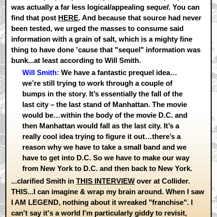
was actually a far less logical/appealing
sequel
. You can
find that post
HERE
. And because that source had never
been tested, we urged the masses to consume said
information with a grain of salt, which is a mighty fine
thing to have done 'cause that "sequel" information was
bunk...at least according to Will Smith.
Will Smith:
We have a fantastic prequel idea…
we’re still trying to work through a couple of
bumps in the story. It’s essentially the fall of the
last city – the last stand of Manhattan. The movie
would be…within the body of the movie D.C. and
then Manhattan would fall as the last city. It’s a
really cool idea trying to figure it out…there’s a
reason why we have to take a small band and we
have to get into D.C. So we have to make our way
from New York to D.C. and then back to New York.
...clarified Smith in
THIS INTERVIEW
over at Collider.
THIS...I can imagine & wrap my brain around. When I saw
I AM LEGEND, nothing about it wreaked "franchise". I
can't say it's a world I'm particularly giddy to revisit,