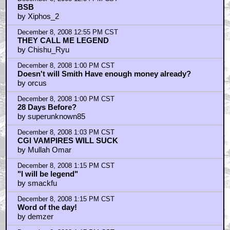
BSB
by Xiphos_2
December 8, 2008 12:55 PM CST
THEY CALL ME LEGEND
by Chishu_Ryu
December 8, 2008 1:00 PM CST
Doesn't will Smith Have enough money already?
by orcus
December 8, 2008 1:00 PM CST
28 Days Before?
by superunknown85
December 8, 2008 1:03 PM CST
CGI VAMPIRES WILL SUCK
by Mullah Omar
December 8, 2008 1:15 PM CST
"I will be legend"
by smackfu
December 8, 2008 1:15 PM CST
Word of the day!
by demzer