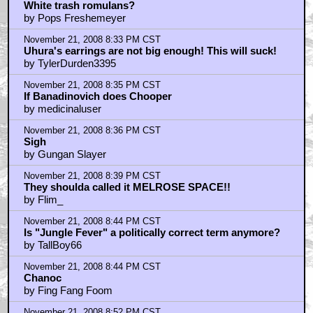
November 21, 2008 8:27 PM CST
White trash romulans?
by Pops Freshemeyer
November 21, 2008 8:33 PM CST
Uhura's earrings are not big enough! This will suck!
by TylerDurden3395
November 21, 2008 8:35 PM CST
If Banadinovich does Chooper
by medicinaluser
November 21, 2008 8:36 PM CST
Sigh
by Gungan Slayer
November 21, 2008 8:39 PM CST
They shoulda called it MELROSE SPACE!!
by Flim_
November 21, 2008 8:44 PM CST
Is "Jungle Fever" a politically correct term anymore?
by TallBoy66
November 21, 2008 8:44 PM CST
Chanoc
by Fing Fang Foom