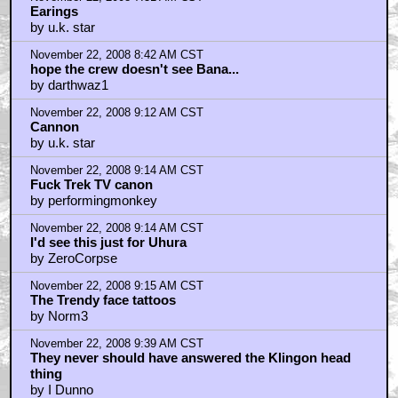
November 22, 2008 7:31 AM CST
Earings
by u.k. star
November 22, 2008 8:42 AM CST
hope the crew doesn't see Bana...
by darthwaz1
November 22, 2008 9:12 AM CST
Cannon
by u.k. star
November 22, 2008 9:14 AM CST
Fuck Trek TV canon
by performingmonkey
November 22, 2008 9:14 AM CST
I'd see this just for Uhura
by ZeroCorpse
November 22, 2008 9:15 AM CST
The Trendy face tattoos
by Norm3
November 22, 2008 9:39 AM CST
They never should have answered the Klingon head
thing