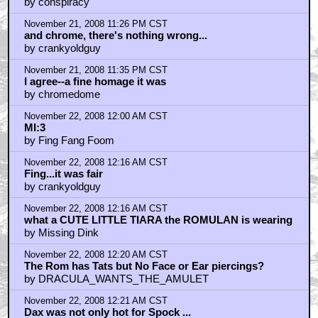
by conspiracy
November 21, 2008 11:26 PM CST
and chrome, there's nothing wrong...
by crankyoldguy
November 21, 2008 11:35 PM CST
I agree--a fine homage it was
by chromedome
November 22, 2008 12:00 AM CST
MI:3
by Fing Fang Foom
November 22, 2008 12:16 AM CST
Fing...it was fair
by crankyoldguy
November 22, 2008 12:16 AM CST
what a CUTE LITTLE TIARA the ROMULAN is wearing
by Missing Dink
November 22, 2008 12:20 AM CST
The Rom has Tats but No Face or Ear piercings?
by DRACULA_WANTS_THE_AMULET
November 22, 2008 12:21 AM CST