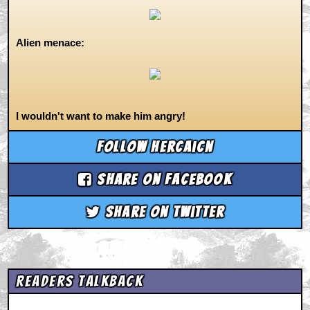
Alien menace:
I wouldn't want to make him angry!
Follow hercaicn
Share on Facebook
Share on Twitter
Readers Talkback