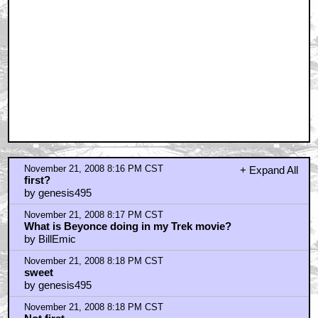
November 21, 2008 8:16 PM CST
+ Expand All
first?
by genesis495
November 21, 2008 8:17 PM CST
What is Beyonce doing in my Trek movie?
by BillEmic
November 21, 2008 8:18 PM CST
sweet
by genesis495