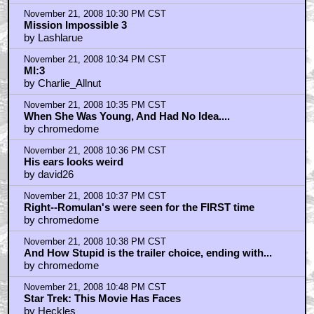
by IndyAbbey Jones
November 21, 2008 10:30 PM CST
Mission Impossible 3
by Lashlarue
November 21, 2008 10:34 PM CST
MI:3
by Charlie_Allnut
November 21, 2008 10:35 PM CST
When She Was Young, And Had No Idea....
by chromedome
November 21, 2008 10:36 PM CST
His ears looks weird
by david26
November 21, 2008 10:37 PM CST
Right--Romulan's were seen for the FIRST time
by chromedome
November 21, 2008 10:38 PM CST
And How Stupid is the trailer choice, ending with...
by chromedome
November 21, 2008 10:48 PM CST
Star Trek: This Movie Has Faces