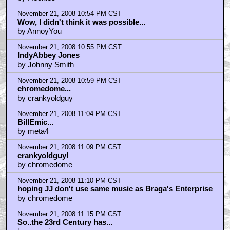
by Heckles
November 21, 2008 10:54 PM CST
Wow, I didn't think it was possible...
by AnnoyYou
November 21, 2008 10:55 PM CST
IndyAbbey Jones
by Johnny Smith
November 21, 2008 10:59 PM CST
chromedome...
by crankyoldguy
November 21, 2008 11:04 PM CST
BillEmic...
by meta4
November 21, 2008 11:09 PM CST
crankyoldguy!
by chromedome
November 21, 2008 11:10 PM CST
hoping JJ don't use same music as Braga's Enterprise
by chromedome
November 21, 2008 11:15 PM CST
So..the 23rd Century has...