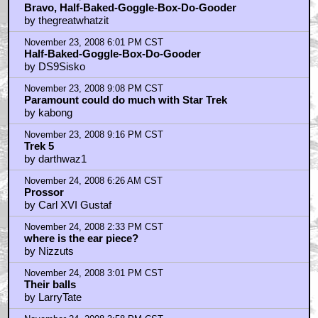
November 23, 2008 5:46 PM CST
Bravo, Half-Baked-Goggle-Box-Do-Gooder
by thegreatwhatzit
November 23, 2008 6:01 PM CST
Half-Baked-Goggle-Box-Do-Gooder
by DS9Sisko
November 23, 2008 9:08 PM CST
Paramount could do much with Star Trek
by kabong
November 23, 2008 9:16 PM CST
Trek 5
by darthwaz1
November 24, 2008 6:26 AM CST
Prossor
by Carl XVI Gustaf
November 24, 2008 2:33 PM CST
where is the ear piece?
by Nizzuts
November 24, 2008 3:01 PM CST
Their balls
by LarryTate