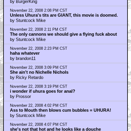
do those tattoos fit canon?
by BurgerKing
November 22, 2008 2:08 PM CST
Unless Uhura's tits are GIANT, this movie is doomed.
by Stuntcock Mike
November 22, 2008 2:11 PM CST
The only cannons we should give a flying fuck about
by Stuntcock Mike
November 22, 2008 2:23 PM CST
haha whatever
by brandon11
November 22, 2008 3:09 PM CST
She ain't no Nichelle Nichols
by Ricky Retardo
November 22, 2008 3:19 PM CST
i wonder if uhura goes for anal?
by Prossor
November 22, 2008 4:02 PM CST
Ass to Mouth then blows cum bubbles = UHURA!
by Stuntcock Mike
November 22, 2008 4:07 PM CST