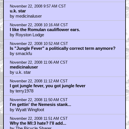
by I Dunno
November 22, 2008 9:57 AM CST
u.k. star
by medicinaluser
November 22, 2008 10:16 AM CST
I like the Romulan cauliflower ears.
by Royston Lodge
November 22, 2008 10:52 AM CST
Is "Jungle Fever" a politically correct term anymore?
by smackfu
November 22, 2008 11:06 AM CST
medicinaluser
by u.k. star
November 22, 2008 11:12 AM CST
I got jungle fever, you got jungle fever
by terry1978
November 22, 2008 11:50 AM CST
I'm gettin' the Nemesis stank...
by Wyatt Wingfoot
November 22, 2008 11:51 AM CST
Why the MI:3 hate? I'll add...