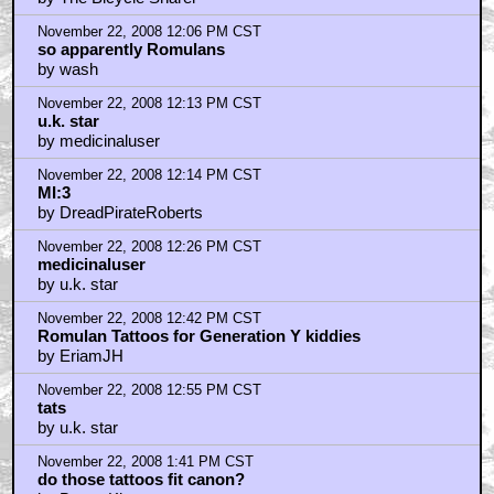
by The Bicycle Sharer
November 22, 2008 12:06 PM CST
so apparently Romulans
by wash
November 22, 2008 12:13 PM CST
u.k. star
by medicinaluser
November 22, 2008 12:14 PM CST
MI:3
by DreadPirateRoberts
November 22, 2008 12:26 PM CST
medicinaluser
by u.k. star
November 22, 2008 12:42 PM CST
Romulan Tattoos for Generation Y kiddies
by EriamJH
November 22, 2008 12:55 PM CST
tats
by u.k. star
November 22, 2008 1:41 PM CST