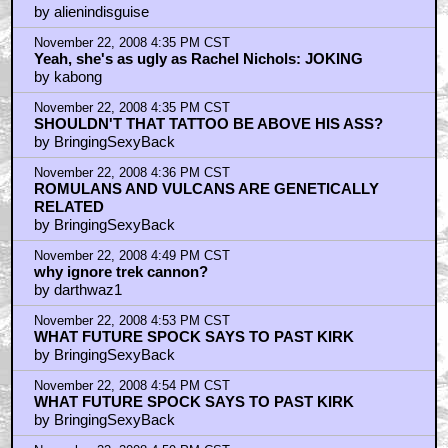
she's not that hot and he looks like a douche
by alienindisguise
November 22, 2008 4:35 PM CST
Yeah, she's as ugly as Rachel Nichols: JOKING
by kabong
November 22, 2008 4:35 PM CST
SHOULDN'T THAT TATTOO BE ABOVE HIS ASS?
by BringingSexyBack
November 22, 2008 4:36 PM CST
ROMULANS AND VULCANS ARE GENETICALLY
RELATED
by BringingSexyBack
November 22, 2008 4:49 PM CST
why ignore trek cannon?
by darthwaz1
November 22, 2008 4:53 PM CST
WHAT FUTURE SPOCK SAYS TO PAST KIRK
by BringingSexyBack
November 22, 2008 4:54 PM CST
WHAT FUTURE SPOCK SAYS TO PAST KIRK
by BringingSexyBack