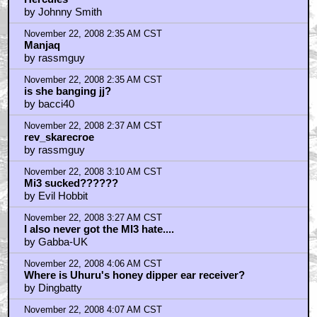
Hercules
by Johnny Smith
November 22, 2008 2:35 AM CST
Manjaq
by rassmguy
November 22, 2008 2:35 AM CST
is she banging jj?
by bacci40
November 22, 2008 2:37 AM CST
rev_skarecroe
by rassmguy
November 22, 2008 3:10 AM CST
Mi3 sucked??????
by Evil Hobbit
November 22, 2008 3:27 AM CST
I also never got the MI3 hate....
by Gabba-UK
November 22, 2008 4:06 AM CST
Where is Uhuru's honey dipper ear receiver?
by Dingbatty