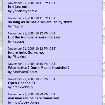
November 21, 2008 10:11 PM CST
Is it just me...
by yodaismyhomie
November 21, 2008 10:11 PM CST
so long as he has a square, shiny shirt!
by freydis
November 21, 2008 10:12 PM CST
But the Romulans were not seen
by kabong
November 21, 2008 10:12 PM CST
future help: Sorry, no.
by Playkins
November 21, 2008 10:16 PM CST
What is that? Darth Maul's headshot?
by StarWarsRedux
November 21, 2008 10:21 PM CST
Open Channel D...
by crankyoldguy
November 21, 2008 10:29 PM CST
you may still be here tomorrow