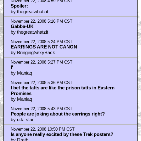
November 22, 2008 4:59 PM CST
Spoiler:
by thegreatwhatzit
November 22, 2008 5:16 PM CST
Gabba-UK
by thegreatwhatzit
November 22, 2008 5:24 PM CST
EARRINGS ARE NOT CANON
by BringingSexyBack
November 22, 2008 5:27 PM CST
I'
by Maniaq
November 22, 2008 5:36 PM CST
I bet the tatts are like the prison tatts in Eastern
Promises
by Maniaq
November 22, 2008 5:43 PM CST
People are joking about the earrings right?
by u.k. star
November 22, 2008 10:50 PM CST
Is anyone really excited by these Trek posters?