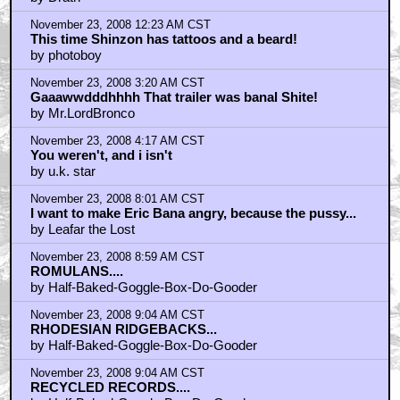
by Drath
November 23, 2008 12:23 AM CST
This time Shinzon has tattoos and a beard!
by photoboy
November 23, 2008 3:20 AM CST
Gaaawwdddhhhh That trailer was banal Shite!
by Mr.LordBronco
November 23, 2008 4:17 AM CST
You weren't, and i isn't
by u.k. star
November 23, 2008 8:01 AM CST
I want to make Eric Bana angry, because the pussy...
by Leafar the Lost
November 23, 2008 8:59 AM CST
ROMULANS....
by Half-Baked-Goggle-Box-Do-Gooder
November 23, 2008 9:04 AM CST
RHODESIAN RIDGEBACKS...
by Half-Baked-Goggle-Box-Do-Gooder
November 23, 2008 9:04 AM CST