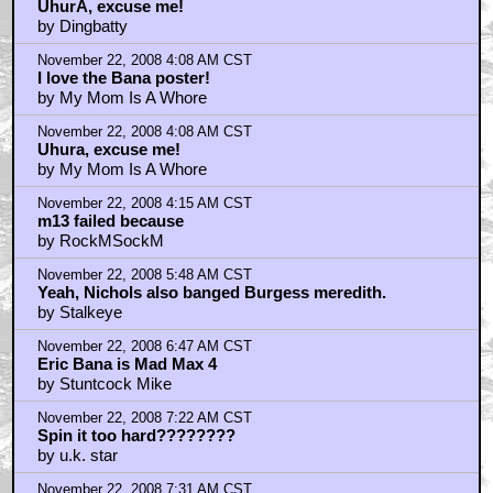
November 22, 2008 4:07 AM CST
UhurA, excuse me!
by Dingbatty
November 22, 2008 4:08 AM CST
I love the Bana poster!
by My Mom Is A Whore
November 22, 2008 4:08 AM CST
Uhura, excuse me!
by My Mom Is A Whore
November 22, 2008 4:15 AM CST
m13 failed because
by RockMSockM
November 22, 2008 5:48 AM CST
Yeah, Nichols also banged Burgess meredith.
by Stalkeye
November 22, 2008 6:47 AM CST
Eric Bana is Mad Max 4
by Stuntcock Mike
November 22, 2008 7:22 AM CST
Spin it too hard????????
by u.k. star