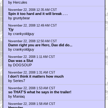
Dax was not only hot for Spock ...
by Hercules
November 22, 2008 12:35 AM CST
Spin it too hard and it will break . . .
by gruntybear
November 22, 2008 12:49 AM CST
Yjy
by crankyoldguy
November 22, 2008 12:50 AM CST
Damn right you are Herc, Dax did do...
by crankyoldguy
November 22, 2008 1:11 AM CST
Dax was a Slut
by DOGSOUP
November 22, 2008 1:31 AM CST
I don't think it matters how much
by Series7
November 22, 2008 1:53 AM CST
so THAT'S what he says in the trailer!
by Maniaq
November 22, 2008 1:58 AM CST