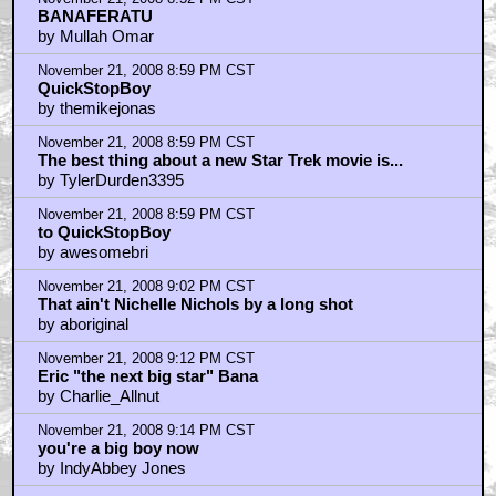
November 21, 2008 8:52 PM CST
BANAFERATU
by Mullah Omar
November 21, 2008 8:59 PM CST
QuickStopBoy
by themikejonas
November 21, 2008 8:59 PM CST
The best thing about a new Star Trek movie is...
by TylerDurden3395
November 21, 2008 8:59 PM CST
to QuickStopBoy
by awesomebri
November 21, 2008 9:02 PM CST
That ain't Nichelle Nichols by a long shot
by aboriginal
November 21, 2008 9:12 PM CST
Eric "the next big star" Bana
by Charlie_Allnut
November 21, 2008 9:14 PM CST
you're a big boy now
by IndyAbbey Jones