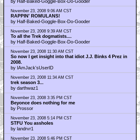
RECYCLED RECORDS....
by Half-Baked-Goggle-Box-Do-Gooder
November 23, 2008 9:06 AM CST
RAPPIN' ROMULANS!
by Half-Baked-Goggle-Box-Do-Gooder
November 23, 2008 9:39 AM CST
To all the Trek dogmatists....
by Half-Baked-Goggle-Box-Do-Gooder
November 23, 2008 11:30 AM CST
So now I get insight into that idiot J.J. Binks 4 Prez in
2008.
by IAmJack'sUserID
November 23, 2008 11:34 AM CST
trek season 3...
by darthwaz1
November 23, 2008 3:35 PM CST
Beyonce does nothing for me
by Prossor
November 23, 2008 5:14 PM CST
STFU You assholes
by landrvr1