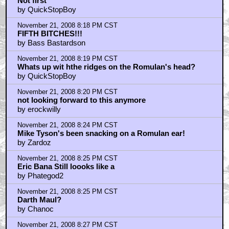
November 21, 2008 8:18 PM CST
Not first
by QuickStopBoy
November 21, 2008 8:18 PM CST
FIFTH BITCHES!!!
by Bass Bastardson
November 21, 2008 8:19 PM CST
Whats up wit hthe ridges on the Romulan's head?
by QuickStopBoy
November 21, 2008 8:20 PM CST
not looking forward to this anymore
by erockwilly
November 21, 2008 8:24 PM CST
Mike Tyson's been snacking on a Romulan ear!
by Zardoz
November 21, 2008 8:25 PM CST
Eric Bana Still loooks like a
by Phategod2
November 21, 2008 8:25 PM CST
Darth Maul?
by Chanoc