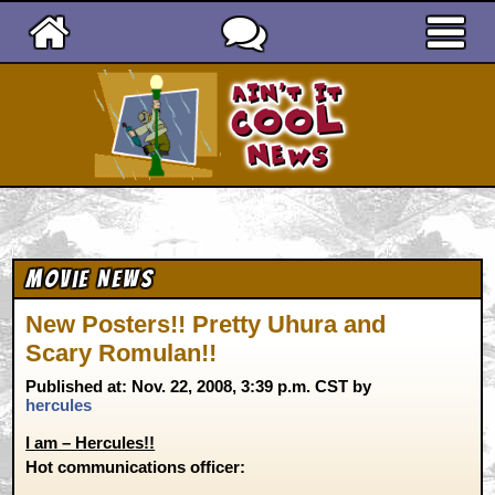
Ain't It Cool News
Movie News
New Posters!! Pretty Uhura and
Scary Romulan!!
Published at: Nov. 22, 2008, 3:39 p.m. CST by
hercules
I am – Hercules!!
Hot communications officer: