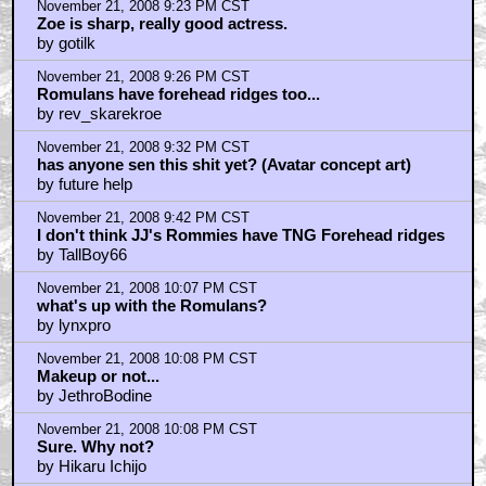
November 21, 2008 9:23 PM CST
Zoe is sharp, really good actress.
by gotilk
November 21, 2008 9:26 PM CST
Romulans have forehead ridges too...
by rev_skarekroe
November 21, 2008 9:32 PM CST
has anyone sen this shit yet? (Avatar concept art)
by future help
November 21, 2008 9:42 PM CST
I don't think JJ's Rommies have TNG Forehead ridges
by TallBoy66
November 21, 2008 10:07 PM CST
what's up with the Romulans?
by lynxpro
November 21, 2008 10:08 PM CST
Makeup or not...
by JethroBodine
November 21, 2008 10:08 PM CST
Sure. Why not?
by Hikaru Ichijo