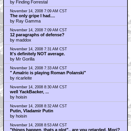
by Finding Forrestal
November 14, 2008 7:09 AM CST
The only gripe I had....
by Ray Gamma
November 14, 2008 7:09 AM CST
12 paragraphs of defense?
by maddox
November 14, 2008 7:31 AM CST
It's definitely NOT average.
by Mr Gorilla
November 14, 2008 7:33 AM CST
" Amalric is playing Roman Polanski"
by ricarleite
November 14, 2008 8:30 AM CST
well YackBacker, ...
by hoisin
November 14, 2008 8:32 AM CST
Putin, Vladamir Putin
by hoisin
November 14, 2008 8:53 AM CST
"things happen, thats a plot".. are you retarded, Mori?