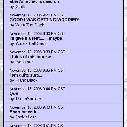
ebert's review is dead on
by j2talk
November 13, 2008 9:27 PM CST
GOOD I WAS GETTING WORRIED!
by What The Duck
November 13, 2008 9:30 PM CST
I'll give it a rent........maybe
by Yoda's Ball Sack
November 13, 2008 9:33 PM CST
I think of this more as...
by montimer
November 13, 2008 9:35 PM CST
I am quite sure...
by Frank Black
November 13, 2008 9:44 PM CST
QoS
by The InSneider
November 13, 2008 9:48 PM CST
Ebert hated it....
by JackIsLost
November 13, 2008 9:51 PM CST