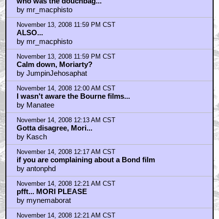
who was the douchbag...
by mr_macphisto
November 13, 2008 11:59 PM CST
ALSO...
by mr_macphisto
November 13, 2008 11:59 PM CST
Calm down, Moriarty?
by JumpinJehosaphat
November 14, 2008 12:00 AM CST
I wasn't aware the Bourne films...
by Manatee
November 14, 2008 12:13 AM CST
Gotta disagree, Mori...
by Kasch
November 14, 2008 12:17 AM CST
if you are complaining about a Bond film
by antonphd
November 14, 2008 12:21 AM CST
pfft... MORI PLEASE
by mynemaborat
November 14, 2008 12:21 AM CST