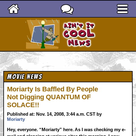
Ain't It Cool News
Movie News
Moriarty Is Baffled By People
Not Digging QUANTUM OF
SOLACE!!
Published at: Nov. 14, 2008, 3:44 a.m. CST by
Moriarty
Hey, everyone. “Moriarty” here. As I was checking my e-