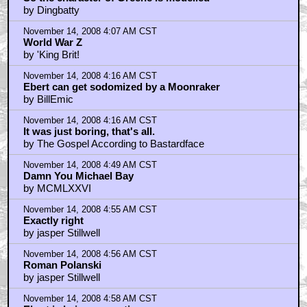
by Dingbatty
November 14, 2008 4:07 AM CST
World War Z
by 'King Brit!
November 14, 2008 4:16 AM CST
Ebert can get sodomized by a Moonraker
by BillEmic
November 14, 2008 4:16 AM CST
It was just boring, that's all.
by The Gospel According to Bastardface
November 14, 2008 4:49 AM CST
Damn You Michael Bay
by MCMLXXVI
November 14, 2008 4:55 AM CST
Exactly right
by jasper Stillwell
November 14, 2008 4:56 AM CST
Roman Polanski
by jasper Stillwell
November 14, 2008 4:58 AM CST