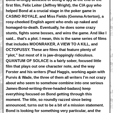
first film, Felix Leiter (Jeffrey Wright), the CIA guy who
helped Bond at a crucial stage in the poker game in
CASINO ROYALE, and Miss Fields (Gemma Arterton), a
rosy-cheeked English agent who ends up naked and
homaged-to-death. Eventually, he does some crazy
stunts, fights some bosses, and wins the game. And like I
said... that’s a plot. I mean, this is the same series of films
that includes MOONRAKER, A VIEW TO A KILL, and
OCTOPUSSY. These are films that feature plenty of
“plot,” but most of it is jaw-droppingly ridiculous.
QUANTUM OF SOLACE is a fairly sober, focused little
film that plays out one character note, and the way
Forster and his writers (Paul Haggis, working again with
Purvis & Wade, the three of them all writers I’m not crazy
about who seem to somehow combine into one serious
James-Bond-writing-three-headed-badass) keep
everything focused on Bond getting through this
moment. The title, so roundly razzed since being
announced, turns out to be a bit of a mission statement.
Bond is looking for something very particular, and the