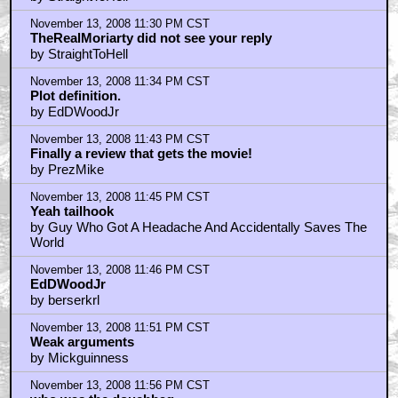
November 13, 2008 11:30 PM CST
TheRealMoriarty did not see your reply
by StraightToHell
November 13, 2008 11:34 PM CST
Plot definition.
by EdDWoodJr
November 13, 2008 11:43 PM CST
Finally a review that gets the movie!
by PrezMike
November 13, 2008 11:45 PM CST
Yeah tailhook
by Guy Who Got A Headache And Accidentally Saves The
World
November 13, 2008 11:46 PM CST
EdDWoodJr
by berserkrl
November 13, 2008 11:51 PM CST
Weak arguments
by Mickguinness
November 13, 2008 11:56 PM CST