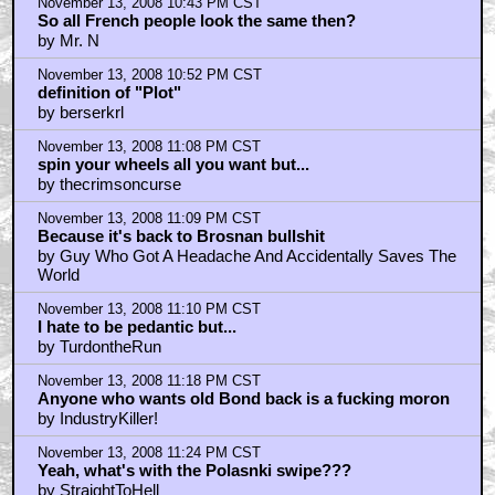
November 13, 2008 10:43 PM CST
So all French people look the same then?
by Mr. N
November 13, 2008 10:52 PM CST
definition of "Plot"
by berserkrl
November 13, 2008 11:08 PM CST
spin your wheels all you want but...
by thecrimsoncurse
November 13, 2008 11:09 PM CST
Because it's back to Brosnan bullshit
by Guy Who Got A Headache And Accidentally Saves The
World
November 13, 2008 11:10 PM CST
I hate to be pedantic but...
by TurdontheRun
November 13, 2008 11:18 PM CST
Anyone who wants old Bond back is a fucking moron
by IndustryKiller!
November 13, 2008 11:24 PM CST
Yeah, what's with the Polasnki swipe???
by StraightToHell