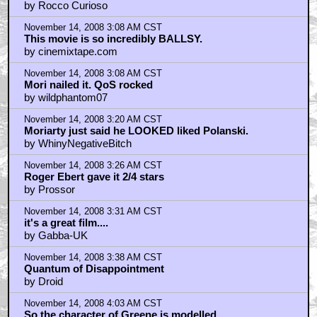
by Rocco Curioso
November 14, 2008 3:08 AM CST
This movie is so incredibly BALLSY.
by cinemixtape.com
November 14, 2008 3:08 AM CST
Mori nailed it. QoS rocked
by wildphantom07
November 14, 2008 3:20 AM CST
Moriarty just said he LOOKED liked Polanski.
by WhinyNegativeBitch
November 14, 2008 3:26 AM CST
Roger Ebert gave it 2/4 stars
by Prossor
November 14, 2008 3:31 AM CST
it's a great film....
by Gabba-UK
November 14, 2008 3:38 AM CST
Quantum of Disappointment
by Droid
November 14, 2008 4:03 AM CST
So the character of Greene is modelled