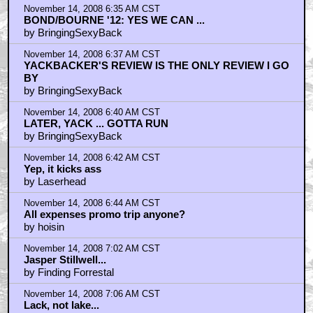
November 14, 2008 6:35 AM CST
BOND/BOURNE '12: YES WE CAN ...
by BringingSexyBack
November 14, 2008 6:37 AM CST
YACKBACKER'S REVIEW IS THE ONLY REVIEW I GO
BY
by BringingSexyBack
November 14, 2008 6:40 AM CST
LATER, YACK ... GOTTA RUN
by BringingSexyBack
November 14, 2008 6:42 AM CST
Yep, it kicks ass
by Laserhead
November 14, 2008 6:44 AM CST
All expenses promo trip anyone?
by hoisin
November 14, 2008 7:02 AM CST
Jasper Stillwell...
by Finding Forrestal
November 14, 2008 7:06 AM CST
Lack, not lake...