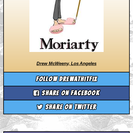
Drew McWeeny, Los Angeles
Follow drewathitfix
Share on Facebook
Share on Twitter