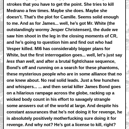
strokes that you have to get the point. She tries to kill
Medrano a few times. Maybe she does. Maybe she
doesn't. That’s the plot for Camille. Seems solid enough
to me. And as for James... well, he’s got Mr. White (the
outstandingly wormy Jesper Christensen), the dude we
saw him shoot in the leg in the closing moments of CR,
and he’s going to question him and find out who had
Vesper killed. MI6 has considerably bigger plans for
White, but the first interrogation goes... well, let's just say
less than well
, and after a brutal fight/chase sequence,
Bond’s off and running on a search for these phantoms,
these mysterious people who are in some alliance that no
one knew about. No real solid leads. Just a few hunches
and whispers... ... and then serial killer James Bond goes
on a hilarious rampage across the globe, racking up a
wicked body count in his effort to savagely strangle
some answers out of the world at large. And despite his
constant assurances that he’s not doing it for revenge, he
is absolutely positively motherfucking sure doing it for
revenge. And why not? He’s got a license to kill, right?