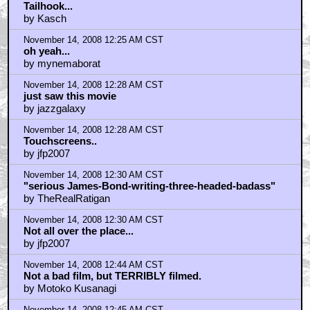
Tailhook...
by Kasch
November 14, 2008 12:25 AM CST
oh yeah...
by mynemaborat
November 14, 2008 12:28 AM CST
just saw this movie
by jazzgalaxy
November 14, 2008 12:28 AM CST
Touchscreens..
by jfp2007
November 14, 2008 12:30 AM CST
"serious James-Bond-writing-three-headed-badass"
by TheRealRatigan
November 14, 2008 12:30 AM CST
Not all over the place...
by jfp2007
November 14, 2008 12:44 AM CST
Not a bad film, but TERRIBLY filmed.
by Motoko Kusanagi