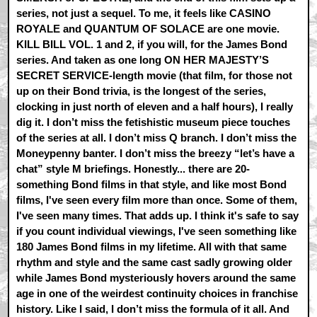
series, not just a sequel. To me, it feels like CASINO
ROYALE and QUANTUM OF SOLACE are one movie.
KILL BILL VOL. 1 and 2, if you will, for the James Bond
series. And taken as one long ON HER MAJESTY’S
SECRET SERVICE-length movie (that film, for those not
up on their Bond trivia, is the longest of the series,
clocking in just north of eleven and a half hours), I really
dig it. I don’t miss the fetishistic museum piece touches
of the series at all. I don’t miss Q branch. I don’t miss the
Moneypenny banter. I don’t miss the breezy “let’s have a
chat” style M briefings. Honestly... there are 20-
something Bond films in that style, and like most Bond
films, I've seen every film more than once. Some of them,
I've seen many times. That adds up. I think it's safe to say
if you count individual viewings, I've seen something like
180 James Bond films in my lifetime. All with that same
rhythm and style and the same cast sadly growing older
while James Bond mysteriously hovers around the same
age in one of the weirdest continuity choices in franchise
history. Like I said, I don’t miss the formula of it all. And