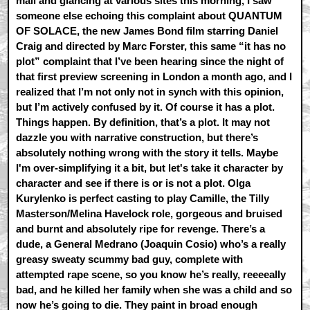
mail and glancing at various sites this morning, I saw
someone else echoing this complaint about QUANTUM
OF SOLACE, the new James Bond film starring Daniel
Craig and directed by Marc Forster, this same “it has no
plot” complaint that I’ve been hearing since the night of
that first preview screening in London a month ago, and I
realized that I’m not only not in synch with this opinion,
but I’m actively confused by it. Of course it has a plot.
Things happen. By definition, that’s a plot. It may not
dazzle you with narrative construction, but there’s
absolutely nothing wrong with the story it tells. Maybe
I'm over-simplifying it a bit, but let's take it character by
character and see if there is or is not a plot. Olga
Kurylenko is perfect casting to play Camille, the Tilly
Masterson/Melina Havelock role, gorgeous and bruised
and burnt and absolutely ripe for revenge. There’s a
dude, a General Medrano (Joaquin Cosio) who’s a really
greasy sweaty scummy bad guy, complete with
attempted rape scene, so you know he’s really, reeeeally
bad, and he killed her family when she was a child and so
now he’s going to die. They paint in broad enough