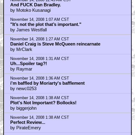
November 14, 2008 12:45 AM CST
And FUCK Dan Bradley.
by Motoko Kusanagi
November 14, 2008 1:07 AM CST
"It’s not the plot that’s important."
by James Westfall
November 14, 2008 1:27 AM CST
Daniel Craig is Steve McQueen reincarnate
by MrClark
November 14, 2008 1:31 AM CST
Uh...Spoiler tag?!
by Raymar
November 14, 2008 1:36 AM CST
i'm baffled by Moriarty's bafflement
by newc0253
November 14, 2008 1:38 AM CST
Plot's Not Important? Bollocks!
by biggerjohn
November 14, 2008 1:38 AM CST
Perfect Review...
by PirateEmery