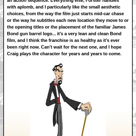
an action sequence. Everything else, Forster handles
with aplomb, and I particularly like the small aesthetic
choices, from the way the film just starts mid-car chase
or the way he subtitles each new location they move to or
the opening titles or the placement of the familiar James
Bond gun barrel logo... it’s a very lean and clean Bond
film, and I think the franchise is as healthy as it’s ever
been right now. Can’t wait for the next one, and I hope
Craig plays the character for years and years to come.