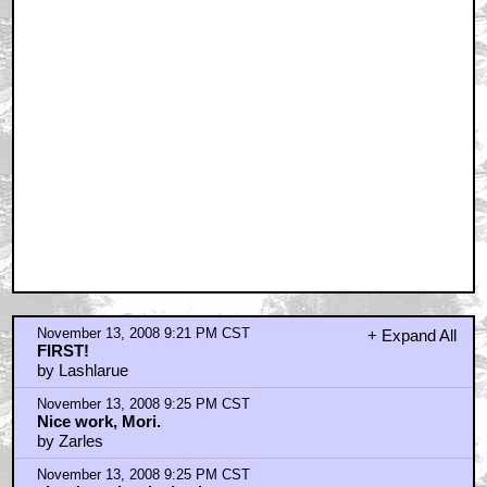
November 13, 2008 9:21 PM CST
+ Expand All
FIRST!
by Lashlarue
November 13, 2008 9:25 PM CST
Nice work, Mori.
by Zarles
November 13, 2008 9:25 PM CST