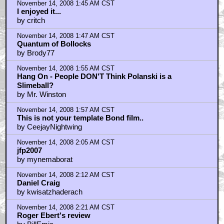
November 14, 2008 1:45 AM CST
I enjoyed it...
by critch
November 14, 2008 1:47 AM CST
Quantum of Bollocks
by Brody77
November 14, 2008 1:55 AM CST
Hang On - People DON'T Think Polanski is a
Slimeball?
by Mr. Winston
November 14, 2008 1:57 AM CST
This is not your template Bond film..
by CeejayNightwing
November 14, 2008 2:05 AM CST
jfp2007
by mynemaborat
November 14, 2008 2:12 AM CST
Daniel Craig
by kwisatzhaderach
November 14, 2008 2:21 AM CST
Roger Ebert's review