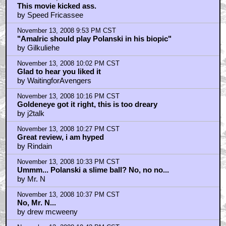
This movie kicked ass.
by Speed Fricassee
November 13, 2008 9:53 PM CST
"Amalric should play Polanski in his biopic"
by Gilkuliehe
November 13, 2008 10:02 PM CST
Glad to hear you liked it
by WaitingforAvengers
November 13, 2008 10:16 PM CST
Goldeneye got it right, this is too dreary
by j2talk
November 13, 2008 10:27 PM CST
Great review, i am hyped
by Rindain
November 13, 2008 10:33 PM CST
Ummm... Polanski a slime ball? No, no no...
by Mr. N
November 13, 2008 10:37 PM CST
No, Mr. N...
by drew mcweeny