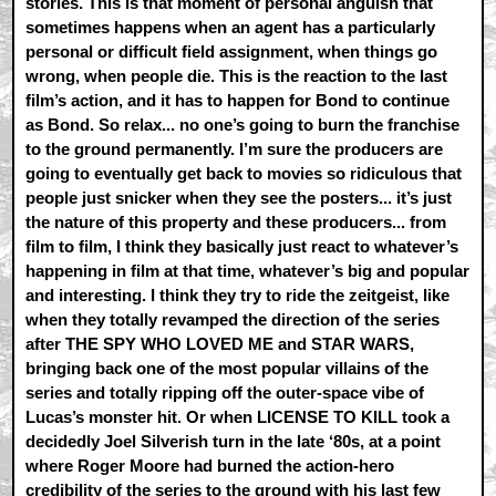
stories. This is that moment of personal anguish that
sometimes happens when an agent has a particularly
personal or difficult field assignment, when things go
wrong, when people die. This is the reaction to the last
film’s action, and it has to happen for Bond to continue
as Bond. So relax... no one’s going to burn the franchise
to the ground permanently. I’m sure the producers are
going to eventually get back to movies so ridiculous that
people just snicker when they see the posters... it’s just
the nature of this property and these producers... from
film to film, I think they basically just react to whatever’s
happening in film at that time, whatever’s big and popular
and interesting. I think they try to ride the zeitgeist, like
when they totally revamped the direction of the series
after THE SPY WHO LOVED ME and STAR WARS,
bringing back one of the most popular villains of the
series and totally ripping off the outer-space vibe of
Lucas’s monster hit. Or when LICENSE TO KILL took a
decidedly Joel Silverish turn in the late ‘80s, at a point
where Roger Moore had burned the action-hero
credibility of the series to the ground with his last few