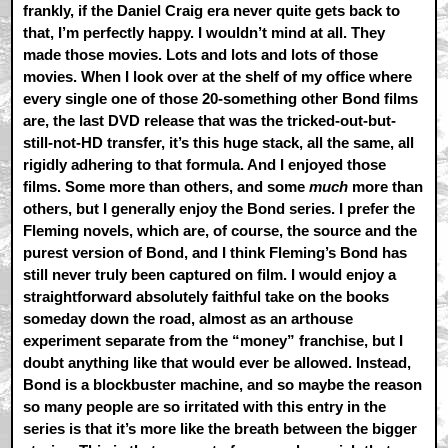
frankly, if the Daniel Craig era never quite gets back to
that, I’m perfectly happy. I wouldn’t mind at all. They
made those movies. Lots and lots and lots of those
movies. When I look over at the shelf of my office where
every single one of those 20-something other Bond films
are, the last DVD release that was the tricked-out-but-
still-not-HD transfer, it’s this huge stack, all the same, all
rigidly adhering to that formula. And I enjoyed those
films. Some more than others, and some
much
more than
others, but I generally enjoy the Bond series. I prefer the
Fleming novels, which are, of course, the source and the
purest version of Bond, and I think Fleming’s Bond has
still never truly been captured on film. I would enjoy a
straightforward absolutely faithful take on the books
someday down the road, almost as an arthouse
experiment separate from the “money” franchise, but I
doubt anything like that would ever be allowed. Instead,
Bond is a blockbuster machine, and so maybe the reason
so many people are so irritated with this entry in the
series is that it’s more like the breath between the bigger