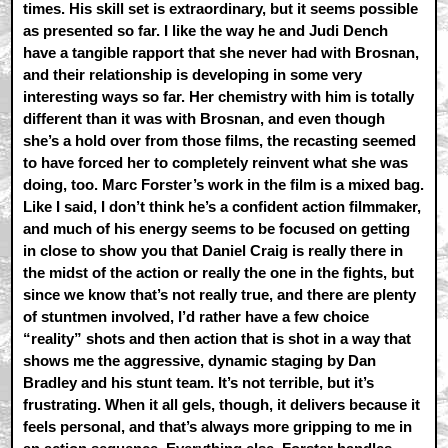
times. His skill set is extraordinary, but it seems possible
as presented so far. I like the way he and Judi Dench
have a tangible rapport that she never had with Brosnan,
and their relationship is developing in some very
interesting ways so far. Her chemistry with him is totally
different than it was with Brosnan, and even though
she’s a hold over from those films, the recasting seemed
to have forced her to completely reinvent what she was
doing, too. Marc Forster’s work in the film is a mixed bag.
Like I said, I don’t think he’s a confident action filmmaker,
and much of his energy seems to be focused on getting
in close to show you that Daniel Craig is really there in
the midst of the action or really the one in the fights, but
since we know that’s not really true, and there are plenty
of stuntmen involved, I’d rather have a few choice
“reality” shots and then action that is shot in a way that
shows me the aggressive, dynamic staging by Dan
Bradley and his stunt team. It’s not terrible, but it’s
frustrating. When it all gels, though, it delivers because it
feels personal, and that’s always more gripping to me in