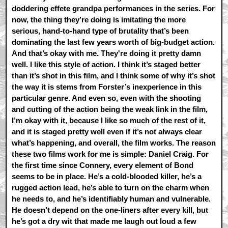
doddering effete grandpa performances in the series. For
now, the thing they’re doing is imitating the more
serious, hand-to-hand type of brutality that’s been
dominating the last few years worth of big-budget action.
And that’s okay with me. They're doing it pretty damn
well. I like this style of action. I think it’s staged better
than it’s shot in this film, and I think some of why it’s shot
the way it is stems from Forster’s inexperience in this
particular genre. And even so, even with the shooting
and cutting of the action being the weak link in the film,
I’m okay with it, because I like so much of the rest of it,
and it is staged pretty well even if it’s not always clear
what’s happening, and overall, the film works. The reason
these two films work for me is simple: Daniel Craig. For
the first time since Connery, every element of Bond
seems to be in place. He’s a cold-blooded killer, he’s a
rugged action lead, he’s able to turn on the charm when
he needs to, and he’s identifiably human and vulnerable.
He doesn’t depend on the one-liners after every kill, but
he’s got a dry wit that made me laugh out loud a few