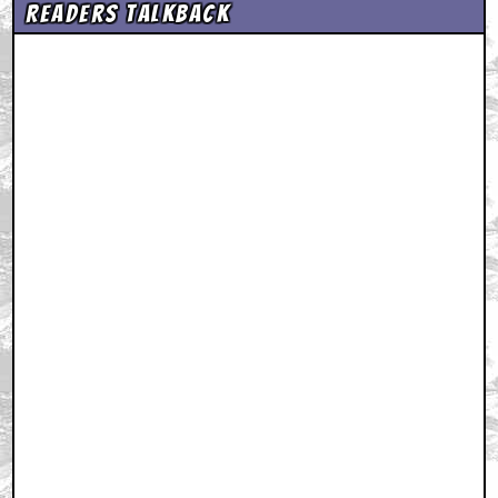
Readers Talkback