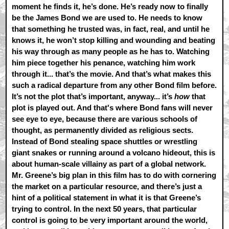
moment he finds it, he’s done. He’s ready now to finally
be the James Bond we are used to. He needs to know
that something he trusted was, in fact, real, and until he
knows it, he won’t stop killing and wounding and beating
his way through as many people as he has to. Watching
him piece together his penance, watching him work
through it... that’s the movie. And that’s what makes this
such a radical departure from any other Bond film before.
It’s not the plot that’s important, anyway... it’s
how
that
plot is played out. And that's where Bond fans will never
see eye to eye, because there are various schools of
thought, as permanently divided as religious sects.
Instead of Bond stealing space shuttles or wrestling
giant snakes or running around a volcano hideout, this is
about human-scale villainy as part of a global network.
Mr. Greene’s big plan in this film has to do with cornering
the market on a particular resource, and there’s just a
hint of a political statement in what it is that Greene’s
trying to control. In the next 50 years, that particular
control is going to be very important around the world,