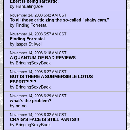
Ebert is being sarcastic.
by FishEatingJoe
November 14, 2008 5:42 AM CST
To all those criticizing the so-called "shaky cam."
by Finding Forrestal
November 14, 2008 5:57 AM CST
Finding Forrestal
by jasper Stillwell
November 14, 2008 6:18 AM CST
A QUANTUM OF BAD REVIEWS
by BringingSexyBack
November 14, 2008 6:27 AM CST
BUT IS THERE A SUBMERSIBLE LOTUS
ESPRIT?!?!?
by BringingSexyBack
November 14, 2008 6:29 AM CST
what's the problem?
by no-no
November 14, 2008 6:32 AM CST
CRAIG'S FACE IS STILL PANTS!!!
by BringingSexyBack