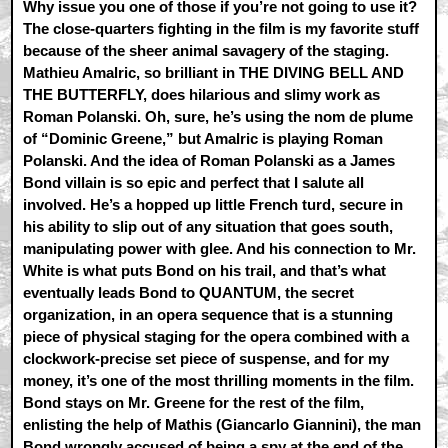
Why issue you one of those if you’re not going to use it?
The close-quarters fighting in the film is my favorite stuff
because of the sheer animal savagery of the staging.
Mathieu Amalric, so brilliant in THE DIVING BELL AND
THE BUTTERFLY, does hilarious and slimy work as
Roman Polanski. Oh, sure, he’s using the nom de plume
of “Dominic Greene,” but Amalric is playing Roman
Polanski. And the idea of Roman Polanski as a James
Bond villain is so epic and perfect that I salute all
involved. He’s a hopped up little French turd, secure in
his ability to slip out of any situation that goes south,
manipulating power with glee. And his connection to Mr.
White is what puts Bond on his trail, and that’s what
eventually leads Bond to QUANTUM, the secret
organization, in an opera sequence that is a stunning
piece of physical staging for the opera combined with a
clockwork-precise set piece of suspense, and for my
money, it’s one of the most thrilling moments in the film.
Bond stays on Mr. Greene for the rest of the film,
enlisting the help of Mathis (Giancarlo Giannini), the man
Bond wrongly accused of being a spy at the end of the