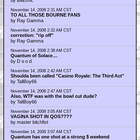
by BillEmic
November 14, 2008 2:31 AM CST
TO ALL THOSE BOURNE FANS
by Ray Gamma
November 14, 2008 2:32 AM CST
correction: "rip off"
by Ray Gamma
November 14, 2008 2:38 AM CST
Quantum of Solace....
by D o o d
November 14, 2008 2:42 AM CST
Shoulda been called "Casino Royale: The Third Act"
by TallBoy66
November 14, 2008 2:47 AM CST
Also, WTF was with the bowl cut dude?
by TallBoy66
November 14, 2008 3:05 AM CST
VAGINA SHOT IN QOS????
by master bitchfist
November 14, 2008 3:07 AM CST
Quantum has one shot at a strong $ weekend