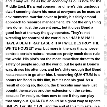
and it may well be as big an economy as oil is now for the
Middle East. It’s a real concern, and here’s this unctuous
dwarf sneering down his nose at everyone as he uses an
environmental warrior cover to justify his fairly amoral
approach to resource management. It’s not the only thing
he’s done... just the current one... but it gives Bond a
good look at the way the guy operates. They’re not
wrestling for control of the world in a “HA! HA! HA! I
HAVE A DEATH RAY LASER THAT WILL DESTROY THE
WHITE HOUSE!” way, but more in the way that whoever
controls certain natural resources pretty much does rule
the world. His plot’s not the most immediate threat to the
safety of people around the world, but he gets in Bond’s
way, draws his attention, and he’s dirty enough that Bond
has a reason to go after him. Uncovering QUANTUM is a
bonus for Bond in this film, but it’s not his goal. As a
result of doing so, though, the Broccolis may have just
bought themselves another extension on the series,
because I’m really curious now to see if they can play
that story out. QUANTUM could be a great way to update
SMERSH or SPECTRE, and the end of this film sets up a