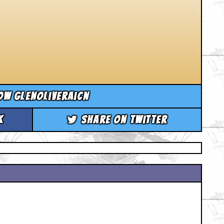
ow glenoliveraicn
k
Share on Twitter