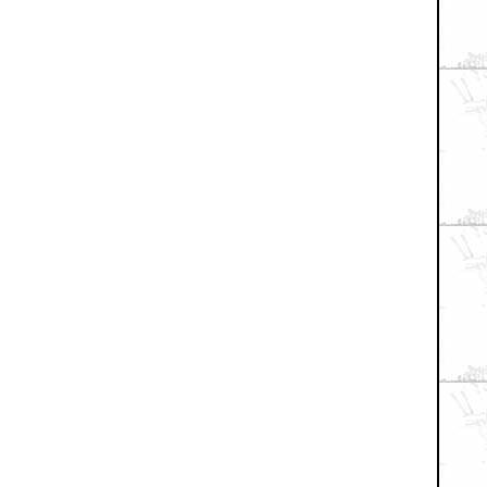
+ Expand All
RANGER
sma