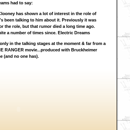
eams had to say:
ooney has shown a lot of interest in the role of
s been talking to him about it. Previously it was
 the role, but that rumor died a long time ago.
te a number of times since. Electric Dreams
only in the talking stages at the moment & far from a
ONE RANGER movie...produced with Bruckheimer
 me (and no one has).