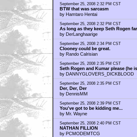
Some leftfield casting needed:
by wowsah156
September 25, 2008 2:41 PM CST
Nathan Fillion: Agreed.
by wowsah156
September 25, 2008 2:43 PM CST
NATHAN FILLION! BRUCE CAMPBE
by Nosferatu Jones
September 25, 2008 2:43 PM CST
Adam Beach as Tonto
by ElGiante
September 25, 2008 2:44 PM CST
NATHAN FILLION
by WISEBLOOD
September 25, 2008 2:45 PM CST
A Lone Ranger movie could be great
by Bubba Gillman
September 25, 2008 2:47 PM CST
Just how bad (or good) is THE 
by Nosferatu Jones
September 25, 2008 2:47 PM CST