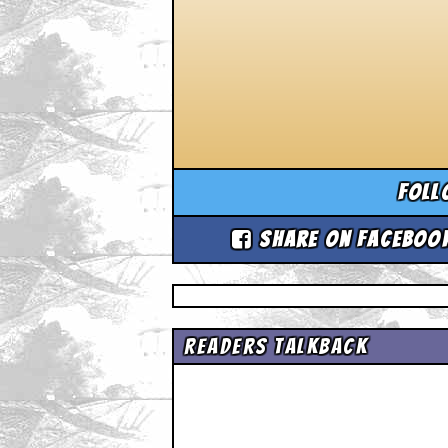
Foll
Share on Faceboo
Readers Talkback