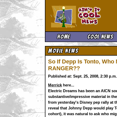
Ain't It 
Home
Cool News
Movie News
So If Depp Is Tonto, Wh
RANGER??
Published at: Sept. 25, 2008, 2:30 p.
Merrick
here...
Electric Dreams has been an AICN so
substantive/impressive material in the
from yesterday's Disney pep rally at th
reveal that Johnny Depp would play 
cohort), it was natural to ask who migh