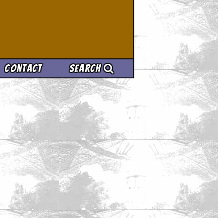
Contact
Search