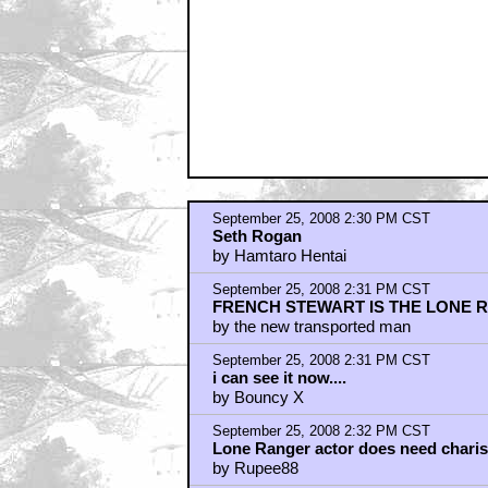
by Hamtaro Hentai
September 25, 2008 2:32 PM CST
As long as they keep Seth Rogen far 
by DerLanghaarige
September 25, 2008 2:34 PM CST
Clooney could be great.
by Rando Calrisian
September 25, 2008 2:35 PM CST
Seth Rogen and Kumar please (he is 
by DANNYGLOVERS_DICKBLOOD
September 25, 2008 2:35 PM CST
Der, Der, Der
by DennisMM
September 25, 2008 2:39 PM CST
You've got to be kidding me...
by Mr. Wayne
September 25, 2008 2:40 PM CST
NATHAN FILLION
by PCMODEMTCG
September 25, 2008 2:40 PM CST