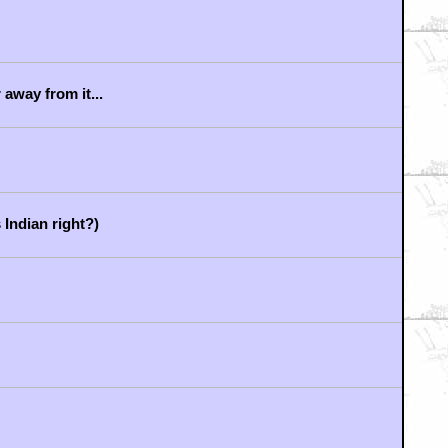
LL! CHRISTIAN BALE!
.
LEGEND OF THE LONE RANGER?