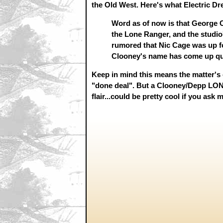
the Old West. Here's what Electric Dr
Word as of now is that George Cl
the Lone Ranger, and the studio'
rumored that Nic Cage was up for
Clooney's name has come up qui
Keep in mind this means the matter's 
"done deal". But a Clooney/Depp L
flair...could be pretty cool if you ask