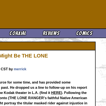
Cool News
Coaxial
Reviews
Comics
o Might Be THE LONE
m. CST by
merrick
urce for some time, and has provided some
 past. He dropped us a line to follow-up on his report
e Kodak theater in L.A. (find it
HERE
). Following the
Tonto (THE LONE RANGER's faithful Native American
t portray the titular masked rider against injustice in