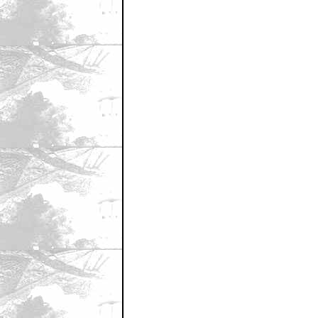
September 25, 2008 2:30 PM CST
Seth Rogan
by Hamtaro Hentai
September 25, 2008 2:31 PM CST
FRENCH STEWART IS THE LONE 
by the new transported man
September 25, 2008 2:31 PM CST
i can see it now....
by Bouncy X
September 25, 2008 2:32 PM CST
Lone Ranger actor does need chari
by Rupee88
September 25, 2008 2:32 PM CST
BTW that was sarcasm