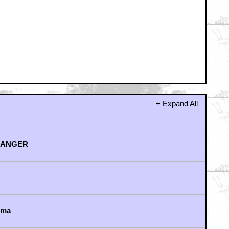
away from it...
Indian right?)