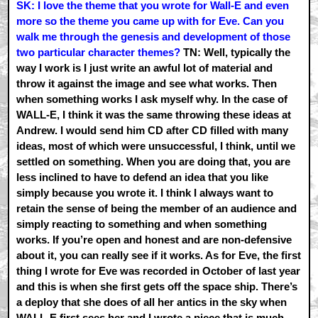
SK: I love the theme that you wrote for Wall-E and even
more so the theme you came up with for Eve. Can you
walk me through the genesis and development of those
two particular character themes?
TN: Well, typically the
way I work is I just write an awful lot of material and
throw it against the image and see what works. Then
when something works I ask myself why. In the case of
WALL-E, I think it was the same throwing these ideas at
Andrew. I would send him CD after CD filled with many
ideas, most of which were unsuccessful, I think, until we
settled on something. When you are doing that, you are
less inclined to have to defend an idea that you like
simply because you wrote it. I think I always want to
retain the sense of being the member of an audience and
simply reacting to something and when something
works. If you’re open and honest and are non-defensive
about it, you can really see if it works. As for Eve, the first
thing I wrote for Eve was recorded in October of last year
and this is when she first gets off the space ship. There’s
a deploy that she does of all her antics in the sky when
WALL-E first sees her and I wrote a piece that is much