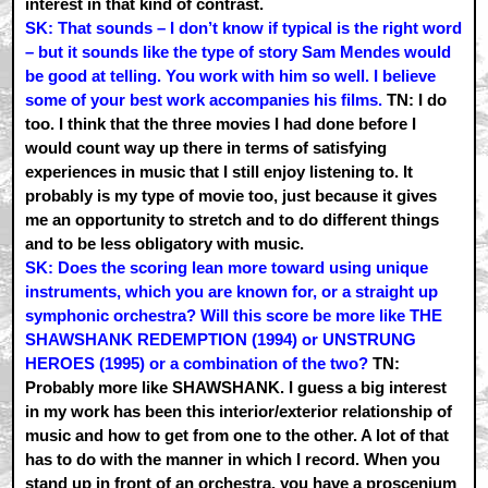
interest in that kind of contrast.
SK: That sounds – I don’t know if typical is the right word
– but it sounds like the type of story Sam Mendes would
be good at telling. You work with him so well. I believe
some of your best work accompanies his films.
TN: I do
too. I think that the three movies I had done before I
would count way up there in terms of satisfying
experiences in music that I still enjoy listening to. It
probably is my type of movie too, just because it gives
me an opportunity to stretch and to do different things
and to be less obligatory with music.
SK: Does the scoring lean more toward using unique
instruments, which you are known for, or a straight up
symphonic orchestra? Will this score be more like THE
SHAWSHANK REDEMPTION (1994) or UNSTRUNG
HEROES (1995) or a combination of the two?
TN:
Probably more like SHAWSHANK. I guess a big interest
in my work has been this interior/exterior relationship of
music and how to get from one to the other. A lot of that
has to do with the manner in which I record. When you
stand up in front of an orchestra, you have a proscenium