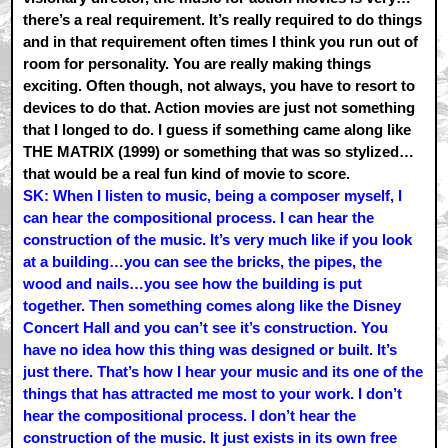
there’s a real requirement. It’s really required to do things
and in that requirement often times I think you run out of
room for personality. You are really making things
exciting. Often though, not always, you have to resort to
devices to do that. Action movies are just not something
that I longed to do. I guess if something came along like
THE MATRIX (1999) or something that was so stylized…
that would be a real fun kind of movie to score.
SK: When I listen to music, being a composer myself, I
can hear the compositional process. I can hear the
construction of the music. It’s very much like if you look
at a building…you can see the bricks, the pipes, the
wood and nails…you see how the building is put
together. Then something comes along like the Disney
Concert Hall and you can’t see it’s construction. You
have no idea how this thing was designed or built. It’s
just there. That’s how I hear your music and its one of the
things that has attracted me most to your work. I don’t
hear the compositional process. I don’t hear the
construction of the music. It just exists in its own free