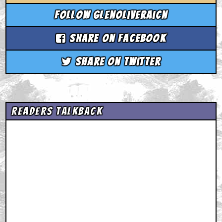
Follow glenoliveraicn
Share on Facebook
Share on Twitter
Readers Talkback