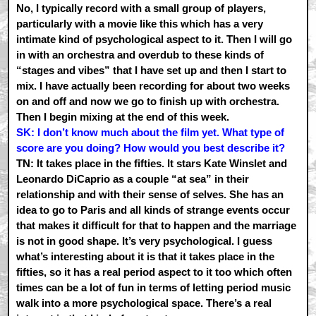
No, I typically record with a small group of players,
particularly with a movie like this which has a very
intimate kind of psychological aspect to it. Then I will go
in with an orchestra and overdub to these kinds of
“stages and vibes” that I have set up and then I start to
mix. I have actually been recording for about two weeks
on and off and now we go to finish up with orchestra.
Then I begin mixing at the end of this week.
SK: I don’t know much about the film yet. What type of
score are you doing? How would you best describe it?
TN: It takes place in the fifties. It stars Kate Winslet and
Leonardo DiCaprio as a couple “at sea” in their
relationship and with their sense of selves. She has an
idea to go to Paris and all kinds of strange events occur
that makes it difficult for that to happen and the marriage
is not in good shape. It’s very psychological. I guess
what’s interesting about it is that it takes place in the
fifties, so it has a real period aspect to it too which often
times can be a lot of fun in terms of letting period music
walk into a more psychological space. There’s a real