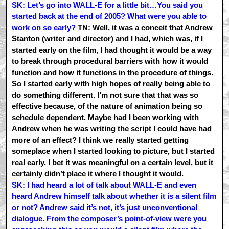
SK: Let’s go into WALL-E for a little bit…You said you
started back at the end of 2005? What were you able to
work on so early?
TN: Well, it was a conceit that Andrew
Stanton (writer and director) and I had, which was, if I
started early on the film, I had thought it would be a way
to break through procedural barriers with how it would
function and how it functions in the procedure of things.
So I started early with high hopes of really being able to
do something different. I’m not sure that that was so
effective because, of the nature of animation being so
schedule dependent. Maybe had I been working with
Andrew when he was writing the script I could have had
more of an effect? I think we really started getting
someplace when I started looking to picture, but I started
real early. I bet it was meaningful on a certain level, but it
certainly didn’t place it where I thought it would.
SK: I had heard a lot of talk about WALL-E and even
heard Andrew himself talk about whether it is a silent film
or not? Andrew said it’s not, it’s just unconventional
dialogue. From the composer’s point-of-view were you