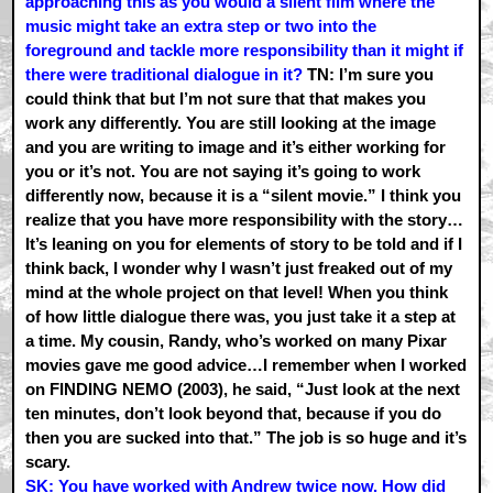
approaching this as you would a silent film where the
music might take an extra step or two into the
foreground and tackle more responsibility than it might if
there were traditional dialogue in it?
TN: I’m sure you
could think that but I’m not sure that that makes you
work any differently. You are still looking at the image
and you are writing to image and it’s either working for
you or it’s not. You are not saying it’s going to work
differently now, because it is a “silent movie.” I think you
realize that you have more responsibility with the story…
It’s leaning on you for elements of story to be told and if I
think back, I wonder why I wasn’t just freaked out of my
mind at the whole project on that level! When you think
of how little dialogue there was, you just take it a step at
a time. My cousin, Randy, who’s worked on many Pixar
movies gave me good advice…I remember when I worked
on FINDING NEMO (2003), he said, “Just look at the next
ten minutes, don’t look beyond that, because if you do
then you are sucked into that.” The job is so huge and it’s
scary.
SK: You have worked with Andrew twice now. How did