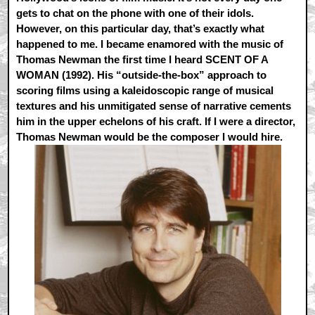
gets to chat on the phone with one of their idols.
However, on this particular day, that’s exactly what
happened to me. I became enamored with the music of
Thomas Newman the first time I heard SCENT OF A
WOMAN (1992). His “outside-the-box” approach to
scoring films using a kaleidoscopic range of musical
textures and his unmitigated sense of narrative cements
him in the upper echelons of his craft. If I were a director,
Thomas Newman would be the composer I would hire.