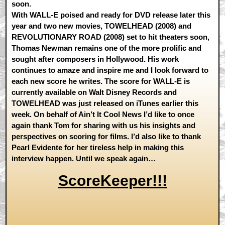
soon.
With WALL-E poised and ready for DVD release later this
year and two new movies, TOWELHEAD (2008) and
REVOLUTIONARY ROAD (2008) set to hit theaters soon,
Thomas Newman remains one of the more prolific and
sought after composers in Hollywood. His work
continues to amaze and inspire me and I look forward to
each new score he writes. The score for WALL-E is
currently available on Walt Disney Records and
TOWELHEAD was just released on iTunes earlier this
week. On behalf of Ain’t It Cool News I’d like to once
again thank Tom for sharing with us his insights and
perspectives on scoring for films. I’d also like to thank
Pearl Evidente for her tireless help in making this
interview happen. Until we speak again…
ScoreKeeper!!!