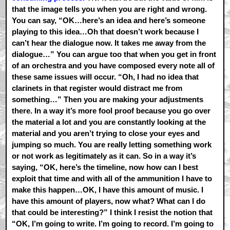
that the image tells you when you are right and wrong.
You can say, “OK…here’s an idea and here’s someone
playing to this idea…Oh that doesn’t work because I
can’t hear the dialogue now. It takes me away from the
dialogue…” You can argue too that when you get in front
of an orchestra and you have composed every note all of
these same issues will occur. “Oh, I had no idea that
clarinets in that register would distract me from
something…” Then you are making your adjustments
there. In a way it’s more fool proof because you go over
the material a lot and you are constantly looking at the
material and you aren’t trying to close your eyes and
jumping so much. You are really letting something work
or not work as legitimately as it can. So in a way it’s
saying, “OK, here’s the timeline, now how can I best
exploit that time and with all of the ammunition I have to
make this happen…OK, I have this amount of music. I
have this amount of players, now what? What can I do
that could be interesting?” I think I resist the notion that
“OK, I’m going to write. I’m going to record. I’m going to