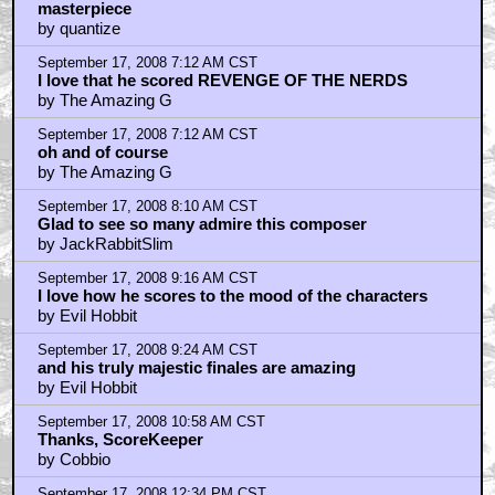
masterpiece
by quantize
September 17, 2008 7:12 AM CST
I love that he scored REVENGE OF THE NERDS
by The Amazing G
September 17, 2008 7:12 AM CST
oh and of course
by The Amazing G
September 17, 2008 8:10 AM CST
Glad to see so many admire this composer
by JackRabbitSlim
September 17, 2008 9:16 AM CST
I love how he scores to the mood of the characters
by Evil Hobbit
September 17, 2008 9:24 AM CST
and his truly majestic finales are amazing
by Evil Hobbit
September 17, 2008 10:58 AM CST
Thanks, ScoreKeeper
by Cobbio
September 17, 2008 12:34 PM CST