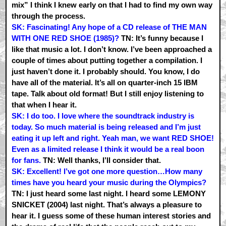
mix” I think I knew early on that I had to find my own way
through the process.
SK: Fascinating! Any hope of a CD release of THE MAN
WITH ONE RED SHOE (1985)?
TN: It’s funny because I
like that music a lot. I don’t know. I’ve been approached a
couple of times about putting together a compilation. I
just haven’t done it. I probably should. You know, I do
have all of the material. It’s all on quarter-inch 15 IBM
tape. Talk about old format! But I still enjoy listening to
that when I hear it.
SK: I do too. I love where the soundtrack industry is
today. So much material is being released and I’m just
eating it up left and right. Yeah man, we want RED SHOE!
Even as a limited release I think it would be a real boon
for fans.
TN: Well thanks, I’ll consider that.
SK: Excellent! I’ve got one more question…How many
times have you heard your music during the Olympics?
TN: I just heard some last night. I heard some LEMONY
SNICKET (2004) last night. That’s always a pleasure to
hear it. I guess some of these human interest stories and