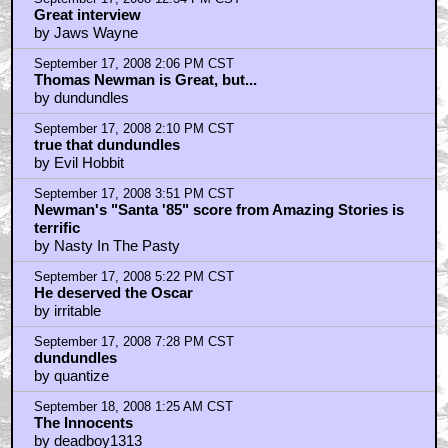
Great interview
by Jaws Wayne
September 17, 2008 2:06 PM CST
Thomas Newman is Great, but...
by dundundles
September 17, 2008 2:10 PM CST
true that dundundles
by Evil Hobbit
September 17, 2008 3:51 PM CST
Newman's "Santa '85" score from Amazing Stories is
terrific
by Nasty In The Pasty
September 17, 2008 5:22 PM CST
He deserved the Oscar
by irritable
September 17, 2008 7:28 PM CST
dundundles
by quantize
September 18, 2008 1:25 AM CST
The Innocents
by deadboy1313