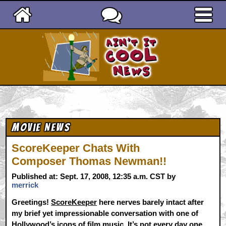
Ain't It Cool News
Movie News
ScoreKeeper Chats With
Composer Thomas Newman!!
Published at: Sept. 17, 2008, 12:35 a.m. CST by
merrick
Greetings!
ScoreKeeper
here nerves barely intact after
my brief yet impressionable conversation with one of
Hollywood’s icons of film music. It’s not every day one