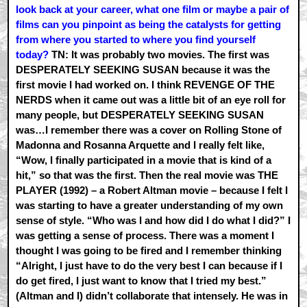
look back at your career, what one film or maybe a pair of
films can you pinpoint as being the catalysts for getting
from where you started to where you find yourself
today?
TN: It was probably two movies. The first was
DESPERATELY SEEKING SUSAN because it was the
first movie I had worked on. I think REVENGE OF THE
NERDS when it came out was a little bit of an eye roll for
many people, but DESPERATELY SEEKING SUSAN
was…I remember there was a cover on Rolling Stone of
Madonna and Rosanna Arquette and I really felt like,
“Wow, I finally participated in a movie that is kind of a
hit,” so that was the first. Then the real movie was THE
PLAYER (1992) – a Robert Altman movie – because I felt I
was starting to have a greater understanding of my own
sense of style. “Who was I and how did I do what I did?” I
was getting a sense of process. There was a moment I
thought I was going to be fired and I remember thinking
“Alright, I just have to do the very best I can because if I
do get fired, I just want to know that I tried my best.”
(Altman and I) didn’t collaborate that intensely. He was in