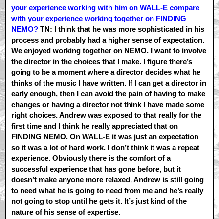
your experience working with him on WALL-E compare
with your experience working together on FINDING
NEMO?
TN: I think that he was more sophisticated in his
process and probably had a higher sense of expectation.
We enjoyed working together on NEMO. I want to involve
the director in the choices that I make. I figure there’s
going to be a moment where a director decides what he
thinks of the music I have written. If I can get a director in
early enough, then I can avoid the pain of having to make
changes or having a director not think I have made some
right choices. Andrew was exposed to that really for the
first time and I think he really appreciated that on
FINDING NEMO. On WALL-E it was just an expectation
so it was a lot of hard work. I don’t think it was a repeat
experience. Obviously there is the comfort of a
successful experience that has gone before, but it
doesn’t make anyone more relaxed, Andrew is still going
to need what he is going to need from me and he’s really
not going to stop until he gets it. It’s just kind of the
nature of his sense of expertise.