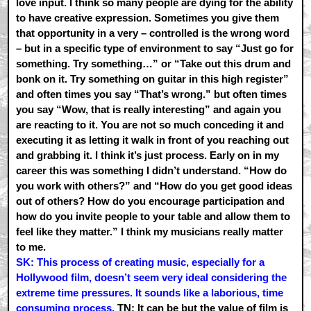
love input. I think so many people are dying for the ability
to have creative expression. Sometimes you give them
that opportunity in a very – controlled is the wrong word
– but in a specific type of environment to say “Just go for
something. Try something…” or “Take out this drum and
bonk on it. Try something on guitar in this high register”
and often times you say “That’s wrong.” but often times
you say “Wow, that is really interesting” and again you
are reacting to it. You are not so much conceding it and
executing it as letting it walk in front of you reaching out
and grabbing it. I think it’s just process. Early on in my
career this was something I didn’t understand. “How do
you work with others?” and “How do you get good ideas
out of others? How do you encourage participation and
how do you invite people to your table and allow them to
feel like they matter.” I think my musicians really matter
to me.
SK: This process of creating music, especially for a
Hollywood film, doesn’t seem very ideal considering the
extreme time pressures. It sounds like a laborious, time
consuming process.
TN: It can be but the value of film is