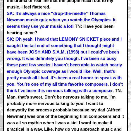
the drama of real life that the people reach out to my
music. I feel flattered.
SK: It’s always a nice “drop-the-needle” Thomas
Newman music quiz when you watch the Olympics. It
seems they use your music a lot!
TN: Have you been
hearing some?
SK: Oh yeah. I heard that LEMONY SNICKET piece and I
caught the tail end of something that I thought might
have been JOSH AND S.A.M. (1993) but I could’ve been
wrong. It was definitely you though. I’ve been so busy
these past few weeks I haven’t been able to watch nearly
enough Olympic coverage as I would like. Well, that’s
pretty much all I had. It’s been a real honor to speak with
you. You’re one of my all time favorite composers. I don’t
think I’ve been this nervous talking with a composer.
TN:
Man, that’s sweet. Don’t be nervous talking to me. I’m
probably more nervous talking to you. I want to
demystify the process probably because my dad (Alfred
Newman) was one of the beginning film composers and it
was all so mythic when I was a kid. I want to make it
practical in a way. Like, how do you approach music and