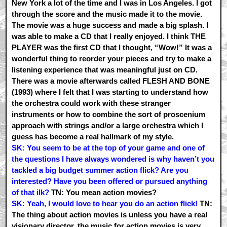
New York a lot of the time and I was in Los Angeles. I got
through the score and the music made it to the movie.
The movie was a huge success and made a big splash. I
was able to make a CD that I really enjoyed. I think THE
PLAYER was the first CD that I thought, “Wow!” It was a
wonderful thing to reorder your pieces and try to make a
listening experience that was meaningful just on CD.
There was a movie afterwards called FLESH AND BONE
(1993) where I felt that I was starting to understand how
the orchestra could work with these stranger
instruments or how to combine the sort of proscenium
approach with strings and/or a large orchestra which I
guess has become a real hallmark of my style.
SK: You seem to be at the top of your game and one of
the questions I have always wondered is why haven’t you
tackled a big budget summer action flick? Are you
interested? Have you been offered or pursued anything
of that ilk?
TN: You mean action movies?
SK: Yeah, I would love to hear you do an action flick!
TN:
The thing about action movies is unless you have a real
visionary director, the music for action movies is very…