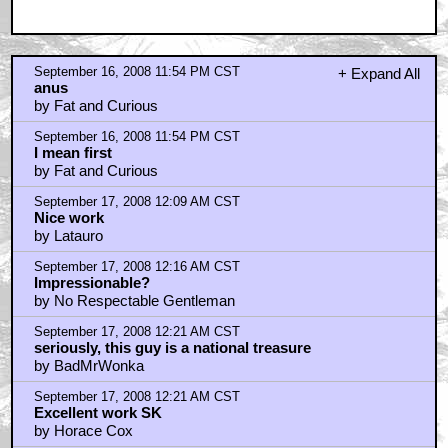
September 16, 2008 11:54 PM CST
+ Expand All
anus
by Fat and Curious
September 16, 2008 11:54 PM CST
I mean first
by Fat and Curious
September 17, 2008 12:09 AM CST
Nice work
by Latauro
September 17, 2008 12:16 AM CST
Impressionable?
by No Respectable Gentleman
September 17, 2008 12:21 AM CST
seriously, this guy is a national treasure
by BadMrWonka
September 17, 2008 12:21 AM CST
Excellent work SK
by Horace Cox