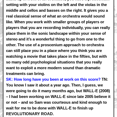
setting with your violins on the left and the violas in the
middle and cellos and basses on the right. It gives you a
real classical sense of what an orchestra would sound
like. When you work with smaller groups of players or
players that you are recording individually, you can really
place them in the sonic landscape within your sense of
stereo and it’s a wonderful thing to go from one to the
other. The use of a proscenium approach to orchestra
can still place you in a place where you think you are
watching a movie that takes place in the fifties, but with
so many odd psychological situations that you really
want to exploit a more modern sound than dramatic
treatments can bring.
SK: How long have you been at work on this score?
TN:
You know I saw it about a year ago. Then, I guess, we
were going to do it many months ago, but WALL-E (2008)
– I had been working on WALL-E since late 2005 believe it
or not – and so Sam was courteous and kind enough to
wait for me to be done with WALL-E to finish up
REVOLUTIONARY ROAD.