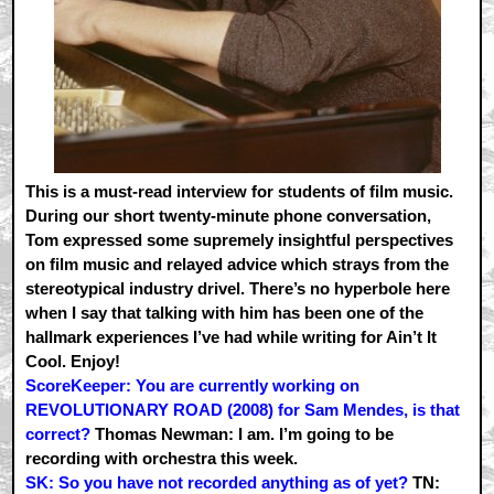
This is a must-read interview for students of film music.
During our short twenty-minute phone conversation,
Tom expressed some supremely insightful perspectives
on film music and relayed advice which strays from the
stereotypical industry drivel. There’s no hyperbole here
when I say that talking with him has been one of the
hallmark experiences I’ve had while writing for Ain’t It
Cool. Enjoy!
ScoreKeeper: You are currently working on
REVOLUTIONARY ROAD (2008) for Sam Mendes, is that
correct?
Thomas Newman: I am. I’m going to be
recording with orchestra this week.
SK: So you have not recorded anything as of yet?
TN: