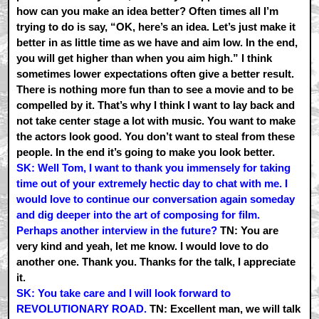
how can you make an idea better? Often times all I’m
trying to do is say, “OK, here’s an idea. Let’s just make it
better in as little time as we have and aim low. In the end,
you will get higher than when you aim high.” I think
sometimes lower expectations often give a better result.
There is nothing more fun than to see a movie and to be
compelled by it. That’s why I think I want to lay back and
not take center stage a lot with music. You want to make
the actors look good. You don’t want to steal from these
people. In the end it’s going to make you look better.
SK: Well Tom, I want to thank you immensely for taking
time out of your extremely hectic day to chat with me. I
would love to continue our conversation again someday
and dig deeper into the art of composing for film.
Perhaps another interview in the future?
TN: You are
very kind and yeah, let me know. I would love to do
another one. Thank you. Thanks for the talk, I appreciate
it.
SK: You take care and I will look forward to
REVOLUTIONARY ROAD.
TN: Excellent man, we will talk