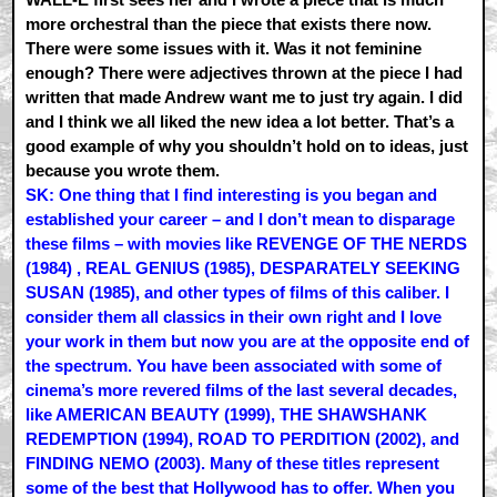
more orchestral than the piece that exists there now.
There were some issues with it. Was it not feminine
enough? There were adjectives thrown at the piece I had
written that made Andrew want me to just try again. I did
and I think we all liked the new idea a lot better. That’s a
good example of why you shouldn’t hold on to ideas, just
because you wrote them.
SK: One thing that I find interesting is you began and
established your career – and I don’t mean to disparage
these films – with movies like REVENGE OF THE NERDS
(1984) , REAL GENIUS (1985), DESPARATELY SEEKING
SUSAN (1985), and other types of films of this caliber. I
consider them all classics in their own right and I love
your work in them but now you are at the opposite end of
the spectrum. You have been associated with some of
cinema’s more revered films of the last several decades,
like AMERICAN BEAUTY (1999), THE SHAWSHANK
REDEMPTION (1994), ROAD TO PERDITION (2002), and
FINDING NEMO (2003). Many of these titles represent
some of the best that Hollywood has to offer. When you