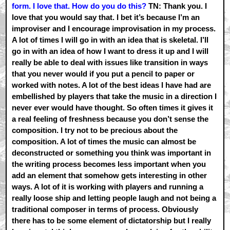
form. I love that. How do you do this?
TN: Thank you. I
love that you would say that. I bet it’s because I’m an
improviser and I encourage improvisation in my process.
A lot of times I will go in with an idea that is skeletal. I’ll
go in with an idea of how I want to dress it up and I will
really be able to deal with issues like transition in ways
that you never would if you put a pencil to paper or
worked with notes. A lot of the best ideas I have had are
embellished by players that take the music in a direction I
never ever would have thought. So often times it gives it
a real feeling of freshness because you don’t sense the
composition. I try not to be precious about the
composition. A lot of times the music can almost be
deconstructed or something you think was important in
the writing process becomes less important when you
add an element that somehow gets interesting in other
ways. A lot of it is working with players and running a
really loose ship and letting people laugh and not being a
traditional composer in terms of process. Obviously
there has to be some element of dictatorship but I really