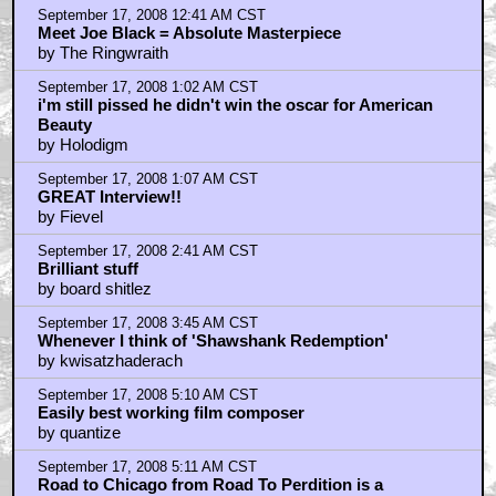
September 17, 2008 12:41 AM CST
Meet Joe Black = Absolute Masterpiece
by The Ringwraith
September 17, 2008 1:02 AM CST
i'm still pissed he didn't win the oscar for American
Beauty
by Holodigm
September 17, 2008 1:07 AM CST
GREAT Interview!!
by Fievel
September 17, 2008 2:41 AM CST
Brilliant stuff
by board shitlez
September 17, 2008 3:45 AM CST
Whenever I think of 'Shawshank Redemption'
by kwisatzhaderach
September 17, 2008 5:10 AM CST
Easily best working film composer
by quantize
September 17, 2008 5:11 AM CST
Road to Chicago from Road To Perdition is a