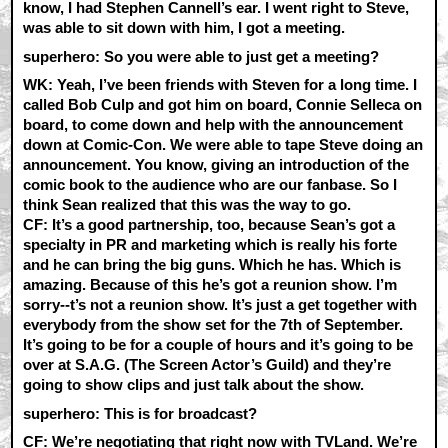
know, I had Stephen Cannell’s ear. I went right to Steve,
was able to sit down with him, I got a meeting.
superhero: So you were able to just get a meeting?
WK:
Yeah, I’ve been friends with Steven for a long time. I
called Bob Culp and got him on board, Connie Selleca on
board, to come down and help with the announcement
down at Comic-Con. We were able to tape Steve doing an
announcement. You know, giving an introduction of the
comic book to the audience who are our fanbase. So I
think Sean realized that this was the way to go.
CF:
It’s a good partnership, too, because Sean’s got a
specialty in PR and marketing which is really his forte
and he can bring the big guns. Which he has. Which is
amazing. Because of this he’s got a reunion show. I’m
sorry--t’s not a reunion show. It’s just a get together with
everybody from the show set for the 7th of September.
It’s going to be for a couple of hours and it’s going to be
over at S.A.G. (The Screen Actor’s Guild) and they’re
going to show clips and just talk about the show.
superhero: This is for broadcast?
CF:
We’re negotiating that right now with TVLand. We’re