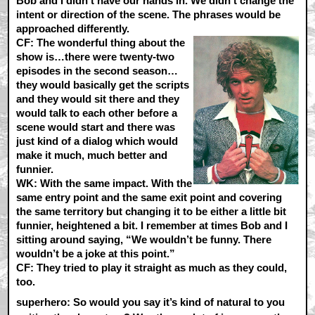
Bob and I didn’t have our hands in. We didn’t change the
intent or direction of the scene. The phrases would be
approached differently.
CF:
The wonderful thing about the
show is…there were twenty-two
episodes in the second season…
they would basically get the scripts
and they would sit there and they
would talk to each other before a
scene would start and there was
just kind of a dialog which would
make it much, much better and
funnier.
WK:
With the same impact. With the
same entry point and the same exit point and covering
the same territory but changing it to be either a little bit
funnier, heightened a bit. I remember at times Bob and I
sitting around saying, “We wouldn’t be funny. There
wouldn’t be a joke at this point.”
CF:
They tried to play it straight as much as they could,
too.
superhero: So would you say it’s kind of natural to you