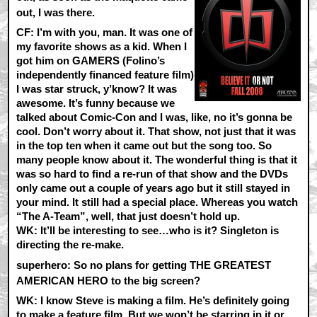
out, I was there.
CF:
I’m with you, man. It was one of
my favorite shows as a kid. When I
got him on GAMERS (Folino’s
independently financed feature film)
I was star struck, y’know? It was
awesome. It’s funny because we
talked about Comic-Con and I was, like, no it’s gonna be
cool. Don’t worry about it. That show, not just that it was
in the top ten when it came out but the song too. So
many people know about it. The wonderful thing is that it
was so hard to find a re-run of that show and the DVDs
only came out a couple of years ago but it still stayed in
your mind. It still had a special place. Whereas you watch
“The A-Team”, well, that just doesn’t hold up.
WK:
It’ll be interesting to see…who is it? Singleton is
directing the re-make.
superhero: So no plans for getting THE GREATEST
AMERICAN HERO to the big screen?
WK:
I know Steve is making a film. He’s definitely going
to make a feature film. But we won’t be starring in it or