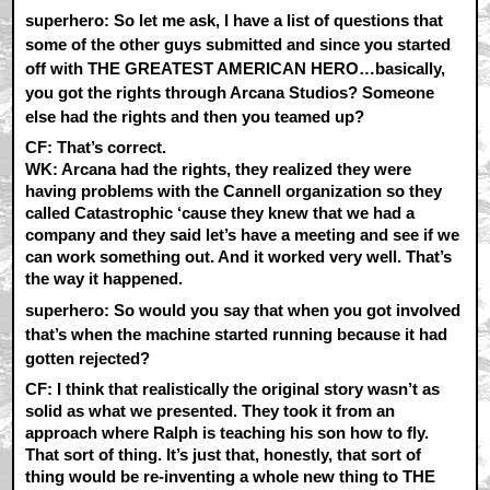
superhero: So let me ask, I have a list of questions that
some of the other guys submitted and since you started
off with THE GREATEST AMERICAN HERO…basically,
you got the rights through Arcana Studios? Someone
else had the rights and then you teamed up?
CF:
That’s correct.
WK:
Arcana had the rights, they realized they were
having problems with the Cannell organization so they
called Catastrophic ‘cause they knew that we had a
company and they said let’s have a meeting and see if we
can work something out. And it worked very well. That’s
the way it happened.
superhero: So would you say that when you got involved
that’s when the machine started running because it had
gotten rejected?
CF:
I think that realistically the original story wasn’t as
solid as what we presented. They took it from an
approach where Ralph is teaching his son how to fly.
That sort of thing. It’s just that, honestly, that sort of
thing would be re-inventing a whole new thing to THE