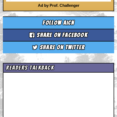
Ad by Prof. Challenger
Follow aicn
Share on Facebook
Share on Twitter
Readers Talkback