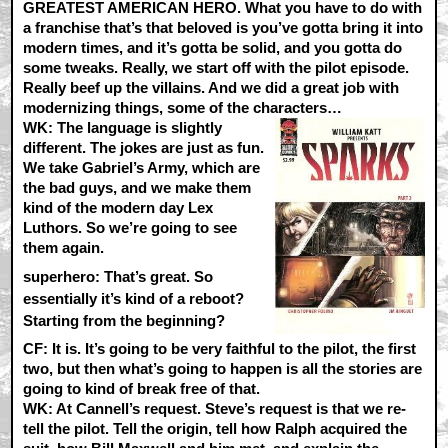
GREATEST AMERICAN HERO. What you have to do with
a franchise that’s that beloved is you’ve gotta bring it into
modern times, and it’s gotta be solid, and you gotta do
some tweaks. Really, we start off with the pilot episode.
Really beef up the villains. And we did a great job with
modernizing things, some of the characters…
WK:
The language is slightly
different. The jokes are just as fun.
We take Gabriel’s Army, which are
the bad guys, and we make them
kind of the modern day Lex
Luthors. So we’re going to see
them again.
superhero: That’s great. So
essentially it’s kind of a reboot?
Starting from the beginning?
CF:
It is. It’s going to be very faithful to the pilot, the first
two, but then what’s going to happen is all the stories are
going to kind of break free of that.
WK:
At Cannell’s request. Steve’s request is that we re-
tell the pilot. Tell the origin, tell how Ralph acquired the