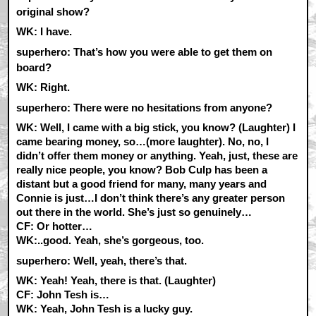
original show?
WK:
I have.
superhero: That’s how you were able to get them on
board?
WK:
Right.
superhero: There were no hesitations from anyone?
WK:
Well, I came with a big stick, you know? (Laughter) I
came bearing money, so…(more laughter). No, no, I
didn’t offer them money or anything. Yeah, just, these are
really nice people, you know? Bob Culp has been a
distant but a good friend for many, many years and
Connie is just…I don’t think there’s any greater person
out there in the world. She’s just so genuinely…
CF:
Or hotter…
WK:
..good. Yeah, she’s gorgeous, too.
superhero: Well, yeah, there’s that.
WK:
Yeah! Yeah, there is that. (Laughter)
CF:
John Tesh is…
WK:
Yeah, John Tesh is a lucky guy.