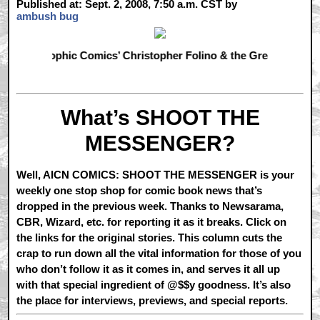
Published at: Sept. 2, 2008, 7:50 a.m. CST by
ambush bug
Comics’ Christopher Folino & the Greatest American Hero 
What’s SHOOT THE
MESSENGER?
Well, AICN COMICS: SHOOT THE MESSENGER is your
weekly one stop shop for comic book news that’s
dropped in the previous week. Thanks to Newsarama,
CBR, Wizard, etc. for reporting it as it breaks. Click on
the links for the original stories. This column cuts the
crap to run down all the vital information for those of you
who don’t follow it as it comes in, and serves it all up
with that special ingredient of @$$y goodness. It’s also
the place for interviews, previews, and special reports.