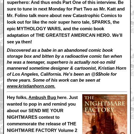
superhero: And thus ends Part One of this interview. Be
sure to tune in next Monday for Part Two as Mr. Katt and
Mr. Folino talk more about new Catastrophic Comics to
look out for like the noir super hero tale, SPARKS, the
epic MYTHOLOGY WARS, and the comic book
adaptation of THE GREATEST AMERICAN HERO. We’ll
see ya then!
Discovered as a babe in an abandoned comic book
storage box and bitten by a radioactive comic fan when
he was a teenager, superhero is actually not-so mild
mannered sometime designer & cartoonist, Kristian Horn
of Los Angeles, California. He's been an @$$hole for
three years. Some of his work can be seen at
www.kristianhorn.com.
Hey folks,
Ambush Bug
here.
Just
wanted to pop in and remind you
about our SEND ME YOUR
NIGHTMARES contest to
commemorate the release of THE
NIGHTMARE FACTORY Volume 2