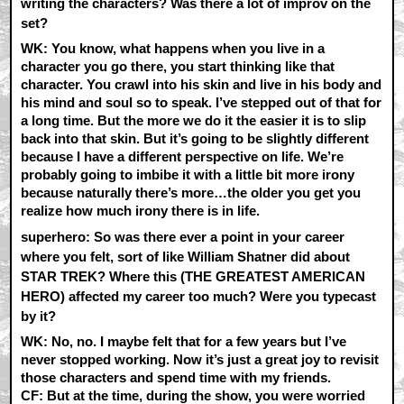
writing the characters? Was there a lot of improv on the
set?
WK:
You know, what happens when you live in a
character you go there, you start thinking like that
character. You crawl into his skin and live in his body and
his mind and soul so to speak. I’ve stepped out of that for
a long time. But the more we do it the easier it is to slip
back into that skin. But it’s going to be slightly different
because I have a different perspective on life. We’re
probably going to imbibe it with a little bit more irony
because naturally there’s more…the older you get you
realize how much irony there is in life.
superhero: So was there ever a point in your career
where you felt, sort of like William Shatner did about
STAR TREK? Where this (THE GREATEST AMERICAN
HERO) affected my career too much? Were you typecast
by it?
WK:
No, no. I maybe felt that for a few years but I’ve
never stopped working. Now it’s just a great joy to revisit
those characters and spend time with my friends.
CF:
But at the time, during the show, you were worried