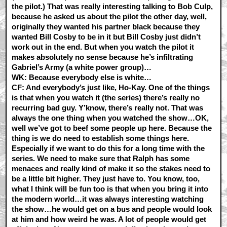
the pilot.) That was really interesting talking to Bob Culp,
because he asked us about the pilot the other day, well,
originally they wanted his partner black because they
wanted Bill Cosby to be in it but Bill Cosby just didn’t
work out in the end. But when you watch the pilot it
makes absolutely no sense because he’s infiltrating
Gabriel’s Army (a white power group)…
WK:
Because everybody else is white…
CF:
And everybody’s just like, Ho-Kay. One of the things
is that when you watch it (the series) there’s really no
recurring bad guy. Y’know, there’s really not. That was
always the one thing when you watched the show…OK,
well we’ve got to beef some people up here. Because the
thing is we do need to establish some things here.
Especially if we want to do this for a long time with the
series. We need to make sure that Ralph has some
menaces and really kind of make it so the stakes need to
be a little bit higher. They just have to. You know, too,
what I think will be fun too is that when you bring it into
the modern world…it was always interesting watching
the show…he would get on a bus and people would look
at him and how weird he was. A lot of people would get