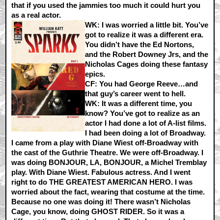
that if you used the jammies too much it could hurt you
as a real actor.
WK:
I was worried a little bit. You’ve
got to realize it was a different era.
You didn’t have the Ed Nortons,
and the Robert Downey Jrs, and the
Nicholas Cages doing these fantasy
epics.
CF:
You had George Reeve…and
that guy’s career went to hell.
WK:
It was a different time, you
know? You’ve got to realize as an
actor I had done a lot of A-list films.
I had been doing a lot of Broadway.
I came from a play with Diane Wiest off-Broadway with
the cast of the Guthrie Theatre. We were off-Broadway. I
was doing BONJOUR, LA, BONJOUR, a Michel Tremblay
play. With Diane Wiest. Fabulous actress. And I went
right to do THE GREATEST AMERICAN HERO. I was
worried about the fact, wearing that costume at the time.
Because no one was doing it! There wasn’t Nicholas
Cage, you know, doing GHOST RIDER. So it was a