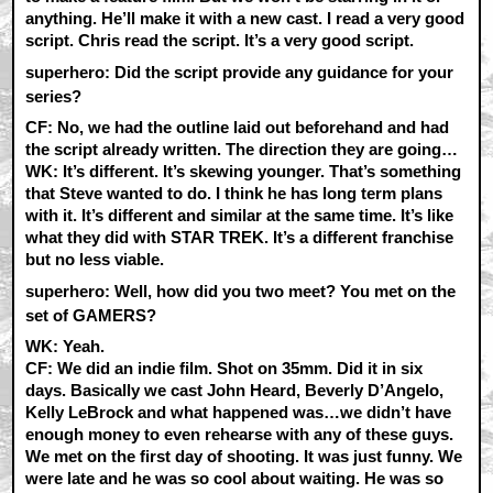
anything. He’ll make it with a new cast. I read a very good
script. Chris read the script. It’s a very good script.
superhero: Did the script provide any guidance for your
series?
CF:
No, we had the outline laid out beforehand and had
the script already written. The direction they are going…
WK:
It’s different. It’s skewing younger. That’s something
that Steve wanted to do. I think he has long term plans
with it. It’s different and similar at the same time. It’s like
what they did with STAR TREK. It’s a different franchise
but no less viable.
superhero: Well, how did you two meet? You met on the
set of GAMERS?
WK:
Yeah.
CF:
We did an indie film. Shot on 35mm. Did it in six
days. Basically we cast John Heard, Beverly D’Angelo,
Kelly LeBrock and what happened was…we didn’t have
enough money to even rehearse with any of these guys.
We met on the first day of shooting. It was just funny. We
were late and he was so cool about waiting. He was so