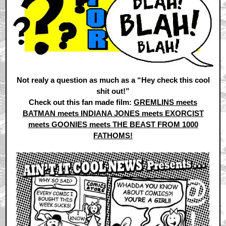
Not realy a question as much as a “Hey check this cool
shit out!”
Check out this fan made film:
GREMLINS meets
BATMAN meets INDIANA JONES meets EXORCIST
meets GOONIES meets THE BEAST FROM 1000
FATHOMS!