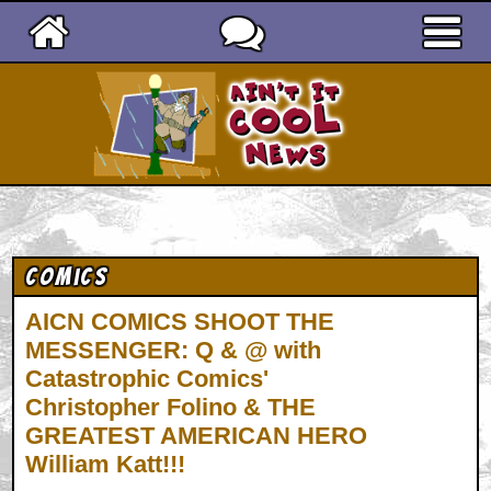
Ain't It Cool News
Comics
AICN COMICS SHOOT THE
MESSENGER: Q & @ with
Catastrophic Comics'
Christopher Folino & THE
GREATEST AMERICAN HERO
William Katt!!!