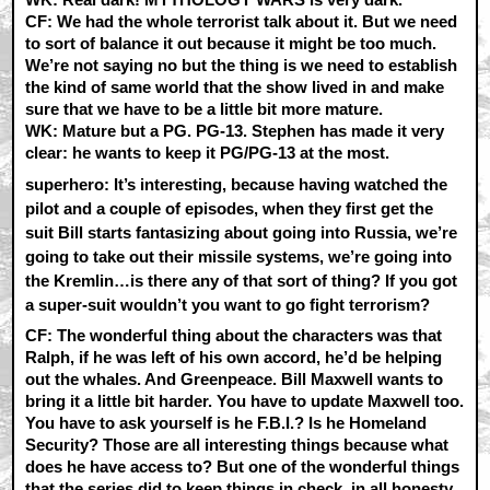
CF:
We had the whole terrorist talk about it. But we need
to sort of balance it out because it might be too much.
We’re not saying no but the thing is we need to establish
the kind of same world that the show lived in and make
sure that we have to be a little bit more mature.
WK:
Mature but a PG. PG-13. Stephen has made it very
clear: he wants to keep it PG/PG-13 at the most.
superhero: It’s interesting, because having watched the
pilot and a couple of episodes, when they first get the
suit Bill starts fantasizing about going into Russia, we’re
going to take out their missile systems, we’re going into
the Kremlin…is there any of that sort of thing? If you got
a super-suit wouldn’t you want to go fight terrorism?
CF:
The wonderful thing about the characters was that
Ralph, if he was left of his own accord, he’d be helping
out the whales. And Greenpeace. Bill Maxwell wants to
bring it a little bit harder. You have to update Maxwell too.
You have to ask yourself is he F.B.I.? Is he Homeland
Security? Those are all interesting things because what
does he have access to? But one of the wonderful things
that the series did to keep things in check, in all honesty,