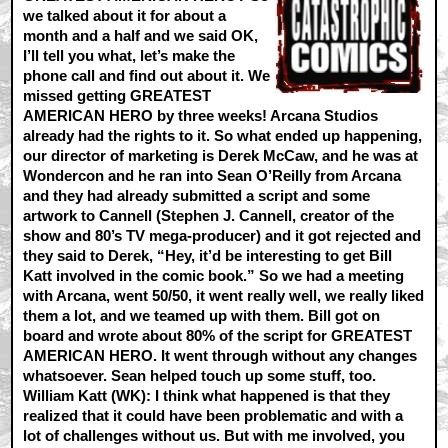
we talked about it for about a
month and a half and we said OK,
I’ll tell you what, let’s make the
phone call and find out about it. We
missed getting GREATEST
AMERICAN HERO by three weeks! Arcana Studios
already had the rights to it. So what ended up happening,
our director of marketing is Derek McCaw, and he was at
Wondercon and he ran into Sean O’Reilly from Arcana
and they had already submitted a script and some
artwork to Cannell (Stephen J. Cannell, creator of the
show and 80’s TV mega-producer) and it got rejected and
they said to Derek, “Hey, it’d be interesting to get Bill
Katt involved in the comic book.” So we had a meeting
with Arcana, went 50/50, it went really well, we really liked
them a lot, and we teamed up with them. Bill got on
board and wrote about 80% of the script for GREATEST
AMERICAN HERO. It went through without any changes
whatsoever. Sean helped touch up some stuff, too.
William Katt (WK):
I think what happened is that they
realized that it could have been problematic and with a
lot of challenges without us. But with me involved, you