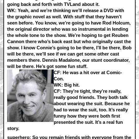
going back and forth with TVLand about it.
WK:
Yeah, and we’re thinking we’ll release a DVD with
the graphic novel as well. With stuff that they haven’t
seen before. You know, we’re going to have Rod Holcum,
the original director who was so instrumental in lending
the whole tone to the show. We’re hoping to get Reuben
Cannon there who’s back east but who originally cast the
show. I know Connie’s going to be there, I’ll be there, Bob
will be there, we’ll see if we can get some other cast
members there. Dennis Madalone, our stunt coordinator,
will be there. He’s got some fun stuff.
CF:
He was a hit over at Comic-
Con.
WK:
Big hit.
CF:
They’re tight, they’re really,
really good friends. They both talk
about wearing the suit. Because he
had to wear the suit, too. It’s really
funny how they were both first
presented the suit. It’s a real fun
story.
superhero: So you remain friends with everyone from the