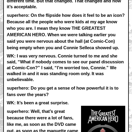
different time. But that changed. That changed and now
it’s acceptable.
superhero: On the flipside how does it feel to be an icon?
Because all the people who were kids at my age know
who you are. I mean they know THE GREATEST
AMERICAN HERO. When we were talking earlier you
said you were nervous about the hall (at Comic-Con)
being empty when you and Connie Selleca showed up.
WK:
I was very nervous. Connie turned to me and she
said, “What if nobody comes to see our panel discussion
at Comic-Con?” I said, “I’m worried too, Connie.” We
walked in and it was standing room only. It was
unbelievable.
superhero: Do you get a sense of how powerful it is to
fans over the years?
WK:
It’s been a great surprise.
superhero: Well, that’s great
because there were a lot of fans,
like me, as soon as the DVD came
out, as soon as the maquette came