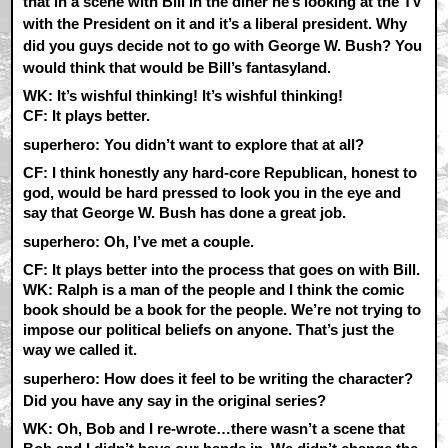
that in a scene with Bill in the diner he’s looking at the TV
with the President on it and it’s a liberal president. Why
did you guys decide not to go with George W. Bush? You
would think that would be Bill’s fantasyland.
WK:
It’s wishful thinking! It’s wishful thinking!
CF:
It plays better.
superhero: You didn’t want to explore that at all?
CF:
I think honestly any hard-core Republican, honest to
god, would be hard pressed to look you in the eye and
say that George W. Bush has done a great job.
superhero: Oh, I’ve met a couple.
CF:
It plays better into the process that goes on with Bill.
WK:
Ralph is a man of the people and I think the comic
book should be a book for the people. We’re not trying to
impose our political beliefs on anyone. That’s just the
way we called it.
superhero: How does it feel to be writing the character?
Did you have any say in the original series?
WK:
Oh, Bob and I re-wrote…there wasn’t a scene that