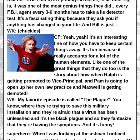
is, it was one of the most genius things they did…every
F.B.I. agent every 3-6 months has to take a lie detector
test. It’s a fascinating thing because they ask you if
anything has changed in your life. And Bill is just…
WK:
(chuckles)
CF:
Yeah, yeah! It’s an interesting
line of how you have to keep certain
things away. It’s fun because it
really accounts for a lot of the
human elements. Like one of the
great things that they do too is the
story about how when Ralph is
getting promoted to Vice-Principal, and Pam is going to
open up her own law practice and Maxwell is getting
demoted!
WK:
My favorite episode is called “The Plague”. You
know, where they’re trying to save this military
installation and they’re afraid that a virus has been
unleashed and it’s the black plague and so they fantasize
that they’re having the symptoms. And it’s funny!
superhero: When I was looking at the ashcan I noticed