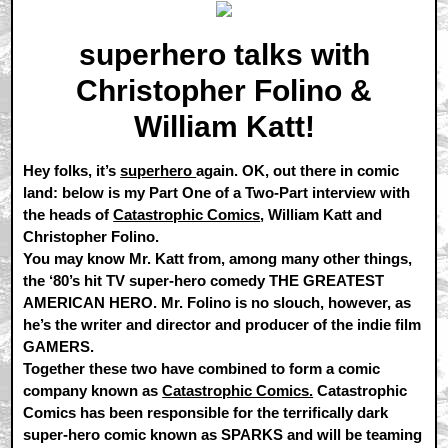
superhero talks with
Christopher Folino &
William Katt!
Hey folks, it’s
superhero
again. OK, out there in comic
land: below is my Part One of a Two-Part interview with
the heads of
Catastrophic Comics
, William Katt and
Christopher Folino.
You may know Mr. Katt from, among many other things,
the ‘80’s hit TV super-hero comedy THE GREATEST
AMERICAN HERO. Mr. Folino is no slouch, however, as
he’s the writer and director and producer of the indie film
GAMERS.
Together these two have combined to form a comic
company known as
Catastrophic Comics.
Catastrophic
Comics has been responsible for the terrifically dark
super-hero comic known as SPARKS and will be teaming