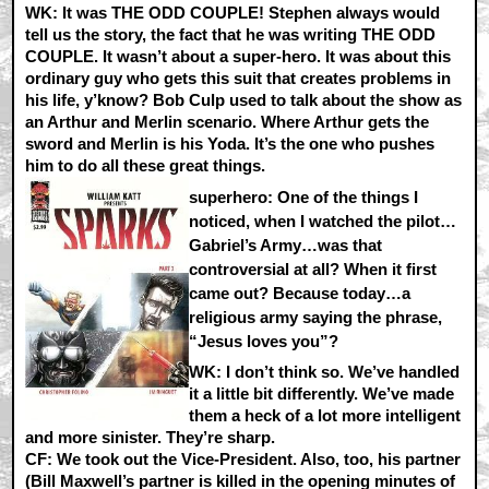
WK:
It was THE ODD COUPLE! Stephen always would
tell us the story, the fact that he was writing THE ODD
COUPLE. It wasn’t about a super-hero. It was about this
ordinary guy who gets this suit that creates problems in
his life, y’know? Bob Culp used to talk about the show as
an Arthur and Merlin scenario. Where Arthur gets the
sword and Merlin is his Yoda. It’s the one who pushes
him to do all these great things.
superhero: One of the things I
noticed, when I watched the pilot…
Gabriel’s Army…was that
controversial at all? When it first
came out? Because today…a
religious army saying the phrase,
“Jesus loves you”?
WK:
I don’t think so. We’ve handled
it a little bit differently. We’ve made
them a heck of a lot more intelligent
and more sinister. They’re sharp.
CF:
We took out the Vice-President. Also, too, his partner
(Bill Maxwell’s partner is killed in the opening minutes of