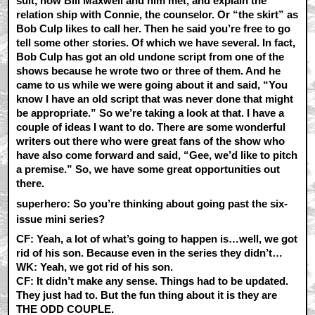
suit, how Bill Maxwell and him met, and explain the
relation ship with Connie, the counselor. Or “the skirt” as
Bob Culp likes to call her. Then he said you’re free to go
tell some other stories. Of which we have several. In fact,
Bob Culp has got an old undone script from one of the
shows because he wrote two or three of them. And he
came to us while we were going about it and said, “You
know I have an old script that was never done that might
be appropriate.” So we’re taking a look at that. I have a
couple of ideas I want to do. There are some wonderful
writers out there who were great fans of the show who
have also come forward and said, “Gee, we’d like to pitch
a premise.” So, we have some great opportunities out
there.
superhero: So you’re thinking about going past the six-
issue mini series?
CF:
Yeah, a lot of what’s going to happen is…well, we got
rid of his son. Because even in the series they didn’t…
WK:
Yeah, we got rid of his son.
CF:
It didn’t make any sense. Things had to be updated.
They just had to. But the fun thing about it is they are
THE ODD COUPLE.