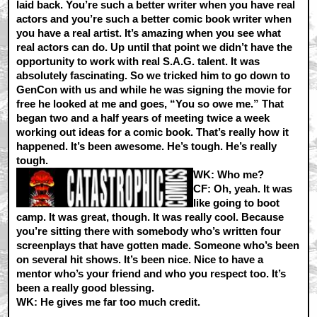
laid back. You’re such a better writer when you have real
actors and you’re such a better comic book writer when
you have a real artist. It’s amazing when you see what
real actors can do. Up until that point we didn’t have the
opportunity to work with real S.A.G. talent. It was
absolutely fascinating. So we tricked him to go down to
GenCon with us and while he was signing the movie for
free he looked at me and goes, “You so owe me.” That
began two and a half years of meeting twice a week
working out ideas for a comic book. That’s really how it
happened. It’s been awesome. He’s tough. He’s really
tough.
WK:
Who me?
CF:
Oh, yeah. It was
like going to boot
camp. It was great, though. It was really cool. Because
you’re sitting there with somebody who’s written four
screenplays that have gotten made. Someone who’s been
on several hit shows. It’s been nice. Nice to have a
mentor who’s your friend and who you respect too. It’s
been a really good blessing.
WK:
He gives me far too much credit.