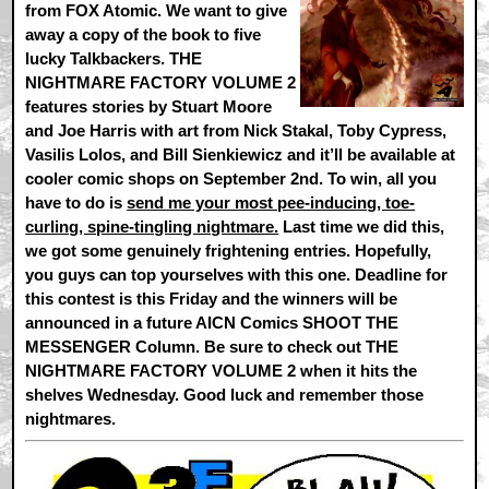
from FOX Atomic. We want to give
away a copy of the book to five
lucky Talkbackers. THE
NIGHTMARE FACTORY VOLUME 2
features stories by Stuart Moore
and Joe Harris with art from Nick Stakal, Toby Cypress,
Vasilis Lolos, and Bill Sienkiewicz and it’ll be available at
cooler comic shops on September 2nd. To win, all you
have to do is
send me your most pee-inducing, toe-
curling, spine-tingling nightmare.
Last time we did this,
we got some genuinely frightening entries. Hopefully,
you guys can top yourselves with this one. Deadline for
this contest is this Friday and the winners will be
announced in a future AICN Comics SHOOT THE
MESSENGER Column. Be sure to check out THE
NIGHTMARE FACTORY VOLUME 2 when it hits the
shelves Wednesday. Good luck and remember those
nightmares.