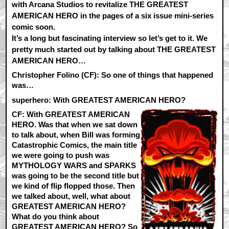
with Arcana Studios to revitalize THE GREATEST
AMERICAN HERO in the pages of a six issue mini-series
comic soon.
It’s a long but fascinating interview so let’s get to it. We
pretty much started out by talking about THE GREATEST
AMERICAN HERO…
Christopher Folino (CF):
So one of things that happened
was…
superhero: With GREATEST AMERICAN HERO?
CF:
With GREATEST AMERICAN
HERO. Was that when we sat down
to talk about, when Bill was forming
Catastrophic Comics, the main title
we were going to push was
MYTHOLOGY WARS and SPARKS
was going to be the second title but
we kind of flip flopped those. Then
we talked about, well, what about
GREATEST AMERICAN HERO?
What do you think about
GREATEST AMERICAN HERO? So