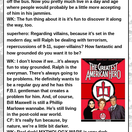
off the bus. Now you pretty much live in a day and age
where people would probably be a little more accepting
of him in his jammies.
WK:
The fun thing about it is it’s fun to discover it along
the way, too.
superhero: Regarding villains, because it’s set in the
modern day, will Ralph be dealing with terrorism,
repercussions of 9-11, super-villains? How fantastic and
how grounded do you want it to be?
WK:
I don’t know if we…it’s always
fun to stay grounded. Ralph is the
everyman. There’s always going to
be problems. He definitely wants to
be a regular guy and he has this
F.B.I. gentleman that creates a
problem for him. And, of course,
Bill Maxwell is still a Phillip
Marlowe wannabe. He’s still living
in the post-cold war world.
CF:
It’s really fun because, by
nature, we’re a little bit darker.
WK:
Real dark! MYTHOLOGY WARS is very dark.