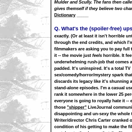
Mulder and Scully. The fans then called
gives themself if they believe two cha
Dictionary
_____
Q. What's the (spoiler-free) u
exactly. (Or at least it isn't horrible 
through the end credits, and which I'm
filmmakers are asking you to pay full 
it -- the movie just
feels
horrible. It fe
underwhelming rush-job that comes aft
padded. It's uninspired. It's a total T
sex/comedy/horror/mystery spark that
discards its legacy like it's shunning a
stand-alone episodes. I'm a casual us
rank it somewhere in the lower 25 perc
everyone is going to royally hate it -
those
"shipper"
LiveJournal communiti
disappointing and un-sexy the whole 
Writer/director Chris Carter cranked ou
condition of his getting to make the f