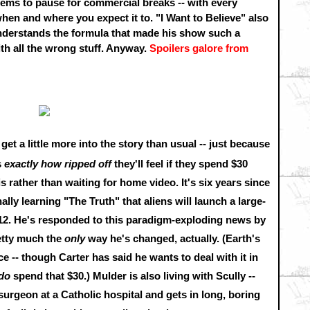
seems to pause for commercial breaks -- with every
en and where you expect it to. "I Want to Believe" also
understands the formula that made his show such a
 all the wrong stuff. Anyway.
Spoilers galore from
 get a little more into the story than usual -- just because
s
exactly how ripped off
they'll feel if they spend $30
s rather than waiting for home video. It's six years since
ally learning "The Truth" that aliens will launch a large-
012. He's responded to this paradigm-exploding news by
retty much the
only
way he's changed, actually. (Earth's
-- though Carter has said he wants to deal with it in
do
spend that $30.) Mulder is also living with Scully --
rgeon at a Catholic hospital and gets in long, boring