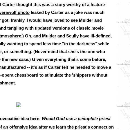
at Carter thought this was a story worthy of a feature-
werewolf photo
leaked by Carter as a joke was much
got, frankly. I would have loved to see Mulder and
nd tangling with updated versions of classic movie
mosphere.) Oh, and Mulder and Scully have ill-defined,
ly wanting to spend less time "in the darkness" while
r, or something. (Never mind that she's the one who
o the new case.) Given everything that’s come before,
 manufactured -- it's as if Carter felt he needed to move a
-opera chessboard to stimulate the 'shippers without
ishment.
rovocative idea here:
Would God use a pedophile priest
 of an offensive idea after we learn the priest's connection