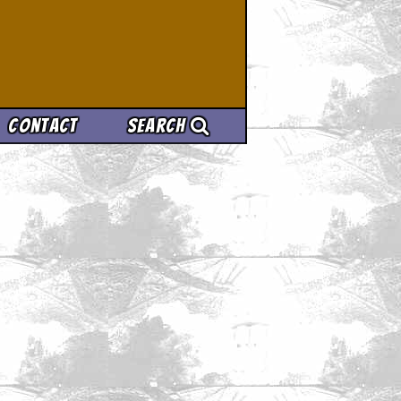
Contact
Search