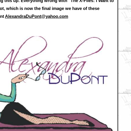
g this up. Everything wrong with "The X-Files: I Want to
ot, which is now the final image we have of these
ont
AlexandraDuPont@yahoo.com