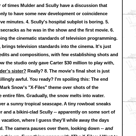
 of times Mulder and Scully have a discussion that
 only to have some new development or coincidence
ve minutes. 4. Scully's hospital subplot is boring. 5.
isecracks as he was in the show and the first movie. 6.
pping the cinematic standards of television programming.
 brings television standards into the cinema. It's just
 edits and compositions, with few establishing shots and
 the studio only gave Carter $30 million to play with,
der's sister?
Really? 8. The movie's final shot is just
llingly awful. You ready? I'm spoiling this: The end
 Mark Snow's "X-Files" theme over shots of the
entire film. Gradually, the snow melts into water.
over a sunny tropical seascape. A tiny rowboat sneaks
er and a bikini-clad Scully -- apparently on some sort of
 vacation, where I guess they'll while away the days
and. The camera pauses over them, looking down --
and