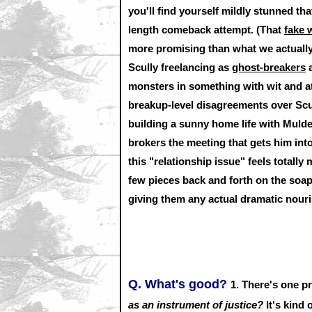
you'll find yourself mildly stunned th
length comeback attempt. (That
fake 
more promising than what we actually 
Scully freelancing as
ghost-breakers
a
monsters in something with wit and at
breakup-level disagreements over Scul
building a sunny home life with Mulde
brokers the meeting that gets him int
this "relationship issue" feels totally
few pieces back and forth on the soap
giving them any actual dramatic nour
Q. What's good?
1. There's one p
as an instrument of justice?
It's kind