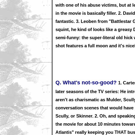
with one of his abuse victims, but at l
in the movie is basically filler. 2. D
fantastic. 3. Leoben from "Battlestar
squint, he kind of looks like a greasy
semi-funny: the super-literal old hic
shot features a full moon and it's nice
Q. What's not-so-good?
1. Cart
later seasons of the TV series: He int
aren't as charismatic as Mulder, Scull
conversation scenes that would have b
Scully, or Skinner. 2. Oh, and speaki
the movie for about 10 minutes toward 
Atlantis" really keeping you THAT busy