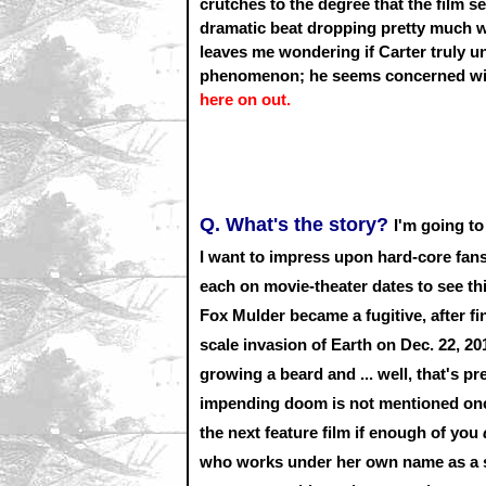
crutches to the degree that the film 
dramatic beat dropping pretty much wh
leaves me wondering if Carter truly 
phenomenon; he seems concerned with
here on out.
Q. What's the story?
I'm going to
I want to impress upon hard-core fan
each on movie-theater dates to see thi
Fox Mulder became a fugitive, after fin
scale invasion of Earth on Dec. 22, 2
growing a beard and ... well, that's p
impending doom is not mentioned once 
the next feature film if enough of you
who works under her own name as a su