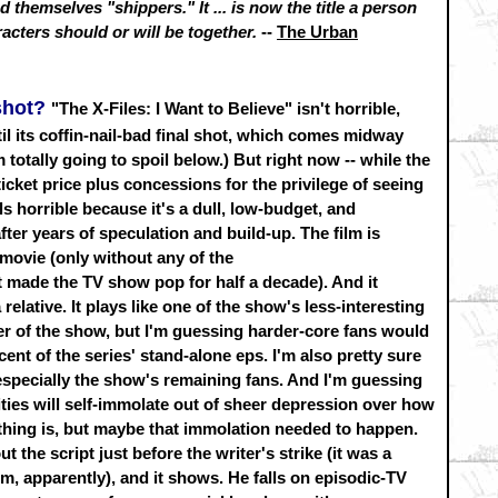
 themselves "shippers." It ... is now the title a person
racters should or will be together.
--
The Urban
pshot?
"The X-Files: I Want to Believe" isn't horrible,
until its coffin-nail-bad final shot, which comes midway
 totally going to spoil below.) But right now -- while the
ticket price plus concessions for the privilege of seeing
els horrible because it's a dull, low-budget, and
er years of speculation and build-up. The film is
V movie (only without any of the
 made the TV show pop for half a decade). And it
 relative. It plays like one of the show's less-interesting
er of the show, but I'm guessing harder-core fans would
ent of the series' stand-alone eps. I'm also pretty sure
- especially the show's remaining fans. And I'm guessing
es will self-immolate out of sheer depression over how
thing is, but maybe that immolation needed to happen.
t the script just before the writer's strike (it was a
ilm, apparently), and it shows. He falls on episodic-TV