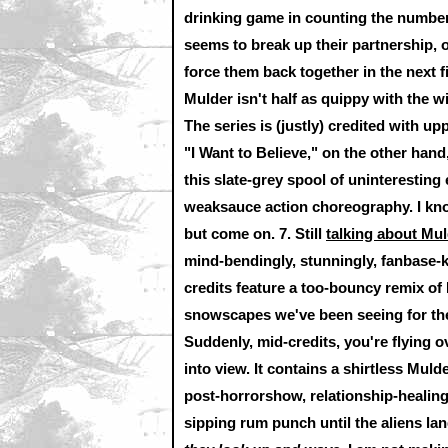
drinking game in counting the number
seems to break up their partnership,
force them back together in the next fi
Mulder isn't half as quippy with the w
The series is (justly) credited with u
"I Want to Believe," on the other hand,
this slate-grey spool of uninteresting
weaksauce action choreography. I know
but come on. 7. Still
talking about Mul
mind-bendingly, stunningly, fanbase-ki
credits feature a too-bouncy remix of
snowscapes we've been seeing for the 
Suddenly, mid-credits, you're flying 
into view. It contains a shirtless Muld
post-horrorshow, relationship-healing
sipping rum punch until the aliens l