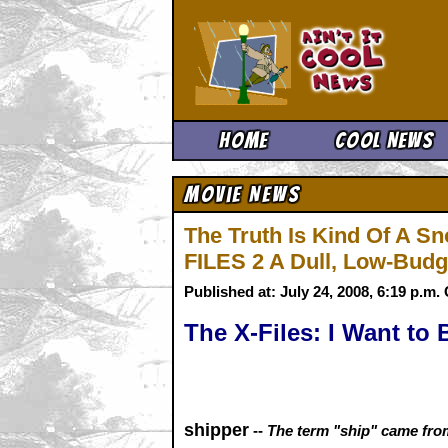
Ain't It 
Home
Cool News
Movie News
The Truth Is Kind Of A Sn
FILES 2 A Dull, Low-Bud
Published at: July 24, 2008, 6:19 p.m
The X-Files: I Want to 
shipper
--
The term "ship" came from