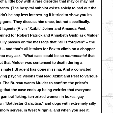
of a little boy with a rare disorder that may or may not
ments. (The hospital subplot exists solely to pad out the
dn't be any less interesting if it tried to show you its
g gone. They discuss him once, but not specifically.
 agents (Alvin "Xzibit" Joiner and Amanda Peet,
 planned for Robert Patrick and Annabeth Gish) ask Mulder
lly passes on the message that "all is forgiven" -- the
ed -- and that's all it takes for Fox to climb on a chopper
 you may ask, "What case could be so
monumental
that
ct that Mulder was sentenced to death during a
a single FBI agent has gone missing. And a convicted
aving psychic visions that lead Xzibit and Peet to various
. The Bureau wants Mulder to confirm the priest's
ing that the case ends up being weirder that everyone
rgan trafficking, terrorized women in boxes, gay
 "Battlestar Galactica," and dogs with extremely silly
memory serves, in West Virginia, and when you see it,