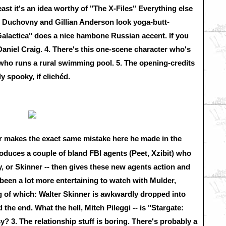
east it's an idea worthy of "The X-Files" Everything else
avid Duchovny and Gillian Anderson look yoga-butt-
 Galactica" does a nice hambone Russian accent. If you
 Daniel Craig. 4. There's this one-scene character who's
k who runs a rural swimming pool. 5. The opening-credits
ly spooky, if clichéd.
er makes the exact same mistake here he made in the
roduces a couple of bland FBI agents (Peet, Xzibit) who
y, or Skinner -- then gives these new agents action and
een a lot more entertaining to watch with Mulder,
ng of which: Walter Skinner is awkwardly dropped into
the end. What the hell, Mitch Pileggi -- is "Stargate:
? 3. The relationship stuff is boring. There's probably a