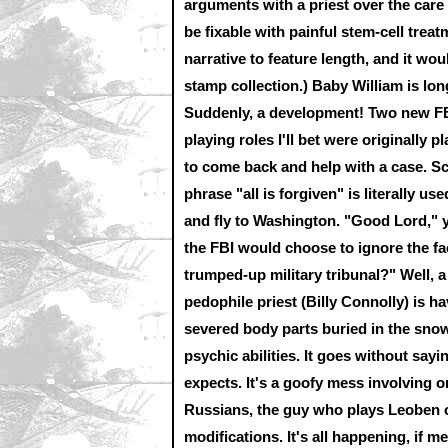
arguments with a priest over the care 
be fixable with painful stem-cell treat
narrative to feature length, and it woul
stamp collection.) Baby William is lon
Suddenly, a development! Two new FBI
playing roles I'll bet were originally
to come back and help with a case. Scu
phrase "all is forgiven" is literally us
and fly to Washington. "Good Lord,"
the FBI would choose to ignore the fa
trumped-up military tribunal?" Well, 
pedophile priest (Billy Connolly) is h
severed body parts buried in the snow
psychic abilities. It goes without say
expects. It's a goofy mess involving o
Russians, the guy who plays Leoben on
modifications. It's all happening, if 