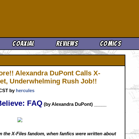
Cool News
Coaxial
Reviews
Comics
ore!! Alexandra DuPont Calls X-
get, Underwhelming Rush Job!!
. CST by
hercules
Believe: FAQ
(by Alexandra DuPont)
_____
 the X-Files fandom, when fanfics were written about