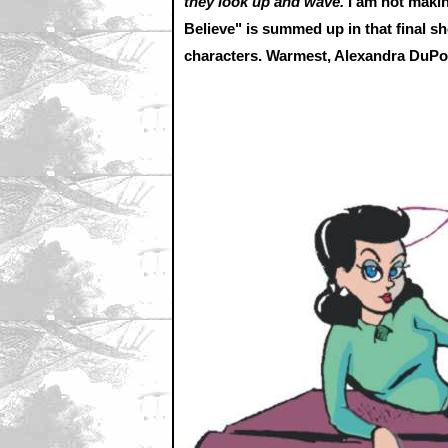
they look up and wave.
I am not makin
Believe" is summed up in that final sh
characters. Warmest, Alexandra DuP