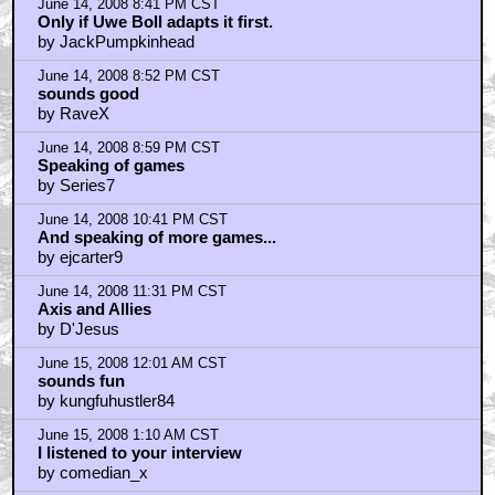
June 15, 2008 2:28 AM CST
I'll stick with Buzz
by theredtoad
June 15, 2008 3:37 AM CST
Demo Video: Could those girls look more BORED?!?
by ShiftyEyedDog2
June 15, 2008 3:43 AM CST
Now THIS is shameless pimping that we can tolerate
on AICN
by ShiftyEyedDog2
June 15, 2008 4:53 AM CST
Metal Gear Solid 4
by BrightEyes
June 15, 2008 6:16 AM CST
art vanderlay
by Lloyd Bonafide the Korean War Veteran
June 15, 2008 7:26 AM CST
Was that a review?
by Fixthe Fernback
June 15, 2008 7:52 AM CST
Thanks for the colum, Massawyrm