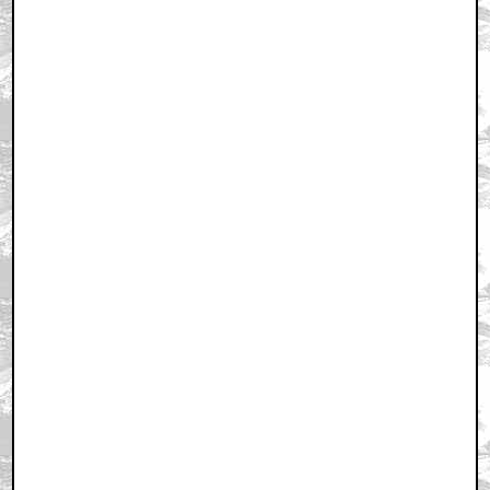
June 14, 2008 6:41 PM CST
+ Expand All
That is a very fun game...
by John Maddening
June 14, 2008 6:45 PM CST
first..
by saddael