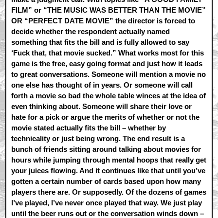
FILM” or “THE MUSIC WAS BETTER THAN THE MOVIE”
OR “PERFECT DATE MOVIE” the director is forced to
decide whether the respondent actually named
something that fits the bill and is fully allowed to say
‘Fuck that, that movie sucked.” What works most for this
game is the free, easy going format and just how it leads
to great conversations. Someone will mention a movie no
one else has thought of in years. Or someone will call
forth a movie so bad the whole table winces at the idea of
even thinking about. Someone will share their love or
hate for a pick or argue the merits of whether or not the
movie stated actually fits the bill – whether by
technicality or just being wrong. The end result is a
bunch of friends sitting around talking about movies for
hours while jumping through mental hoops that really get
your juices flowing. And it continues like that until you’ve
gotten a certain number of cards based upon how many
players there are. Or supposedly. Of the dozens of games
I’ve played, I’ve never once played that way. We just play
until the beer runs out or the conversation winds down –