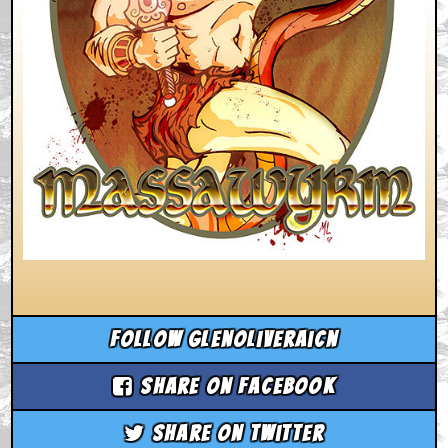
Follow glenoliveraicn
Share on Facebook
Share on Twitter