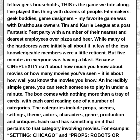
fellow geek households, THIS is the game we tote along.
I’ve played this thing with dozens of people. Filmmakers,
geek buddies, game designers – my favorite game was
with Drafthouse owners Tim and Karrie League at a post
Fantastic Fest party with a number of their nearest and
dearest employees over pizza and beer. While many of
the hardcores were initially all about it, a few of the less
knowledgeable members were a little reticent. But five
minutes in everyone was having a blast. Because
CINEPLEXITY isn’t about how much you know about
movies or how many movies you’ve seen – it is about
how well you know the movies you know. An incredibly
simple game, you can teach someone to play in under a
minute. The box comes with nothing more than a tray of
cards, with each card reading one of a number of
categories. The categories include props, scenes,
settings, theme, actors, characters, genre, production
and critiques. Each card has something on it that
pertains to that category involving movies. For example:
“SETTING: CHICAGO” and “PROPS: ROBOTS OR