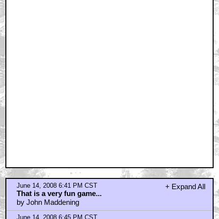
June 14, 2008 6:46 PM CST
dork tower?
by saddael
June 14, 2008 6:47 PM CST
I suppose...
by saddael
June 14, 2008 7:02 PM CST
NPR!
by CasperVonSidecar
June 14, 2008 7:06 PM CST
I like Out of the Box
by Funketeer
June 14, 2008 7:08 PM CST
My wife sells sex toys
by Diagnostic
June 14, 2008 8:33 PM CST
E-card or Rock/Paper/Scissors better.
by EvilWizardGlick
June 14, 2008 8:41 PM CST
Only if Uwe Boll adapts it first.
by JackPumpkinhead