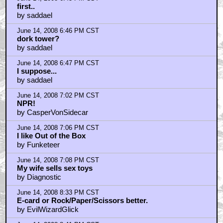
June 14, 2008 8:52 PM CST
sounds good
by RaveX
June 14, 2008 8:59 PM CST
Speaking of games
by Series7
June 14, 2008 10:41 PM CST
And speaking of more games...
by ejcarter9
June 14, 2008 11:31 PM CST
Axis and Allies
by D'Jesus
June 15, 2008 12:01 AM CST
sounds fun
by kungfuhustler84
June 15, 2008 1:10 AM CST
I listened to your interview
by comedian_x
June 15, 2008 2:26 AM CST
well boys,
by Lloyd Bonafide the Korean War Veteran