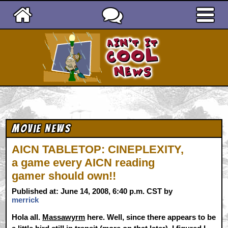
Ain't It Cool News
Movie News
AICN TABLETOP: CINEPLEXITY,
a game every AICN reading
gamer should own!!
Published at: June 14, 2008, 6:40 p.m. CST by
merrick
Hola all.
Massawyrm
here. Well, since there appears to be