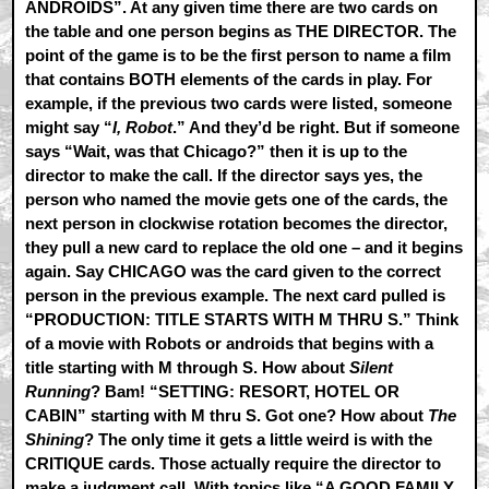
ANDROIDS”. At any given time there are two cards on
the table and one person begins as THE DIRECTOR. The
point of the game is to be the first person to name a film
that contains BOTH elements of the cards in play. For
example, if the previous two cards were listed, someone
might say “
I, Robot
.” And they’d be right. But if someone
says “Wait, was that Chicago?” then it is up to the
director to make the call. If the director says yes, the
person who named the movie gets one of the cards, the
next person in clockwise rotation becomes the director,
they pull a new card to replace the old one – and it begins
again. Say CHICAGO was the card given to the correct
person in the previous example. The next card pulled is
“PRODUCTION: TITLE STARTS WITH M THRU S.” Think
of a movie with Robots or androids that begins with a
title starting with M through S. How about
Silent
Running
? Bam! “SETTING: RESORT, HOTEL OR
CABIN” starting with M thru S. Got one? How about
The
Shining
? The only time it gets a little weird is with the
CRITIQUE cards. Those actually require the director to
make a judgment call. With topics like “A GOOD FAMILY