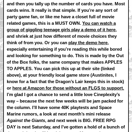
and then you tally up the number of cards you have. Most
cards wins. It really is that simple. If you’re any sort of
party game fan, or like me have a closet full of movie
related games, this is a MUST OWN.
You can watch a
group of giggling teenage girls play a demo of it here
,
and shriek at just how different of movie choices they
think of from you. Or you can
play the demo here
,
especially entertaining if you’re reading this while bored
and looking for something to do. This is made by the Out
of the Box folks, the same company that makes APPLES
TO APPLES. You can pick this up at their site (linked
above), at your friendly local game store (Austinites, I
know for a fact that the Dragon’s Lair keeps this in stock)
or
here at Amazon for those without an FLGS to support.
I’m glad I got a chance to send a little love Cineplexity’s
way – because the next few weeks will be jam packed for
the column. I’ll have some 40K playtests and Space
Marine rumors, a look at next month’s mini release
Against the Giants
, and next week is BIG. FREE RPG
DAY is next Saturday, and I’ve gotten a hold of a bunch of