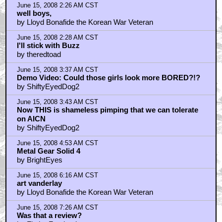
by Grendel745
June 15, 2008 11:05 AM CST
CINEPLEXITY designers
by kovalic
June 15, 2008 1:30 PM CST
Lloyd Bonafide
by proper
June 15, 2008 4:05 PM CST
Hey Wyrm, good interview on NPR
by cyrent
June 16, 2008 2:36 AM CST
My good friends created this game ...
by Jangis
June 16, 2008 5:07 AM CST
ScriptGirl reviews GONE: Tabletop Edition
by A G
June 16, 2008 9:13 AM CST
what happens if the director is wrong?
by ArcadianDS
June 17, 2008 10:08 PM CST