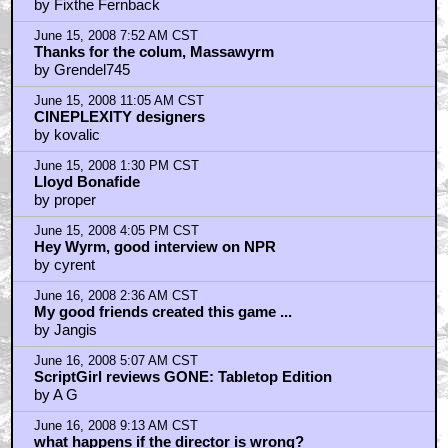
Re: what happens if the director is wrong?
by kovalic
Home
|
Cool News
|
Coaxial / TV
|
Picks & Peeks
|
Movie Reviews
|
Animation
|
Comics
|
Search
|
Comics
|
The Zone Forums
RSS
|
Privacy Policy
|
Contact AICN
This site is © 1996-2026 Ain't It Cool News.