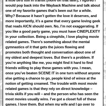
a little bird still in transit (more on that later), I figured I
would pop back into the Wayback Machine and talk about
one of my favorite games that’s been out for a while.
Why? Because it hasn’t gotten the love it deserves, and
more importantly, it’s a game that every game loving geek
that reads AICN should own. No, I’m not exaggerating. If
you like a good party game, you must have CINEPLEXITY
in your collection. Being a cinephile, I love playing movie
related games. There’s something about the mental
gymnastics of it that gets the juices flowing and
promotes both thought and conversation about one of
my oldest and deepest loves. But there’s a problem. If
you’re anything like me, you might find it hard to find
friends willing to play these games with you. I mean,
once you’ve beaten SCENE IT in one turn without anyone
else getting a chance to go, people kind of wince at the
notion of getting creamed. The trouble with most movie
related games is that they rely on direct knowledge –
trivia skills if you will – and the person who has seen the
most movies usually wins. I’ve got a closet full of these
games. I love them. But when my wife and I go over to