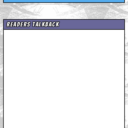
Readers Talkback