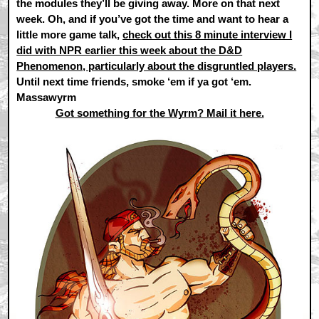
the modules they’ll be giving away. More on that next
week. Oh, and if you’ve got the time and want to hear a
little more game talk,
check out this 8 minute interview I
did with NPR earlier this week about the D&D
Phenomenon, particularly about the disgruntled players.
Until next time friends, smoke ‘em if ya got ‘em.
Massawyrm
Got something for the Wyrm? Mail it here.