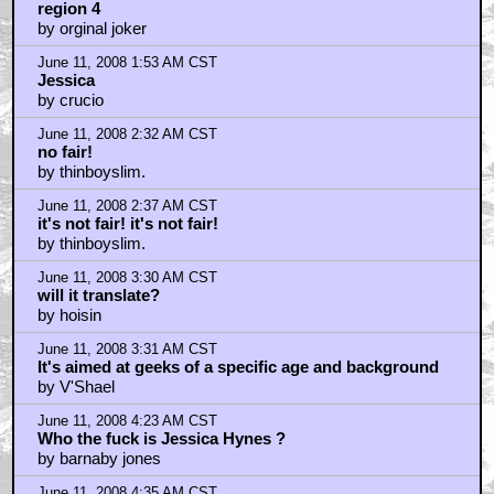
region 4
by orginal joker
June 11, 2008 1:53 AM CST
Jessica
by crucio
June 11, 2008 2:32 AM CST
no fair!
by thinboyslim.
June 11, 2008 2:37 AM CST
it's not fair! it's not fair!
by thinboyslim.
June 11, 2008 3:30 AM CST
will it translate?
by hoisin
June 11, 2008 3:31 AM CST
It's aimed at geeks of a specific age and background
by V'Shael
June 11, 2008 4:23 AM CST
Who the fuck is Jessica Hynes ?
by barnaby jones
June 11, 2008 4:35 AM CST