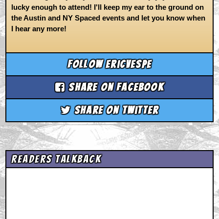
lucky enough to attend! I'll keep my ear to the ground on
the Austin and NY Spaced events and let you know when
I hear any more!
Follow ericvespe
Share on Facebook
Share on Twitter
Readers Talkback