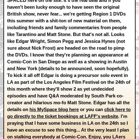
SPACED here on the site. It's the real deal and if you
haven't been lucky enough to have seen the original
British show, never fear... we're getting Region 1 DVDs
this summer with a shit-ton of new material on them,
including friends and family commentaries from people
like Tarantino and Matt Stone. But that's not all. Looks
like Edgar Wright, Simon Pegg and Jessica Hynes (not
sure about Nick Frost) are headed on the road to pimp
the DVDs. I know that they're planning an appearance at
Comic-Con in San Diego as well as a showing in Austin
and New York (details to be announced, soon hopefully).
To kick it all off Edgar is doing a precursor solo event in
LA as part of the Los Angeles Film Festival on the 24th of
this month where they'll show 2 as yet undecided
episodes and have Q&A moderated by South Park co-
creator and hilarious mo-fo Matt Stone. Edgar has all the
details on
his MySpace blog here
or you can
click here to
go directly to the ticket bookings at LAFF's website
. I'm
praying that I have some business in LA on the 24th so I
have an excuse to see this thing... At the very least I plan
on stalking everybody at Comic-Con. Enjoy, you LAers