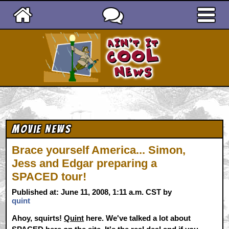
Ain't It Cool News
Movie News
Brace yourself America... Simon,
Jess and Edgar preparing a
SPACED tour!
Published at: June 11, 2008, 1:11 a.m. CST by
quint
Ahoy, squirts!
Quint
here. We've talked a lot about