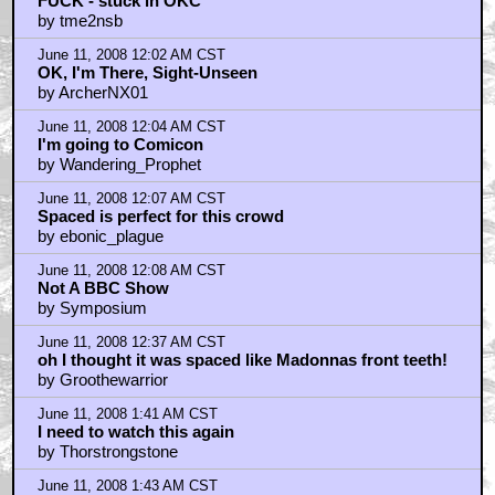
FUCK - stuck in OKC
by tme2nsb
June 11, 2008 12:02 AM CST
OK, I'm There, Sight-Unseen
by ArcherNX01
June 11, 2008 12:04 AM CST
I'm going to Comicon
by Wandering_Prophet
June 11, 2008 12:07 AM CST
Spaced is perfect for this crowd
by ebonic_plague
June 11, 2008 12:08 AM CST
Not A BBC Show
by Symposium
June 11, 2008 12:37 AM CST
oh I thought it was spaced like Madonnas front teeth!
by Groothewarrior
June 11, 2008 1:41 AM CST
I need to watch this again
by Thorstrongstone
June 11, 2008 1:43 AM CST