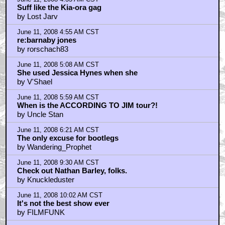
Suff like the Kia-ora gag
by Lost Jarv
June 11, 2008 4:55 AM CST
re:barnaby jones
by rorschach83
June 11, 2008 5:08 AM CST
She used Jessica Hynes when she
by V'Shael
June 11, 2008 5:59 AM CST
When is the ACCORDING TO JIM tour?!
by Uncle Stan
June 11, 2008 6:21 AM CST
The only excuse for bootlegs
by Wandering_Prophet
June 11, 2008 9:30 AM CST
Check out Nathan Barley, folks.
by Knuckleduster
June 11, 2008 10:02 AM CST
It's not the best show ever
by FILMFUNK