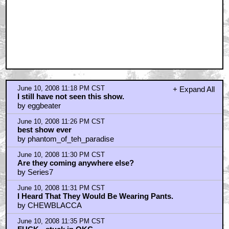
June 10, 2008 11:18 PM CST
+ Expand All
I still have not seen this show.
by eggbeater
June 10, 2008 11:26 PM CST
best show ever
by phantom_of_teh_paradise
June 10, 2008 11:30 PM CST
Are they coming anywhere else?
by Series7
June 10, 2008 11:31 PM CST
I Heard That They Would Be Wearing Pants.
by CHEWBLACCA
June 10, 2008 11:35 PM CST