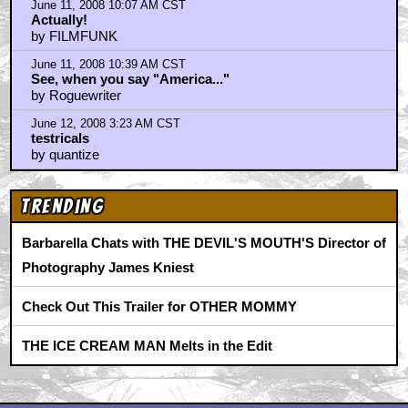
June 11, 2008 10:07 AM CST
Actually!
by FILMFUNK
June 11, 2008 10:39 AM CST
See, when you say "America..."
by Roguewriter
June 12, 2008 3:23 AM CST
testricals
by quantize
Trending
Barbarella Chats with THE DEVIL'S MOUTH'S Director of
Photography James Kniest
Check Out This Trailer for OTHER MOMMY
THE ICE CREAM MAN Melts in the Edit