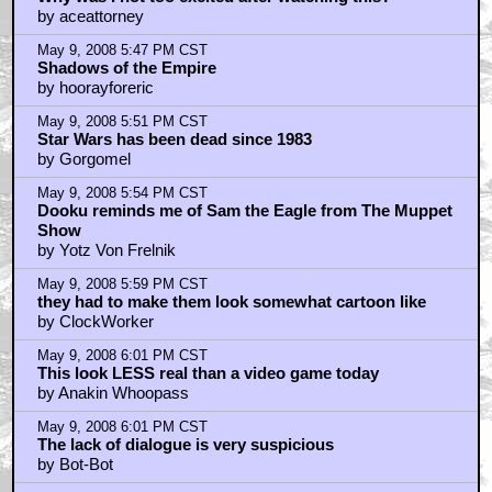
by aceattorney
May 9, 2008 5:47 PM CST
Shadows of the Empire
by hoorayforeric
May 9, 2008 5:51 PM CST
Star Wars has been dead since 1983
by Gorgomel
May 9, 2008 5:54 PM CST
Dooku reminds me of Sam the Eagle from The Muppet
Show
by Yotz Von Frelnik
May 9, 2008 5:59 PM CST
they had to make them look somewhat cartoon like
by ClockWorker
May 9, 2008 6:01 PM CST
This look LESS real than a video game today
by Anakin Whoopass
May 9, 2008 6:01 PM CST
The lack of dialogue is very suspicious
by Bot-Bot