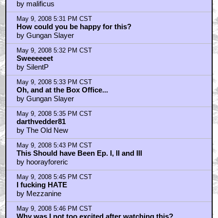
by malificus
May 9, 2008 5:31 PM CST
How could you be happy for this?
by Gungan Slayer
May 9, 2008 5:32 PM CST
Sweeeeeet
by SilentP
May 9, 2008 5:33 PM CST
Oh, and at the Box Office...
by Gungan Slayer
May 9, 2008 5:35 PM CST
darthvedder81
by The Old New
May 9, 2008 5:43 PM CST
This Should have Been Ep. I, II and III
by hoorayforeric
May 9, 2008 5:45 PM CST
I fucking HATE
by Mezzanine
May 9, 2008 5:46 PM CST
Why was I not too excited after watching this?