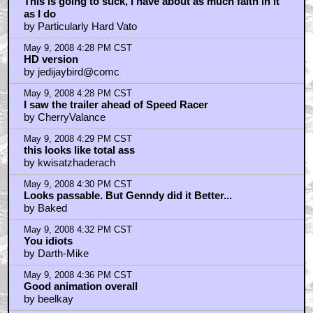
This is going to suck, I have about as much faith in it
as I do
by Particularly Hard Vato
May 9, 2008 4:28 PM CST
HD version
by jedijaybird@comc
May 9, 2008 4:28 PM CST
I saw the trailer ahead of Speed Racer
by CherryValance
May 9, 2008 4:29 PM CST
this looks like total ass
by kwisatzhaderach
May 9, 2008 4:30 PM CST
Looks passable. But Genndy did it Better...
by Baked
May 9, 2008 4:32 PM CST
You idiots
by Darth-Mike
May 9, 2008 4:36 PM CST
Good animation overall
by beelkay