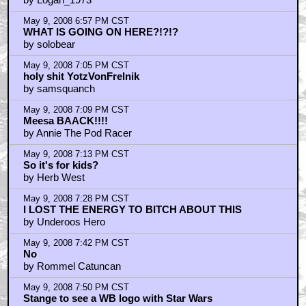
May 9, 2008 6:57 PM CST
WHAT IS GOING ON HERE?!?!?
by solobear
May 9, 2008 7:05 PM CST
holy shit YotzVonFrelnik
by samsquanch
May 9, 2008 7:09 PM CST
Meesa BAACK!!!!
by Annie The Pod Racer
May 9, 2008 7:13 PM CST
So it's for kids?
by Herb West
May 9, 2008 7:28 PM CST
I LOST THE ENERGY TO BITCH ABOUT THIS
by Underoos Hero
May 9, 2008 7:42 PM CST
No
by Rommel Catuncan
May 9, 2008 7:50 PM CST
Stange to see a WB logo with Star Wars