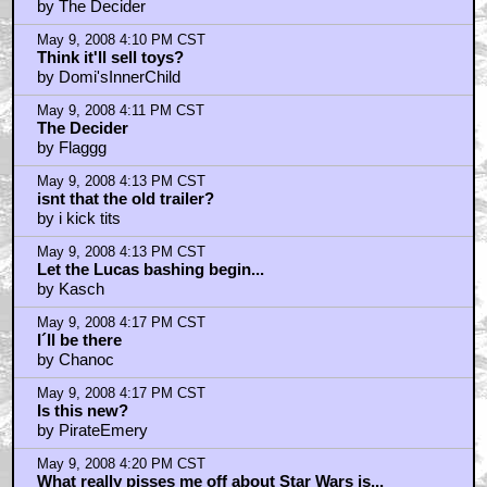
by The Decider
May 9, 2008 4:10 PM CST
Think it'll sell toys?
by Domi'sInnerChild
May 9, 2008 4:11 PM CST
The Decider
by Flaggg
May 9, 2008 4:13 PM CST
isnt that the old trailer?
by i kick tits
May 9, 2008 4:13 PM CST
Let the Lucas bashing begin...
by Kasch
May 9, 2008 4:17 PM CST
I´ll be there
by Chanoc
May 9, 2008 4:17 PM CST
Is this new?
by PirateEmery
May 9, 2008 4:20 PM CST
What really pisses me off about Star Wars is...