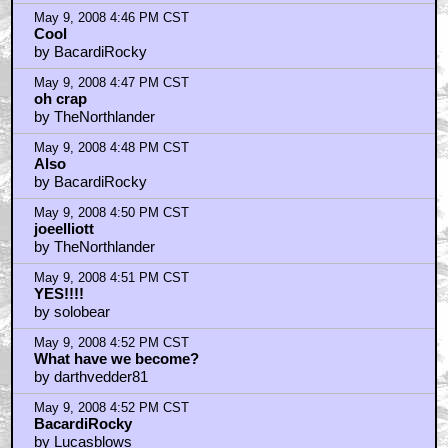
May 9, 2008 4:46 PM CST
Cool
by BacardiRocky
May 9, 2008 4:47 PM CST
oh crap
by TheNorthlander
May 9, 2008 4:48 PM CST
Also
by BacardiRocky
May 9, 2008 4:50 PM CST
joeelliott
by TheNorthlander
May 9, 2008 4:51 PM CST
YES!!!!
by solobear
May 9, 2008 4:52 PM CST
What have we become?
by darthvedder81
May 9, 2008 4:52 PM CST
BacardiRocky
by Lucasblows