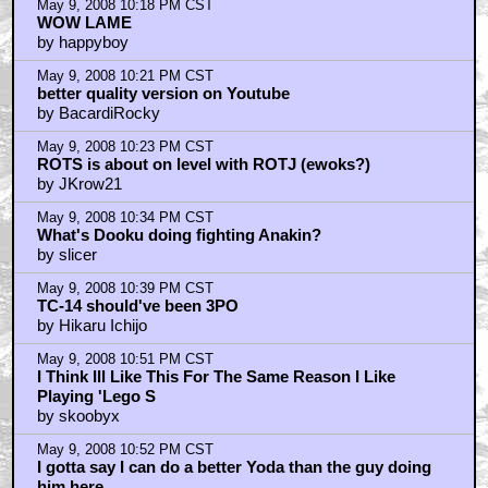
May 9, 2008 10:18 PM CST
WOW LAME
by happyboy
May 9, 2008 10:21 PM CST
better quality version on Youtube
by BacardiRocky
May 9, 2008 10:23 PM CST
ROTS is about on level with ROTJ (ewoks?)
by JKrow21
May 9, 2008 10:34 PM CST
What's Dooku doing fighting Anakin?
by slicer
May 9, 2008 10:39 PM CST
TC-14 should've been 3PO
by Hikaru Ichijo
May 9, 2008 10:51 PM CST
I Think Ill Like This For The Same Reason I Like
Playing 'Lego S
by skoobyx
May 9, 2008 10:52 PM CST
I gotta say I can do a better Yoda than the guy doing
him here..