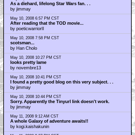
As a diehard, lifelong Star Wars fan. . .
by jimmay
May 10, 2008 6:57 PM CST
After reading that the TOD movie...
by poeticwarriorII
May 10, 2008 7:58 PM CST
scotsman...
by Han Cholo
May 10, 2008 10:27 PM CST
looks pretty lame
by novembre13
May 10, 2008 10:41 PM CST
I found a pretty good blog on this very subject. . .
by jimmay
May 10, 2008 10:44 PM CST
Sorry. Apparently the Tinyurl link doesn't work.
by jimmay
May 11, 2008 9:12 AM CST
A whole Galaxy of adventure awaits!!
by kogi.kaishakunin