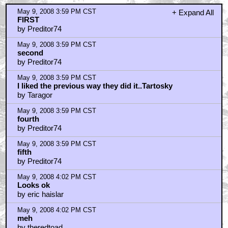
May 9, 2008 3:59 PM CST
+ Expand All
FIRST
by Preditor74
May 9, 2008 3:59 PM CST
second
by Preditor74
May 9, 2008 3:59 PM CST
I liked the previous way they did it..Tartosky
by Taragor
May 9, 2008 3:59 PM CST
fourth
by Preditor74
May 9, 2008 3:59 PM CST
fifth
by Preditor74
May 9, 2008 4:02 PM CST
Looks ok
by eric haislar
May 9, 2008 4:02 PM CST
meh
by theredtoad