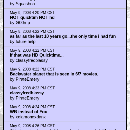
by Squashua
May 9, 2008 4:20 PM CST
NOT quicktim NOT hd
by G00mp
May 9, 2008 4:22 PM CST
as far as the last 10 years go...the only time i had fun
by future help
May 9, 2008 4:22 PM CST
If that was HD Quicktime...
by classyfredblassy
May 9, 2008 4:22 PM CST
Backwater planet that is seen in 6/7 movies.
by PirateEmery
May 9, 2008 4:23 PM CST
classyfredblassy
by PirateEmery
May 9, 2008 4:24 PM CST
WB instead of Fox
by xdiamondxdanx
May 9, 2008 4:26 PM CST