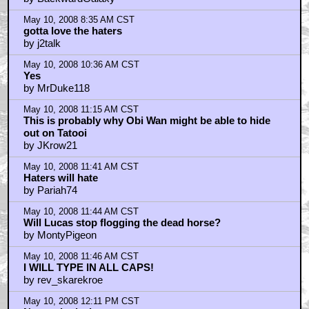
May 10, 2008 8:35 AM CST
gotta love the haters
by j2talk
May 10, 2008 10:36 AM CST
Yes
by MrDuke118
May 10, 2008 11:15 AM CST
This is probably why Obi Wan might be able to hide
out on Tatooi
by JKrow21
May 10, 2008 11:41 AM CST
Haters will hate
by Pariah74
May 10, 2008 11:44 AM CST
Will Lucas stop flogging the dead horse?
by MontyPigeon
May 10, 2008 11:46 AM CST
I WILL TYPE IN ALL CAPS!
by rev_skarekroe
May 10, 2008 12:11 PM CST