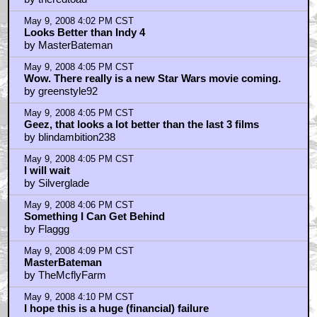
May 9, 2008 4:02 PM CST
Looks Better than Indy 4
by MasterBateman
May 9, 2008 4:05 PM CST
Wow. There really is a new Star Wars movie coming.
by greenstyle92
May 9, 2008 4:05 PM CST
Geez, that looks a lot better than the last 3 films
by blindambition238
May 9, 2008 4:05 PM CST
I will wait
by Silverglade
May 9, 2008 4:06 PM CST
Something I Can Get Behind
by Flaggg
May 9, 2008 4:09 PM CST
MasterBateman
by TheMcflyFarm
May 9, 2008 4:10 PM CST
I hope this is a huge (financial) failure