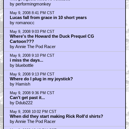
by performingmonkey
May 9, 2008 8:41 PM CST
Lucas fall from grace in 10 short years
by romanocc
May 9, 2008 9:03 PM CST
Where's the Howard the Duck Prequel CG
Cartoon???
by Annie The Pod Racer
May 9, 2008 9:10 PM CST
i miss the days...
by bluebottle
May 9, 2008 9:13 PM CST
Where do I plug in my joystick?
by Hamish
May 9, 2008 9:36 PM CST
Can't get past it...
by Ddub222
May 9, 2008 10:02 PM CST
When did they start making Rick Roll'd shirts?
by Annie The Pod Racer