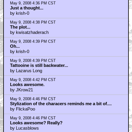
May 9, 2008 4:36 PM CST
Just a thought...
by krish-0
May 9, 2008 4:38 PM CST
The plot...
by kwisatzhaderach
May 9, 2008 4:39 PM CST
Oh...
by krish-0
May 9, 2008 4:39 PM CST
Tattooine is still backwater...
by Lazarus Long
May 9, 2008 4:42 PM CST
Looks awesome.
by JKrow21
May 9, 2008 4:46 PM CST
Stylization of the characers reminds me a bit of....
by FlickaPoo
May 9, 2008 4:46 PM CST
Looks awesome? Really?
by Lucasblows