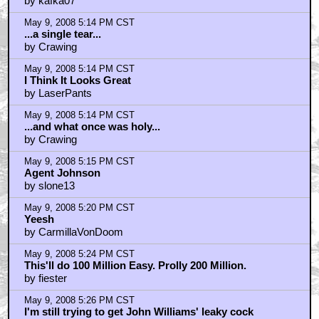
by kafka07
May 9, 2008 5:14 PM CST
...a single tear...
by Crawing
May 9, 2008 5:14 PM CST
I Think It Looks Great
by LaserPants
May 9, 2008 5:14 PM CST
...and what once was holy...
by Crawing
May 9, 2008 5:15 PM CST
Agent Johnson
by slone13
May 9, 2008 5:20 PM CST
Yeesh
by CarmillaVonDoom
May 9, 2008 5:24 PM CST
This'll do 100 Million Easy. Prolly 200 Million.
by fiester
May 9, 2008 5:26 PM CST
I'm still trying to get John Williams' leaky cock