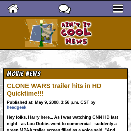
Ain't It Cool News
Movie News
CLONE WARS trailer hits in HD
Quicktime!!!
Published at: May 9, 2008, 3:56 p.m. CST by
headgeek
Hey folks, Harry here... As I was watching CNN HD last
night - as Lou Dobbs went to commercial - suddenly a
green MPAA trailer screen filled as a voice said, "And