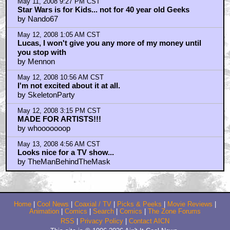
May 11, 2008 9:27 PM CST
Star Wars is for Kids... not for 40 year old Geeks
by Nando67
May 12, 2008 1:05 AM CST
Lucas, I won't give you any more of my money until
you stop with
by Mennon
May 12, 2008 10:56 AM CST
I'm not excited about it at all.
by SkeletonParty
May 12, 2008 3:15 PM CST
MADE FOR ARTISTS!!!
by whooooooop
May 13, 2008 4:56 AM CST
Looks nice for a TV show...
by TheManBehindTheMask
Home
|
Cool News
|
Coaxial / TV
|
Picks & Peeks
|
Movie Reviews
|
Animation
|
Comics
|
Search
|
Comics
|
The Zone Forums
RSS
|
Privacy Policy
|
Contact AICN