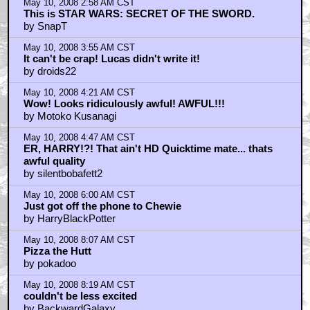
May 10, 2008 2:58 AM CST
This is STAR WARS: SECRET OF THE SWORD.
by SnapT
May 10, 2008 3:55 AM CST
It can't be crap! Lucas didn't write it!
by droids22
May 10, 2008 4:21 AM CST
Wow! Looks ridiculously awful! AWFUL!!!
by Motoko Kusanagi
May 10, 2008 4:47 AM CST
ER, HARRY!?! That ain't HD Quicktime mate... thats
awful quality
by silentbobafett2
May 10, 2008 6:00 AM CST
Just got off the phone to Chewie
by HarryBlackPotter
May 10, 2008 8:07 AM CST
Pizza the Hutt
by pokadoo
May 10, 2008 8:19 AM CST
couldn't be less excited
by BackwardGalaxy