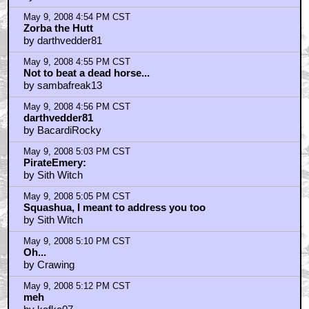
May 9, 2008 4:54 PM CST
Zorba the Hutt
by darthvedder81
May 9, 2008 4:55 PM CST
Not to beat a dead horse...
by sambafreak13
May 9, 2008 4:56 PM CST
darthvedder81
by BacardiRocky
May 9, 2008 5:03 PM CST
PirateEmery:
by Sith Witch
May 9, 2008 5:05 PM CST
Squashua, I meant to address you too
by Sith Witch
May 9, 2008 5:10 PM CST
Oh...
by Crawing
May 9, 2008 5:12 PM CST
meh