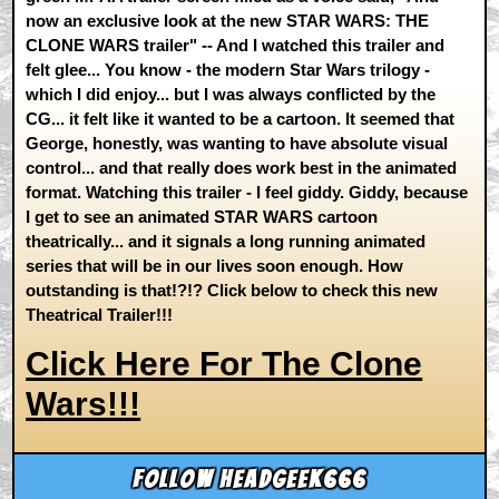
now an exclusive look at the new STAR WARS: THE
CLONE WARS trailer" -- And I watched this trailer and
felt glee... You know - the modern Star Wars trilogy -
which I did enjoy... but I was always conflicted by the
CG... it felt like it wanted to be a cartoon. It seemed that
George, honestly, was wanting to have absolute visual
control... and that really does work best in the animated
format. Watching this trailer - I feel giddy. Giddy, because
I get to see an animated STAR WARS cartoon
theatrically... and it signals a long running animated
series that will be in our lives soon enough. How
outstanding is that!?!? Click below to check this new
Theatrical Trailer!!!
Click Here For The Clone
Wars!!!
Follow headgeek666