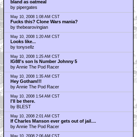
bland as oatmeal
by pipergates
May 10, 2008 1:08 AM CST
Fucks this? Clone Wars mania?
by thebearovingian
May 10, 2008 1:20 AM CST
Looks like...
by tonysellz
May 10, 2008 1:25 AM CST
IG88's son Is Number Johnny 5
by Annie The Pod Racer
May 10, 2008 1:35 AM CST
Hey Gotham!!!
by Annie The Pod Racer
May 10, 2008 1:54 AM CST
I'll be there.
by BLEST
May 10, 2008 2:01 AM CST
If Charles Manson ever gets out of jail....
by Annie The Pod Racer
May 10, 2008 2:06 AM CST