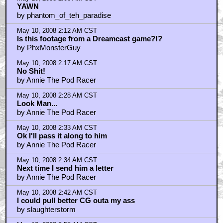
YAWN
by phantom_of_teh_paradise
May 10, 2008 2:12 AM CST
Is this footage from a Dreamcast game?!?
by PhxMonsterGuy
May 10, 2008 2:17 AM CST
No Shit!
by Annie The Pod Racer
May 10, 2008 2:28 AM CST
Look Man...
by Annie The Pod Racer
May 10, 2008 2:33 AM CST
Ok I'll pass it along to him
by Annie The Pod Racer
May 10, 2008 2:34 AM CST
Next time I send him a letter
by Annie The Pod Racer
May 10, 2008 2:42 AM CST
I could pull better CG outa my ass
by slaughterstorm