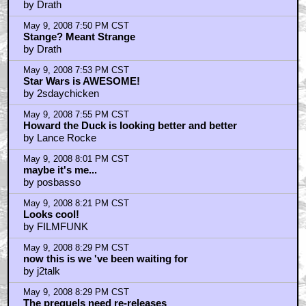
by Drath
May 9, 2008 7:50 PM CST
Stange? Meant Strange
by Drath
May 9, 2008 7:53 PM CST
Star Wars is AWESOME!
by 2sdaychicken
May 9, 2008 7:55 PM CST
Howard the Duck is looking better and better
by Lance Rocke
May 9, 2008 8:01 PM CST
maybe it's me...
by posbasso
May 9, 2008 8:21 PM CST
Looks cool!
by FILMFUNK
May 9, 2008 8:29 PM CST
now this is we 've been waiting for
by j2talk
May 9, 2008 8:29 PM CST
The prequels need re-releases