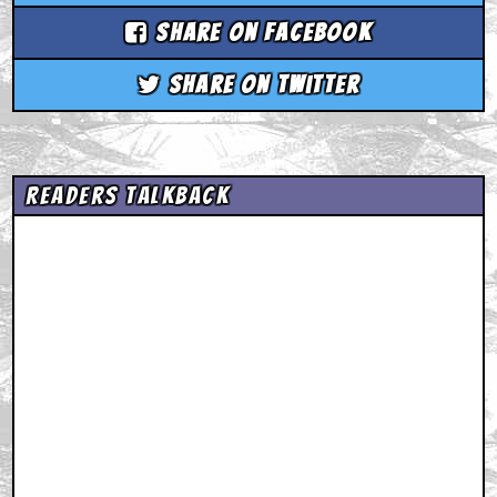
Share on Facebook
Share on Twitter
Readers Talkback