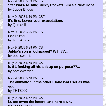
May 9, 2008 6:03 PM CST
Star Wars- Milking Nerdy Pockets Since a New Hope
by Judge Briggs
May 9, 2008 6:10 PM CST
It's fine. Lower your expectations
by Quake II
May 9, 2008 6:25 PM CST
Looks rad...
by Tom Arnold
May 9, 2008 6:28 PM CST
Jabba's son is kidnapped? WTF??...
by poeticwarriorII
May 9, 2008 6:35 PM CST
Is GL fucking all his shit up on purpose??...
by poeticwarriorII
May 9, 2008 6:48 PM CST
The animation in the other Clone Wars series was
odd...
by THT3000
May 9, 2008 6:52 PM CST
Lucas owns the haters, and here's why:
by Logan_1973