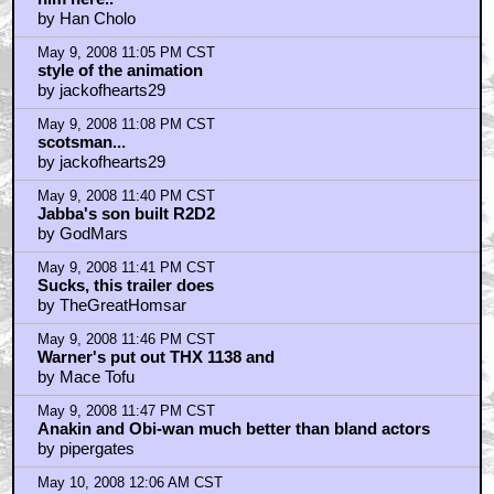
by Han Cholo
May 9, 2008 11:05 PM CST
style of the animation
by jackofhearts29
May 9, 2008 11:08 PM CST
scotsman...
by jackofhearts29
May 9, 2008 11:40 PM CST
Jabba's son built R2D2
by GodMars
May 9, 2008 11:41 PM CST
Sucks, this trailer does
by TheGreatHomsar
May 9, 2008 11:46 PM CST
Warner's put out THX 1138 and
by Mace Tofu
May 9, 2008 11:47 PM CST
Anakin and Obi-wan much better than bland actors
by pipergates
May 10, 2008 12:06 AM CST