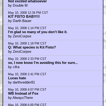
Not excited whatsoever
by Double M
May 10, 2008 12:34 PM CST
KIT FISTO BABY!!!
by Darth Bauer
May 10, 2008 1:14 PM CST
I'm glad so many of you don't like it.
by ZeroCorpse
May 10, 2008 1:18 PM CST
Q: What species is Kit Fisto?
by ZeroCorpse
May 10, 2008 2:33 PM CST
so, I now know I'm avoiding this for sure...
by cifra
May 10, 2008 2:41 PM CST
Lucas hate
by darthvedder81
May 10, 2008 4:07 PM CST
WB Instead of Fox
by AlwaysThere
May 10, 2008 6:00 PM CST