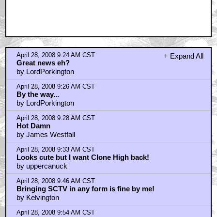
April 28, 2008 9:24 AM CST
+ Expand All
Great news eh?
by LordPorkington
April 28, 2008 9:26 AM CST
By the way...
by LordPorkington
April 28, 2008 9:28 AM CST
Hot Damn
by James Westfall
April 28, 2008 9:33 AM CST
Looks cute but I want Clone High back!
by uppercanuck
April 28, 2008 9:46 AM CST
Bringing SCTV in any form is fine by me!
by Kelvington
April 28, 2008 9:54 AM CST