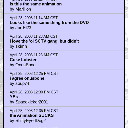
Is this the same animation
by Marillion
April 28, 2008 11:14 AM CST
Looks like the same thing from the DVD
by Jor-El23
April 28, 2008 11:23 AM CST
I love the 'ol SCTV gang, but didn't
by skimn
April 28, 2008 11:26 AM CST
Coke Lobster
by OnusBone
April 28, 2008 12:25 PM CST
i agree onusbone
by soup74
April 28, 2008 12:30 PM CST
YEs
by Spacekicker2001
April 28, 2008 12:35 PM CST
the Animation SUCKS
by ShiftyEyedDog2