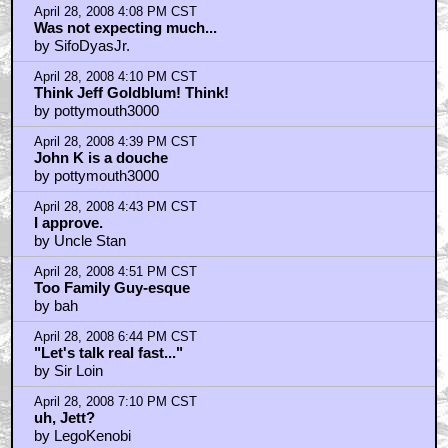
April 28, 2008 4:08 PM CST
Was not expecting much...
by SifoDyasJr.
April 28, 2008 4:10 PM CST
Think Jeff Goldblum! Think!
by pottymouth3000
April 28, 2008 4:39 PM CST
John K is a douche
by pottymouth3000
April 28, 2008 4:43 PM CST
I approve.
by Uncle Stan
April 28, 2008 4:51 PM CST
Too Family Guy-esque
by bah
April 28, 2008 6:44 PM CST
"Let's talk real fast..."
by Sir Loin
April 28, 2008 7:10 PM CST
uh, Jett?
by LegoKenobi