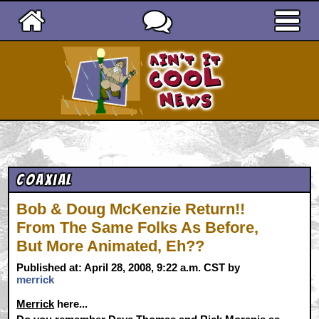
Ain't It Cool News
Coaxial
Bob & Doug McKenzie Return!!
From The Same Folks As Before,
But More Animated, Eh??
Published at: April 28, 2008, 9:22 a.m. CST by
merrick
Merrick
here...