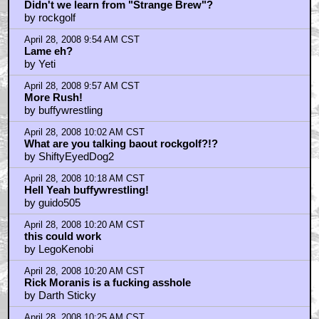
Didn't we learn from "Strange Brew"?
by rockgolf
April 28, 2008 9:54 AM CST
Lame eh?
by Yeti
April 28, 2008 9:57 AM CST
More Rush!
by buffywrestling
April 28, 2008 10:02 AM CST
What are you talking baout rockgolf?!?
by ShiftyEyedDog2
April 28, 2008 10:18 AM CST
Hell Yeah buffywrestling!
by guido505
April 28, 2008 10:20 AM CST
this could work
by LegoKenobi
April 28, 2008 10:20 AM CST
Rick Moranis is a fucking asshole
by Darth Sticky
April 28, 2008 10:25 AM CST