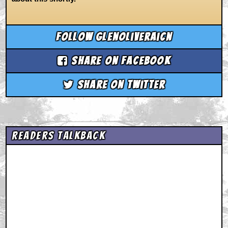
Follow glenoliveraicn
Share on Facebook
Share on Twitter
Readers Talkback