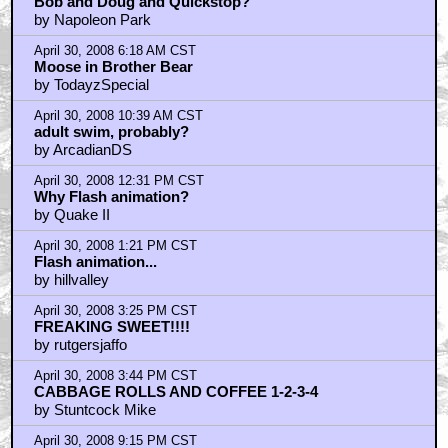
Bob and Doug and Quickstop?
by Napoleon Park
April 30, 2008 6:18 AM CST
Moose in Brother Bear
by TodayzSpecial
April 30, 2008 10:39 AM CST
adult swim, probably?
by ArcadianDS
April 30, 2008 12:31 PM CST
Why Flash animation?
by Quake II
April 30, 2008 1:21 PM CST
Flash animation...
by hillvalley
April 30, 2008 3:25 PM CST
FREAKING SWEET!!!!
by rutgersjaffo
April 30, 2008 3:44 PM CST
CABBAGE ROLLS AND COFFEE 1-2-3-4
by Stuntcock Mike
April 30, 2008 9:15 PM CST