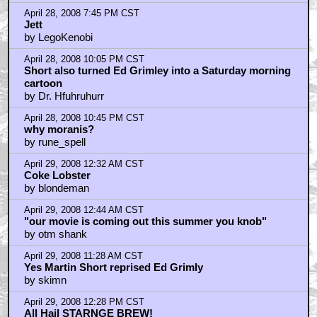
April 28, 2008 7:45 PM CST
Jett
by LegoKenobi
April 28, 2008 10:05 PM CST
Short also turned Ed Grimley into a Saturday morning
cartoon
by Dr. Hfuhruhurr
April 28, 2008 10:45 PM CST
why moranis?
by rune_spell
April 29, 2008 12:32 AM CST
Coke Lobster
by blondeman
April 29, 2008 12:44 AM CST
"our movie is coming out this summer you knob"
by otm shank
April 29, 2008 11:28 AM CST
Yes Martin Short reprised Ed Grimly
by skimn
April 29, 2008 12:28 PM CST
All Hail STARNGE BREW!