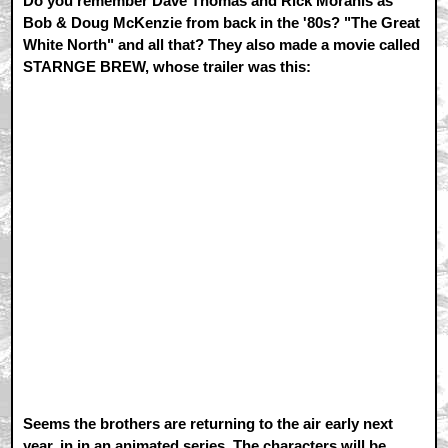
Do you remember Dave Thomas and Rick Moranis as
Bob & Doug McKenzie from back in the '80s? "The Great
White North" and all that? They also made a movie called
STARNGE BREW, whose trailer was this:
Seems the brothers are returning to the air early next
year, in in an animated series. The characters will be