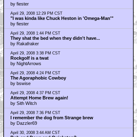
by fiester
April 29, 2008 12:29 PM CST
"I was kinda like Chuck Heston in 'Omega-Man'"
by fiester
April 29, 2008 1:44 PM CST
They shat the bed when they didn't have...
by Rakafraker
April 29, 2008 3:38 PM CST
Rockgolf is a twat
by NightArrows
April 29, 2008 4:24 PM CST
The Agoraphobic Cowboy
by bswise
April 29, 2008 4:37 PM CST
Attempt Home Brew again!
by Sith Witch
April 29, 2008 7:36 PM CST
I remember the dog from Strange brew
by Dazzler69
April 30, 2008 3:44 AM CST