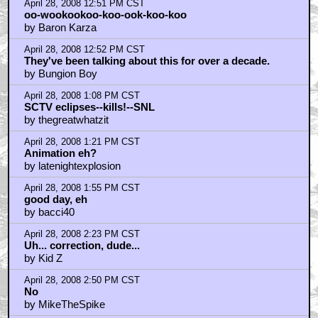
April 28, 2008 12:51 PM CST
oo-wookookoo-koo-ook-koo-koo
by Baron Karza
April 28, 2008 12:52 PM CST
They've been talking about this for over a decade.
by Bungion Boy
April 28, 2008 1:08 PM CST
SCTV eclipses--kills!--SNL
by thegreatwhatzit
April 28, 2008 1:21 PM CST
Animation eh?
by latenightexplosion
April 28, 2008 1:55 PM CST
good day, eh
by bacci40
April 28, 2008 2:23 PM CST
Uh... correction, dude...
by Kid Z
April 28, 2008 2:50 PM CST
No
by MikeTheSpike