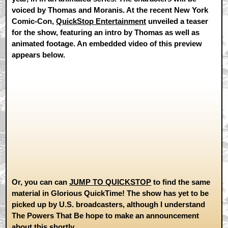
voiced by Thomas and Moranis. At the recent New York
Comic-Con,
QuickStop Entertainment
unveiled a teaser
for the show, featuring an intro by Thomas as well as
animated footage. An embedded video of this preview
appears below.
Or, you can can
JUMP TO QUICKSTOP
to find the same
material in Glorious QuickTime! The show has yet to be
picked up by U.S. broadcasters, although I understand
The Powers That Be hope to make an announcement
about this shortly.