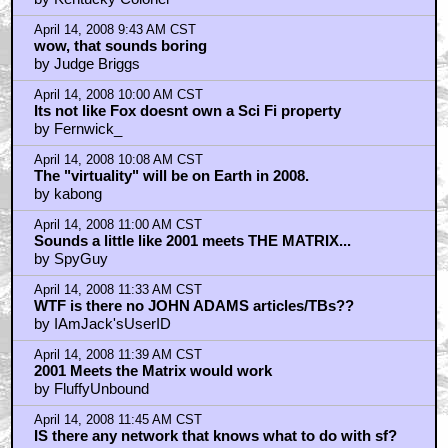
April 14, 2008 9:43 AM CST
wow, that sounds boring
by Judge Briggs
April 14, 2008 10:00 AM CST
Its not like Fox doesnt own a Sci Fi property
by Fernwick_
April 14, 2008 10:08 AM CST
The "virtuality" will be on Earth in 2008.
by kabong
April 14, 2008 11:00 AM CST
Sounds a little like 2001 meets THE MATRIX...
by SpyGuy
April 14, 2008 11:33 AM CST
WTF is there no JOHN ADAMS articles/TBs??
by IAmJack'sUserID
April 14, 2008 11:39 AM CST
2001 Meets the Matrix would work
by FluffyUnbound
April 14, 2008 11:45 AM CST
IS there any network that knows what to do with sf?