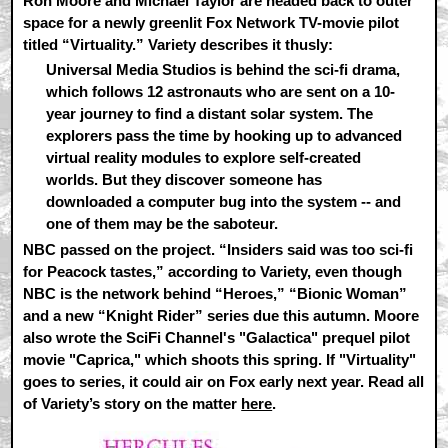
Ron Moore and Michael Taylor are headed back to outer
space for a newly greenlit Fox Network TV-movie pilot
titled “Virtuality.” Variety describes it thusly:
Universal Media Studios is behind the sci-fi drama,
which follows 12 astronauts who are sent on a 10-
year journey to find a distant solar system. The
explorers pass the time by hooking up to advanced
virtual reality modules to explore self-created
worlds. But they discover someone has
downloaded a computer bug into the system -- and
one of them may be the saboteur.
NBC passed on the project. “Insiders said was too sci-fi
for Peacock tastes,” according to Variety, even though
NBC is the network behind “Heroes,” “Bionic Woman”
and a new “Knight Rider” series due this autumn. Moore
also wrote the SciFi Channel's "Galactica" prequel pilot
movie "Caprica," which shoots this spring. If "Virtuality"
goes to series, it could air on Fox early next year. Read all
of Variety’s story on the matter
here
.