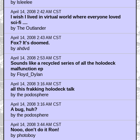
by lsleelee
April 14, 2008 2:42 AM CST
I wish I lived in virtual world where everyone loved
sci-fi ....
by The Outlander
April 14, 2008 2:43 AM CST
Fox? It's doomed.
by ahdvd
April 14, 2008 2:53 AM CST
Sounds like a recycled series of all the holodeck
malfunction ep
by Floyd_Dylan
April 14, 2008 3:16 AM CST
all this frakking holodeck talk
by the podosphere
April 14, 2008 3:16 AM CST
A bug, huh?
by the podosphere
April 14, 2008 3:44 AM CST
Nooo, don't do it Ron!
by photoboy