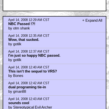
April 14, 2008 12:29 AM CST
+ Expand All
NBC Passed !?!
by otm shank
April 14, 2008 12:35 AM CST
Wow, that sucked.
by gotilk
April 14, 2008 12:37 AM CST
I'm just so happy NBC passed.
by gotilk
April 14, 2008 12:40 AM CST
This isn't the sequel to VR5?
by Bones
April 14, 2008 12:42 AM CST
dual programing tie-in
by gman88
April 14, 2008 12:43 AM CST
sounds cool
by Stereotypical Evil Archer