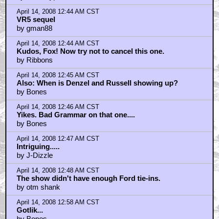
April 14, 2008 12:44 AM CST
VR5 sequel
by gman88
April 14, 2008 12:44 AM CST
Kudos, Fox! Now try not to cancel this one.
by Ribbons
April 14, 2008 12:45 AM CST
Also: When is Denzel and Russell showing up?
by Bones
April 14, 2008 12:46 AM CST
Yikes. Bad Grammar on that one....
by Bones
April 14, 2008 12:47 AM CST
Intriguing.....
by J-Dizzle
April 14, 2008 12:48 AM CST
The show didn't have enough Ford tie-ins.
by otm shank
April 14, 2008 12:58 AM CST
Gotlik...
by Bones