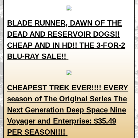
BLADE RUNNER, DAWN OF THE
DEAD AND RESERVOIR DOGS!!
CHEAP AND IN HD!!
THE 3-FOR-2
BLU-RAY SALE!!
CHEAPEST TREK EVER!!!! EVERY
season of The Original Series The
Next Generation Deep Space Nine
Voyager and Enterprise:
$35.49
PER SEASON!!!!