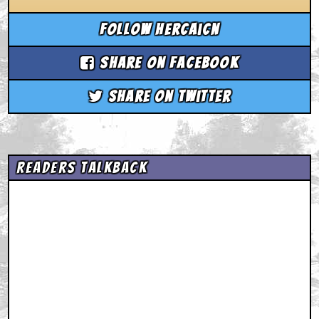
Follow hercaicn
Share on Facebook
Share on Twitter
Readers Talkback