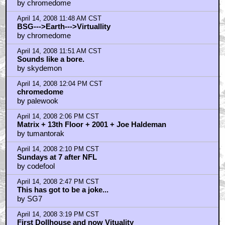
by chromedome
April 14, 2008 11:48 AM CST
BSG--->Earth--->Virtuallity
by chromedome
April 14, 2008 11:51 AM CST
Sounds like a bore.
by skydemon
April 14, 2008 12:04 PM CST
chromedome
by palewook
April 14, 2008 2:06 PM CST
Matrix + 13th Floor + 2001 + Joe Haldeman
by tumantorak
April 14, 2008 2:10 PM CST
Sundays at 7 after NFL
by codefool
April 14, 2008 2:47 PM CST
This has got to be a joke...
by SG7
April 14, 2008 3:19 PM CST
First Dollhouse and now Vituality