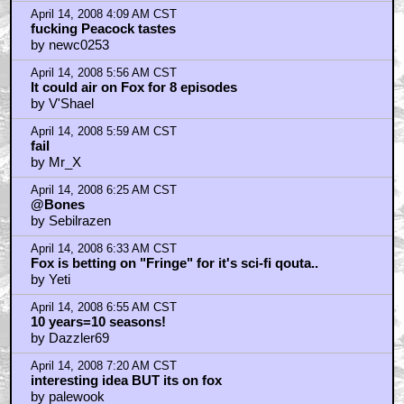
April 14, 2008 4:09 AM CST
fucking Peacock tastes
by newc0253
April 14, 2008 5:56 AM CST
It could air on Fox for 8 episodes
by V'Shael
April 14, 2008 5:59 AM CST
fail
by Mr_X
April 14, 2008 6:25 AM CST
@Bones
by Sebilrazen
April 14, 2008 6:33 AM CST
Fox is betting on "Fringe" for it's sci-fi qouta..
by Yeti
April 14, 2008 6:55 AM CST
10 years=10 seasons!
by Dazzler69
April 14, 2008 7:20 AM CST
interesting idea BUT its on fox
by palewook