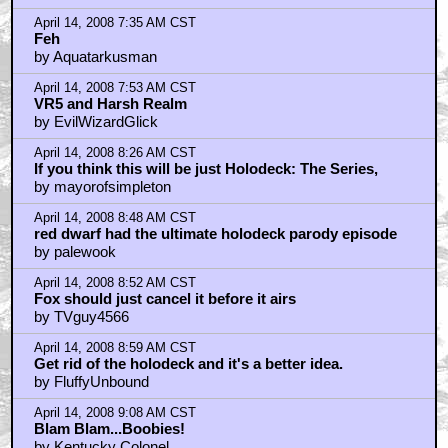
April 14, 2008 7:35 AM CST
Feh
by Aquatarkusman
April 14, 2008 7:53 AM CST
VR5 and Harsh Realm
by EvilWizardGlick
April 14, 2008 8:26 AM CST
If you think this will be just Holodeck: The Series,
by mayorofsimpleton
April 14, 2008 8:48 AM CST
red dwarf had the ultimate holodeck parody episode
by palewook
April 14, 2008 8:52 AM CST
Fox should just cancel it before it airs
by TVguy4566
April 14, 2008 8:59 AM CST
Get rid of the holodeck and it's a better idea.
by FluffyUnbound
April 14, 2008 9:08 AM CST
Blam Blam...Boobies!
by Kentucky Colonel