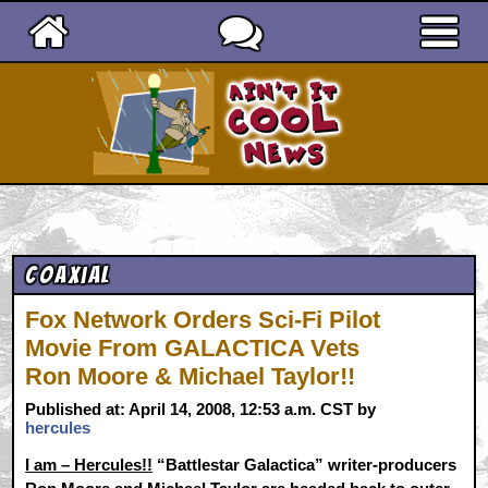
Ain't It Cool News
Coaxial
Fox Network Orders Sci-Fi Pilot
Movie From GALACTICA Vets
Ron Moore & Michael Taylor!!
Published at: April 14, 2008, 12:53 a.m. CST by
hercules
I am – Hercules!!
“Battlestar Galactica” writer-producers