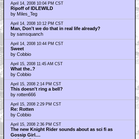
April 14, 2008 10:04 PM CST
Ripoff of IDLEWILD
by Miles_Teg
April 14, 2008 10:12 PM CST
Man, Don't we do that in real life already?
by samsquanch
April 14, 2008 10:44 PM CST
Sweet
by Cobbio
April 15, 2008 11:45 AM CST
What the..?
by Cobbio
April 15, 2008 2:14 PM CST
This doesn't ring a bell?
by rotten666
April 15, 2008 2:29 PM CST
Re: Rotten
by Cobbio
April 15, 2008 2:36 PM CST
The new Knight Rider sounds about as sci fi as
Gossip Girl....