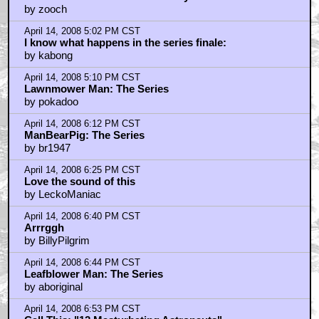
by zooch
April 14, 2008 5:02 PM CST
I know what happens in the series finale:
by kabong
April 14, 2008 5:10 PM CST
Lawnmower Man: The Series
by pokadoo
April 14, 2008 6:12 PM CST
ManBearPig: The Series
by br1947
April 14, 2008 6:25 PM CST
Love the sound of this
by LeckoManiac
April 14, 2008 6:40 PM CST
Arrrggh
by BillyPilgrim
April 14, 2008 6:44 PM CST
Leafblower Man: The Series
by aboriginal
April 14, 2008 6:53 PM CST