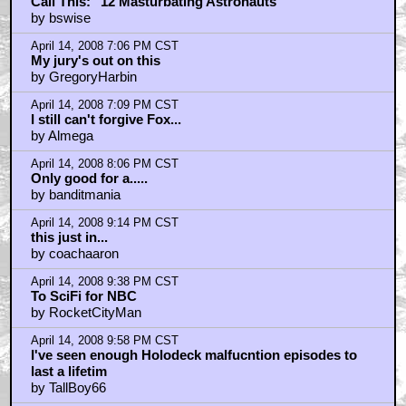
Call This: "12 Masturbating Astronauts"
by bswise
April 14, 2008 7:06 PM CST
My jury's out on this
by GregoryHarbin
April 14, 2008 7:09 PM CST
I still can't forgive Fox...
by Almega
April 14, 2008 8:06 PM CST
Only good for a.....
by banditmania
April 14, 2008 9:14 PM CST
this just in...
by coachaaron
April 14, 2008 9:38 PM CST
To SciFi for NBC
by RocketCityMan
April 14, 2008 9:58 PM CST
I've seen enough Holodeck malfucntion episodes to
last a lifetim
by TallBoy66