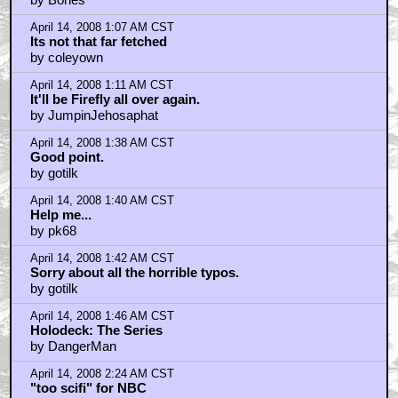
April 14, 2008 1:07 AM CST
Its not that far fetched
by coleyown
April 14, 2008 1:11 AM CST
It'll be Firefly all over again.
by JumpinJehosaphat
April 14, 2008 1:38 AM CST
Good point.
by gotilk
April 14, 2008 1:40 AM CST
Help me...
by pk68
April 14, 2008 1:42 AM CST
Sorry about all the horrible typos.
by gotilk
April 14, 2008 1:46 AM CST
Holodeck: The Series
by DangerMan
April 14, 2008 2:24 AM CST
"too scifi" for NBC