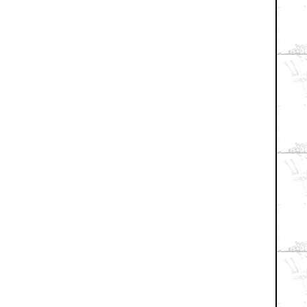
+ Expand All