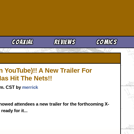
Cool News
Coaxial
Reviews
Comics
n YouTube)!! A New Trailer For
s Hit The Nets!!
p.m. CST by
merrick
showed attendees a new trailer for the forthcoming X-
eady for it...