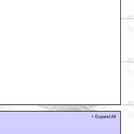
????
dy for it.