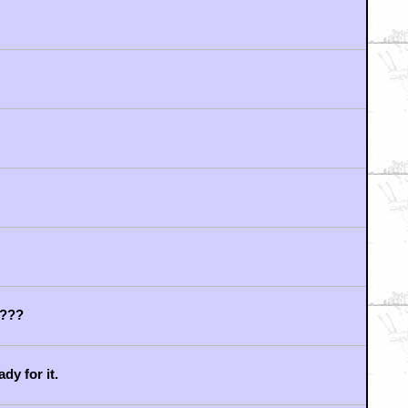
heir disinterest
n hikers story...