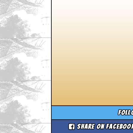
Foll
Share on Faceboo