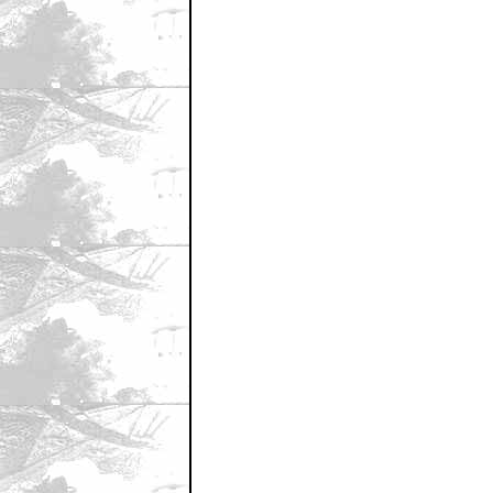
March 27, 2008 11:55 AM CST
First?
by cinemixtape.com
March 27, 2008 11:55 AM CST
MULDER!!!!!