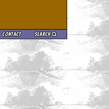
Contact
Search