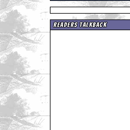
Readers Talkback