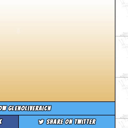
ow glenoliveraicn
k
Share on Twitter