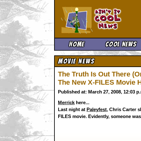
Ain't It 
Home
Cool News
Movie News
The Truth Is Out There (O
The New X-FILES Movie Ha
Published at: March 27, 2008, 12:03 
Merrick
here...
Last night at
Paleyfest
, Chris Carter 
FILES movie. Evidently, someone was r