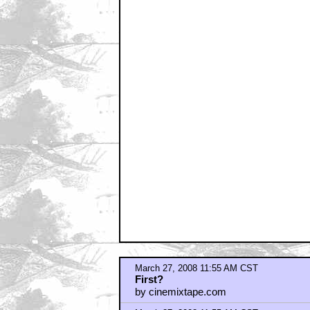
by jimmy rabbitte
March 27, 2008 11:55 AM CST
Stupid
by Captain Hollywood
March 27, 2008 11:55 AM CST
meh...
by BanAllFIRSTPosters
March 27, 2008 11:58 AM CST
i liked the bit in x-files
by rasALclart
March 27, 2008 12:00 PM CST
I am SO FUCKING THERE
by PotSmokinAlien
March 27, 2008 12:02 PM CST
What happens at the very end????
by connor187
March 27, 2008 12:02 PM CST
evidently, someone was evidently rea
by frankenfickle
March 27, 2008 12:04 PM CST
Can't Wait