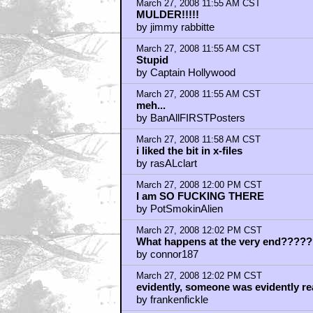
by tra1138
March 27, 2008 12:04 PM CST
What's with all the running?
by symphy
March 27, 2008 12:05 PM CST
lol frankenfickle
by Freakemovie
March 27, 2008 12:05 PM CST
Very nice
by The Gipper
March 27, 2008 12:06 PM CST
Fuck schmucks who love to express t
by slone13
March 27, 2008 12:07 PM CST
Has anyone figured out if that Russia
by rev_skarekroe
March 27, 2008 12:09 PM CST
Can't Wait!
by fanboy71
March 27, 2008 12:12 PM CST