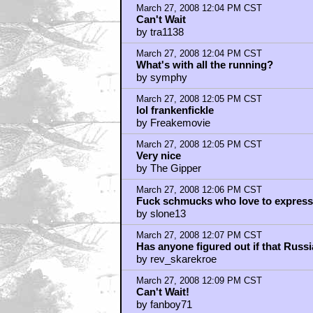
re-re-opening the x-files?
by Bouncy X
March 27, 2008 12:14 PM CST
Gawd, finally!
by Judge Briggs
March 27, 2008 12:16 PM CST
The Big Yin?
by Charlie & Tex
March 27, 2008 12:17 PM CST
Can't Wait!!!!
by BilboRing
March 27, 2008 12:17 PM CST
Can't Wait!!!!
by BilboRing
March 27, 2008 12:17 PM CST
Lone Gunmen
by sapno_krei
March 27, 2008 12:20 PM CST
the music doesnt fit
by Antares5711
March 27, 2008 12:21 PM CST