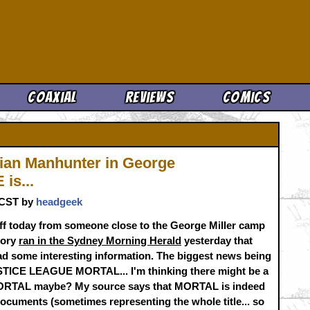
Cool News
Coaxial
Reviews
Comics
tian Manhunter in George
is...
. CST by
headgeek
-off today from someone close to the George Miller camp
tory
ran in the Sydney Morning Herald
yesterday that
ad some interesting information. The biggest news being
USTICE LEAGUE MORTAL... I'm thinking there might be a
RTAL maybe? My source says that MORTAL is indeed
l documents (sometimes representing the whole title... so