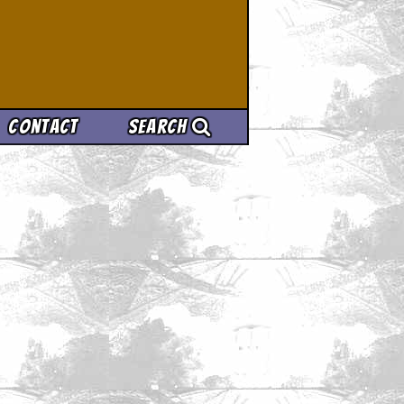
Contact
Search