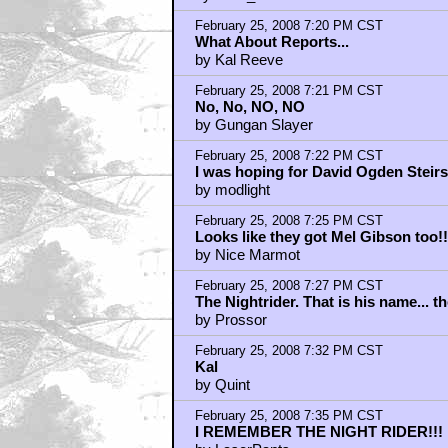
February 25, 2008 7:20 PM CST
What About Reports...
by Kal Reeve
February 25, 2008 7:21 PM CST
No, No, NO, NO
by Gungan Slayer
February 25, 2008 7:22 PM CST
I was hoping for David Ogden Steirs
by modlight
February 25, 2008 7:25 PM CST
Looks like they got Mel Gibson too!!
by Nice Marmot
February 25, 2008 7:27 PM CST
The Nightrider. That is his name... th
by Prossor
February 25, 2008 7:32 PM CST
Kal
by Quint
February 25, 2008 7:35 PM CST
I REMEMBER THE NIGHT RIDER!!!