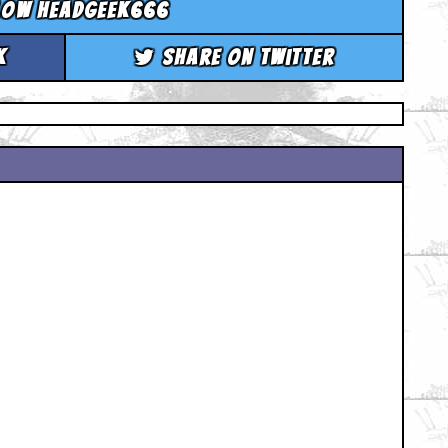
low headgeek666
k
Share on Twitter