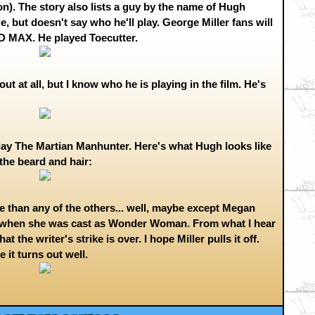
ion). The story also lists a guy by the name of Hugh
 but doesn't say who he'll play. George Miller fans will
 MAX. He played Toecutter.
out at all, but I know who he is playing in the film. He's
play The Martian Manhunter. Here's what Hugh looks like
the beard and hair:
ore than any of the others... well, maybe except Megan
t when she was cast as Wonder Woman. From what I hear
the writer's strike is over. I hope Miller pulls it off.
 it turns out well.