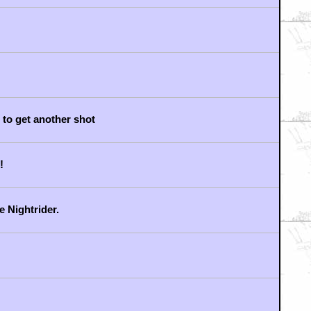
 to get another shot
!
e Nightrider.