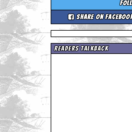
Fol
Share on Faceboo
Readers Talkback