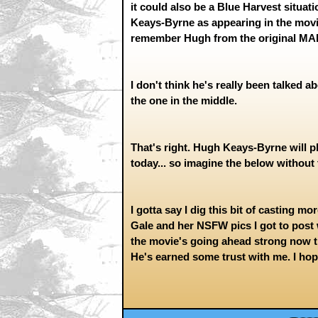
it could also be a Blue Harvest situat
Keays-Byrne as appearing in the movie,
remember Hugh from the original MAD
I don't think he's really been talked ab
the one in the middle.
That's right. Hugh Keays-Byrne will 
today... so imagine the below without 
I gotta say I dig this bit of casting m
Gale and her NSFW pics I got to pos
the movie's going ahead strong now that 
He's earned some trust with me. I hope