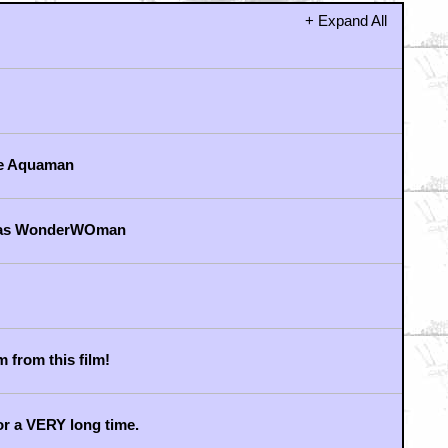
+ Expand All
me Aquaman
r as WonderWOman
m from this film!
or a VERY long time.