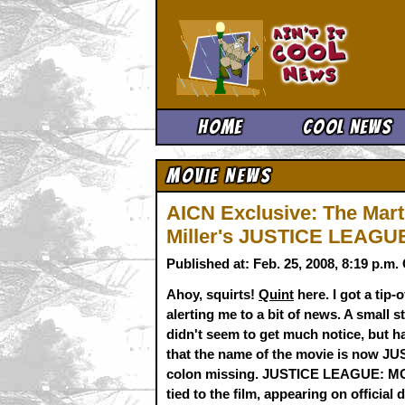
Ain't It 
Home
Cool News
Movie News
AICN Exclusive: The Mar
Miller's JUSTICE LEAGUE 
Published at: Feb. 25, 2008, 8:19 p.m
Ahoy, squirts!
Quint
here. I got a tip
alerting me to a bit of news. A small s
didn't seem to get much notice, but h
that the name of the movie is now J
colon missing. JUSTICE LEAGUE: MO
tied to the film, appearing on officia