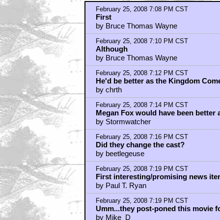
February 25, 2008 7:08 PM CST
First
by Bruce Thomas Wayne
February 25, 2008 7:10 PM CST
Although
by Bruce Thomas Wayne
February 25, 2008 7:12 PM CST
He'd be better as the Kingdom Co
by chrth
February 25, 2008 7:14 PM CST
Megan Fox would have been bette
by Stormwatcher
February 25, 2008 7:16 PM CST
Did they change the cast?
by beetlegeuse
February 25, 2008 7:19 PM CST
First interesting/promising news ite
by Paul T. Ryan
February 25, 2008 7:19 PM CST
Umm...they post-poned this movie f
by Mike_D