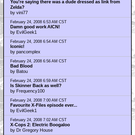
You're saying there was a dude dressed as link from
Zelda?
by vini77
February 24, 2008 6:53 AM CST
Damn good work AICN!
by EvilGeek1
February 24, 2008 6:54 AM CST
Iconic!
by pancomplex
February 24, 2008 6:56 AM CST
Bad Blood
by Batou
February 24, 2008 6:59 AM CST
Is Skinner Back as well?
by Frequency100
February 24, 2008 7:00 AM CST
Favourite X-Files episode ever...
by EvilGeek1
February 24, 2008 7:02 AM CST
X-Cops 2: Electric Boogaloo
by Dr Gregory House