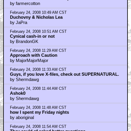
by farmercotton
February 24, 2008 10:49 AM CST
Duchovny & Nicholas Lea
by JaPra
February 24, 2008 10:51 AM CST
Cynical cash-in or not
by BrandonGK
February 24, 2008 11:29 AM CST
Approach with Caution
by MajorMajorMajor
February 24, 2008 11:33 AM CST
Guys, if you love X-files, check out SUPERNATURAL.
by Shermdawg
February 24, 2008 11:44 AM CST
Ashok0
by Shermdawg
February 24, 2008 11:48 AM CST
how I spent my Friday nights
by aboriginal
February 24, 2008 11:54 AM CST