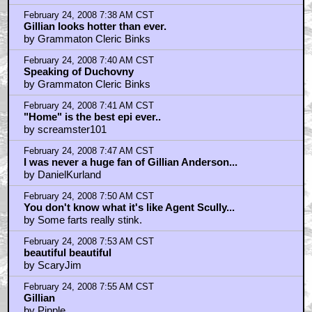
February 24, 2008 7:38 AM CST
Gillian looks hotter than ever.
by Grammaton Cleric Binks
February 24, 2008 7:40 AM CST
Speaking of Duchovny
by Grammaton Cleric Binks
February 24, 2008 7:41 AM CST
"Home" is the best epi ever..
by screamster101
February 24, 2008 7:47 AM CST
I was never a huge fan of Gillian Anderson...
by DanielKurland
February 24, 2008 7:50 AM CST
You don't know what it's like Agent Scully...
by Some farts really stink.
February 24, 2008 7:53 AM CST
beautiful beautiful
by ScaryJim
February 24, 2008 7:55 AM CST
Gillian
by Pipple