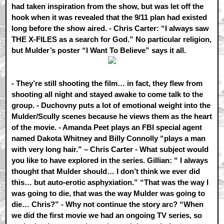
had taken inspiration from the show, but was let off the
hook when it was revealed that the 9/11 plan had existed
long before the show aired. - Chris Carter: “I always saw
THE X-FILES as a search for God.” No particular religion,
but Mulder’s poster “I Want To Believe” says it all.
- They’re still shooting the film… in fact, they flew from
shooting all night and stayed awake to come talk to the
group. - Duchovny puts a lot of emotional weight into the
Mulder/Scully scenes because he views them as the heart
of the movie. - Amanda Peet plays an FBI special agent
named Dakota Whitney and Billy Connolly “plays a man
with very long hair.” – Chris Carter - What subject would
you like to have explored in the series. Gillian: “ I always
thought that Mulder should… I don’t think we ever did
this… but auto-erotic asphyxiation.” “That was the way I
was going to die, that was the way Mulder was going to
die… Chris?” - Why not continue the story arc? “When
we did the first movie we had an ongoing TV series, so