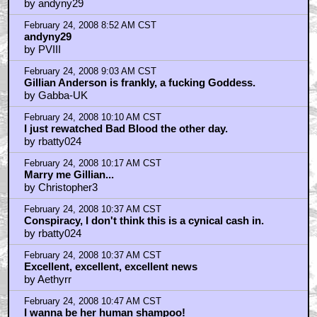
by andyny29
February 24, 2008 8:52 AM CST
andyny29
by PVIII
February 24, 2008 9:03 AM CST
Gillian Anderson is frankly, a fucking Goddess.
by Gabba-UK
February 24, 2008 10:10 AM CST
I just rewatched Bad Blood the other day.
by rbatty024
February 24, 2008 10:17 AM CST
Marry me Gillian...
by Christopher3
February 24, 2008 10:37 AM CST
Conspiracy, I don't think this is a cynical cash in.
by rbatty024
February 24, 2008 10:37 AM CST
Excellent, excellent, excellent news
by Aethyrr
February 24, 2008 10:47 AM CST
I wanna be her human shampoo!