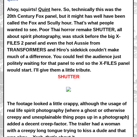
Ahoy, squirts!
Quint
here. So, technically this was the
20th Century Fox panel, but it might has well have been
called the Fox and Scully hour. That’s what people
wanted to see. Poor Thai horror remake SHUTTER, all
about spirit photography, was stuck before the big X-
FILES 2 panel and even the hot Aussie from
TRANSFORMERS and Hiro’s sidekick couldn't make
much of a difference. You could feel the audience just
politely waiting for that panel to end so the X-FILES panel
would start. I’ll give them a little tribute.
SHUTTER
The footage looked a little crappy, although the usage of
real life spirit photography (where a ghost or otherwise
creepy and unexplainable thing pops up in a photograph)
added a decent creep-factor. The trailer had a woman
with a creepy long tongue trying to kiss a dude and that