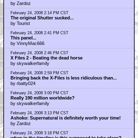
by Zardoz
February 24, 2008 2:14 PM CST
The original Shutter sucked...
by Tourist
February 24, 2008 2:41 PM CST
This panel...
by VinnyMac666
February 24, 2008 2:46 PM CST
X Files 2 - Beating the dead horse
by skywalkerfamily
February 24, 2008 2:59 PM CST
Bringing back the X-Files is less ridiculous than...
by rbatty024
February 24, 2008 3:00 PM CST
Really 190 million worldwide?
by skywalkerfamily
February 24, 2008 3:13 PM CST
Ashoko: Supernatural is definitely worth your time!
by Zardoz
February 24, 2008 3:18 PM CST
when in the timeline is this supposed to take place?