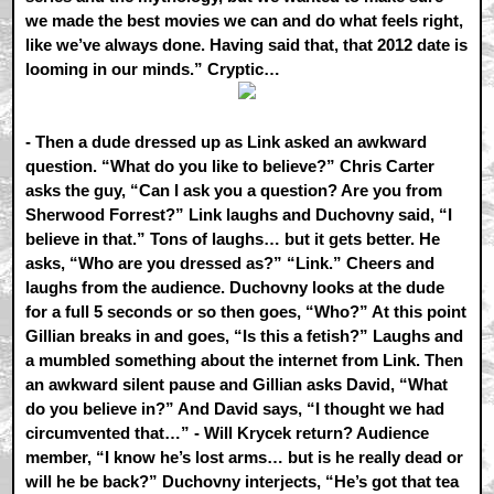
we made the best movies we can and do what feels right,
like we’ve always done. Having said that, that 2012 date is
looming in our minds.” Cryptic…
- Then a dude dressed up as Link asked an awkward
question. “What do you like to believe?” Chris Carter
asks the guy, “Can I ask you a question? Are you from
Sherwood Forrest?” Link laughs and Duchovny said, “I
believe in that.” Tons of laughs… but it gets better. He
asks, “Who are you dressed as?” “Link.” Cheers and
laughs from the audience. Duchovny looks at the dude
for a full 5 seconds or so then goes, “Who?” At this point
Gillian breaks in and goes, “Is this a fetish?” Laughs and
a mumbled something about the internet from Link. Then
an awkward silent pause and Gillian asks David, “What
do you believe in?” And David says, “I thought we had
circumvented that…” - Will Krycek return? Audience
member, “I know he’s lost arms… but is he really dead or
will he be back?” Duchovny interjects, “He’s got that tea