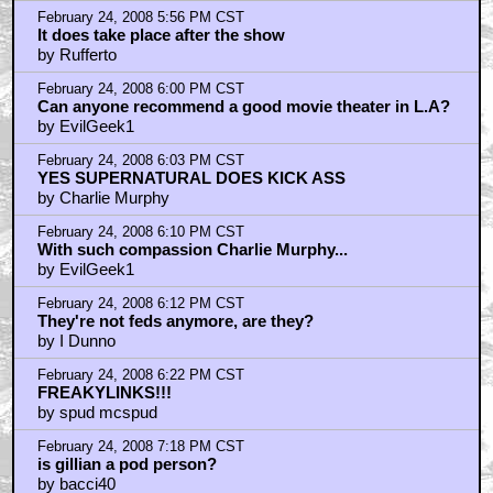
February 24, 2008 5:56 PM CST
It does take place after the show
by Rufferto
February 24, 2008 6:00 PM CST
Can anyone recommend a good movie theater in L.A?
by EvilGeek1
February 24, 2008 6:03 PM CST
YES SUPERNATURAL DOES KICK ASS
by Charlie Murphy
February 24, 2008 6:10 PM CST
With such compassion Charlie Murphy...
by EvilGeek1
February 24, 2008 6:12 PM CST
They're not feds anymore, are they?
by I Dunno
February 24, 2008 6:22 PM CST
FREAKYLINKS!!!
by spud mcspud
February 24, 2008 7:18 PM CST
is gillian a pod person?
by bacci40