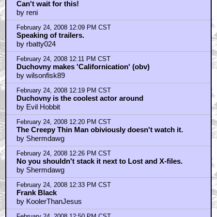
Can't wait for this!
by reni
February 24, 2008 12:09 PM CST
Speaking of trailers.
by rbatty024
February 24, 2008 12:11 PM CST
Duchovny makes 'Californication' (obv)
by wilsonfisk89
February 24, 2008 12:19 PM CST
Duchovny is the coolest actor around
by Evil Hobbit
February 24, 2008 12:20 PM CST
The Creepy Thin Man obiviously doesn't watch it.
by Shermdawg
February 24, 2008 12:26 PM CST
No you shouldn't stack it next to Lost and X-files.
by Shermdawg
February 24, 2008 12:33 PM CST
Frank Black
by KoolerThanJesus
February 24, 2008 12:50 PM CST