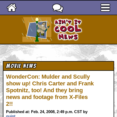
Ain't It Cool News
Movie News
WonderCon: Mulder and Scully
show up! Chris Carter and Frank
Spotnitz, too! And they bring
news and footage from X-Files
2!!
Published at: Feb. 24, 2008, 2:49 p.m. CST by
quint