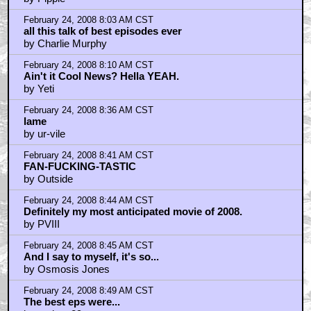
February 24, 2008 8:03 AM CST
all this talk of best episodes ever
by Charlie Murphy
February 24, 2008 8:10 AM CST
Ain't it Cool News? Hella YEAH.
by Yeti
February 24, 2008 8:36 AM CST
lame
by ur-vile
February 24, 2008 8:41 AM CST
FAN-FUCKING-TASTIC
by Outside
February 24, 2008 8:44 AM CST
Definitely my most anticipated movie of 2008.
by PVIII
February 24, 2008 8:45 AM CST
And I say to myself, it's so...
by Osmosis Jones
February 24, 2008 8:49 AM CST
The best eps were...