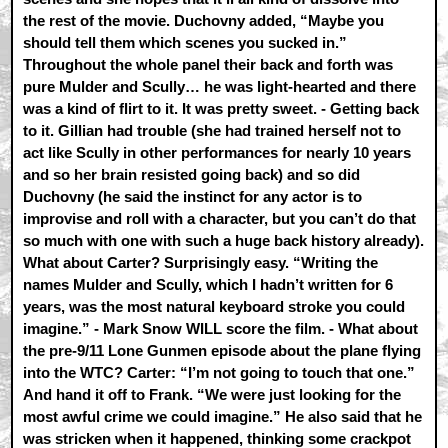
the rest of the movie. Duchovny added, “Maybe you
should tell them which scenes you sucked in.”
Throughout the whole panel their back and forth was
pure Mulder and Scully… he was light-hearted and there
was a kind of flirt to it. It was pretty sweet. - Getting back
to it. Gillian had trouble (she had trained herself not to
act like Scully in other performances for nearly 10 years
and so her brain resisted going back) and so did
Duchovny (he said the instinct for any actor is to
improvise and roll with a character, but you can’t do that
so much with one with such a huge back history already).
What about Carter? Surprisingly easy. “Writing the
names Mulder and Scully, which I hadn’t written for 6
years, was the most natural keyboard stroke you could
imagine.” - Mark Snow WILL score the film. - What about
the pre-9/11 Lone Gunmen episode about the plane flying
into the WTC? Carter: “I’m not going to touch that one.”
And hand it off to Frank. “We were just looking for the
most awful crime we could imagine.” He also said that he
was stricken when it happened, thinking some crackpot