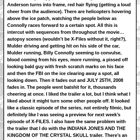
Anderson turns into frame, red hair flying (getting a loud
cheer from the audience). There are helicopters hovering
above the ice patch, watching the people below as
Connolly races forward to a certain spot. All this is
intercut with sequences from throughout the movie…
autopsy scenes (wouldn’t be X-Files without it, right?),
Mulder driving and getting hit on his side of the car,
Mulder running, Billy Connolly seeming to convulse,
blood coming from his eyes, more running, a pissed off
looking bald guy with fresh scratch marks on his face
and then the FBI on the ice clearing away a spot, all
looking down. Then it fades out and JULY 25TH, 2008
fades in. The people went batshit for it, thousands
cheering at once. I liked the trailer a lot, but I think what I
liked about it might turn some other people off. It looked
like a classic episode of the series, not entirely filmic, but
definitely like I was seeing a preview for next week’s
episode of X-FILES. I also have the same problem with
the trailer that I do with the INDIANA JONES AND THE
KINGDOM OF THE CRYSTAL SKULL trailer. There’s an