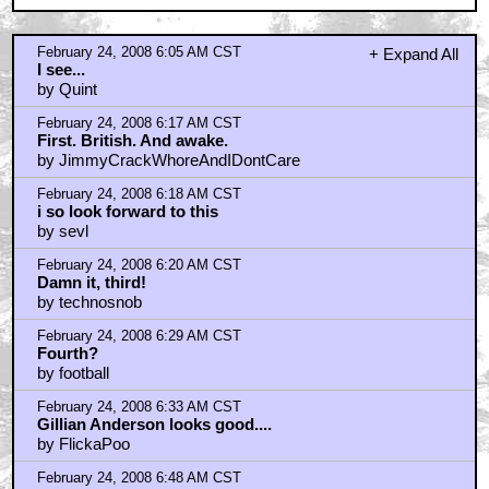
February 24, 2008 6:05 AM CST
+ Expand All
I see...
by Quint
February 24, 2008 6:17 AM CST
First. British. And awake.
by JimmyCrackWhoreAndIDontCare
February 24, 2008 6:18 AM CST
i so look forward to this
by sevl
February 24, 2008 6:20 AM CST
Damn it, third!
by technosnob
February 24, 2008 6:29 AM CST
Fourth?
by football
February 24, 2008 6:33 AM CST
Gillian Anderson looks good....
by FlickaPoo
February 24, 2008 6:48 AM CST