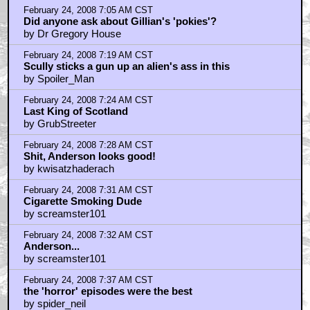
February 24, 2008 7:05 AM CST
Did anyone ask about Gillian's 'pokies'?
by Dr Gregory House
February 24, 2008 7:19 AM CST
Scully sticks a gun up an alien's ass in this
by Spoiler_Man
February 24, 2008 7:24 AM CST
Last King of Scotland
by GrubStreeter
February 24, 2008 7:28 AM CST
Shit, Anderson looks good!
by kwisatzhaderach
February 24, 2008 7:31 AM CST
Cigarette Smoking Dude
by screamster101
February 24, 2008 7:32 AM CST
Anderson...
by screamster101
February 24, 2008 7:37 AM CST
the 'horror' episodes were the best
by spider_neil