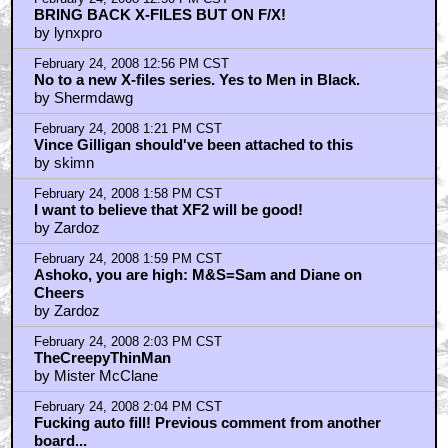
BRING BACK X-FILES BUT ON F/X!
by lynxpro
February 24, 2008 12:56 PM CST
No to a new X-files series. Yes to Men in Black.
by Shermdawg
February 24, 2008 1:21 PM CST
Vince Gilligan should've been attached to this
by skimn
February 24, 2008 1:58 PM CST
I want to believe that XF2 will be good!
by Zardoz
February 24, 2008 1:59 PM CST
Ashoko, you are high: M&S=Sam and Diane on
Cheers
by Zardoz
February 24, 2008 2:03 PM CST
TheCreepyThinMan
by Mister McClane
February 24, 2008 2:04 PM CST
Fucking auto fill! Previous comment from another
board...