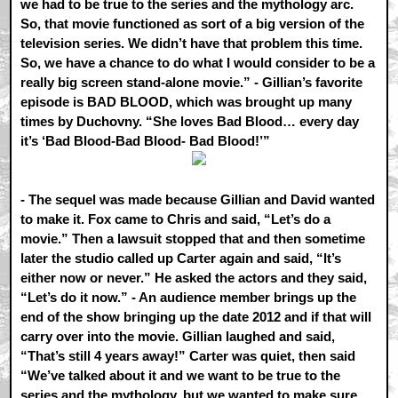
we had to be true to the series and the mythology arc.
So, that movie functioned as sort of a big version of the
television series. We didn’t have that problem this time.
So, we have a chance to do what I would consider to be a
really big screen stand-alone movie.” - Gillian’s favorite
episode is BAD BLOOD, which was brought up many
times by Duchovny. “She loves Bad Blood… every day
it’s ‘Bad Blood-Bad Blood- Bad Blood!’”
- The sequel was made because Gillian and David wanted
to make it. Fox came to Chris and said, “Let’s do a
movie.” Then a lawsuit stopped that and then sometime
later the studio called up Carter again and said, “It’s
either now or never.” He asked the actors and they said,
“Let’s do it now.” - An audience member brings up the
end of the show bringing up the date 2012 and if that will
carry over into the movie. Gillian laughed and said,
“That’s still 4 years away!” Carter was quiet, then said
“We’ve talked about it and we want to be true to the
series and the mythology, but we wanted to make sure