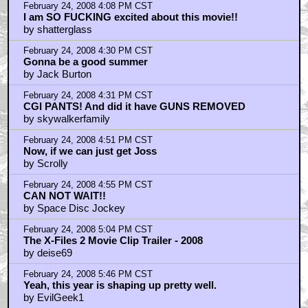
February 24, 2008 4:08 PM CST
I am SO FUCKING excited about this movie!!
by shatterglass
February 24, 2008 4:30 PM CST
Gonna be a good summer
by Jack Burton
February 24, 2008 4:31 PM CST
CGI PANTS! And did it have GUNS REMOVED
by skywalkerfamily
February 24, 2008 4:51 PM CST
Now, if we can just get Joss
by Scrolly
February 24, 2008 4:55 PM CST
CAN NOT WAIT!!
by Space Disc Jockey
February 24, 2008 5:04 PM CST
The X-Files 2 Movie Clip Trailer - 2008
by deise69
February 24, 2008 5:46 PM CST
Yeah, this year is shaping up pretty well.
by EvilGeek1