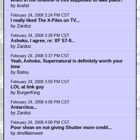
by livahd
February 24, 2008 3:24 PM CST
I really liked The X-Files on TV...
by Zardoz
February 24, 2008 3:28 PM CST
Ashoko, I agree, re: XF S7-9...
by Zardoz
February 24, 2008 3:37 PM CST
Yeah, Ashoko, Supernatural is definitely worth your
time
by Batou
February 24, 2008 3:50 PM CST
LOL at link guy
by BurgerKing
February 24, 2008 4:06 PM CST
Antarctica...
by Zardoz
February 24, 2008 4:08 PM CST
Poor show on not giving Shutter more credit...
by drwilliamweir