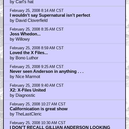
by Carl's hat
February 25, 2008 8:14 AM CST
I wouldn't say Supernatural isn't perfect
by David Cloverfield
February 25, 2008 8:35 AM CST
Joss Whedon...
by Willowy
February 25, 2008 8:59 AM CST
Loved the X Files...
by Bono Luthor
February 25, 2008 9:25 AM CST
Never seen Anderson in anything . . .
by Nice Marmot
February 25, 2008 9:40 AM CST
X2: X-Files United
by Diagnostic
February 25, 2008 10:27 AM CST
Californication is great show
by TheLastCleric
February 25, 2008 10:30 AM CST
I DON'T RECALL GILLIAN ANDERSON LOOKING