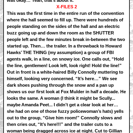
was okay… Yeah, that’s about it.
X-FILES 2
This was the first time in the entire run of the convention
where the hall seemed to fill up. There were hundreds of
people standing on the sides of the hall and an electric
buzz going up and down the room as the SHUTTER
people left and the few minutes break in-between the two
started up. Then… the trailer. In a throwback to Howard
Hawks’ THE THING (my assumption) a group of FBI
agents walk, in a line, on snowy ice. One calls out, “Hold
the line, gentlemen! Look left, look right! Hold the line!”
Out in front is a white-haired Billy Connolly muttering to
himself, looking very concerned. “It’s here…” We see
dark shoes pushing through the snow and a pan up
shows us our first look at Fox Mulder in half a decade. He
looks the same. A woman (I think it might be Scully...
maybe Amanda Peet... I didn’t get a clear look at her…
she had on one of those fuzzy policewoman’s hats) yells
out to the group, “Give him room!” Connolly slows and
then cries out, “It’s here!!!” and the trailer cuts to a
woman being dragged across ice at night. Cut to Gillian