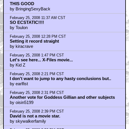
THIS GOOD
by BringingSexyBack
February 25, 2008 11:37 AM CST
SO ECSTATIC!!!!
by Toulon
February 25, 2008 12:28 PM CST
Setting it record straight
by kiracrave
February 25, 2008 1:47 PM CST
Let's see here... X-Files movie...
by Kid Z
February 25, 2008 2:21 PM CST
I don't want to jump to any hasty conclusions but..
by earlfist
February 25, 2008 2:31 PM CST
Another vote for Goddess Gillian and other subjects
by oisin5199
February 25, 2008 2:39 PM CST
David is not a movie star.
by skywalkerfamily