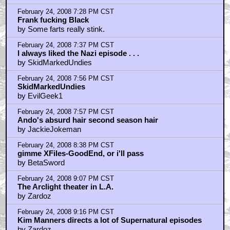
February 24, 2008 7:28 PM CST
Frank fucking Black
by Some farts really stink.
February 24, 2008 7:37 PM CST
I always liked the Nazi episode . . .
by SkidMarkedUndies
February 24, 2008 7:56 PM CST
SkidMarkedUndies
by EvilGeek1
February 24, 2008 7:57 PM CST
Ando's absurd hair second season hair
by JackieJokeman
February 24, 2008 8:38 PM CST
gimme XFiles-GoodEnd, or i'll pass
by BetaSword
February 24, 2008 9:07 PM CST
The Arclight theater in L.A.
by Zardoz
February 24, 2008 9:16 PM CST
Kim Manners directs a lot of Supernatural episodes
by Zardoz