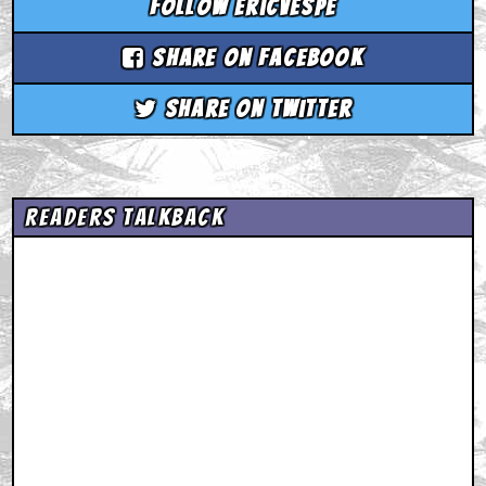
Follow ericvespe
Share on Facebook
Share on Twitter
Readers Talkback