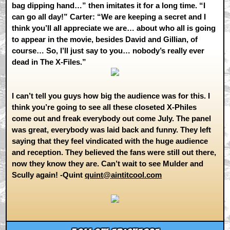
bag dipping hand…” then imitates it for a long time. “I
can go all day!” Carter: “We are keeping a secret and I
think you’ll all appreciate we are… about who all is going
to appear in the movie, besides David and Gillian, of
course… So, I’ll just say to you… nobody’s really ever
dead in The X-Files.”
I can’t tell you guys how big the audience was for this. I
think you’re going to see all these closeted X-Philes
come out and freak everybody out come July. The panel
was great, everybody was laid back and funny. They left
saying that they feel vindicated with the huge audience
and reception. They believed the fans were still out there,
now they know they are. Can’t wait to see Mulder and
Scully again! -Quint
quint@aintitcool.com