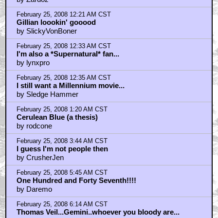
February 25, 2008 12:21 AM CST
Gillian loookin' gooood
by SlickyVonBoner
February 25, 2008 12:33 AM CST
I'm also a *Supernatural* fan...
by lynxpro
February 25, 2008 12:35 AM CST
I still want a Millennium movie...
by Sledge Hammer
February 25, 2008 1:20 AM CST
Cerulean Blue (a thesis)
by rodcone
February 25, 2008 3:44 AM CST
I guess I'm not people then
by CrusherJen
February 25, 2008 5:45 AM CST
One Hundred and Forty Seventh!!!!
by Daremo
February 25, 2008 6:14 AM CST
Thomas Veil...Gemini..whoever you bloody are...