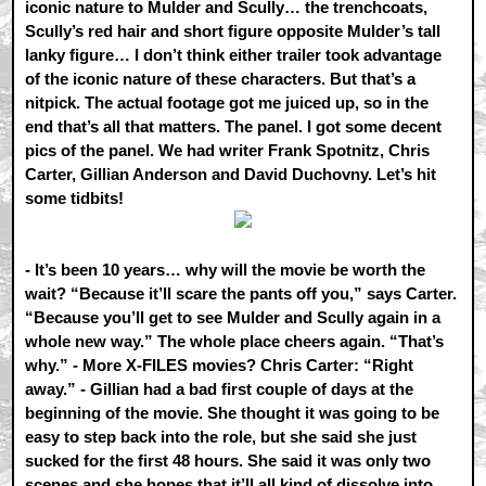
iconic nature to Mulder and Scully… the trenchcoats,
Scully’s red hair and short figure opposite Mulder’s tall
lanky figure… I don’t think either trailer took advantage
of the iconic nature of these characters. But that’s a
nitpick. The actual footage got me juiced up, so in the
end that’s all that matters. The panel. I got some decent
pics of the panel. We had writer Frank Spotnitz, Chris
Carter, Gillian Anderson and David Duchovny. Let’s hit
some tidbits!
- It’s been 10 years… why will the movie be worth the
wait? “Because it’ll scare the pants off you,” says Carter.
“Because you’ll get to see Mulder and Scully again in a
whole new way.” The whole place cheers again. “That’s
why.” - More X-FILES movies? Chris Carter: “Right
away.” - Gillian had a bad first couple of days at the
beginning of the movie. She thought it was going to be
easy to step back into the role, but she said she just
sucked for the first 48 hours. She said it was only two
scenes and she hopes that it’ll all kind of dissolve into