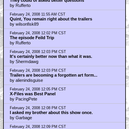
They could of asked better questions
by Rufferto
February 24, 2008 11:55 AM CST
Quint, You remain right about the trailers
by wilsonfisk89
February 24, 2008 12:02 PM CST
The episode Feild Trip
by Rufferto
February 24, 2008 12:03 PM CST
It's certainly better now than what it was.
by Shermdawg
February 24, 2008 12:03 PM CST
Trailers are becoming a forgotten art form...
by alienindisguise
February 24, 2008 12:05 PM CST
X-Files was Best Panel
by PacingPete
February 24, 2008 12:08 PM CST
I asked my brother about this show once.
by Garbage
February 24, 2008 12:09 PM CST