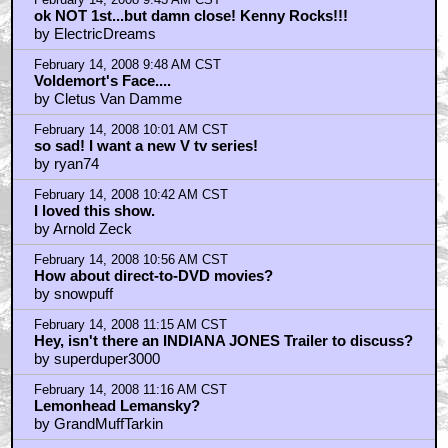
February 14, 2008 11:24 AM CST
in my opinion...
by Bouncy X
February 14, 2008 11:49 AM CST
who wants to see people eating rats?
by ludmir88
February 14, 2008 11:50 AM CST
If you liked it as a kid...
by Hellboy
February 14, 2008 12:09 PM CST
EATING RATS
by bythehairofsanjaya
February 14, 2008 12:17 PM CST
"Funny story about that..."
by Toonol
February 14, 2008 1:23 PM CST
How about HBO?
by abulafia24
February 14, 2008 1:24 PM CST
saw both mini series recently
by robamenta