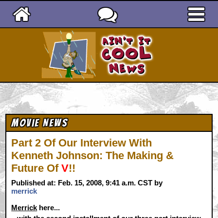
Ain't It Cool News
Movie News
Part 2 Of Our Interview With
Kenneth Johnson: The Making &
Future Of
V
!!
Published at: Feb. 15, 2008, 9:41 a.m. CST by
merrick
Merrick
here...