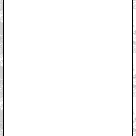
February 14, 2008 9:40 AM CST
+ Expand All
As long as Sci-Fi doesn't handle a revival of the show..
by Pennsy
February 14, 2008 9:41 AM CST
FIRST
by ElectricDreams
February 14, 2008 9:43 AM CST
ok NOT 1st...but damn close! Kenny Rocks!!!
by ElectricDreams