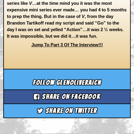
series like
V
…at the time mind you it was the most
expensive mini series ever made… you had 4 to 5 months
to prep the thing. But in the case of
V
, from the day
Brandon Tartikoff read my script and said “Go” to the
day I was on set and yelled “Action”…it was 2 ½ weeks.
It was impossible, but we did it…it was fun.
Jump To Part 3 Of The Interview!!!
Follow glenoliveraicn
Share on Facebook
Share on Twitter