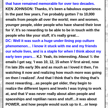
that have remained memorable for over two decades.
KEN JOHNSON: Thanks, it’s been a fabulous experience.
In the past few years, I’ve probably gotten 7 to 10,000
emails from people all over the world; men and women,
younger people, older people who have shared their love
for
V
. It’s so rewarding to be able to be in touch with the
people who like your stuff, it’s really great…
DC: Well it was such a huge under-lining pop culture
phenomenon… I know it stuck with me and my friends
our whole lives, and is a staple for when I think about my
early teen years…
KJ: Yeah, its interesting. About ½ the
emails I get say, ‘I was 10, 12, 15 when
V
first aired, now
I’m late 20s early 30s and as much as I loved it then, I’m
watching it now and realizing how much more was going
on then I realized’. And that I think that’s the thing that’s
most rewarding…as people get older, they begin to
realize the different layers and levels I was trying to work
at, and that
V
was never really about alien people and
spaceships and reptilian races and stuff…it was about
POWER, and how people would suck up to it…or keep