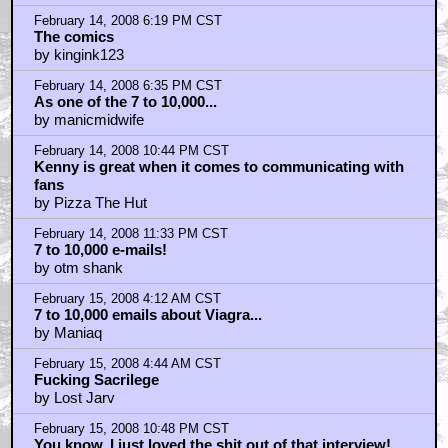
A great TV series that sparked my imagination!!!
by ElectricDreams
February 16, 2008 11:17 AM CST
How many of us hoped for a Sunburn as kids so we
could be Visito
by ElectricDreams
February 16, 2008 11:21 AM CST
"V: the 2nd Generation" is a great book!!!
by ElectricDreams
Home
|
Cool News
|
Coaxial / TV
|
Picks & Peeks
|
Movie Reviews
|
Animation
|
Comics
|
Search
|
Comics
|
The Zone Forums
RSS
|
Privacy Policy
|
Contact AICN
This site is © 1996-2026 Ain't It Cool News.