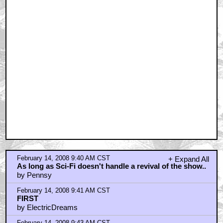
February 14, 2008 9:48 AM CST
Voldemort's Face....
by Cletus Van Damme
February 14, 2008 10:01 AM CST
so sad! I want a new V tv series!
by ryan74
February 14, 2008 10:42 AM CST
I loved this show.
by Arnold Zeck
February 14, 2008 10:56 AM CST
How about direct-to-DVD movies?
by snowpuff
February 14, 2008 11:15 AM CST
Hey, isn't there an INDIANA JONES Trailer to discuss?
by superduper3000
February 14, 2008 11:16 AM CST
Lemonhead Lemansky?
by GrandMuffTarkin
February 14, 2008 11:17 AM CST
Shouldn't a future V series be called W?
by Dashing Roger