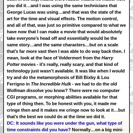
you did it…and I was using the same technicians that
George Lucas was using…and that was the state of the
art for the time and visual effects. The motion control,
and all of that, was just so primitive compared to what we
have now that I can make a movie that would absolutely
take everyone’s head off and essentially would be the
same story…and the same characters…but on a scale
that’s far more vast then I was able to do way back then. I
mean, look at the face of Voldermort from the
Harry
Potter
movies - it’s really, really scary, and that kind of
technology just wasn’t available. It was like when I would
try and do the metamorphosis of Bill Bixby & Lou
Ferrigno in
The Incredible Hulk
- we had to do the old
Wolfman dissolve you know? There were no computer
CGI programs, or morphing abilities available for that
type of thing then. To be honest with you, it made me
cringe then and it makes me cringe now to look at it…but
that’s the best we could do at the time we did it.
DC: It sounds like you were under the gun, what type of
time constraints did you have?
Normally…on a big mini-