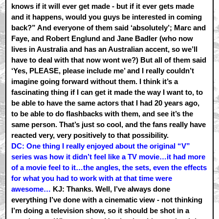
knows if it will ever get made - but if it ever gets made
and it happens, would you guys be interested in coming
back?” And everyone of them said ‘absolutely’; Marc and
Faye, and Robert Englund and Jane Badler (who now
lives in Australia and has an Australian accent, so we’ll
have to deal with that now wont we?) But all of them said
‘Yes, PLEASE, please include me’ and I really couldn’t
imagine going forward without them. I think it’s a
fascinating thing if I can get it made the way I want to, to
be able to have the same actors that I had 20 years ago,
to be able to do flashbacks with them, and see it’s the
same person. That’s just so cool, and the fans really have
reacted very, very positively to that possibility.
DC: One thing I really enjoyed about the original “V”
series was how it didn’t feel like a TV movie…it had more
of a movie feel to it…the angles, the sets, even the effects
for what you had to work with at that time were
awesome…
KJ: Thanks. Well, I’ve always done
everything I’ve done with a cinematic view - not thinking
I’m doing a television show, so it should be shot in a