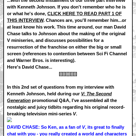
...with the second installment of our three part interview
with Kenneth Johnson. If you don't remember who he is
or what he's done,
CLICK HERE TO READ PART 1 OF
THIS INTERVIEW
. Chances are, you'll remember him...or
at least know his work. This time around, our man David
Chase talks to Johnson about the making of the original
V miniseries, and discusses possibilities for a
resurrection of the franchise on either the big or small
screen (references to contention between Sci Fi Channel
and Warner Bros. is interesting).
Here's David Chase...
[[[[[[]]]]]]
In this 2nd set of questions from my interview with
Kenneth Johnson, held during our
V: The Second
Generation
promotional Q&A, I’ve assembled all the
nostalgic and juicy tidbits regarding his original record-
breaking television mini-series
V
.
DAVID CHASE: So Ken, as a fan of
V
, its great to finally
chat with you - you really created a world and characters