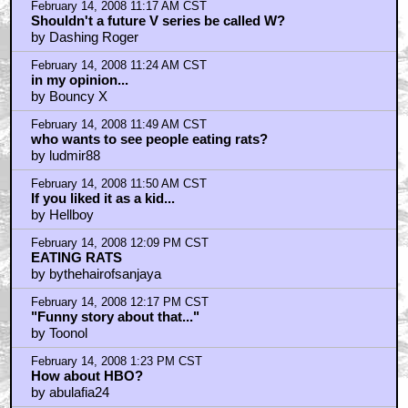
February 14, 2008 1:33 PM CST
cant wait for V:DS9
by Diagnostic
February 14, 2008 2:03 PM CST
not so great so far
by Wed Vid Guy
February 14, 2008 2:04 PM CST
Hope they can get the sequel up and running
by kwisatzhaderach
February 14, 2008 4:03 PM CST
ZZZZZZZzzzzzzzzzzzzzzz...snore !!!
by picardsucks
February 14, 2008 5:45 PM CST
V the Boring Battle
by skywalkerfamily
February 14, 2008 6:06 PM CST
Marc Singer gotta eat!
by DocPazuzu
February 14, 2008 6:19 PM CST
The comics