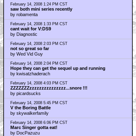
by kingink123
February 14, 2008 6:35 PM CST
As one of the 7 to 10,000...
by manicmidwife
February 14, 2008 10:44 PM CST
Kenny is great when it comes to communicating with
fans
by Pizza The Hut
February 14, 2008 11:33 PM CST
7 to 10,000 e-mails!
by otm shank
February 15, 2008 4:12 AM CST
7 to 10,000 emails about Viagra...
by Maniaq
February 15, 2008 4:44 AM CST
Fucking Sacrilege
by Lost Jarv
February 15, 2008 10:48 PM CST
You know, I just loved the shit out of that interview!
by REMcycle
February 16, 2008 11:15 AM CST