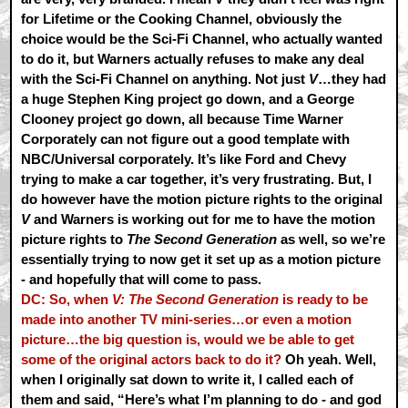
for Lifetime or the Cooking Channel, obviously the
choice would be the Sci-Fi Channel, who actually wanted
to do it, but Warners actually refuses to make any deal
with the Sci-Fi Channel on anything. Not just
V
…they had
a huge Stephen King project go down, and a George
Clooney project go down, all because Time Warner
Corporately can not figure out a good template with
NBC/Universal corporately. It’s like Ford and Chevy
trying to make a car together, it’s very frustrating. But, I
do however have the motion picture rights to the original
V
and Warners is working out for me to have the motion
picture rights to
The Second Generation
as well, so we’re
essentially trying to now get it set up as a motion picture
- and hopefully that will come to pass.
DC: So, when
V: The Second Generation
is ready to be
made into another TV mini-series…or even a motion
picture…the big question is, would we be able to get
some of the original actors back to do it?
Oh yeah. Well,
when I originally sat down to write it, I called each of
them and said, “Here’s what I’m planning to do - and god