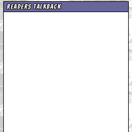
Readers Talkback