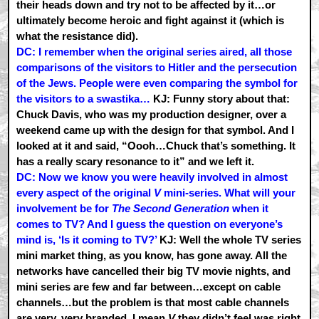
their heads down and try not to be affected by it…or
ultimately become heroic and fight against it (which is
what the resistance did).
DC: I remember when the original series aired, all those
comparisons of the visitors to Hitler and the persecution
of the Jews. People were even comparing the symbol for
the visitors to a swastika…
KJ: Funny story about that:
Chuck Davis, who was my production designer, over a
weekend came up with the design for that symbol. And I
looked at it and said, “Oooh…Chuck that’s something. It
has a really scary resonance to it” and we left it.
DC: Now we know you were heavily involved in almost
every aspect of the original
V
mini-series. What will your
involvement be for
The Second Generation
when it
comes to TV? And I guess the question on everyone’s
mind is, ‘Is it coming to TV?’
KJ: Well the whole TV series
mini market thing, as you know, has gone away. All the
networks have cancelled their big TV movie nights, and
mini series are few and far between…except on cable
channels…but the problem is that most cable channels
are very, very branded. I mean
V
they didn’t feel was right