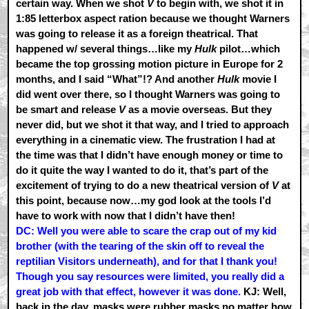
certain way. When we shot
V
to begin with, we shot it in
1:85 letterbox aspect ration because we thought Warners
was going to release it as a foreign theatrical. That
happened w/ several things…like my
Hulk
pilot…which
became the top grossing motion picture in Europe for 2
months, and I said “What”!? And another
Hulk
movie I
did went over there, so I thought Warners was going to
be smart and release
V
as a movie overseas. But they
never did, but we shot it that way, and I tried to approach
everything in a cinematic view. The frustration I had at
the time was that I didn’t have enough money or time to
do it quite the way I wanted to do it, that’s part of the
excitement of trying to do a new theatrical version of
V
at
this point, because now…my god look at the tools I’d
have to work with now that I didn’t have then!
DC: Well you were able to scare the crap out of my kid
brother (with the tearing of the skin off to reveal the
reptilian Visitors underneath), and for that I thank you!
Though you say resources were limited, you really did a
great job with that effect, however it was done.
KJ: Well,
back in the day, masks were rubber masks no matter how