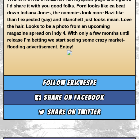
I'd share it with you good folks. Ford looks like ea beat
down Indiana Jones, the commies look more Nazi-like
than I expected (yay) and Blanchett just looks mean. Love
the hair. Looks to be a photo from an upcoming
magazine spread on Indy 4. With only a few months until
release I'm betting we start seeing some crazy market-
flooding advertisement. Enjoy!
Follow ericvespe
Share on Facebook
Share on Twitter