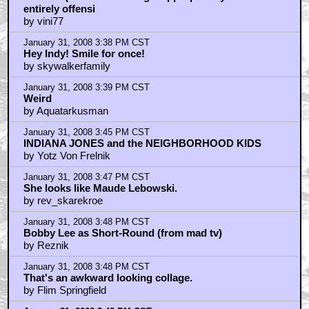
entirely offensi
by vini77
January 31, 2008 3:38 PM CST
Hey Indy! Smile for once!
by skywalkerfamily
January 31, 2008 3:39 PM CST
Weird
by Aquatarkusman
January 31, 2008 3:45 PM CST
INDIANA JONES and the NEIGHBORHOOD KIDS
by Yotz Von Frelnik
January 31, 2008 3:47 PM CST
She looks like Maude Lebowski.
by rev_skarekroe
January 31, 2008 3:48 PM CST
Bobby Lee as Short-Round (from mad tv)
by Reznik
January 31, 2008 3:48 PM CST
That's an awkward looking collage.
by Flim Springfield