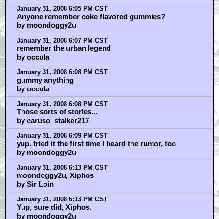
January 31, 2008 6:05 PM CST
Anyone remember coke flavored gummies?
by moondoggy2u
January 31, 2008 6:07 PM CST
remember the urban legend
by occula
January 31, 2008 6:08 PM CST
gummy anything
by occula
January 31, 2008 6:08 PM CST
Those sorts of stories...
by caruso_stalker217
January 31, 2008 6:09 PM CST
yup. tried it the first time I heard the rumor, too
by moondoggy2u
January 31, 2008 6:13 PM CST
moondoggy2u, Xiphos
by Sir Loin
January 31, 2008 6:13 PM CST
Yup, sure did, Xiphos.
by moondoggy2u