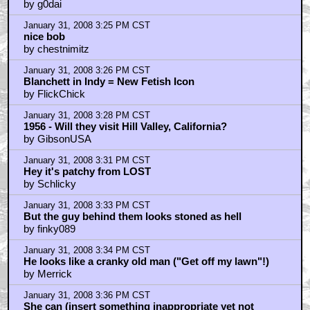
by g0dai
January 31, 2008 3:25 PM CST
nice bob
by chestnimitz
January 31, 2008 3:26 PM CST
Blanchett in Indy = New Fetish Icon
by FlickChick
January 31, 2008 3:28 PM CST
1956 - Will they visit Hill Valley, California?
by GibsonUSA
January 31, 2008 3:31 PM CST
Hey it's patchy from LOST
by Schlicky
January 31, 2008 3:33 PM CST
But the guy behind them looks stoned as hell
by finky089
January 31, 2008 3:34 PM CST
He looks like a cranky old man ("Get off my lawn"!)
by Merrick
January 31, 2008 3:36 PM CST
She can (insert something inappropriate yet not