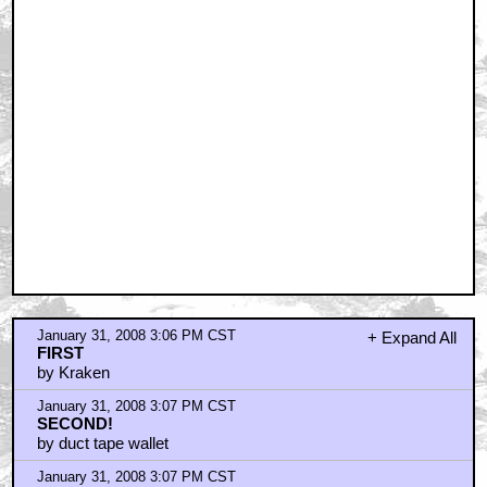
January 31, 2008 3:06 PM CST
+ Expand All
FIRST
by Kraken
January 31, 2008 3:07 PM CST
SECOND!
by duct tape wallet
January 31, 2008 3:07 PM CST