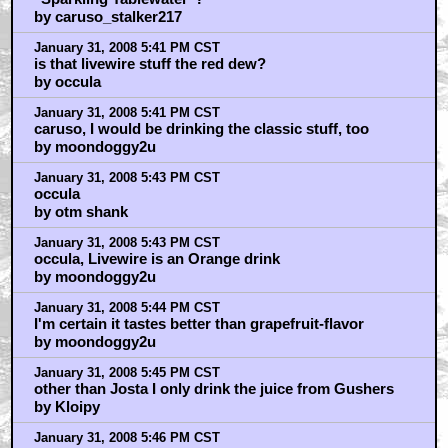
by caruso_stalker217
January 31, 2008 5:41 PM CST
is that livewire stuff the red dew?
by occula
January 31, 2008 5:41 PM CST
caruso, I would be drinking the classic stuff, too
by moondoggy2u
January 31, 2008 5:43 PM CST
occula
by otm shank
January 31, 2008 5:43 PM CST
occula, Livewire is an Orange drink
by moondoggy2u
January 31, 2008 5:44 PM CST
I'm certain it tastes better than grapefruit-flavor
by moondoggy2u
January 31, 2008 5:45 PM CST
other than Josta I only drink the juice from Gushers
by Kloipy
January 31, 2008 5:46 PM CST