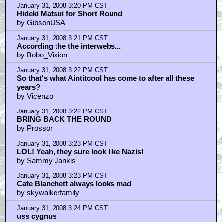
January 31, 2008 3:20 PM CST
Hideki Matsui for Short Round
by GibsonUSA
January 31, 2008 3:21 PM CST
According the the interwebs...
by Bobo_Vision
January 31, 2008 3:22 PM CST
So that's what Aintitcool has come to after all these
years?
by Vicenzo
January 31, 2008 3:22 PM CST
BRING BACK THE ROUND
by Prossor
January 31, 2008 3:23 PM CST
LOL! Yeah, they sure look like Nazis!
by Sammy Jankis
January 31, 2008 3:23 PM CST
Cate Blanchett always looks mad
by skywalkerfamily
January 31, 2008 3:24 PM CST
uss cygnus