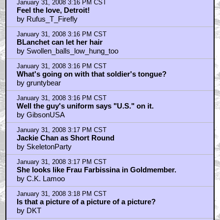
January 31, 2008 3:16 PM CST
Feel the love, Detroit!
by Rufus_T_Firefly
January 31, 2008 3:16 PM CST
BLanchet can let her hair
by Swollen_balls_low_hung_too
January 31, 2008 3:16 PM CST
What's going on with that soldier's tongue?
by gruntybear
January 31, 2008 3:16 PM CST
Well the guy's uniform says "U.S." on it.
by GibsonUSA
January 31, 2008 3:17 PM CST
Jackie Chan as Short Round
by SkeletonParty
January 31, 2008 3:17 PM CST
She looks like Frau Farbissina in Goldmember.
by C.K. Lamoo
January 31, 2008 3:18 PM CST
Is that a picture of a picture of a picture?
by DKT