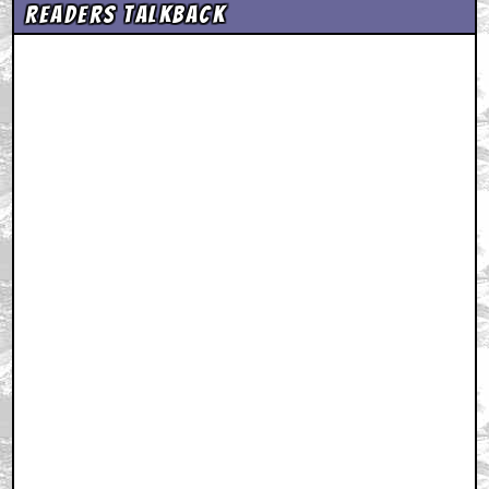
Readers Talkback