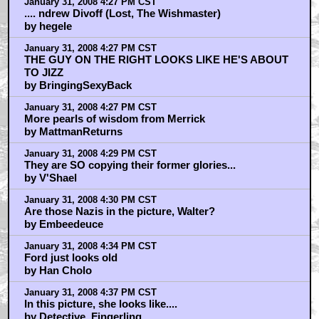
January 31, 2008 4:27 PM CST
.... ndrew Divoff (Lost, The Wishmaster)
by hegele
January 31, 2008 4:27 PM CST
THE GUY ON THE RIGHT LOOKS LIKE HE'S ABOUT
TO JIZZ
by BringingSexyBack
January 31, 2008 4:27 PM CST
More pearls of wisdom from Merrick
by MattmanReturns
January 31, 2008 4:29 PM CST
They are SO copying their former glories...
by V'Shael
January 31, 2008 4:30 PM CST
Are those Nazis in the picture, Walter?
by Embeedeuce
January 31, 2008 4:34 PM CST
Ford just looks old
by Han Cholo
January 31, 2008 4:37 PM CST
In this picture, she looks like....
by Detective_Fingerling