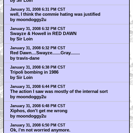
by Sir Loin
January 31, 2008 6:31 PM CST
well, I think the commie hating was justified
by moondoggy2u
January 31, 2008 6:32 PM CST
Swayze & Howell in RED DAWN
by Sir Loin
January 31, 2008 6:32 PM CST
Red Dawn....Swayze.......Gray........
by travis-dane
January 31, 2008 6:38 PM CST
Tripoli bombing in 1986
by Sir Loin
January 31, 2008 6:44 PM CST
The action I saw was mostly of the internal sort
by moondoggy2u
January 31, 2008 6:48 PM CST
Xiphos, don't get me wrong
by moondoggy2u
January 31, 2008 6:50 PM CST
Ok, i'm not worried anymore.