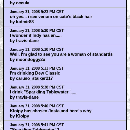
by occula
January 31, 2008 5:23 PM CST
oh yes... i see venom on cate's black hair
by ludmir88
January 31, 2008 5:30 PM CST
I wonder if Indy has an.....
by travis-dane
January 31, 2008 5:30 PM CST
Well, I'm glad to see you are a woman of standards
by moondoggy2u
January 31, 2008 5:33 PM CST
I'm drinking Dew Classic
by caruso_stalker217
January 31, 2008 5:38 PM CST
I drink "Sparkling Tablewater".....
by travis-dane
January 31, 2008 5:40 PM CST
Kloipy has chosen Josta and here's why
by Kloipy
January 31, 2008 5:41 PM CST
"Sparkling Tablewater"?