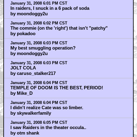
January 31, 2008 6:01 PM CST
In raiders, I snuck in a 6 pack of soda
by moondoggy2u
January 31, 2008 6:02 PM CST
The commie (on the 'right') that isn't "patchy"
by pokadoo
January 31, 2008 6:03 PM CST
My best smuggling operation?
by moondoggy2u
January 31, 2008 6:03 PM CST
JOLT COLA
by caruso_stalker217
January 31, 2008 6:04 PM CST
TEMPLE OF DOOM IS THE BEST, PERIOD!
by Mike_D
January 31, 2008 6:04 PM CST
I didn't realize Cate was so limber.
by skywalkerfamily
January 31, 2008 6:05 PM CST
I saw Raiders in the theater occula..
by otm shank