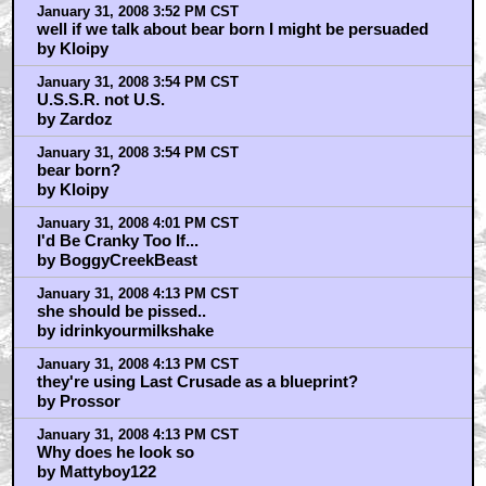
January 31, 2008 3:52 PM CST
well if we talk about bear born I might be persuaded
by Kloipy
January 31, 2008 3:54 PM CST
U.S.S.R. not U.S.
by Zardoz
January 31, 2008 3:54 PM CST
bear born?
by Kloipy
January 31, 2008 4:01 PM CST
I'd Be Cranky Too If...
by BoggyCreekBeast
January 31, 2008 4:13 PM CST
she should be pissed..
by idrinkyourmilkshake
January 31, 2008 4:13 PM CST
they're using Last Crusade as a blueprint?
by Prossor
January 31, 2008 4:13 PM CST
Why does he look so
by Mattyboy122