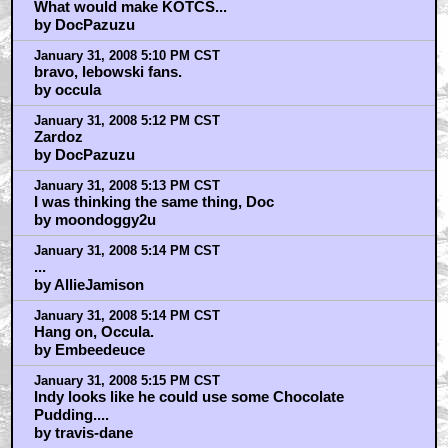
What would make KOTCS...
by DocPazuzu
January 31, 2008 5:10 PM CST
bravo, lebowski fans.
by occula
January 31, 2008 5:12 PM CST
Zardoz
by DocPazuzu
January 31, 2008 5:13 PM CST
I was thinking the same thing, Doc
by moondoggy2u
January 31, 2008 5:14 PM CST
...
by AllieJamison
January 31, 2008 5:14 PM CST
Hang on, Occula.
by Embeedeuce
January 31, 2008 5:15 PM CST
Indy looks like he could use some Chocolate
Pudding....
by travis-dane