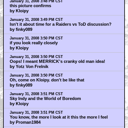
January 31, 2008 3:48 PM CST
this picture confirms
by Kloipy
January 31, 2008 3:49 PM CST
Isn't it about time for a Raiders vs ToD discussion?
by finky089
January 31, 2008 3:50 PM CST
if you look really closely
by Kloipy
January 31, 2008 3:50 PM CST
Oops! I meant MERRICK's cranky old man idea!
by Yotz Von Frelnik
January 31, 2008 3:50 PM CST
Oh, come on Kloipy. don't be like that
by finky089
January 31, 2008 3:51 PM CST
Sky Indy and the World of Boredom
by Kloipy
January 31, 2008 3:51 PM CST
You know, the more I look at it this the more I feel
by Proman1984