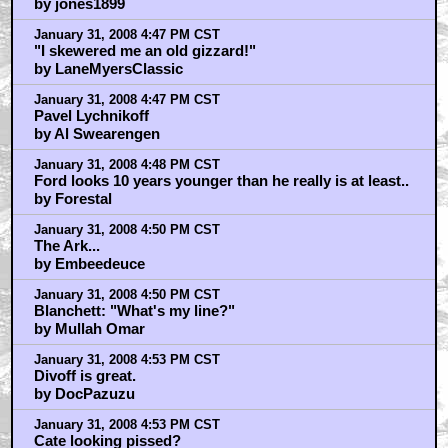
by jones1899
January 31, 2008 4:47 PM CST
"I skewered me an old gizzard!"
by LaneMyersClassic
January 31, 2008 4:47 PM CST
Pavel Lychnikoff
by Al Swearengen
January 31, 2008 4:48 PM CST
Ford looks 10 years younger than he really is at least..
by Forestal
January 31, 2008 4:50 PM CST
The Ark...
by Embeedeuce
January 31, 2008 4:50 PM CST
Blanchett: "What's my line?"
by Mullah Omar
January 31, 2008 4:53 PM CST
Divoff is great.
by DocPazuzu
January 31, 2008 4:53 PM CST
Cate looking pissed?