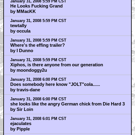
January 31, 2008 5:59 PM CST
He Looks Fucking Grand
by MMacKK
January 31, 2008 5:59 PM CST
tewtally
by occula
January 31, 2008 5:59 PM CST
Where's the effing trailer?
by I Dunno
January 31, 2008 5:59 PM CST
Xiphos, is there anyone from our generation
by moondoggy2u
January 31, 2008 6:00 PM CST
Does somebody here know "JOLT"cola......
by travis-dane
January 31, 2008 6:00 PM CST
she looks like the angry German chick from Die Hard 3
by Sir Loin
January 31, 2008 6:01 PM CST
ejaculates
by Pipple