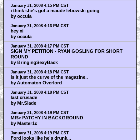
January 31, 2008 4:15 PM CST
i think she's got a maude lebowski going
by occula
January 31, 2008 4:16 PM CST
hey xi
by occula
January 31, 2008 4:17 PM CST
SIGN MY PETITION - RYAN GOSLING FOR SHORT
ROUND
by BringingSexyBack
January 31, 2008 4:18 PM CST
Is it just the curve of the magazine..
by Automaton Overlord
January 31, 2008 4:18 PM CST
last crusade
by Mr.Slade
January 31, 2008 4:19 PM CST
MR> PATCHY IN BACKGROUND
by Master1c
January 31, 2008 4:19 PM CST
Ford looks like he's drunk...