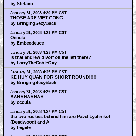
by Stefano
January 31, 2008 4:20 PM CST
THOSE ARE VIET CONG
by BringingSexyBack
January 31, 2008 4:21 PM CST
Occula
by Embeedeuce
January 31, 2008 4:23 PM CST
is that andrew divoff on the left there?
by LarryTheCableGuy
January 31, 2008 4:25 PM CST
KE HUY QUAN FOR SHORT ROUND!!!!!
by BringingSexyBack
January 31, 2008 4:25 PM CST
BAHAHAAHAH
by occula
January 31, 2008 4:27 PM CST
the two ruskies behind him are Pavel Lychnikoff
(Deadwood) and A
by hegele