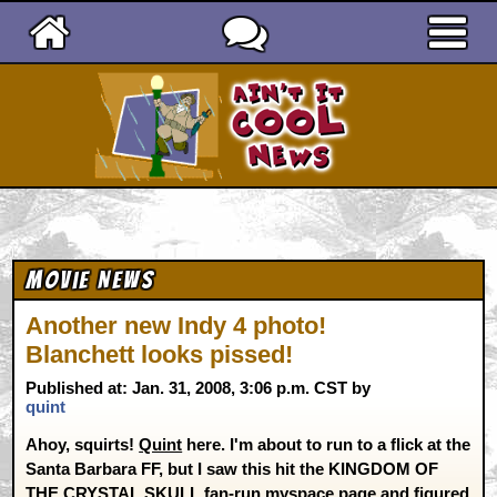
Ain't It Cool News
Movie News
Another new Indy 4 photo!
Blanchett looks pissed!
Published at: Jan. 31, 2008, 3:06 p.m. CST by
quint
Ahoy, squirts!
Quint
here. I'm about to run to a flick at the
Santa Barbara FF, but I saw this hit the KINGDOM OF
THE CRYSTAL SKULL
fan-run myspace page
and figured