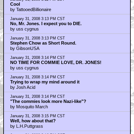
Cool
by TattooedBillionaire
January 31, 2008 3:13 PM CST
No, Mr. Jones. I expect you to DIE.
by uss cygnus
January 31, 2008 3:13 PM CST
Stephen Chow as Short Round.
by GibsonUSA
January 31, 2008 3:14 PM CST
NO TIME FOR COMMIE LOVE, DR. JONES!
by uss cygnus
January 31, 2008 3:14 PM CST
Trying to wrap my mind around it
by Josh Acid
January 31, 2008 3:14 PM CST
"The commies look more Nazi-like"?
by Mosquito March
January 31, 2008 3:15 PM CST
Well, how about that?
by L.H.Puttgrass