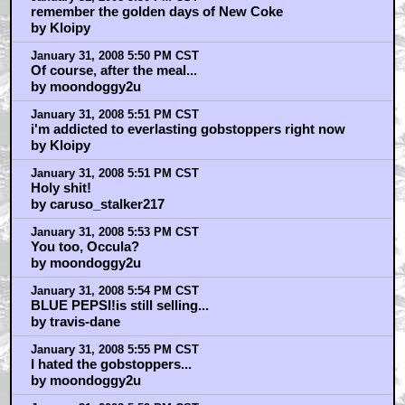
remember the golden days of New Coke
by Kloipy
January 31, 2008 5:50 PM CST
Of course, after the meal...
by moondoggy2u
January 31, 2008 5:51 PM CST
i'm addicted to everlasting gobstoppers right now
by Kloipy
January 31, 2008 5:51 PM CST
Holy shit!
by caruso_stalker217
January 31, 2008 5:53 PM CST
You too, Occula?
by moondoggy2u
January 31, 2008 5:54 PM CST
BLUE PEPSI!is still selling...
by travis-dane
January 31, 2008 5:55 PM CST
I hated the gobstoppers...
by moondoggy2u