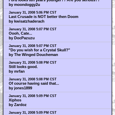
by moondoggy2u
January 31, 2008 5:06 PM CST
Last Crusade is NOT better then Doom
by kwisatzhaderach
January 31, 2008 5:07 PM CST
Oooh, Cate...
by DocPazuzu
January 31, 2008 5:07 PM CST
"Do you wish for a Crystal Skull?"
by The Winged Doucheman
January 31, 2008 5:08 PM CST
Still looks good.
by mrfan
January 31, 2008 5:08 PM CST
Of course having said that...
by jones1899
January 31, 2008 5:09 PM CST
Xiphos
by Zardoz
January 31, 2008 5:09 PM CST