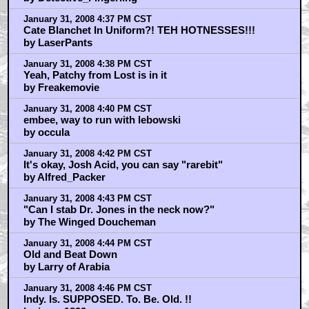
January 31, 2008 4:37 PM CST
Cate Blanchet In Uniform?! TEH HOTNESSES!!!
by LaserPants
January 31, 2008 4:38 PM CST
Yeah, Patchy from Lost is in it
by Freakemovie
January 31, 2008 4:40 PM CST
embee, way to run with lebowski
by occula
January 31, 2008 4:42 PM CST
It's okay, Josh Acid, you can say "rarebit"
by Alfred_Packer
January 31, 2008 4:43 PM CST
"Can I stab Dr. Jones in the neck now?"
by The Winged Doucheman
January 31, 2008 4:44 PM CST
Old and Beat Down
by Larry of Arabia
January 31, 2008 4:46 PM CST
Indy. Is. SUPPOSED. To. Be. Old. !!