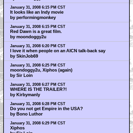
January 31, 2008 6:15 PM CST
It looks like an Indy movie
by performingmonkey
January 31, 2008 6:15 PM CST
Red Dawn is a great film.
by moondoggy2u
January 31, 2008 6:20 PM CST
I love it when people on an AICN talk-back say
by SkinJob69
January 31, 2008 6:25 PM CST
moondoggy2u, Xiphos (again)
by Sir Loin
January 31, 2008 6:27 PM CST
WHERE IS THE TRAILER?!
by Kirbymanly
January 31, 2008 6:28 PM CST
Do you not get Empire in the USA?
by Bono Luthor
January 31, 2008 6:29 PM CST
Xiphos