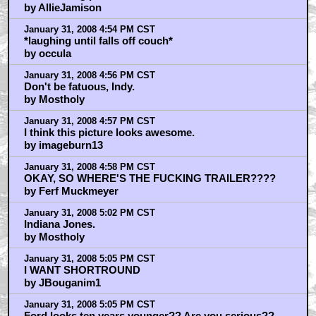
by AllieJamison
January 31, 2008 4:54 PM CST
*laughing until falls off couch*
by occula
January 31, 2008 4:56 PM CST
Don't be fatuous, Indy.
by Mostholy
January 31, 2008 4:57 PM CST
I think this picture looks awesome.
by imageburn13
January 31, 2008 4:58 PM CST
OKAY, SO WHERE'S THE FUCKING TRAILER????
by Ferf Muckmeyer
January 31, 2008 5:02 PM CST
Indiana Jones.
by Mostholy
January 31, 2008 5:05 PM CST
I WANT SHORTROUND
by JBouganim1
January 31, 2008 5:05 PM CST
Ford looks ten years younger?? Are you serious??