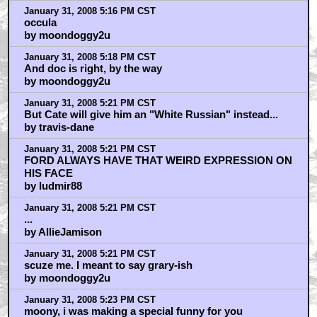
January 31, 2008 5:16 PM CST
occula
by moondoggy2u
January 31, 2008 5:18 PM CST
And doc is right, by the way
by moondoggy2u
January 31, 2008 5:21 PM CST
But Cate will give him an "White Russian" instead...
by travis-dane
January 31, 2008 5:21 PM CST
FORD ALWAYS HAVE THAT WEIRD EXPRESSION ON
HIS FACE
by ludmir88
January 31, 2008 5:21 PM CST
...
by AllieJamison
January 31, 2008 5:21 PM CST
scuze me. I meant to say grary-ish
by moondoggy2u
January 31, 2008 5:23 PM CST
moony, i was making a special funny for you