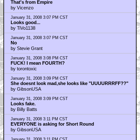
That's from Empire
by Vicenzo
January 31, 2008 3:07 PM CST
Looks good...
by TiVo1138
January 31, 2008 3:07 PM CST
No
by Stevie Grant
January 31, 2008 3:08 PM CST
FUCK! I mean FOURTH?
by torontoxic
January 31, 2008 3:09 PM CST
She doesnt look mad,she looks like "UUUURRRFF??"
by GibsonUSA
January 31, 2008 3:09 PM CST
Looks fake.
by Billy Batts
January 31, 2008 3:11 PM CST
EVERYONE is asking for Short Round
by GibsonUSA
January 31, 2008 3:11 PM CST