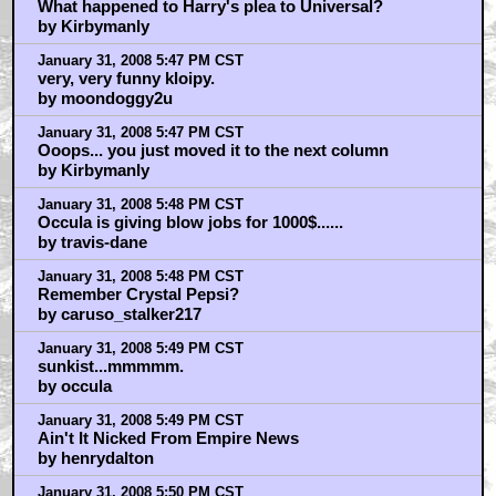
What happened to Harry's plea to Universal?
by Kirbymanly
January 31, 2008 5:47 PM CST
very, very funny kloipy.
by moondoggy2u
January 31, 2008 5:47 PM CST
Ooops... you just moved it to the next column
by Kirbymanly
January 31, 2008 5:48 PM CST
Occula is giving blow jobs for 1000$......
by travis-dane
January 31, 2008 5:48 PM CST
Remember Crystal Pepsi?
by caruso_stalker217
January 31, 2008 5:49 PM CST
sunkist...mmmmm.
by occula
January 31, 2008 5:49 PM CST
Ain't It Nicked From Empire News
by henrydalton
January 31, 2008 5:50 PM CST