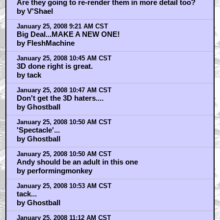
Are they going to re-render them in more detail too?
by V'Shael
January 25, 2008 9:21 AM CST
Big Deal...MAKE A NEW ONE!
by FleshMachine
January 25, 2008 10:45 AM CST
3D done right is great.
by tack
January 25, 2008 10:47 AM CST
Don't get the 3D haters....
by Ghostball
January 25, 2008 10:50 AM CST
'Spectacle'...
by Ghostball
January 25, 2008 10:50 AM CST
Andy should be an adult in this one
by performingmonkey
January 25, 2008 10:53 AM CST
tack...
by Ghostball
January 25, 2008 11:12 AM CST