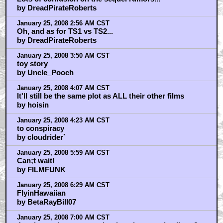
by DreadPirateRoberts
January 25, 2008 2:56 AM CST
Oh, and as for TS1 vs TS2...
by DreadPirateRoberts
January 25, 2008 3:50 AM CST
toy story
by Uncle_Pooch
January 25, 2008 4:07 AM CST
It'll still be the same plot as ALL their other films
by hoisin
January 25, 2008 4:23 AM CST
to conspiracy
by cloudrider`
January 25, 2008 5:59 AM CST
Can;t wait!
by FILMFUNK
January 25, 2008 6:29 AM CST
FlyinHawaiian
by BetaRayBill07
January 25, 2008 7:00 AM CST