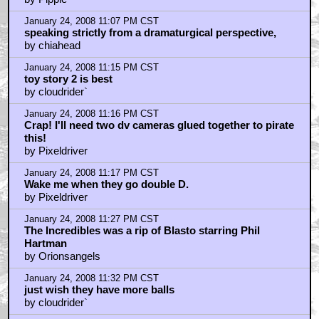
January 24, 2008 11:07 PM CST
speaking strictly from a dramaturgical perspective,
by chiahead
January 24, 2008 11:15 PM CST
toy story 2 is best
by cloudrider`
January 24, 2008 11:16 PM CST
Crap! I'll need two dv cameras glued together to pirate
this!
by Pixeldriver
January 24, 2008 11:17 PM CST
Wake me when they go double D.
by Pixeldriver
January 24, 2008 11:27 PM CST
The Incredibles was a rip of Blasto starring Phil
Hartman
by Orionsangels
January 24, 2008 11:32 PM CST
just wish they have more balls
by cloudrider`