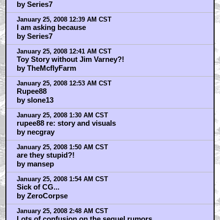
by Series7
January 25, 2008 12:39 AM CST
I am asking because
by Series7
January 25, 2008 12:41 AM CST
Toy Story without Jim Varney?!
by TheMcflyFarm
January 25, 2008 12:53 AM CST
Rupee88
by slone13
January 25, 2008 1:30 AM CST
rupee88 re: story and visuals
by necgray
January 25, 2008 1:50 AM CST
are they stupid?!
by mansep
January 25, 2008 1:54 AM CST
Sick of CG...
by ZeroCorpse
January 25, 2008 2:48 AM CST
Lots of confusion on the sequel rumors...