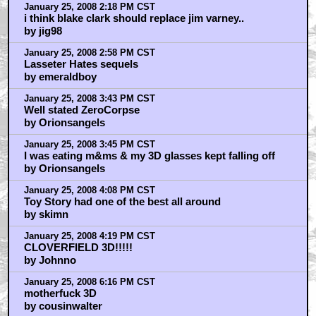
January 25, 2008 2:18 PM CST
i think blake clark should replace jim varney..
by jig98
January 25, 2008 2:58 PM CST
Lasseter Hates sequels
by emeraldboy
January 25, 2008 3:43 PM CST
Well stated ZeroCorpse
by Orionsangels
January 25, 2008 3:45 PM CST
I was eating m&ms & my 3D glasses kept falling off
by Orionsangels
January 25, 2008 4:08 PM CST
Toy Story had one of the best all around
by skimn
January 25, 2008 4:19 PM CST
CLOVERFIELD 3D!!!!!
by Johnno
January 25, 2008 6:16 PM CST
motherfuck 3D
by cousinwalter