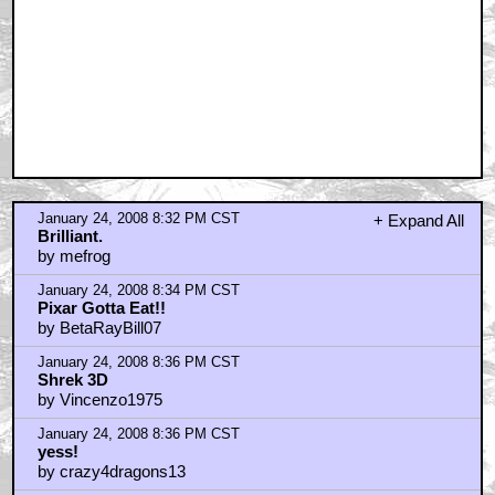
January 24, 2008 8:32 PM CST
+ Expand All
Brilliant.
by mefrog
January 24, 2008 8:34 PM CST
Pixar Gotta Eat!!
by BetaRayBill07
January 24, 2008 8:36 PM CST
Shrek 3D
by Vincenzo1975
January 24, 2008 8:36 PM CST
yess!
by crazy4dragons13