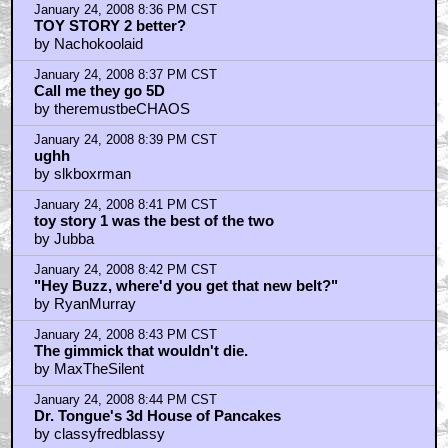
January 24, 2008 8:36 PM CST
TOY STORY 2 better?
by Nachokoolaid
January 24, 2008 8:37 PM CST
Call me they go 5D
by theremustbeCHAOS
January 24, 2008 8:39 PM CST
ughh
by slkboxrman
January 24, 2008 8:41 PM CST
toy story 1 was the best of the two
by Jubba
January 24, 2008 8:42 PM CST
"Hey Buzz, where'd you get that new belt?"
by RyanMurray
January 24, 2008 8:43 PM CST
The gimmick that wouldn't die.
by MaxTheSilent
January 24, 2008 8:44 PM CST
Dr. Tongue's 3d House of Pancakes
by classyfredblassy