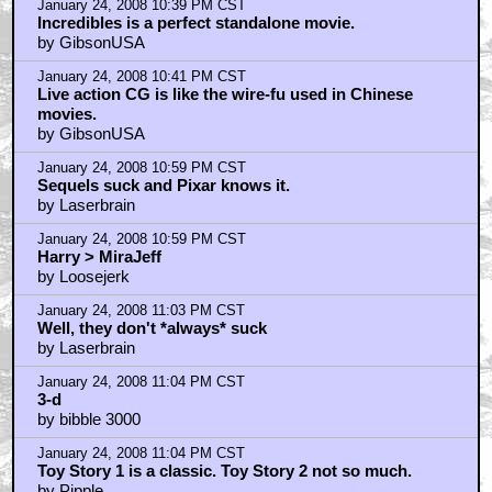
January 24, 2008 10:39 PM CST
Incredibles is a perfect standalone movie.
by GibsonUSA
January 24, 2008 10:41 PM CST
Live action CG is like the wire-fu used in Chinese
movies.
by GibsonUSA
January 24, 2008 10:59 PM CST
Sequels suck and Pixar knows it.
by Laserbrain
January 24, 2008 10:59 PM CST
Harry > MiraJeff
by Loosejerk
January 24, 2008 11:03 PM CST
Well, they don't *always* suck
by Laserbrain
January 24, 2008 11:04 PM CST
3-d
by bibble 3000
January 24, 2008 11:04 PM CST
Toy Story 1 is a classic. Toy Story 2 not so much.
by Pipple