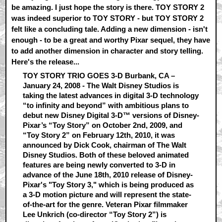
be amazing. I just hope the story is there. TOY STORY 2
was indeed superior to TOY STORY - but TOY STORY 2
felt like a concluding tale. Adding a new dimension - isn't
enough - to be a great and worthy Pixar sequel, they have
to add another dimension in character and story telling.
Here's the release...
TOY STORY TRIO GOES 3-D Burbank, CA –
January 24, 2008 - The Walt Disney Studios is
taking the latest advances in digital 3-D technology
“to infinity and beyond” with ambitious plans to
debut new Disney Digital 3-D™ versions of Disney-
Pixar’s “Toy Story” on October 2nd, 2009, and
“Toy Story 2” on February 12th, 2010, it was
announced by Dick Cook, chairman of The Walt
Disney Studios. Both of these beloved animated
features are being newly converted to 3-D in
advance of the June 18th, 2010 release of Disney-
Pixar's "Toy Story 3," which is being produced as
a 3-D motion picture and will represent the state-
of-the-art for the genre. Veteran Pixar filmmaker
Lee Unkrich (co-director “Toy Story 2”) is