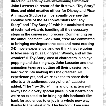
directing. Academy Award®-winning filmmaker
John Lasseter (director of the first two “Toy Story”
films and chief creative officer for Disney and Pixar
Animation Studios) will personally oversee the
creative side of the 3-D conversions for “Toy
Story” and “Toy Story 2” with his acclaimed team
of technical wizards handling all the necessary
steps in the conversion process. Commenting on
the announcement, Cook said, “‘We are committed
to bringing moviegoers the best and most exciting
3-D movie experience, and we think they’re going
to love seeing Buzz Lightyear, Woody, and all the
wonderful ‘Toy Story’ cast of characters in an eye
popping and dazzling way. John Lasseter and the
animation team are putting all their passion and
hard work into making this the greatest 3-D
experience yet, and we’re excited to share their
efforts with audiences everywhere.” Lasseter
added, “The ‘Toy Story’ films and characters will
always hold a very special place in our hearts and
we’re so excited to be bringing this landmark film
back for audiences to enjoy in a whole new way
thanks to the latest in 3-D technology. I am sure