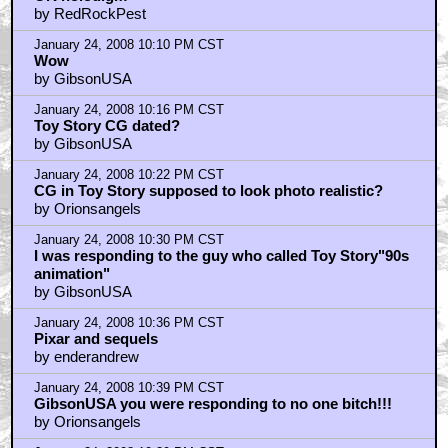
by RedRockPest
January 24, 2008 10:10 PM CST
Wow
by GibsonUSA
January 24, 2008 10:16 PM CST
Toy Story CG dated?
by GibsonUSA
January 24, 2008 10:22 PM CST
CG in Toy Story supposed to look photo realistic?
by Orionsangels
January 24, 2008 10:30 PM CST
I was responding to the guy who called Toy Story"90s
animation"
by GibsonUSA
January 24, 2008 10:36 PM CST
Pixar and sequels
by enderandrew
January 24, 2008 10:39 PM CST
GibsonUSA you were responding to no one bitch!!!
by Orionsangels