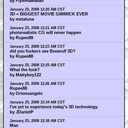
by FlyinHawaiian
January 25, 2008 12:20 AM CST
3D = BIGGEST MOVIE GIMMICK EVER
by metaluna
January 25, 2008 12:21 AM CST
photorealistic CG will never happen
by Rupee88
January 25, 2008 12:23 AM CST
did you fuckers see Beowulf 3D?
by Rupee88
January 25, 2008 12:25 AM CST
What the fuck?
by Mattyboy122
January 25, 2008 12:26 AM CST
Rupee88
by Orionsangels
January 25, 2008 12:34 AM CST
I've yet to experience today's 3D technology.
by JDanielP
January 25, 2008 12:38 AM CST
Man