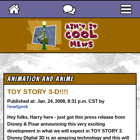
Ain't It Cool News
Animation and Anime
TOY STORY 3-D!!!!
Published at: Jan. 24, 2008, 8:31 p.m. CST by
headgeek
Hey folks, Harry here - just got this press release from
Disney & Pixar announcing this very exciting
development in what we will expect in TOY STORY 3.
Disney DIgital 3D is an amazing technology and this will