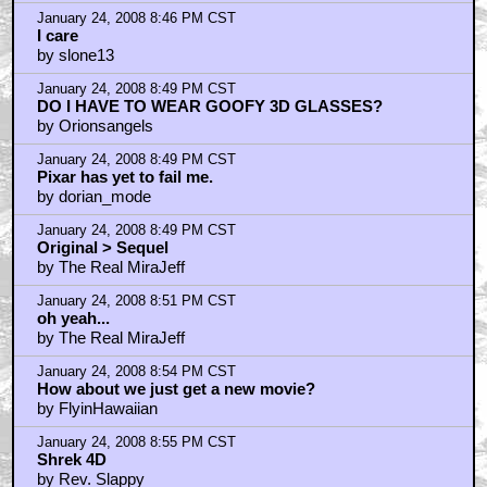
January 24, 2008 8:46 PM CST
I care
by slone13
January 24, 2008 8:49 PM CST
DO I HAVE TO WEAR GOOFY 3D GLASSES?
by Orionsangels
January 24, 2008 8:49 PM CST
Pixar has yet to fail me.
by dorian_mode
January 24, 2008 8:49 PM CST
Original > Sequel
by The Real MiraJeff
January 24, 2008 8:51 PM CST
oh yeah...
by The Real MiraJeff
January 24, 2008 8:54 PM CST
How about we just get a new movie?
by FlyinHawaiian
January 24, 2008 8:55 PM CST
Shrek 4D
by Rev. Slappy