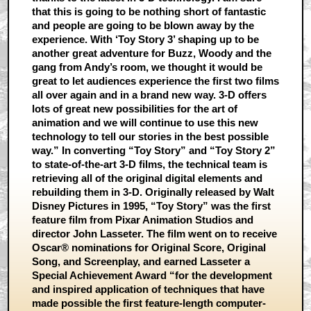
that this is going to be nothing short of fantastic
and people are going to be blown away by the
experience. With ‘Toy Story 3’ shaping up to be
another great adventure for Buzz, Woody and the
gang from Andy’s room, we thought it would be
great to let audiences experience the first two films
all over again and in a brand new way. 3-D offers
lots of great new possibilities for the art of
animation and we will continue to use this new
technology to tell our stories in the best possible
way.” In converting “Toy Story” and “Toy Story 2”
to state-of-the-art 3-D films, the technical team is
retrieving all of the original digital elements and
rebuilding them in 3-D. Originally released by Walt
Disney Pictures in 1995, “Toy Story” was the first
feature film from Pixar Animation Studios and
director John Lasseter. The film went on to receive
Oscar® nominations for Original Score, Original
Song, and Screenplay, and earned Lasseter a
Special Achievement Award “for the development
and inspired application of techniques that have
made possible the first feature-length computer-