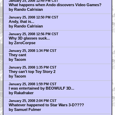
January 25, 2008 12:49 PM CST
What happens when Ando discovers Video Games?
by Rando Calrisian
January 25, 2008 12:50 PM CST
Andy, that is...
by Rando Calrisian
January 25, 2008 12:56 PM CST
Why 3D glasses suck...
by ZeroCorpse
January 25, 2008 1:34 PM CST
They cant
by Tacom
January 25, 2008 1:35 PM CST
They can't top Toy Story 2
by Tacom
January 25, 2008 1:59 PM CST
I was entertained by BEOWULF 3D...
by Rakafraker
January 25, 2008 2:04 PM CST
Whatever happened to Star Wars 3-D????
by Samuel Fulmer