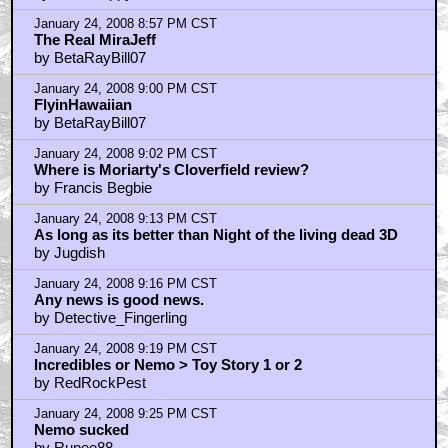
January 24, 2008 8:57 PM CST
The Real MiraJeff
by BetaRayBill07
January 24, 2008 9:00 PM CST
FlyinHawaiian
by BetaRayBill07
January 24, 2008 9:02 PM CST
Where is Moriarty's Cloverfield review?
by Francis Begbie
January 24, 2008 9:13 PM CST
As long as its better than Night of the living dead 3D
by Jugdish
January 24, 2008 9:16 PM CST
Any news is good news.
by Detective_Fingerling
January 24, 2008 9:19 PM CST
Incredibles or Nemo > Toy Story 1 or 2
by RedRockPest
January 24, 2008 9:25 PM CST
Nemo sucked
by Rupee88