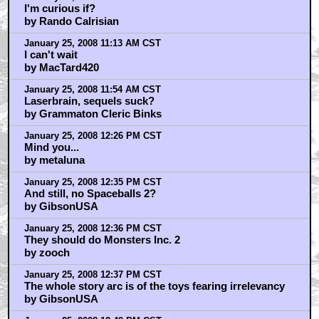
I'm curious if?
by Rando Calrisian
January 25, 2008 11:13 AM CST
I can't wait
by MacTard420
January 25, 2008 11:54 AM CST
Laserbrain, sequels suck?
by Grammaton Cleric Binks
January 25, 2008 12:26 PM CST
Mind you...
by metaluna
January 25, 2008 12:35 PM CST
And still, no Spaceballs 2?
by GibsonUSA
January 25, 2008 12:36 PM CST
They should do Monsters Inc. 2
by zooch
January 25, 2008 12:37 PM CST
The whole story arc is of the toys fearing irrelevancy
by GibsonUSA