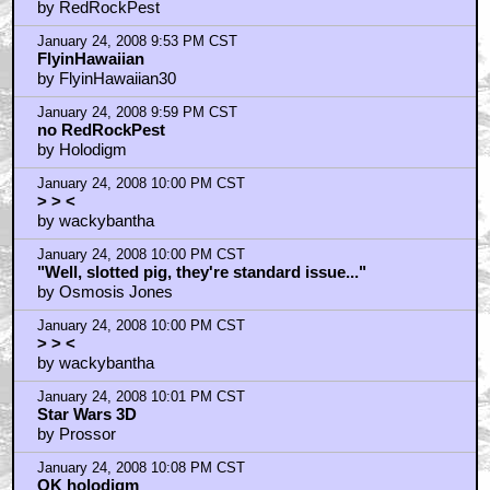
by RedRockPest
January 24, 2008 9:53 PM CST
FlyinHawaiian
by FlyinHawaiian30
January 24, 2008 9:59 PM CST
no RedRockPest
by Holodigm
January 24, 2008 10:00 PM CST
> > <
by wackybantha
January 24, 2008 10:00 PM CST
"Well, slotted pig, they're standard issue..."
by Osmosis Jones
January 24, 2008 10:00 PM CST
> > <
by wackybantha
January 24, 2008 10:01 PM CST
Star Wars 3D
by Prossor
January 24, 2008 10:08 PM CST
OK holodigm