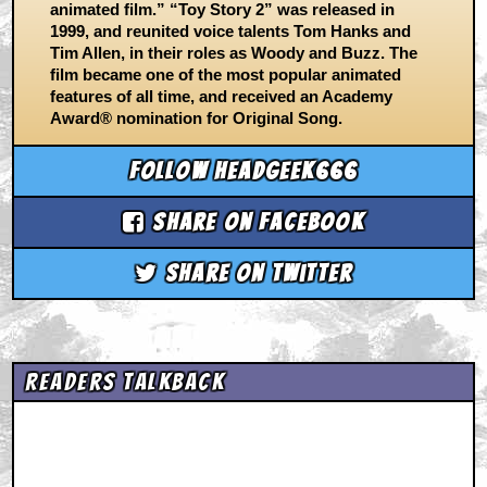
animated film.” “Toy Story 2” was released in
1999, and reunited voice talents Tom Hanks and
Tim Allen, in their roles as Woody and Buzz. The
film became one of the most popular animated
features of all time, and received an Academy
Award® nomination for Original Song.
Follow headgeek666
Share on Facebook
Share on Twitter
Readers Talkback