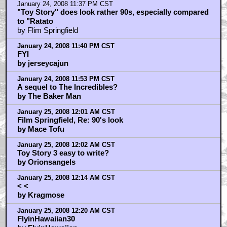
January 24, 2008 11:37 PM CST
"Toy Story" does look rather 90s, especially compared
to "Ratato
by Flim Springfield
January 24, 2008 11:40 PM CST
FYI
by jerseycajun
January 24, 2008 11:53 PM CST
A sequel to The Incredibles?
by The Baker Man
January 25, 2008 12:01 AM CST
Film Springfield, Re: 90's look
by Mace Tofu
January 25, 2008 12:02 AM CST
Toy Story 3 easy to write?
by Orionsangels
January 25, 2008 12:14 AM CST
< <
by Kragmose
January 25, 2008 12:20 AM CST
FlyinHawaiian30