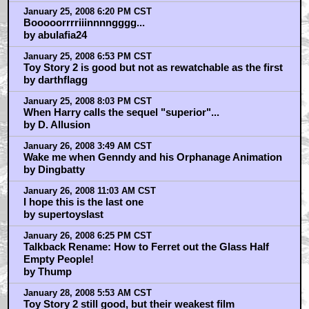
January 25, 2008 6:20 PM CST
Booooorrrriiinnnngggg...
by abulafia24
January 25, 2008 6:53 PM CST
Toy Story 2 is good but not as rewatchable as the first
by darthflagg
January 25, 2008 8:03 PM CST
When Harry calls the sequel "superior"...
by D. Allusion
January 26, 2008 3:49 AM CST
Wake me when Genndy and his Orphanage Animation
by Dingbatty
January 26, 2008 11:03 AM CST
I hope this is the last one
by supertoyslast
January 26, 2008 6:25 PM CST
Talkback Rename: How to Ferret out the Glass Half
Empty People!
by Thump
January 28, 2008 5:53 AM CST
Toy Story 2 still good, but their weakest film