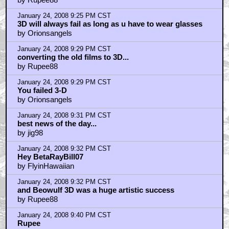
January 24, 2008 9:25 PM CST
3D will always fail as long as u have to wear glasses
by Orionsangels
January 24, 2008 9:29 PM CST
converting the old films to 3D...
by Rupee88
January 24, 2008 9:29 PM CST
You failed 3-D
by Orionsangels
January 24, 2008 9:31 PM CST
best news of the day...
by jig98
January 24, 2008 9:32 PM CST
Hey BetaRayBill07
by FlyinHawaiian
January 24, 2008 9:32 PM CST
and Beowulf 3D was a huge artistic success
by Rupee88
January 24, 2008 9:40 PM CST
Rupee