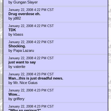
by Gungan Slayer
January 22, 2008 4:22 PM CST
Drug overdose eh.
by jdl82
January 22, 2008 4:22 PM CST
TDK
by kbass
January 22, 2008 4:22 PM CST
Shocking.
by Papa Lazaru
January 22, 2008 4:22 PM CST
just want to say
by vaterite
January 22, 2008 4:23 PM CST
Man...this is just dreadful news.
by Mr. Nice Gaius
January 22, 2008 4:23 PM CST
Wow...
by griffery
January 22, 2008 4:23 PM CST
"Why so serious?"