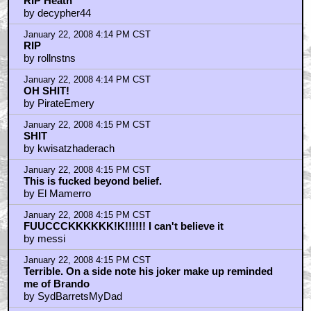
RIP Heath
by decypher44
January 22, 2008 4:14 PM CST
RIP
by rollnstns
January 22, 2008 4:14 PM CST
OH SHIT!
by PirateEmery
January 22, 2008 4:15 PM CST
SHIT
by kwisatzhaderach
January 22, 2008 4:15 PM CST
This is fucked beyond belief.
by El Mamerro
January 22, 2008 4:15 PM CST
FUUCCCKKKKKK!K!!!!!! I can't believe it
by messi
January 22, 2008 4:15 PM CST
Terrible. On a side note his joker make up reminded
me of Brando
by SydBarretsMyDad