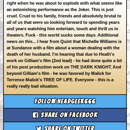
right when he was about to explode with what seems like
an astonishing performance as the Joker. This is just
cruel. Cruel to his family, friends and absolutely brutal to
all of us that were so looking forward to spending years
and years watching him entertain, touch and thrill us in
theaters. Fuck - this world sucks some days. Additional
news on this... I hear from Quint that Michelle Williams is
at Sundance with a film about a woman dealing with the
death of her husband. I'm hearing that due to Heath's
work on Gilliam's film (2nd lead) - he had done quite a bit
of his post production work on THE DARK KNIGHT. And
beyond Gilliam's film - he was favored by Malick for
Terrence Malick's TREE OF LIFE. Everyone - this is a
really really bad situation.
Follow headgeek666
Share on Facebook
Share on Twitter