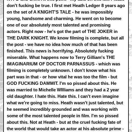
don't fucking be true. I first met Heath Ledger 8 years ago
on the set of A KNIGHT'S TALE - he was impossibly
young, handsome and charming. He went on to become
one of our absolutely most talented and promising
actors. Right now - he's got the part of THE JOKER in
THE DARK KNIGHT. We know filming is complete, but all
the post - we have no idea how much of that has been
finished. This news is horrifying. Absolutely fucking
miserable. What happens now to Terry Gilliam's THE
IMAGINARIUM OF DOCTOR PARNASSUS - which was
filming is completely unknown. I don't know what his
part was in that - or how vital he was too the film - but
GOD FUCKING DAMMIT. I'm so pissed about this. He
was married to Michelle WIlliams and they had a 2 year
old daughter. I hate this. Hate this. I can't even imagine
what we're going to miss. Heath wasn't just talented, but
he seemed incredibly grounded and was working with
some of the most talented people in film. I'm so pissed
about this. Not at Heath - but at the cruel fucking fate of
the world that would take an actor at his absolute prime -