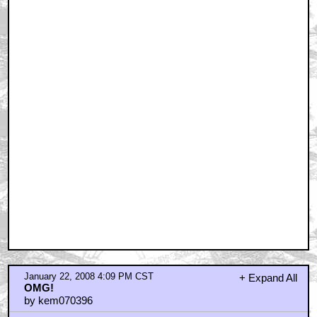
January 22, 2008 4:09 PM CST
+ Expand All
OMG!
by kem070396