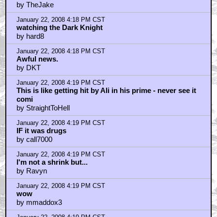
by TheJake
January 22, 2008 4:18 PM CST
watching the Dark Knight
by hard8
January 22, 2008 4:18 PM CST
Awful news.
by DKT
January 22, 2008 4:19 PM CST
This is like getting hit by Ali in his prime - never see it
comi
by StraightToHell
January 22, 2008 4:19 PM CST
IF it was drugs
by call7000
January 22, 2008 4:19 PM CST
I'm not a shrink but...
by Ravyn
January 22, 2008 4:19 PM CST
wow
by mmaddox3