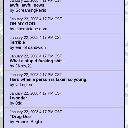
January 22, 2008 4:17 PM CST
awful awful news
by ScreamingPenis
January 22, 2008 4:17 PM CST
OH MY GOD.
by cinemixtape.com
January 22, 2008 4:17 PM CST
Terrible
by earl of sandwich
January 22, 2008 4:17 PM CST
What a stupid fucking shit...
by JKrow21
January 22, 2008 4:17 PM CST
Hard when a person is taken so young.
by C Legion
January 22, 2008 4:17 PM CST
I wonder
by 0dd
January 22, 2008 4:17 PM CST
"Drug Use"
by Francis Begbie