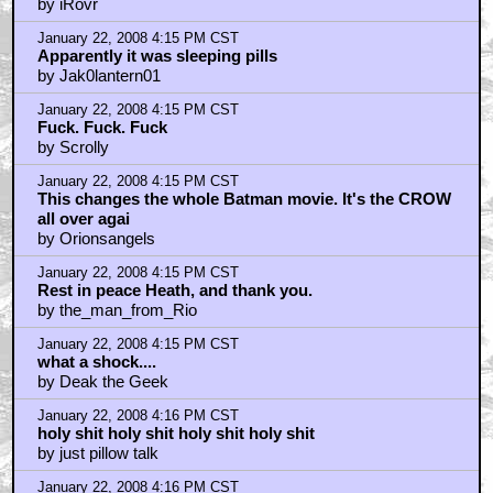
by iRovr
January 22, 2008 4:15 PM CST
Apparently it was sleeping pills
by Jak0lantern01
January 22, 2008 4:15 PM CST
Fuck. Fuck. Fuck
by Scrolly
January 22, 2008 4:15 PM CST
This changes the whole Batman movie. It's the CROW
all over agai
by Orionsangels
January 22, 2008 4:15 PM CST
Rest in peace Heath, and thank you.
by the_man_from_Rio
January 22, 2008 4:15 PM CST
what a shock....
by Deak the Geek
January 22, 2008 4:16 PM CST
holy shit holy shit holy shit holy shit
by just pillow talk
January 22, 2008 4:16 PM CST