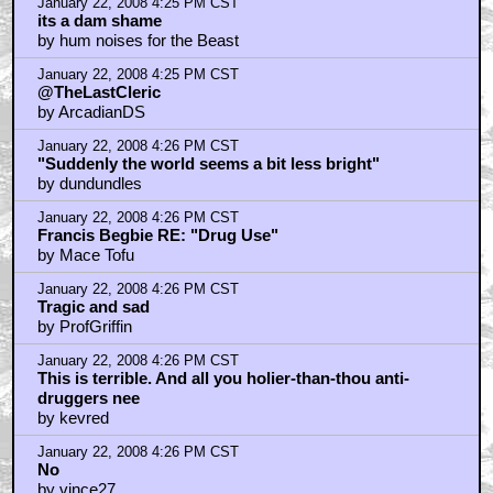
January 22, 2008 4:25 PM CST
its a dam shame
by hum noises for the Beast
January 22, 2008 4:25 PM CST
@TheLastCleric
by ArcadianDS
January 22, 2008 4:26 PM CST
"Suddenly the world seems a bit less bright"
by dundundles
January 22, 2008 4:26 PM CST
Francis Begbie RE: "Drug Use"
by Mace Tofu
January 22, 2008 4:26 PM CST
Tragic and sad
by ProfGriffin
January 22, 2008 4:26 PM CST
This is terrible. And all you holier-than-thou anti-
druggers nee
by kevred
January 22, 2008 4:26 PM CST
No
by vince27