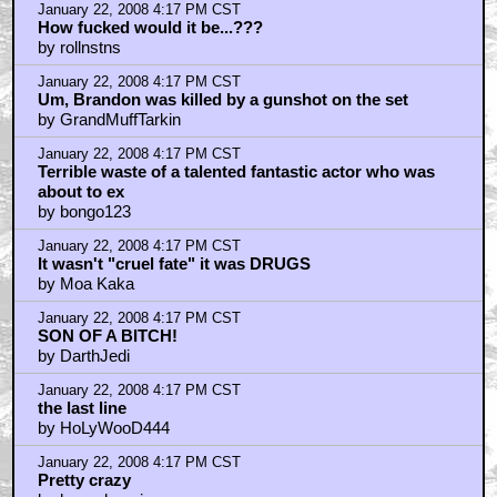
January 22, 2008 4:17 PM CST
How fucked would it be...???
by rollnstns
January 22, 2008 4:17 PM CST
Um, Brandon was killed by a gunshot on the set
by GrandMuffTarkin
January 22, 2008 4:17 PM CST
Terrible waste of a talented fantastic actor who was
about to ex
by bongo123
January 22, 2008 4:17 PM CST
It wasn't "cruel fate" it was DRUGS
by Moa Kaka
January 22, 2008 4:17 PM CST
SON OF A BITCH!
by DarthJedi
January 22, 2008 4:17 PM CST
the last line
by HoLyWooD444
January 22, 2008 4:17 PM CST
Pretty crazy