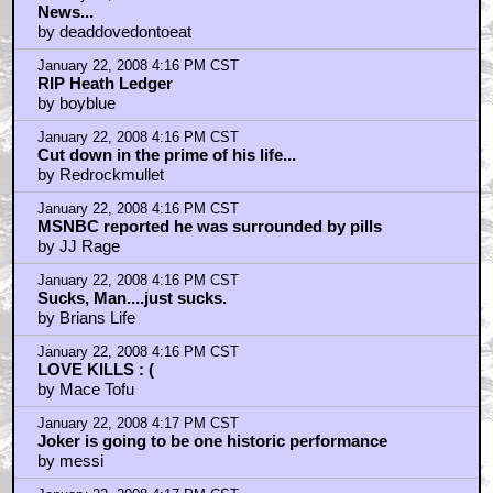
News...
by deaddovedontoeat
January 22, 2008 4:16 PM CST
RIP Heath Ledger
by boyblue
January 22, 2008 4:16 PM CST
Cut down in the prime of his life...
by Redrockmullet
January 22, 2008 4:16 PM CST
MSNBC reported he was surrounded by pills
by JJ Rage
January 22, 2008 4:16 PM CST
Sucks, Man....just sucks.
by Brians Life
January 22, 2008 4:16 PM CST
LOVE KILLS : (
by Mace Tofu
January 22, 2008 4:17 PM CST
Joker is going to be one historic performance
by messi