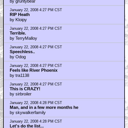
by gruntybear
January 22, 2008 4:27 PM CST
RIP Heath
by Kloipy
January 22, 2008 4:27 PM CST
Terrible.
by TerryMalloy
January 22, 2008 4:27 PM CST
Speechless..
by Odog
January 22, 2008 4:27 PM CST
Feels like River Phoenix
by tra1138
January 22, 2008 4:27 PM CST
This is CRAZY!
by sirbroiler
January 22, 2008 4:28 PM CST
Man, and in a few more months he
by skywalkerfamily
January 22, 2008 4:28 PM CST
Let's do the list...