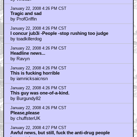
January 22, 2008 4:26 PM CST
Tragic and sad
by ProfGriffin
January 22, 2008 4:26 PM CST
I concur jub3i -People -stop rushing too judge
by toadkillerdog
January 22, 2008 4:26 PM CST
Headline news...
by Ravyn
January 22, 2008 4:26 PM CST
This is fucking horrible
by iamnicksaicnsn
January 22, 2008 4:26 PM CST
This guy was one-of-a-kind.
by Burgundy82
January 22, 2008 4:26 PM CST
Please,please
by chuffsterUK
January 22, 2008 4:27 PM CST
Awful news, but still, fuck the anti-drug people