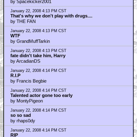
by Spacekicker2001
January 22, 2008 4:13 PM CST
That's why we don't play with drugs....
by THE FAN
January 22, 2008 4:13 PM CST
WTF
by GrandMuffTarkin
January 22, 2008 4:13 PM CST
fate didn't take him, Harry
by ArcadianDS
January 22, 2008 4:14 PM CST
R.I.P
by Francis Begbie
January 22, 2008 4:14 PM CST
Talented actor gone too early
by MontyPigeon
January 22, 2008 4:14 PM CST
so so sad
by rhaps0dy
January 22, 2008 4:14 PM CST
RIP