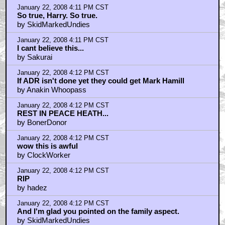
January 22, 2008 4:11 PM CST
So true, Harry. So true.
by SkidMarkedUndies
January 22, 2008 4:11 PM CST
I cant believe this...
by Sakurai
January 22, 2008 4:12 PM CST
If ADR isn't done yet they could get Mark Hamill
by Anakin Whoopass
January 22, 2008 4:12 PM CST
REST IN PEACE HEATH...
by BonerDonor
January 22, 2008 4:12 PM CST
wow this is awful
by ClockWorker
January 22, 2008 4:12 PM CST
RIP
by hadez
January 22, 2008 4:12 PM CST
And I'm glad you pointed on the family aspect.
by SkidMarkedUndies