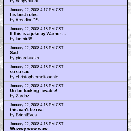
by happybunni
January 22, 2008 4:17 PM CST
his best roles
by ArcadianDS
January 22, 2008 4:18 PM CST
If this is a joke by Warner ...
by ludmir88
January 22, 2008 4:18 PM CST
Sad
by picardsucks
January 22, 2008 4:18 PM CST
so so sad
by christophermoltosante
January 22, 2008 4:18 PM CST
Un-be-fucking-lievable!
by Zardoz
January 22, 2008 4:18 PM CST
this can't be real
by BrightEyes
January 22, 2008 4:18 PM CST
Wowwy wow wow.