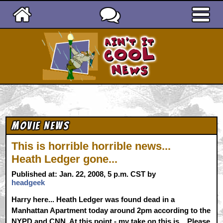
Ain't It Cool News
Movie News
This is horrible horrible news...
Heath Ledger gone...
Published at: Jan. 22, 2008, 5 p.m. CST by
headgeek
Harry here... Heath Ledger was found dead in a
Manhattan Apartment today around 2pm according to the
NYPD and CNN. At this point - my take on this is... Please