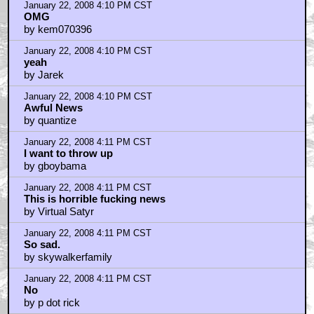
January 22, 2008 4:10 PM CST
OMG
by kem070396
January 22, 2008 4:10 PM CST
yeah
by Jarek
January 22, 2008 4:10 PM CST
Awful News
by quantize
January 22, 2008 4:11 PM CST
I want to throw up
by gboybama
January 22, 2008 4:11 PM CST
This is horrible fucking news
by Virtual Satyr
January 22, 2008 4:11 PM CST
So sad.
by skywalkerfamily
January 22, 2008 4:11 PM CST
No
by p dot rick