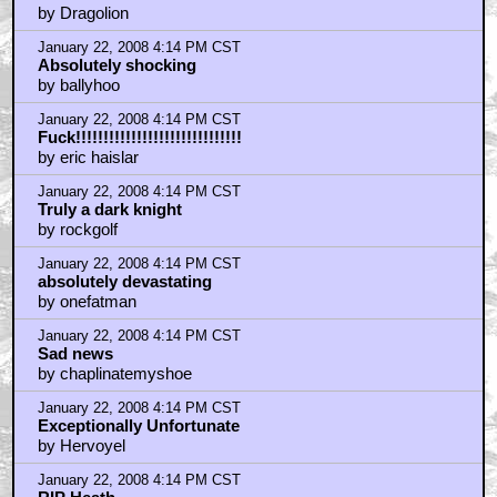
by Dragolion
January 22, 2008 4:14 PM CST
Absolutely shocking
by ballyhoo
January 22, 2008 4:14 PM CST
Fuck!!!!!!!!!!!!!!!!!!!!!!!!!!!!!!
by eric haislar
January 22, 2008 4:14 PM CST
Truly a dark knight
by rockgolf
January 22, 2008 4:14 PM CST
absolutely devastating
by onefatman
January 22, 2008 4:14 PM CST
Sad news
by chaplinatemyshoe
January 22, 2008 4:14 PM CST
Exceptionally Unfortunate
by Hervoyel
January 22, 2008 4:14 PM CST