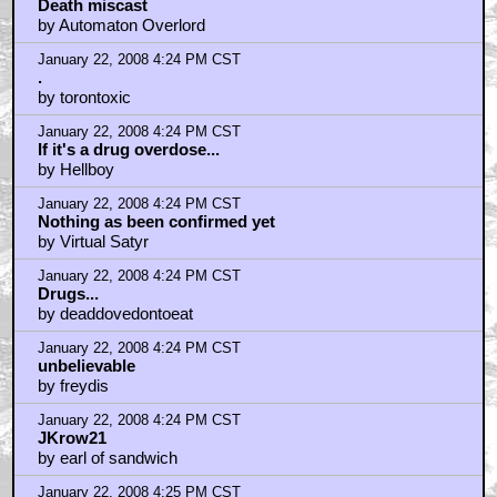
Death miscast
by Automaton Overlord
January 22, 2008 4:24 PM CST
.
by torontoxic
January 22, 2008 4:24 PM CST
If it's a drug overdose...
by Hellboy
January 22, 2008 4:24 PM CST
Nothing as been confirmed yet
by Virtual Satyr
January 22, 2008 4:24 PM CST
Drugs...
by deaddovedontoeat
January 22, 2008 4:24 PM CST
unbelievable
by freydis
January 22, 2008 4:24 PM CST
JKrow21
by earl of sandwich
January 22, 2008 4:25 PM CST