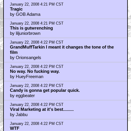
January 22, 2008 4:21 PM CST
Tragic
by GOB Adama
January 22, 2008 4:21 PM CST
This is gutwrenching
by liljuniorbrown
January 22, 2008 4:22 PM CST
GrandMuffTarkin I meant it changes the tone of the
film
by Orionsangels
January 22, 2008 4:22 PM CST
No way. No fucking way.
by HueyFreeman
January 22, 2008 4:22 PM CST
Candy is gonna get popular quick.
by eggbeater
January 22, 2008 4:22 PM CST
Viral Marketing at it's best.........
by Jabbu
January 22, 2008 4:22 PM CST
WTF