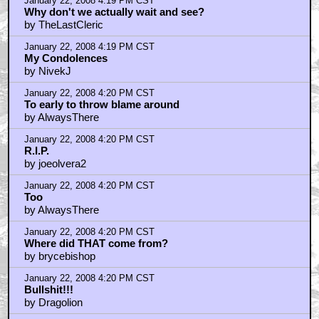
January 22, 2008 4:19 PM CST
Why don't we actually wait and see?
by TheLastCleric
January 22, 2008 4:19 PM CST
My Condolences
by NivekJ
January 22, 2008 4:20 PM CST
To early to throw blame around
by AlwaysThere
January 22, 2008 4:20 PM CST
R.I.P.
by joeolvera2
January 22, 2008 4:20 PM CST
Too
by AlwaysThere
January 22, 2008 4:20 PM CST
Where did THAT come from?
by brycebishop
January 22, 2008 4:20 PM CST
Bullshit!!!
by Dragolion