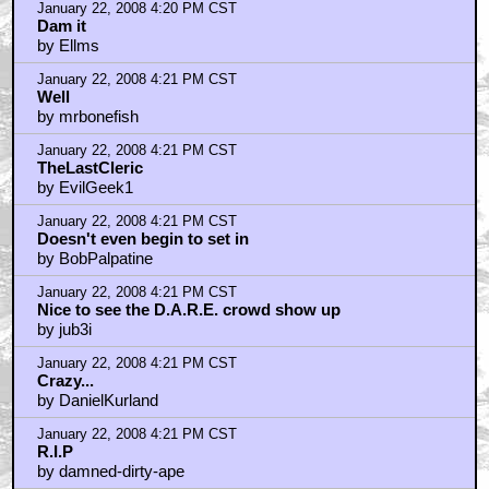
January 22, 2008 4:20 PM CST
Dam it
by Ellms
January 22, 2008 4:21 PM CST
Well
by mrbonefish
January 22, 2008 4:21 PM CST
TheLastCleric
by EvilGeek1
January 22, 2008 4:21 PM CST
Doesn't even begin to set in
by BobPalpatine
January 22, 2008 4:21 PM CST
Nice to see the D.A.R.E. crowd show up
by jub3i
January 22, 2008 4:21 PM CST
Crazy...
by DanielKurland
January 22, 2008 4:21 PM CST
R.I.P
by damned-dirty-ape