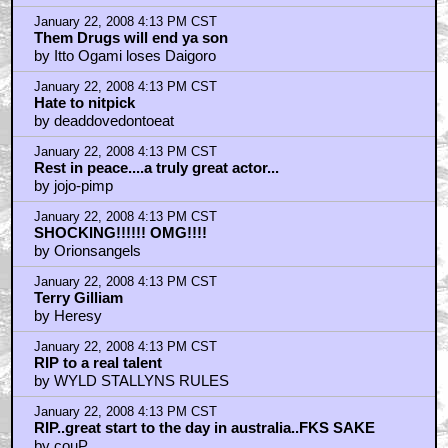
January 22, 2008 4:13 PM CST
Them Drugs will end ya son
by Itto Ogami loses Daigoro
January 22, 2008 4:13 PM CST
Hate to nitpick
by deaddovedontoeat
January 22, 2008 4:13 PM CST
Rest in peace....a truly great actor...
by jojo-pimp
January 22, 2008 4:13 PM CST
SHOCKING!!!!!! OMG!!!!
by Orionsangels
January 22, 2008 4:13 PM CST
Terry Gilliam
by Heresy
January 22, 2008 4:13 PM CST
RIP to a real talent
by WYLD STALLYNS RULES
January 22, 2008 4:13 PM CST
RIP..great start to the day in australia..FKS SAKE
by couP