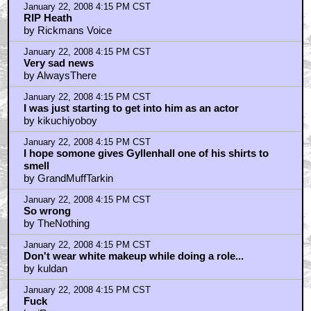
January 22, 2008 4:15 PM CST
RIP Heath
by Rickmans Voice
January 22, 2008 4:15 PM CST
Very sad news
by AlwaysThere
January 22, 2008 4:15 PM CST
I was just starting to get into him as an actor
by kikuchiyoboy
January 22, 2008 4:15 PM CST
I hope somone gives Gyllenhall one of his shirts to
smell
by GrandMuffTarkin
January 22, 2008 4:15 PM CST
So wrong
by TheNothing
January 22, 2008 4:15 PM CST
Don't wear white makeup while doing a role...
by kuldan
January 22, 2008 4:15 PM CST
Fuck