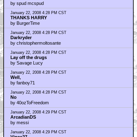
by spud mcspud
January 22, 2008 4:28 PM CST
THANKS HARRY
by BurgerTime
January 22, 2008 4:28 PM CST
Darkryder
by christophermoltosante
January 22, 2008 4:28 PM CST
Lay off the drugs
by Savage Lucy
January 22, 2008 4:28 PM CST
Well,
by fanboy71
January 22, 2008 4:28 PM CST
No
by 40ozToFreedom
January 22, 2008 4:29 PM CST
ArcadianDS
by messi
January 22, 2008 4:29 PM CST
Vince27...