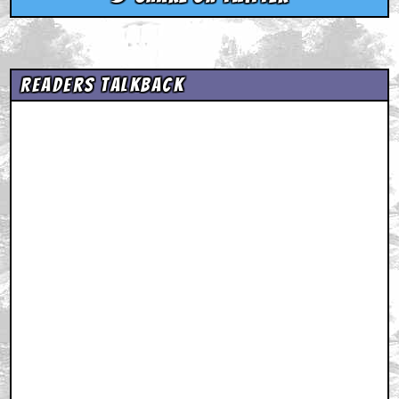
Readers Talkback