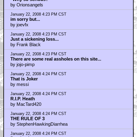
by Orionsangels
January 22, 2008 4:23 PM CST
im sorry but...
by joevfx
January 22, 2008 4:23 PM CST
Just a sickening loss...
by Frank Black
January 22, 2008 4:23 PM CST
There are some real assholes on this site...
by jojo-pimp
January 22, 2008 4:24 PM CST
That is Joker
by messi
January 22, 2008 4:24 PM CST
R.I.P. Heath
by MacTard420
January 22, 2008 4:24 PM CST
THE RULE OF 3
by StephenHawkingDiarrhea
January 22, 2008 4:24 PM CST