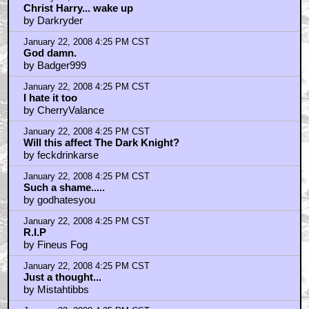
Christ Harry... wake up
by Darkryder
January 22, 2008 4:25 PM CST
God damn.
by Badger999
January 22, 2008 4:25 PM CST
I hate it too
by CherryValance
January 22, 2008 4:25 PM CST
Will this affect The Dark Knight?
by feckdrinkarse
January 22, 2008 4:25 PM CST
Such a shame.....
by godhatesyou
January 22, 2008 4:25 PM CST
R.I.P
by Fineus Fog
January 22, 2008 4:25 PM CST
Just a thought...
by Mistahtibbs