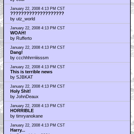
January 22, 2008 4:13 PM CST
????????????????????
by utz_world
January 22, 2008 4:13 PM CST
WOAH!
by Rufferto
January 22, 2008 4:13 PM CST
Dang!
by ccchhhrrriiisssm
January 22, 2008 4:13 PM CST
This is terrible news
by SJBKAT
January 22, 2008 4:13 PM CST
Holy Shit!
by JohnDeaux
January 22, 2008 4:13 PM CST
HORRIBLE
by timryanokane
January 22, 2008 4:13 PM CST
Harry...