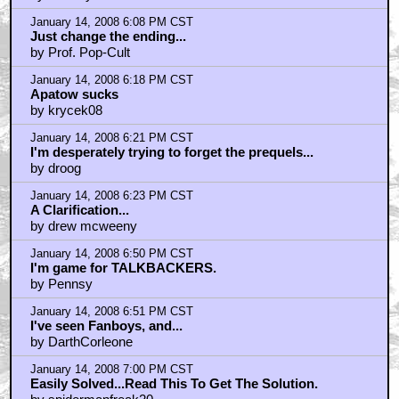
January 14, 2008 6:08 PM CST
Just change the ending...
by Prof. Pop-Cult
January 14, 2008 6:18 PM CST
Apatow sucks
by krycek08
January 14, 2008 6:21 PM CST
I'm desperately trying to forget the prequels...
by droog
January 14, 2008 6:23 PM CST
A Clarification...
by drew mcweeny
January 14, 2008 6:50 PM CST
I'm game for TALKBACKERS.
by Pennsy
January 14, 2008 6:51 PM CST
I've seen Fanboys, and...
by DarthCorleone
January 14, 2008 7:00 PM CST
Easily Solved...Read This To Get The Solution.