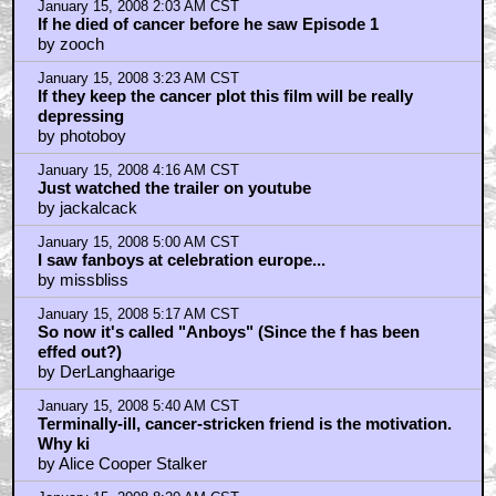
January 15, 2008 2:03 AM CST
If he died of cancer before he saw Episode 1
by zooch
January 15, 2008 3:23 AM CST
If they keep the cancer plot this film will be really
depressing
by photoboy
January 15, 2008 4:16 AM CST
Just watched the trailer on youtube
by jackalcack
January 15, 2008 5:00 AM CST
I saw fanboys at celebration europe...
by missbliss
January 15, 2008 5:17 AM CST
So now it's called "Anboys" (Since the f has been
effed out?)
by DerLanghaarige
January 15, 2008 5:40 AM CST
Terminally-ill, cancer-stricken friend is the motivation.
Why ki
by Alice Cooper Stalker