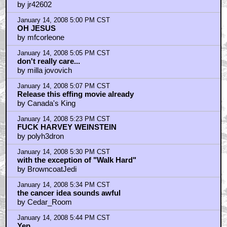
by jr42602
January 14, 2008 5:00 PM CST
OH JESUS
by mfcorleone
January 14, 2008 5:05 PM CST
don't really care...
by milla jovovich
January 14, 2008 5:07 PM CST
Release this effing movie already
by Canada's King
January 14, 2008 5:23 PM CST
FUCK HARVEY WEINSTEIN
by polyh3dron
January 14, 2008 5:30 PM CST
with the exception of "Walk Hard"
by BrowncoatJedi
January 14, 2008 5:34 PM CST
the cancer idea sounds awful
by Cedar_Room
January 14, 2008 5:44 PM CST
Yep