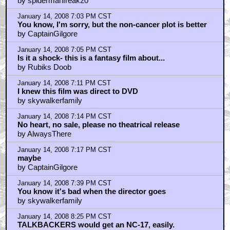
by spidermanfreak20
January 14, 2008 7:03 PM CST
You know, I'm sorry, but the non-cancer plot is better
by CaptainGilgore
January 14, 2008 7:05 PM CST
Is it a shock- this is a fantasy film about...
by Rubiks Doob
January 14, 2008 7:11 PM CST
I knew this film was direct to DVD
by skywalkerfamily
January 14, 2008 7:14 PM CST
No heart, no sale, please no theatrical release
by AlwaysThere
January 14, 2008 7:17 PM CST
maybe
by CaptainGilgore
January 14, 2008 7:39 PM CST
You know it's bad when the director goes
by skywalkerfamily
January 14, 2008 8:25 PM CST
TALKBACKERS would get an NC-17, easily.