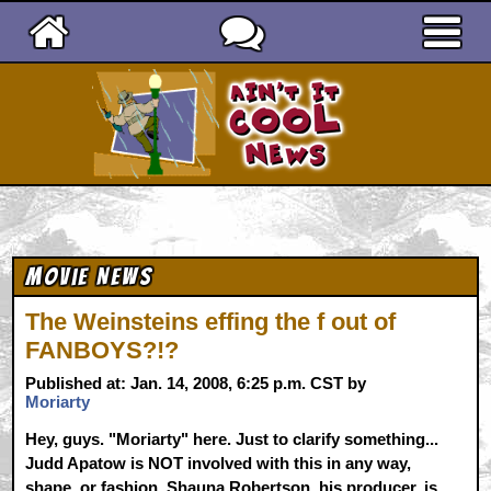
Ain't It Cool News
Movie News
The Weinsteins effing the f out of
FANBOYS?!?
Published at: Jan. 14, 2008, 6:25 p.m. CST by
Moriarty
Hey, guys. "Moriarty" here. Just to clarify something...
Judd Apatow is NOT involved with this in any way,
shape, or fashion. Shauna Robertson, his producer, is.