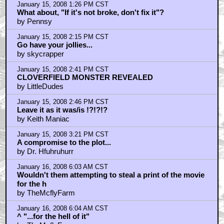
January 15, 2008 1:26 PM CST
What about, "If it's not broke, don't fix it"?
by Pennsy
January 15, 2008 2:15 PM CST
Go have your jollies...
by skycrapper
January 15, 2008 2:41 PM CST
CLOVERFIELD MONSTER REVEALED
by LittleDudes
January 15, 2008 2:46 PM CST
Leave it as it was/is !?!?!?
by Keith Maniac
January 15, 2008 3:21 PM CST
A compromise to the plot...
by Dr. Hfuhruhurr
January 16, 2008 6:03 AM CST
Wouldn't them attempting to steal a print of the movie
for the h
by TheMcflyFarm
January 16, 2008 6:04 AM CST
^ "...for the hell of it"