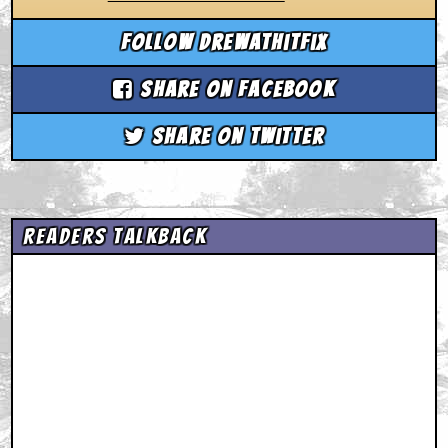
Follow drewathitfix
Share on Facebook
Share on Twitter
Readers Talkback