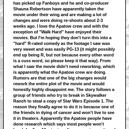
has picked up Fanboys and he and co-producer
Shauna Robertson have apparently taken the
movie under their wing and are making a lot of
changes and were doing re-shoots about 2-3
weeks ago. I love the Apatow crew and with the
exception of "Walk Hard" have enjoyed their
movies. But I'm hoping they don't turn this into a
"hard" R-rated comedy as the footage I saw was
very sweet and was easily PG-13 (it might possibly
end up being R, but not because every other word
is a cuss word, so please keep it that way). From
what I saw the movie didn't need reworking, which
is apparently what the Apatow crew are doing.
Rumors are that one of the big changes would
rework the entire plot of the movie and would
honestly highly disappoint me. The story follows a
group of friends who try to break in Skywalker
Ranch to steal a copy of Star Wars Episode 1. The
reason they finally agree to do it is because one of
the friends in dying of cancer and won't live to see
it in theaters. Apparently the Apatow people have
done research which says most people won't