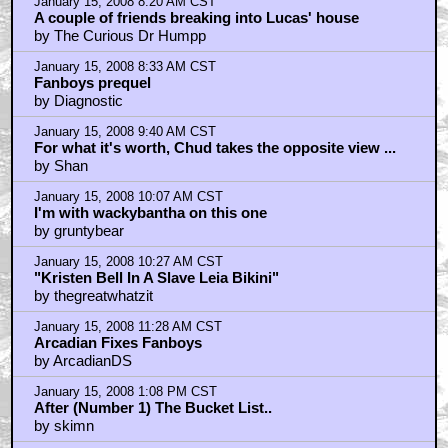
January 15, 2008 8:20 AM CST
A couple of friends breaking into Lucas' house
by The Curious Dr Humpp
January 15, 2008 8:33 AM CST
Fanboys prequel
by Diagnostic
January 15, 2008 9:40 AM CST
For what it's worth, Chud takes the opposite view ...
by Shan
January 15, 2008 10:07 AM CST
I'm with wackybantha on this one
by gruntybear
January 15, 2008 10:27 AM CST
"Kristen Bell In A Slave Leia Bikini"
by thegreatwhatzit
January 15, 2008 11:28 AM CST
Arcadian Fixes Fanboys
by ArcadianDS
January 15, 2008 1:08 PM CST
After (Number 1) The Bucket List..
by skimn