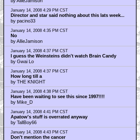
by AllieJamison
January 14, 2008 4:29 PM CST
Director and star said nothing about this lats week...
by pacino33
January 14, 2008 4:35 PM CST
No
by AllieJamison
January 14, 2008 4:37 PM CST
I guess the Weinsteins didn't watch Brain Candy
by Gwai Lo
January 14, 2008 4:37 PM CST
How long till a
by THE KNIGHT
January 14, 2008 4:38 PM CST
Have been waiting to see this since 1997!!!!
by Mike_D
January 14, 2008 4:41 PM CST
Apatow's stuff is overrated anyway
by TallBoy66
January 14, 2008 4:43 PM CST
Don't mention the cancer