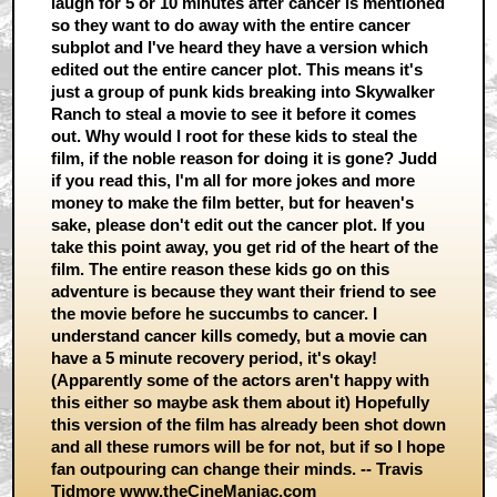
laugh for 5 or 10 minutes after cancer is mentioned
so they want to do away with the entire cancer
subplot and I've heard they have a version which
edited out the entire cancer plot. This means it's
just a group of punk kids breaking into Skywalker
Ranch to steal a movie to see it before it comes
out. Why would I root for these kids to steal the
film, if the noble reason for doing it is gone? Judd
if you read this, I'm all for more jokes and more
money to make the film better, but for heaven's
sake, please don't edit out the cancer plot. If you
take this point away, you get rid of the heart of the
film. The entire reason these kids go on this
adventure is because they want their friend to see
the movie before he succumbs to cancer. I
understand cancer kills comedy, but a movie can
have a 5 minute recovery period, it's okay!
(Apparently some of the actors aren't happy with
this either so maybe ask them about it) Hopefully
this version of the film has already been shot down
and all these rumors will be for not, but if so I hope
fan outpouring can change their minds. -- Travis
Tidmore
www.theCineManiac.com