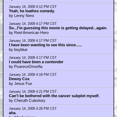
January 14, 2008 4:12 PM CST
Yeah, he loathes comedy.
by Lenny Nero
January 14, 2008 4:17 PM CST
So...I'm guessing this movie is getting delayed...again.
by Reel American Hero
January 14, 2008 4:17 PM CST
I have been wanting to see this since......
by boyblue
January 14, 2008 4:17 PM CST
I could have been a contender
by PsarevoOmorfia
January 14, 2008 4:18 PM CST
Dewey Cox
by Jesus Fux
January 14, 2008 4:21 PM CST
Can't be bothered with the cancer subplot myself.
by Cheruth Cutestory
January 14, 2008 4:28 PM CST
aha.