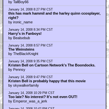
by TallBoy66
January 14, 2008 8:27 PM CST
this has mark hammil and the harley quinn ccosplayer,
right?
by ironic_name
January 14, 2008 8:34 PM CST
Harry's in Fanboys!
by Bealsebub
January 14, 2008 8:57 PM CST
The Weinsteins
by TheBlackKnight
January 14, 2008 9:35 PM CST
Kristen Bell on Cartoon Network's The Boondocks.
by Pennsy
January 14, 2008 9:47 PM CST
Kristen Bell is probably happy that this movie
by skywalkerfamily
January 14, 2008 10:29 PM CST
Too late? No interest? It's not even OUT!
by Emperor_was_a_jerk
January 14, 2008 10:42 PM CST