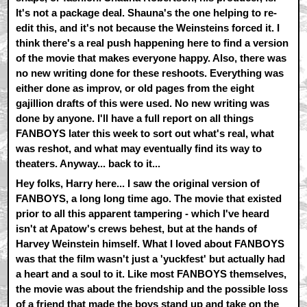
It's not a package deal. Shauna's the one helping to re-
edit this, and it's not because the Weinsteins forced it. I
think there's a real push happening here to find a version
of the movie that makes everyone happy. Also, there was
no new writing done for these reshoots. Everything was
either done as improv, or old pages from the eight
gajillion drafts of this were used. No new writing was
done by anyone. I'll have a full report on all things
FANBOYS later this week to sort out what's real, what
was reshot, and what may eventually find its way to
theaters. Anyway... back to it...
Hey folks, Harry here... I saw the original version of
FANBOYS, a long long time ago. The movie that existed
prior to all this apparent tampering - which I've heard
isn't at Apatow's crews behest, but at the hands of
Harvey Weinstein himself. What I loved about FANBOYS
was that the film wasn't just a 'yuckfest' but actually had
a heart and a soul to it. Like most FANBOYS themselves,
the movie was about the friendship and the possible loss
of a friend that made the boys stand up and take on the