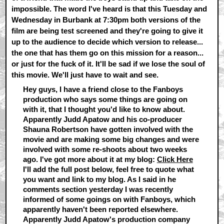
impossible. The word I've heard is that this Tuesday and
Wednesday in Burbank at 7:30pm both versions of the
film are being test screened and they're going to give it
up to the audience to decide which version to release...
the one that has them go on this mission for a reason...
or just for the fuck of it. It'll be sad if we lose the soul of
this movie. We'll just have to wait and see.
Hey guys, I have a friend close to the Fanboys
production who says some things are going on
with it, that I thought you'd like to know about.
Apparently Judd Apatow and his co-producer
Shauna Robertson have gotten involved with the
movie and are making some big changes and were
involved with some re-shoots about two weeks
ago. I've got more about it at my blog:
Click Here
I'll add the full post below, feel free to quote what
you want and link to my blog. As I said in he
comments section yesterday I was recently
informed of some goings on with Fanboys, which
apparently haven't been reported elsewhere.
Apparently Judd Apatow's production company