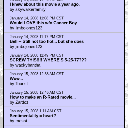
I knew about this movie a year ago.
by skywalkerfamily
January 14, 2008 11:08 PM CST
Would LOVE this w/o Cancer Boy....
by jimbojones123
January 14, 2008 11:17 PM CST
Bell -- Still not too hot... but she does
by jimbojones123
January 14, 2008 11:49 PM CST
SCREW THIS!!!! WHERE'S 5-25-77???
by wackybantha
January 15, 2008 12:38 AM CST
Wow...
by Tourist
January 15, 2008 12:46 AM CST
How to make an R-Rated movie...
by Zardoz
January 15, 2008 1:11 AM CST
Sentimentality = heart?
by messi