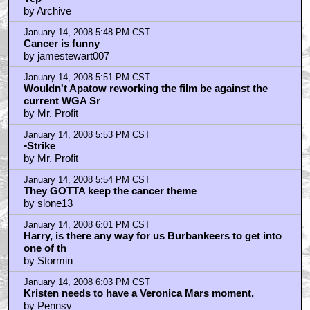
by Archive
January 14, 2008 5:48 PM CST
Cancer is funny
by jamestewart007
January 14, 2008 5:51 PM CST
Wouldn't Apatow reworking the film be against the
current WGA Sr
by Mr. Profit
January 14, 2008 5:53 PM CST
•Strike
by Mr. Profit
January 14, 2008 5:54 PM CST
They GOTTA keep the cancer theme
by slone13
January 14, 2008 6:01 PM CST
Harry, is there any way for us Burbankeers to get into
one of th
by Stormin
January 14, 2008 6:03 PM CST
Kristen needs to have a Veronica Mars moment,
by Pennsy