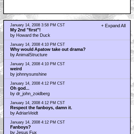
January 14, 2008 3:58 PM CST
+ Expand All
My 2nd "first"!
by Howard the Duck
January 14, 2008 4:10 PM CST
Why would Apatow take out drama?
by AnimalStructure
January 14, 2008 4:10 PM CST
weird
by johnnysunshine
January 14, 2008 4:12 PM CST
Oh god...
by dr_john_zoidberg
January 14, 2008 4:12 PM CST
Respect the fanboys, damn it.
by AdrianVeidt
January 14, 2008 4:12 PM CST
Fanboys?
by Jesus Fux