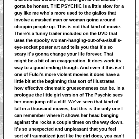
gotta be honest, THE PSYCHIC is a little slow for a
guy like me who's more used to the giallos that
involve a masked man or woman going around
choppin people up. This is not that kind of movie.
There's a funny trailer included on the DVD that
uses the spooky woman-hanging-out-of-a-skull's-
eye-socket poster art and tells you that it's so
scary it's gonna change your life forever. That
might be a bit of an exaggeration. It does work its
way to a good ending though. And even if this isn't
one of Fulci's more violent movies it does have a
little bit at the beginning that sort of illustrates
how effective cinematic gruesomeness can be. In a
prologue the little girl version of The Psychic sees
her mom jump off a cliff. We've seen that kind of
fall in a thousand movies, but this is the only one I
can remember where it shows her head banging
against the rocks a couple times on the way down.
It's so unexpected and unpleasant that you feel
sort of traumatized just like the girl does, you can't