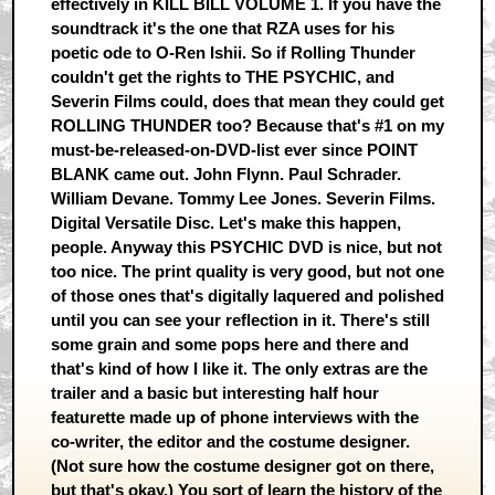
effectively in KILL BILL VOLUME 1. If you have the
soundtrack it's the one that RZA uses for his
poetic ode to O-Ren Ishii. So if Rolling Thunder
couldn't get the rights to THE PSYCHIC, and
Severin Films could, does that mean they could get
ROLLING THUNDER too? Because that's #1 on my
must-be-released-on-DVD-list ever since POINT
BLANK came out. John Flynn. Paul Schrader.
William Devane. Tommy Lee Jones. Severin Films.
Digital Versatile Disc. Let's make this happen,
people. Anyway this PSYCHIC DVD is nice, but not
too nice. The print quality is very good, but not one
of those ones that's digitally laquered and polished
until you can see your reflection in it. There's still
some grain and some pops here and there and
that's kind of how I like it. The only extras are the
trailer and a basic but interesting half hour
featurette made up of phone interviews with the
co-writer, the editor and the costume designer.
(Not sure how the costume designer got on there,
but that's okay.) You sort of learn the history of the