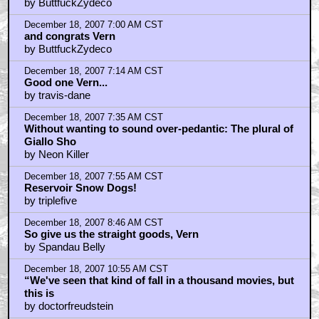
by ButtfuckZydeco
December 18, 2007 7:00 AM CST
and congrats Vern
by ButtfuckZydeco
December 18, 2007 7:14 AM CST
Good one Vern...
by travis-dane
December 18, 2007 7:35 AM CST
Without wanting to sound over-pedantic: The plural of
Giallo Sho
by Neon Killer
December 18, 2007 7:55 AM CST
Reservoir Snow Dogs!
by triplefive
December 18, 2007 8:46 AM CST
So give us the straight goods, Vern
by Spandau Belly
December 18, 2007 10:55 AM CST
“We've seen that kind of fall in a thousand movies, but
this is
by doctorfreudstein