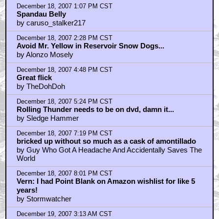
December 18, 2007 1:07 PM CST
Spandau Belly
by caruso_stalker217
December 18, 2007 2:28 PM CST
Avoid Mr. Yellow in Reservoir Snow Dogs...
by Alonzo Mosely
December 18, 2007 4:48 PM CST
Great flick
by TheDohDoh
December 18, 2007 5:24 PM CST
Rolling Thunder needs to be on dvd, damn it...
by Sledge Hammer
December 18, 2007 7:19 PM CST
bricked up without so much as a cask of amontillado
by Guy Who Got A Headache And Accidentally Saves The
World
December 18, 2007 8:01 PM CST
Vern: I had Point Blank on Amazon wishlist for like 5
years!
by Stormwatcher
December 19, 2007 3:13 AM CST