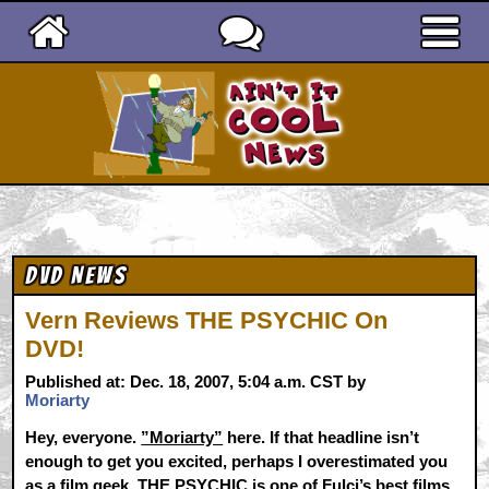
Ain't It Cool News
DVD News
Vern Reviews THE PSYCHIC On
DVD!
Published at: Dec. 18, 2007, 5:04 a.m. CST by
Moriarty
Hey, everyone.
”Moriarty”
here. If that headline isn’t
enough to get you excited, perhaps I overestimated you
as a film geek. THE PSYCHIC is one of Fulci’s best films