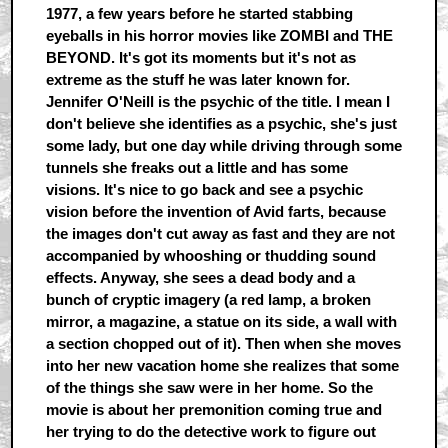
1977, a few years before he started stabbing
eyeballs in his horror movies like ZOMBI and THE
BEYOND. It's got its moments but it's not as
extreme as the stuff he was later known for.
Jennifer O'Neill is the psychic of the title. I mean I
don't believe she identifies as a psychic, she's just
some lady, but one day while driving through some
tunnels she freaks out a little and has some
visions. It's nice to go back and see a psychic
vision before the invention of Avid farts, because
the images don't cut away as fast and they are not
accompanied by whooshing or thudding sound
effects. Anyway, she sees a dead body and a
bunch of cryptic imagery (a red lamp, a broken
mirror, a magazine, a statue on its side, a wall with
a section chopped out of it). Then when she moves
into her new vacation home she realizes that some
of the things she saw were in her home. So the
movie is about her premonition coming true and
her trying to do the detective work to figure out