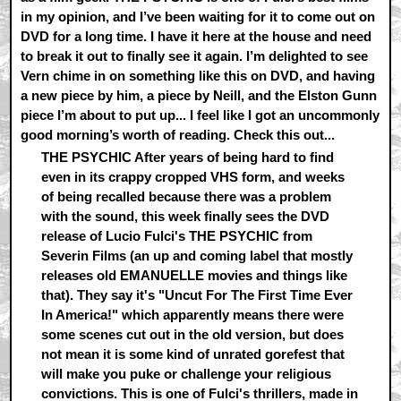
in my opinion, and I’ve been waiting for it to come out on
DVD for a long time. I have it here at the house and need
to break it out to finally see it again. I’m delighted to see
Vern chime in on something like this on DVD, and having
a new piece by him, a piece by Neill, and the Elston Gunn
piece I’m about to put up... I feel like I got an uncommonly
good morning’s worth of reading. Check this out...
THE PSYCHIC After years of being hard to find
even in its crappy cropped VHS form, and weeks
of being recalled because there was a problem
with the sound, this week finally sees the DVD
release of Lucio Fulci's THE PSYCHIC from
Severin Films (an up and coming label that mostly
releases old EMANUELLE movies and things like
that). They say it's "Uncut For The First Time Ever
In America!" which apparently means there were
some scenes cut out in the old version, but does
not mean it is some kind of unrated gorefest that
will make you puke or challenge your religious
convictions. This is one of Fulci's thrillers, made in