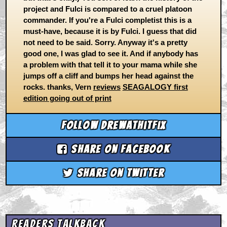
project and Fulci is compared to a cruel platoon
commander. If you're a Fulci completist this is a
must-have, because it is by Fulci. I guess that did
not need to be said. Sorry. Anyway it's a pretty
good one, I was glad to see it. And if anybody has
a problem with that tell it to your mama while she
jumps off a cliff and bumps her head against the
rocks. thanks, Vern
reviews
SEAGALOGY first
edition going out of print
Follow drewathitfix
Share on Facebook
Share on Twitter
Readers Talkback