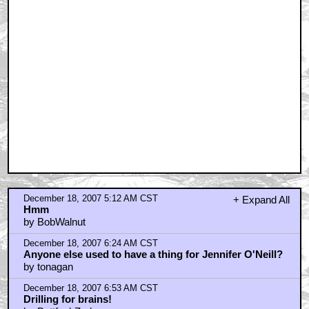
December 18, 2007 5:12 AM CST
+ Expand All
Hmm
by BobWalnut
December 18, 2007 6:24 AM CST
Anyone else used to have a thing for Jennifer O'Neill?
by tonagan
December 18, 2007 6:53 AM CST
Drilling for brains!