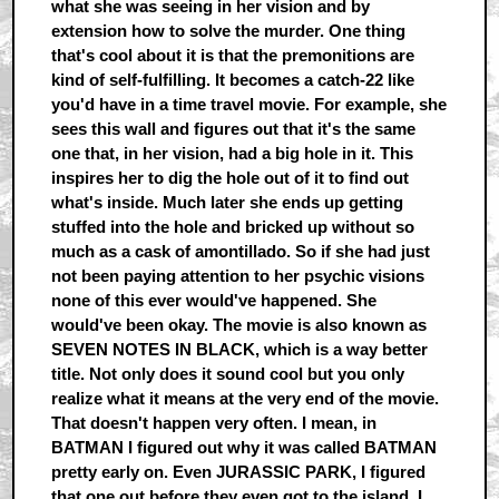
what she was seeing in her vision and by
extension how to solve the murder. One thing
that's cool about it is that the premonitions are
kind of self-fulfilling. It becomes a catch-22 like
you'd have in a time travel movie. For example, she
sees this wall and figures out that it's the same
one that, in her vision, had a big hole in it. This
inspires her to dig the hole out of it to find out
what's inside. Much later she ends up getting
stuffed into the hole and bricked up without so
much as a cask of amontillado. So if she had just
not been paying attention to her psychic visions
none of this ever would've happened. She
would've been okay. The movie is also known as
SEVEN NOTES IN BLACK, which is a way better
title. Not only does it sound cool but you only
realize what it means at the very end of the movie.
That doesn't happen very often. I mean, in
BATMAN I figured out why it was called BATMAN
pretty early on. Even JURASSIC PARK, I figured
that one out before they even got to the island. I