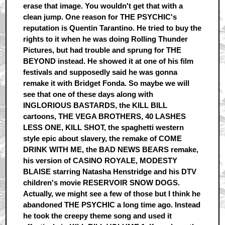
erase that image. You wouldn't get that with a
clean jump. One reason for THE PSYCHIC's
reputation is Quentin Tarantino. He tried to buy the
rights to it when he was doing Rolling Thunder
Pictures, but had trouble and sprung for THE
BEYOND instead. He showed it at one of his film
festivals and supposedly said he was gonna
remake it with Bridget Fonda. So maybe we will
see that one of these days along with
INGLORIOUS BASTARDS, the KILL BILL
cartoons, THE VEGA BROTHERS, 40 LASHES
LESS ONE, KILL SHOT, the spaghetti western
style epic about slavery, the remake of COME
DRINK WITH ME, the BAD NEWS BEARS remake,
his version of CASINO ROYALE, MODESTY
BLAISE starring Natasha Henstridge and his DTV
children's movie RESERVOIR SNOW DOGS.
Actually, we might see a few of those but I think he
abandoned THE PSYCHIC a long time ago. Instead
he took the creepy theme song and used it