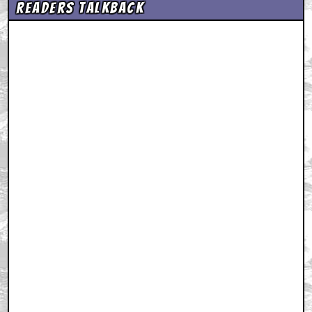
Readers Talkback