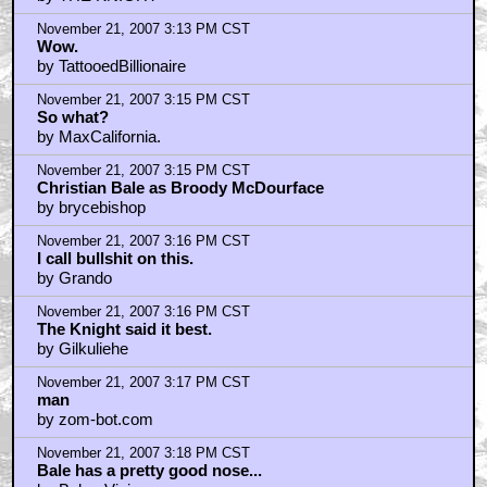
November 21, 2007 3:13 PM CST
Wow.
by TattooedBillionaire
November 21, 2007 3:15 PM CST
So what?
by MaxCalifornia.
November 21, 2007 3:15 PM CST
Christian Bale as Broody McDourface
by brycebishop
November 21, 2007 3:16 PM CST
I call bullshit on this.
by Grando
November 21, 2007 3:16 PM CST
The Knight said it best.
by Gilkuliehe
November 21, 2007 3:17 PM CST
man
by zom-bot.com
November 21, 2007 3:18 PM CST
Bale has a pretty good nose...