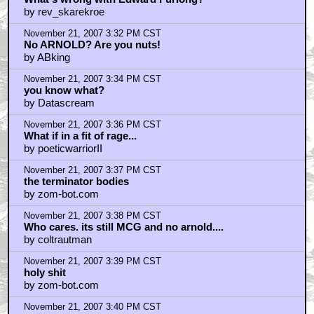
by rev_skarekroe
November 21, 2007 3:32 PM CST
No ARNOLD? Are you nuts!
by ABking
November 21, 2007 3:34 PM CST
you know what?
by Datascream
November 21, 2007 3:36 PM CST
What if in a fit of rage...
by poeticwarriorII
November 21, 2007 3:37 PM CST
the terminator bodies
by zom-bot.com
November 21, 2007 3:38 PM CST
Who cares. its still MCG and no arnold....
by coltrautman
November 21, 2007 3:39 PM CST
holy shit
by zom-bot.com
November 21, 2007 3:40 PM CST