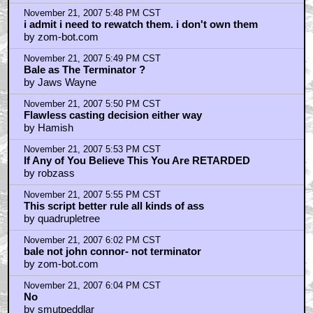
November 21, 2007 5:48 PM CST
i admit i need to rewatch them. i don't own them
by zom-bot.com
November 21, 2007 5:49 PM CST
Bale as The Terminator ?
by Jaws Wayne
November 21, 2007 5:50 PM CST
Flawless casting decision either way
by Hamish
November 21, 2007 5:53 PM CST
If Any of You Believe This You Are RETARDED
by robzass
November 21, 2007 5:55 PM CST
This script better rule all kinds of ass
by quadrupletree
November 21, 2007 6:02 PM CST
bale not john connor- not terminator
by zom-bot.com
November 21, 2007 6:04 PM CST
No
by smutpeddlar