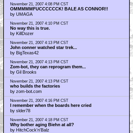
November 21, 2007 4:08 PM CST
OMMMMMFUCCCCCCK! BALE AS CONNOR!!
by UMAGA
November 21, 2007 4:10 PM CST
No way this is true.
by KillDozer
November 21, 2007 4:13 PM CST
John conner watched star trek...
by BigTexas42
November 21, 2007 4:13 PM CST
Zom-bot, they can reprogram them...
by Gil Brooks
November 21, 2007 4:13 PM CST
who builds the factories
by zom-bot.com
November 21, 2007 4:16 PM CST
I remember when the boards here cried
by slder78
November 21, 2007 4:18 PM CST
Why bother aging Biehn at all?
by HitchCock'n'Balz