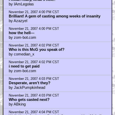
by IAmLegolas
November 21, 2007 4:00 PM CST
Brilliant! A gem of casting among weeks of insanity
by Azazyel
November 21, 2007 4:00 PM CST
how the hell---
by zom-bot.com
November 21, 2007 4:02 PM CST
Who is this McG you speak of?
by comedian_x
November 21, 2007 4:02 PM CST
i need to get paid
by zom-bot.com
November 21, 2007 4:03 PM CST
Desperate, aren't they?
by JackPumpkinhead
November 21, 2007 4:03 PM CST
Who gets casted next?
by ABking
November 21, 2007 4:04 PM CST