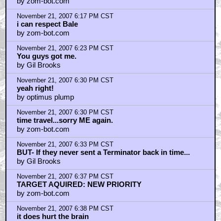
by zom-bot.com
November 21, 2007 6:17 PM CST
i can respect Bale
by zom-bot.com
November 21, 2007 6:23 PM CST
You guys got me.
by Gil Brooks
November 21, 2007 6:30 PM CST
yeah right!
by optimus plump
November 21, 2007 6:30 PM CST
time travel...sorry ME again.
by zom-bot.com
November 21, 2007 6:33 PM CST
BUT- If they never sent a Terminator back in time...
by Gil Brooks
November 21, 2007 6:37 PM CST
TARGET AQUIRED: NEW PRIORITY
by zom-bot.com
November 21, 2007 6:38 PM CST
it does hurt the brain