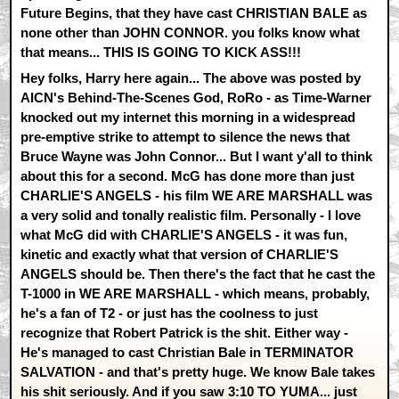
Future Begins, that they have cast CHRISTIAN BALE as
none other than JOHN CONNOR. you folks know what
that means... THIS IS GOING TO KICK ASS!!!
Hey folks, Harry here again... The above was posted by
AICN's Behind-The-Scenes God, RoRo - as Time-Warner
knocked out my internet this morning in a widespread
pre-emptive strike to attempt to silence the news that
Bruce Wayne was John Connor... But I want y'all to think
about this for a second. McG has done more than just
CHARLIE'S ANGELS - his film WE ARE MARSHALL was
a very solid and tonally realistic film. Personally - I love
what McG did with CHARLIE'S ANGELS - it was fun,
kinetic and exactly what that version of CHARLIE'S
ANGELS should be. Then there's the fact that he cast the
T-1000 in WE ARE MARSHALL - which means, probably,
he's a fan of T2 - or just has the coolness to just
recognize that Robert Patrick is the shit. Either way -
He's managed to cast Christian Bale in TERMINATOR
SALVATION - and that's pretty huge. We know Bale takes
his shit seriously. And if you saw 3:10 TO YUMA... just