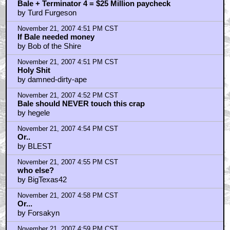
Bale + Terminator 4 = $25 Million paycheck
by Turd Furgeson
November 21, 2007 4:51 PM CST
If Bale needed money
by Bob of the Shire
November 21, 2007 4:51 PM CST
Holy Shit
by damned-dirty-ape
November 21, 2007 4:52 PM CST
Bale should NEVER touch this crap
by hegele
November 21, 2007 4:54 PM CST
Or..
by BLEST
November 21, 2007 4:55 PM CST
who else?
by BigTexas42
November 21, 2007 4:58 PM CST
Or...
by Forsakyn
November 21, 2007 4:59 PM CST