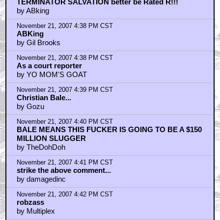
TERMINATOR SALVATION better be Rated R!!!
by ABking
November 21, 2007 4:38 PM CST
ABKing
by Gil Brooks
November 21, 2007 4:38 PM CST
As a court reporter
by YO MOM'S GOAT
November 21, 2007 4:39 PM CST
Christian Bale...
by Gozu
November 21, 2007 4:40 PM CST
BALE MEANS THIS FUCKER IS GOING TO BE A $150
MILLION SLUGGER
by TheDohDoh
November 21, 2007 4:41 PM CST
strike the above comment...
by damagedinc
November 21, 2007 4:42 PM CST
robzass
by Multiplex