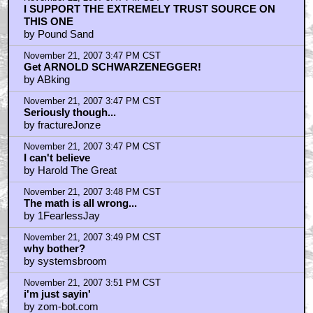
I SUPPORT THE EXTREMELY TRUST SOURCE ON
THIS ONE
by Pound Sand
November 21, 2007 3:47 PM CST
Get ARNOLD SCHWARZENEGGER!
by ABking
November 21, 2007 3:47 PM CST
Seriously though...
by fractureJonze
November 21, 2007 3:47 PM CST
I can't believe
by Harold The Great
November 21, 2007 3:48 PM CST
The math is all wrong...
by 1FearlessJay
November 21, 2007 3:49 PM CST
why bother?
by systemsbroom
November 21, 2007 3:51 PM CST
i'm just sayin'
by zom-bot.com