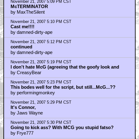
November 21, 2007 5:09 PM CST
McTERMINATOR
by MaxTheSilent
November 21, 2007 5:10 PM CST
Cast me!!!!
by damned-dirty-ape
November 21, 2007 5:12 PM CST
continued
by damned-dirty-ape
November 21, 2007 5:19 PM CST
I don't hate McG (agreeing that the goofy look and
by CreasyBear
November 21, 2007 5:23 PM CST
This bodes well for the script, but still...McG...??
by performingmonkey
November 21, 2007 5:29 PM CST
It's Connor,
by Jaws Wayne
November 21, 2007 5:30 PM CST
Going to kick ass? With MCG you stupid fatso?
by Frye777