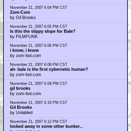
November 21, 2007 6:04 PM CST
Zom-Com
by Gil Brooks
November 21, 2007 6:05 PM CST
Is this the slippy slope for Bale?
by FILMFUNK
November 21, 2007 6:06 PM CST
i know, i know
by zom-bot.com
November 21, 2007 6:08 PM CST
ah- bale is the first cybernetic human?
by zom-bot.com
November 21, 2007 6:09 PM CST
gil brooks
by zom-bot.com
November 21, 2007 6:10 PM CST
Gil Brooks
by Unlabled
November 21, 2007 6:12 PM CST
locked away in some other bunker...