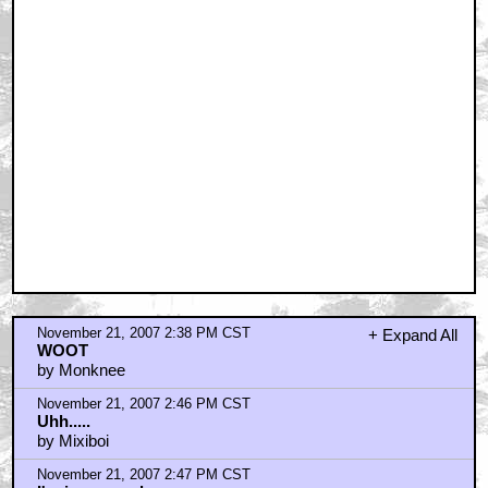
November 21, 2007 2:38 PM CST
+ Expand All
WOOT
by Monknee
November 21, 2007 2:46 PM CST
Uhh.....
by Mixiboi
November 21, 2007 2:47 PM CST