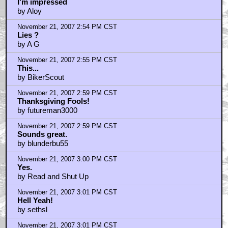
I'm impressed
by Aloy
November 21, 2007 2:54 PM CST
Lies ?
by A G
November 21, 2007 2:55 PM CST
This...
by BikerScout
November 21, 2007 2:59 PM CST
Thanksgiving Fools!
by futureman3000
November 21, 2007 2:59 PM CST
Sounds great.
by blunderbu55
November 21, 2007 3:00 PM CST
Yes.
by Read and Shut Up
November 21, 2007 3:01 PM CST
Hell Yeah!
by sethsl
November 21, 2007 3:01 PM CST