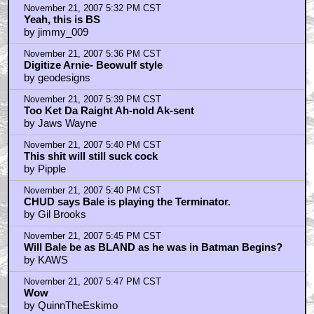
November 21, 2007 5:32 PM CST
Yeah, this is BS
by jimmy_009
November 21, 2007 5:36 PM CST
Digitize Arnie- Beowulf style
by geodesigns
November 21, 2007 5:39 PM CST
Too Ket Da Raight Ah-nold Ak-sent
by Jaws Wayne
November 21, 2007 5:40 PM CST
This shit will still suck cock
by Pipple
November 21, 2007 5:40 PM CST
CHUD says Bale is playing the Terminator.
by Gil Brooks
November 21, 2007 5:45 PM CST
Will Bale be as BLAND as he was in Batman Begins?
by KAWS
November 21, 2007 5:47 PM CST
Wow
by QuinnTheEskimo