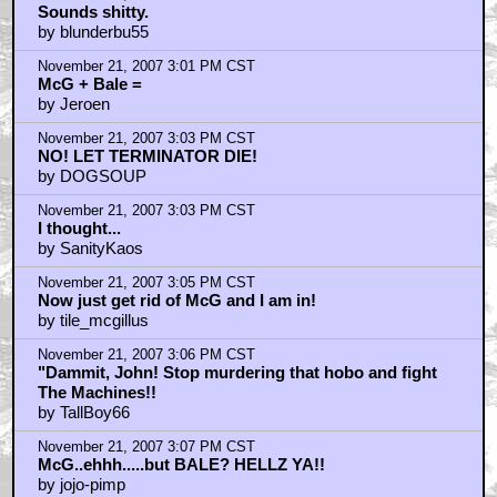
Sounds shitty.
by blunderbu55
November 21, 2007 3:01 PM CST
McG + Bale =
by Jeroen
November 21, 2007 3:03 PM CST
NO! LET TERMINATOR DIE!
by DOGSOUP
November 21, 2007 3:03 PM CST
I thought...
by SanityKaos
November 21, 2007 3:05 PM CST
Now just get rid of McG and I am in!
by tile_mcgillus
November 21, 2007 3:06 PM CST
"Dammit, John! Stop murdering that hobo and fight
The Machines!!
by TallBoy66
November 21, 2007 3:07 PM CST
McG..ehhh.....but BALE? HELLZ YA!!
by jojo-pimp