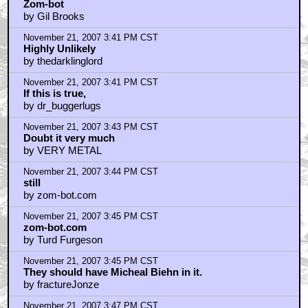
Zom-bot
by Gil Brooks
November 21, 2007 3:41 PM CST
Highly Unlikely
by thedarklinglord
November 21, 2007 3:41 PM CST
If this is true,
by dr_buggerlugs
November 21, 2007 3:43 PM CST
Doubt it very much
by VERY METAL
November 21, 2007 3:44 PM CST
still
by zom-bot.com
November 21, 2007 3:45 PM CST
zom-bot.com
by Turd Furgeson
November 21, 2007 3:45 PM CST
They should have Micheal Biehn in it.
by fractureJonze
November 21, 2007 3:47 PM CST