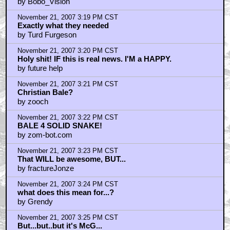
by Bobo_Vision
November 21, 2007 3:19 PM CST
Exactly what they needed
by Turd Furgeson
November 21, 2007 3:20 PM CST
Holy shit! IF this is real news. I'M a HAPPY.
by future help
November 21, 2007 3:21 PM CST
Christian Bale?
by zooch
November 21, 2007 3:22 PM CST
BALE 4 SOLID SNAKE!
by zom-bot.com
November 21, 2007 3:23 PM CST
That WILL be awesome, BUT...
by fractureJonze
November 21, 2007 3:24 PM CST
what does this mean for...?
by Grendy
November 21, 2007 3:25 PM CST
But...but..but it's McG...