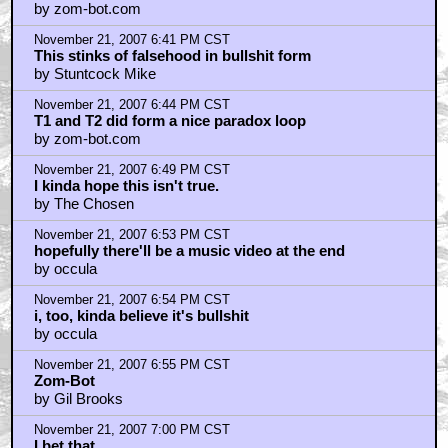
by zom-bot.com
November 21, 2007 6:41 PM CST
This stinks of falsehood in bullshit form
by Stuntcock Mike
November 21, 2007 6:44 PM CST
T1 and T2 did form a nice paradox loop
by zom-bot.com
November 21, 2007 6:49 PM CST
I kinda hope this isn't true.
by The Chosen
November 21, 2007 6:53 PM CST
hopefully there'll be a music video at the end
by occula
November 21, 2007 6:54 PM CST
i, too, kinda believe it's bullshit
by occula
November 21, 2007 6:55 PM CST
Zom-Bot
by Gil Brooks
November 21, 2007 7:00 PM CST
I bet that...