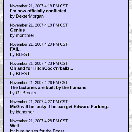
November 21, 2007 4:18 PM CST
I'm now officially conflicted
by DexterMorgan
November 21, 2007 4:18 PM CST
Genius
by montimer
November 21, 2007 4:20 PM CST
FAIL.
by BLEST
November 21, 2007 4:23 PM CST
Oh and for HitchCock'n'ballz...
by BLEST
November 21, 2007 4:26 PM CST
The factories are built by the humans.
by Gil Brooks
November 21, 2007 4:27 PM CST
McG will be lucky if he can get Edward Furlong...
by idahomer
November 21, 2007 4:28 PM CST
Well
by hum noises for the Beast