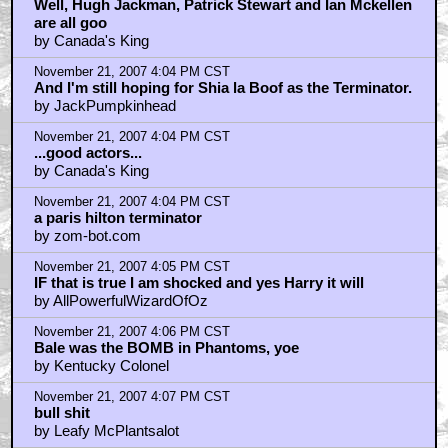
Well, Hugh Jackman, Patrick Stewart and Ian Mckellen
are all goo
by Canada's King
November 21, 2007 4:04 PM CST
And I'm still hoping for Shia la Boof as the Terminator.
by JackPumpkinhead
November 21, 2007 4:04 PM CST
...good actors...
by Canada's King
November 21, 2007 4:04 PM CST
a paris hilton terminator
by zom-bot.com
November 21, 2007 4:05 PM CST
IF that is true I am shocked and yes Harry it will
by AllPowerfulWizardOfOz
November 21, 2007 4:06 PM CST
Bale was the BOMB in Phantoms, yoe
by Kentucky Colonel
November 21, 2007 4:07 PM CST
bull shit
by Leafy McPlantsalot