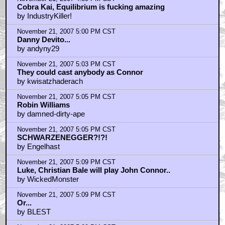
Cobra Kai, Equilibrium is fucking amazing
by IndustryKiller!
November 21, 2007 5:00 PM CST
Danny Devito...
by andyny29
November 21, 2007 5:03 PM CST
They could cast anybody as Connor
by kwisatzhaderach
November 21, 2007 5:05 PM CST
Robin Williams
by damned-dirty-ape
November 21, 2007 5:05 PM CST
SCHWARZENEGGER?!?!
by Engelhast
November 21, 2007 5:09 PM CST
Luke, Christian Bale will play John Connor..
by WickedMonster
November 21, 2007 5:09 PM CST
Or...
by BLEST