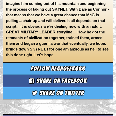
imagine him coming out of his mountain and beginning
the process of taking out SKYNET. With Bale as Connor -
that means that we have a great chance that McG is
pulling a chair up and will deliver. It all depends on that
script... it is obvious we're dealing now with an adult,
GREAT MILITARY LEADER storyline ... How he got the
remnants of civilization together, trained them, armed
them and began a guerilla war that eventually, we hope,
brings down SKYNET. I for one am anxious as hell to see
this done right. Let's hope.
Follow headgeek666
Share on Facebook
Share on Twitter