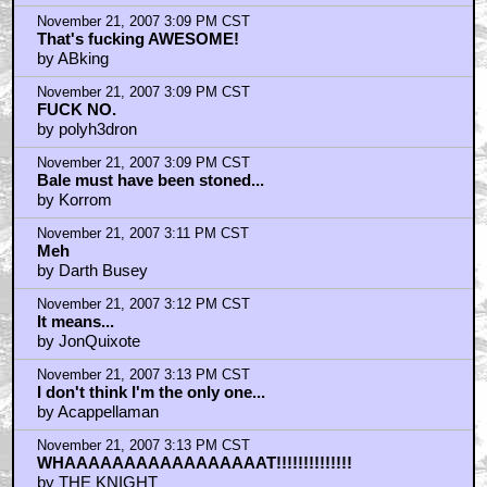
November 21, 2007 3:09 PM CST
That's fucking AWESOME!
by ABking
November 21, 2007 3:09 PM CST
FUCK NO.
by polyh3dron
November 21, 2007 3:09 PM CST
Bale must have been stoned...
by Korrom
November 21, 2007 3:11 PM CST
Meh
by Darth Busey
November 21, 2007 3:12 PM CST
It means...
by JonQuixote
November 21, 2007 3:13 PM CST
I don't think I'm the only one...
by Acappellaman
November 21, 2007 3:13 PM CST
WHAAAAAAAAAAAAAAAAAT!!!!!!!!!!!!!!
by THE KNIGHT