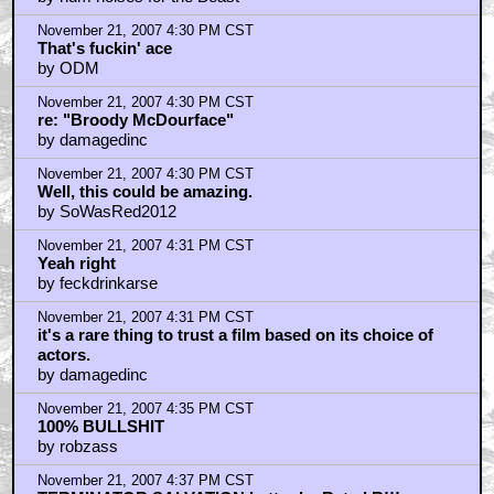
November 21, 2007 4:30 PM CST
That's fuckin' ace
by ODM
November 21, 2007 4:30 PM CST
re: "Broody McDourface"
by damagedinc
November 21, 2007 4:30 PM CST
Well, this could be amazing.
by SoWasRed2012
November 21, 2007 4:31 PM CST
Yeah right
by feckdrinkarse
November 21, 2007 4:31 PM CST
it's a rare thing to trust a film based on its choice of
actors.
by damagedinc
November 21, 2007 4:35 PM CST
100% BULLSHIT
by robzass
November 21, 2007 4:37 PM CST