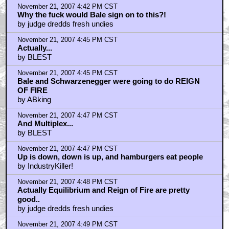
November 21, 2007 4:42 PM CST
Why the fuck would Bale sign on to this?!
by judge dredds fresh undies
November 21, 2007 4:45 PM CST
Actually...
by BLEST
November 21, 2007 4:45 PM CST
Bale and Schwarzenegger were going to do REIGN
OF FIRE
by ABking
November 21, 2007 4:47 PM CST
And Multiplex...
by BLEST
November 21, 2007 4:47 PM CST
Up is down, down is up, and hamburgers eat people
by IndustryKiller!
November 21, 2007 4:48 PM CST
Actually Equilibrium and Reign of Fire are pretty
good..
by judge dredds fresh undies
November 21, 2007 4:49 PM CST