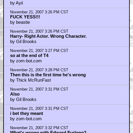
by Ayii
November 21, 2007 3:26 PM CST
FUCK YESS!!!
by beastie
November 21, 2007 3:26 PM CST
Harry- Right Actor. Wrong Character.
by Gil Brooks
November 21, 2007 3:27 PM CST
so at the end of T4
by zom-bot.com
November 21, 2007 3:28 PM CST
Then this is the first time he's wrong
by Thick McRunFast
November 21, 2007 3:31 PM CST
Also
by Gil Brooks
November 21, 2007 3:31 PM CST
i bet they meant
by zom-bot.com
November 21, 2007 3:32 PM CST
What's wrong with Edward Furlong?