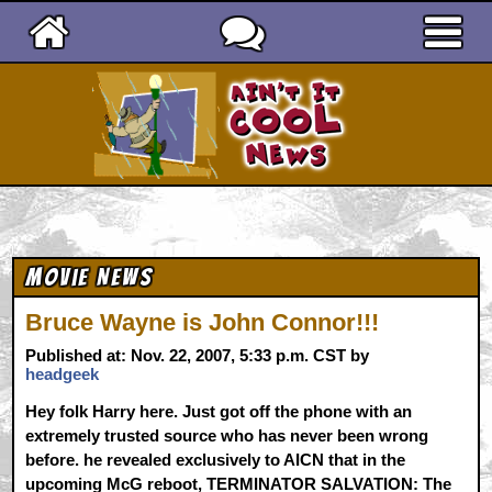
Ain't It Cool News
Movie News
Bruce Wayne is John Connor!!!
Published at: Nov. 22, 2007, 5:33 p.m. CST by
headgeek
Hey folk Harry here. Just got off the phone with an
extremely trusted source who has never been wrong
before. he revealed exclusively to AICN that in the
upcoming McG reboot, TERMINATOR SALVATION: The