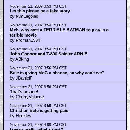
November 21, 2007 3:53 PM CST
Let this please be a fake story
by IAmLegolas
November 21, 2007 3:54 PM CST
Meh, why cast a TERRIBLE BATMAN to play in a
terrble movie
by Proman1984
November 21, 2007 3:54 PM CST
John Connor and T-800 Soldier ARNIE
by ABking
November 21, 2007 3:56 PM CST
Bale is giving McG a chance, so why can't we?
by JDanielP
November 21, 2007 3:56 PM CST
That's insane!
by CherryValance
November 21, 2007 3:59 PM CST
Christian Bale is getting paid
by Heckles
November 21, 2007 4:00 PM CST
I mean really, what's next?