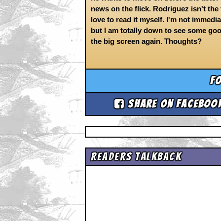
news on the flick. Rodriguez isn't the f
love to read it myself. I'm not imme
but I am totally down to see some go
the big screen again. Thoughts?
Fo
Share on Faceboo
Readers Talkback