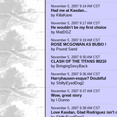
by LORDRANDO
November 5, 2007 9:14 AM CST
Had me at Kasdan...
by KillaKane
November 5, 2007 9:17 AM CST
He wouldn't be my first choice
by MatDGZ
November 5, 2007 9:19 AM CST
ROSE MCGOWAN AS BUBO !
by Pound Sand
November 5, 2007 9:30 AM CST
CLASH OF THE TITANS 90210
by BringingSexyBack
November 5, 2007 9:36 AM CST
Harryhausen-esque? Doubtful
by ShiftyEyedDog2
November 5, 2007 9:37 AM CST
Wow, great story
by I Dunno
November 5, 2007 9:38 AM CST