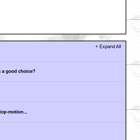
+ Expand All
s a good choice?
stop-motion...