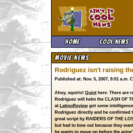
Ain't It 
Home
Cool News
Movie News
Rodriguez isn't raising t
Published at: Nov. 5, 2007, 9:01 a.m.
Ahoy, squirts!
Quint
here. There are r
Rodriguez will helm the CLASH OF TH
at
LatinoReview
got some intelligence 
Rodriguez directly and he confirmed th
great script by RAIDERS OF THE L
but had to bow out because they wante
he wants to move on before the actor's