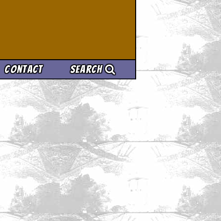
Contact
Search