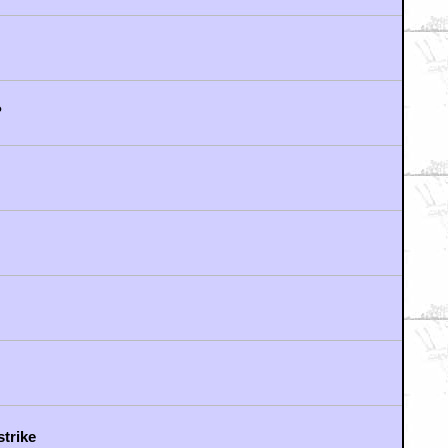
oing it
?