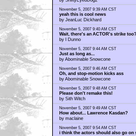
Love Kasdan, Glad Rodriguez isn't d
by ShiftyEyedDog2
November 5, 2007 9:39 AM CST
yeah this is cool news
by JeanLuc Dickhard
November 5, 2007 9:40 AM CST
Wait, there's an ACTOR's strike too
by I Dunno
November 5, 2007 9:44 AM CST
Just as long as...
by Abominable Snowcone
November 5, 2007 9:46 AM CST
Oh, and stop-motion kicks ass
by Abominable Snowcone
November 5, 2007 9:48 AM CST
Please don't remake this!
by Sith Witch
November 5, 2007 9:49 AM CST
How about... Lawrence Kasdan?
by maclaine
November 5, 2007 9:54 AM CST