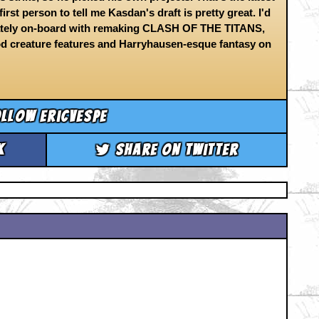
irst person to tell me Kasdan's draft is pretty great. I'd
diately on-board with remaking CLASH OF THE TITANS,
od creature features and Harryhausen-esque fantasy on
llow ericvespe
k
Share on Twitter