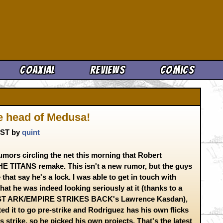
Cool News
Coaxial
Reviews
Comics
he head of Medusa!
 CST by
quint
umors circling the net this morning that Robert
E TITANS remake. This isn't a new rumor, but the guys
that say he's a lock. I was able to get in touch with
at he was indeed looking seriously at it (thanks to a
OST ARK/EMPIRE STRIKES BACK's Lawrence Kasdan),
d it to go pre-strike and Rodriguez has his own flicks
 strike, so he picked his own projects. That's the latest