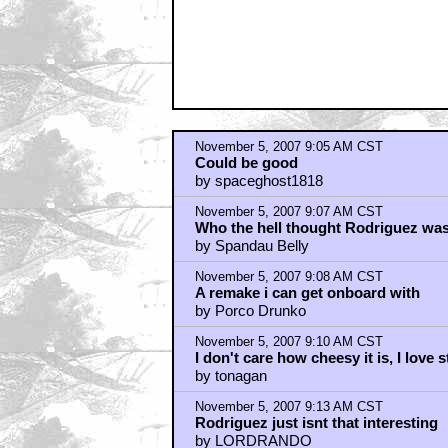
November 5, 2007 9:05 AM CST
Could be good
by spaceghost1818
November 5, 2007 9:07 AM CST
Who the hell thought Rodriguez wa
by Spandau Belly
November 5, 2007 9:08 AM CST
A remake i can get onboard with
by Porco Drunko
November 5, 2007 9:10 AM CST
I don't care how cheesy it is, I love 
by tonagan
November 5, 2007 9:13 AM CST
Rodriguez just isnt that interesting