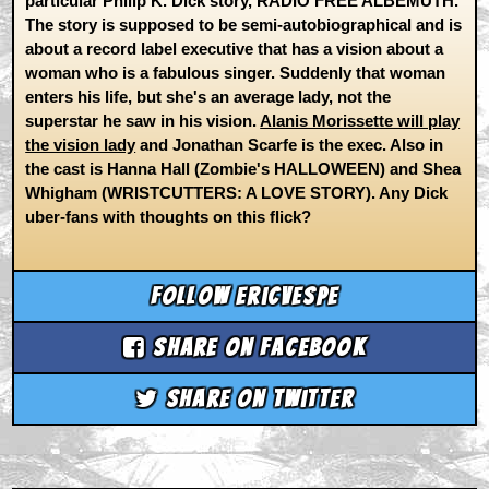
particular Philip K. Dick story, RADIO FREE ALBEMUTH.
The story is supposed to be semi-autobiographical and is
about a record label executive that has a vision about a
woman who is a fabulous singer. Suddenly that woman
enters his life, but she's an average lady, not the
superstar he saw in his vision.
Alanis Morissette will play
the vision lady
and Jonathan Scarfe is the exec. Also in
the cast is Hanna Hall (Zombie's HALLOWEEN) and Shea
Whigham (WRISTCUTTERS: A LOVE STORY). Any Dick
uber-fans with thoughts on this flick?
Follow ericvespe
Share on Facebook
Share on Twitter