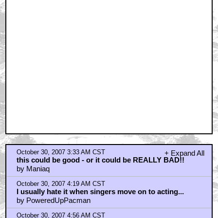
October 30, 2007 3:33 AM CST
+ Expand All
this could be good - or it could be REALLY BAD!!
by Maniaq
October 30, 2007 4:19 AM CST
I usually hate it when singers move on to acting...
by PoweredUpPacman
October 30, 2007 4:56 AM CST