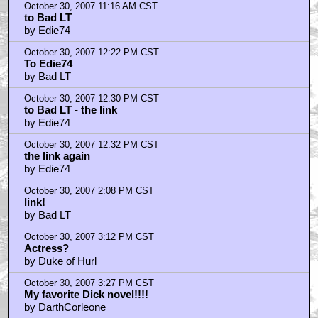
October 30, 2007 11:16 AM CST
to Bad LT
by Edie74
October 30, 2007 12:22 PM CST
To Edie74
by Bad LT
October 30, 2007 12:30 PM CST
to Bad LT - the link
by Edie74
October 30, 2007 12:32 PM CST
the link again
by Edie74
October 30, 2007 2:08 PM CST
link!
by Bad LT
October 30, 2007 3:12 PM CST
Actress?
by Duke of Hurl
October 30, 2007 3:27 PM CST
My favorite Dick novel!!!!
by DarthCorleone