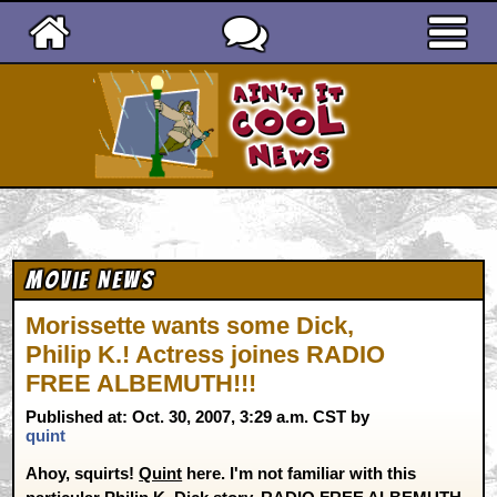
Ain't It Cool News
Movie News
Morissette wants some Dick,
Philip K.! Actress joines RADIO
FREE ALBEMUTH!!!
Published at: Oct. 30, 2007, 3:29 a.m. CST by
quint
Ahoy, squirts!
Quint
here. I'm not familiar with this