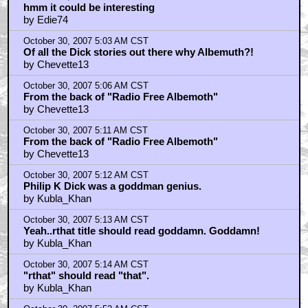
hmm it could be interesting
by Edie74
October 30, 2007 5:03 AM CST
Of all the Dick stories out there why Albemuth?!
by Chevette13
October 30, 2007 5:06 AM CST
From the back of "Radio Free Albemoth"
by Chevette13
October 30, 2007 5:11 AM CST
From the back of "Radio Free Albemoth"
by Chevette13
October 30, 2007 5:12 AM CST
Philip K Dick was a goddman genius.
by Kubla_Khan
October 30, 2007 5:13 AM CST
Yeah..rthat title should read goddamn. Goddamn!
by Kubla_Khan
October 30, 2007 5:14 AM CST
"rthat" should read "that".
by Kubla_Khan