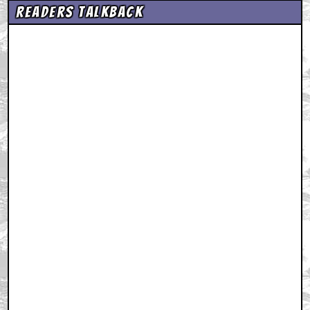
Readers Talkback