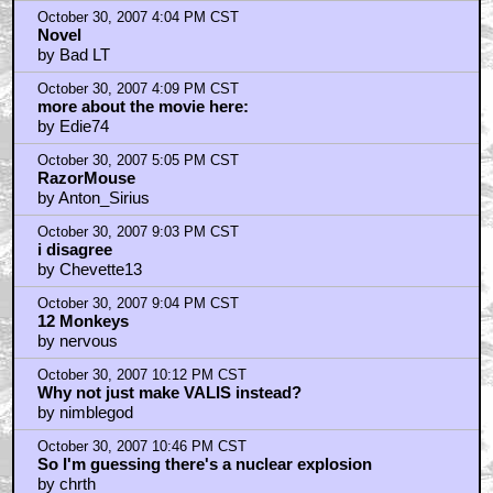
October 30, 2007 4:04 PM CST
Novel
by Bad LT
October 30, 2007 4:09 PM CST
more about the movie here:
by Edie74
October 30, 2007 5:05 PM CST
RazorMouse
by Anton_Sirius
October 30, 2007 9:03 PM CST
i disagree
by Chevette13
October 30, 2007 9:04 PM CST
12 Monkeys
by nervous
October 30, 2007 10:12 PM CST
Why not just make VALIS instead?
by nimblegod
October 30, 2007 10:46 PM CST
So I'm guessing there's a nuclear explosion
by chrth