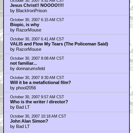
October 30, 2007 5:52 AM CST
Jesus Christ!! NOOOO!!!!
by BlackIronPrison
October 30, 2007 6:15 AM CST
Biopic, is why
by RazorMouse
October 30, 2007 6:41 AM CST
VALIS and Flow My Tears (The Policeman Said)
by RazorMouse
October 30, 2007 8:08 AM CST
not familiar...
by donnarumsfeld
October 30, 2007 9:30 AM CST
Will it be a metafictional film?
by phool2056
October 30, 2007 9:57 AM CST
Who is the writer / director?
by Bad LT
October 30, 2007 10:18 AM CST
John Alan Simon?
by Bad LT