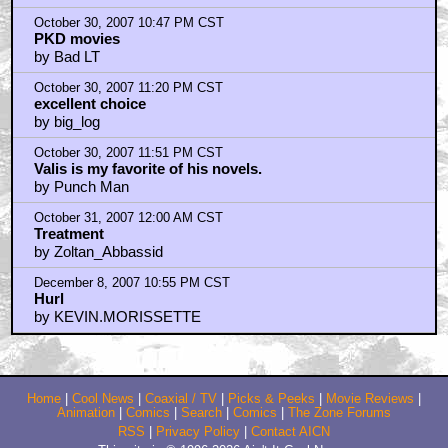
October 30, 2007 10:47 PM CST
PKD movies
by Bad LT
October 30, 2007 11:20 PM CST
excellent choice
by big_log
October 30, 2007 11:51 PM CST
Valis is my favorite of his novels.
by Punch Man
October 31, 2007 12:00 AM CST
Treatment
by Zoltan_Abbassid
December 8, 2007 10:55 PM CST
Hurl
by KEVIN.MORISSETTE
Home
|
Cool News
|
Coaxial / TV
|
Picks & Peeks
|
Movie Reviews
|
Animation
|
Comics
|
Search
|
Comics
|
The Zone Forums
RSS
|
Privacy Policy
|
Contact AICN