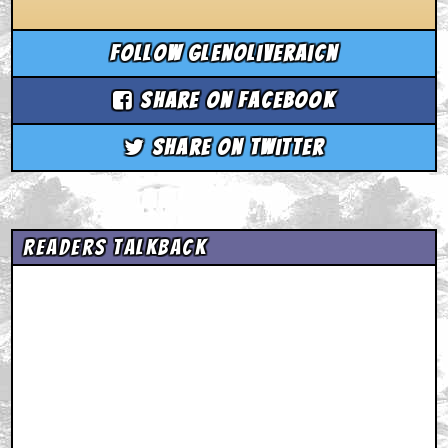
Follow glenoliveraicn
Share on Facebook
Share on Twitter
Readers Talkback