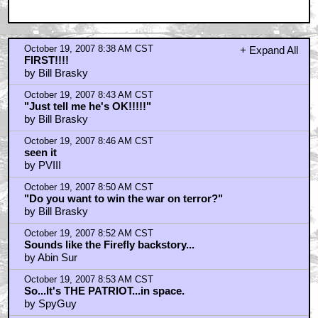
October 19, 2007 8:38 AM CST
+ Expand All
FIRST!!!!
by Bill Brasky
October 19, 2007 8:43 AM CST
"Just tell me he's OK!!!!!"
by Bill Brasky
October 19, 2007 8:46 AM CST
seen it
by PVIII
October 19, 2007 8:50 AM CST
"Do you want to win the war on terror?"
by Bill Brasky
October 19, 2007 8:52 AM CST
Sounds like the Firefly backstory...
by Abin Sur
October 19, 2007 8:53 AM CST
So...It's THE PATRIOT...in space.