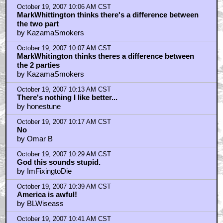
by KazamaSmokers
October 19, 2007 10:06 AM CST
MarkWhittington thinks there's a difference between
the two part
by KazamaSmokers
October 19, 2007 10:07 AM CST
MarkWhitington thinks theres a difference between
the 2 parties
by KazamaSmokers
October 19, 2007 10:13 AM CST
There's nothing I like better...
by honestune
October 19, 2007 10:17 AM CST
No
by Omar B
October 19, 2007 10:29 AM CST
God this sounds stupid.
by ImFixingtoDie
October 19, 2007 10:39 AM CST
America is awful!
by BLWiseass