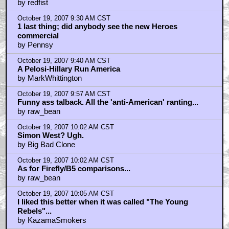
PS
by redfist
October 19, 2007 9:30 AM CST
1 last thing; did anybody see the new Heroes
commercial
by Pennsy
October 19, 2007 9:40 AM CST
A Pelosi-Hillary Run America
by MarkWhittington
October 19, 2007 9:57 AM CST
Funny ass talback. All the 'anti-American' ranting...
by raw_bean
October 19, 2007 10:02 AM CST
Simon West? Ugh.
by Big Bad Clone
October 19, 2007 10:02 AM CST
As for Firefly/B5 comparisons...
by raw_bean
October 19, 2007 10:05 AM CST
I liked this better when it was called "The Young
Rebels"...