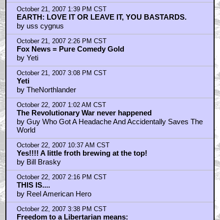
by Yeti
October 21, 2007 1:39 PM CST
EARTH: LOVE IT OR LEAVE IT, YOU BASTARDS.
by uss cygnus
October 21, 2007 2:26 PM CST
Fox News = Pure Comedy Gold
by Yeti
October 21, 2007 3:08 PM CST
Yeti
by TheNorthlander
October 22, 2007 1:02 AM CST
The Revolutionary War never happened
by Guy Who Got A Headache And Accidentally Saves The
World
October 22, 2007 10:37 AM CST
Yes!!!! A little froth brewing at the top!
by Bill Brasky
October 22, 2007 2:16 PM CST
THIS IS....
by Reel American Hero