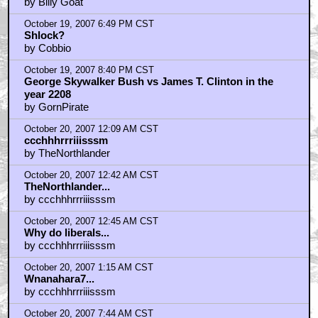
What about the planet's indigenous peoples?
by Billy Goat
October 19, 2007 6:49 PM CST
Shlock?
by Cobbio
October 19, 2007 8:40 PM CST
George Skywalker Bush vs James T. Clinton in the
year 2208
by GornPirate
October 20, 2007 12:09 AM CST
ccchhhrrriiisssm
by TheNorthlander
October 20, 2007 12:42 AM CST
TheNorthlander...
by ccchhhrrriiisssm
October 20, 2007 12:45 AM CST
Why do liberals...
by ccchhhrrriiisssm
October 20, 2007 1:15 AM CST
Wnanahara7...
by ccchhhrrriiisssm