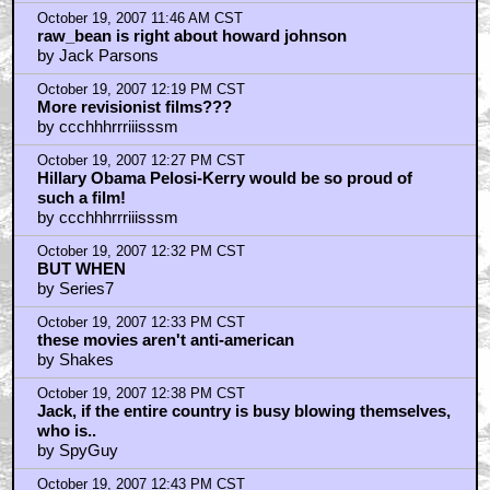
by Jack Parsons
October 19, 2007 11:46 AM CST
raw_bean is right about howard johnson
by Jack Parsons
October 19, 2007 12:19 PM CST
More revisionist films???
by ccchhhrrriiisssm
October 19, 2007 12:27 PM CST
Hillary Obama Pelosi-Kerry would be so proud of
such a film!
by ccchhhrrriiisssm
October 19, 2007 12:32 PM CST
BUT WHEN
by Series7
October 19, 2007 12:33 PM CST
these movies aren't anti-american
by Shakes
October 19, 2007 12:38 PM CST
Jack, if the entire country is busy blowing themselves,
who is..
by SpyGuy