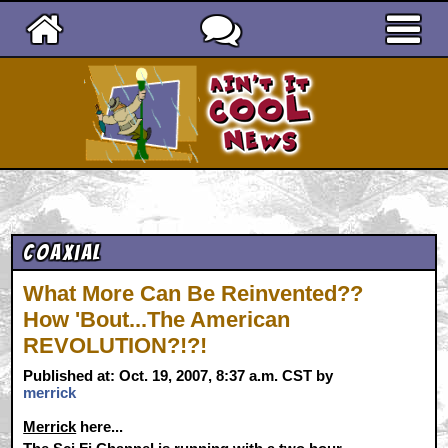
Ain't It Cool News
Coaxial
What More Can Be Reinvented??
How 'Bout...The American
REVOLUTION?!?!
Published at: Oct. 19, 2007, 8:37 a.m. CST by
merrick
Merrick
here...