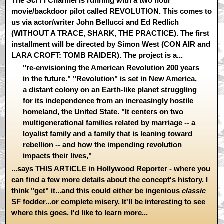
The Sci Fi Channel is running with a two hour
movie/backdoor pilot called REVOLUTION. This comes to
us via actor/writer John Bellucci and Ed Redlich
(WITHOUT A TRACE, SHARK, THE PRACTICE). The first
installment will be directed by Simon West (CON AIR and
LARA CROFT: TOMB RAIDER). The project is a...
"re-envisioning the American Revolution 200 years
in the future." "Revolution" is set in New America,
a distant colony on an Earth-like planet struggling
for its independence from an increasingly hostile
homeland, the United State. "It centers on two
multigenerational families related by marriage -- a
loyalist family and a family that is leaning toward
rebellion -- and how the impending revolution
impacts their lives,"
...says
THIS ARTICLE
in Hollywood Reporter - where you
can find a few more details about the concept's history. I
think "get" it...and this could either be ingenious
classic
SF fodder...or complete misery. It'll be interesting to see
where this goes. I'd like to learn more...