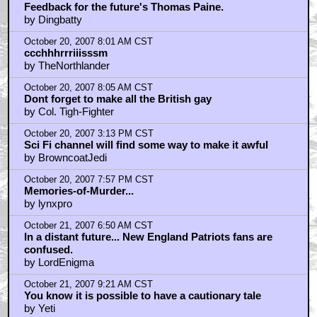
October 20, 2007 7:44 AM CST
Feedback for the future's Thomas Paine.
by Dingbatty
October 20, 2007 8:01 AM CST
ccchhhrrriiisssm
by TheNorthlander
October 20, 2007 8:05 AM CST
Dont forget to make all the British gay
by Col. Tigh-Fighter
October 20, 2007 3:13 PM CST
Sci Fi channel will find some way to make it awful
by BrowncoatJedi
October 20, 2007 7:57 PM CST
Memories-of-Murder...
by lynxpro
October 21, 2007 6:50 AM CST
In a distant future... New England Patriots fans are
confused.
by LordEnigma
October 21, 2007 9:21 AM CST
You know it is possible to have a cautionary tale