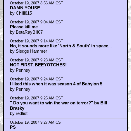
by SpyGuy
October 19, 2007 8:56 AM CST
DAMN YOUSE
by Chilli815
October 19, 2007 9:04 AM CST
Please kill me
by BetaRayBill07
October 19, 2007 9:14 AM CST
No, it sounds more like 'North & South' in space...
by Sledge Hammer
October 19, 2007 9:23 AM CST
NOT FIRST, BEEYOTCHES!
by Pennsy
October 19, 2007 9:24 AM CST
I liked this when it was season 4 of Babylon 5
by Pennsy
October 19, 2007 9:25 AM CST
" Do you want to win the war on terror?" by Bill
Brasky
by redfist
October 19, 2007 9:27 AM CST