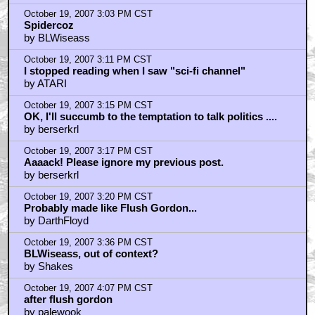
by Rei-Ginsei
October 19, 2007 3:03 PM CST
Spidercoz
by BLWiseass
October 19, 2007 3:11 PM CST
I stopped reading when I saw "sci-fi channel"
by ATARI
October 19, 2007 3:15 PM CST
OK, I'll succumb to the temptation to talk politics ....
by berserkrl
October 19, 2007 3:17 PM CST
Aaaack! Please ignore my previous post.
by berserkrl
October 19, 2007 3:20 PM CST
Probably made like Flush Gordon...
by DarthFloyd
October 19, 2007 3:36 PM CST
BLWiseass, out of context?
by Shakes
October 19, 2007 4:07 PM CST