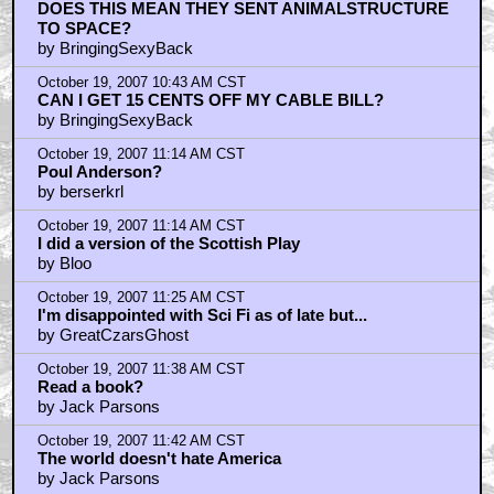
October 19, 2007 10:41 AM CST
DOES THIS MEAN THEY SENT ANIMALSTRUCTURE
TO SPACE?
by BringingSexyBack
October 19, 2007 10:43 AM CST
CAN I GET 15 CENTS OFF MY CABLE BILL?
by BringingSexyBack
October 19, 2007 11:14 AM CST
Poul Anderson?
by berserkrl
October 19, 2007 11:14 AM CST
I did a version of the Scottish Play
by Bloo
October 19, 2007 11:25 AM CST
I'm disappointed with Sci Fi as of late but...
by GreatCzarsGhost
October 19, 2007 11:38 AM CST
Read a book?
by Jack Parsons
October 19, 2007 11:42 AM CST
The world doesn't hate America