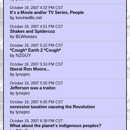
after flush gordon
by palewook
October 19, 2007 4:32 PM CST
It's a Movie and/or TV Series, People
by kevinwillis.net
October 19, 2007 4:51 PM CST
Shakes and Spidercoz
by BLWiseass
October 19, 2007 5:22 PM CST
*Cough* Earth 2 *Cough*
by NZGUY
October 19, 2007 5:53 PM CST
liberal Ron Moore...
by lynxpro
October 19, 2007 5:55 PM CST
Jefferson was a traitor.
by lynxpro
October 19, 2007 6:05 PM CST
excessive taxation causing the Revolution
by lynxpro
October 19, 2007 6:39 PM CST