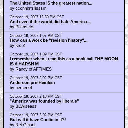
October 19, 2007 12:43 PM CST
The United States IS the greatest nation...
by ccchhhrrriiisssm
October 19, 2007 12:50 PM CST
And even if the world did hate America...
by Phimseto
October 19, 2007 1:07 PM CST
How can a work be "revision history"...
by Kid Z
October 19, 2007 1:09 PM CST
I remember when I read this as a book call THE MOON
IS A HARSH M
by Randy of AFTIMES
October 19, 2007 2:02 PM CST
Anderson pre-Heinlein
by berserkrl
October 19, 2007 2:18 PM CST
"America was founded by liberals"
by BLWiseass
October 19, 2007 3:02 PM CST
But will it have Coolio in it?!