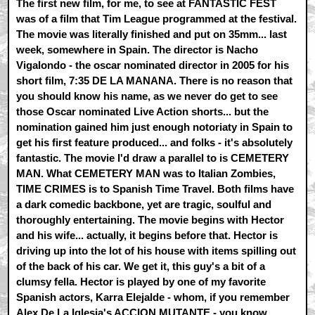
The first new film, for me, to see at FANTASTIC FEST
was of a film that Tim League programmed at the festival.
The movie was literally finished and put on 35mm... last
week, somewhere in Spain. The director is Nacho
Vigalondo - the oscar nominated director in 2005 for his
short film, 7:35 DE LA MANANA. There is no reason that
you should know his name, as we never do get to see
those Oscar nominated Live Action shorts... but the
nomination gained him just enough notoriaty in Spain to
get his first feature produced... and folks - it's absolutely
fantastic. The movie I'd draw a parallel to is CEMETERY
MAN. What CEMETERY MAN was to Italian Zombies,
TIME CRIMES is to Spanish Time Travel. Both films have
a dark comedic backbone, yet are tragic, soulful and
thoroughly entertaining. The movie begins with Hector
and his wife... actually, it begins before that. Hector is
driving up into the lot of his house with items spilling out
of the back of his car. We get it, this guy's a bit of a
clumsy fella. Hector is played by one of my favorite
Spanish actors, Karra Elejalde - whom, if you remember
Alex De La Iglesia's ACCION MUTANTE - you know