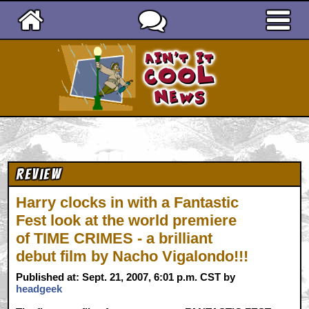
Ain't It Cool News
Review
Harry clocks in with a Fantastic
Fest look at the world premiere
of TIME CRIMES - a brilliant
debut film by Nacho Vigalondo!!!
Published at: Sept. 21, 2007, 6:01 p.m. CST by
headgeek