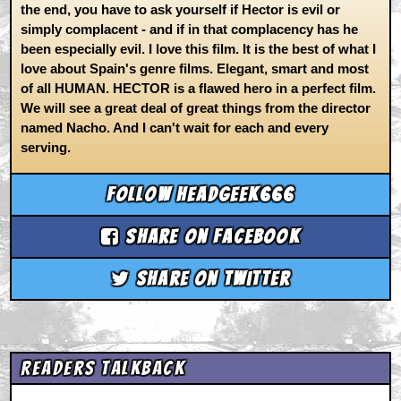
the end, you have to ask yourself if Hector is evil or
simply complacent - and if in that complacency has he
been especially evil. I love this film. It is the best of what I
love about Spain's genre films. Elegant, smart and most
of all HUMAN. HECTOR is a flawed hero in a perfect film.
We will see a great deal of great things from the director
named Nacho. And I can't wait for each and every
serving.
Follow headgeek666
Share on Facebook
Share on Twitter
Readers Talkback