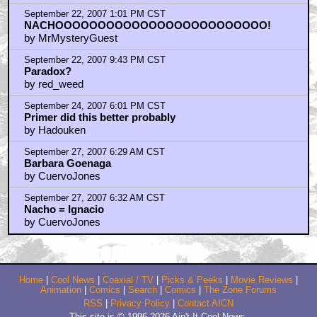
September 22, 2007 1:01 PM CST
NACHOOOOOOOOOOOOOOOOOOOOOOOOO!
by MrMysteryGuest
September 22, 2007 9:43 PM CST
Paradox?
by red_weed
September 24, 2007 6:01 PM CST
Primer did this better probably
by Hadouken
September 27, 2007 6:29 AM CST
Barbara Goenaga
by CuervoJones
September 27, 2007 6:32 AM CST
Nacho = Ignacio
by CuervoJones
Home
|
Cool News
|
Coaxial / TV
|
Picks & Peeks
|
Movie Reviews
|
Animation
|
Comics
|
Search
|
Comics
|
The Zone Forums
RSS
|
Privacy Policy
|
Contact AICN