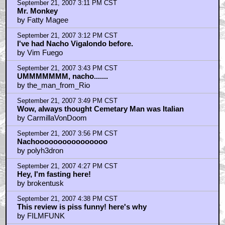
September 21, 2007 3:11 PM CST
Mr. Monkey
by Fatty Magee
September 21, 2007 3:12 PM CST
I've had Nacho Vigalondo before.
by Vim Fuego
September 21, 2007 3:43 PM CST
UMMMMMMM, nacho.......
by the_man_from_Rio
September 21, 2007 3:49 PM CST
Wow, always thought Cemetary Man was Italian
by CarmillaVonDoom
September 21, 2007 3:56 PM CST
Nachoooooooooooooooo
by polyh3dron
September 21, 2007 4:27 PM CST
Hey, I'm fasting here!
by brokentusk
September 21, 2007 4:38 PM CST
This review is piss funny! here's why
by FILMFUNK