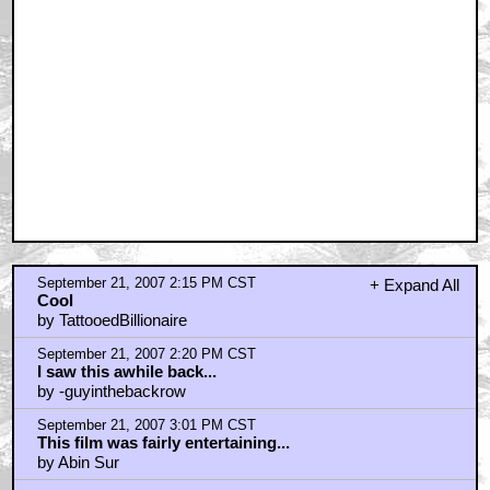
September 21, 2007 2:15 PM CST
+ Expand All
Cool
by TattooedBillionaire
September 21, 2007 2:20 PM CST
I saw this awhile back...
by -guyinthebackrow
September 21, 2007 3:01 PM CST
This film was fairly entertaining...
by Abin Sur