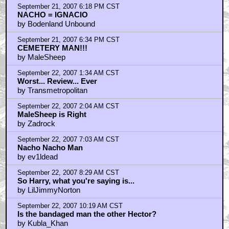
September 21, 2007 6:18 PM CST
NACHO = IGNACIO
by Bodenland Unbound
September 21, 2007 6:34 PM CST
CEMETERY MAN!!!
by MaleSheep
September 22, 2007 1:34 AM CST
Worst... Review... Ever
by Transmetropolitan
September 22, 2007 2:04 AM CST
MaleSheep is Right
by Zadrock
September 22, 2007 7:03 AM CST
Nacho Nacho Man
by ev1ldead
September 22, 2007 8:29 AM CST
So Harry, what you're saying is...
by LilJimmyNorton
September 22, 2007 10:19 AM CST
Is the bandaged man the other Hector?
by Kubla_Khan