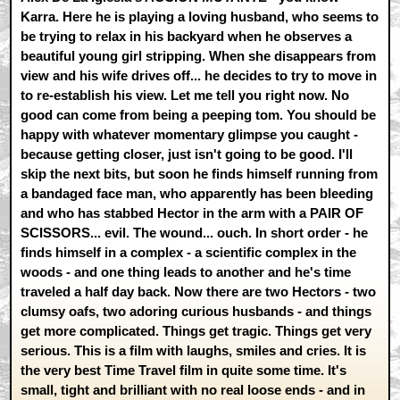
Karra. Here he is playing a loving husband, who seems to
be trying to relax in his backyard when he observes a
beautiful young girl stripping. When she disappears from
view and his wife drives off... he decides to try to move in
to re-establish his view. Let me tell you right now. No
good can come from being a peeping tom. You should be
happy with whatever momentary glimpse you caught -
because getting closer, just isn't going to be good. I'll
skip the next bits, but soon he finds himself running from
a bandaged face man, who apparently has been bleeding
and who has stabbed Hector in the arm with a PAIR OF
SCISSORS... evil. The wound... ouch. In short order - he
finds himself in a complex - a scientific complex in the
woods - and one thing leads to another and he's time
traveled a half day back. Now there are two Hectors - two
clumsy oafs, two adoring curious husbands - and things
get more complicated. Things get tragic. Things get very
serious. This is a film with laughs, smiles and cries. It is
the very best Time Travel film in quite some time. It's
small, tight and brilliant with no real loose ends - and in