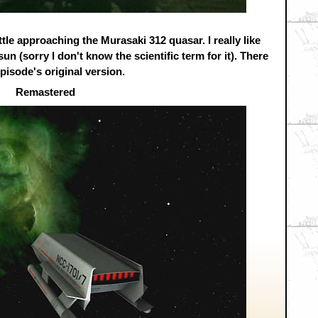
uttle approaching the Murasaki 312 quasar. I really like
sun (sorry I don't know the scientific term for it). There
episode's original version.
Remastered