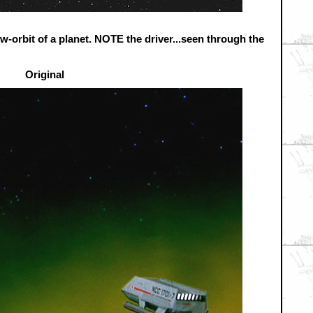
ow-orbit of a planet. NOTE the driver...seen through the
Original