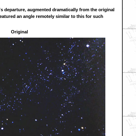
's departure, augmented dramatically from the original
atured an angle remotely similar to this for such
Original