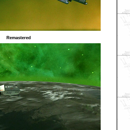
Remastered