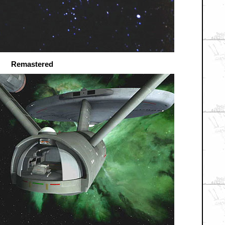
Remastered