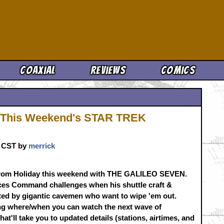
Cool News
Coaxial
Reviews
Comics
it This Weekend's STAR TREK
m. CST by
merrick
m Holiday this weekend with THE GALILEO SEVEN.
aces Command challenges when his shuttle craft &
ted by gigantic cavemen who want to wipe 'em out.
g where/when you can watch the next wave of
hat'll take you to updated details (stations, airtimes, and