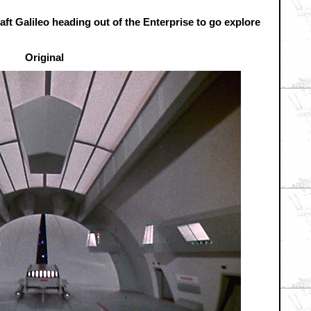
raft Galileo heading out of the Enterprise to go explore
Original