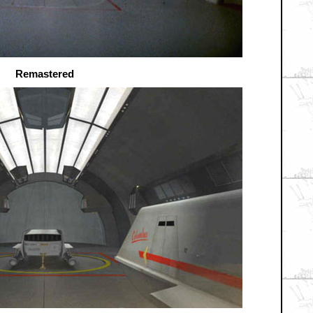
Remastered