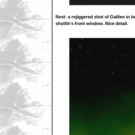
Next: a rejiggered shot of Galileo in l
shuttle's front window.
Nice
detail.