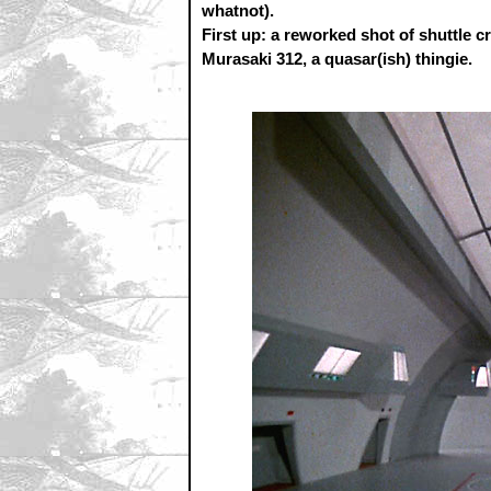
whatnot).
First up: a reworked shot of shuttle c
Murasaki 312, a quasar(ish) thingie.