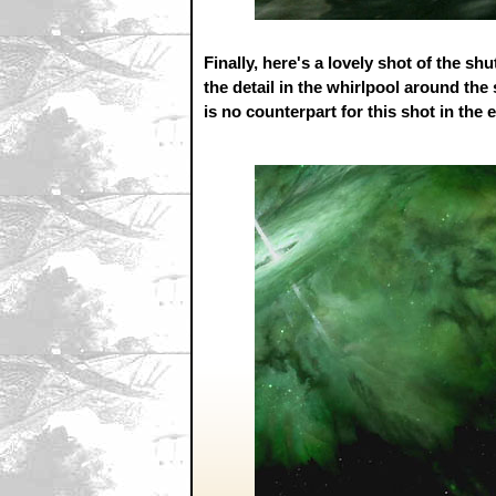
Finally, here's a lovely shot of the sh
the detail in the whirlpool around the 
is no counterpart for this shot in the 