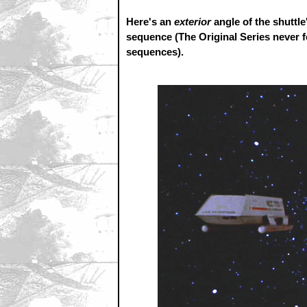
Here's an
exterior
angle of the shuttle
sequence (The Original Series never fe
sequences).