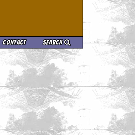
Contact
Search