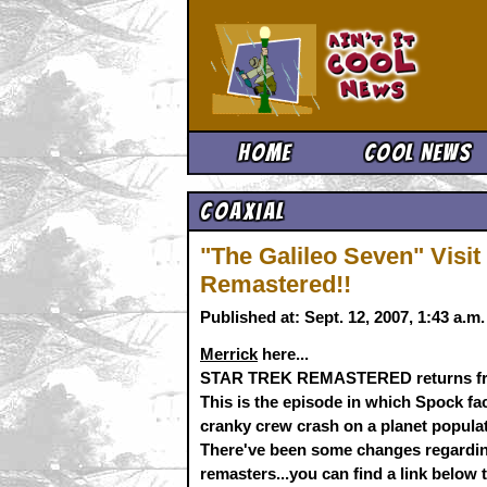
Ain't It 
Home
Cool News
Coaxial
"The Galileo Seven" Vis
Remastered!!
Published at: Sept. 12, 2007, 1:43 a.
Merrick
here...
STAR TREK REMASTERED returns fro
This is the episode in which Spock f
cranky crew crash on a planet popula
There've been some changes regardin
remasters...you can find a link below t