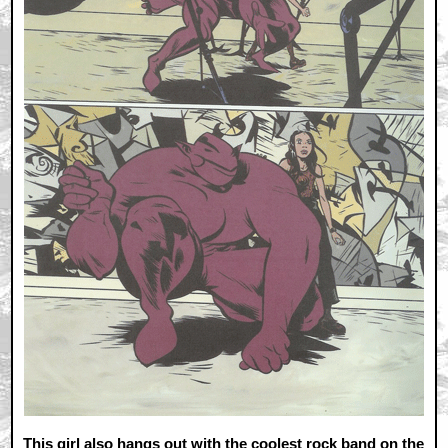
This girl also hangs out with the coolest rock band on the