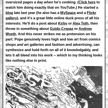
oversized pages a day when he's cooking. (
Click here
to
watch him doing exactly that on YouTube.) He started a
blog
late last year (he also has a
MySpace
and a
Flickr
gallery
), and it's a great little online duck press of all his
interests: He'll do a post about
Kirby
or
Alex Toth
, then
throw in something about
Guido Crepax
or
Andrew
Wyeth
. And this never strikes me as pretension on his
part: Pope genuinely loves high and low art from comics
shops
and
art galleries and fashion and advertising, can
synthesize and hold forth on all of it knowledgably, and
lets it all bleed into his work -- which to my thinking looks
like nothing else in print.