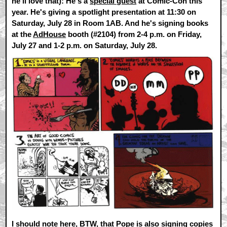
he'll love that): He's a
special guest
at Comic-Con this
year. He's giving a spotlight presentation at 11:30 on
Saturday, July 28 in Room 1AB. And he's signing books
at the
AdHouse
booth (#2104) from 2-4 p.m. on Friday,
July 27 and 1-2 p.m. on Saturday, July 28.
I should note here, BTW, that Pope is also signing copies