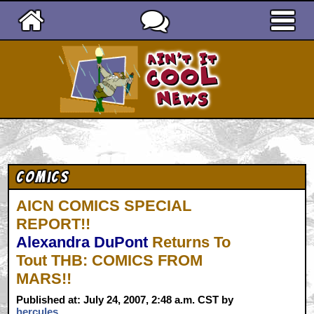
Ain't It Cool News
Comics
AICN COMICS SPECIAL
REPORT!!
Alexandra DuPont
Returns To
Tout THB: COMICS FROM
MARS!!
Published at: July 24, 2007, 2:48 a.m. CST by
hercules