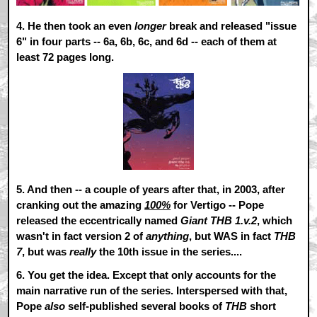
4.
He then took an even
longer
break and released "issue
6" in four parts -- 6a, 6b, 6c, and 6d -- each of them at
least 72 pages long.
5.
And then -- a couple of years after that, in 2003, after
cranking out the amazing
100%
for Vertigo -- Pope
released the eccentrically named
Giant THB 1.v.2
, which
wasn't in fact version 2 of
anything
, but WAS in fact
THB
7
, but was
really
the 10th issue in the series....
6.
You get the idea. Except that only accounts for the
main narrative run of the series. Interspersed with that,
Pope
also
self-published several books of
THB
short