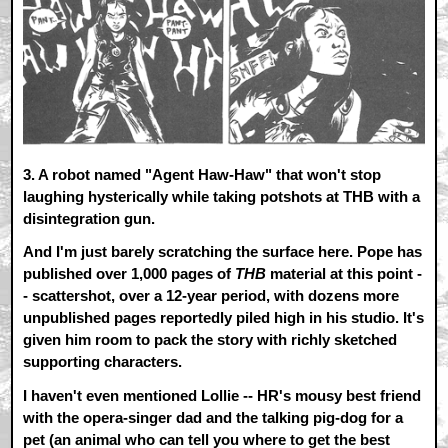
3.
A robot named "Agent Haw-Haw" that won't stop
laughing hysterically while taking potshots at THB with a
disintegration gun.
And I'm just barely scratching the surface here. Pope has
published over 1,000 pages of
THB
material at this point -
- scattershot, over a 12-year period, with dozens more
unpublished pages reportedly piled high in his studio. It's
given him room to pack the story with richly sketched
supporting characters.
I haven't even mentioned Lollie -- HR's mousy best friend
with the opera-singer dad and the talking pig-dog for a
pet (an animal who can tell you where to get the best