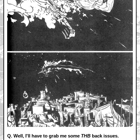
Q. Well, I'll have to grab me some
THB
back issues.