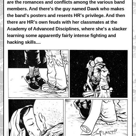
are the romances and conflicts among the various band
members. And there's the guy named Dawk who makes
the band's posters and resents HR's privilege. And then
there are HR's own feuds with her classmates at the
Academy of Advanced Disciplines, where she's a slacker
learning some apparently fairly intense fighting and
hacking skills....