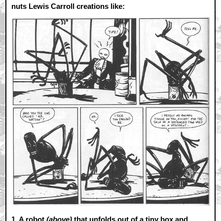
nuts Lewis Carroll creations like:
1.
A robot
(above)
that unfolds out of a tiny box and