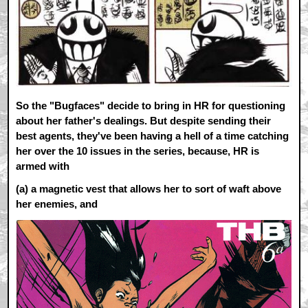
So the "Bugfaces" decide to bring in HR for questioning
about her father's dealings. But despite sending their
best agents, they've been having a hell of a time catching
her over the 10 issues in the series, because, HR is
armed with
(a)
a magnetic vest that allows her to sort of waft above
her enemies, and