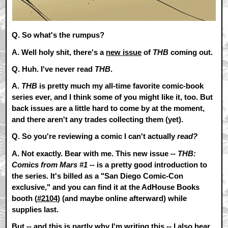
Q. So what's the rumpus?
A.
Well holy shit, there's a
new issue
of
THB
coming out.
Q. Huh. I've never read
THB
.
A.
THB
is pretty much my all-time favorite comic-book
series ever, and I think some of you might like it, too. But
back issues are a little hard to come by at the moment,
and there aren't any trades collecting them (yet).
Q. So you're reviewing a comic I can't actually
read?
A.
Not exactly. Bear with me. This new issue --
THB:
Comics from Mars #1
-- is a pretty good introduction to
the series. It's billed as a "San Diego Comic-Con
exclusive," and you can find it at the AdHouse Books
booth (
#2104
) (and maybe online afterward) while
supplies last.
But -- and this is partly why I'm writing this -- I also hear