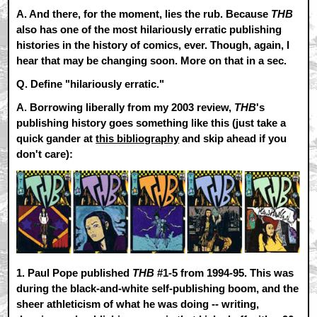
A.
And there, for the moment, lies the rub. Because
THB
also has one of the most hilariously erratic publishing
histories in the history of comics, ever. Though, again, I
hear that may be changing soon. More on that in a sec.
Q. Define "hilariously erratic."
A.
Borrowing liberally from my 2003 review,
THB
's
publishing history goes something like this (just take a
quick gander at
this bibliography
and skip ahead if you
don't care):
1.
Paul Pope published
THB
#1-5 from 1994-95. This was
during the black-and-white self-publishing boom, and the
sheer athleticism of what he was doing -- writing,