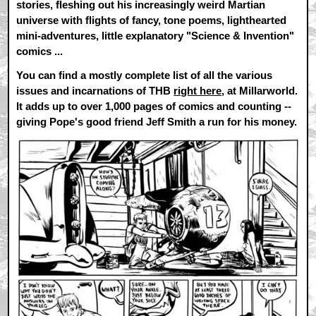
stories, fleshing out his increasingly weird Martian
universe with flights of fancy, tone poems, lighthearted
mini-adventures, little explanatory "Science & Invention"
comics ...
You can find a mostly complete list of all the various
issues and incarnations of THB
right here
, at Millarworld.
It adds up to over 1,000 pages of comics and counting --
giving Pope's good friend Jeff Smith a run for his money.