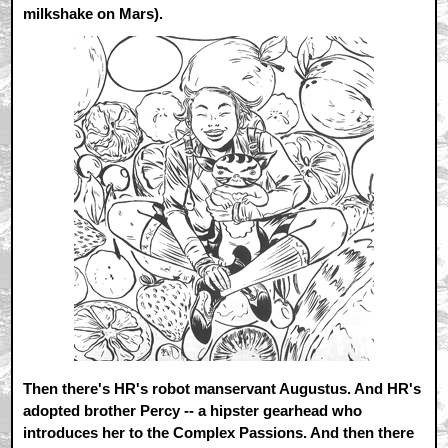
milkshake on Mars).
Then there's HR's robot manservant Augustus. And HR's
adopted brother Percy -- a hipster gearhead who
introduces her to the Complex Passions. And then there