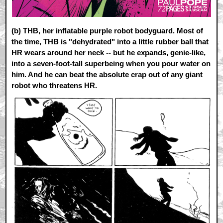
(b)
THB, her inflatable purple robot bodyguard. Most of
the time, THB is "dehydrated" into a little rubber ball that
HR wears around her neck -- but he expands, genie-like,
into a seven-foot-tall superbeing when you pour water on
him. And he can beat the absolute crap out of any giant
robot who threatens HR.