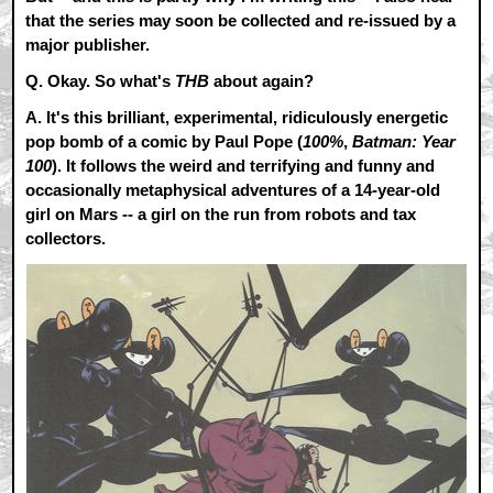
that the series may soon be collected and re-issued by a
major publisher.
Q. Okay. So what's
THB
about again?
A.
It's this brilliant, experimental, ridiculously energetic
pop bomb of a comic by Paul Pope (
100%
,
Batman: Year
100
). It follows the weird and terrifying and funny and
occasionally metaphysical adventures of a 14-year-old
girl on Mars -- a girl on the run from robots and tax
collectors.