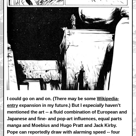
I could go on and on. (There may be some
Wikipedia-
entry
expansion in my future.) But I
especially
haven't
mentioned the art -- a fluid combination of European and
Japanese and fine- and pop-art influences, equal parts
manga
and Moebius and Hugo Pratt and Jack Kirby.
Pope can reportedly draw with alarming speed -- four