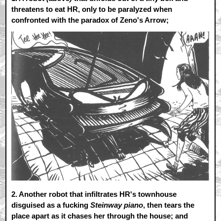
threatens to eat HR, only to be paralyzed when
confronted with the paradox of Zeno's Arrow;
2.
Another robot that infiltrates HR's townhouse
disguised as a fucking
Steinway piano
, then tears the
place apart as it chases her through the house; and