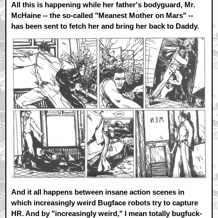
All this is happening while her father's bodyguard, Mr.
McHaine -- the so-called "Meanest Mother on Mars" --
has been sent to fetch her and bring her back to Daddy.
And it all happens between insane action scenes in
which increasingly weird Bugface robots try to capture
HR. And by "increasingly weird," I mean totally bugfuck-