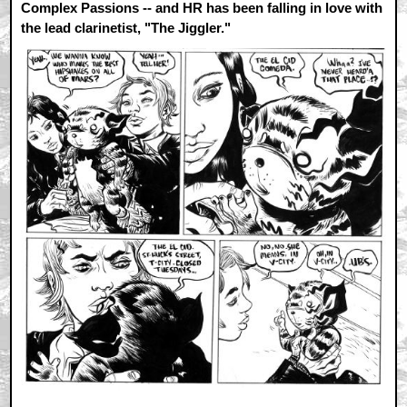
Complex Passions -- and HR has been falling in love with
the lead clarinetist, "The Jiggler."