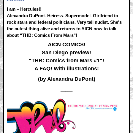
I am – Hercules!!
Alexandra DuPont. Heiress. Supermodel. Girlfriend to
rock stars and federal politicians. Very tall nudist. She's
the cutest thing alive and returns to AICN now to talk
about “THB: Comics From Mars"!
AICN COMICS!
San Diego preview!
"THB: Comics from Mars #1"!
A FAQ! With illustrations!
(by Alexandra DuPont)
_____