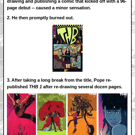
drawing and publishing a comic that kicked off with a 96-
page debut -- caused a minor sensation.
2.
He then promptly burned out.
3.
After taking a long break from the title, Pope re-
published
THB 1
after re-drawing several dozen pages.