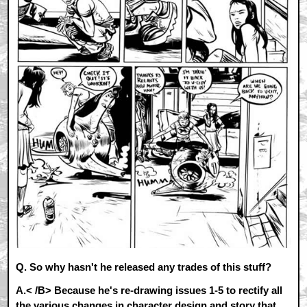
Q. So why hasn't he released any trades of this stuff?
A.< /B> Because he's re-drawing issues 1-5 to rectify all
the various changes in character design and story that