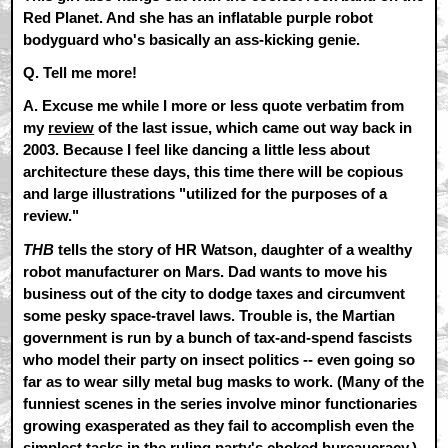
Red Planet. And she has an inflatable purple robot
bodyguard who's basically an ass-kicking genie.
Q. Tell me more!
A.
Excuse me while I more or less quote verbatim from
my
review
of the last issue, which came out way back in
2003. Because I feel like dancing a little less about
architecture these days, this time there will be copious
and large illustrations "utilized for the purposes of a
review."
THB
tells the story of HR Watson, daughter of a wealthy
robot manufacturer on Mars. Dad wants to move his
business out of the city to dodge taxes and circumvent
some pesky space-travel laws. Trouble is, the Martian
government is run by a bunch of tax-and-spend fascists
who model their party on insect politics -- even going so
far as to wear silly metal bug masks to work. (Many of the
funniest scenes in the series involve minor functionaries
growing exasperated as they fail to accomplish even the
simplest tasks in the ruling party's choked bureaucracy.)