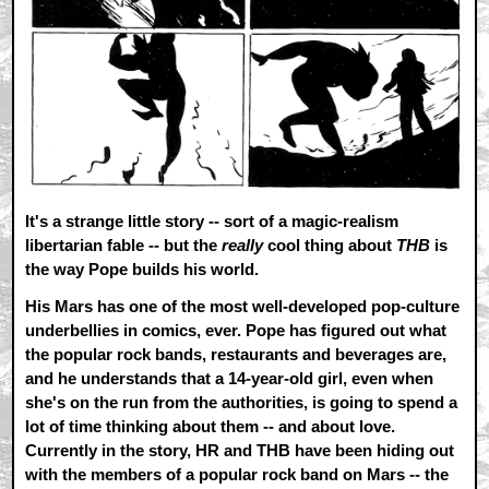
It's a strange little story -- sort of a magic-realism
libertarian fable -- but the
really
cool thing about
THB
is
the way Pope builds his world.
His Mars has one of the most well-developed pop-culture
underbellies in comics, ever. Pope has figured out what
the popular rock bands, restaurants and beverages are,
and he understands that a 14-year-old girl, even when
she's on the run from the authorities, is going to spend a
lot of time thinking about them -- and about love.
Currently in the story, HR and THB have been hiding out
with the members of a popular rock band on Mars -- the