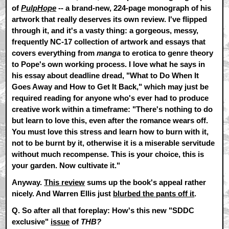
of
PulpHope
-- a brand-new, 224-page monograph of his
artwork that really deserves its own review. I've flipped
through it, and it's a vasty thing: a gorgeous, messy,
frequently NC-17 collection of artwork and essays that
covers everything from
manga
to erotica to genre theory
to Pope's own working process. I love what he says in
his essay about deadline dread,
"What to Do When It
Goes Away and How to Get It Back,"
which may just be
required reading for anyone who's ever had to produce
creative work within a timeframe: "There's nothing to do
but learn to love this, even after the romance wears off.
You must love this stress and learn how to burn with it,
not to be burnt by it, otherwise it is a miserable servitude
without much recompense. This is your choice, this is
your garden. Now cultivate it."
Anyway.
This review
sums up the book's appeal rather
nicely. And Warren Ellis just
blurbed the pants off it
.
Q. So after all that foreplay: How's this new "SDDC
exclusive"
issue
of
THB?