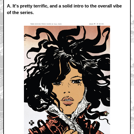
A.
It's pretty terrific, and a solid intro to the overall vibe
of the series.