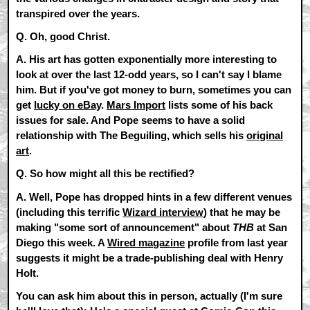
transpired over the years.
Q. Oh, good Christ.
A.
His art has gotten exponentially more interesting to
look at over the last 12-odd years, so I can't say I blame
him. But if you've got money to burn, sometimes you can
get
lucky on eBay
.
Mars Import
lists some of his back
issues for sale. And Pope seems to have a solid
relationship with The Beguiling, which sells his
original
art
.
Q. So how might all this be rectified?
A.
Well, Pope has dropped hints in a few different venues
(including this terrific
Wizard interview
) that he may be
making "some sort of announcement" about
THB
at San
Diego this week. A
Wired magazine
profile from last year
suggests it might be a trade-publishing deal with Henry
Holt.
You can ask him about this in person, actually (I'm sure