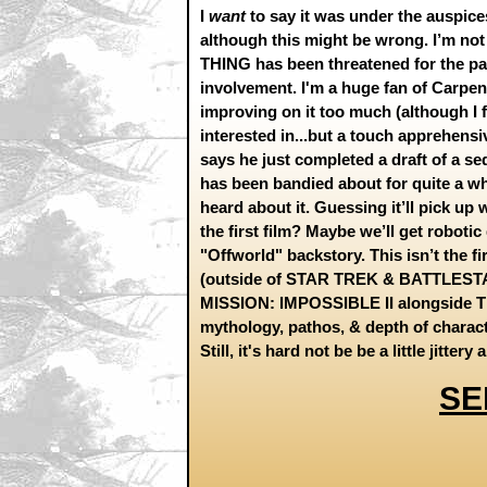
I
want
to say it was under the auspice
although this might be wrong. I’m not
THING has been threatened for the past
involvement. I'm a huge fan of Carpente
improving on it too much (although I fe
interested in...but a touch apprehensi
says he just completed a draft of a s
has been bandied about for quite a whi
heard about it. Guessing it’ll pick up
the first film? Maybe we’ll get rob
"Offworld" backstory. This isn’t the f
(outside of STAR TREK & BATTLESTAR)
MISSION: IMPOSSIBLE II alongside T
mythology, pathos, & depth of charac
Still, it's hard not be be a little jitter
SE