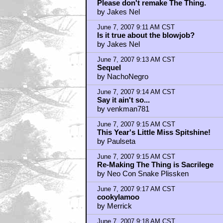
June 7, 2007 9:18 AM CST
Neo Con Snake Plissken
by NachoNegro
June 7, 2007 9:19 AM CST
Give me Moore.
by LoneGun
June 7, 2007 9:21 AM CST
Sequel?? YOU, ROBOT? ME, ROB
by Abin Sur
June 7, 2007 9:28 AM CST
You sure he didn't say "I'm working o
by tonagan
June 7, 2007 9:28 AM CST
I Robot already has sequels
by Abominable Snowcone
June 7, 2007 9:30 AM CST
Hey Swedes!
by Abin Sur
June 7, 2007 9:33 AM CST
Alex Proyas' I Robot
by tapehead