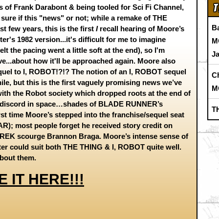
T
s of Frank Darabont & being tooled for Sci Fi Channel,
 sure if this "news" or not; while a remake of THE
B
 few years, this is the first
I
recall hearing of Moore’s
r's 1982 version...it's difficult for me to imagine
M
lt the pacing went a little soft at the end), so I'm
J
ve...about how it'll be approached again. Moore also
equel to I, ROBOT!?!? The notion of an I, ROBOT sequel
C
le, but this is the first vaguely promising news we’ve
M
 with the Robot society which dropped roots at the end of
otic discord in space…shades of BLADE RUNNER’s
T
irst time Moore’s stepped into the franchise/sequel seat
; most people forget he received story credit on
REK scourge Brannon Braga. Moore’s intense sense of
ter could suit both THE THING & I, ROBOT quite well.
y about them.
E IT HERE!!!