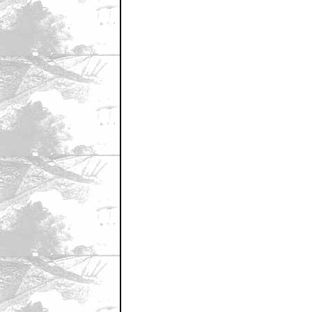
June 7, 2007 9:05 AM CST