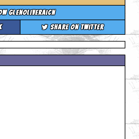
ow glenoliveraicn
k
Share on Twitter