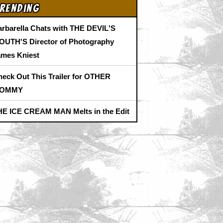
rending
arbarella Chats with THE DEVIL'S
OUTH'S Director of Photography
ames Kniest
heck Out This Trailer for OTHER
OMMY
HE ICE CREAM MAN Melts in the Edit