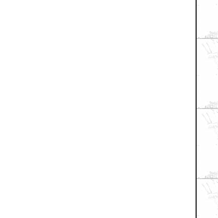
+ Expand All