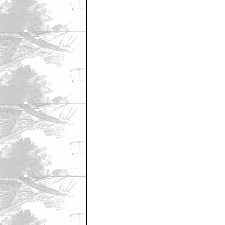
first?
by Jakes Nel
June 7, 2007 9:06 AM CST
second
by Magic Rat
June 7, 2007 9:07 AM CST
second to No. 2
by Magic Rat
June 7, 2007 9:07 AM CST
7000 MySpace friends can't be wro
by NachoNegro
June 7, 2007 9:07 AM CST
7000 MySpace friends can't be wro
by NachoNegro
June 7, 2007 9:08 AM CST
Fir...Aw Crap!
by Borgnine JR
June 7, 2007 9:09 AM CST
Please don't remake The Thing.
by Jakes Nel