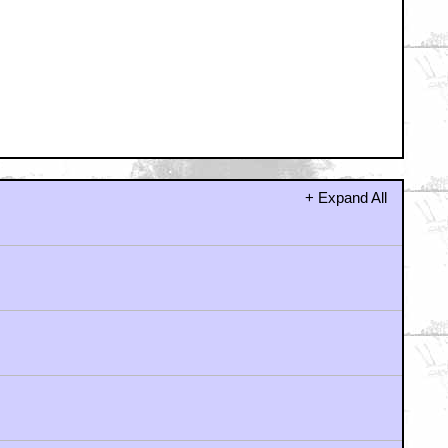
+ Expand All