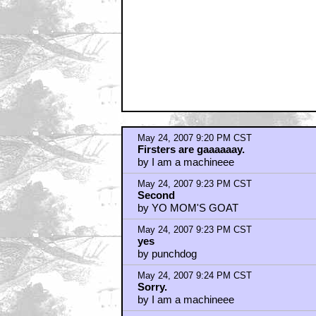
May 24, 2007 9:20 PM CST
Firsters are gaaaaaay.
by I am a machineee
May 24, 2007 9:23 PM CST
Second
by YO MOM'S GOAT
May 24, 2007 9:23 PM CST
yes
by punchdog
May 24, 2007 9:24 PM CST
Sorry.
by I am a machineee