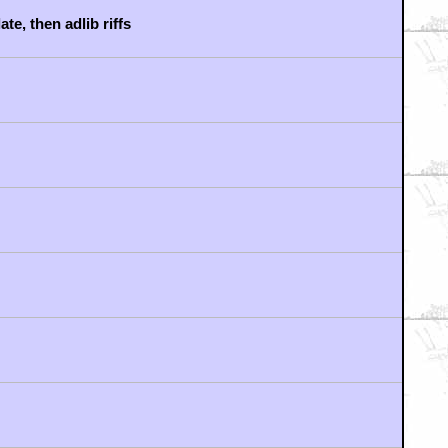
e, then adlib riffs