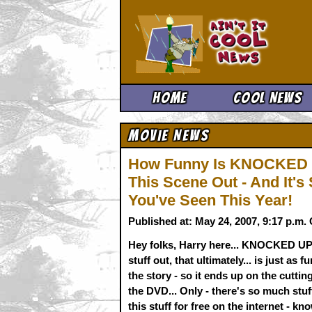
Ain't It 
Home
Cool News
Movie News
How Funny Is KNOCKED U
This Scene Out - And It's
You've Seen This Year!
Published at: May 24, 2007, 9:17 p.m
Hey folks, Harry here... KNOCKED UP i
stuff out, that ultimately... is just as 
the story - so it ends up on the cuttin
the DVD... Only - there's so much stuff
this stuff for free on the internet - kno