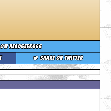
low headgeek666
k
Share on Twitter