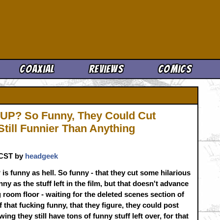
Cool News
Coaxial
Reviews
Comics
P? So Funny, They Could Cut
 Still Funnier Than Anything
. CST by
headgeek
s funny as hell. So funny - that they cut some hilarious
funny as the stuff left in the film, but that doesn't advance
g room floor - waiting for the deleted scenes section of
 that fucking funny, that they figure, they could post
wing they still have tons of funny stuff left over, for that