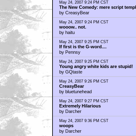
May 24, 2007 9:24 PM CST
The New Comedy: mere script templat
by CreasyBear
May 24, 2007 9:24 PM CST
wooow.. not.
by haitu
May 24, 2007 9:25 PM CST
If first is the G-word....
by Pennsy
May 24, 2007 9:25 PM CST
Young angry white kids are stupid!
by GQtaste
May 24, 2007 9:26 PM CST
CreasyBear
by bluetunehead
May 24, 2007 9:27 PM CST
Extremely Hilarious
by Darcher
May 24, 2007 9:36 PM CST
woops
by Darcher