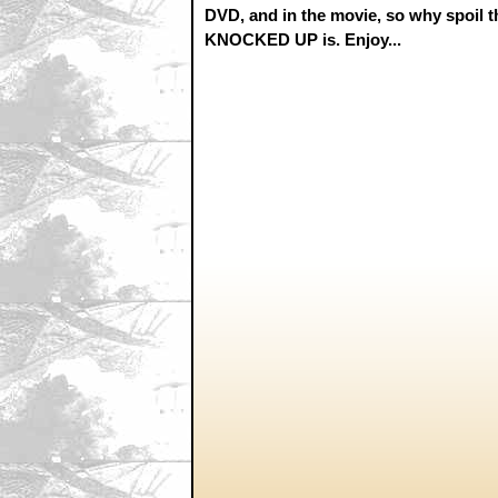
DVD, and in the movie, so why spoil tha
KNOCKED UP is. Enjoy...