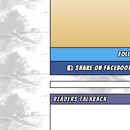
Fol
Share on Faceboo
Readers Talkback