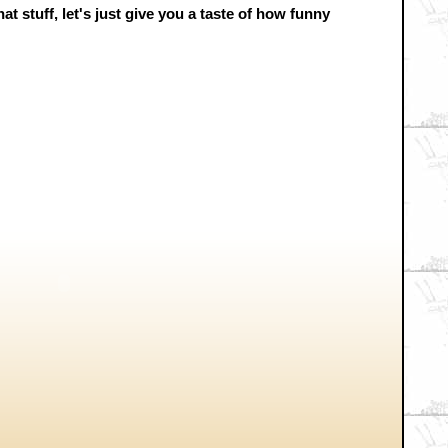
t stuff, let's just give you a taste of how funny