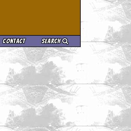
Contact
Search