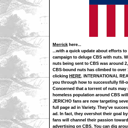
Merrick
here...
...with a quick update about efforts 
campaign to deluge CBS with nuts. Wh
nuts being sent to CBS was around 2,1
CBS-bound nuts has climbed to over 
clicking
HERE
. INTERNATIONAL READER
you through how to successfully fill-o
Concerned that a torrent of nuts may n
homeless population around CBS will be
JERICHO fans are now targeting seve
full page ad in Variety. They've succes
ad. In fact, they overshot their goal 
fans will channel their passion toward
advertising on CBS. You can dig aro