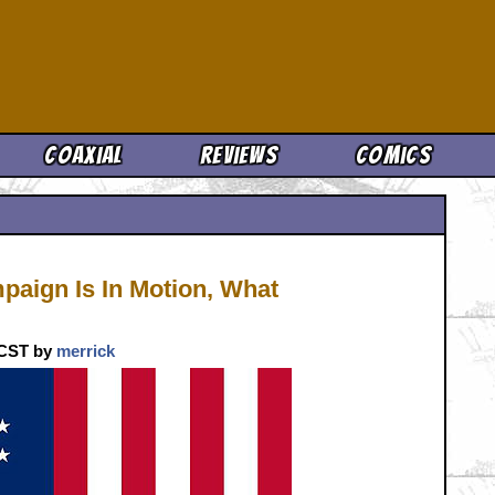
Cool News
Coaxial
Reviews
Comics
aign Is In Motion, What
. CST by
merrick