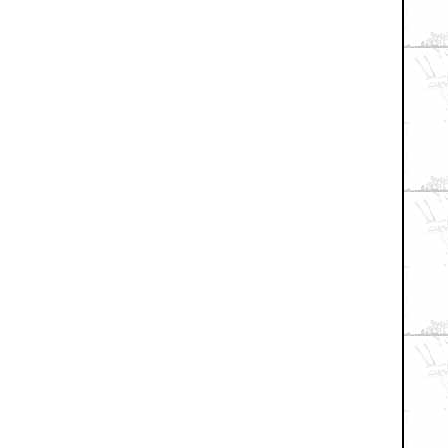
+ Expand All
 something else
 for show about nukin