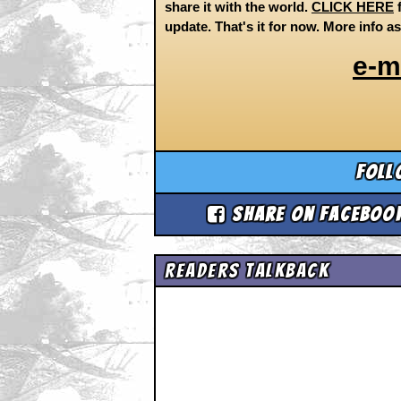
share it with the world.
CLICK HERE
f
update. That's it for now. More info a
e-m
Foll
Share on Faceboo
Readers Talkback