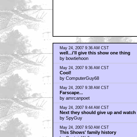
by Prometeo
May 24, 2007 9:54 AM CST
SpyGuy
by Bloo
May 24, 2007 9:58 AM CST
Uh, the Save Enterprise campaign w
by chrth
May 24, 2007 10:05 AM CST
CBS has to make way for another p
by Jor-El23
May 24, 2007 10:12 AM CST
Keep it up
by indyjonez100
May 24, 2007 10:19 AM CST
"with a quick update about efforts 
by Golitsyn1
May 24, 2007 10:19 AM CST
Indy
by Jor-El23
May 24, 2007 10:35 AM CST