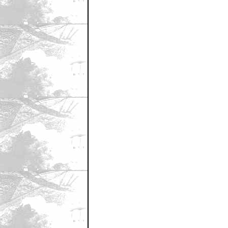
May 24, 2007 9:36 AM CST
well...i'll give this show one thing
by bowtiehoon
May 24, 2007 9:36 AM CST
Cool!
by ComputerGuy68
May 24, 2007 9:38 AM CST
Farscape...
by amrcanpoet
May 24, 2007 9:44 AM CST
Next they should give up and watch
by SpyGuy
May 24, 2007 9:50 AM CST
This Shows' family history
by CaptainWalker
May 24, 2007 9:52 AM CST
Overwhelming international support