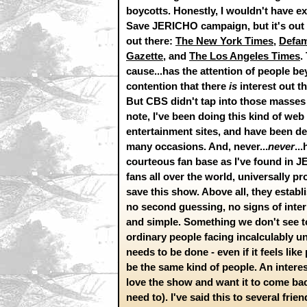
boycotts. Honestly, I wouldn't have e
Save JERICHO campaign, but it's out th
out there:
The New York Times
,
Defa
Gazette
, and
The Los Angeles Times
.
cause...has the attention of people be
contention that there
is
interest out t
But CBS didn't tap into those masses 
note, I've been doing this kind of web 
entertainment sites, and have been d
many occasions. And, never...
never
..
courteous fan base as I've found in
fans all over the world, universally p
save this show. Above all, they estab
no second guessing, no signs of interna
and simple. Something we don't see t
ordinary people facing incalculably unl
needs to be done - even if it feels lik
be the same kind of people. An interes
love the show and want it to come back
need to). I've said this to several fri