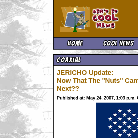
Ain't It 
Home
Cool News
Coaxial
JERICHO Update:
Now That The "Nuts" Camp
Next??
Published at: May 24, 2007, 1:03 p.m