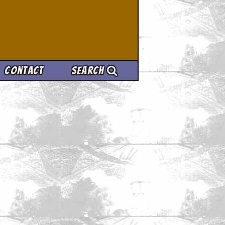
Contact
Search