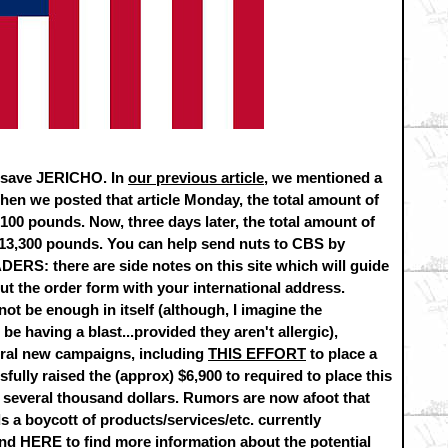
to save JERICHO. In
our previous article
, we mentioned a
en we posted that article Monday, the total amount of
00 pounds. Now, three days later, the total amount of
13,300 pounds. You can help send nuts to CBS by
S: there are side notes on this site which will guide
ut the order form with your international address.
ot be enough in itself (although, I imagine the
 having a blast...provided they aren't allergic),
ral new campaigns, including
THIS EFFORT
to place a
sfully raised the (approx) $6,900 to required to place this
by several thousand dollars. Rumors are now afoot that
s a boycott of products/services/etc. currently
und
HERE
to find more information about the potential