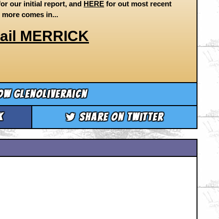
or our initial report, and
HERE
for out most recent
s more comes in...
ail MERRICK
ow glenoliveraicn
k
Share on Twitter