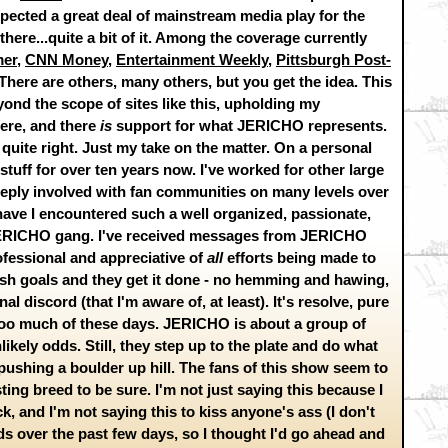
xpected a great deal of mainstream media play for the
ere...quite a bit of it. Among the coverage currently
mer
,
CNN Money
,
Entertainment Weekly
,
Pittsburgh Post-
 There are others, many others, but you get the idea. This
yond the scope of sites like this, upholding my
here, and there
is
support for what JERICHO represents.
quite right. Just my take on the matter. On a personal
stuff for over ten years now. I've worked for other large
eeply involved with fan communities on many levels over
.have I encountered such a well organized, passionate,
 JERICHO gang. I've received messages from JERICHO
rofessional and appreciative of
all
efforts being made to
lish goals and they get it done - no hemming and hawing,
l discord (that I'm aware of, at least). It's resolve, pure
oo much of these days. JERICHO is about a group of
ikely odds. Still, they step up to the plate and do what
e pushing a boulder up hill. The fans of this show seem to
ting breed to be sure. I'm not just saying this because I
, and I'm not saying this to kiss anyone's ass (I don't
ends over the past few days, so I thought I'd go ahead and