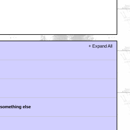
as way better
rocedural
to ave JERICHO"