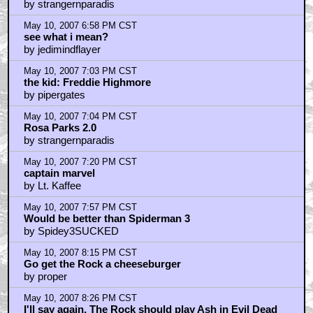
by strangernparadis
May 10, 2007 6:58 PM CST
see what i mean?
by jedimindflayer
May 10, 2007 7:03 PM CST
the kid: Freddie Highmore
by pipergates
May 10, 2007 7:04 PM CST
Rosa Parks 2.0
by strangernparadis
May 10, 2007 7:20 PM CST
captain marvel
by Lt. Kaffee
May 10, 2007 7:57 PM CST
Would be better than Spiderman 3
by Spidey3SUCKED
May 10, 2007 8:15 PM CST
Go get the Rock a cheeseburger
by proper
May 10, 2007 8:26 PM CST
I'll say again, The Rock should play Ash in Evil Dead