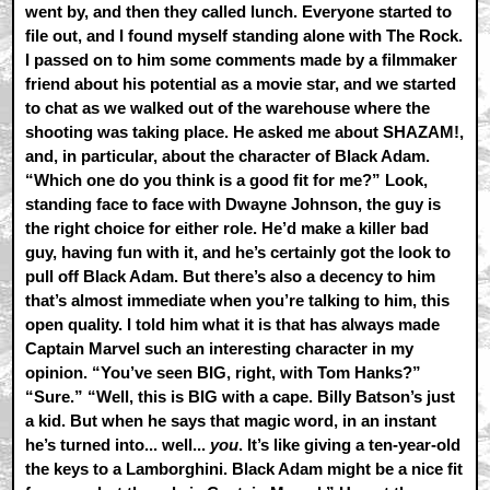
went by, and then they called lunch. Everyone started to
file out, and I found myself standing alone with The Rock.
I passed on to him some comments made by a filmmaker
friend about his potential as a movie star, and we started
to chat as we walked out of the warehouse where the
shooting was taking place. He asked me about SHAZAM!,
and, in particular, about the character of Black Adam.
“Which one do you think is a good fit for me?” Look,
standing face to face with Dwayne Johnson, the guy is
the right choice for either role. He’d make a killer bad
guy, having fun with it, and he’s certainly got the look to
pull off Black Adam. But there’s also a decency to him
that’s almost immediate when you’re talking to him, this
open quality. I told him what it is that has always made
Captain Marvel such an interesting character in my
opinion. “You’ve seen BIG, right, with Tom Hanks?”
“Sure.” “Well, this is BIG with a cape. Billy Batson’s just
a kid. But when he says that magic word, in an instant
he’s turned into... well...
you
. It’s like giving a ten-year-old
the keys to a Lamborghini. Black Adam might be a nice fit