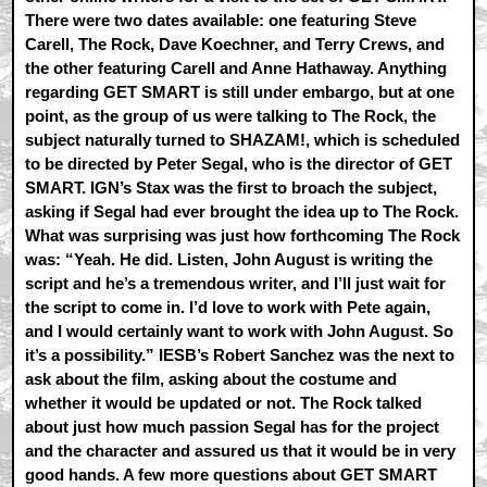
There were two dates available: one featuring Steve
Carell, The Rock, Dave Koechner, and Terry Crews, and
the other featuring Carell and Anne Hathaway. Anything
regarding GET SMART is still under embargo, but at one
point, as the group of us were talking to The Rock, the
subject naturally turned to SHAZAM!, which is scheduled
to be directed by Peter Segal, who is the director of GET
SMART. IGN’s Stax was the first to broach the subject,
asking if Segal had ever brought the idea up to The Rock.
What was surprising was just how forthcoming The Rock
was: “Yeah. He did. Listen, John August is writing the
script and he’s a tremendous writer, and I’ll just wait for
the script to come in. I’d love to work with Pete again,
and I would certainly want to work with John August. So
it’s a possibility.” IESB’s Robert Sanchez was the next to
ask about the film, asking about the costume and
whether it would be updated or not. The Rock talked
about just how much passion Segal has for the project
and the character and assured us that it would be in very
good hands. A few more questions about GET SMART