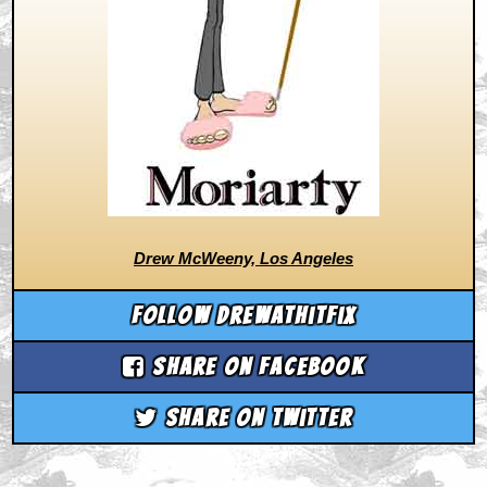
Drew McWeeny, Los Angeles
Follow drewathitfix
Share on Facebook
Share on Twitter