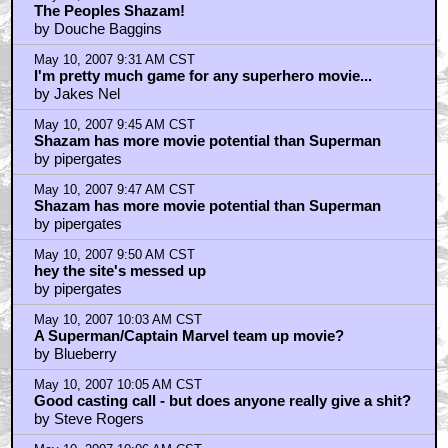
The Peoples Shazam!
by Douche Baggins
May 10, 2007 9:31 AM CST
I'm pretty much game for any superhero movie...
by Jakes Nel
May 10, 2007 9:45 AM CST
Shazam has more movie potential than Superman
by pipergates
May 10, 2007 9:47 AM CST
Shazam has more movie potential than Superman
by pipergates
May 10, 2007 9:50 AM CST
hey the site's messed up
by pipergates
May 10, 2007 10:03 AM CST
A Superman/Captain Marvel team up movie?
by Blueberry
May 10, 2007 10:05 AM CST
Good casting call - but does anyone really give a shit?
by Steve Rogers