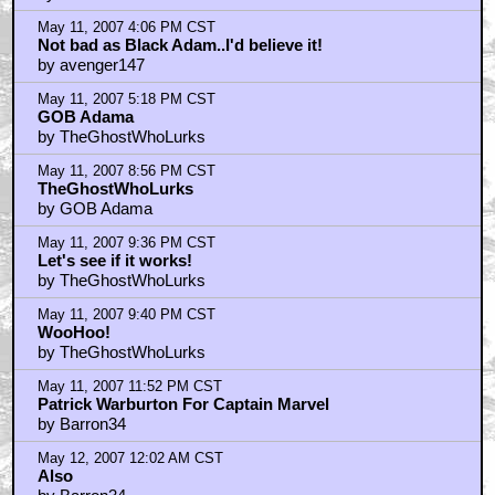
May 11, 2007 4:06 PM CST
Not bad as Black Adam..I'd believe it!
by avenger147
May 11, 2007 5:18 PM CST
GOB Adama
by TheGhostWhoLurks
May 11, 2007 8:56 PM CST
TheGhostWhoLurks
by GOB Adama
May 11, 2007 9:36 PM CST
Let's see if it works!
by TheGhostWhoLurks
May 11, 2007 9:40 PM CST
WooHoo!
by TheGhostWhoLurks
May 11, 2007 11:52 PM CST
Patrick Warburton For Captain Marvel
by Barron34
May 12, 2007 12:02 AM CST
Also