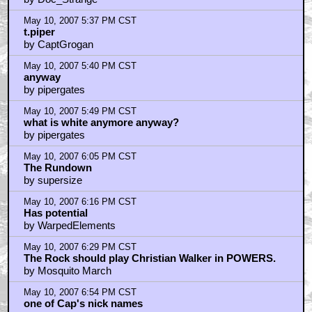
May 10, 2007 5:37 PM CST
t.piper
by CaptGrogan
May 10, 2007 5:40 PM CST
anyway
by pipergates
May 10, 2007 5:49 PM CST
what is white anymore anyway?
by pipergates
May 10, 2007 6:05 PM CST
The Rundown
by supersize
May 10, 2007 6:16 PM CST
Has potential
by WarpedElements
May 10, 2007 6:29 PM CST
The Rock should play Christian Walker in POWERS.
by Mosquito March
May 10, 2007 6:54 PM CST
one of Cap's nick names