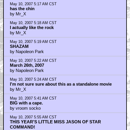
May 10, 2007 5:17 AM CST
has the chin
by Mr_X
May 10, 2007 5:18 AM CST
I actually like the rock
by Mr_X
May 10, 2007 5:19 AM CST
SHAZAM
by Napoleon Park
May 10, 2007 5:22 AM CST
March 26th, 2007
by Napoleon Park
May 10, 2007 5:24 AM CST
I'm not sure sure about this as a standalone movie
by Mr_X
May 10, 2007 5:41 AM CST
BIG with a cape.
by vroom socko
May 10, 2007 5:55 AM CST
THIS YEAR'S LITTLE MISS JASON OF STAR
COMMAND!