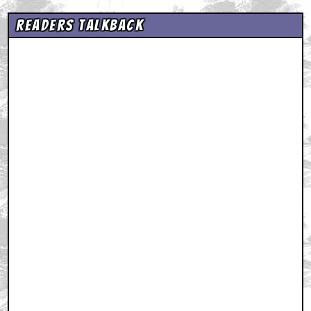
Readers Talkback