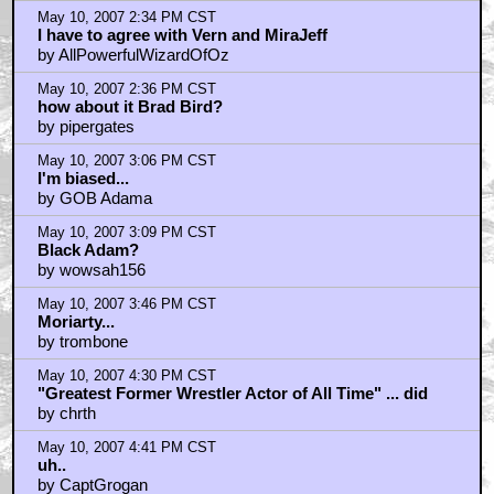
May 10, 2007 2:34 PM CST
I have to agree with Vern and MiraJeff
by AllPowerfulWizardOfOz
May 10, 2007 2:36 PM CST
how about it Brad Bird?
by pipergates
May 10, 2007 3:06 PM CST
I'm biased...
by GOB Adama
May 10, 2007 3:09 PM CST
Black Adam?
by wowsah156
May 10, 2007 3:46 PM CST
Moriarty...
by trombone
May 10, 2007 4:30 PM CST
"Greatest Former Wrestler Actor of All Time" ... did
by chrth
May 10, 2007 4:41 PM CST
uh..
by CaptGrogan