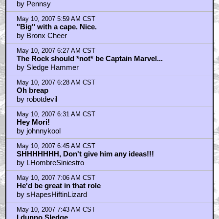
by Pennsy
May 10, 2007 5:59 AM CST
"Big" with a cape. Nice.
by Bronx Cheer
May 10, 2007 6:27 AM CST
The Rock should *not* be Captain Marvel...
by Sledge Hammer
May 10, 2007 6:28 AM CST
Oh breap
by robotdevil
May 10, 2007 6:31 AM CST
Hey Mori!
by johnnykool
May 10, 2007 6:45 AM CST
SHHHHHHH, Don't give him any ideas!!!
by LHombreSiniestro
May 10, 2007 7:06 AM CST
He'd be great in that role
by sHapesHiftinLizard
May 10, 2007 7:43 AM CST
I dunno Sledge...