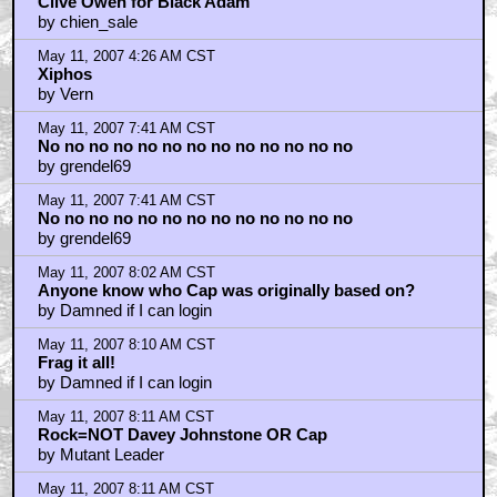
Clive Owen for Black Adam
by chien_sale
May 11, 2007 4:26 AM CST
Xiphos
by Vern
May 11, 2007 7:41 AM CST
No no no no no no no no no no no no no
by grendel69
May 11, 2007 7:41 AM CST
No no no no no no no no no no no no no
by grendel69
May 11, 2007 8:02 AM CST
Anyone know who Cap was originally based on?
by Damned if I can login
May 11, 2007 8:10 AM CST
Frag it all!
by Damned if I can login
May 11, 2007 8:11 AM CST
Rock=NOT Davey Johnstone OR Cap
by Mutant Leader
May 11, 2007 8:11 AM CST