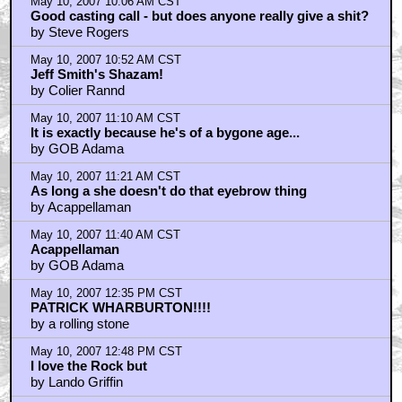
May 10, 2007 10:06 AM CST
Good casting call - but does anyone really give a shit?
by Steve Rogers
May 10, 2007 10:52 AM CST
Jeff Smith's Shazam!
by Colier Rannd
May 10, 2007 11:10 AM CST
It is exactly because he's of a bygone age...
by GOB Adama
May 10, 2007 11:21 AM CST
As long a she doesn't do that eyebrow thing
by Acappellaman
May 10, 2007 11:40 AM CST
Acappellaman
by GOB Adama
May 10, 2007 12:35 PM CST
PATRICK WHARBURTON!!!!
by a rolling stone
May 10, 2007 12:48 PM CST
I love the Rock but
by Lando Griffin