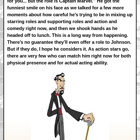
for you... but the role is Captain Marvel.” He got the
funniest smile on his face as we talked for a few more
moments about how careful he’s trying to be in mixing up
starring roles and supporting roles and action and
comedy right now, and then we shook hands as he
headed off to lunch. This is a long way from happening.
There’s no guarantee they’ll even offer a role to Johnson.
But if they do, I hope he considers it. As action stars go,
there are very few who can match him right now for both
physical presence and for actual acting ability.