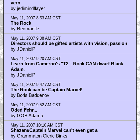
vern
by jedimindflayer
May 11, 2007 8:53 AM CST
The Rock
by Redmantle
May 11, 2007 9:08 AM CST
Directors should be gifted artists with vision, passion
by JDanielP
May 11, 2007 9:20 AM CST
Learn from Cameron's "T2". Rock CAN dwarf Black
Adam.
by JDanielP
May 11, 2007 9:47 AM CST
The Rock can be Captain Marvel!
by Boris Baddenov
May 11, 2007 9:52 AM CST
Oded Fehr...
by GOB Adama
May 11, 2007 10:10 AM CST
Shazam/Captain Marvel can't even get a
by Grammaton Cleric Binks