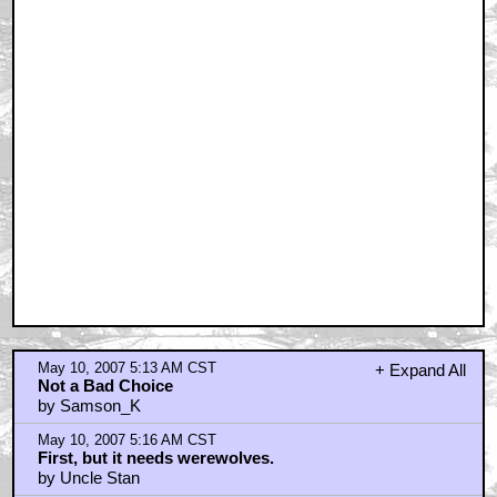
May 10, 2007 5:13 AM CST
+ Expand All
Not a Bad Choice
by Samson_K
May 10, 2007 5:16 AM CST
First, but it needs werewolves.
by Uncle Stan