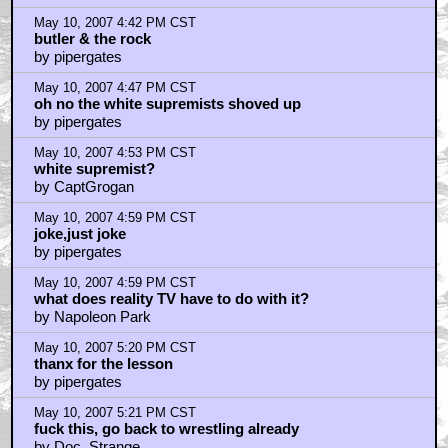
May 10, 2007 4:42 PM CST
butler & the rock
by pipergates
May 10, 2007 4:47 PM CST
oh no the white supremists shoved up
by pipergates
May 10, 2007 4:53 PM CST
white supremist?
by CaptGrogan
May 10, 2007 4:59 PM CST
joke,just joke
by pipergates
May 10, 2007 4:59 PM CST
what does reality TV have to do with it?
by Napoleon Park
May 10, 2007 5:20 PM CST
thanx for the lesson
by pipergates
May 10, 2007 5:21 PM CST
fuck this, go back to wrestling already
by Doc_Strange