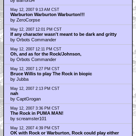
by Barron34
May 12, 2007 9:13 AM CST
Warburton Warburton Warburton!!!
by ZeroCorpse
May 12, 2007 12:01 PM CST
If any character wasn't meant to be dark and gritty
by Orbots Commander
May 12, 2007 12:11 PM CST
Oh, and as for the Rock/Johnson,
by Orbots Commander
May 12, 2007 1:27 PM CST
Bruce Willis to play The Rock in biopic
by Jubba
May 12, 2007 2:13 PM CST
nah
by CaptGrogan
May 12, 2007 3:36 PM CST
The Rock in PUMA MAN!
by screamster101
May 12, 2007 4:39 PM CST
OK with Rock or Warburton, Rock could play either