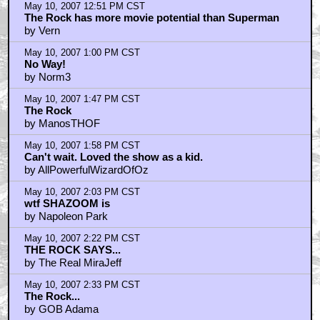
May 10, 2007 12:51 PM CST
The Rock has more movie potential than Superman
by Vern
May 10, 2007 1:00 PM CST
No Way!
by Norm3
May 10, 2007 1:47 PM CST
The Rock
by ManosTHOF
May 10, 2007 1:58 PM CST
Can't wait. Loved the show as a kid.
by AllPowerfulWizardOfOz
May 10, 2007 2:03 PM CST
wtf SHAZOOM is
by Napoleon Park
May 10, 2007 2:22 PM CST
THE ROCK SAYS...
by The Real MiraJeff
May 10, 2007 2:33 PM CST
The Rock...
by GOB Adama