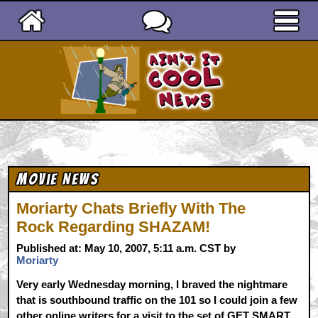
Ain't It Cool News
Movie News
Moriarty Chats Briefly With The
Rock Regarding SHAZAM!
Published at: May 10, 2007, 5:11 a.m. CST by
Moriarty
Very early Wednesday morning, I braved the nightmare
that is southbound traffic on the 101 so I could join a few
other online writers for a visit to the set of GET SMART.