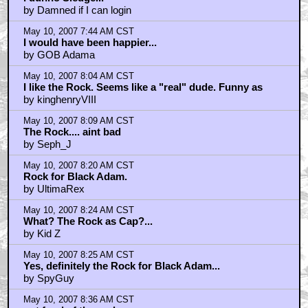
by Damned if I can login
May 10, 2007 7:44 AM CST
I would have been happier...
by GOB Adama
May 10, 2007 8:04 AM CST
I like the Rock. Seems like a "real" dude. Funny as
by kinghenryVIII
May 10, 2007 8:09 AM CST
The Rock.... aint bad
by Seph_J
May 10, 2007 8:20 AM CST
Rock for Black Adam.
by UltimaRex
May 10, 2007 8:24 AM CST
What? The Rock as Cap?...
by Kid Z
May 10, 2007 8:25 AM CST
Yes, definitely the Rock for Black Adam...
by SpyGuy
May 10, 2007 8:36 AM CST