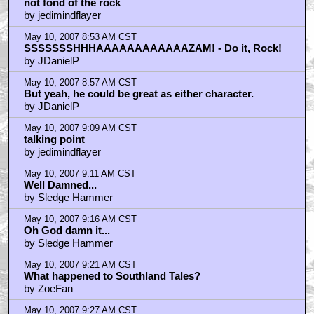
not fond of the rock
by jedimindflayer
May 10, 2007 8:53 AM CST
SSSSSSSHHHAAAAAAAAAAAAZAM! - Do it, Rock!
by JDanielP
May 10, 2007 8:57 AM CST
But yeah, he could be great as either character.
by JDanielP
May 10, 2007 9:09 AM CST
talking point
by jedimindflayer
May 10, 2007 9:11 AM CST
Well Damned...
by Sledge Hammer
May 10, 2007 9:16 AM CST
Oh God damn it...
by Sledge Hammer
May 10, 2007 9:21 AM CST
What happened to Southland Tales?
by ZoeFan
May 10, 2007 9:27 AM CST