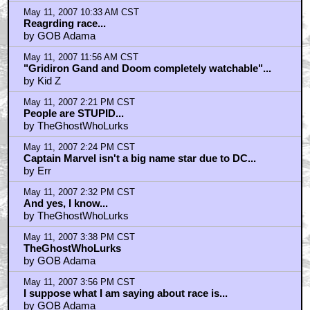
May 11, 2007 10:33 AM CST
Reagrding race...
by GOB Adama
May 11, 2007 11:56 AM CST
"Gridiron Gand and Doom completely watchable"...
by Kid Z
May 11, 2007 2:21 PM CST
People are STUPID...
by TheGhostWhoLurks
May 11, 2007 2:24 PM CST
Captain Marvel isn't a big name star due to DC...
by Err
May 11, 2007 2:32 PM CST
And yes, I know...
by TheGhostWhoLurks
May 11, 2007 3:38 PM CST
TheGhostWhoLurks
by GOB Adama
May 11, 2007 3:56 PM CST
I suppose what I am saying about race is...
by GOB Adama