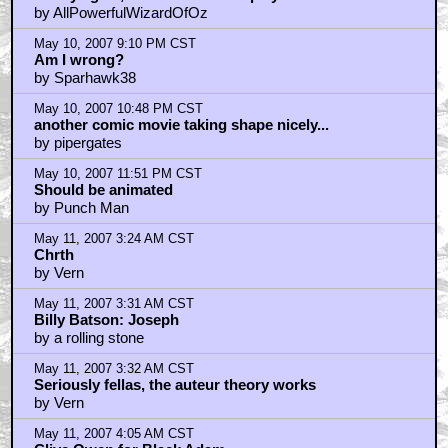
by AllPowerfulWizardOfOz
May 10, 2007 9:10 PM CST
Am I wrong?
by Sparhawk38
May 10, 2007 10:48 PM CST
another comic movie taking shape nicely...
by pipergates
May 10, 2007 11:51 PM CST
Should be animated
by Punch Man
May 11, 2007 3:24 AM CST
Chrth
by Vern
May 11, 2007 3:31 AM CST
Billy Batson: Joseph
by a rolling stone
May 11, 2007 3:32 AM CST
Seriously fellas, the auteur theory works
by Vern
May 11, 2007 4:05 AM CST