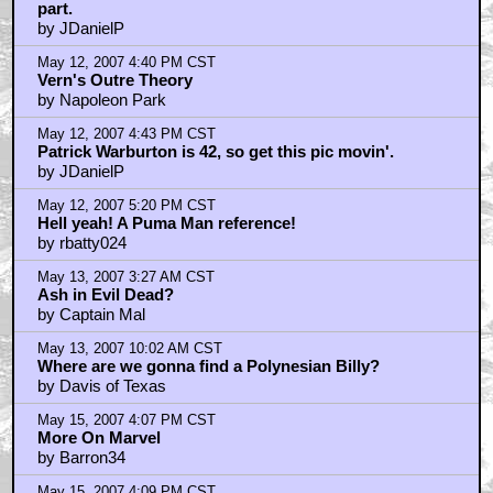
part.
by JDanielP
May 12, 2007 4:40 PM CST
Vern's Outre Theory
by Napoleon Park
May 12, 2007 4:43 PM CST
Patrick Warburton is 42, so get this pic movin'.
by JDanielP
May 12, 2007 5:20 PM CST
Hell yeah! A Puma Man reference!
by rbatty024
May 13, 2007 3:27 AM CST
Ash in Evil Dead?
by Captain Mal
May 13, 2007 10:02 AM CST
Where are we gonna find a Polynesian Billy?
by Davis of Texas
May 15, 2007 4:07 PM CST
More On Marvel
by Barron34
May 15, 2007 4:09 PM CST