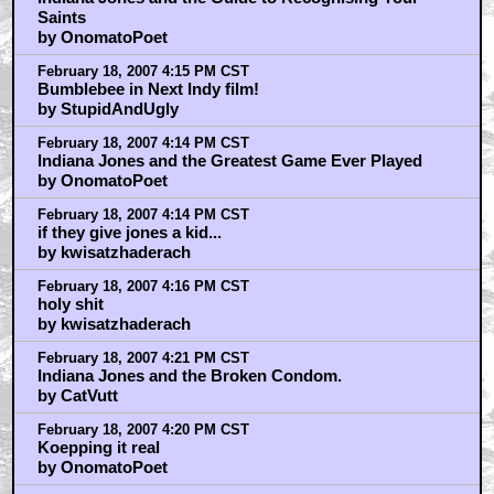
Saints
by OnomatoPoet
February 18, 2007 4:15 PM CST
Bumblebee in Next Indy film!
by StupidAndUgly
February 18, 2007 4:14 PM CST
Indiana Jones and the Greatest Game Ever Played
by OnomatoPoet
February 18, 2007 4:14 PM CST
if they give jones a kid...
by kwisatzhaderach
February 18, 2007 4:16 PM CST
holy shit
by kwisatzhaderach
February 18, 2007 4:21 PM CST
Indiana Jones and the Broken Condom.
by CatVutt
February 18, 2007 4:20 PM CST
Koepping it real
by OnomatoPoet