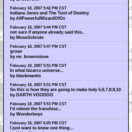
February 18, 2007 5:42 PM CST
Indiana Jones and The Turd of Destiny
by AllPowerfulWizardOfOz
February 18, 2007 5:44 PM CST
not sure if anyone already said this..
by MoseSchrute
February 18, 2007 5:47 PM CST
groan
by mr. brownstone
February 18, 2007 5:51 PM CST
In what bizarro universe...
by blackmantis
February 18, 2007 5:51 PM CST
So this is how they are going to make Indy 5,6,7,8,9,10
by DARTH VOODOO
February 18, 2007 5:53 PM CST
I'd reboot the franchise...
by Wonderboys
February 18, 2007 6:05 PM CST
I just want to know one thing....