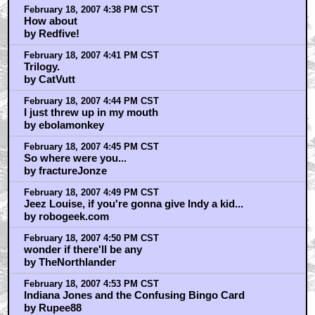
February 18, 2007 4:38 PM CST
How about
by Redfive!
February 18, 2007 4:41 PM CST
Trilogy.
by CatVutt
February 18, 2007 4:44 PM CST
I just threw up in my mouth
by ebolamonkey
February 18, 2007 4:45 PM CST
So where were you...
by fractureJonze
February 18, 2007 4:49 PM CST
Jeez Louise, if you're gonna give Indy a kid...
by robogeek.com
February 18, 2007 4:50 PM CST
wonder if there'll be any
by TheNorthlander
February 18, 2007 4:53 PM CST
Indiana Jones and the Confusing Bingo Card
by Rupee88