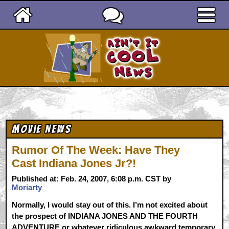
Ain't It Cool News
Movie News
Rumor Of The Week: Have They
Cast Indiana Jones Jr?!
Published at: Feb. 24, 2007, 6:08 p.m. CST by
Moriarty
Normally, I would stay out of this. I’m not excited about
the prospect of INDIANA JONES AND THE FOURTH
ADVENTURE or whatever ridiculous awkward temporary