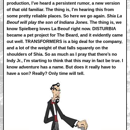
production, I’ve heard a persistent rumor, a new version
of that old familiar. The thing is, I’m hearing this from
some pretty reliable places. So here we go again.
Shia La
Beouf will play the son of Indiana Jones.
The thing is, we
know Spielberg loves La Beouf right now. DISTURBIA
became a pet project for The Beard, and it evidently came
out well. TRANSFORMERS is a big deal for the company,
and a lot of the weight of that falls squarely on the
shoulders of Shia. So as much as I pray that there’s no
Indy Jr., I’m starting to think that this may in fact be true. I
know adventure has a name. But does it really have to
have a son? Really? Only time will tell.