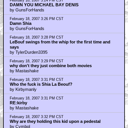
February 18, 2007 3:24 PM CST
DAMN YOU MICHAEL BAY DENIS
by GunsForHands
February 18, 2007 3:26 PM CST
Damn Shia
by GunsForHands
February 18, 2007 3:28 PM CST
LeBouf swings from the whip for the first time and
says
by TylerDurden3395
February 18, 2007 3:29 PM CST
why don't they just combine both movies
by Mastashake
February 18, 2007 3:31 PM CST
Who the fuck is Shia La Beouf?
by Kirbymanly
February 18, 2007 3:31 PM CST
RE:kirby
by Mastashake
February 18, 2007 3:32 PM CST
Why are they holding this kid upon a pedestal
by Cymbol