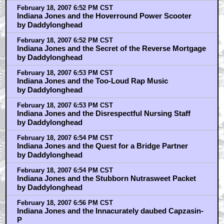
February 18, 2007 6:52 PM CST
Indiana Jones and the Hoverround Power Scooter
by Daddylonghead
February 18, 2007 6:52 PM CST
Indiana Jones and the Secret of the Reverse Mortgage
by Daddylonghead
February 18, 2007 6:53 PM CST
Indiana Jones and the Too-Loud Rap Music
by Daddylonghead
February 18, 2007 6:53 PM CST
Indiana Jones and the Disrespectful Nursing Staff
by Daddylonghead
February 18, 2007 6:54 PM CST
Indiana Jones and the Quest for a Bridge Partner
by Daddylonghead
February 18, 2007 6:54 PM CST
Indiana Jones and the Stubborn Nutrasweet Packet
by Daddylonghead
February 18, 2007 6:56 PM CST
Indiana Jones and the Innacurately daubed Capzasin-
P