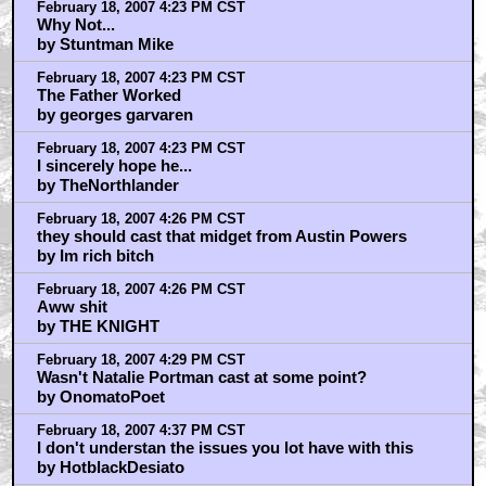
February 18, 2007 4:23 PM CST
Why Not...
by Stuntman Mike
February 18, 2007 4:23 PM CST
The Father Worked
by georges garvaren
February 18, 2007 4:23 PM CST
I sincerely hope he...
by TheNorthlander
February 18, 2007 4:26 PM CST
they should cast that midget from Austin Powers
by Im rich bitch
February 18, 2007 4:26 PM CST
Aww shit
by THE KNIGHT
February 18, 2007 4:29 PM CST
Wasn't Natalie Portman cast at some point?
by OnomatoPoet
February 18, 2007 4:37 PM CST
I don't understan the issues you lot have with this
by HotblackDesiato