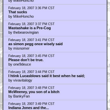
by MikeHoncho
February 18, 2007 3:36 PM CST
That sucks
by MikeHoncho
February 18, 2007 3:37 PM CST
Mastashake is a Pre-Cog
by thebearovingian
February 18, 2007 3:41 PM CST
as simon pegg once wisely said
by misnomer
February 18, 2007 3:45 PM CST
Please don't be true.
by one9deuce
February 18, 2007 3:44 PM CST
I htink Lucasblows said it best when he said;
by vivavitalogy
February 18, 2007 3:48 PM CST
McWeeney, you son of a bitch
by BankyFan
February 18, 2007 3:49 PM CST
Indiana Jones and the...