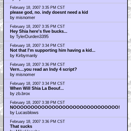
February 18, 2007 3:35 PM CST
please god, no. indy doesnt need a kid
by misnomer
February 18, 2007 3:35 PM CST
Hey Shia here's five bucks...
by TylerDurden3395
February 18, 2007 3:34 PM CST
Not that I'm supporting him having a kid...
by Kirbymanly
February 18, 2007 3:36 PM CST
Vern....you read an Indy 4 script?
by misnomer
February 18, 2007 3:34 PM CST
When Will Shia La Beouf...
by zb.brox
February 18, 2007 3:38 PM CST
NOOOOOOOOOOOOOOOOOOOOOOOOOOOOOO!
by Lucasblows
February 18, 2007 3:36 PM CST
That sucks