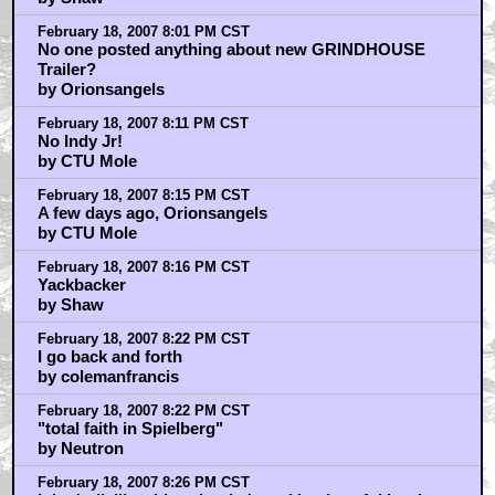
February 18, 2007 8:01 PM CST
No one posted anything about new GRINDHOUSE
Trailer?
by Orionsangels
February 18, 2007 8:11 PM CST
No Indy Jr!
by CTU Mole
February 18, 2007 8:15 PM CST
A few days ago, Orionsangels
by CTU Mole
February 18, 2007 8:16 PM CST
Yackbacker
by Shaw
February 18, 2007 8:22 PM CST
I go back and forth
by colemanfrancis
February 18, 2007 8:22 PM CST
"total faith in Spielberg"
by Neutron
February 18, 2007 8:26 PM CST