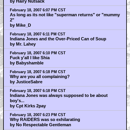
by Hairy Nutsack
February 18, 2007 6:07 PM CST
As long as its not like "superman returns" or "mummy
2"
by Mike_D
February 18, 2007 6:11 PM CST
Indiana Jones and the Over-Priced Can of Soup
by Mr. Lahey
February 18, 2007 6:10 PM CST
Fuck y'all I like Shia
by Babyshamble
February 18, 2007 6:18 PM CST
Why are you all complaining?
by JusticeSabre
February 18, 2007 6:18 PM CST
Indiana Jones was always supposed to be about
boy's...
by Cpt Kirks 2pay
February 18, 2007 6:23 PM CST
Why RAIDERS was so exhilarating
by No Respectable Gentleman