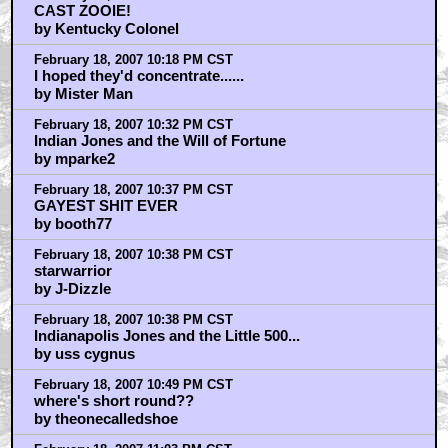
CAST ZOOIE!
by Kentucky Colonel
February 18, 2007 10:18 PM CST
I hoped they'd concentrate......
by Mister Man
February 18, 2007 10:32 PM CST
Indian Jones and the Will of Fortune
by mparke2
February 18, 2007 10:37 PM CST
GAYEST SHIT EVER
by booth77
February 18, 2007 10:38 PM CST
starwarrior
by J-Dizzle
February 18, 2007 10:38 PM CST
Indianapolis Jones and the Little 500...
by uss cygnus
February 18, 2007 10:49 PM CST
where's short round??
by theonecalledshoe