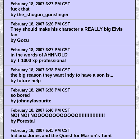
February 18, 2007 6:23 PM CST
fuck that
by the_shogun_gunslinger
February 18, 2007 6:26 PM CST
They should make his character a REALLY big Elvis
fan..
by Gozu
February 18, 2007 6:27 PM CST
in the words of AHHNOLD
by T 1000 xp professional
February 18, 2007 6:38 PM CST
the big reason they want Indy to have a son is...
by future help
February 18, 2007 6:38 PM CST
so bored
by johnnyfavourite
February 18, 2007 6:40 PM CST
NO! NO! NOOOOOOOOOOOO!!!!!!!!!!!!!!!!!
by Forestal
February 18, 2007 6:45 PM CST
Indiana Jones and the Quest for Marion's Taint