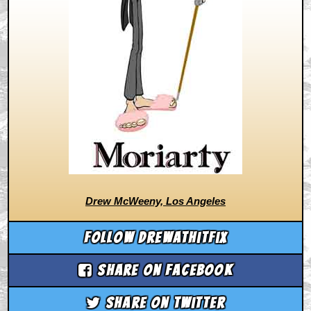
Drew McWeeny, Los Angeles
Follow drewathitfix
Share on Facebook
Share on Twitter