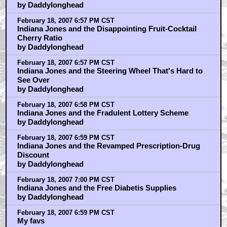
by Daddylonghead
February 18, 2007 6:57 PM CST
Indiana Jones and the Disappointing Fruit-Cocktail
Cherry Ratio
by Daddylonghead
February 18, 2007 6:57 PM CST
Indiana Jones and the Steering Wheel That's Hard to
See Over
by Daddylonghead
February 18, 2007 6:58 PM CST
Indiana Jones and the Fradulent Lottery Scheme
by Daddylonghead
February 18, 2007 6:59 PM CST
Indiana Jones and the Revamped Prescription-Drug
Discount
by Daddylonghead
February 18, 2007 7:00 PM CST
Indiana Jones and the Free Diabetis Supplies
by Daddylonghead
February 18, 2007 6:59 PM CST
My favs