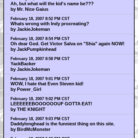
Ah, but what will the kid's name be???
by Mr. Nice Gaius
February 18, 2007 8:52 PM CST
Whats wrong with Indy procreating?
by JackieJokeman
February 18, 2007 8:54 PM CST
Oh dear God. Get Victor Salva on "Shia" again NOW!
by JackPumpkinhead
February 18, 2007 8:58 PM CST
YackBacker
by JackieJokeman
February 18, 2007 9:01 PM CST
WOW, I hate that Even Steven kid!
by Power_Girl
February 18, 2007 9:02 PM CST
LEEEEEEBOOOOOOUF GOTTA EAT!
by THE KNIGHT
February 18, 2007 9:03 PM CST
Daddylonghead is the funniest thing on this site.
by BirdMcMonster