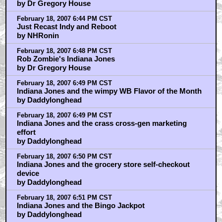
by Dr Gregory House
February 18, 2007 6:44 PM CST
Just Recast Indy and Reboot
by NHRonin
February 18, 2007 6:48 PM CST
Rob Zombie's Indiana Jones
by Dr Gregory House
February 18, 2007 6:49 PM CST
Indiana Jones and the wimpy WB Flavor of the Month
by Daddylonghead
February 18, 2007 6:49 PM CST
Indiana Jones and the crass cross-gen marketing
effort
by Daddylonghead
February 18, 2007 6:50 PM CST
Indiana Jones and the grocery store self-checkout
device
by Daddylonghead
February 18, 2007 6:51 PM CST
Indiana Jones and the Bingo Jackpot
by Daddylonghead