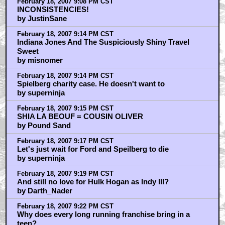
February 18, 2007 9:08 PM CST
INCONSISTENCIES!
by JustinSane
February 18, 2007 9:14 PM CST
Indiana Jones And The Suspiciously Shiny Travel
Sweet
by misnomer
February 18, 2007 9:14 PM CST
Spielberg charity case. He doesn't want to
by superninja
February 18, 2007 9:15 PM CST
SHIA LA BEOUF = COUSIN OLIVER
by Pound Sand
February 18, 2007 9:17 PM CST
Let's just wait for Ford and Speilberg to die
by superninja
February 18, 2007 9:19 PM CST
And still no love for Hulk Hogan as Indy III?
by Darth_Nader
February 18, 2007 9:22 PM CST
Why does every long running franchise bring in a
teen?