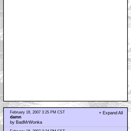
February 18, 2007 3:25 PM CST
+ Expand All
damn
by BadMrWonka