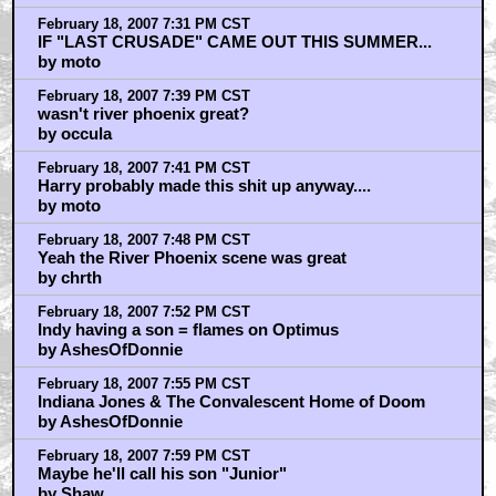
February 18, 2007 7:31 PM CST
IF "LAST CRUSADE" CAME OUT THIS SUMMER...
by moto
February 18, 2007 7:39 PM CST
wasn't river phoenix great?
by occula
February 18, 2007 7:41 PM CST
Harry probably made this shit up anyway....
by moto
February 18, 2007 7:48 PM CST
Yeah the River Phoenix scene was great
by chrth
February 18, 2007 7:52 PM CST
Indy having a son = flames on Optimus
by AshesOfDonnie
February 18, 2007 7:55 PM CST
Indiana Jones & The Convalescent Home of Doom
by AshesOfDonnie
February 18, 2007 7:59 PM CST
Maybe he'll call his son "Junior"
by Shaw