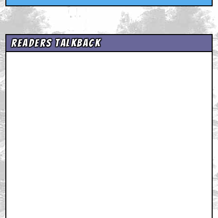
Readers Talkback