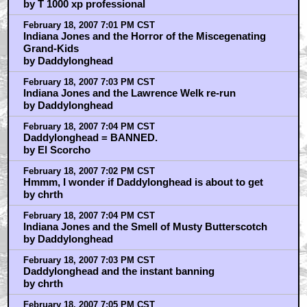
by T 1000 xp professional
February 18, 2007 7:01 PM CST
Indiana Jones and the Horror of the Miscegenating
Grand-Kids
by Daddylonghead
February 18, 2007 7:03 PM CST
Indiana Jones and the Lawrence Welk re-run
by Daddylonghead
February 18, 2007 7:04 PM CST
Daddylonghead = BANNED.
by El Scorcho
February 18, 2007 7:02 PM CST
Hmmm, I wonder if Daddylonghead is about to get
by chrth
February 18, 2007 7:04 PM CST
Indiana Jones and the Smell of Musty Butterscotch
by Daddylonghead
February 18, 2007 7:03 PM CST
Daddylonghead and the instant banning
by chrth
February 18, 2007 7:05 PM CST