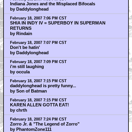
Indiana Jones and the Misplaced Bifocals
by Daddylonghead
February 18, 2007 7:06 PM CST
SHIA IN INDY IV = SUPERBOY IN SUPERMAN
RETURNS
by Rindain
February 18, 2007 7:07 PM CST
Don't be hatin'
by Daddylonghead
February 18, 2007 7:09 PM CST
i'm still laughing
by occula
February 18, 2007 7:15 PM CST
daddylonghead is pretty funny...
by Son of Batman
February 18, 2007 7:15 PM CST
KAREN ALLEN GOTTA EAT!
by chrth
February 18, 2007 7:24 PM CST
Zorro Jr. & "The Legend of Zorro"
by PhantomZone111