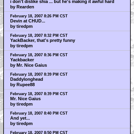
i don't dislike shia ... but he's making it awful hard
by Rearden
February 18, 2007 8:26 PM CST
Devin at CHUD...
by tiredpm
February 18, 2007 8:32 PM CST
YackBacker, that's pretty funny
by tiredpm
February 18, 2007 8:36 PM CST
Yackbacker
by Mr. Nice Gaius
February 18, 2007 8:39 PM CST
Daddylonghead
by Rupee88
February 18, 2007 8:39 PM CST
Mr. Nice Gaius
by tiredpm
February 18, 2007 8:40 PM CST
And yet...
by tiredpm
February 18, 2007 8:50 PM CST