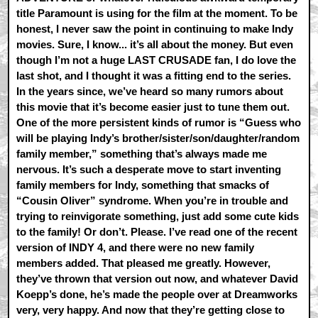
title Paramount is using for the film at the moment. To be
honest, I never saw the point in continuing to make Indy
movies. Sure, I know... it’s all about the money. But even
though I’m not a huge LAST CRUSADE fan, I do love the
last shot, and I thought it was a fitting end to the series.
In the years since, we’ve heard so many rumors about
this movie that it’s become easier just to tune them out.
One of the more persistent kinds of rumor is “Guess who
will be playing Indy’s brother/sister/son/daughter/random
family member,” something that’s always made me
nervous. It’s such a desperate move to start inventing
family members for Indy, something that smacks of
“Cousin Oliver” syndrome. When you’re in trouble and
trying to reinvigorate something, just add some cute kids
to the family! Or don’t. Please. I’ve read one of the recent
version of INDY 4, and there were no new family
members added. That pleased me greatly. However,
they’ve thrown that version out now, and whatever David
Koepp’s done, he’s made the people over at Dreamworks
very, very happy. And now that they’re getting close to