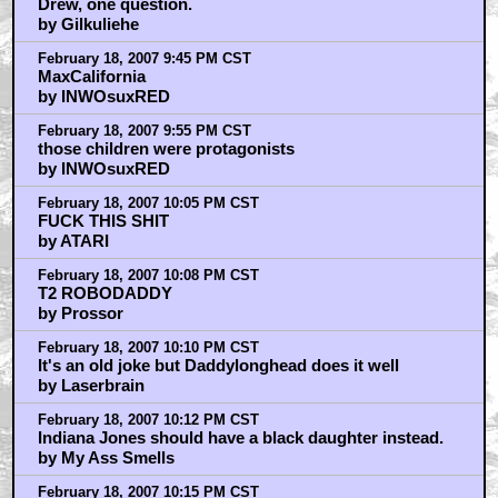
Drew, one question.
by Gilkuliehe
February 18, 2007 9:45 PM CST
MaxCalifornia
by INWOsuxRED
February 18, 2007 9:55 PM CST
those children were protagonists
by INWOsuxRED
February 18, 2007 10:05 PM CST
FUCK THIS SHIT
by ATARI
February 18, 2007 10:08 PM CST
T2 ROBODADDY
by Prossor
February 18, 2007 10:10 PM CST
It's an old joke but Daddylonghead does it well
by Laserbrain
February 18, 2007 10:12 PM CST
Indiana Jones should have a black daughter instead.
by My Ass Smells
February 18, 2007 10:15 PM CST