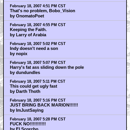
February 18, 2007 4:51 PM CST
That's no problem, Bobo_Vision
by OnomatoPoet
February 18, 2007 4:55 PM CST
Keeping the Faith.
by Larry of Arabia
February 18, 2007 5:02 PM CST
Indy doesn't need a son
by nopix
February 18, 2007 5:07 PM CST
Harry's fat ass sliding down the pole
by dundundles
February 18, 2007 5:11 PM CST
This could get ugly fast
by Darth Thoth
February 18, 2007 5:16 PM CST
JUST BRING BACK MARION!!!!!!
by ImJustSaying
February 18, 2007 5:28 PM CST
FUCK NO!!!!!!!!!!!
by El Scorcho