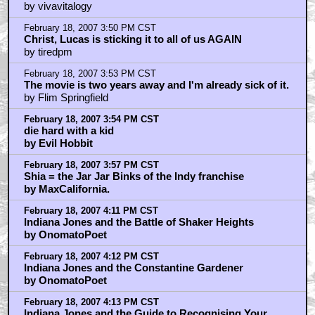
by vivavitalogy
February 18, 2007 3:50 PM CST
Christ, Lucas is sticking it to all of us AGAIN
by tiredpm
February 18, 2007 3:53 PM CST
The movie is two years away and I'm already sick of it.
by Flim Springfield
February 18, 2007 3:54 PM CST
die hard with a kid
by Evil Hobbit
February 18, 2007 3:57 PM CST
Shia = the Jar Jar Binks of the Indy franchise
by MaxCalifornia.
February 18, 2007 4:11 PM CST
Indiana Jones and the Battle of Shaker Heights
by OnomatoPoet
February 18, 2007 4:12 PM CST
Indiana Jones and the Constantine Gardener
by OnomatoPoet
February 18, 2007 4:13 PM CST
Indiana Jones and the Guide to Recognising Your