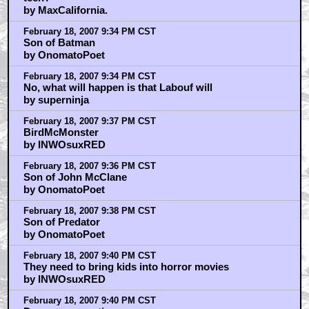
by MaxCalifornia.
February 18, 2007 9:34 PM CST
Son of Batman
by OnomatoPoet
February 18, 2007 9:34 PM CST
No, what will happen is that Labouf will
by superninja
February 18, 2007 9:37 PM CST
BirdMcMonster
by INWOsuxRED
February 18, 2007 9:36 PM CST
Son of John McClane
by OnomatoPoet
February 18, 2007 9:38 PM CST
Son of Predator
by OnomatoPoet
February 18, 2007 9:40 PM CST
They need to bring kids into horror movies
by INWOsuxRED
February 18, 2007 9:40 PM CST