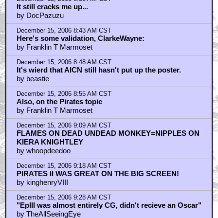
It still cracks me up...
by DocPazuzu
December 15, 2006 8:43 AM CST
Here's some validation, ClarkeWayne:
by Franklin T Marmoset
December 15, 2006 8:48 AM CST
It's wierd that AICN still hasn't put up the poster.
by beastie
December 15, 2006 8:55 AM CST
Also, on the Pirates topic
by Franklin T Marmoset
December 15, 2006 9:09 AM CST
FLAMES ON DEAD UNDEAD MONKEY=NIPPLES ON
KIERA KNIGHTLEY
by whoopdeedoo
December 15, 2006 9:18 AM CST
PIRATES II WAS GREAT ON THE BIG SCREEN!
by kinghenryVIII
December 15, 2006 9:28 AM CST
"EpIII was almost entirely CG, didn't recieve an Oscar"
by TheAllSeeingEye