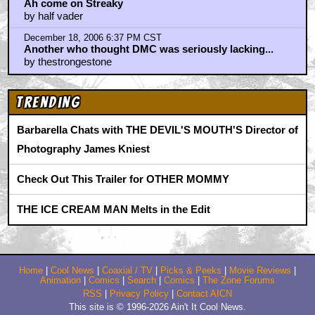
Ah come on Streaky
by half vader
December 18, 2006 6:37 PM CST
Another who thought DMC was seriously lacking...
by thestrongestone
Trending
Barbarella Chats with THE DEVIL'S MOUTH'S Director of
Photography James Kniest
Check Out This Trailer for OTHER MOMMY
THE ICE CREAM MAN Melts in the Edit
Home
|
Cool News
|
Coaxial / TV
|
Picks & Peeks
|
Movie Reviews
|
Animation
|
Comics
|
Search
|
Comics
|
The Zone Forums
RSS
|
Privacy Policy
|
Contact AICN
This site is © 1996-2026 Ain't It Cool News.