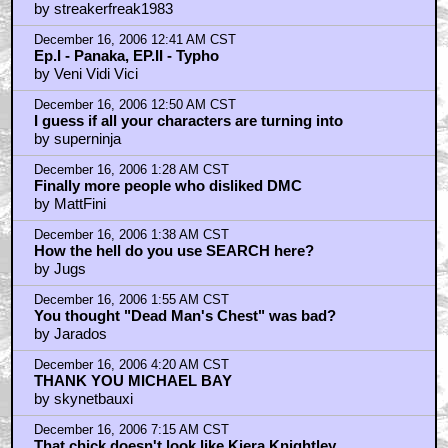
by streakerfreak1983
December 16, 2006 12:41 AM CST
Ep.I - Panaka, EP.II - Typho
by Veni Vidi Vici
December 16, 2006 12:50 AM CST
I guess if all your characters are turning into
by superninja
December 16, 2006 1:28 AM CST
Finally more people who disliked DMC
by MattFini
December 16, 2006 1:38 AM CST
How the hell do you use SEARCH here?
by Jugs
December 16, 2006 1:55 AM CST
You thought "Dead Man's Chest" was bad?
by Jarados
December 16, 2006 4:20 AM CST
THANK YOU MICHAEL BAY
by skynetbauxi
December 16, 2006 7:15 AM CST
That chick doesn't look like Kiera Knightley