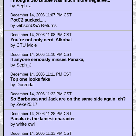
I thought Sio Bibble was much more negative...
by Seph_J
December 14, 2006 11:07 PM CST
PotC2 sucked.....
by GibsonUSA Returns
December 14, 2006 11:08 PM CST
You're not only nerd, Alkohal
by CTU Mole
December 14, 2006 11:10 PM CST
If anyone seriously misses Panaka,
by Seph_J
December 14, 2006 11:11 PM CST
Top one looks fake
by Durendal
December 14, 2006 11:22 PM CST
So Barbossa and Jack are on the same side again, eh?
by Zeke25:17
December 14, 2006 11:28 PM CST
Panaka is the lamest character
by white owl
December 14, 2006 11:33 PM CST