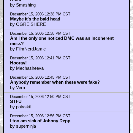
by Smashing
December 15, 2006 12:38 PM CST
Maybe it's the bald head
by OGREISHERE
December 15, 2006 12:38 PM CST
Am I the only one noticed DMC was an incoherent
mess?
by FilmNerdJamie
December 15, 2006 12:41 PM CST
Hooray!
by Mechasheeva
December 15, 2006 12:45 PM CST
Anybody remember when these were fake?
by Vern
December 15, 2006 12:50 PM CST
STFU
by potvsktl
December 15, 2006 12:56 PM CST
I too am sick of Johnny Depp.
by superninja