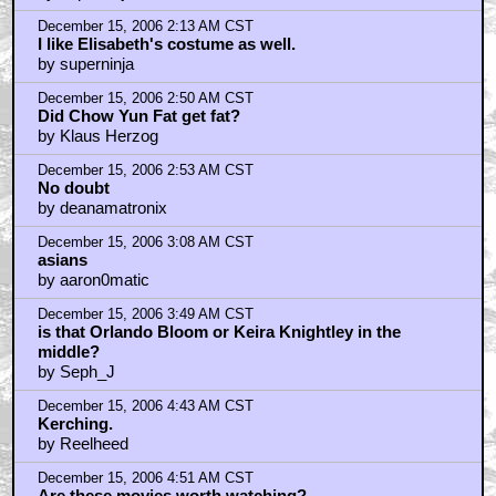
December 15, 2006 2:13 AM CST
I like Elisabeth's costume as well.
by superninja
December 15, 2006 2:50 AM CST
Did Chow Yun Fat get fat?
by Klaus Herzog
December 15, 2006 2:53 AM CST
No doubt
by deanamatronix
December 15, 2006 3:08 AM CST
asians
by aaron0matic
December 15, 2006 3:49 AM CST
is that Orlando Bloom or Keira Knightley in the
middle?
by Seph_J
December 15, 2006 4:43 AM CST
Kerching.
by Reelheed
December 15, 2006 4:51 AM CST
Are these movies worth watching?