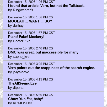
December 15, 2006 1:06 PM CST
I found that article, Vern, but not the Talkback.
by Ringwearer9
December 15, 2006 1:36 PM CST
MOOLAH ... WANT ... BOY
by durhay
December 15, 2006 1:37 PM CST
Plant! Fake! Mockery!
by Doctor_Sin
December 15, 2006 2:40 PM CST
DMC was great, but inaccessible for many
by sapno_krei
December 15, 2006 3:25 PM CST
Vern points out the crappiness of the search engine.
by jollysleeve
December 15, 2006 4:13 PM CST
TheAllSeeingEye
by dtpena
December 15, 2006 5:30 PM CST
Chow-Yun Fat, baby!
by KCMOSHer