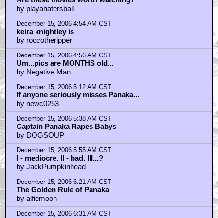
by playahatersball
December 15, 2006 4:54 AM CST
keira knightley is
by roccotheripper
December 15, 2006 4:56 AM CST
Um...pics are MONTHS old...
by Negative Man
December 15, 2006 5:12 AM CST
If anyone seriously misses Panaka...
by newc0253
December 15, 2006 5:38 AM CST
Captain Panaka Rapes Babys
by DOGSOUP
December 15, 2006 5:55 AM CST
I - mediocre. II - bad. III...?
by JackPumpkinhead
December 15, 2006 6:21 AM CST
The Golden Rule of Panaka
by alfiemoon
December 15, 2006 6:31 AM CST