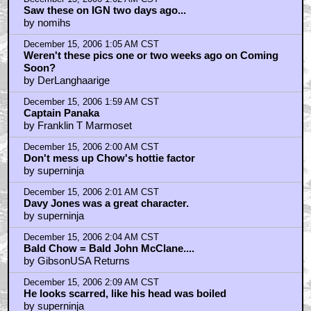
Saw these on IGN two days ago...
by nomihs
December 15, 2006 1:05 AM CST
Weren't these pics one or two weeks ago on Coming
Soon?
by DerLanghaarige
December 15, 2006 1:59 AM CST
Captain Panaka
by Franklin T Marmoset
December 15, 2006 2:00 AM CST
Don't mess up Chow's hottie factor
by superninja
December 15, 2006 2:01 AM CST
Davy Jones was a great character.
by superninja
December 15, 2006 2:04 AM CST
Bald Chow = Bald John McClane....
by GibsonUSA Returns
December 15, 2006 2:09 AM CST
He looks scarred, like his head was boiled
by superninja