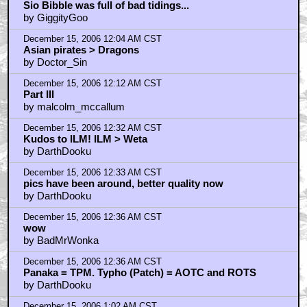
Sio Bibble was full of bad tidings...
by GiggityGoo
December 15, 2006 12:04 AM CST
Asian pirates > Dragons
by Doctor_Sin
December 15, 2006 12:12 AM CST
Part III
by malcolm_mccallum
December 15, 2006 12:32 AM CST
Kudos to ILM! ILM > Weta
by DarthDooku
December 15, 2006 12:33 AM CST
pics have been around, better quality now
by DarthDooku
December 15, 2006 12:36 AM CST
wow
by BadMrWonka
December 15, 2006 12:36 AM CST
Panaka = TPM. Typho (Patch) = AOTC and ROTS
by DarthDooku
December 15, 2006 1:02 AM CST