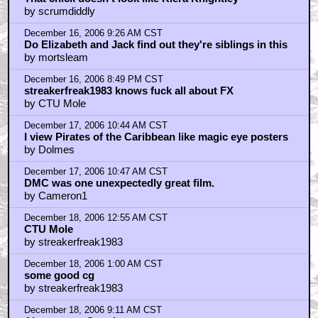
by scrumdiddly
December 16, 2006 9:26 AM CST
Do Elizabeth and Jack find out they're siblings in this
by mortsleam
December 16, 2006 8:49 PM CST
streakerfreak1983 knows fuck all about FX
by CTU Mole
December 17, 2006 10:44 AM CST
I view Pirates of the Caribbean like magic eye posters
by Dolmes
December 17, 2006 10:47 AM CST
DMC was one unexpectedly great film.
by Cameron1
December 18, 2006 12:55 AM CST
CTU Mole
by streakerfreak1983
December 18, 2006 1:00 AM CST
some good cg
by streakerfreak1983
December 18, 2006 9:11 AM CST