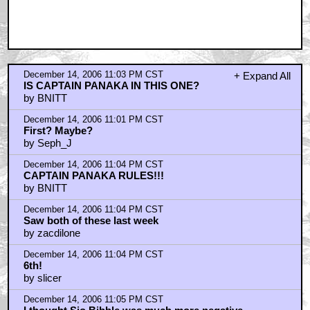
December 14, 2006 11:03 PM CST
+ Expand All
IS CAPTAIN PANAKA IN THIS ONE?
by BNITT
December 14, 2006 11:01 PM CST
First? Maybe?
by Seph_J
December 14, 2006 11:04 PM CST
CAPTAIN PANAKA RULES!!!
by BNITT
December 14, 2006 11:04 PM CST
Saw both of these last week
by zacdilone
December 14, 2006 11:04 PM CST
6th!
by slicer
December 14, 2006 11:05 PM CST