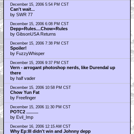
December 15, 2006 5:54 PM CST
Can't wait...
by SWR 77
December 15, 2006 6:08 PM CST
Depp=Rules....Chow=Rules
by GibsonUSA Returns
December 15, 2006 7:38 PM CST
Spoiler!
by FuzzyWhisper
December 15, 2006 9:37 PM CST
Vern - arrogant photoshop nerds, like Durendal up
there
by half vader
December 15, 2006 10:58 PM CST
Chow Yun Fat
by Freefinger
December 15, 2006 11:30 PM CST
POTC2 ..........
by Evil_Imp
December 16, 2006 12:15 AM CST
Why Ep:III didn't win and Johnny depp