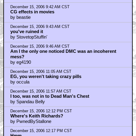
December 15, 2006 9:42 AM CST
CG effects in movies
by beastie
December 15, 2006 9:43 AM CST
you've ruined it
by StovetopStuffin'
December 15, 2006 9:46 AM CST
Am I the only one noticed DMC was an incoherent
mess?
by eg4190
December 15, 2006 11:05 AM CST
EG, you weren't taking crazy pills
by occula
December 15, 2006 11:57 AM CST
I too, was not in to Dead Man's Chest
by Spandau Belly
December 15, 2006 12:12 PM CST
Where's Keith Richards?
by PwnedByStallone
December 15, 2006 12:17 PM CST
Hmm