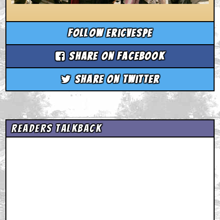
Follow ericvespe
Share on Facebook
Share on Twitter
Readers Talkback