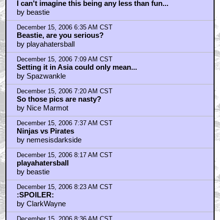
I can't imagine this being any less than fun...
by beastie
December 15, 2006 6:35 AM CST
Beastie, are you serious?
by playahatersball
December 15, 2006 7:09 AM CST
Setting it in Asia could only mean...
by Spazwankle
December 15, 2006 7:20 AM CST
So those pics are nasty?
by Nice Marmot
December 15, 2006 7:37 AM CST
Ninjas vs Pirates
by nemesisdarkside
December 15, 2006 8:17 AM CST
playahatersball
by beastie
December 15, 2006 8:23 AM CST
:SPOILER:
by ClarkWayne
December 15, 2006 8:36 AM CST