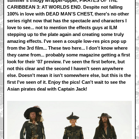
summer's trilogy wrapper-upper, PIRATES OF THE
CARIBBEAN 3: AT WORLDS END. Despite not falling
100% in love with DEAD MAN'S CHEST, there's no other
series right now that has the spectacle and characters I
love to see... not to mention the effects guys at ILM
stepping up to the plate again and creating some truly
amazing effects. I've seen a couple low-res pics pop up
from the 3rd film... These two here... I don't know where
they came from... probably some magazine getting a first
look for their '07 preview. I've seen the first before, but
not this clear and the second I haven't seen anywhere
else. Doesn't mean it isn't somewhere else, but this is the
first I've seen of it. Enjoy the pics! Can't wait to see the
Asian pirates deal with Captain Jack!