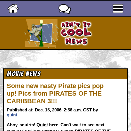
Ain't It Cool News
Movie News
Some new nasty Pirate pics pop
up! Pics from PIRATES OF THE
CARIBBEAN 3!!!
Published at: Dec. 15, 2006, 2:56 a.m. CST by
quint
Ahoy, squirts!
Quint
here. Can't wait to see next