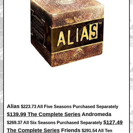
Alias
$223.73 All Five Seasons Purchased Separately
$139.99 The Complete Series
Andromeda
$127.49
$269.37 All Six Seasons Purchased Separately
The Complete Series
Friends
$291.54 All Ten