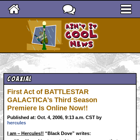
Ain't It Cool News
Coaxial
First Act of BATTLESTAR
GALACTICA’s Third Season
Premiere Is Online Now!!
Published at: Oct. 4, 2006, 9:13 a.m. CST by
hercules
I am – Hercules!!
“Black Dove” writes: