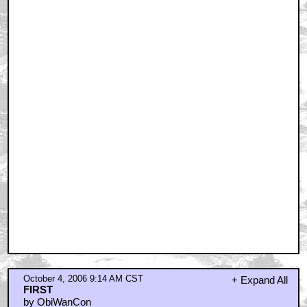
October 4, 2006 9:14 AM CST
+ Expand All
FIRST
by ObiWanCon