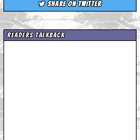
Share on Twitter
Readers Talkback