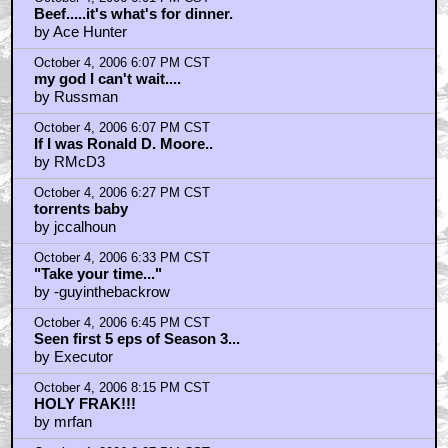
Beef.....it's what's for dinner.
by Ace Hunter
October 4, 2006 6:07 PM CST
my god I can't wait....
by Russman
October 4, 2006 6:07 PM CST
If I was Ronald D. Moore..
by RMcD3
October 4, 2006 6:27 PM CST
torrents baby
by jccalhoun
October 4, 2006 6:33 PM CST
"Take your time..."
by -guyinthebackrow
October 4, 2006 6:45 PM CST
Seen first 5 eps of Season 3...
by Executor
October 4, 2006 8:15 PM CST
HOLY FRAK!!!
by mrfan