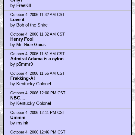
by FreeKill
October 4, 2006 11:32 AM CST
Love it
by Bob of the Shire
October 4, 2006 11:32 AM CST
Henry Fool
by Mr. Nice Gaius
October 4, 2006 11:51 AM CST
Admiral Adama is a cylon
by p5mmr9
October 4, 2006 11:56 AM CST
Frakking-A!
by Kentucky Colonel
October 4, 2006 12:00 PM CST
NBC....
by Kentucky Colonel
October 4, 2006 12:11 PM CST
Ummm
by msink
October 4, 2006 12:46 PM CST