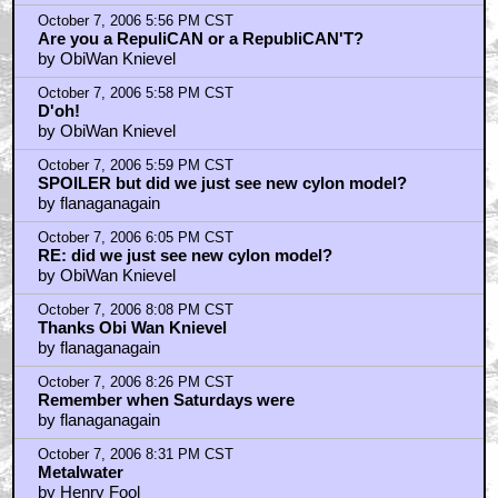
October 7, 2006 5:56 PM CST
Are you a RepuliCAN or a RepubliCAN'T?
by ObiWan Knievel
October 7, 2006 5:58 PM CST
D'oh!
by ObiWan Knievel
October 7, 2006 5:59 PM CST
SPOILER but did we just see new cylon model?
by flanaganagain
October 7, 2006 6:05 PM CST
RE: did we just see new cylon model?
by ObiWan Knievel
October 7, 2006 8:08 PM CST
Thanks Obi Wan Knievel
by flanaganagain
October 7, 2006 8:26 PM CST
Remember when Saturdays were
by flanaganagain
October 7, 2006 8:31 PM CST
Metalwater
by Henry Fool