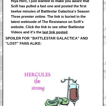
Hiya Herc, I just wanted to make you aware that
Scifi has pulled a fast one and posted the first
twelve minutes of Battlestar Galactica's Season
Three premier online. The link is buried in the
latest webisode of The Resistance on Scifi's
website. Click the link to see other Battlestar
Videos and it's the
last link posted
.
SPOILER FOR “BATTLESTAR GALACTICA” AND
“LOST” FANS ALIKE:
Compare and contrast, if you will,
our reintroductions to Kara and Kate in episodes 3.1 of
both series!!