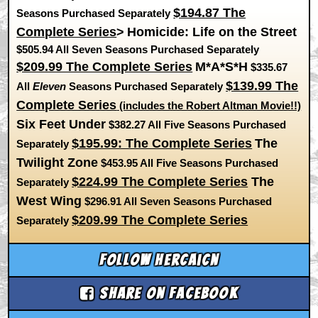
$194.87 The
Seasons Purchased Separately
Complete Series
>
Homicide: Life on the Street
$505.94 All Seven Seasons Purchased Separately
$209.99 The Complete Series
M*A*S*H
$335.67
$139.99 The
All
Eleven
Seasons Purchased Separately
Complete Series
(includes the Robert Altman Movie!!)
Six Feet Under
$382.27 All Five Seasons Purchased
$195.99: The Complete Series
The
Separately
Twilight Zone
$453.95 All Five Seasons Purchased
$224.99 The Complete Series
The
Separately
West Wing
$296.91 All Seven Seasons Purchased
$209.99 The Complete Series
Separately
Follow hercaicn
Share on Facebook