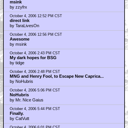
msink
by zzyfrx
October 4, 2006 12:52 PM CST
direct link
by TaraLivesOn
October 4, 2006 12:56 PM CST
Awesome
by msink
October 4, 2006 2:43 PM CST
My dark hopes for BSG
by tidge
October 4, 2006 2:48 PM CST
MNG and Henry Fool, to Escape New Caprica...
by NoHubris
October 4, 2006 5:06 PM CST
NoHubris
by Mr. Nice Gaius
October 4, 2006 5:44 PM CST
Finally.
by CatVutt
October 4, 2006 6:01 PM CST