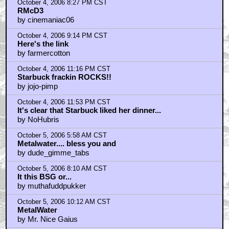
October 4, 2006 8:27 PM CST
RMcD3
by cinemaniac06
October 4, 2006 9:14 PM CST
Here's the link
by farmercotton
October 4, 2006 11:16 PM CST
Starbuck frackin ROCKS!!
by jojo-pimp
October 4, 2006 11:53 PM CST
It's clear that Starbuck liked her dinner...
by NoHubris
October 5, 2006 5:58 AM CST
Metalwater.... bless you and
by dude_gimme_tabs
October 5, 2006 8:10 AM CST
It this BSG or...
by muthafuddpukker
October 5, 2006 10:12 AM CST
MetalWater
by Mr. Nice Gaius