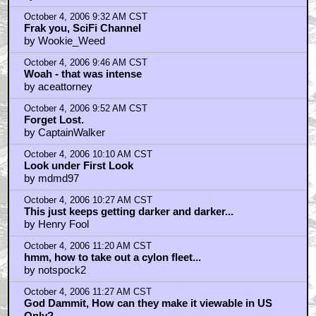
October 4, 2006 9:32 AM CST
Frak you, SciFi Channel
by Wookie_Weed
October 4, 2006 9:46 AM CST
Woah - that was intense
by aceattorney
October 4, 2006 9:52 AM CST
Forget Lost.
by CaptainWalker
October 4, 2006 10:10 AM CST
Look under First Look
by mdmd97
October 4, 2006 10:27 AM CST
This just keeps getting darker and darker...
by Henry Fool
October 4, 2006 11:20 AM CST
hmm, how to take out a cylon fleet...
by notspock2
October 4, 2006 11:27 AM CST
God Dammit, How can they make it viewable in US
Only?