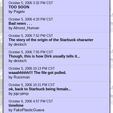
October 5, 2006 3:32 PM CST
TOO SOON
by Pageiv
October 5, 2006 4:20 PM CST
Bad news . . .
by Almost_Human
October 5, 2006 7:52 PM CST
The story of the origin of the Starbuck character
by desloch
October 5, 2006 7:55 PM CST
Though, this is how Dirk usually tells it...
by desloch
October 5, 2006 10:13 PM CST
waaahhhhh!!! The file got pulled.
by Russman
October 5, 2006 10:21 PM CST
ok, back to Starbuck being female...
by jojo-pimp
October 6, 2006 4:57 PM CST
timelime
by FakePlasticGuava