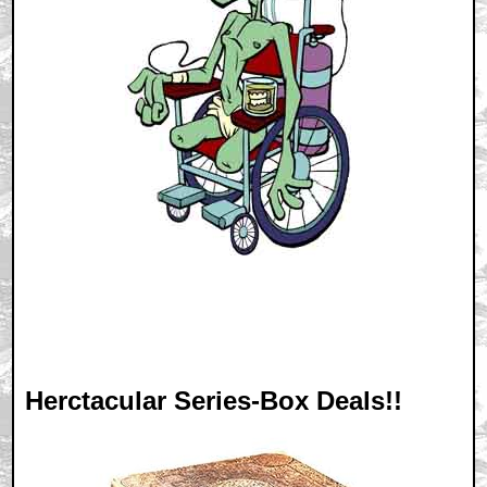
Herctacular Series-Box Deals!!