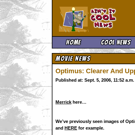
Ain't It 
Home
Cool News
Movie News
Optimus: Clearer And Upp
Published at: Sept. 5, 2006, 11:52 a.
Merrick
here…
We’ve previously seen images of 
and
HERE
for example.