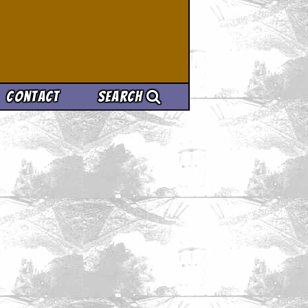
Contact
Search