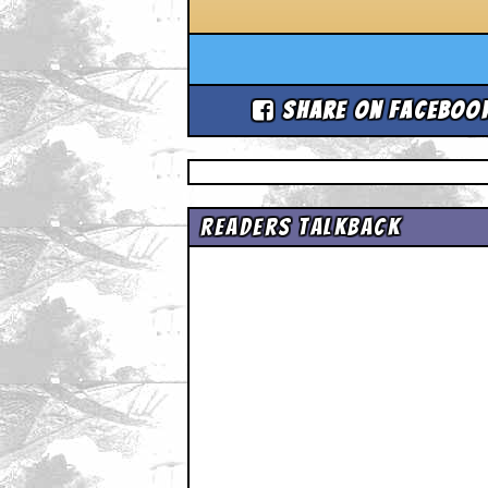
Share on Faceboo
Readers Talkback