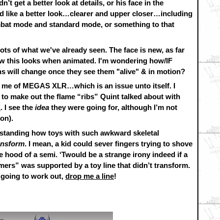
t get a better look at details, or his face in the
d like a better look…clearer and upper closer…including
mbat mode and standard mode, or something to that
ots of what we've already seen. The face is new, as far
 how this looks when animated. I'm wondering how/IF
s will change once they see them "alive" & in motion?
ds me of MEGAS XLR…which is an issue unto itself. I
ng to make out the flame “ribs” Quint talked about with
E
. I see the
idea
they were going for, although I’m not
ion).
erstanding how toys with such awkward skeletal
ansform
. I mean, a kid could sever fingers trying to shove
e hood of a semi. ‘Twould be a strange irony indeed if a
ers” was supported by a toy line that didn’t transform.
 going to work out,
drop me a line
!