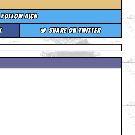
Follow aicn
k
Share on Twitter