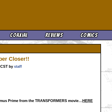
Cool News
Coaxial
Reviews
Comics
er Closer!!
m. CST by
staff
Optimus Prime from the TRANSFORMERS movie…
HERE