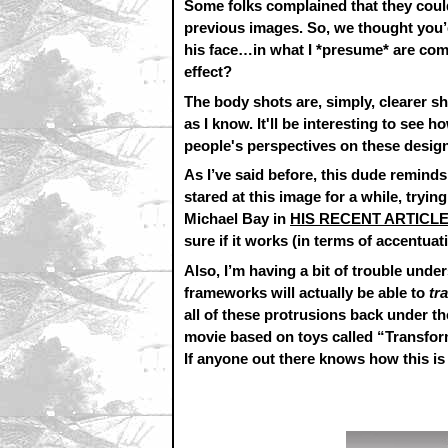
Some folks complained that they couldn’
previous images. So, we thought you’
his face…in what I *presume* are co
effect?
The body shots are, simply, clearer sh
as I know. It'll be interesting to see
people's perspectives on these design
As I’ve said before, this dude remin
stared at this image for a while, tryi
Michael Bay in
HIS RECENT ARTICL
sure if it works (in terms of accentuat
Also, I’m having a bit of trouble und
frameworks will actually be able to
tr
all of these protrusions back under th
movie based on toys called “Transform
If anyone out there knows how this is