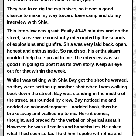
They had to re-rig the explosives, so it was a good
chance to make my way toward base camp and do my
interview with Shia.
This interview was great. Easily 40-45 minutes and on the
street, so we were constantly interrupted by the sounds
of explosions and gunfire. Shia was very laid back, open,
honest and enthusiastic. So much so, his enthusiasm
couldn't help but spread to me. The interview was so
good I'm going to post it as its own story. Keep an eye
out for that within the week.
While I was talking with Shia Bay got the shot he wanted,
so they were setting up another shot when I was walking
back down the street. Bay was standing in the middle of
the street, surrounded by crew. Bay noticed me and
nodded an acknowledgment. I nodded back, then he
broke away and walked up to me. Here it comes, I
thought, and braced for the verbal or physical assault.
However, he was all smiles and handshakes. He asked
what I had seen so far. I told him I spoke with Shia and