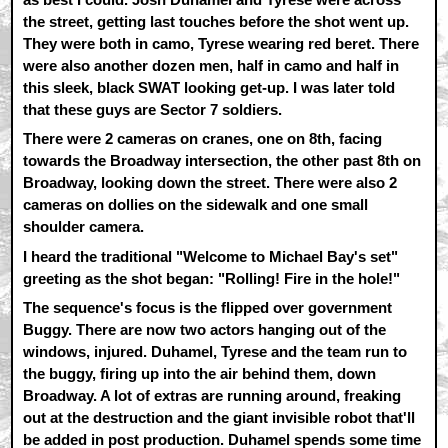
the street, getting last touches before the shot went up.
They were both in camo, Tyrese wearing red beret. There
were also another dozen men, half in camo and half in
this sleek, black SWAT looking get-up. I was later told
that these guys are Sector 7 soldiers.
There were 2 cameras on cranes, one on 8th, facing
towards the Broadway intersection, the other past 8th on
Broadway, looking down the street. There were also 2
cameras on dollies on the sidewalk and one small
shoulder camera.
I heard the traditional "Welcome to Michael Bay's set"
greeting as the shot began: "Rolling! Fire in the hole!"
The sequence's focus is the flipped over government
Buggy. There are now two actors hanging out of the
windows, injured. Duhamel, Tyrese and the team run to
the buggy, firing up into the air behind them, down
Broadway. A lot of extras are running around, freaking
out at the destruction and the giant invisible robot that'll
be added in post production. Duhamel spends some time