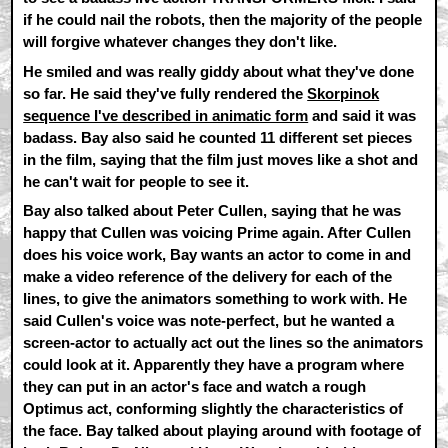
if he could nail the robots, then the majority of the people
will forgive whatever changes they don't like.
He smiled and was really giddy about what they've done
so far. He said they've fully rendered the
Skorpinok
sequence I've described in animatic form
and said it was
badass. Bay also said he counted 11 different set pieces
in the film, saying that the film just moves like a shot and
he can't wait for people to see it.
Bay also talked about Peter Cullen, saying that he was
happy that Cullen was voicing Prime again. After Cullen
does his voice work, Bay wants an actor to come in and
make a video reference of the delivery for each of the
lines, to give the animators something to work with. He
said Cullen's voice was note-perfect, but he wanted a
screen-actor to actually act out the lines so the animators
could look at it. Apparently they have a program where
they can put in an actor's face and watch a rough
Optimus act, conforming slightly the characteristics of
the face. Bay talked about playing around with footage of