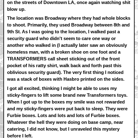
on the streets of Downtown LA, once again watching shit
blow up.
The location was Broadway where they had whole blocks
to shoot. Primarily, they used Broadway between 8th and
9th St. As I was going to the location, I walked past a
security guard who didn't seem to care one way or
another who walked in (I actually later saw an obviously
homeless man, with a broken shoe on one foot and a
TRANSFORMERS call sheet sticking out of the front
pocket of his ratty shirt, walk back and forth past this
oblivious security guard). The very first thing I noticed
was a stack of boxes with Hasbro printed on the sides.
I got all excited, thinking I might be able to uses my
sticky-fingers to lift some brand new Transformers toys.
When I got up to the boxes my smile was not rewarded
and my sticky-fingers were put back to sleep. They were
Furbie boxes. Lots and lots and lots of Furbie boxes.
Whatever the hell they were doing on base camp, near
catering, I did not know, but I unraveled this mystery
before I left.