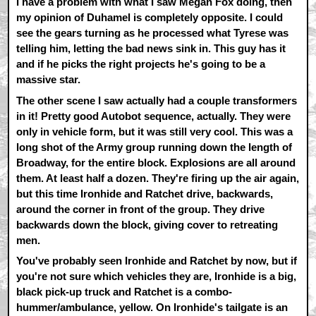
I have a problem with what I saw Megan Fox doing, then
my opinion of Duhamel is completely opposite. I could
see the gears turning as he processed what Tyrese was
telling him, letting the bad news sink in. This guy has it
and if he picks the right projects he's going to be a
massive star.
The other scene I saw actually had a couple transformers
in it! Pretty good Autobot sequence, actually. They were
only in vehicle form, but it was still very cool. This was a
long shot of the Army group running down the length of
Broadway, for the entire block. Explosions are all around
them. At least half a dozen. They're firing up the air again,
but this time Ironhide and Ratchet drive, backwards,
around the corner in front of the group. They drive
backwards down the block, giving cover to retreating
men.
You've probably seen Ironhide and Ratchet by now, but if
you're not sure which vehicles they are, Ironhide is a big,
black pick-up truck and Ratchet is a combo-
hummer/ambulance, yellow. On Ironhide's tailgate is an