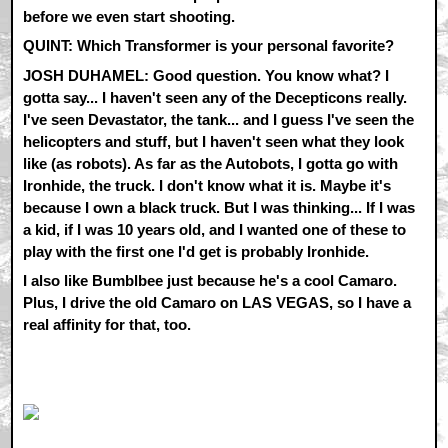
before we even start shooting.
QUINT: Which Transformer is your personal favorite?
JOSH DUHAMEL: Good question. You know what? I
gotta say... I haven't seen any of the Decepticons really.
I've seen Devastator, the tank... and I guess I've seen the
helicopters and stuff, but I haven't seen what they look
like (as robots). As far as the Autobots, I gotta go with
Ironhide, the truck. I don't know what it is. Maybe it's
because I own a black truck. But I was thinking... If I was
a kid, if I was 10 years old, and I wanted one of these to
play with the first one I'd get is probably Ironhide.
I also like Bumblbee just because he's a cool Camaro.
Plus, I drive the old Camaro on LAS VEGAS, so I have a
real affinity for that, too.