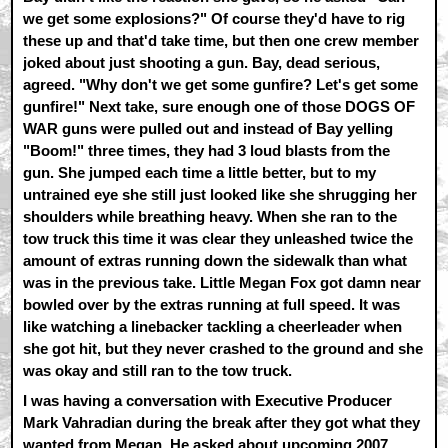
we get some explosions?" Of course they'd have to rig
these up and that'd take time, but then one crew member
joked about just shooting a gun. Bay, dead serious,
agreed. "Why don't we get some gunfire? Let's get some
gunfire!" Next take, sure enough one of those DOGS OF
WAR guns were pulled out and instead of Bay yelling
"Boom!" three times, they had 3 loud blasts from the
gun. She jumped each time a little better, but to my
untrained eye she still just looked like she shrugging her
shoulders while breathing heavy. When she ran to the
tow truck this time it was clear they unleashed twice the
amount of extras running down the sidewalk than what
was in the previous take. Little Megan Fox got damn near
bowled over by the extras running at full speed. It was
like watching a linebacker tackling a cheerleader when
she got hit, but they never crashed to the ground and she
was okay and still ran to the tow truck.
I was having a conversation with Executive Producer
Mark Vahradian during the break after they got what they
wanted from Megan. He asked about upcoming 2007