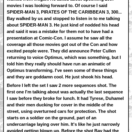
movies I was looking forward to. Of course I said
SPIDER-MAN 3, PIRATES OF THE CARIBBEAN 3, 300...
Bay walked by us and stopped to listen in to me talking
about SPIDER-MAN 3. He just kind of nodded his head
and said it was a mistake for them not to have had a
presentation at Comic-Con. I assume he saw all the
coverage all those movies got out of the Con and how
excited people were. They did announce Peter Cullen
returning to voice Optimus, which was something, but I
told him they really should have run an animatic of
Optimus transforming. I've seen some of these things
and they are goddamn cool. He just shook his head.
Before I left the set I saw 2 more sequences shot. The
first one I'm talking about was actually the last sequence
I saw before they broke for lunch. It had Tyrese, Duhamel
and their men ducking for cover in the middle of the
street, using overturned cars for protection. The shot
starts on a soldier on the ground, part of an
undercarriage laying over him. It's like he just narrowly
avoided getting blown up. Before the shot Bay had the