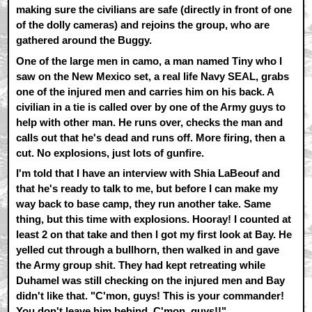
making sure the civilians are safe (directly in front of one
of the dolly cameras) and rejoins the group, who are
gathered around the Buggy.
One of the large men in camo, a man named Tiny who I
saw on the New Mexico set, a real life Navy SEAL, grabs
one of the injured men and carries him on his back. A
civilian in a tie is called over by one of the Army guys to
help with other man. He runs over, checks the man and
calls out that he's dead and runs off. More firing, then a
cut. No explosions, just lots of gunfire.
I'm told that I have an interview with Shia LaBeouf and
that he's ready to talk to me, but before I can make my
way back to base camp, they run another take. Same
thing, but this time with explosions. Hooray! I counted at
least 2 on that take and then I got my first look at Bay. He
yelled cut through a bullhorn, then walked in and gave
the Army group shit. They had kept retreating while
Duhamel was still checking on the injured men and Bay
didn't like that. "C'mon, guys! This is your commander!
You don't leave him behind. C'mon, guys!!"