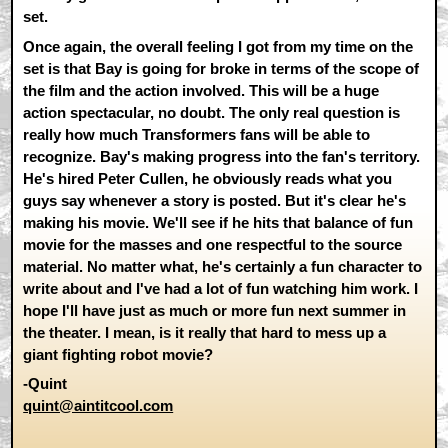
set.
Once again, the overall feeling I got from my time on the
set is that Bay is going for broke in terms of the scope of
the film and the action involved. This will be a huge
action spectacular, no doubt. The only real question is
really how much Transformers fans will be able to
recognize. Bay's making progress into the fan's territory.
He's hired Peter Cullen, he obviously reads what you
guys say whenever a story is posted. But it's clear he's
making his movie. We'll see if he hits that balance of fun
movie for the masses and one respectful to the source
material. No matter what, he's certainly a fun character to
write about and I've had a lot of fun watching him work. I
hope I'll have just as much or more fun next summer in
the theater. I mean, is it really that hard to mess up a
giant fighting robot movie?
-Quint
quint@aintitcool.com