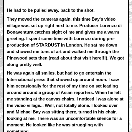
He had to be pulled away, back to the shot.
They moved the cameras again, this time Bay's video
village was set up right next to me. Producer Lorenzo di
Bonaventura catches sight of me and gives me a warm
greeting. I spent some time with Lorenzo during pre-
production of STARDUST in London. He sat me down
and showed me tons of art and walked me through the
Pinewood sets then (
read about that visit here!!!
). We got
along pretty well.
He was again all smiles, but had to go entertain the
International press that showed up around noon. I saw
him occasionally for the rest of my time on set leading
around around a group of Asian reporters. When he left
me standing at the canvas chairs, I noticed I was alone at
the video village... Well, not totally alone. I looked over
and Michael Bay was sitting there, turned in his chair,
looking at me. There was an uncomfortable silence for a
moment. He looked like he was struggling with
something.