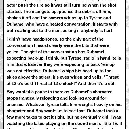
actor push the tire so it was still turning when the shot
started. The man gets up, pushes the debris off him,
shakes it off and the camera whips up to Tyrese and
Duhamel who have a heated conversation. It starts with
both calling out to the men, asking if anybody is hurt.
I didn't have headphones, so the only part of the
conversation I heard clearly were the bits that were
yelled. The gist of the conversation has Duhamel
expecting back-up, I think, but Tyrese, radio in hand, tells
him that whatever they were expecting to back 'em up
was not effective. Duhamel whips his head up to the
skies above the street, his eyes widen and yells, "Threat
at 12 o'clock! Threat at 12 o'clock!" And then it's a cut.
Bay wanted a pause in there as Duhamel's character
stops frantically reloading and looking around for
enemies. Whatever Tyrese tells him weighs heavily on his
character and Bay wants us to see that. Duhamel took a
few more takes to get it right, but he eventually did. I was
watching the takes playing on the sound man's little TV. If