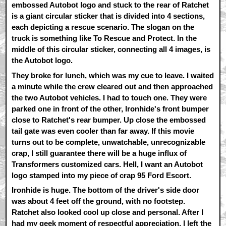
embossed Autobot logo and stuck to the rear of Ratchet
is a giant circular sticker that is divided into 4 sections,
each depicting a rescue scenario. The slogan on the
truck is something like To Rescue and Protect. In the
middle of this circular sticker, connecting all 4 images, is
the Autobot logo.
They broke for lunch, which was my cue to leave. I waited
a minute while the crew cleared out and then approached
the two Autobot vehicles. I had to touch one. They were
parked one in front of the other, Ironhide's front bumper
close to Ratchet's rear bumper. Up close the embossed
tail gate was even cooler than far away. If this movie
turns out to be complete, unwatchable, unrecognizable
crap, I still guarantee there will be a huge influx of
Transformers customized cars. Hell, I want an Autobot
logo stamped into my piece of crap 95 Ford Escort.
Ironhide is huge. The bottom of the driver's side door
was about 4 feet off the ground, with no footstep.
Ratchet also looked cool up close and personal. After I
had my geek moment of respectful appreciation, I left the