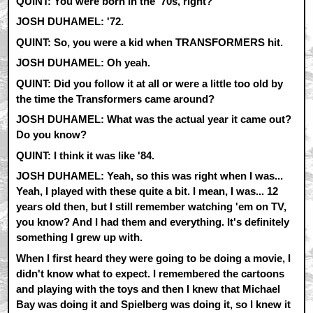
QUINT: You were born in the '70s, right?
JOSH DUHAMEL: '72.
QUINT: So, you were a kid when TRANSFORMERS hit.
JOSH DUHAMEL: Oh yeah.
QUINT: Did you follow it at all or were a little too old by
the time the Transformers came around?
JOSH DUHAMEL: What was the actual year it came out?
Do you know?
QUINT: I think it was like '84.
JOSH DUHAMEL: Yeah, so this was right when I was...
Yeah, I played with these quite a bit. I mean, I was... 12
years old then, but I still remember watching 'em on TV,
you know? And I had them and everything. It's definitely
something I grew up with.
When I first heard they were going to be doing a movie, I
didn't know what to expect. I remembered the cartoons
and playing with the toys and then I knew that Michael
Bay was doing it and Spielberg was doing it, so I knew it