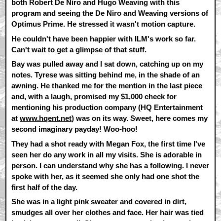
both Robert De Niro and Hugo Weaving with this
program and seeing the De Niro and Weaving versions of
Optimus Prime. He stressed it wasn't motion capture.
He couldn't have been happier with ILM's work so far.
Can't wait to get a glimpse of that stuff.
Bay was pulled away and I sat down, catching up on my
notes. Tyrese was sitting behind me, in the shade of an
awning. He thanked me for the mention in the last piece
and, with a laugh, promised my $1,000 check for
mentioning his production company (HQ Entertainment
at
www.hqent.net
) was on its way. Sweet, here comes my
second imaginary payday! Woo-hoo!
They had a shot ready with Megan Fox, the first time I've
seen her do any work in all my visits. She is adorable in
person. I can understand why she has a following. I never
spoke with her, as it seemed she only had one shot the
first half of the day.
She was in a light pink sweater and covered in dirt,
smudges all over her clothes and face. Her hair was tied