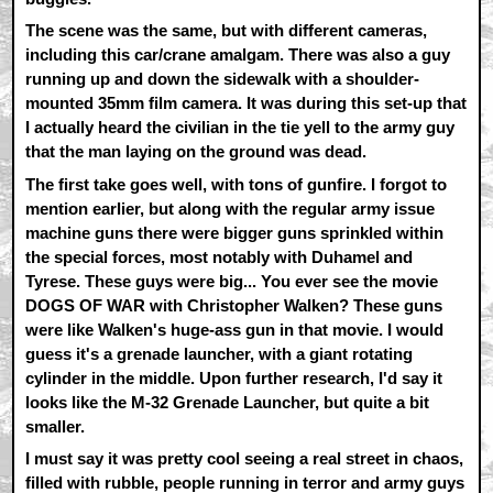
The scene was the same, but with different cameras,
including this car/crane amalgam. There was also a guy
running up and down the sidewalk with a shoulder-
mounted 35mm film camera. It was during this set-up that
I actually heard the civilian in the tie yell to the army guy
that the man laying on the ground was dead.
The first take goes well, with tons of gunfire. I forgot to
mention earlier, but along with the regular army issue
machine guns there were bigger guns sprinkled within
the special forces, most notably with Duhamel and
Tyrese. These guys were big... You ever see the movie
DOGS OF WAR with Christopher Walken? These guns
were like Walken's huge-ass gun in that movie. I would
guess it's a grenade launcher, with a giant rotating
cylinder in the middle. Upon further research, I'd say it
looks like the M-32 Grenade Launcher, but quite a bit
smaller.
I must say it was pretty cool seeing a real street in chaos,
filled with rubble, people running in terror and army guys