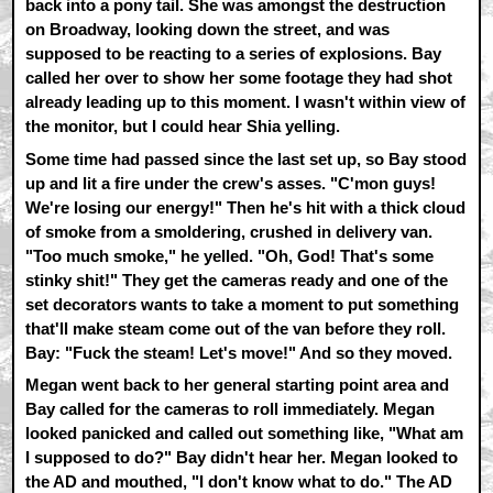
back into a pony tail. She was amongst the destruction
on Broadway, looking down the street, and was
supposed to be reacting to a series of explosions. Bay
called her over to show her some footage they had shot
already leading up to this moment. I wasn't within view of
the monitor, but I could hear Shia yelling.
Some time had passed since the last set up, so Bay stood
up and lit a fire under the crew's asses. "C'mon guys!
We're losing our energy!" Then he's hit with a thick cloud
of smoke from a smoldering, crushed in delivery van.
"Too much smoke," he yelled. "Oh, God! That's some
stinky shit!" They get the cameras ready and one of the
set decorators wants to take a moment to put something
that'll make steam come out of the van before they roll.
Bay: "Fuck the steam! Let's move!" And so they moved.
Megan went back to her general starting point area and
Bay called for the cameras to roll immediately. Megan
looked panicked and called out something like, "What am
I supposed to do?" Bay didn't hear her. Megan looked to
the AD and mouthed, "I don't know what to do." The AD