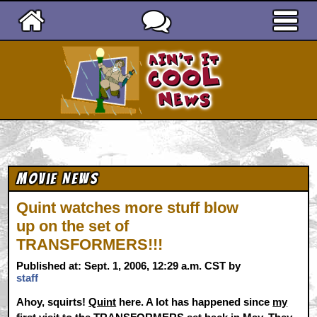
Ain't It Cool News
Movie News
Quint watches more stuff blow
up on the set of
TRANSFORMERS!!!
Published at: Sept. 1, 2006, 12:29 a.m. CST by
staff
Ahoy, squirts!
Quint
here. A lot has happened since
my