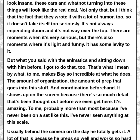
look insane, these cars and whatnot turning into these
things will look like the real deal. Not only that, but I think
that the fact that they wrote it with a lot of humor, too, so
it doesn't take itself too seriously. It's not always
impending doom and it's not way over the top. There are
moments when it's very serious, but there's also
moments where it's light and funny. It has some levity to
it.
But what you said with the animatics and sitting down
with him before, I got to do that, too. That's what I mean
by what, to me, makes Bay so incredible at what he does.
The amount of organization, the amount of prep that
goes into this stuff. And coordination beforehand. It
shows up on the screen because there's so much detail
that's been thought out before we even get here. It's
amazing. To me, probably more than most because I've
never been on a set like this. I've never seen anything at
this scale.
Usually behind the camera on the day he totally gets it. A
lot of that is because he preps so well and works so hard