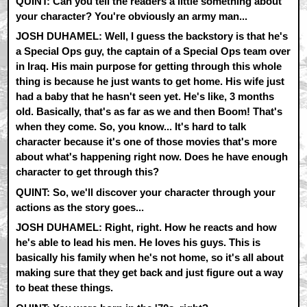
QUINT: Can you tell the readers a little something about
your character? You're obviously an army man...
JOSH DUHAMEL: Well, I guess the backstory is that he's
a Special Ops guy, the captain of a Special Ops team over
in Iraq. His main purpose for getting through this whole
thing is because he just wants to get home. His wife just
had a baby that he hasn't seen yet. He's like, 3 months
old. Basically, that's as far as we and then Boom! That's
when they come. So, you know... It's hard to talk
character because it's one of those movies that's more
about what's happening right now. Does he have enough
character to get through this?
QUINT: So, we'll discover your character through your
actions as the story goes...
JOSH DUHAMEL: Right, right. How he reacts and how
he's able to lead his men. He loves his guys. This is
basically his family when he's not home, so it's all about
making sure that they get back and just figure out a way
to beat these things.