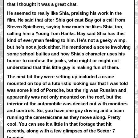
that I thought it was a great chat.
He seemed to really like Shia, praising his work in the
film. He said that after Shia got cast Bay got a call from
Steven Spielberg, saying how much he likes Shia, too,
calling him a Young Tom Hanks. Bay said Shia has this
kind of everyman feeling to him. He's not a geeky wimp,
but he's not a jock either. He mentioned a scene involving
some school bullies and how Shia's character uses his
humor to confuse the jocks, who might or might not
understand that this little guy is making fun of them.
The next bit they were setting up included a crane
mounted on top of a futuristic looking car that I was told
was some kind of Porsche, but the rig was Russian and
apparently was not only mounted on the roof, but the
interior of the automobile was decked out with monitors
and controls. So, you have one guy driving and a team
running the camera/crane as they move along. Pretty
cool. You can see it a little in
that footage that hit
recently
, along with a few glimpses of the Sector 7
buggies.