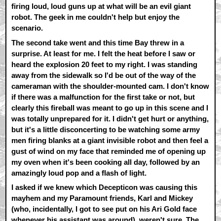
firing loud, loud guns up at what will be an evil giant
robot. The geek in me couldn't help but enjoy the
scenario.
The second take went and this time Bay threw in a
surprise. At least for me. I felt the heat before I saw or
heard the explosion 20 feet to my right. I was standing
away from the sidewalk so I'd be out of the way of the
cameraman with the shoulder-mounted cam. I don't know
if there was a malfunction for the first take or not, but
clearly this fireball was meant to go up in this scene and I
was totally unprepared for it. I didn't get hurt or anything,
but it's a little disconcerting to be watching some army
men firing blanks at a giant invisible robot and then feel a
gust of wind on my face that reminded me of opening up
my oven when it's been cooking all day, followed by an
amazingly loud pop and a flash of light.
I asked if we knew which Decepticon was causing this
mayhem and my Paramount friends, Karl and Mickey
(who, incidentally, I got to see put on his Ari Gold face
whenever his assistant was around), weren't sure. The