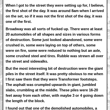
When I got to the street they were setting up for, I believe,
the first shot of the day. It was around 8am when I arrived
on the set, so if it was not the first shot of the day, it was
one of the first.
Broadway was all sorts of fucked up. There were at least
20 automobiles of all shapes and sizes in various forms
of destruction. Some just looked abandoned, some were
crushed in, some were laying on top of others, some
were on fire, some were reduced to nothing but an axle,
some crushed steel and tires. Rubble was strewn all over
the street and sidewalks.
But the most interesting bit of destruction were the giant
piles in the street itself. It was pretty obvious to me when
I first saw them that they were Transformer footsteps.
The asphalt was crumpled upwards in giant, jumbled
slabs, crumbling at the middle. These piles were 16-20
feet away from each other, with maybe 3 or 4 going down
the length of the block.
I found out that one of the demolished automobiles, a