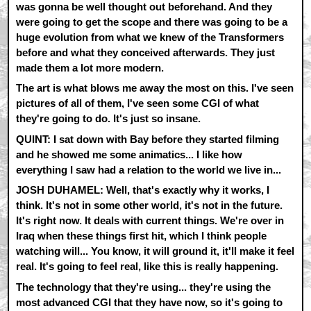
was gonna be well thought out beforehand. And they
were going to get the scope and there was going to be a
huge evolution from what we knew of the Transformers
before and what they conceived afterwards. They just
made them a lot more modern.
The art is what blows me away the most on this. I've seen
pictures of all of them, I've seen some CGI of what
they're going to do. It's just so insane.
QUINT: I sat down with Bay before they started filming
and he showed me some animatics... I like how
everything I saw had a relation to the world we live in...
JOSH DUHAMEL: Well, that's exactly why it works, I
think. It's not in some other world, it's not in the future.
It's right now. It deals with current things. We're over in
Iraq when these things first hit, which I think people
watching will... You know, it will ground it, it'll make it feel
real. It's going to feel real, like this is really happening.
The technology that they're using... they're using the
most advanced CGI that they have now, so it's going to