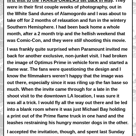
first visit to the TRANSFORMERS set back in May
. They
were in their first couple weeks of photography, out in
the White Sand dunes of Alamogordo and I was about to
take off for 2 months of relaxation and fun in the wintery
Southern Hemisphere. I had been back home a whole
month, after a 2 month trip and the hellish weekend that
was Comic-Con, and they were
still
shooting this movie.
I was frankly quite surprised when Paramount invited me
back for another exclusive, non-junket visit. I had broken
the image of Optimus Prime in vehicle form and started a
flame war. The fans were questioning the design and I
know the filmmakers weren't happy that the image was
out there, especially since it was riling up the fan base so
much. When the invite came through for a late in the
shoot visit to the downtown LA location, I was sure it
was all a trick. I would fly all the way out there and be led
into a blank room where it was just Michael Bay holding
a print out of the Prime flame truck in one hand and the
leashes restraining his hungry monster dogs in the other.
I accepted the invitation, though, and spent last Sunday