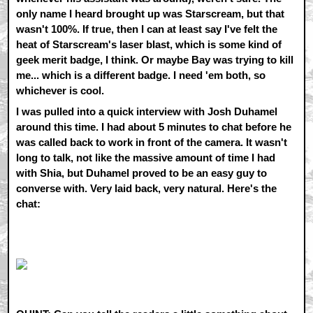
only name I heard brought up was Starscream, but that
wasn't 100%. If true, then I can at least say I've felt the
heat of Starscream's laser blast, which is some kind of
geek merit badge, I think. Or maybe Bay was trying to kill
me... which is a different badge. I need 'em both, so
whichever is cool.
I was pulled into a quick interview with Josh Duhamel
around this time. I had about 5 minutes to chat before he
was called back to work in front of the camera. It wasn't
long to talk, not like the massive amount of time I had
with Shia, but Duhamel proved to be an easy guy to
converse with. Very laid back, very natural. Here's the
chat: