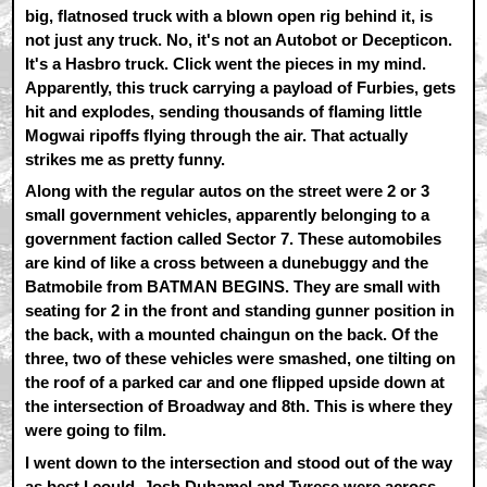
big, flatnosed truck with a blown open rig behind it, is
not just any truck. No, it's not an Autobot or Decepticon.
It's a Hasbro truck. Click went the pieces in my mind.
Apparently, this truck carrying a payload of Furbies, gets
hit and explodes, sending thousands of flaming little
Mogwai ripoffs flying through the air. That actually
strikes me as pretty funny.
Along with the regular autos on the street were 2 or 3
small government vehicles, apparently belonging to a
government faction called Sector 7. These automobiles
are kind of like a cross between a dunebuggy and the
Batmobile from BATMAN BEGINS. They are small with
seating for 2 in the front and standing gunner position in
the back, with a mounted chaingun on the back. Of the
three, two of these vehicles were smashed, one tilting on
the roof of a parked car and one flipped upside down at
the intersection of Broadway and 8th. This is where they
were going to film.
I went down to the intersection and stood out of the way
as best I could. Josh Duhamel and Tyrese were across