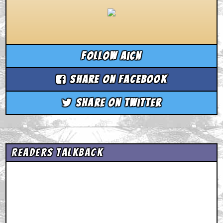
Follow aicn
Share on Facebook
Share on Twitter
Readers Talkback