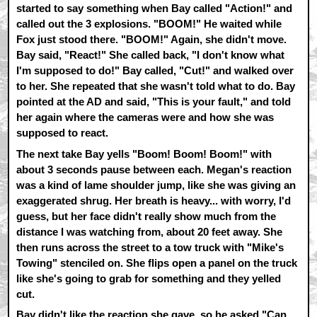
started to say something when Bay called "Action!" and
called out the 3 explosions. "BOOM!" He waited while
Fox just stood there. "BOOM!" Again, she didn't move.
Bay said, "React!" She called back, "I don't know what
I'm supposed to do!" Bay called, "Cut!" and walked over
to her. She repeated that she wasn't told what to do. Bay
pointed at the AD and said, "This is your fault," and told
her again where the cameras were and how she was
supposed to react.
The next take Bay yells "Boom! Boom! Boom!" with
about 3 seconds pause between each. Megan's reaction
was a kind of lame shoulder jump, like she was giving an
exaggerated shrug. Her breath is heavy... with worry, I'd
guess, but her face didn't really show much from the
distance I was watching from, about 20 feet away. She
then runs across the street to a tow truck with "Mike's
Towing" stenciled on. She flips open a panel on the truck
like she's going to grab for something and they yelled
cut.
Bay didn't like the reaction she gave, so he asked "Can