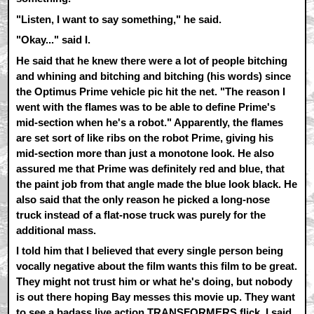
"Listen, I want to say something," he said.
"Okay..." said I.
He said that he knew there were a lot of people bitching
and whining and bitching and bitching (his words) since
the Optimus Prime vehicle pic hit the net. "The reason I
went with the flames was to be able to define Prime's
mid-section when he's a robot." Apparently, the flames
are set sort of like ribs on the robot Prime, giving his
mid-section more than just a monotone look. He also
assured me that Prime was definitely red and blue, that
the paint job from that angle made the blue look black. He
also said that the only reason he picked a long-nose
truck instead of a flat-nose truck was purely for the
additional mass.
I told him that I believed that every single person being
vocally negative about the film wants this film to be great.
They might not trust him or what he's doing, but nobody
is out there hoping Bay messes this movie up. They want
to see a badass live action TRANSFORMERS flick. I said