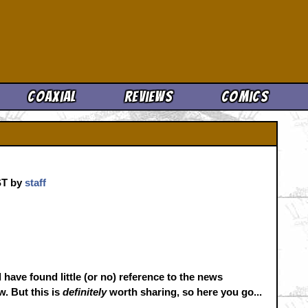
Cool News
Coaxial
Reviews
Comics
CST by
staff
 have found little (or no) reference to the news
. But this is
definitely
worth sharing, so here you go...