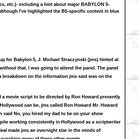
cs, etc.)- including a hint about major BABYLON 5-
 although I've highlighted the B5-specific content in blue
 for Babylon 5, J. Michael Straczynski (jms) hinted at
thout that, I was going to attend the panel. The panel
 a breakdown on the information jms said was on the
d a movie script to be directed by Ron Howard presently
 Hollywood can be, jms called Ron Howard Mr. Howard
on said No, you hired my dad to be on your show
pite working consistently in Hollywood as a scriptwriter
deal made jms an overnight star in the minds of
 launching many of these other events.