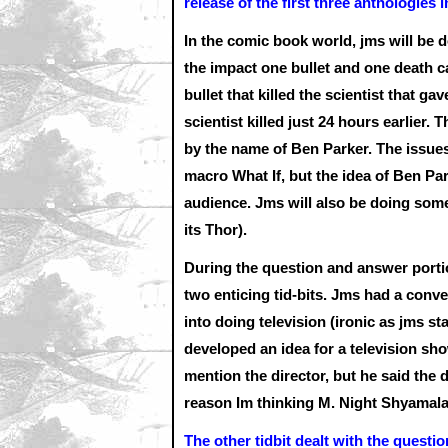
release of the first three anthologies 
In the comic book world, jms will be d
the impact one bullet and one death c
bullet that killed the scientist that 
scientist killed just 24 hours earlier. 
by the name of Ben Parker. The issues 
macro What If, but the idea of Ben P
audience. Jms will also be doing so
its Thor).
During the question and answer portio
two enticing tid-bits. Jms had a conver
into doing television (ironic as jms st
developed an idea for a television sh
mention the director, but he said the d
reason Im thinking M. Night Shyamalan
The other tidbit dealt with the quest