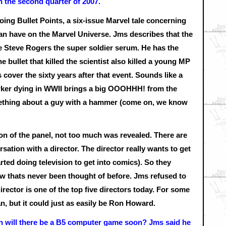
in the second quarter of 2007.
oing Bullet Points, a six-issue Marvel tale concerning
an have on the Marvel Universe. Jms describes that the
gave Steve Rogers the super soldier serum. He has the
The bullet that killed the scientist also killed a young MP
cover the sixty years after that event. Sounds like a
arker dying in WWII brings a big OOOHHH! from the
mething about a guy with a hammer (come on, we know
n of the panel, not too much was revealed. There are
sation with a director. The director really wants to get
arted doing television to get into comics). So they
ow thats never been thought of before. Jms refused to
irector is one of the top five directors today. For some
, but it could just as easily be Ron Howard.
ion will there be a B5 computer game soon? Jms said he