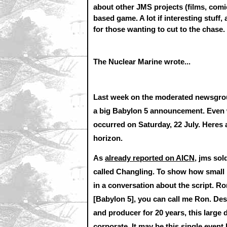
about other JMS projects (films, comi
based game. A lot if interesting stuff,
for those wanting to cut to the chase.
The Nuclear Marine wrote...
Last week on the moderated newsgroup
a big Babylon 5 announcement. Even wi
occurred on Saturday, 22 July. Heres
horizon.
As
already reported on AICN
, jms sol
called Changling. To show how small
in a conversation about the script. R
[Babylon 5], you can call me Ron. Des
and producer for 20 years, this large 
corporate. It may be this single event