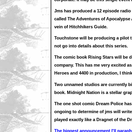
Jms has produced a 12 episode radi
called The Adventures of Apocalypse A
vein of Hitchhikers Guide.
Touchstone will be producing a pilot 
not go into details about this series.
The comic book Rising Stars will be 
company. This has me very excited as
Heroes and 4400 in production, I think
Two unnamed studios are currently bi
book. Midnight Nation is a stellar gra
The one shot comic Dream Police has 
ongoing to determine of jms will write
played exactly like a Dragnet of the D
The biggest announcement I'll paraph