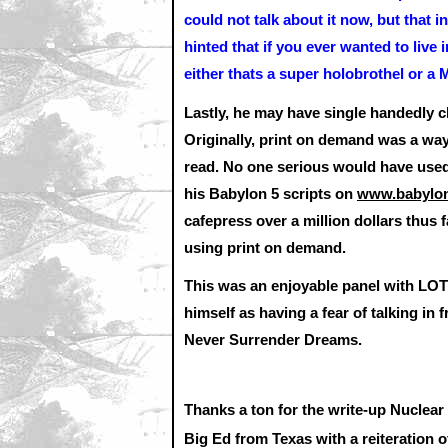
could not talk about it now, but that
hinted that if you ever wanted to live
either thats a super holobrothel or 
Lastly, he may have single handedly 
Originally, print on demand was a way f
read. No one serious would have used i
his Babylon 5 scripts on
www.babylon
cafepress over a million dollars thus 
using print on demand.
This was an enjoyable panel with LOTS
himself as having a fear of talking in 
Never Surrender Dreams.
Thanks a ton for the write-up Nuclear
Big Ed from Texas with a reiteration 