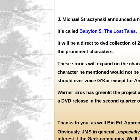
J. Michael Straczynski announced a n
It's called
Babylon 5: The Lost Tales
.
It will be a direct to dvd collection of
the prominent characters.
These stories will expand on the char
character he mentioned would not be 
should ever voice G'Kar except for An
Warner Bros has greenlit the project 
a DVD release in the second quarter of
Thanks to you, as well Big Ed. Apprec
Obviously, JMS in general...
especially
interest it the Geek community. We'll