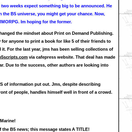
 in two weeks expect something big to be announced. He
 in the B5 universe, you might get your chance. Now,
a MMORPG. Im hoping for the former.
changed the mindset about Print on Demand Publishing.
or anyone to print a book for like 5 of their friends to
t. For the last year, jms has been selling collections of
5scripts.com
via cafepress website. That deal has made
far. Due to the success, other authors are looking into
 of information put out. Jms, despite describing
front of people, handles himself well in front of a crowd.
 Marine!
of the B5 news; this message states A TITLE!