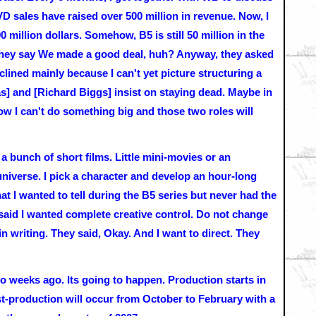
 sales have raised over 500 million in revenue. Now, I
million dollars. Somehow, B5 is still 50 million in the
 they say We made a good deal, huh? Anyway, they asked
declined mainly because I can't yet picture structuring a
s] and [Richard Biggs] insist on staying dead. Maybe in
 now I can't do something big and those two roles will
 a bunch of short films. Little mini-movies or an
niverse. I pick a character and develop an hour-long
at I wanted to tell during the B5 series but never had the
 said I wanted complete creative control. Do not change
in writing. They said, Okay. And I want to direct. They
wo weeks ago. Its going to happen. Production starts in
-production will occur from October to February with a