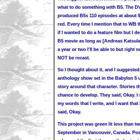
what to do something with B5. The DVD
produced B5s 110 episodes at about 90 
red. Every time I mention that to WB
if I wanted to do a feature film but I 
B5 movie as long as [Andreas Katsula
a year or two I'll be able to but right
NOT be recast.
So I thought about it, and I suggested
anthology show set in the Babylon 5 u
story around that character. Stories th
chance to develop. They said, Okay. I
my words that I write, and I want that 
said, Okay.
This project was green lit less than t
September in Vancouver, Canada. Post