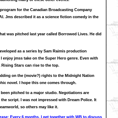
o program for the Canadian Broadcasting Company
l. Jms described it as a science fiction comedy in the
that was pitched last year called Borrowed Lives. He did
developed as a series by Sam Raimis production
 I enjoy jmss take on the Super Hero genre. Even with
 Rising Stars can rise to the top.
dding on the (movie?) rights to the Midnight Nation
phic novel. I hope this one comes through.
been pitched to a major studio. Negotiations are
 the script. I was not impressed with Dream Police. It
reamworld, so others may like it.
rase: Every 6 months, I get together with WB to discuss