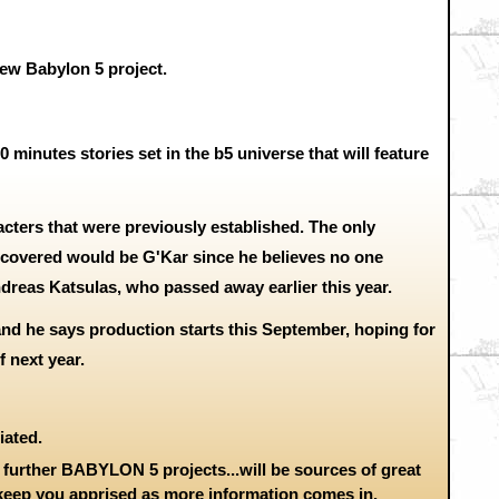
ew Babylon 5 project.
 20 minutes stories set in the b5 universe that will feature
acters that were previously established. The only
covered would be G'Kar since he believes no one
dreas Katsulas, who passed away earlier this year.
and he says production starts this September, hoping for
 next year.
iated.
further BABYLON 5 projects...will be sources of great
 keep you apprised as more information comes in.