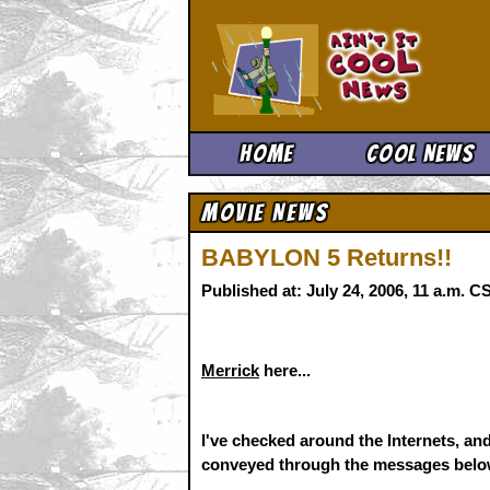
Ain't It 
Home
Cool News
Movie News
BABYLON 5 Returns!!
Published at: July 24, 2006, 11 a.m. 
Merrick
here...
I've checked around the Internets, and
conveyed through the messages below