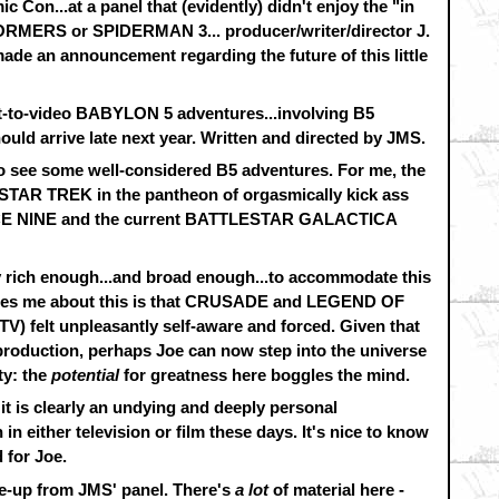
Con...at a panel that (evidently) didn't enjoy the "in
FORMERS or SPIDERMAN 3... producer/writer/director J.
ade an announcement regarding the future of this little
ght-to-video BABYLON 5 adventures...involving B5
ould arrive late next year. Written and directed by JMS.
o see some well-considered B5 adventures. For me, the
 STAR TREK in the pantheon of orgasmically kick ass
CE NINE and the current BATTLESTAR GALACTICA
ly rich enough...and broad enough...to accommodate this
rries me about this is that CRUSADE and LEGEND OF
) felt unpleasantly self-aware and forced. Given that
production, perhaps Joe can now step into the universe
ty: the
potential
for greatness here boggles the mind.
- it is clearly an undying and deeply personal
n either television or film these days. It's nice to know
 for Joe.
te-up from JMS' panel. There's
a lot
of material here -