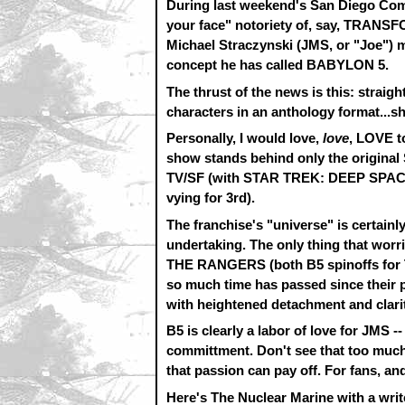
During last weekend's San Diego Comic 
your face" notoriety of, say, TRANS
Michael Straczynski (JMS, or "Joe") m
concept he has called BABYLON 5.
The thrust of the news is this: strai
characters in an anthology format...sh
Personally, I would love,
love
, LOVE t
show stands behind only the original
TV/SF (with STAR TREK: DEEP SPA
vying for 3rd).
The franchise's "universe" is certain
undertaking. The only thing that wo
THE RANGERS (both B5 spinoffs for TV
so much time has passed since their 
with heightened detachment and clari
B5 is clearly a labor of love for JMS -
committment. Don't see that too much i
that passion can pay off. For fans, and
Here's The Nuclear Marine with a wri