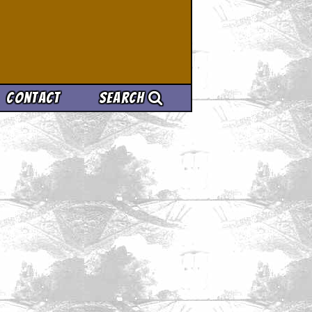
Contact
Search