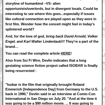
storyline of humankind –VS- alien
opportunists/overlords, but in divergent locals. Could be
interesting to see where this goes...especially if issues
like cultural connection are played upon as they were in
first film. Wonder how the conceit might feel in today's
splintered world?
And, for the love of god,
bring back David Arnold, Volker
Engel, and Karl Walter Lindenlaub!!!
They’re a part of the
brand…
You can read the complete article
HERE
!
Also from Sci Fi Wire, Devlin indicates that a long
gestating science fiction project called ISOBAR is finally
being resurrected :
"Isobar is the film that originally brought Roland
Emmerich [Independence Day] from Germany to the U.S.
back in 1990," Devlin said in an interview at Comic-Con
International in San Diego on July 20. "And at the time it
was going to be a $90 million movie. ... It was going to