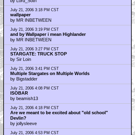
by Lord_Soth
July 21, 2006 3:18 PM CST
wallpaper
by MR INBETWEEN
July 21, 2006 3:19 PM CST
and by Wallpaper i mean Highlander
by MR INBETWEEN
July 21, 2006 3:27 PM CST
STARGATE: TRUCK STOP
by Sir Loin
July 21, 2006 3:41 PM CST
Multiple Stargates on Multiple Worlds
by Bigstadder
July 21, 2006 4:08 PM CST
ISOBAR
by beamish13
July 21, 2006 4:18 PM CST
Are we meant to be excited about "old school"
Devlin?
by jollysleeve
July 21, 2006 4:53 PM CST