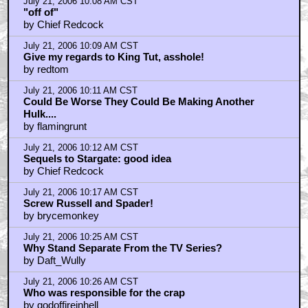
July 21, 2006 10:08 AM CST
"off of"
by Chief Redcock
July 21, 2006 10:09 AM CST
Give my regards to King Tut, asshole!
by redtom
July 21, 2006 10:11 AM CST
Could Be Worse They Could Be Making Another
Hulk....
by flamingrunt
July 21, 2006 10:12 AM CST
Sequels to Stargate: good idea
by Chief Redcock
July 21, 2006 10:17 AM CST
Screw Russell and Spader!
by brycemonkey
July 21, 2006 10:25 AM CST
Why Stand Separate From the TV Series?
by Daft_Wully
July 21, 2006 10:26 AM CST
Who was responsible for the crap
by godoffireinhell