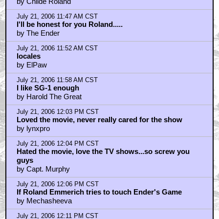
by Childe Roland
July 21, 2006 11:47 AM CST
I'll be honest for you Roland.....
by The Ender
July 21, 2006 11:52 AM CST
locales
by ElPaw
July 21, 2006 11:58 AM CST
I like SG-1 enough
by Harold The Great
July 21, 2006 12:03 PM CST
Loved the movie, never really cared for the show
by lynxpro
July 21, 2006 12:04 PM CST
Hated the movie, love the TV shows...so screw you
guys
by Capt. Murphy
July 21, 2006 12:06 PM CST
If Roland Emmerich tries to touch Ender's Game
by Mechasheeva
July 21, 2006 12:11 PM CST