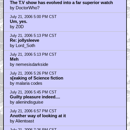
The T.V show has evolved into a far superior watch
by DoctorWho?
July 21, 2006 5:00 PM CST
Um, yes.
by Z0D
July 21, 2006 5:13 PM CST
Re: jollysleeve
by Lord_Soth
July 21, 2006 5:13 PM CST
Meh
by nemesisdarkside
July 21, 2006 5:26 PM CST
s[eaking of Science fiction
by malaria codes
July 21, 2006 5:45 PM CST
Guilty pleasure indeed....
by alienindisguise
July 21, 2006 6:57 PM CST
Another way of looking at it
by Alientoast