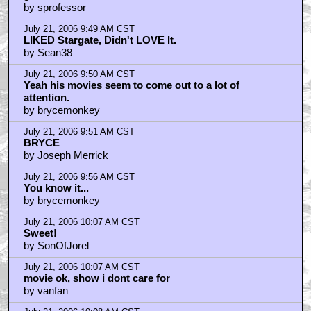
by sprofessor
July 21, 2006 9:49 AM CST
LIKED Stargate, Didn't LOVE It.
by Sean38
July 21, 2006 9:50 AM CST
Yeah his movies seem to come out to a lot of
attention.
by brycemonkey
July 21, 2006 9:51 AM CST
BRYCE
by Joseph Merrick
July 21, 2006 9:56 AM CST
You know it...
by brycemonkey
July 21, 2006 10:07 AM CST
Sweet!
by SonOfJorel
July 21, 2006 10:07 AM CST
movie ok, show i dont care for
by vanfan