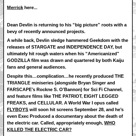
Merrick
here...
Dean Devlin is returning to his “big picture” roots with a
bevy of recently announced projects.
A while back, Devlin sledge hammered Geekdom with the
releases of STARGATE and INDEPENDENCE DAY, but
ultimately hit rough waters when his “Americanized”
GODZILLA film was drawn and quartered by both Kaiju
fans and general audiences.
Despite this…complication…he recently produced THE
TRIANGLE miniseries (alongside Bryan Singer and
FARSCAPE’s Rockne S. O’Bannon) for Sci Fi Channel,
and feature films like THE PATRIOT, EIGHT LEGGED
FREAKS, and CELLULAR. A World War I opus called
FLYBOYS
will soon hit screens September 28, and he’s
even Exec Produced a documentary about the death of
the electric car. Called, appropriately enough,
WHO
KILLED THE ELECTRIC CAR?