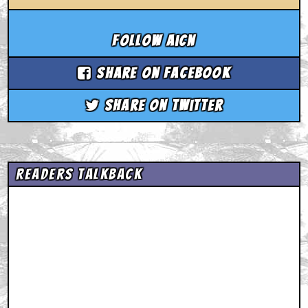
Follow aicn
Share on Facebook
Share on Twitter
Readers Talkback