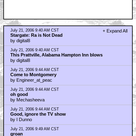
July 21, 2006 9:40 AM CST
+ Expand All
Stargate: Ra is Not Dead
by digital8
July 21, 2006 9:40 AM CST
This Prattville, Alabama Hampton Inn blows
by digital8
July 21, 2006 9:44 AM CST
Come to Montgomery
by Engineer_at_peac
July 21, 2006 9:44 AM CST
oh good
by Mechasheeva
July 21, 2006 9:44 AM CST
Good, ignore the TV show
by I Dunno
July 21, 2006 9:49 AM CST
groan