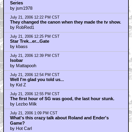
Series
by jsm1978
July 21, 2006 12:22 PM CST
They changed the canon when they made the tv show.
by RobRed1
July 21, 2006 12:25 PM CST
Star Trek...er...Gate
by kbass
July 21, 2006 12:39 PM CST
Isobar
by Mattapooh
July 21, 2006 12:54 PM CST
Well I'm glad you told us...
by Kid Z
July 21, 2006 12:55 PM CST
The first hour of SG was good, the last hour stunk.
by Lezbo Milk
July 21, 2006 1:09 PM CST
What's this crazy talk about Roland and Ender's
Game?
by Hot Carl