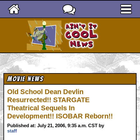
Ain't It Cool News
Movie News
Old School Dean Devlin
Resurrected!! STARGATE
Theatrical Sequels In
Development!! ISOBAR Reborn!!
Published at: July 21, 2006, 9:35 a.m. CST by
staff