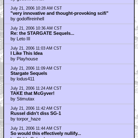
July 21, 2006 10:28 AM CST
"very innovative and thought-provoking scifi"
by godoffireinhell
July 21, 2006 10:36 AM CST
Re: the STARGATE Sequels...
by Leto III
July 21, 2006 11:03 AM CST
I Like This Idea
by Playhouse
July 21, 2006 11:09 AM CST
Stargate Sequels
by lodus411
July 21, 2006 11:24 AM CST
TAKE that McGyver!
by Stimutax
July 21, 2006 11:42 AM CST
Russel didn't diss SG-1
by torpor_haze
July 21, 2006 11:44 AM CST
So would this effectively nullify...