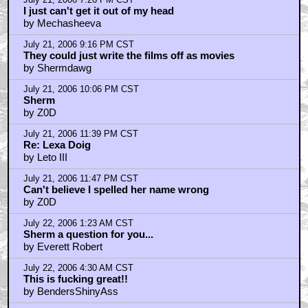
July 21, 2006 7:26 PM CST
I just can't get it out of my head
by Mechasheeva
July 21, 2006 9:16 PM CST
They could just write the films off as movies
by Shermdawg
July 21, 2006 10:06 PM CST
Sherm
by Z0D
July 21, 2006 11:39 PM CST
Re: Lexa Doig
by Leto III
July 21, 2006 11:47 PM CST
Can't believe I spelled her name wrong
by Z0D
July 22, 2006 1:23 AM CST
Sherm a question for you...
by Everett Robert
July 22, 2006 4:30 AM CST
This is fucking great!!
by BendersShinyAss