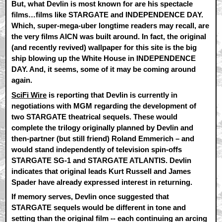
But, what Devlin is most known for are his spectacle
films…films like STARGATE and INDEPENDENCE DAY.
Which, super-mega-uber longtime readers may recall, are
the very films AICN was built around. In fact, the original
(and recently revived) wallpaper for this site is the big
ship blowing up the White House in INDEPENDENCE
DAY. And, it seems, some of it may be coming around
again.
SciFi Wire
is reporting that Devlin is currently in
negotiations with MGM regarding the development of
two STARGATE theatrical sequels. These would
complete the trilogy originally planned by Devlin and
then-partner (but still friend) Roland Emmerich – and
would stand independently of television spin-offs
STARGATE SG-1 and STARGATE ATLANTIS. Devlin
indicates that original leads Kurt Russell and James
Spader have already expressed interest in returning.
If memory serves, Devlin once suggested that
STARGATE sequels would be different in tone and
setting than the original film -- each continuing an arcing