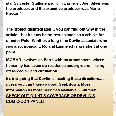
star Sylvester Stallone and Kim Basinger. Joel Silver was
the producer, and the executive producer was Mario
Kassar."
The project disintegrated…
you can find out why in the
article
…but its now being resussitated as a vehicle for
director Peter Winther, a long time Devlin associate who
was also, ironically, Roland Emmerich’s assistant at one
point.
ISOBAR involves an Earth with no atmosphere, where
humanity has taken up residence underground – living
off forced air and circulation.
It’s intriguing that Devlin is heading these directions…
guess you can’t keep a good Geek down. More
information as more becomes available. Until then,
CHECK OUT QUINT'S COVERAGE OF DEVLIN'S
COMIC-CON PANEL!