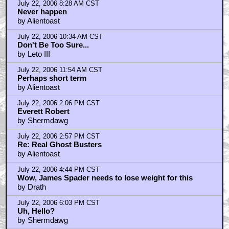
July 22, 2006 8:28 AM CST
Never happen
by Alientoast
July 22, 2006 10:34 AM CST
Don't Be Too Sure...
by Leto III
July 22, 2006 11:54 AM CST
Perhaps short term
by Alientoast
July 22, 2006 2:06 PM CST
Everett Robert
by Shermdawg
July 22, 2006 2:57 PM CST
Re: Real Ghost Busters
by Alientoast
July 22, 2006 4:44 PM CST
Wow, James Spader needs to lose weight for this
by Drath
July 22, 2006 6:03 PM CST
Uh, Hello?
by Shermdawg