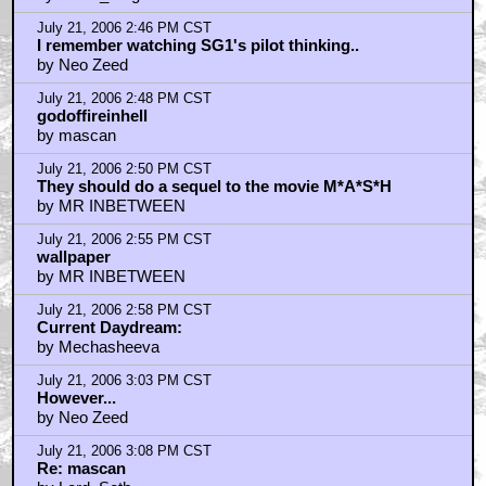
July 21, 2006 2:46 PM CST
I remember watching SG1's pilot thinking..
by Neo Zeed
July 21, 2006 2:48 PM CST
godoffireinhell
by mascan
July 21, 2006 2:50 PM CST
They should do a sequel to the movie M*A*S*H
by MR INBETWEEN
July 21, 2006 2:55 PM CST
wallpaper
by MR INBETWEEN
July 21, 2006 2:58 PM CST
Current Daydream:
by Mechasheeva
July 21, 2006 3:03 PM CST
However...
by Neo Zeed
July 21, 2006 3:08 PM CST
Re: mascan