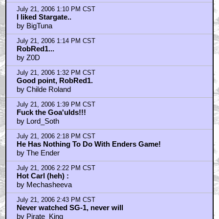
July 21, 2006 1:10 PM CST
I liked Stargate..
by BigTuna
July 21, 2006 1:14 PM CST
RobRed1...
by Z0D
July 21, 2006 1:32 PM CST
Good point, RobRed1.
by Childe Roland
July 21, 2006 1:39 PM CST
Fuck the Goa'ulds!!!
by Lord_Soth
July 21, 2006 2:18 PM CST
He Has Nothing To Do With Enders Game!
by The Ender
July 21, 2006 2:22 PM CST
Hot Carl (heh) :
by Mechasheeva
July 21, 2006 2:43 PM CST
Never watched SG-1, never will
by Pirate_King