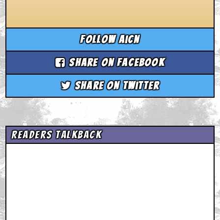
Follow aicn
Share on Facebook
Share on Twitter
Readers Talkback