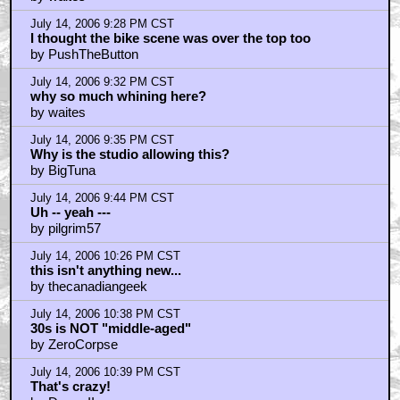
by IAmJack'sUserID
July 14, 2006 11:17 PM CST
The movie was pretty good.
by butnugget
July 14, 2006 11:27 PM CST
Downey is an amazing talent.
by Doom II
July 14, 2006 11:29 PM CST
That was fucking great!
by Brundlefly
July 15, 2006 12:17 AM CST
oh hadn't seen that post, thanks Tubbs Tattsyrup!
by Orionsangels
July 15, 2006 12:36 AM CST
Oh I can't believe how much I didn't love hating it!
by dirtsandwich
July 15, 2006 12:45 AM CST
Junk or Not Junk
by Damer1
July 15, 2006 1:25 AM CST