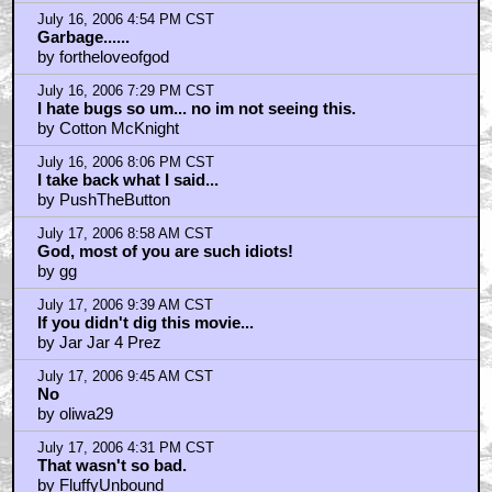
by Hypomnemata
July 17, 2006 7:59 PM CST
hmm...
by jalfredprufrock
July 17, 2006 10:44 PM CST
I agree: a dumb geek is worthless
by Colonel Kane
July 17, 2006 10:45 PM CST
intellectualS
by Colonel Kane
July 18, 2006 12:07 AM CST
A Scanner Darkly
by Grooveraider
Home
|
Cool News
|
Coaxial / TV
|
Picks & Peeks
|
Movie Reviews
|
Animation
|
Comics
|
Search
|
Comics
|
The Zone Forums
RSS
|
Privacy Policy
|
Contact AICN
This site is © 1996-2026 Ain't It Cool News.