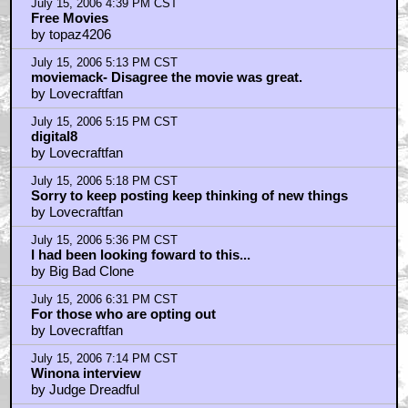
July 15, 2006 9:12 PM CST
about the Winona interview
by logofdoom
July 15, 2006 9:19 PM CST
about the Winona interview
by logofdoom
July 15, 2006 9:29 PM CST
the score is by Graham Reynolds
by Billy Ho
July 16, 2006 7:21 AM CST
I only got 22 minutes and 50 seconds ...
by Shan
July 16, 2006 9:20 AM CST
No
by Amadeus Zero
July 16, 2006 11:55 AM CST
No
by Lovecraftfan
July 16, 2006 4:54 PM CST
Garbage......
by fortheloveofgod