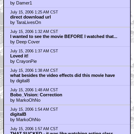
THAT SUCKED - it was like watching acting class
by Noeland
July 15, 2006 2:10 AM CST
Dirtsandwich
by MarkoOhNo
July 15, 2006 2:21 AM CST
More Recent Article
by MarkoOhNo
July 15, 2006 2:25 AM CST
Noeland
by MarkoOhNo
July 15, 2006 2:26 AM CST
I'm not even sure
by godoffireinhell
July 15, 2006 2:35 AM CST
Limiting factors for life expectancy.
by Shan
July 15, 2006 2:36 AM CST
I have to say
by MarkoOhNo