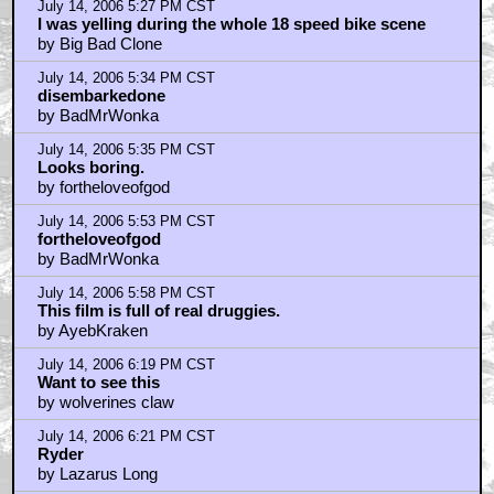
July 14, 2006 6:45 PM CST
Why see the movie now? I can wait for DvD
by Darth Evil Dead
July 14, 2006 6:51 PM CST
beats the hell out of a trailer
by logofdoom
July 14, 2006 7:29 PM CST
Oh My God!
by MarkoOhNo
July 14, 2006 7:35 PM CST
Big Bad Clone
by MarkoOhNo
July 14, 2006 7:46 PM CST
Big Bad Clone - About That Scene
by Zadillo
July 14, 2006 7:48 PM CST
I Saw The Whole Thing Last Weekend...
by El Fuego
July 14, 2006 8:00 PM CST
Why can't I download it?