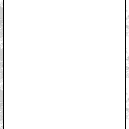
July 14, 2006 4:03 PM CST
+ Expand All
FIRST
by eviltoast
July 14, 2006 4:03 PM CST
...and oh yeah:
by eviltoast
July 14, 2006 4:04 PM CST
CAN'T WAIT
by eviltoast
July 14, 2006 4:10 PM CST
wow... pretty fucking late this shit was on digg at 8am
by disembarkedone
July 14, 2006 4:18 PM CST
TOO SOON!
by tristeele1
July 14, 2006 4:23 PM CST
No
by Khan89