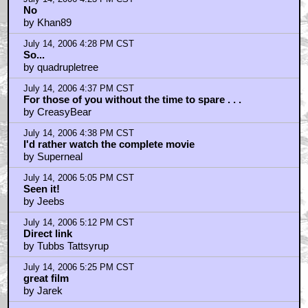
July 14, 2006 5:34 PM CST
disembarkedone
by BadMrWonka
July 14, 2006 5:35 PM CST
Looks boring.
by fortheloveofgod
July 14, 2006 5:53 PM CST
fortheloveofgod
by BadMrWonka
July 14, 2006 5:58 PM CST
This film is full of real druggies.
by AyebKraken
July 14, 2006 6:19 PM CST
Want to see this
by wolverines claw
July 14, 2006 6:21 PM CST
Ryder
by Lazarus Long
July 14, 2006 6:39 PM CST
That was fun.
by NeoGomorra