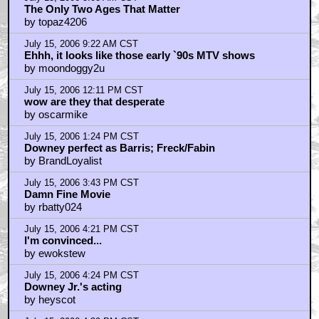
July 15, 2006 5:13 PM CST
moviemack- Disagree the movie was great.
by Lovecraftfan
July 15, 2006 5:15 PM CST
digital8
by Lovecraftfan
July 15, 2006 5:18 PM CST
Sorry to keep posting keep thinking of new things
by Lovecraftfan
July 15, 2006 5:36 PM CST
I had been looking foward to this...
by Big Bad Clone
July 15, 2006 6:31 PM CST
For those who are opting out
by Lovecraftfan
July 15, 2006 7:14 PM CST
Winona interview
by Judge Dreadful
July 15, 2006 8:15 PM CST
Saw it this afternoon
by PumpyMcAss