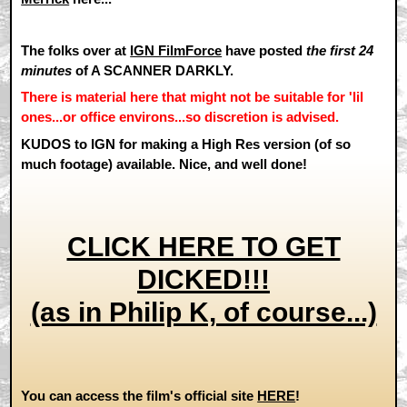
The folks over at
IGN FilmForce
have posted
the first 24
minutes
of A SCANNER DARKLY.
There is material here that might not be suitable for 'lil
ones...or office environs...so discretion is advised.
KUDOS to IGN for making a High Res version (of so
much footage) available. Nice, and well done!
CLICK HERE TO GET
DICKED!!!
(as in Philip K, of course...)
You can access the film's official site
HERE
!