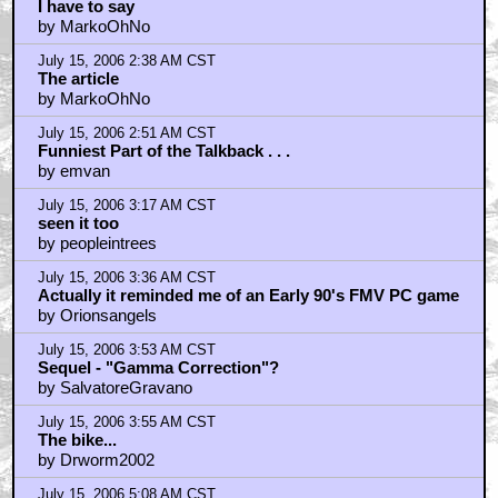
July 15, 2006 9:22 AM CST
Ehhh, it looks like those early `90s MTV shows
by moondoggy2u
July 15, 2006 12:11 PM CST
wow are they that desperate
by oscarmike
July 15, 2006 1:24 PM CST
Downey perfect as Barris; Freck/Fabin
by BrandLoyalist
July 15, 2006 3:43 PM CST
Damn Fine Movie
by rbatty024
July 15, 2006 4:21 PM CST
I'm convinced...
by ewokstew
July 15, 2006 4:24 PM CST
Downey Jr.'s acting
by heyscot
July 15, 2006 4:39 PM CST
Free Movies
by topaz4206