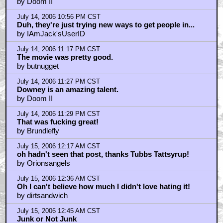
direct download url
by TaraLivesOn
July 15, 2006 1:32 AM CST
I wanted to see the movie BEFORE I watched that...
by Deep Cover
July 15, 2006 1:37 AM CST
Loved it!
by CrayonPie
July 15, 2006 1:38 AM CST
what besides the video effects did this movie have
by digital8
July 15, 2006 1:48 AM CST
Bobo_Vision: Correction
by MarkoOhNo
July 15, 2006 1:54 AM CST
digitalB
by MarkoOhNo
July 15, 2006 1:57 AM CST
THAT SUCKED - it was like watching acting class
by Noeland
July 15, 2006 2:00 AM CST