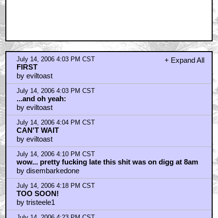
July 14, 2006 4:28 PM CST
So...
by quadrupletree
July 14, 2006 4:37 PM CST
For those of you without the time to spare . . .
by CreasyBear
July 14, 2006 4:38 PM CST
I'd rather watch the complete movie
by Superneal
July 14, 2006 5:05 PM CST
Seen it!
by Jeebs
July 14, 2006 5:12 PM CST
Direct link
by Tubbs Tattsyrup
July 14, 2006 5:25 PM CST
great film
by Jarek
July 14, 2006 5:27 PM CST
I was yelling during the whole 18 speed bike scene
by Big Bad Clone