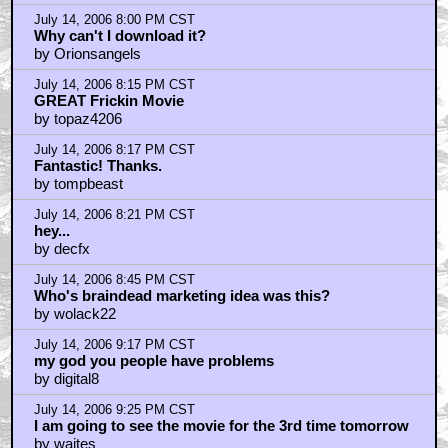
by PushTheButton
July 14, 2006 9:32 PM CST
why so much whining here?
by waites
July 14, 2006 9:35 PM CST
Why is the studio allowing this?
by BigTuna
July 14, 2006 9:44 PM CST
Uh -- yeah ---
by pilgrim57
July 14, 2006 10:26 PM CST
this isn't anything new...
by thecanadiangeek
July 14, 2006 10:38 PM CST
30s is NOT "middle-aged"
by ZeroCorpse
July 14, 2006 10:39 PM CST
That's crazy!
by Doom II
July 14, 2006 10:56 PM CST
Duh, they're just trying new ways to get people in...