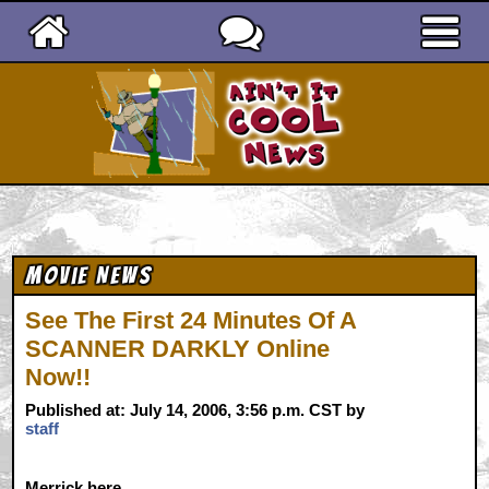
Ain't It Cool News
Movie News
See The First 24 Minutes Of A
SCANNER DARKLY Online
Now!!
Published at: July 14, 2006, 3:56 p.m. CST by
staff
Merrick
here...