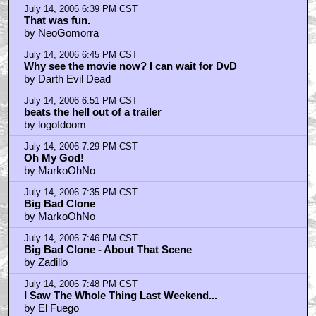
by Orionsangels
July 14, 2006 8:15 PM CST
GREAT Frickin Movie
by topaz4206
July 14, 2006 8:17 PM CST
Fantastic! Thanks.
by tompbeast
July 14, 2006 8:21 PM CST
hey...
by decfx
July 14, 2006 8:45 PM CST
Who's braindead marketing idea was this?
by wolack22
July 14, 2006 9:17 PM CST
my god you people have problems
by digital8
July 14, 2006 9:25 PM CST
I am going to see the movie for the 3rd time tomorrow
by waites
July 14, 2006 9:28 PM CST
I thought the bike scene was over the top too