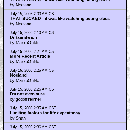
July 15, 2006 2:38 AM CST
The article
by MarkoOhNo
July 15, 2006 2:51 AM CST
Funniest Part of the Talkback . . .
by emvan
July 15, 2006 3:17 AM CST
seen it too
by peopleintrees
July 15, 2006 3:36 AM CST
Actually it reminded me of an Early 90's FMV PC game
by Orionsangels
July 15, 2006 3:53 AM CST
Sequel - "Gamma Correction"?
by SalvatoreGravano
July 15, 2006 3:55 AM CST
The bike...
by Drworm2002
July 15, 2006 5:08 AM CST
The Only Two Ages That Matter
by topaz4206