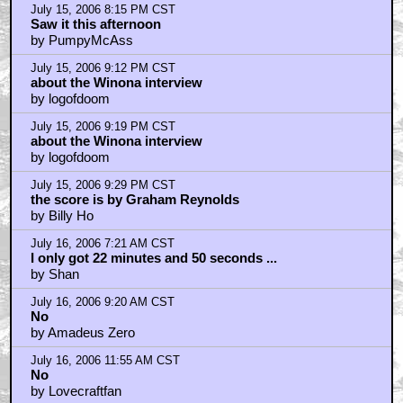
July 16, 2006 7:29 PM CST
I hate bugs so um... no im not seeing this.
by Cotton McKnight
July 16, 2006 8:06 PM CST
I take back what I said...
by PushTheButton
July 17, 2006 8:58 AM CST
God, most of you are such idiots!
by gg
July 17, 2006 9:39 AM CST
If you didn't dig this movie...
by Jar Jar 4 Prez
July 17, 2006 9:45 AM CST
No
by oliwa29
July 17, 2006 4:31 PM CST
That wasn't so bad.
by FluffyUnbound
July 17, 2006 4:58 PM CST
why animation?