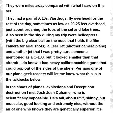
They were miles away compared with what I saw on this
set.
They had a pair of A 10s, Warthogs, fly overhead for the
rest of the day, sometimes as low as 20-25 feet overhead,
just about brushing the tops of the set and fake trees.
Also seen in the sky during my trip were helicopters
(with the big clear ball on the nose that holds the film
camera for arial shots), a Leer Jet (another camera plane)
and another jet that I was pretty sure someone
mentioned as a C-130, but it looked smaller than that
aircraft. I do know it had heavy calibre machine guns that
could pop out of the sides of the plane. Perhaps one of
our plane geek readers will let me know what this is in
the talkbacks below.
In the chaos of planes, explosions and Decepticon
destruction I met Josh Josh Duhamel, who is
scientifically impossible. He's tall, about 6'5", skinny, but
muscular, good looking and extremely nice, without the
air of one who knows they are genetically superior. It's