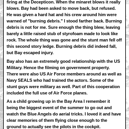
firing at the Decepticon. When the minaret blows it really
blows. Bay had been asked to move back, but refused.
He was given a hard hat and his crew around him were
warned of "burning debris." I stood farther back. Burning
debris is not for me. Sure enough the thing blew, leaving
barely a little raised stub of styrofoam made to look like
rock. The whole thing was gone and the stunt man fell off
this second story ledge. Burning debris did indeed fall,
but Bay escaped injury.
Bay also has an extremely good relationship with the US
Military. Hence the filming on government property.
There were also US Air Force members around as well as
Navy SEALS who had trained the actors. Some of the
stunt guys were military as well. Part of this cooperation
included the full use of Air Force planes.
As a child growing up in the Bay Area I remember it
being the biggest event of the summer to go out and
watch the Blue Angels do aerial tricks. I loved it and have
clear memories of them flying close enough to the
ground to actually see the pilots in the cockpit.