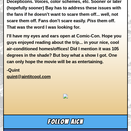
Decepticons. Voices, color schemes, etc. Sooner or later
(hopefully sooner) Bay has to address these issues with
the fans if he doesn't want to scare them off... well, not
scare them off. Fans don't scare easily.
Piss
them off.
That was the word I was looking for.
I'll have my eyes and ears open at Comic-Con. Hope you
guys enjoyed reading about the trip... in your nice, cool
air-conditioned homes/offices! Did I mention it was 105
degrees in the shade? But boy what a show I got. One
can only hope the movie will be as entertaining.
-Quint
quint@aintitcool.com
Follow aicn