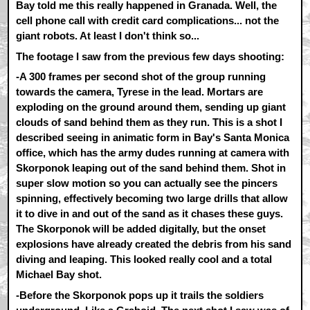
Bay told me this really happened in Granada. Well, the
cell phone call with credit card complications... not the
giant robots. At least I don't think so...
The footage I saw from the previous few days shooting:
-A 300 frames per second shot of the group running
towards the camera, Tyrese in the lead. Mortars are
exploding on the ground around them, sending up giant
clouds of sand behind them as they run. This is a shot I
described seeing in animatic form in Bay's Santa Monica
office, which has the army dudes running at camera with
Skorponok leaping out of the sand behind them. Shot in
super slow motion so you can actually see the pincers
spinning, effectively becoming two large drills that allow
it to dive in and out of the sand as it chases these guys.
The Skorponok will be added digitally, but the onset
explosions have already created the debris from his sand
diving and leaping. This looked really cool and a total
Michael Bay shot.
-Before the Skorponok pops up it trails the soldiers