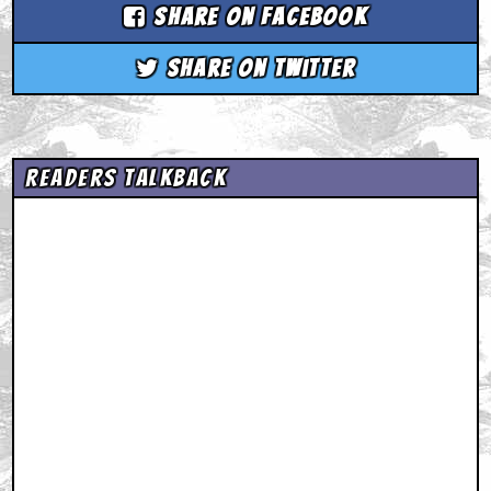
Share on Facebook
Share on Twitter
Readers Talkback