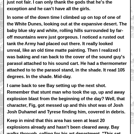
just not fair. I can only thank the gods that he's the
exception and he can't have all the girls.
In some of the down time I climbed up on top of one of
the White Dunes, looking out at the expansive desert. The
baby blue sky and white, rolling hills surrounded by far-
off mountains were just gorgeous. I noticed a rusted out
tank the Army had placed out there. It really looked
unreal, like an old time matte painting. Then I realized I
was baking and ran back to the cover of the sound guy's
parasol attached to his sound cart. He had a thermometer
attached to to the parasol stand, in the shade. It read 105
degrees. In the shade. Mid-day.
I came back to see Bay setting up the next shot.
Remember that stunt man who took the up, up and away
explosion blast from the beginning of the day? Well, that
character, Fig, got messed up and this shot was of Josh
Josh Duhamel and Tyrese finding him, covered in debris.
Keep in mind that this area has seen at least 20
explosions already and hasn't been cleared away. Bay
walks through, calling for his art department. "This set