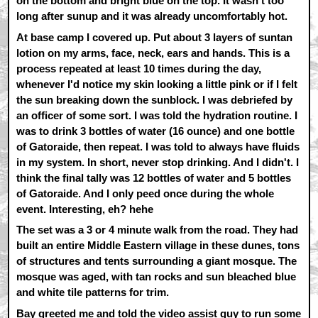
on the bottom and bright blue on the top. It wasn't too
long after sunup and it was already uncomfortably hot.
At base camp I covered up. Put about 3 layers of suntan
lotion on my arms, face, neck, ears and hands. This is a
process repeated at least 10 times during the day,
whenever I'd notice my skin looking a little pink or if I felt
the sun breaking down the sunblock. I was debriefed by
an officer of some sort. I was told the hydration routine. I
was to drink 3 bottles of water (16 ounce) and one bottle
of Gatoraide, then repeat. I was told to always have fluids
in my system. In short, never stop drinking. And I didn't. I
think the final tally was 12 bottles of water and 5 bottles
of Gatoraide. And I only peed once during the whole
event. Interesting, eh? hehe
The set was a 3 or 4 minute walk from the road. They had
built an entire Middle Eastern village in these dunes, tons
of structures and tents surrounding a giant mosque. The
mosque was aged, with tan rocks and sun bleached blue
and white tile patterns for trim.
Bay greeted me and told the video assist guy to run some