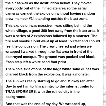
the air as well as the destruction below. They moved
everybody out of the immediate area so the aerial
cameras can get the explosion without having random
crew member #14 standing outside the blast zone.
This explosion was massive. I was sitting behind the
whole village, a good 300 feet away from the blast area. It
was a series of 2 explosions followed by a monster. The
fire and smoke cloud went up at least 150 feet and I could
feel the concussion. The crew cheered and when we
wrapped I walked through the flat area in front of the
destroyed mosque. The ground was pocked and black.
Each step left a white sand foot print.
The whole side of one of the large white sand dunes was
charred black from the explosion. It was a monster.
The sun was really starting to go and Mickey ran after
Bay to get him to film an intro to the internet trailer for
TRANSFORMERS, with the ruined city in the
background.
And that was the end of my day. We wrapped up,