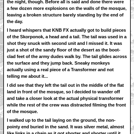
the night, though. Before all is said and done there were
a few dozen more explosions on the walls of the mosque,
leaving a broken structure barely standing by the end of
the day.
I heard whispers that KNB FX actually got to build pieces
of the Skorponok, a head and a tail. The tail was used in a
shot they snuck with second unit and I missed it. It was
just a shot of the sandy floor of the desert as the boot-
clad feet of the army dudes walk by. The tail glides across
the surface and they jump back. Sneaky monkeys
actually using a real piece of a Transformer and not
telling me about it...
I did see that they left the tail out in the middle of the flat
land in front of the mosque, so I decided to wander off
and take a closer look at the actual physical transformer
while the rest of the crew was distracted filming the front
of the mosque.
I walked up to the tail laying on the ground, the non-
pointy end buried in the sand. It was silver metal, almost
like links in a chain as it got shorter and shorter until it