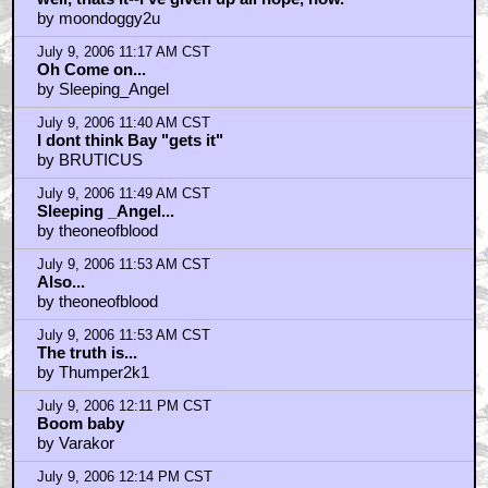
by moondoggy2u
July 9, 2006 11:17 AM CST
Oh Come on...
by Sleeping_Angel
July 9, 2006 11:40 AM CST
I dont think Bay "gets it"
by BRUTICUS
July 9, 2006 11:49 AM CST
Sleeping _Angel...
by theoneofblood
July 9, 2006 11:53 AM CST
Also...
by theoneofblood
July 9, 2006 11:53 AM CST
The truth is...
by Thumper2k1
July 9, 2006 12:11 PM CST
Boom baby
by Varakor
July 9, 2006 12:14 PM CST