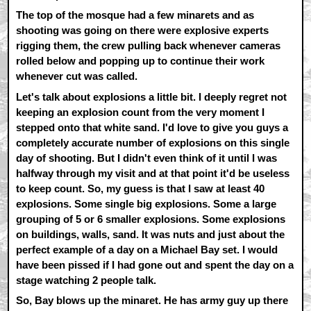
The top of the mosque had a few minarets and as
shooting was going on there were explosive experts
rigging them, the crew pulling back whenever cameras
rolled below and popping up to continue their work
whenever cut was called.
Let's talk about explosions a little bit. I deeply regret not
keeping an explosion count from the very moment I
stepped onto that white sand. I'd love to give you guys a
completely accurate number of explosions on this single
day of shooting. But I didn't even think of it until I was
halfway through my visit and at that point it'd be useless
to keep count. So, my guess is that I saw at least 40
explosions. Some single big explosions. Some a large
grouping of 5 or 6 smaller explosions. Some explosions
on buildings, walls, sand. It was nuts and just about the
perfect example of a day on a Michael Bay set. I would
have been pissed if I had gone out and spent the day on a
stage watching 2 people talk.
So, Bay blows up the minaret. He has army guy up there