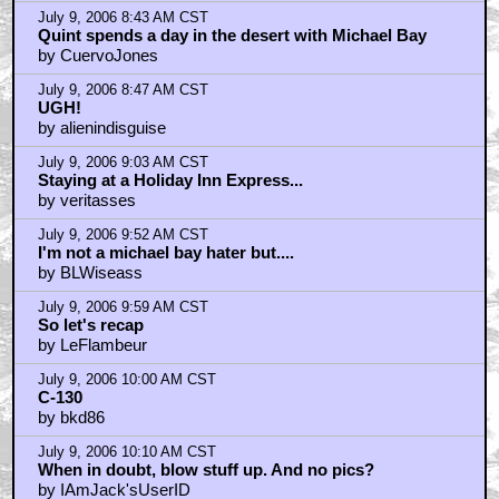
July 9, 2006 8:43 AM CST
Quint spends a day in the desert with Michael Bay
by CuervoJones
July 9, 2006 8:47 AM CST
UGH!
by alienindisguise
July 9, 2006 9:03 AM CST
Staying at a Holiday Inn Express...
by veritasses
July 9, 2006 9:52 AM CST
I'm not a michael bay hater but....
by BLWiseass
July 9, 2006 9:59 AM CST
So let's recap
by LeFlambeur
July 9, 2006 10:00 AM CST
C-130
by bkd86
July 9, 2006 10:10 AM CST
When in doubt, blow stuff up. And no pics?
by IAmJack'sUserID