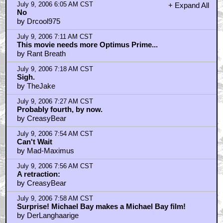
July 9, 2006 6:05 AM CST
+ Expand All
No
by Drcool975
July 9, 2006 7:11 AM CST
This movie needs more Optimus Prime...
by Rant Breath
July 9, 2006 7:18 AM CST
Sigh.
by TheJake
July 9, 2006 7:27 AM CST
Probably fourth, by now.
by CreasyBear
July 9, 2006 7:54 AM CST
Can't Wait
by Mad-Maximus
July 9, 2006 7:56 AM CST
A retraction:
by CreasyBear
July 9, 2006 7:58 AM CST
Surprise! Michael Bay makes a Michael Bay film!
by DerLanghaarige