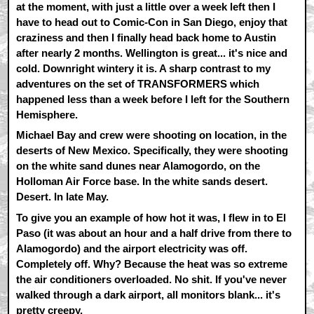
at the moment, with just a little over a week left then I
have to head out to Comic-Con in San Diego, enjoy that
craziness and then I finally head back home to Austin
after nearly 2 months. Wellington is great... it's nice and
cold. Downright wintery it is. A sharp contrast to my
adventures on the set of TRANSFORMERS which
happened less than a week before I left for the Southern
Hemisphere.
Michael Bay and crew were shooting on location, in the
deserts of New Mexico. Specifically, they were shooting
on the white sand dunes near Alamogordo, on the
Holloman Air Force base. In the white sands desert.
Desert. In late May.
To give you an example of how hot it was, I flew in to El
Paso (it was about an hour and a half drive from there to
Alamogordo) and the airport electricity was off.
Completely off. Why? Because the heat was so extreme
the air conditioners overloaded. No shit. If you've never
walked through a dark airport, all monitors blank... it's
pretty creepy.