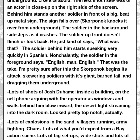
underground. Like a Graboid. The next shot I saw was of
an actor in close-up on the right side of the screen.
Behind him stands another soldier in front of a big, beat
up metal sign. The sign falls over (Skorponok knocks it
over from underground). The soldier in the background
sidesteps as it crashes. The soldier up front doesn't
flinch or look back. He just kind of says, "What was
that?" The soldier behind him starts speaking very
quickly in Spanish. Nonchalantly, the soldier in the
foreground says, "English, man. English." That was the
take. I'm pretty sure after this the Skorponok begins its
attack, skewering soldiers with it's giant, barbed tail, and
dragging them underground.
-Lots of shots of Josh Duhamel inside a building, on the
cell phone arguing with the operator as windows and
walls behind him blow inward, the desert light streaming
into the dark room. Looked pretty top notch, actually.
-Lots of explosions in the sand, villagers running, army
fighting. Chaos. Lots of what you'd expect from a Bay
action scene. Lots of big set-ups, wide shots and lots of