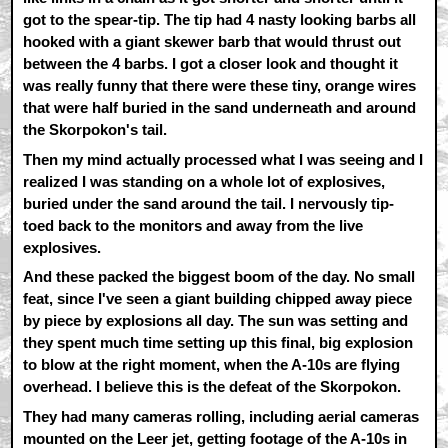
got to the spear-tip. The tip had 4 nasty looking barbs all
hooked with a giant skewer barb that would thrust out
between the 4 barbs. I got a closer look and thought it
was really funny that there were these tiny, orange wires
that were half buried in the sand underneath and around
the Skorpokon's tail.
Then my mind actually processed what I was seeing and I
realized I was standing on a whole lot of explosives,
buried under the sand around the tail. I nervously tip-
toed back to the monitors and away from the live
explosives.
And these packed the biggest boom of the day. No small
feat, since I've seen a giant building chipped away piece
by piece by explosions all day. The sun was setting and
they spent much time setting up this final, big explosion
to blow at the right moment, when the A-10s are flying
overhead. I believe this is the defeat of the Skorpokon.
They had many cameras rolling, including aerial cameras
mounted on the Leer jet, getting footage of the A-10s in