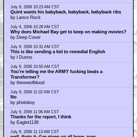
July 9, 2006 10:23 AM CST
Quint wants his babyback, babyback, babyback ribs
by Lance Rock
July 9, 2006 10:28 AM CST
Why does Michael Bay get to keep on making movies?
by Deep Cover
July 9, 2006 10:31 AM CST
This is like sending a kid to remedial English
by I Dunno
July 9, 2006 10:50 AM CST
You're telling me the ARMY fucking beats a
Transformer?
by theoneofblood
July 9, 2006 11:02 AM CST
No
by photoboy
July 9, 2006 11:06 AM CST
Thanks for the report, I think
by Eaglet1138
July 9, 2006 11:13 AM CST
well, thats it--I've given up all hope, now.