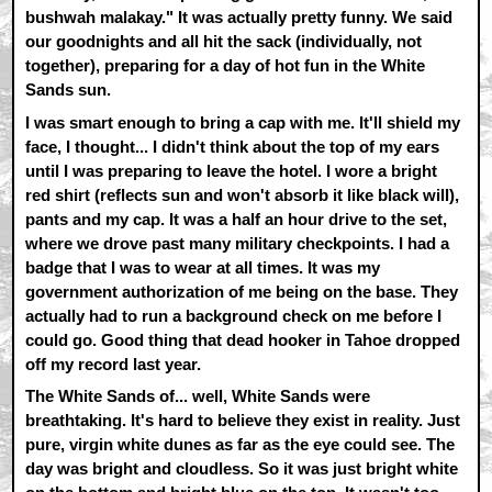
bushwah malakay." It was actually pretty funny. We said
our goodnights and all hit the sack (individually, not
together), preparing for a day of hot fun in the White
Sands sun.
I was smart enough to bring a cap with me. It'll shield my
face, I thought... I didn't think about the top of my ears
until I was preparing to leave the hotel. I wore a bright
red shirt (reflects sun and won't absorb it like black will),
pants and my cap. It was a half an hour drive to the set,
where we drove past many military checkpoints. I had a
badge that I was to wear at all times. It was my
government authorization of me being on the base. They
actually had to run a background check on me before I
could go. Good thing that dead hooker in Tahoe dropped
off my record last year.
The White Sands of... well, White Sands were
breathtaking. It's hard to believe they exist in reality. Just
pure, virgin white dunes as far as the eye could see. The
day was bright and cloudless. So it was just bright white