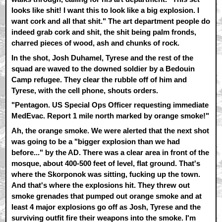
looks like shit! I want this to look like a big explosion. I
want cork and all that shit." The art department people do
indeed grab cork and shit, the shit being palm fronds,
charred pieces of wood, ash and chunks of rock.
In the shot, Josh Duhamel, Tyrese and the rest of the
squad are waved to the downed soldier by a Bedouin
Camp refugee. They clear the rubble off of him and
Tyrese, with the cell phone, shouts orders.
"Pentagon. US Special Ops Officer requesting immediate
MedEvac. Report 1 mile north marked by orange smoke!"
Ah, the orange smoke. We were alerted that the next shot
was going to be a "bigger explosion than we had
before..." by the AD. There was a clear area in front of the
mosque, about 400-500 feet of level, flat ground. That's
where the Skorponok was sitting, fucking up the town.
And that's where the explosions hit. They threw out
smoke grenades that pumped out orange smoke and at
least 4 major explosions go off as Josh, Tyrese and the
surviving outfit fire their weapons into the smoke. I'm