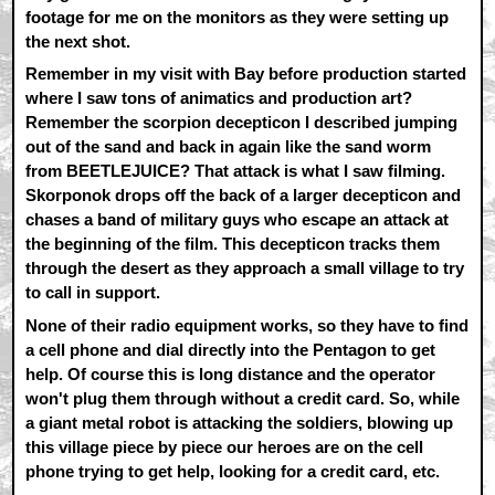
footage for me on the monitors as they were setting up
the next shot.
Remember in my visit with Bay before production started
where I saw tons of animatics and production art?
Remember the scorpion decepticon I described jumping
out of the sand and back in again like the sand worm
from BEETLEJUICE? That attack is what I saw filming.
Skorponok drops off the back of a larger decepticon and
chases a band of military guys who escape an attack at
the beginning of the film. This decepticon tracks them
through the desert as they approach a small village to try
to call in support.
None of their radio equipment works, so they have to find
a cell phone and dial directly into the Pentagon to get
help. Of course this is long distance and the operator
won't plug them through without a credit card. So, while
a giant metal robot is attacking the soldiers, blowing up
this village piece by piece our heroes are on the cell
phone trying to get help, looking for a credit card, etc.