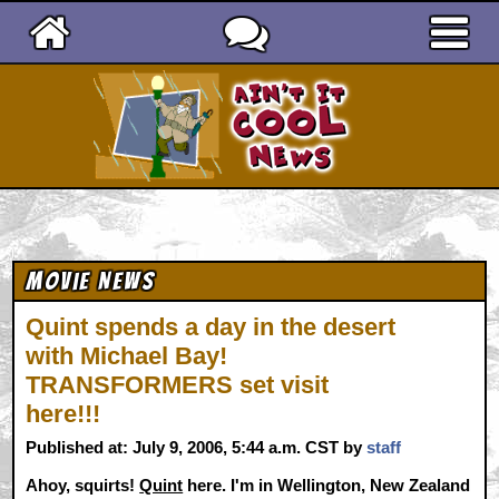
Ain't It Cool News
Movie News
Quint spends a day in the desert
with Michael Bay!
TRANSFORMERS set visit
here!!!
Published at: July 9, 2006, 5:44 a.m. CST by
staff
Ahoy, squirts!
Quint
here. I'm in Wellington, New Zealand