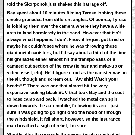
told the Skorponok just shakes this barrage off.
Bay spent about 10 minutes filming Tyrese lobbing these
smoke grenades from different angles. Of course, Tyrese
is lobbing them over the camera where they have a wide
area to land harmlessly in the sand. However that isn't
always what happens. I don't know if he just got tired or
maybe he couldn't see where he was throwing these
giant metal canisters, but I'd say about a third of the time
his grenades either almost hit the transpo vans or a
camped out section of the crew (ie hair and make-up or
video assist, etc). He'd figure it out as the canister was in
the air, though and scream out, "Aw shit! Watch your
heads!!!" There was one that almost hit the very
expensive looking black SUV that took Bay and the cast
to base camp and back. I watched the metal can spin
down towards the automobile, following its arc... just
sure it was going to go right onto the hood or through
the windshield. It fell short, however, so the insurance
man breathed a sigh of relief, I'm sure.
Shortly after the grenade throwings (each punctuated