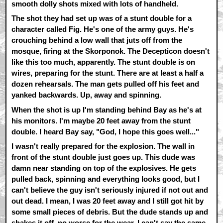
smooth dolly shots mixed with lots of handheld.
The shot they had set up was of a stunt double for a
character called Fig. He's one of the army guys. He's
crouching behind a low wall that juts off from the
mosque, firing at the Skorponok. The Decepticon doesn't
like this too much, apparently. The stunt double is on
wires, preparing for the stunt. There are at least a half a
dozen rehearsals. The man gets pulled off his feet and
yanked backwards. Up, away and spinning.
When the shot is up I'm standing behind Bay as he's at
his monitors. I'm maybe 20 feet away from the stunt
double. I heard Bay say, "God, I hope this goes well..."
I wasn't really prepared for the explosion. The wall in
front of the stunt double just goes up. This dude was
damn near standing on top of the explosives. He gets
pulled back, spinning and everything looks good, but I
can't believe the guy isn't seriously injured if not out and
out dead. I mean, I was 20 feet away and I still got hit by
some small pieces of debris. But the dude stands up and
shakes it off, no worse for the wear. I can't say the same