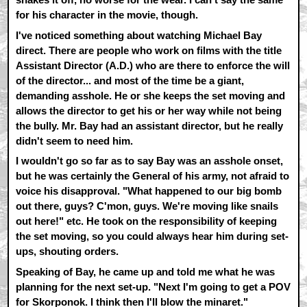
for his character in the movie, though.
I've noticed something about watching Michael Bay
direct. There are people who work on films with the title
Assistant Director (A.D.) who are there to enforce the will
of the director... and most of the time be a giant,
demanding asshole. He or she keeps the set moving and
allows the director to get his or her way while not being
the bully. Mr. Bay had an assistant director, but he really
didn't seem to need him.
I wouldn't go so far as to say Bay was an asshole onset,
but he was certainly the General of his army, not afraid to
voice his disapproval. "What happened to our big bomb
out there, guys? C'mon, guys. We're moving like snails
out here!" etc. He took on the responsibility of keeping
the set moving, so you could always hear him during set-
ups, shouting orders.
Speaking of Bay, he came up and told me what he was
planning for the next set-up. "Next I'm going to get a POV
for Skorponok. I think then I'll blow the minaret."