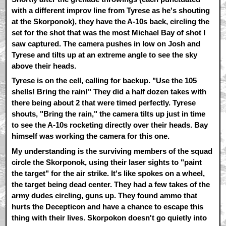
with a different improv line from Tyrese as he's shouting
at the Skorponok), they have the A-10s back, circling the
set for the shot that was the most Michael Bay of shot I
saw captured. The camera pushes in low on Josh and
Tyrese and tilts up at an extreme angle to see the sky
above their heads.
Tyrese is on the cell, calling for backup. "Use the 105
shells! Bring the rain!" They did a half dozen takes with
there being about 2 that were timed perfectly. Tyrese
shouts, "Bring the rain," the camera tilts up just in time
to see the A-10s rocketing directly over their heads. Bay
himself was working the camera for this one.
My understanding is the surviving members of the squad
circle the Skorponok, using their laser sights to "paint
the target" for the air strike. It's like spokes on a wheel,
the target being dead center. They had a few takes of the
army dudes circling, guns up. They found ammo that
hurts the Decepticon and have a chance to escape this
thing with their lives. Skorpokon doesn't go quietly into