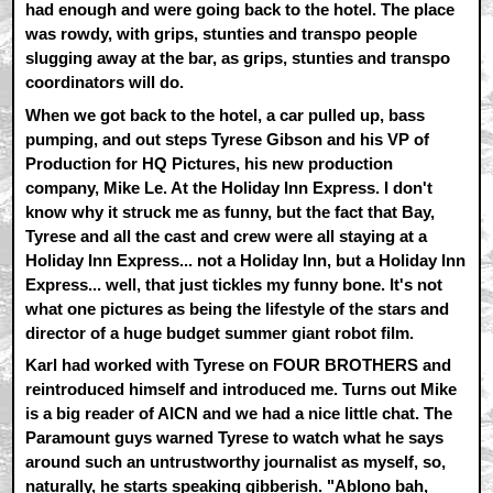
had enough and were going back to the hotel. The place
was rowdy, with grips, stunties and transpo people
slugging away at the bar, as grips, stunties and transpo
coordinators will do.
When we got back to the hotel, a car pulled up, bass
pumping, and out steps Tyrese Gibson and his VP of
Production for HQ Pictures, his new production
company, Mike Le. At the Holiday Inn Express. I don't
know why it struck me as funny, but the fact that Bay,
Tyrese and all the cast and crew were all staying at a
Holiday Inn Express... not a Holiday Inn, but a Holiday Inn
Express... well, that just tickles my funny bone. It's not
what one pictures as being the lifestyle of the stars and
director of a huge budget summer giant robot film.
Karl had worked with Tyrese on FOUR BROTHERS and
reintroduced himself and introduced me. Turns out Mike
is a big reader of AICN and we had a nice little chat. The
Paramount guys warned Tyrese to watch what he says
around such an untrustworthy journalist as myself, so,
naturally, he starts speaking gibberish. "Ablono bah,