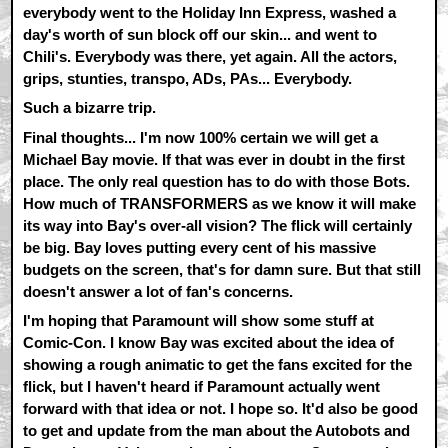
everybody went to the Holiday Inn Express, washed a
day's worth of sun block off our skin... and went to
Chili's. Everybody was there, yet again. All the actors,
grips, stunties, transpo, ADs, PAs... Everybody.
Such a bizarre trip.
Final thoughts... I'm now 100% certain we will get a
Michael Bay movie. If that was ever in doubt in the first
place. The only real question has to do with those Bots.
How much of TRANSFORMERS as we know it will make
its way into Bay's over-all vision? The flick will certainly
be big. Bay loves putting every cent of his massive
budgets on the screen, that's for damn sure. But that still
doesn't answer a lot of fan's concerns.
I'm hoping that Paramount will show some stuff at
Comic-Con. I know Bay was excited about the idea of
showing a rough animatic to get the fans excited for the
flick, but I haven't heard if Paramount actually went
forward with that idea or not. I hope so. It'd also be good
to get and update from the man about the Autobots and