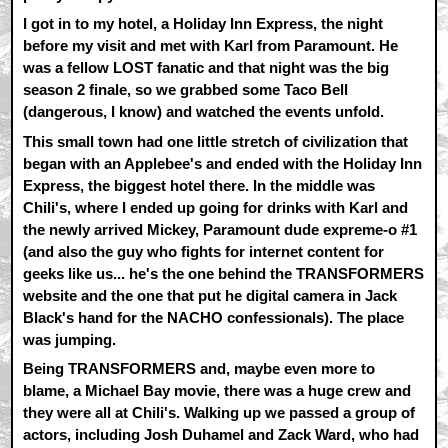
I got in to my hotel, a Holiday Inn Express, the night
before my visit and met with Karl from Paramount. He
was a fellow LOST fanatic and that night was the big
season 2 finale, so we grabbed some Taco Bell
(dangerous, I know) and watched the events unfold.
This small town had one little stretch of civilization that
began with an Applebee's and ended with the Holiday Inn
Express, the biggest hotel there. In the middle was
Chili's, where I ended up going for drinks with Karl and
the newly arrived Mickey, Paramount dude expreme-o #1
(and also the guy who fights for internet content for
geeks like us... he's the one behind the TRANSFORMERS
website and the one that put he digital camera in Jack
Black's hand for the NACHO confessionals). The place
was jumping.
Being TRANSFORMERS and, maybe even more to
blame, a Michael Bay movie, there was a huge crew and
they were all at Chili's. Walking up we passed a group of
actors, including Josh Duhamel and Zack Ward, who had