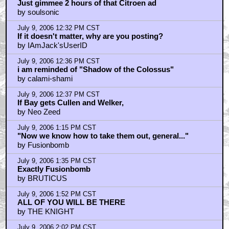
Just gimmee 2 hours of that Citroen ad
by soulsonic
July 9, 2006 12:32 PM CST
If it doesn't matter, why are you posting?
by IAmJack'sUserID
July 9, 2006 12:36 PM CST
i am reminded of "Shadow of the Colossus"
by calami-shami
July 9, 2006 12:37 PM CST
If Bay gets Cullen and Welker,
by Neo Zeed
July 9, 2006 1:15 PM CST
"Now we know how to take them out, general..."
by Fusionbomb
July 9, 2006 1:35 PM CST
Exactly Fusionbomb
by BRUTICUS
July 9, 2006 1:52 PM CST
ALL OF YOU WILL BE THERE
by THE KNIGHT
July 9, 2006 2:02 PM CST