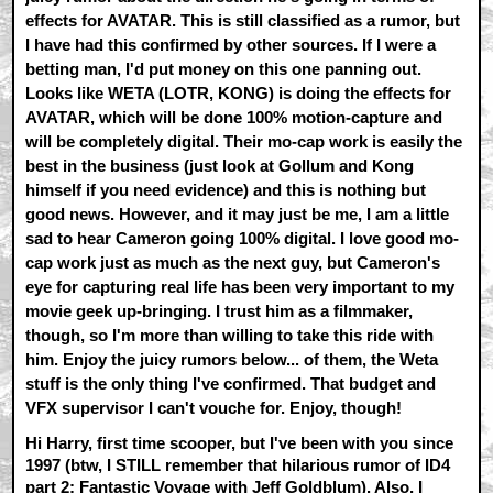
effects for AVATAR. This is still classified as a rumor, but
I have had this confirmed by other sources. If I were a
betting man, I'd put money on this one panning out.
Looks like WETA (LOTR, KONG) is doing the effects for
AVATAR, which will be done 100% motion-capture and
will be completely digital. Their mo-cap work is easily the
best in the business (just look at Gollum and Kong
himself if you need evidence) and this is nothing but
good news. However, and it may just be me, I am a little
sad to hear Cameron going 100% digital. I love good mo-
cap work just as much as the next guy, but Cameron's
eye for capturing real life has been very important to my
movie geek up-bringing. I trust him as a filmmaker,
though, so I'm more than willing to take this ride with
him. Enjoy the juicy rumors below... of them, the Weta
stuff is the only thing I've confirmed. That budget and
VFX supervisor I can't vouche for. Enjoy, though!
Hi Harry, first time scooper, but I've been with you since
1997 (btw, I STILL remember that hilarious rumor of ID4
part 2: Fantastic Voyage with Jeff Goldblum). Also, I