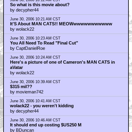
So what is this movie about?
by decypher44
June 30, 2006 10:21 AM CST
It'S About MAN CATS!! MEOWwwwwwwwwwww
by wolack22
June 30, 2006 10:23 AM CST
You All Need To Read "Final Cut"
by CaptDanielRoe
June 30, 2006 10:24 AM CST
Here's a picture of one of Cameron's MAN CATS in
aVatar
by wolack22
June 30, 2006 10:39 AM CST
$315 mil??
by movieman742
June 30, 2006 10:41 AM CST
wolack22 - you weren't kidding
by decypher44
June 30, 2006 10:46 AM CST
It should end up costing $US250 M
by BDuncan