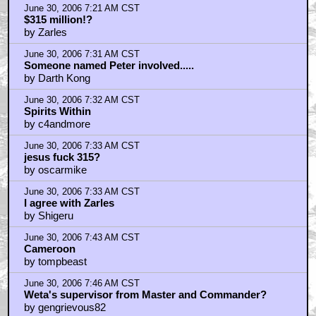
June 30, 2006 7:21 AM CST
$315 million!?
by Zarles
June 30, 2006 7:31 AM CST
Someone named Peter involved.....
by Darth Kong
June 30, 2006 7:32 AM CST
Spirits Within
by c4andmore
June 30, 2006 7:33 AM CST
jesus fuck 315?
by oscarmike
June 30, 2006 7:33 AM CST
I agree with Zarles
by Shigeru
June 30, 2006 7:43 AM CST
Cameroon
by tompbeast
June 30, 2006 7:46 AM CST
Weta's supervisor from Master and Commander?
by gengrievous82