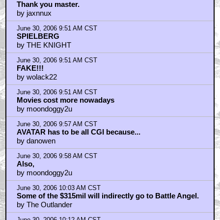
Thank you master.
by jaxnnux
June 30, 2006 9:51 AM CST
SPIELBERG
by THE KNIGHT
June 30, 2006 9:51 AM CST
FAKE!!!
by wolack22
June 30, 2006 9:51 AM CST
Movies cost more nowadays
by moondoggy2u
June 30, 2006 9:57 AM CST
AVATAR has to be all CGI because...
by danowen
June 30, 2006 9:58 AM CST
Also,
by moondoggy2u
June 30, 2006 10:03 AM CST
Some of the $315mil will indirectly go to Battle Angel.
by The Outlander
June 30, 2006 10:12 AM CST