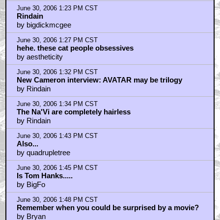
June 30, 2006 1:23 PM CST
Rindain
by bigdickmcgee
June 30, 2006 1:27 PM CST
hehe. these cat people obsessives
by aestheticity
June 30, 2006 1:32 PM CST
New Cameron interview: AVATAR may be trilogy
by Rindain
June 30, 2006 1:34 PM CST
The Na'Vi are completely hairless
by Rindain
June 30, 2006 1:43 PM CST
Also...
by quadrupletree
June 30, 2006 1:45 PM CST
Is Tom Hanks.....
by BigFo
June 30, 2006 1:48 PM CST
Remember when you could be surprised by a movie?
by Bryan