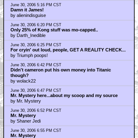
June 30, 2006 5:16 PM CST
Damn it James!
by alienindisguise
June 30, 2006 6:20 PM CST
Only 25% of Kong stuff was mo-capped..
by Darth_Inedible
June 30, 2006 6:25 PM CST
For cryin' out loud, people, GET A REALITY CHECK...
by Triumph poops!
June 30, 2006 6:42 PM CST
Didn't cameron put his own money into Titanic
though?
by wolack22
June 30, 2006 6:47 PM CST
Mr. Mystery here...about my scoop and my source
by Mr. Mystery
June 30, 2006 6:52 PM CST
Mr. Mystery
by Shaner Jedi
June 30, 2006 6:55 PM CST
Mr. Mystery