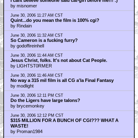
I cant believe someone said cat-girl before me!!! :)
by misnomer
June 30, 2006 11:27 AM CST
Quint...do you mean the film is 100% cgi?
by Rindain
June 30, 2006 11:32 AM CST
So Cameron is a fucking furry?
by godoffireinhell
June 30, 2006 11:44 AM CST
Jesus Christ, folks. It's not about Cat People.
by LlGHTST0RMER
June 30, 2006 11:46 AM CST
No way a 315 mil film is all CG a'la Final Fantasy
by modlight
June 30, 2006 12:11 PM CST
Do the Ligers have large talons?
by brycemonkey
June 30, 2006 12:12 PM CST
$315 MILLION FOR A BUNCH OF CGI??? WHAT A
WASTE!
by Proman1984