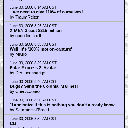
June 30, 2006 8:14 AM CST
...we need to give 110% of ourselves!
by TraumReiter
June 30, 2006 8:25 AM CST
X-MEN 3 cost $215 million
by godoffireinhell
June 30, 2006 8:38 AM CST
Well, it's '100% motion-capture'
by MKiro
June 30, 2006 8:39 AM CST
Polar Express 2: Avatar
by DerLanghaarige
June 30, 2006 8:46 AM CST
Bugs? Send the Colonial Marines!
by CuervoJones
June 30, 2006 8:50 AM CST
"I apologize if this is nothing you don't already know"
by ScarranHalfBreed
June 30, 2006 8:52 AM CST
CGI