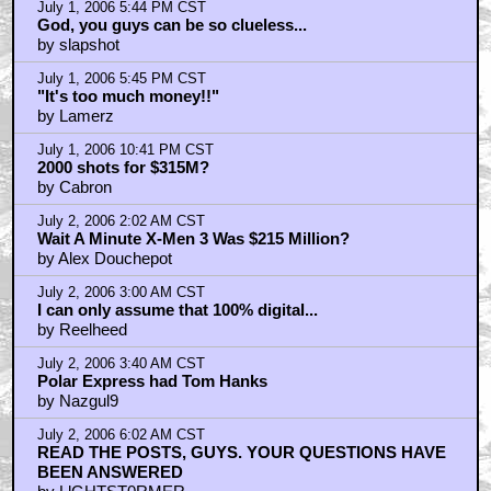
July 1, 2006 5:44 PM CST
God, you guys can be so clueless...
by slapshot
July 1, 2006 5:45 PM CST
"It's too much money!!"
by Lamerz
July 1, 2006 10:41 PM CST
2000 shots for $315M?
by Cabron
July 2, 2006 2:02 AM CST
Wait A Minute X-Men 3 Was $215 Million?
by Alex Douchepot
July 2, 2006 3:00 AM CST
I can only assume that 100% digital...
by Reelheed
July 2, 2006 3:40 AM CST
Polar Express had Tom Hanks
by Nazgul9
July 2, 2006 6:02 AM CST
READ THE POSTS, GUYS. YOUR QUESTIONS HAVE
BEEN ANSWERED