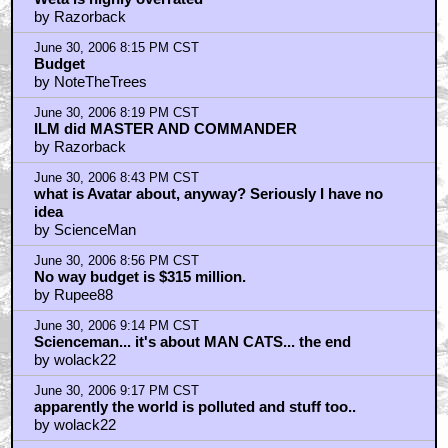
by Razorback
June 30, 2006 8:15 PM CST
Budget
by NoteTheTrees
June 30, 2006 8:19 PM CST
ILM did MASTER AND COMMANDER
by Razorback
June 30, 2006 8:43 PM CST
what is Avatar about, anyway? Seriously I have no
idea
by ScienceMan
June 30, 2006 8:56 PM CST
No way budget is $315 million.
by Rupee88
June 30, 2006 9:14 PM CST
Scienceman... it's about MAN CATS... the end
by wolack22
June 30, 2006 9:17 PM CST
apparently the world is polluted and stuff too..
by wolack22