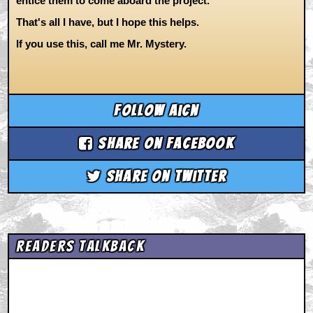
entice them to come aboard the project.
That's all I have, but I hope this helps.
If you use this, call me Mr. Mystery.
Follow aicn
Share on Facebook
Share on Twitter
Readers Talkback