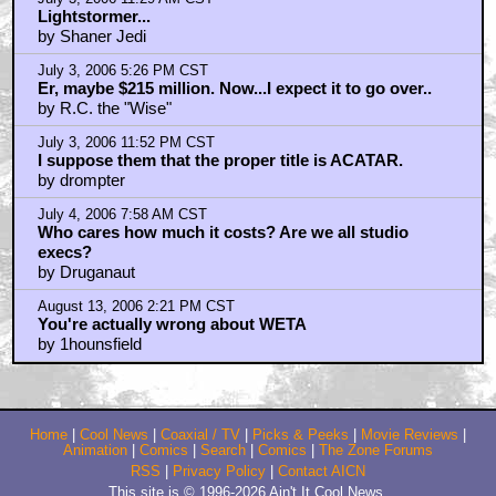
Lightstormer...
by Shaner Jedi
July 3, 2006 5:26 PM CST
Er, maybe $215 million. Now...I expect it to go over..
by R.C. the "Wise"
July 3, 2006 11:52 PM CST
I suppose them that the proper title is ACATAR.
by drompter
July 4, 2006 7:58 AM CST
Who cares how much it costs? Are we all studio
execs?
by Druganaut
August 13, 2006 2:21 PM CST
You're actually wrong about WETA
by 1hounsfield
Home
|
Cool News
|
Coaxial / TV
|
Picks & Peeks
|
Movie Reviews
|
Animation
|
Comics
|
Search
|
Comics
|
The Zone Forums
RSS
|
Privacy Policy
|
Contact AICN
This site is © 1996-2026 Ain't It Cool News.