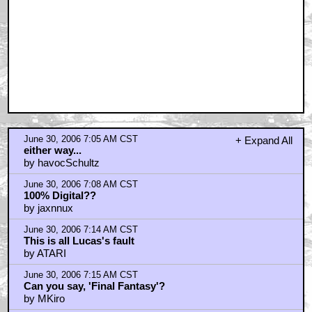
June 30, 2006 7:05 AM CST
+ Expand All
either way...
by havocSchultz
June 30, 2006 7:08 AM CST
100% Digital??
by jaxnnux
June 30, 2006 7:14 AM CST
This is all Lucas's fault
by ATARI
June 30, 2006 7:15 AM CST
Can you say, 'Final Fantasy'?
by MKiro