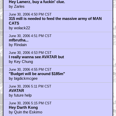
Hey Lamerz, buy a fuckin' clue.
by Zarles
June 30, 2006 4:50 PM CST
315 mill is needed to feed the massive army of MAN
CATS
by wolack22
June 30, 2006 4:51 PM CST
mfbrutha...
by Rindain
June 30, 2006 4:53 PM CST
I really wanna see AVATAR but
by Key Chung
June 30, 2006 4:55 PM CST
"Budget will be around $185m"
by bigdickmcgee
June 30, 2006 5:11 PM CST
AVATAR
by future help
June 30, 2006 5:15 PM CST
Hey Darth Kong
by Quin the Eskimo