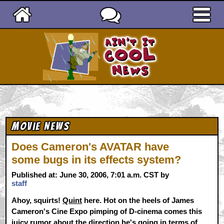
Ain't It Cool News
Movie News
Does Cameron's AVATAR have
some bugs in its effects system?
Published at: June 30, 2006, 7:01 a.m. CST by
staff
Ahoy, squirts!
Quint
here. Hot on the heels of James
Cameron's Cine Expo pimping of D-cinema comes this
juicy rumor about the direction he's going in terms of