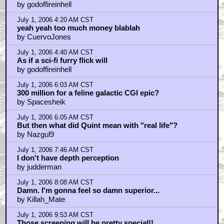
by godoffireinhell
July 1, 2006 4:20 AM CST
yeah yeah too much money blablah
by CuervoJones
July 1, 2006 4:40 AM CST
As if a sci-fi furry flick will
by godoffireinhell
July 1, 2006 6:03 AM CST
300 million for a feline galactic CGI epic?
by Spacesheik
July 1, 2006 6:05 AM CST
But then what did Quint mean with "real life"?
by Nazgul9
July 1, 2006 7:46 AM CST
I don't have depth perception
by judderman
July 1, 2006 8:08 AM CST
Damn. I'm gonna feel so damn superior...
by Killah_Mate
July 1, 2006 9:53 AM CST
Those screening will be pretty special!!