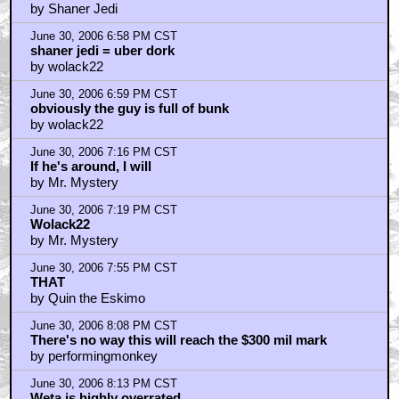
by Shaner Jedi
June 30, 2006 6:58 PM CST
shaner jedi = uber dork
by wolack22
June 30, 2006 6:59 PM CST
obviously the guy is full of bunk
by wolack22
June 30, 2006 7:16 PM CST
If he's around, I will
by Mr. Mystery
June 30, 2006 7:19 PM CST
Wolack22
by Mr. Mystery
June 30, 2006 7:55 PM CST
THAT
by Quin the Eskimo
June 30, 2006 8:08 PM CST
There's no way this will reach the $300 mil mark
by performingmonkey
June 30, 2006 8:13 PM CST
Weta is highly overrated