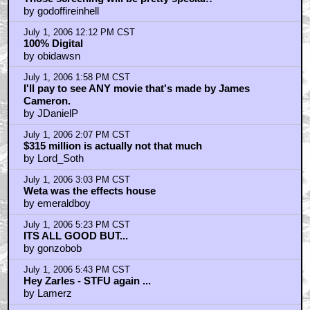
by godoffireinhell
July 1, 2006 12:12 PM CST
100% Digital
by obidawsn
July 1, 2006 1:58 PM CST
I'll pay to see ANY movie that's made by James
Cameron.
by JDanielP
July 1, 2006 2:07 PM CST
$315 million is actually not that much
by Lord_Soth
July 1, 2006 3:03 PM CST
Weta was the effects house
by emeraldboy
July 1, 2006 5:23 PM CST
ITS ALL GOOD BUT...
by gonzobob
July 1, 2006 5:43 PM CST
Hey Zarles - STFU again ...
by Lamerz