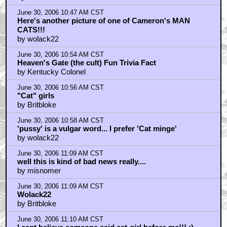
June 30, 2006 10:47 AM CST
Here's another picture of one of Cameron's MAN
CATS!!!
by wolack22
June 30, 2006 10:54 AM CST
Heaven's Gate (the cult) Fun Trivia Fact
by Kentucky Colonel
June 30, 2006 10:56 AM CST
"Cat" girls
by Britbloke
June 30, 2006 10:58 AM CST
'pussy' is a vulgar word... I prefer 'Cat minge'
by wolack22
June 30, 2006 11:09 AM CST
well this is kind of bad news really....
by misnomer
June 30, 2006 11:09 AM CST
Wolack22
by Britbloke
June 30, 2006 11:10 AM CST