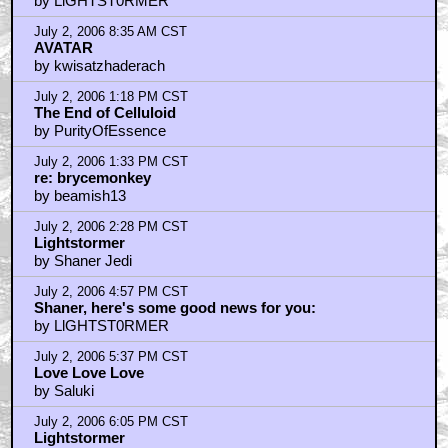
by LlGHTST0RMER
July 2, 2006 8:35 AM CST
AVATAR
by kwisatzhaderach
July 2, 2006 1:18 PM CST
The End of Celluloid
by PurityOfEssence
July 2, 2006 1:33 PM CST
re: brycemonkey
by beamish13
July 2, 2006 2:28 PM CST
Lightstormer
by Shaner Jedi
July 2, 2006 4:57 PM CST
Shaner, here's some good news for you:
by LlGHTST0RMER
July 2, 2006 5:37 PM CST
Love Love Love
by Saluki
July 2, 2006 6:05 PM CST
Lightstormer