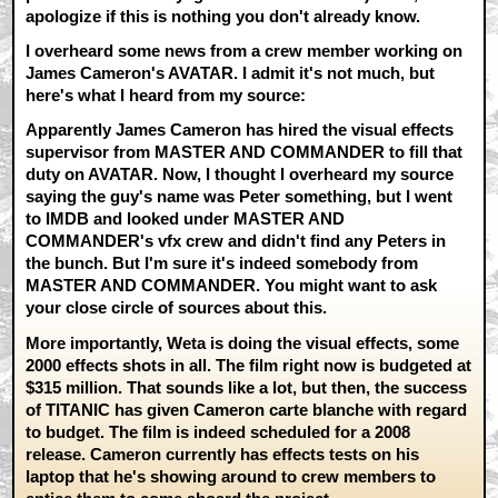
apologize if this is nothing you don't already know.
I overheard some news from a crew member working on
James Cameron's AVATAR. I admit it's not much, but
here's what I heard from my source:
Apparently James Cameron has hired the visual effects
supervisor from MASTER AND COMMANDER to fill that
duty on AVATAR. Now, I thought I overheard my source
saying the guy's name was Peter something, but I went
to IMDB and looked under MASTER AND
COMMANDER's vfx crew and didn't find any Peters in
the bunch. But I'm sure it's indeed somebody from
MASTER AND COMMANDER. You might want to ask
your close circle of sources about this.
More importantly, Weta is doing the visual effects, some
2000 effects shots in all. The film right now is budgeted at
$315 million. That sounds like a lot, but then, the success
of TITANIC has given Cameron carte blanche with regard
to budget. The film is indeed scheduled for a 2008
release. Cameron currently has effects tests on his
laptop that he's showing around to crew members to