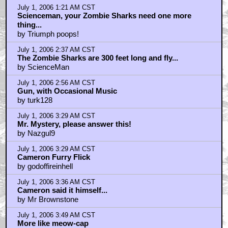
July 1, 2006 1:21 AM CST
Scienceman, your Zombie Sharks need one more
thing...
by Triumph poops!
July 1, 2006 2:37 AM CST
The Zombie Sharks are 300 feet long and fly...
by ScienceMan
July 1, 2006 2:56 AM CST
Gun, with Occasional Music
by turk128
July 1, 2006 3:29 AM CST
Mr. Mystery, please answer this!
by Nazgul9
July 1, 2006 3:29 AM CST
Cameron Furry Flick
by godoffireinhell
July 1, 2006 3:36 AM CST
Cameron said it himself...
by Mr Brownstone
July 1, 2006 3:49 AM CST
More like meow-cap