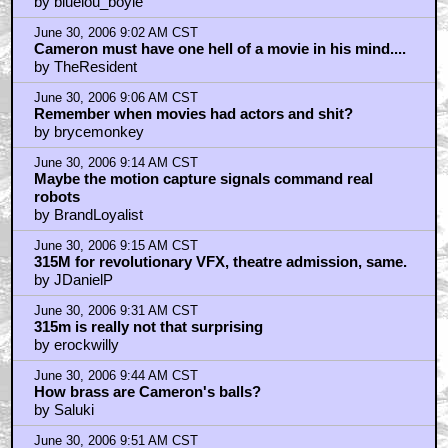
by bluelou_boyle
June 30, 2006 9:02 AM CST
Cameron must have one hell of a movie in his mind....
by TheResident
June 30, 2006 9:06 AM CST
Remember when movies had actors and shit?
by brycemonkey
June 30, 2006 9:14 AM CST
Maybe the motion capture signals command real
robots
by BrandLoyalist
June 30, 2006 9:15 AM CST
315M for revolutionary VFX, theatre admission, same.
by JDanielP
June 30, 2006 9:31 AM CST
315m is really not that surprising
by erockwilly
June 30, 2006 9:44 AM CST
How brass are Cameron's balls?
by Saluki
June 30, 2006 9:51 AM CST