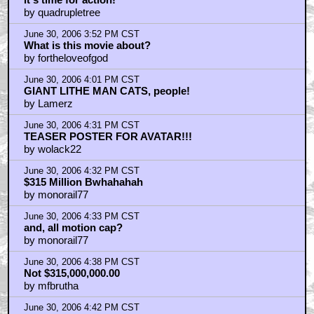
by quadrupletree
June 30, 2006 3:52 PM CST
What is this movie about?
by fortheloveofgod
June 30, 2006 4:01 PM CST
GIANT LITHE MAN CATS, people!
by Lamerz
June 30, 2006 4:31 PM CST
TEASER POSTER FOR AVATAR!!!
by wolack22
June 30, 2006 4:32 PM CST
$315 Million Bwhahahah
by monorail77
June 30, 2006 4:33 PM CST
and, all motion cap?
by monorail77
June 30, 2006 4:38 PM CST
Not $315,000,000.00
by mfbrutha
June 30, 2006 4:42 PM CST