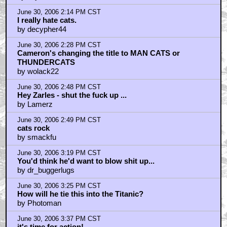
June 30, 2006 2:14 PM CST
I really hate cats.
by decypher44
June 30, 2006 2:28 PM CST
Cameron's changing the title to MAN CATS or
THUNDERCATS
by wolack22
June 30, 2006 2:48 PM CST
Hey Zarles - shut the fuck up ...
by Lamerz
June 30, 2006 2:49 PM CST
cats rock
by smackfu
June 30, 2006 3:19 PM CST
You'd think he'd want to blow shit up...
by dr_buggerlugs
June 30, 2006 3:25 PM CST
How will he tie this into the Titanic?
by Photoman
June 30, 2006 3:37 PM CST
it's time for action!