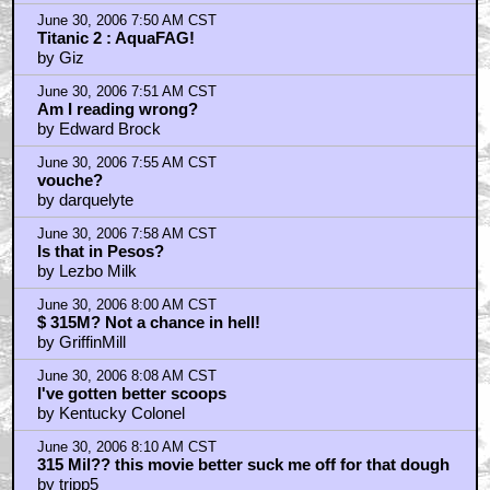
June 30, 2006 7:50 AM CST
Titanic 2 : AquaFAG!
by Giz
June 30, 2006 7:51 AM CST
Am I reading wrong?
by Edward Brock
June 30, 2006 7:55 AM CST
vouche?
by darquelyte
June 30, 2006 7:58 AM CST
Is that in Pesos?
by Lezbo Milk
June 30, 2006 8:00 AM CST
$ 315M? Not a chance in hell!
by GriffinMill
June 30, 2006 8:08 AM CST
I've gotten better scoops
by Kentucky Colonel
June 30, 2006 8:10 AM CST
315 Mil?? this movie better suck me off for that dough
by tripp5