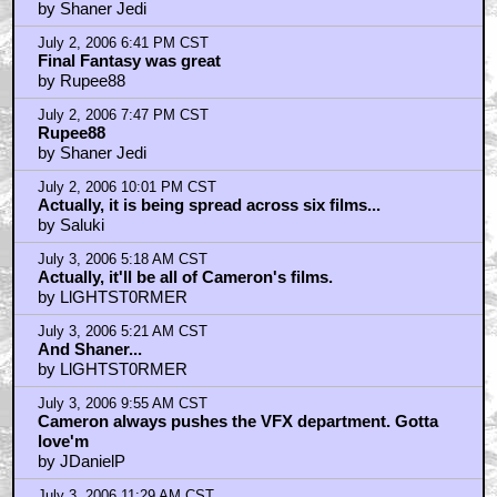
by Shaner Jedi
July 2, 2006 6:41 PM CST
Final Fantasy was great
by Rupee88
July 2, 2006 7:47 PM CST
Rupee88
by Shaner Jedi
July 2, 2006 10:01 PM CST
Actually, it is being spread across six films...
by Saluki
July 3, 2006 5:18 AM CST
Actually, it'll be all of Cameron's films.
by LlGHTST0RMER
July 3, 2006 5:21 AM CST
And Shaner...
by LlGHTST0RMER
July 3, 2006 9:55 AM CST
Cameron always pushes the VFX department. Gotta
love'm
by JDanielP
July 3, 2006 11:29 AM CST