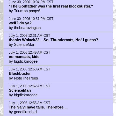
June 30, 2006 10:04 PM CST
"The Godfather was the first real blockbuster."
by Triumph poops!
June 30, 2006 10:37 PM CST
well? do ya?
by thebearovingian
July 1, 2006 12:31 AM CST
thanks Wolack22... So, Thundercats, Ho! I guess?
by ScienceMan
July 1, 2006 12:49 AM CST
no mancats, kids
by bigdickmcgee
July 1, 2006 12:50 AM CST
Blockbuster
by NoteTheTrees
July 1, 2006 12:52 AM CST
ScienceMan
by bigdickmcgee
July 1, 2006 12:55 AM CST
The Na'vi have tails. Therefore ...
by godoffireinhell