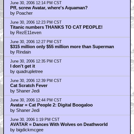
June 30, 2006 12:14 PM CST
Pff, screw Avatar, where's Aquaman?
by Poacher
June 30, 2006 12:23 PM CST
Titanic numbers THANKS TO CAT PEOPLE!
by RezE11even
June 30, 2006 12:27 PM CST
$315 million only $55 million more than Superman
by Rindain
June 30, 2006 12:35 PM CST
I don't get it
by quadrupletree
June 30, 2006 12:39 PM CST
Cat Scratch Fever
by Shaner Jedi
June 30, 2006 12:44 PM CST
Avatar = Cat People 2: Digital Boogaloo
by Shaner Jedi
June 30, 2006 1:19 PM CST
AVATAR = Dances With Wolves on Deathworld
by bigdickmcgee