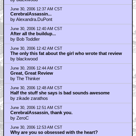
June 30, 2006 12:37 AM CST
CerebralAssassin...
by Alexandra.DuPont
June 30, 2006 12:40 AM CST
After all the buildup...
by Bob Toddler
June 30, 2006 12:42 AM CST
The only this fat about the girl who wrote that review
by blackwood
June 30, 2006 12:44 AM CST
Great, Great Review
by The Thinker
June 30, 2006 12:48 AM CST
Half the stuff she says is bad sounds awesome
by zikade zarathos
June 30, 2006 12:51 AM CST
CerebralAssassin, thank you.
by ZeroC
June 30, 2006 12:53 AM CST
Why are you so obsessed with the heart?