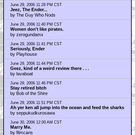
June 29, 2006 11:28 PM CST
Jeez, The Ender...
by The Guy Who Nods
June 29, 2006 11:40 PM CST
Women don't like pirates.
by zerogundamx
June 29, 2006 11:41 PM CST
Seriously, Ender
by Playhouse
June 29, 2006 11:44 PM CST
Geez, kind of a weird review there . . .
by lavaboat
June 29, 2006 11:46 PM CST
Stay retired bitch
by Bob of the Shire
June 29, 2006 11:51 PM CST
Ah yer ken all jump into the ocean and feed the sharks
by seppukudkurosawa
June 30, 2006 12:00 AM CST
Marry Me.
by filmcans