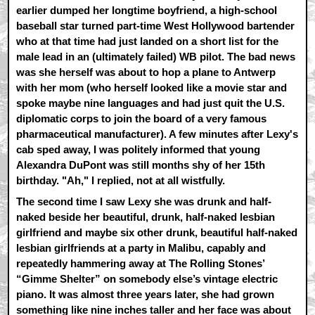
earlier dumped her longtime boyfriend, a high-school
baseball star turned part-time West Hollywood bartender
who at that time had just landed on a short list for the
male lead in an (ultimately failed) WB pilot. The bad news
was she herself was about to hop a plane to Antwerp
with her mom (who herself looked like a movie star and
spoke maybe nine languages and had just quit the U.S.
diplomatic corps to join the board of a very famous
pharmaceutical manufacturer). A few minutes after Lexy's
cab sped away, I was politely informed that young
Alexandra DuPont was still months shy of her 15th
birthday. "Ah," I replied, not at all wistfully.
The second time I saw Lexy she was drunk and half-
naked beside her beautiful, drunk, half-naked lesbian
girlfriend and maybe six other drunk, beautiful half-naked
lesbian girlfriends at a party in Malibu, capably and
repeatedly hammering away at The Rolling Stones’
“Gimme Shelter” on somebody else’s vintage electric
piano. It was almost three years later, she had grown
something like nine inches taller and her face was about