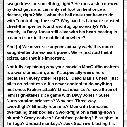
sea goddess or something, right? He runs a ship crewed
by dead guys and can only set foot on land once a
decade, right? Well, what the hell does that have to do
with "controlling the sea"? Why can his barnacle-crusted
chest-thumper be found and dug up so easily? Why,
exactly, is Davy Jones still alive with his heart beating in
a damn trunk in the middle of nowhere?
And
(b)
We never see anyone actually
wield
this much-
sought-after Jones-heart power. We're just
told
that it
exists, and that it's important.
Not fully explaining why your movie's MacGuffin matters
is a weird omission, and it's especially weird here --
because in every other respect, "Dead Man's Chest" just
piles on relentlessly. It's never content to do anything
just once. Kraken attack? Great idea. Let's have three of
'em! High-stakes dice game with Davy Jones? Sure!
Nutty voodoo priestess? Why not. Three-way
swordfight? Ghostly reunions? Men with barnacles
overtaking their bodies? Sword-fight on a falling-down
church? Crazy natives? Cool face-painting? Fistfights in
Tortuga? Undead monkeys? Jack Sparrow blasting his