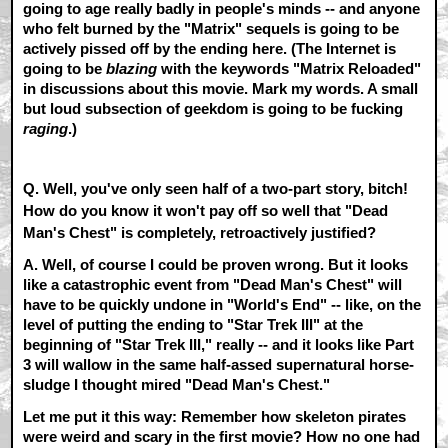
going to age really badly in people's minds -- and anyone
who felt burned by the "Matrix" sequels is going to be
actively pissed off by the ending here. (The Internet is
going to be
blazing
with the keywords "Matrix Reloaded"
in discussions about this movie. Mark my words. A small
but loud subsection of geekdom is going to be fucking
raging
.)
Q. Well, you've only seen half of a two-part story, bitch!
How do you know it won't pay off so well that "Dead
Man's Chest" is completely, retroactively justified?
A.
Well, of course I could be proven wrong. But it looks
like a catastrophic event from "Dead Man's Chest" will
have to be quickly undone in "World's End" -- like, on the
level of putting the ending to "Star Trek III" at the
beginning of "Star Trek III," really -- and it looks like Part
3 will wallow in the same half-assed supernatural horse-
sludge I thought mired "Dead Man's Chest."
Let me put it this way: Remember how skeleton pirates
were weird and scary in the first movie? How no one had