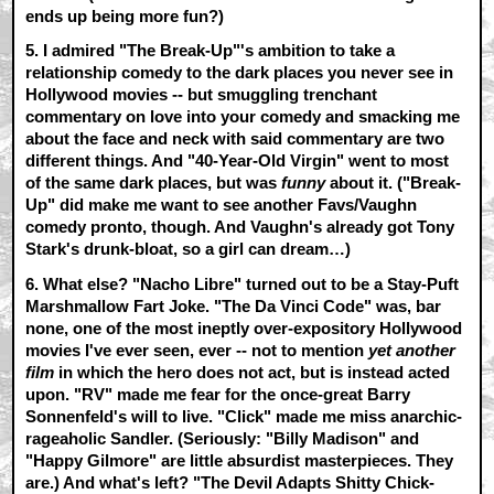
ends up being more fun?)
5. I admired
"The Break-Up"
's ambition to take a
relationship comedy to the dark places you never see in
Hollywood movies -- but smuggling trenchant
commentary on love into your comedy and smacking me
about the face and neck with said commentary are two
different things. And "40-Year-Old Virgin" went to most
of the same dark places, but was
funny
about it. ("Break-
Up" did make me want to see another Favs/Vaughn
comedy pronto, though. And Vaughn's already got Tony
Stark's drunk-bloat, so a girl can dream…)
6. What else?
"Nacho Libre"
turned out to be a Stay-Puft
Marshmallow Fart Joke.
"The Da Vinci Code"
was, bar
none, one of the most ineptly over-expository Hollywood
movies I've ever seen, ever -- not to mention
yet another
film
in which the hero does not act, but is instead acted
upon.
"RV"
made me fear for the once-great Barry
Sonnenfeld's will to live.
"Click"
made me miss anarchic-
rageaholic Sandler. (Seriously: "Billy Madison" and
"Happy Gilmore" are little absurdist masterpieces. They
are.) And what's left?
"The Devil Adapts Shitty Chick-