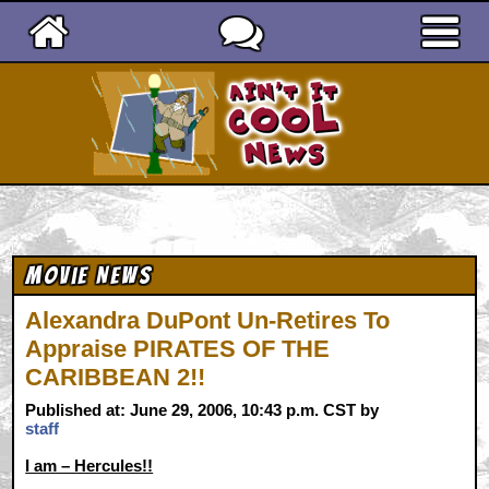
Ain't It Cool News
Movie News
Alexandra DuPont Un-Retires To
Appraise PIRATES OF THE
CARIBBEAN 2!!
Published at: June 29, 2006, 10:43 p.m. CST by
staff
I am – Hercules!!