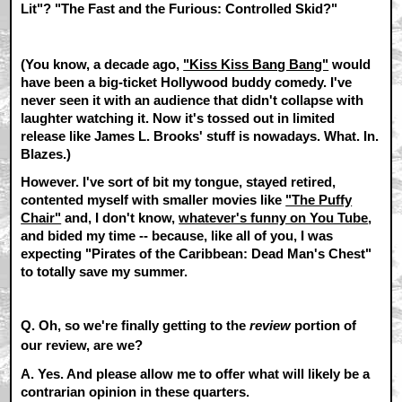
Lit"
?
"The Fast and the Furious: Controlled Skid?"
(You know, a decade ago,
"Kiss Kiss Bang Bang"
would
have been a big-ticket Hollywood buddy comedy. I've
never seen it with an audience that didn't collapse with
laughter watching it. Now it's tossed out in limited
release like James L. Brooks' stuff is nowadays. What. In.
Blazes.)
However. I've sort of bit my tongue, stayed retired,
contented myself with smaller movies like
"The Puffy
Chair"
and, I don't know,
whatever's funny on You Tube
,
and bided my time -- because, like all of you, I was
expecting
"Pirates of the Caribbean: Dead Man's Chest"
to totally save my summer.
Q. Oh, so we're finally getting to the
review
portion of
our review, are we?
A.
Yes. And please allow me to offer what will likely be a
contrarian opinion in these quarters.