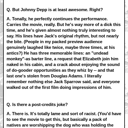
Q. But Johnny Depp is at least awesome. Right?
A.
Tonally, he perfectly continues the performance.
Carries the movie, really. But he's way more of a dick this
time, and he's given almost nothing truly interesting to
say. His lines have Jack's original rhythm, but not nearly
the bite. (People in my packed preview audience
genuinely laughed like twice, maybe three times, at his
antics?) He has three memorable lines: an "undead
monkey"-as barter line, a request that Elizabeth join him
naked in his cabin, and a crack about enjoying the sound
of do-gooder opportunities as they whiz by -- and that
last one's stolen from Douglas Adams. I literally
remember nothing else Jack Sparrow said, and
everyone
walked out of the first film doing impressions of him.
Q. Is there a post-credits joke?
A.
There is. It's totally lame and sort of racist. (You'd have
to see the movie to get this, but basically a pack of
natives are worshipping the dog who was holding the