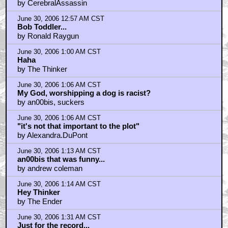
by CerebralAssassin
June 30, 2006 12:57 AM CST
Bob Toddler...
by Ronald Raygun
June 30, 2006 1:00 AM CST
Haha
by The Thinker
June 30, 2006 1:06 AM CST
My God, worshipping a dog is racist?
by an00bis, suckers
June 30, 2006 1:06 AM CST
"it's not that important to the plot"
by Alexandra.DuPont
June 30, 2006 1:13 AM CST
an00bis that was funny...
by andrew coleman
June 30, 2006 1:14 AM CST
Hey Thinker
by The Ender
June 30, 2006 1:31 AM CST
Just for the record...