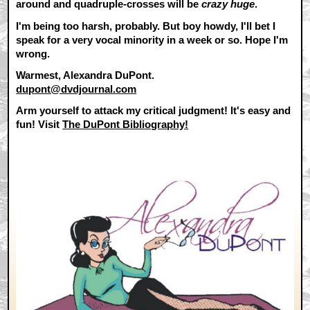
around and quadruple-crosses will be
crazy huge
.
I'm being too harsh, probably. But boy howdy, I'll bet I
speak for a very vocal minority in a week or so. Hope I'm
wrong.
Warmest, Alexandra DuPont.
dupont@dvdjournal.com
Arm yourself to attack my critical judgment! It's easy and
fun! Visit
The DuPont Bibliography!