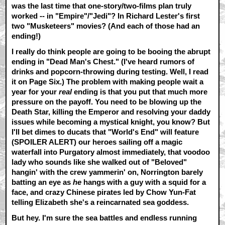
was the last time that one-story/two-films plan truly
worked -- in "Empire"/"Jedi"? In Richard Lester's first
two "Musketeers" movies? (And each of those had an
ending!)
I really do think people are going to be booing the abrupt
ending in "Dead Man's Chest." (I've heard rumors of
drinks and popcorn-throwing during testing. Well, I read
it on Page Six.) The problem with making people wait a
year for your
real
ending is that you put that much more
pressure on the payoff. You need to be blowing up the
Death Star, killing the Emperor and resolving your daddy
issues while becoming a mystical knight, you know? But
I'll bet dimes to ducats that "World's End" will feature
(SPOILER ALERT)
our heroes sailing off a magic
waterfall into Purgatory almost immediately, that voodoo
lady who sounds like she walked out of "Beloved"
hangin' with the crew yammerin' on, Norrington barely
batting an eye as
he
hangs with a guy with a squid for a
face, and crazy Chinese pirates led by Chow Yun-Fat
telling Elizabeth she's a reincarnated sea goddess.
But hey. I'm sure the sea battles and endless running