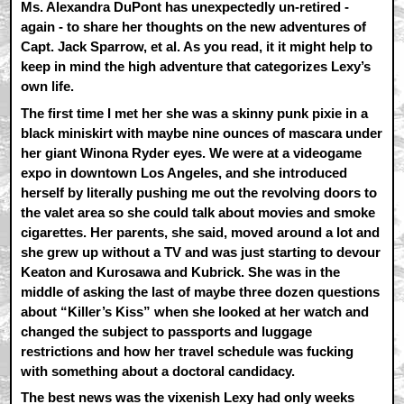
Ms. Alexandra DuPont has unexpectedly un-retired -
again - to share her thoughts on the new adventures of
Capt. Jack Sparrow, et al. As you read, it it might help to
keep in mind the high adventure that categorizes Lexy’s
own life.
The first time I met her she was a skinny punk pixie in a
black miniskirt with maybe nine ounces of mascara under
her giant Winona Ryder eyes. We were at a videogame
expo in downtown Los Angeles, and she introduced
herself by literally pushing me out the revolving doors to
the valet area so she could talk about movies and smoke
cigarettes. Her parents, she said, moved around a lot and
she grew up without a TV and was just starting to devour
Keaton and Kurosawa and Kubrick. She was in the
middle of asking the last of maybe three dozen questions
about “Killer’s Kiss” when she looked at her watch and
changed the subject to passports and luggage
restrictions and how her travel schedule was fucking
with something about a doctoral candidacy.
The best news was the vixenish Lexy had only weeks