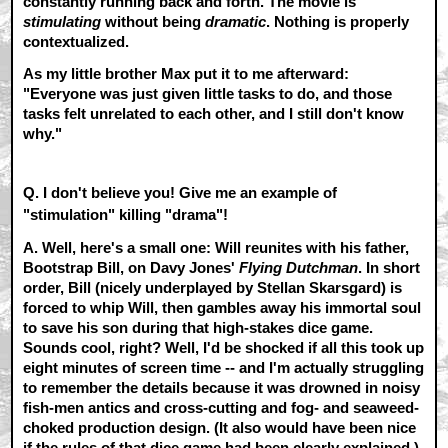
constantly running back and forth. The movie is
stimulating
without being
dramatic
. Nothing is properly
contextualized.
As my little brother Max put it to me afterward:
"Everyone was just given little tasks to do, and those
tasks felt unrelated to each other, and I still don't know
why."
Q. I don't believe you! Give me an example of
"stimulation" killing "drama"!
A.
Well, here's a small one: Will reunites with his father,
Bootstrap Bill, on Davy Jones'
Flying Dutchman
. In short
order, Bill (nicely underplayed by Stellan Skarsgard) is
forced to whip Will, then gambles away his immortal soul
to save his son during that high-stakes dice game.
Sounds cool, right? Well, I'd be shocked if all this took up
eight minutes of screen time -- and I'm actually struggling
to remember the details because it was drowned in noisy
fish-men antics and cross-cutting and fog- and seaweed-
choked production design. (It also would have been nice
if the rules of that dice game had been clearly explained.)