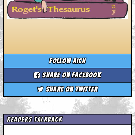
Follow aicn
Share on Facebook
Share on Twitter
Readers Talkback