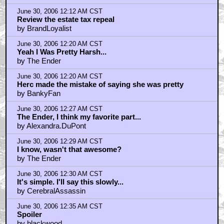
June 30, 2006 12:12 AM CST
Review the estate tax repeal
by BrandLoyalist
June 30, 2006 12:20 AM CST
Yeah I Was Pretty Harsh...
by The Ender
June 30, 2006 12:20 AM CST
Herc made the mistake of saying she was pretty
by BankyFan
June 30, 2006 12:27 AM CST
The Ender, I think my favorite part...
by Alexandra.DuPont
June 30, 2006 12:29 AM CST
I know, wasn't that awesome?
by The Ender
June 30, 2006 12:30 AM CST
It's simple. I'll say this slowly...
by CerebralAssassin
June 30, 2006 12:35 AM CST
Spoiler
by blackwood