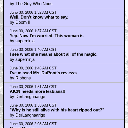
by The Guy Who Nods
June 30, 2006 1:32 AM CST
Well. Don't know what to say.
by Doom II
June 30, 2006 1:37 AM CST
Yep. Now I'm worried. This woman is
by superninja
June 30, 2006 1:40 AM CST
I see what she means about all of the magic.
by superninja
June 30, 2006 1:46 AM CST
I've missed Ms. DuPont's reviews
by Ribbons
June 30, 2006 1:51 AM CST
AICN needs more lesbians!!
by DerLanghaarige
June 30, 2006 1:53 AM CST
"Why is he still alive with his heart ripped out?"
by DerLanghaarige
June 30, 2006 2:08 AM CST