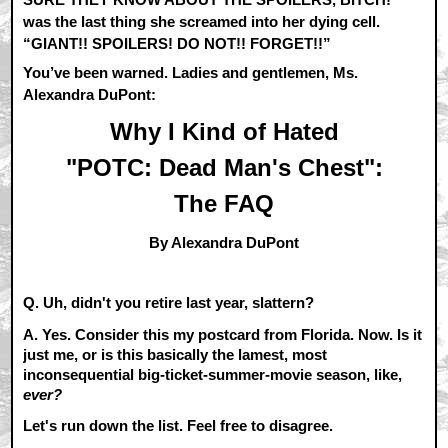
was the last thing she screamed into her dying cell.
“GIANT!! SPOILERS! DO NOT!! FORGET!!”
You’ve been warned. Ladies and gentlemen, Ms.
Alexandra DuPont:
Why I Kind of Hated
"POTC: Dead Man's Chest":
The FAQ
By Alexandra DuPont
Q. Uh, didn't you retire last year, slattern?
A.
Yes. Consider this my postcard from Florida. Now. Is it
just me, or is this basically the lamest, most
inconsequential big-ticket-summer-movie season, like,
ever?
Let's run down the list. Feel free to disagree.