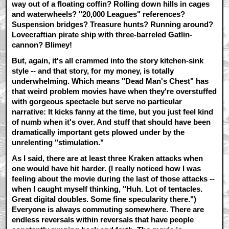
way out of a floating coffin? Rolling down hills in cages
and waterwheels? "20,000 Leagues" references?
Suspension bridges? Treasure hunts? Running around?
Lovecraftian pirate ship with three-barreled Gatlin-
cannon? Blimey!
But, again, it's all crammed into the story kitchen-sink
style -- and that story, for my money, is totally
underwhelming. Which means "Dead Man's Chest" has
that weird problem movies have when they're overstuffed
with gorgeous spectacle but serve no particular
narrative: It kicks fanny at the time, but you just feel kind
of numb when it's over. And stuff that should have been
dramatically important gets plowed under by the
unrelenting "stimulation."
As I said, there are at least three Kraken attacks when
one would have hit harder. (I really noticed how I was
feeling about the movie during the last of those attacks --
when I caught myself thinking, "Huh. Lot of tentacles.
Great digital doubles. Some fine specularity there.")
Everyone is always commuting somewhere. There are
endless reversals within reversals that have people