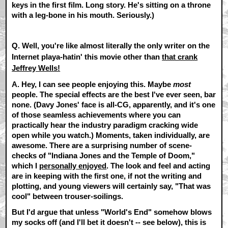
keys in the first film. Long story. He's sitting on a throne
with a leg-bone in his mouth. Seriously.)
Q. Well, you're like almost literally the only writer on the
Internet playa-hatin' this movie other than
that crank
Jeffrey Wells!
A.
Hey, I can see people enjoying this. Maybe
most
people. The special effects are the best I've ever seen, bar
none. (Davy Jones' face is all-CG, apparently, and it's one
of those seamless achievements where you can
practically hear the industry paradigm cracking wide
open while you watch.) Moments, taken individually, are
awesome. There are a surprising number of scene-
checks of "Indiana Jones and the Temple of Doom,"
which I
personally enjoyed
. The look and feel and acting
are in keeping with the first one, if not the writing and
plotting, and young viewers will certainly say, "That was
cool" between trouser-soilings.
But I'd argue that unless "World's End" somehow blows
my socks off (and I'll bet it doesn't -- see below), this is