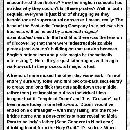
encountered them before? How the English redcoats had
no idea why they couldn't kill these pirates? Well, in both
sequels, everyone is just kind of shrugging as they
behold tons of supernatural nonsense. I mean, really: The
head of the East India Trading Company truly believes his
business will be helped by a
damned magical
disembodied heart.
In the first film, there was the tension
of discovering that there were indestructible zombie
pirates (and wouldn't building on that tension between
English rationalism and pirate magic be thematically
interesting?). Here, they're just lathering us with magic
wall-to-wall. In the process, all magic is lost.
A friend of mine mused the other day via e-mail: "I'm not
entirely sure why folks who film back-to-back sequels try
to create one long flick that gets split down the middle,
rather than just knocking out two individual films. I
imagine that if 'Temple of Doom' and 'Last Crusade' had
been made today in one fell swoop, 'Doom' would've
ended on a cliffhanger -- with Indy falling into the rope-
bridge gorge and a post-credits stinger revealing Mola
Ram to be Indy's father (Sean Connery in Hindi gear)
drinking blood from the Holy Grail." It's so true. When