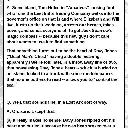
A.
Some bland, Tom-Hulce-in-"Amadeus"-looking fool
who runs the East India Trading Company walks into the
governor's office on that island where Elizabeth and Will
live, busts up their wedding, arrests our heroes, takes
power, and sends everyone off to get Jack Sparrow's
magic compass -- because this new guy I don't care
about wants to use it to find something.
That something turns out to be the heart of Davy Jones.
("Dead Man's Chest" having a double meaning,
apparently.) We're told later, in a throwaway line or two,
that possessing Davy Jones' heart -- which is buried on
an island, locked in a trunk with some random papers
that no one bothers to read -- allows you to "control the
sea."
Q. Well, that sounds fine, in a Lost Ark sort of way.
A.
Oh, sure. Except that:
(a)
It really makes no sense. Davy Jones ripped out his
heart and buried it because he was heartbroken over a