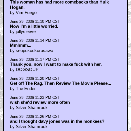
This woman has had more comebacks than Hulk
Hogan.
by Vim Fuego
June 29, 2006 11:10 PM CST
Now I'm a little worried.
by jollysleeve
June 29, 2006 11:14 PM CST
Mmhmm...
by seppukudkurosawa
June 29, 2006 11:17 PM CST
Thank you, now I want to make fuck with her.
by DOGSOUP
June 29, 2006 11:20 PM CST
Get off The Rag, Then Review The Movie Please...
by The Ender
June 29, 2006 11:23 PM CST
wish she'd review more often
by Silver Shamrock
June 29, 2006 11:26 PM CST
and I thought davy jones was in the monkees?
by Silver Shamrock