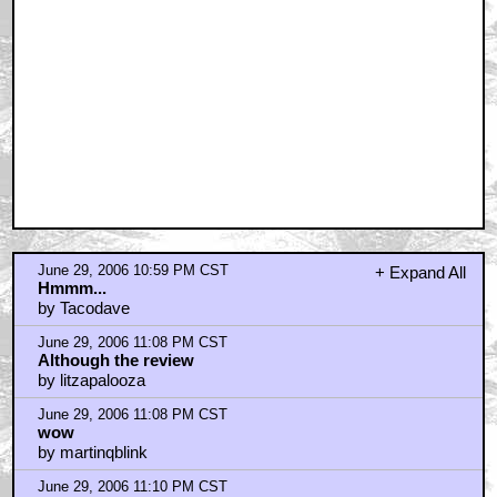
June 29, 2006 10:59 PM CST
+ Expand All
Hmmm...
by Tacodave
June 29, 2006 11:08 PM CST
Although the review
by litzapalooza
June 29, 2006 11:08 PM CST
wow
by martinqblink
June 29, 2006 11:10 PM CST