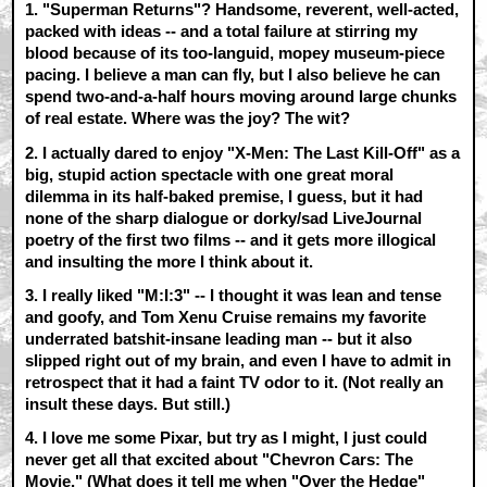
1. "Superman Returns"? Handsome, reverent, well-acted,
packed with ideas -- and a total failure at stirring my
blood because of its too-languid, mopey museum-piece
pacing. I believe a man can fly, but I also believe he can
spend two-and-a-half hours moving around large chunks
of real estate. Where was the joy? The wit?
2. I actually dared to enjoy
"X-Men: The Last Kill-Off"
as a
big, stupid action spectacle with one great moral
dilemma in its half-baked premise, I guess, but it had
none of the sharp dialogue or dorky/sad LiveJournal
poetry of the first two films -- and it gets more illogical
and insulting the more I think about it.
3. I really liked
"M:I:3"
-- I thought it was lean and tense
and goofy, and Tom Xenu Cruise remains my favorite
underrated batshit-insane leading man -- but it also
slipped right out of my brain, and even I have to admit in
retrospect that it had a faint TV odor to it. (Not really an
insult these days. But still.)
4. I love me some Pixar, but try as I might, I just could
never get all that excited about
"Chevron Cars: The
Movie."
(What does it tell me when
"Over the Hedge"