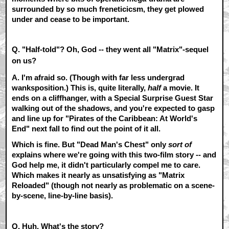
surrounded by so much freneticicsm, they get plowed
under and cease to be important.
Q. "Half-told"? Oh, God -- they went all "Matrix"-sequel
on us?
A.
I'm afraid so. (Though with far less undergrad
wanksposition.) This is, quite literally,
half
a movie. It
ends on a cliffhanger, with a Special Surprise Guest Star
walking out of the shadows, and you're expected to gasp
and line up for "Pirates of the Caribbean: At World's
End" next fall to find out the point of it all.
Which is fine. But "Dead Man's Chest" only
sort of
explains where we're going with this two-film story -- and
God help me, it didn't particularly compel me to care.
Which makes it nearly as unsatisfying as "Matrix
Reloaded" (though not nearly as problematic on a scene-
by-scene, line-by-line basis).
Q. Huh. What's the story?