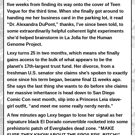
five weeks from finding its way onto the cover of Teen
Vogue for the third time. When she finally got around to
handing me her business card in the parking lot, it read
“Dr. Alexandra DuPont,” thanks, I’ve since been told, to
some extraordinarily helpful coherent light experiments
she’d helped brainstorm in La Jolla for the Human
Genome Project.
Lexy turns 25 in two months, which means she finally
gains access to the bulk of what appears to be the
planet’s 17th-largest trust fund. Her divorce, from a
freshman U.S. senator she claims she’s spoken to exactly
once since his term began, became final 11 weeks ago.
She says the last thing she wants to do before she claims
her massive inheritance is head down to San Diego
Comic Con next month, slip into a Princess Leia slave-
girl outfit, “and meet me some really nerdy nerds.”
A few minutes ago Lexy began to lose her signal as her
signature black El Dorado convertible rocketed into some
prehistoric patch of Everglades dead zone. “MAKE
SURE THEY KNOW ABOUT THE SPOILERS, BITCH!”