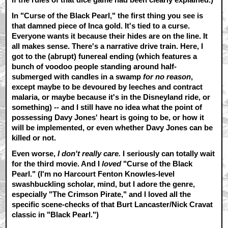
In "Curse of the Black Pearl," the first thing you see is
that damned piece of Inca gold. It's tied to a curse.
Everyone wants it because their hides are on the line. It
all makes sense. There's a narrative drive train. Here, I
got to the (abrupt) funereal ending (which features a
bunch of voodoo people standing around half-
submerged with candles in a swamp
for no reason
,
except maybe to be devoured by leeches and contract
malaria, or maybe because it's in the Disneyland ride, or
something) -- and I still have no idea what the point of
possessing Davy Jones' heart is going to be, or how it
will be implemented, or even whether Davy Jones can be
killed or not.
Even worse,
I don't really care.
I seriously can totally wait
for the third movie. And I
loved
"Curse of the Black
Pearl." (I'm no Harcourt Fenton Knowles-level
swashbuckling scholar, mind, but I adore the genre,
especially "The Crimson Pirate," and I loved all the
specific scene-checks of that Burt Lancaster/Nick Cravat
classic in "Black Pearl.")