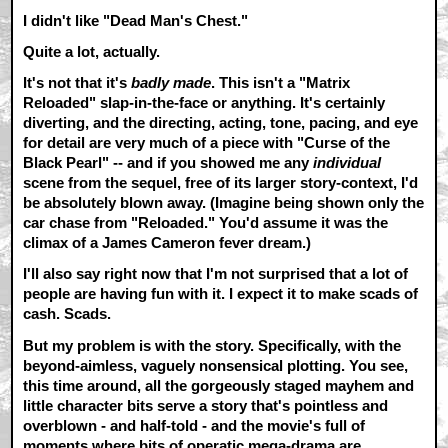
I didn't like "Dead Man's Chest."
Quite a lot, actually.
It's not that it's
badly made
. This isn't a "Matrix
Reloaded" slap-in-the-face or anything. It's certainly
diverting, and the directing, acting, tone, pacing, and eye
for detail are very much of a piece with "Curse of the
Black Pearl" -- and if you showed me any
individual
scene from the sequel, free of its larger story-context, I'd
be absolutely blown away. (Imagine being shown only the
car chase from "Reloaded." You'd assume it was the
climax of a James Cameron fever dream.)
I'll also say right now that I'm not surprised that a lot of
people are having fun with it. I expect it to make scads of
cash. Scads.
But my problem is with the story. Specifically, with the
beyond-aimless, vaguely nonsensical plotting. You see,
this time around, all the gorgeously staged mayhem and
little character bits serve a story that's pointless and
overblown - and half-told - and the movie's full of
moments where bits of operatic mega-drama are