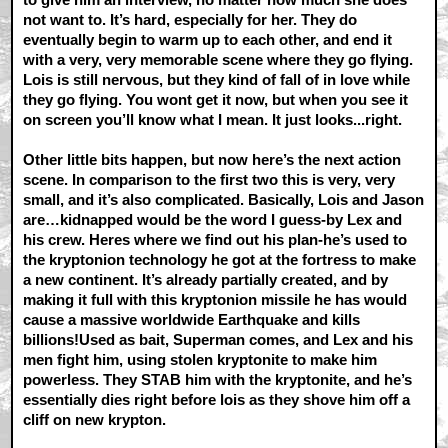
not want to. It’s hard, especially for her. They do
eventually begin to warm up to each other, and end it
with a very, very memorable scene where they go flying.
Lois is still nervous, but they kind of fall of in love while
they go flying. You wont get it now, but when you see it
on screen you’ll know what I mean. It just looks...right.
Other little bits happen, but now here’s the next action
scene. In comparison to the first two this is very, very
small, and it’s also complicated. Basically, Lois and Jason
are…kidnapped would be the word I guess-by Lex and
his crew. Heres where we find out his plan-he’s used to
the kryptonion technology he got at the fortress to make
a new continent. It’s already partially created, and by
making it full with this kryptonion missile he has would
cause a massive worldwide Earthquake and kills
billions!Used as bait, Superman comes, and Lex and his
men fight him, using stolen kryptonite to make him
powerless. They STAB him with the kryptonite, and he’s
essentially dies right before lois as they shove him off a
cliff on new krypton.