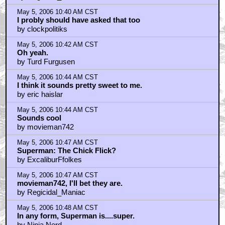
May 5, 2006 10:40 AM CST
I probly should have asked that too
by clockpolitiks
May 5, 2006 10:42 AM CST
Oh yeah.
by Turd Furgusen
May 5, 2006 10:44 AM CST
I think it sounds pretty sweet to me.
by eric haislar
May 5, 2006 10:44 AM CST
Sounds cool
by movieman742
May 5, 2006 10:47 AM CST
Superman: The Chick Flick?
by ExcaliburFfolkes
May 5, 2006 10:47 AM CST
movieman742, I'll bet they are.
by Regicidal_Maniac
May 5, 2006 10:48 AM CST
In any form, Superman is....super.
by Ninja Nerd