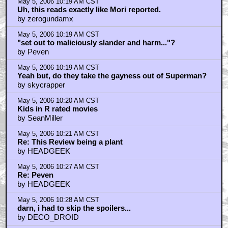
May 5, 2006 10:19 AM CST
Uh, this reads exactly like Mori reported.
by zerogundamx
May 5, 2006 10:19 AM CST
"set out to maliciously slander and harm..."?
by Peven
May 5, 2006 10:19 AM CST
Yeah but, do they take the gayness out of Superman?
by skycrapper
May 5, 2006 10:20 AM CST
Kids in R rated movies
by SeanMiller
May 5, 2006 10:21 AM CST
Re: This Review being a plant
by HEADGEEK
May 5, 2006 10:27 AM CST
Re: Peven
by HEADGEEK
May 5, 2006 10:28 AM CST
darn, i had to skip the spoilers...
by DECO_DROID