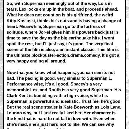
So, with Superman seemingly out of the way, Lois in
tears, Lex locks em up in the boat, and proceeds ahead.
What he does not count on is his girlfriend, the weird
Kitty Kosloski, thinks he’s nuts and is having a change of
heart. Meanwhile, Superman go to the fortress of
solitude, where Jor-el gives him his powers back just in
time to save the day as the big earthquake hits. I wont
spoil the rest, but I’ll just say, it’s good. The very final
scene of the film is also, a an instant classic. This film is
the ultimate blockbuster-action,drama,comedy. It's got a
very happy ending all around.
Now that you know what happens, you can see its not
bad. The pacing is good, very similar to Superman 1.
Performance wise, it’s all good. Spacey’s a very
memorable Lex, and Routh is a very good Superman. His
Clark Kent is bumbling with a high voice, while his
Superman is powerful and idealistic. Trust me, he’s good.
But the real scene stealer is Kate Bosworth as Lois Lane.
I dunno why, but I just really liked her. Her character is
the kind that is hard to not fall in love with. Even when
she’s mad, she’s just hard not to like. We can see why