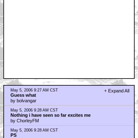
May 5, 2006 9:27 AM CST
+ Expand All
Guess what
by bolvangar
May 5, 2006 9:28 AM CST
Nothing i have seen so far excites me
by ChorleyFM
May 5, 2006 9:28 AM CST
PS