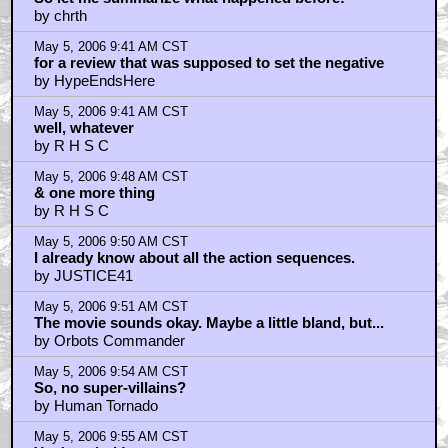
by chrth
May 5, 2006 9:41 AM CST
for a review that was supposed to set the negative
by HypeEndsHere
May 5, 2006 9:41 AM CST
well, whatever
by R H S C
May 5, 2006 9:48 AM CST
& one more thing
by R H S C
May 5, 2006 9:50 AM CST
I already know about all the action sequences.
by JUSTICE41
May 5, 2006 9:51 AM CST
The movie sounds okay. Maybe a little bland, but...
by Orbots Commander
May 5, 2006 9:54 AM CST
So, no super-villains?
by Human Tornado
May 5, 2006 9:55 AM CST