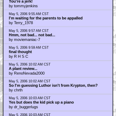
You're a jerk!
by tommyjenkins
May 5, 2006 9:55 AM CST
I'm waiting for the parents to be appalled
by Terry_1978
May 5, 2006 9:57 AM CST
Hmm, not bad... not bad...
by moviemaniac-7
May 5, 2006 9:59 AM CST
final thought
by R H S C
May 5, 2006 10:02 AM CST
A plant review...
by RenoNevada2000
May 5, 2006 10:02 AM CST
So I'm guessing Luthor isn't from Krypton, then?
by chrth
May 5, 2006 10:03 AM CST
Yes but does the kid pick up a piano
by dr_buggerlugs
May 5, 2006 10:03 AM CST