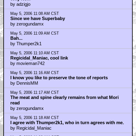
by adzigjo
May 5, 2006 11:08 AM CST
Since we have Superbaby
by zerogundamx
May 5, 2006 11:09 AM CST
Bah...
by Thumper2k1
May 5, 2006 11:10 AM CST
Regicidal_Maniac, cool link
by movieman742
May 5, 2006 11:16 AM CST
I know you like to preserve the tone of reports
by DennisMM
May 5, 2006 11:17 AM CST
The meat and spine clearly remains from what Mori
read
by zerogundamx
May 5, 2006 11:18 AM CST
I agree with Thumper2k1, who in turn agrees with me.
by Regicidal_Maniac