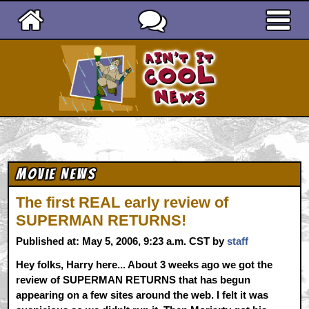
Ain't It Cool News
Movie News
The first REAL early review of
SUPERMAN RETURNS!
Published at: May 5, 2006, 9:23 a.m. CST by
staff
Hey folks, Harry here... About 3 weeks ago we got the
review of SUPERMAN RETURNS that has begun
appearing on a few sites around the web. I felt it was