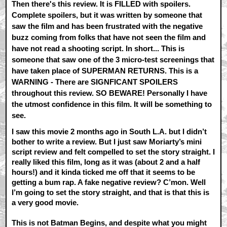
Then there's this review. It is FILLED with spoilers.
Complete spoilers, but it was written by someone that
saw the film and has been frustrated with the negative
buzz coming from folks that have not seen the film and
have not read a shooting script. In short... This is
someone that saw one of the 3 micro-test screenings that
have taken place of SUPERMAN RETURNS. This is a
WARNING - There are SIGNFICANT SPOILERS
throughout this review. SO BEWARE! Personally I have
the utmost confidence in this film. It will be something to
see.
I saw this movie 2 months ago in South L.A. but I didn’t
bother to write a review. But I just saw Moriarty’s mini
script review and felt compelled to set the story straight. I
really liked this film, long as it was (about 2 and a half
hours!) and it kinda ticked me off that it seems to be
getting a bum rap. A fake negative review? C’mon. Well
I’m going to set the story straight, and that is that this is
a very good movie.
This is not Batman Begins, and despite what you might