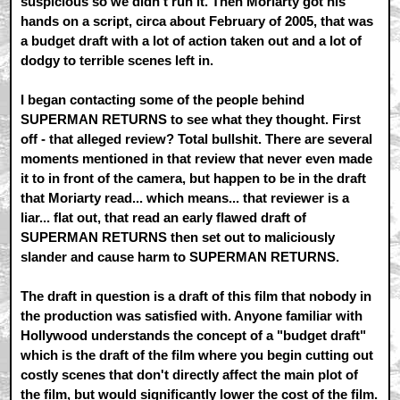
suspicious so we didn't run it. Then Moriarty got his
hands on a script, circa about February of 2005, that was
a budget draft with a lot of action taken out and a lot of
dodgy to terrible scenes left in.
I began contacting some of the people behind
SUPERMAN RETURNS to see what they thought. First
off - that alleged review? Total bullshit. There are several
moments mentioned in that review that never even made
it to in front of the camera, but happen to be in the draft
that Moriarty read... which means... that reviewer is a
liar... flat out, that read an early flawed draft of
SUPERMAN RETURNS then set out to maliciously
slander and cause harm to SUPERMAN RETURNS.
The draft in question is a draft of this film that nobody in
the production was satisfied with. Anyone familiar with
Hollywood understands the concept of a "budget draft"
which is the draft of the film where you begin cutting out
costly scenes that don't directly affect the main plot of
the film, but would significantly lower the cost of the film.