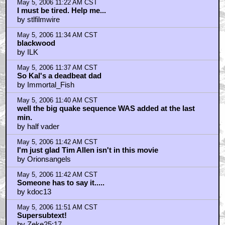
May 5, 2006 11:22 AM CST
I must be tired. Help me...
by stlfilmwire
May 5, 2006 11:34 AM CST
blackwood
by ILK
May 5, 2006 11:37 AM CST
So Kal's a deadbeat dad
by Immortal_Fish
May 5, 2006 11:40 AM CST
well the big quake sequence WAS added at the last
min.
by half vader
May 5, 2006 11:42 AM CST
I'm just glad Tim Allen isn't in this movie
by Orionsangels
May 5, 2006 11:42 AM CST
Someone has to say it.....
by kdoc13
May 5, 2006 11:51 AM CST
Supersubtext!
by Zeke25:17