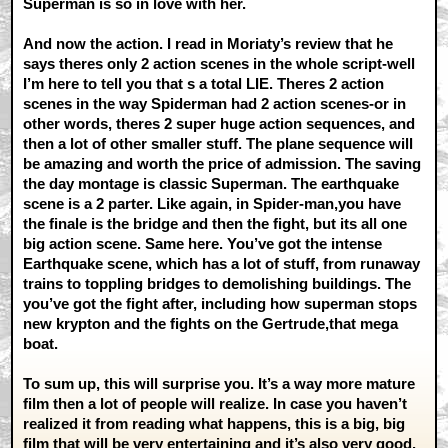
Superman is so in love with her.
And now the action. I read in Moriaty’s review that he
says theres only 2 action scenes in the whole script-well
I’m here to tell you that s a total LIE. Theres 2 action
scenes in the way Spiderman had 2 action scenes-or in
other words, theres 2 super huge action sequences, and
then a lot of other smaller stuff. The plane sequence will
be amazing and worth the price of admission. The saving
the day montage is classic Superman. The earthquake
scene is a 2 parter. Like again, in Spider-man,you have
the finale is the bridge and then the fight, but its all one
big action scene. Same here. You’ve got the intense
Earthquake scene, which has a lot of stuff, from runaway
trains to toppling bridges to demolishing buildings. The
you’ve got the fight after, including how superman stops
new krypton and the fights on the Gertrude,that mega
boat.
To sum up, this will surprise you. It’s a way more mature
film then a lot of people will realize. In case you haven’t
realized it from reading what happens, this is a big, big
film that will be very entertaining and it’s also very good.