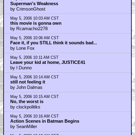
Superman's Weakness
by CrimsonGhost
May 5, 2006 10:03 AM CST
this movie is gonna own
by Rcamacho2278
May 5, 2006 10:06 AM CST
Face it, if you STILL think it sounds bad...
by Lone Fox
May 5, 2006 10:11 AM CST
Leave your kid at home, JUSTICE41
by I Dunno
May 5, 2006 10:14 AM CST
still not feeling it
by John Dalmas
May 5, 2006 10:15 AM CST
No, the worst is
by clockpolitiks
May 5, 2006 10:16 AM CST
Action Scenes in Batman Begins
by SeanMiller