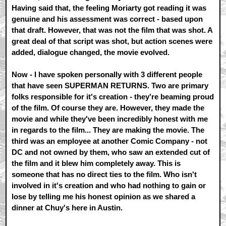
Having said that, the feeling Moriarty got reading it was
genuine and his assessment was correct - based upon
that draft. However, that was not the film that was shot. A
great deal of that script was shot, but action scenes were
added, dialogue changed, the movie evolved.
Now - I have spoken personally with 3 different people
that have seen SUPERMAN RETURNS. Two are primary
folks responsible for it's creation - they're beaming proud
of the film. Of course they are. However, they made the
movie and while they've been incredibly honest with me
in regards to the film... They are making the movie. The
third was an employee at another Comic Company - not
DC and not owned by them, who saw an extended cut of
the film and it blew him completely away. This is
someone that has no direct ties to the film. Who isn't
involved in it's creation and who had nothing to gain or
lose by telling me his honest opinion as we shared a
dinner at Chuy's here in Austin.