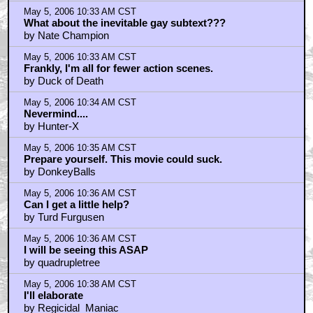
May 5, 2006 10:33 AM CST
What about the inevitable gay subtext???
by Nate Champion
May 5, 2006 10:33 AM CST
Frankly, I'm all for fewer action scenes.
by Duck of Death
May 5, 2006 10:34 AM CST
Nevermind....
by Hunter-X
May 5, 2006 10:35 AM CST
Prepare yourself. This movie could suck.
by DonkeyBalls
May 5, 2006 10:36 AM CST
Can I get a little help?
by Turd Furgusen
May 5, 2006 10:36 AM CST
I will be seeing this ASAP
by quadrupletree
May 5, 2006 10:38 AM CST
I'll elaborate
by Regicidal_Maniac