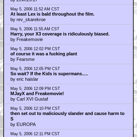
May 5, 2006 11:52 AM CST
At least Lex is bald throughout the film.
by rev_skarekroe
May 5, 2006 11:55 AM CST
Harry, your X3 coverage is ridiculously biased.
by Freakemovie
May 5, 2006 12:02 PM CST
of course it was a fucking plant
by Fearsme
May 5, 2006 12:05 PM CST
So wait? If the Kids is supermans.....
by eric haislar
May 5, 2006 12:09 PM CST
MJayX and Freakemovie!
by Carl XVI Gustaf
May 5, 2006 12:10 PM CST
then set out to maliciously slander and cause harm to
S
by EUROPA
May 5, 2006 12:11 PM CST