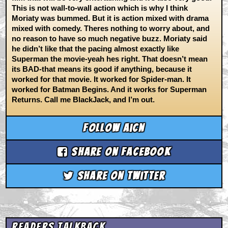
This is not wall-to-wall action which is why I think
Moriaty was bummed. But it is action mixed with drama
mixed with comedy. Theres nothing to worry about, and
no reason to have so much negative buzz. Moriaty said
he didn’t like that the pacing almost exactly like
Superman the movie-yeah hes right. That doesn’t mean
its BAD-that means its good if anything, because it
worked for that movie. It worked for Spider-man. It
worked for Batman Begins. And it works for Superman
Returns. Call me BlackJack, and I’m out.
Follow aicn
Share on Facebook
Share on Twitter
Readers Talkback