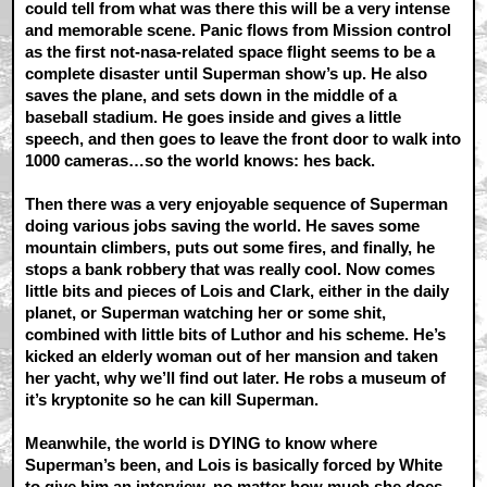
could tell from what was there this will be a very intense
and memorable scene. Panic flows from Mission control
as the first not-nasa-related space flight seems to be a
complete disaster until Superman show’s up. He also
saves the plane, and sets down in the middle of a
baseball stadium. He goes inside and gives a little
speech, and then goes to leave the front door to walk into
1000 cameras…so the world knows: hes back.
Then there was a very enjoyable sequence of Superman
doing various jobs saving the world. He saves some
mountain climbers, puts out some fires, and finally, he
stops a bank robbery that was really cool. Now comes
little bits and pieces of Lois and Clark, either in the daily
planet, or Superman watching her or some shit,
combined with little bits of Luthor and his scheme. He’s
kicked an elderly woman out of her mansion and taken
her yacht, why we’ll find out later. He robs a museum of
it’s kryptonite so he can kill Superman.
Meanwhile, the world is DYING to know where
Superman’s been, and Lois is basically forced by White
to give him an interview, no matter how much she does