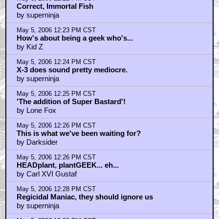
Correct, Immortal Fish
by superninja
May 5, 2006 12:23 PM CST
How's about being a geek who's...
by Kid Z
May 5, 2006 12:24 PM CST
X-3 does sound pretty mediocre.
by superninja
May 5, 2006 12:25 PM CST
'The addition of Super Bastard'!
by Lone Fox
May 5, 2006 12:26 PM CST
This is what we've been waiting for?
by Darksider
May 5, 2006 12:26 PM CST
HEADplant, plantGEEK... eh...
by Carl XVI Gustaf
May 5, 2006 12:28 PM CST
Regicidal Maniac, they should ignore us
by superninja