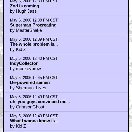
May 5, 2006 12:30 PM CST
Zod is coming.
by Hugh Jass
May 5, 2006 12:38 PM CST
Superman Procreating
by MasterShake
May 5, 2006 12:39 PM CST
The whole problem is...
by Kid Z
May 5, 2006 12:40 PM CST
IndyCollector
by monkeybrow
May 5, 2006 12:45 PM CST
De-powered semen
by Sherman_Lives
May 5, 2006 12:49 PM CST
uh, you guys convinced me...
by CrimsonGhost
May 5, 2006 12:49 PM CST
What I wanna know is...
by Kid Z