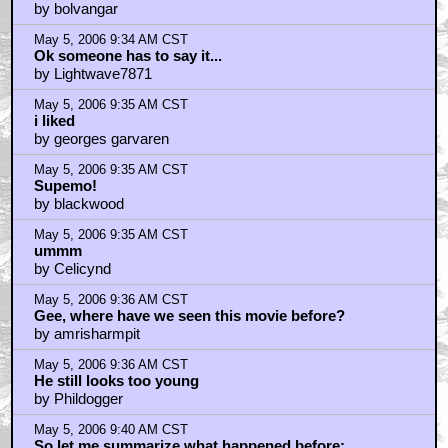
by bolvangar
May 5, 2006 9:34 AM CST
Ok someone has to say it...
by Lightwave7871
May 5, 2006 9:35 AM CST
i liked
by georges garvaren
May 5, 2006 9:35 AM CST
Supemo!
by blackwood
May 5, 2006 9:35 AM CST
ummm
by Celicynd
May 5, 2006 9:36 AM CST
Gee, where have we seen this movie before?
by amrisharmpit
May 5, 2006 9:36 AM CST
He still looks too young
by Phildogger
May 5, 2006 9:40 AM CST
So let me summarize what happened before: