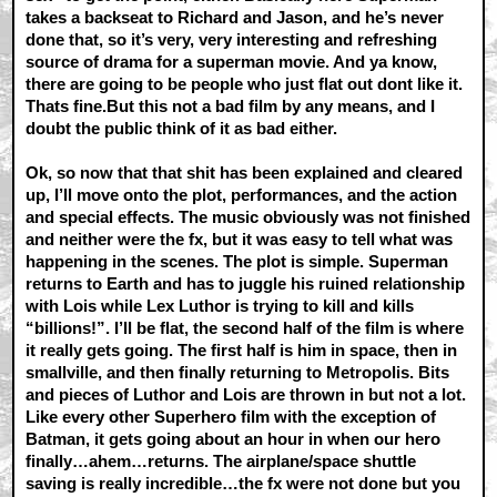
takes a backseat to Richard and Jason, and he’s never
done that, so it’s very, very interesting and refreshing
source of drama for a superman movie. And ya know,
there are going to be people who just flat out dont like it.
Thats fine.But this not a bad film by any means, and I
doubt the public think of it as bad either.
Ok, so now that that shit has been explained and cleared
up, I’ll move onto the plot, performances, and the action
and special effects. The music obviously was not finished
and neither were the fx, but it was easy to tell what was
happening in the scenes. The plot is simple. Superman
returns to Earth and has to juggle his ruined relationship
with Lois while Lex Luthor is trying to kill and kills
“billions!”. I’ll be flat, the second half of the film is where
it really gets going. The first half is him in space, then in
smallville, and then finally returning to Metropolis. Bits
and pieces of Luthor and Lois are thrown in but not a lot.
Like every other Superhero film with the exception of
Batman, it gets going about an hour in when our hero
finally…ahem…returns. The airplane/space shuttle
saving is really incredible…the fx were not done but you