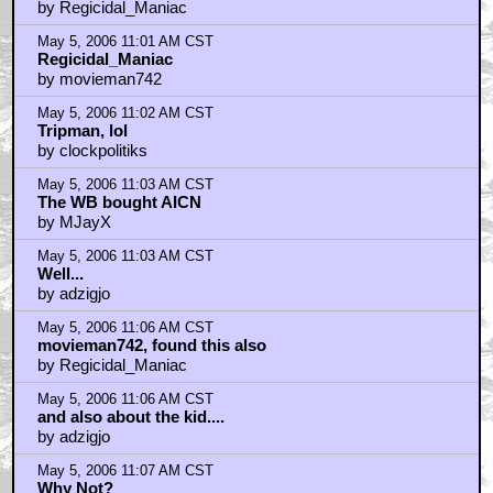
by Regicidal_Maniac
May 5, 2006 11:01 AM CST
Regicidal_Maniac
by movieman742
May 5, 2006 11:02 AM CST
Tripman, lol
by clockpolitiks
May 5, 2006 11:03 AM CST
The WB bought AICN
by MJayX
May 5, 2006 11:03 AM CST
Well...
by adzigjo
May 5, 2006 11:06 AM CST
movieman742, found this also
by Regicidal_Maniac
May 5, 2006 11:06 AM CST
and also about the kid....
by adzigjo
May 5, 2006 11:07 AM CST
Why Not?