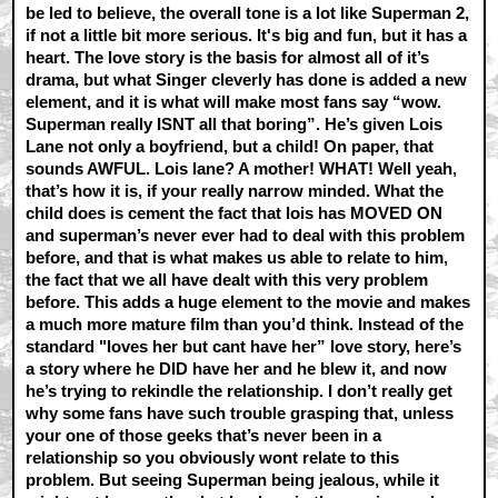
be led to believe, the overall tone is a lot like Superman 2,
if not a little bit more serious. It's big and fun, but it has a
heart. The love story is the basis for almost all of it’s
drama, but what Singer cleverly has done is added a new
element, and it is what will make most fans say “wow.
Superman really ISNT all that boring”. He’s given Lois
Lane not only a boyfriend, but a child! On paper, that
sounds AWFUL. Lois lane? A mother! WHAT! Well yeah,
that’s how it is, if your really narrow minded. What the
child does is cement the fact that lois has MOVED ON
and superman’s never ever had to deal with this problem
before, and that is what makes us able to relate to him,
the fact that we all have dealt with this very problem
before. This adds a huge element to the movie and makes
a much more mature film than you’d think. Instead of the
standard "loves her but cant have her” love story, here’s
a story where he DID have her and he blew it, and now
he’s trying to rekindle the relationship. I don’t really get
why some fans have such trouble grasping that, unless
your one of those geeks that’s never been in a
relationship so you obviously wont relate to this
problem. But seeing Superman being jealous, while it