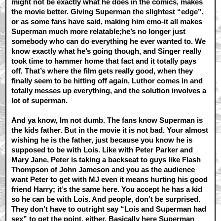
might not be exactly what he does in the comics, makes
the movie better. Giving Superman the slightest “edge”,
or as some fans have said, making him emo-it all makes
Superman much more relatable;he’s no longer just
somebody who can do everything he ever wanted to. We
know exactly what he’s going though, and Singer really
took time to hammer home that fact and it totally pays
off. That’s where the film gets really good, when they
finally seem to be hitting off again, Luthor comes in and
totally messes up everything, and the solution involves a
lot of superman.
And ya know, Im not dumb. The fans know Superman is
the kids father. But in the movie it is not bad. Your almost
wishing he is the father, just because you know he is
supposed to be with Lois. Like with Peter Parker and
Mary Jane, Peter is taking a backseat to guys like Flash
Thompson of John Jameson and you as the audience
want Peter to get with MJ even it means hurting his good
friend Harry; it’s the same here. You accept he has a kid
so he can be with Lois. And people, don’t be surprised.
They don’t have to outright say “Lois and Superman had
sex” to get the point, either. Basically here Superman