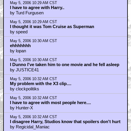
May 5, 2006 10:29 AM CST
I have to agree with Harry..
by Turd Furgusen
May 5, 2006 10:29 AM CST
I thought it was Tom Cruise as Superman
by speed
May 5, 2006 10:30 AM CST
ehhhhhhh
by lopan
May 5, 2006 10:30 AM CST
I Dunno I've taken him to one movie and he fell asleep
by JUSTICE41
May 5, 2006 10:32 AM CST
My problem with the X3 clip....
by clockpolitiks
May 5, 2006 10:32 AM CST
I have to agree with most people here....
by Hunter-X
May 5, 2006 10:32 AM CST
I disagree Harry, Studios know that spoilers don't hurt
by Regicidal_Maniac