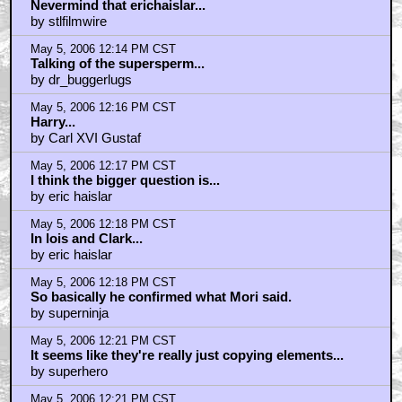
Nevermind that erichaislar...
by stlfilmwire
May 5, 2006 12:14 PM CST
Talking of the supersperm...
by dr_buggerlugs
May 5, 2006 12:16 PM CST
Harry...
by Carl XVI Gustaf
May 5, 2006 12:17 PM CST
I think the bigger question is...
by eric haislar
May 5, 2006 12:18 PM CST
In lois and Clark...
by eric haislar
May 5, 2006 12:18 PM CST
So basically he confirmed what Mori said.
by superninja
May 5, 2006 12:21 PM CST
It seems like they're really just copying elements...
by superhero
May 5, 2006 12:21 PM CST