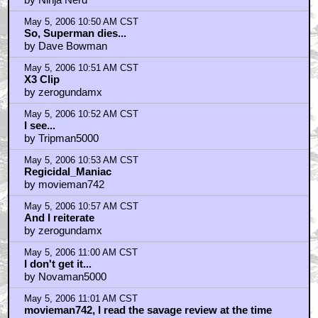
May 5, 2006 10:50 AM CST
So, Superman dies...
by Dave Bowman
May 5, 2006 10:51 AM CST
X3 Clip
by zerogundamx
May 5, 2006 10:52 AM CST
I see...
by Tripman5000
May 5, 2006 10:53 AM CST
Regicidal_Maniac
by movieman742
May 5, 2006 10:57 AM CST
And I reiterate
by zerogundamx
May 5, 2006 11:00 AM CST
I don't get it...
by Novaman5000
May 5, 2006 11:01 AM CST
movieman742, I read the savage review at the time