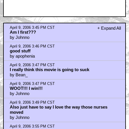
April 9, 2006 3:45 PM CST
+ Expand All
Am I first???
by Johnno
April 9, 2006 3:46 PM CST
good stuff
by apophenia
April 9, 2006 3:47 PM CST
I really think this movie is going to suck
by Bean_
April 9, 2006 3:47 PM CST
WOOT!!! I win!!!
by Johnno
April 9, 2006 3:49 PM CST
Also just have to say I love the way those nurses
moved
by Johnno