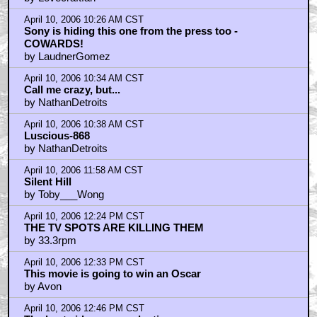
BendersShinyAss
by Lovecraftfan
April 10, 2006 10:26 AM CST
Sony is hiding this one from the press too -
COWARDS!
by LaudnerGomez
April 10, 2006 10:34 AM CST
Call me crazy, but...
by NathanDetroits
April 10, 2006 10:38 AM CST
Luscious-868
by NathanDetroits
April 10, 2006 11:58 AM CST
Silent Hill
by Toby___Wong
April 10, 2006 12:24 PM CST
THE TV SPOTS ARE KILLING THEM
by 33.3rpm
April 10, 2006 12:33 PM CST
This movie is going to win an Oscar
by Avon