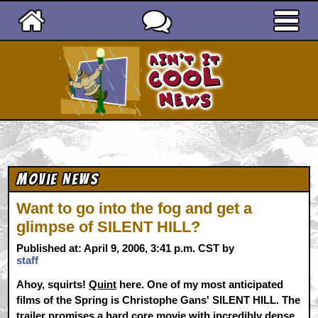
Ain't It Cool News
Movie News
Want to go into the fog and get a
glimpse of SILENT HILL?
Published at: April 9, 2006, 3:41 p.m. CST by
staff
Ahoy, squirts!
Quint
here. One of my most anticipated
films of the Spring is Christophe Gans' SILENT HILL. The
trailer promises a hard core movie with incredibly dense