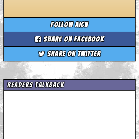
Follow aicn
Share on Facebook
Share on Twitter
Readers Talkback