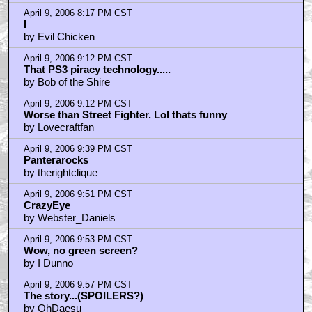
by crazyeyezkillah
April 9, 2006 8:17 PM CST
I
by Evil Chicken
April 9, 2006 9:12 PM CST
That PS3 piracy technology.....
by Bob of the Shire
April 9, 2006 9:12 PM CST
Worse than Street Fighter. Lol thats funny
by Lovecraftfan
April 9, 2006 9:39 PM CST
Panterarocks
by therightclique
April 9, 2006 9:51 PM CST
CrazyEye
by Webster_Daniels
April 9, 2006 9:53 PM CST
Wow, no green screen?
by I Dunno
April 9, 2006 9:57 PM CST