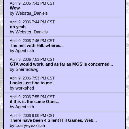
by WONKABAR
April 9, 2006 7:41 PM CST
Wow
by Webster_Daniels
April 9, 2006 7:44 PM CST
oh yeah...
by Webster_Daniels
April 9, 2006 7:46 PM CST
The hell with Hill..wheres...
by Agent sith
April 9, 2006 7:53 PM CST
GTA would work, and as far as MGS is concerned...
by Shermdawg
April 9, 2006 7:53 PM CST
Looks just fine to me...
by workshed
April 9, 2006 7:55 PM CST
if this is the same Gans..
by Agent sith
April 9, 2006 8:00 PM CST
There have been 4 Silent Hill Games, Web...