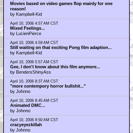
April 10, 2006 4:52 AM CST
Movies based on video games flop mainly for one
reason!
by Kampbell-Kid
April 10, 2006 4:57 AM CST
Mixed Feelings...
by LucienPierce
April 10, 2006 4:59 AM CST
Still waiting on that exciting Pong film adaption...
by Kampbell-Kid
April 10, 2006 5:57 AM CST
Gee, I don't know about this film anymore...
by BendersShinyAss
April 10, 2006 8:37 AM CST
"more contempory horror bullshit..."
by Johnno
April 10, 2006 8:45 AM CST
Animated DMC...
by Johnno
April 10, 2006 8:50 AM CST
crazyeyezkillah