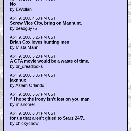
April 9, 2006 4:37 PM CST
No
by EWollan
April 9, 2006 4:53 PM CST
Screw Vice City, bring on Manhunt.
by deadguy76
April 9, 2006 5:26 PM CST
Brian Cox loves hunting men
by Mista Mann
April 9, 2006 5:28 PM CST
A GTA movie would be a waste of time.
by dr_dreadlocks
April 9, 2006 5:36 PM CST
jaxnnux
by Azlam Orlandu
April 9, 2006 5:57 PM CST
^ I hope the irony isn't lost on you man.
by misnomer
April 9, 2006 6:04 PM CST
for us that aren't glued to Starz 24/7...
by chickychow