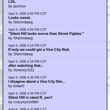
April 9, 2006 3:55 PM CST
LOL
by jaxnnux
April 9, 2006 4:02 PM CST
Looks sweet.
by Shermdawg
April 9, 2006 4:04 PM CST
"Silent Hill looks worse than Street Fighter."
by Shermdawg
April 9, 2006 4:14 PM CST
If only we could get a Vice City flick.
by Shermdawg
April 9, 2006 4:19 PM CST
after watching that...
by Jonesey1111
April 9, 2006 4:26 PM CST
I disagree about a Vice City film...
by kintar0
April 9, 2006 4:34 PM CST
Silent Hill is rated R, yes?
by crazyeyezkillah