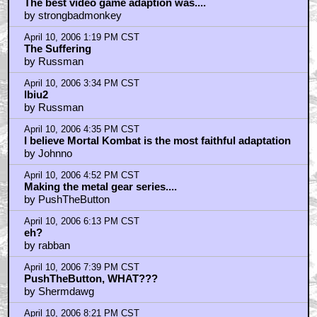
April 10, 2006 12:46 PM CST
The best video game adaption was....
by strongbadmonkey
April 10, 2006 1:19 PM CST
The Suffering
by Russman
April 10, 2006 3:34 PM CST
lbiu2
by Russman
April 10, 2006 4:35 PM CST
I believe Mortal Kombat is the most faithful adaptation
by Johnno
April 10, 2006 4:52 PM CST
Making the metal gear series....
by PushTheButton
April 10, 2006 6:13 PM CST
eh?
by rabban
April 10, 2006 7:39 PM CST
PushTheButton, WHAT???
by Shermdawg