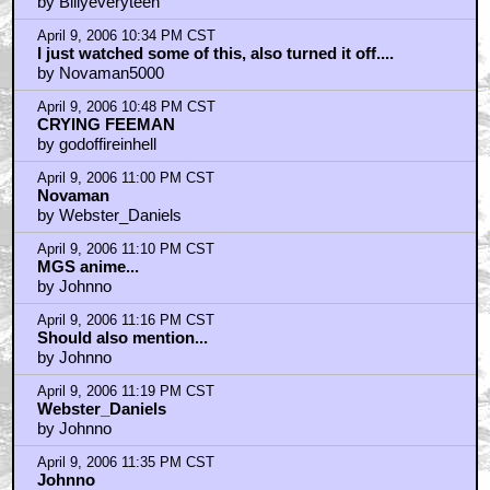
Looking forward to this..
by Billyeveryteen
April 9, 2006 10:34 PM CST
I just watched some of this, also turned it off....
by Novaman5000
April 9, 2006 10:48 PM CST
CRYING FEEMAN
by godoffireinhell
April 9, 2006 11:00 PM CST
Novaman
by Webster_Daniels
April 9, 2006 11:10 PM CST
MGS anime...
by Johnno
April 9, 2006 11:16 PM CST
Should also mention...
by Johnno
April 9, 2006 11:19 PM CST
Webster_Daniels
by Johnno
April 9, 2006 11:35 PM CST