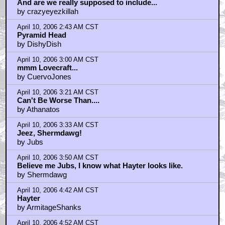
April 10, 2006 2:35 AM CST
And are we really supposed to include...
by crazyeyezkillah
April 10, 2006 2:43 AM CST
Pyramid Head
by DishyDish
April 10, 2006 3:00 AM CST
mmm Lovecraft...
by CuervoJones
April 10, 2006 3:21 AM CST
Can't Be Worse Than....
by Athanatos
April 10, 2006 3:33 AM CST
Jeez, Shermdawg!
by Jubs
April 10, 2006 3:50 AM CST
Believe me Jubs, I know what Hayter looks like.
by Shermdawg
April 10, 2006 4:42 AM CST
Hayter
by ArmitageShanks