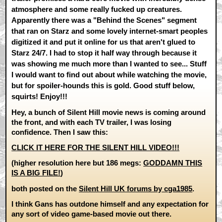
atmosphere and some really fucked up creatures.
Apparently there was a "Behind the Scenes" segment
that ran on Starz and some lovely internet-smart peoples
digitized it and put it online for us that aren't glued to
Starz 24/7. I had to stop it half way through because it
was showing me much more than I wanted to see... Stuff
I would want to find out about while watching the movie,
but for spoiler-hounds this is gold. Good stuff below,
squirts! Enjoy!!!
Hey, a bunch of Silent Hill movie news is coming around
the front, and with each TV trailer, I was losing
confidence. Then I saw this:
CLICK IT HERE FOR THE SILENT HILL VIDEO!!!
(higher resolution here but 186 megs:
GODDAMN THIS
IS A BIG FILE!
)
both posted on the
Silent Hill UK forums by cga1985
.
I think Gans has outdone himself and any expectation for
any sort of video game-based movie out there.