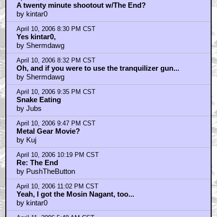
April 10, 2006 8:21 PM CST
A twenty minute shootout w/The End?
by kintar0
April 10, 2006 8:30 PM CST
Yes kintar0,
by Shermdawg
April 10, 2006 8:32 PM CST
Oh, and if you were to use the tranquilizer gun...
by Shermdawg
April 10, 2006 9:35 PM CST
Snake Eating
by Jubs
April 10, 2006 9:47 PM CST
Metal Gear Movie?
by Kuj
April 10, 2006 10:19 PM CST
Re: The End
by PushTheButton
April 10, 2006 11:02 PM CST
Yeah, I got the Mosin Nagant, too...
by kintar0