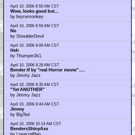
by Johnno
April 10, 2006 8:55 AM CST
Wow, looks good but...
by brycemonkey
April 10, 2006 8:59 AM CST
No
by ShoulderDevil
April 10, 2006 9:08 AM CST
Heh
by Thumper2k1
April 10, 2006 9:28 AM CST
Bender:If by "real Horror movie".....
by Jimmy Jazz
April 10, 2006 9:30 AM CST
"Yet ANOTHER"
by Jimmy Jazz
April 10, 2006 9:44 AM CST
Jimmy
by BigTed
April 10, 2006 10:14 AM CST