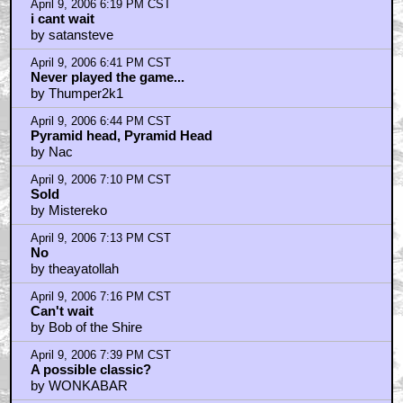
April 9, 2006 6:19 PM CST
i cant wait
by satansteve
April 9, 2006 6:41 PM CST
Never played the game...
by Thumper2k1
April 9, 2006 6:44 PM CST
Pyramid head, Pyramid Head
by Nac
April 9, 2006 7:10 PM CST
Sold
by Mistereko
April 9, 2006 7:13 PM CST
No
by theayatollah
April 9, 2006 7:16 PM CST
Can't wait
by Bob of the Shire
April 9, 2006 7:39 PM CST
A possible classic?