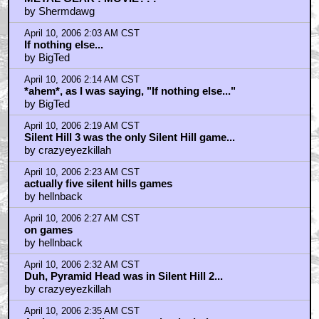
April 10, 2006 1:47 AM CST
METAL GEAR : MOVIE???
by Shermdawg
April 10, 2006 2:03 AM CST
If nothing else...
by BigTed
April 10, 2006 2:14 AM CST
*ahem*, as I was saying, "If nothing else..."
by BigTed
April 10, 2006 2:19 AM CST
Silent Hill 3 was the only Silent Hill game...
by crazyeyezkillah
April 10, 2006 2:23 AM CST
actually five silent hills games
by hellnback
April 10, 2006 2:27 AM CST
on games
by hellnback
April 10, 2006 2:32 AM CST
Duh, Pyramid Head was in Silent Hill 2...
by crazyeyezkillah