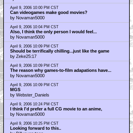
The story...(SPOILERS?)
by OhDaesu
April 9, 2006 10:00 PM CST
Can videogames make good movies?
by Novaman5000
April 9, 2006 10:04 PM CST
Also, I think the only person I would feel...
by Novaman5000
April 9, 2006 10:09 PM CST
Should be terrifically chilling...just like the game
by Zeke25:17
April 9, 2006 10:09 PM CST
The reason why games-to-film adapations have...
by Novaman5000
April 9, 2006 10:09 PM CST
MGS
by Webster_Daniels
April 9, 2006 10:24 PM CST
I think I'd prefer a full CG movie to an anime,
by Novaman5000
April 9, 2006 10:25 PM CST