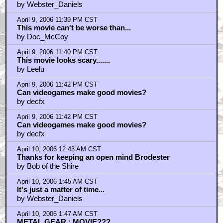
Johnno
by Webster_Daniels
April 9, 2006 11:39 PM CST
This movie can't be worse than...
by Doc_McCoy
April 9, 2006 11:40 PM CST
This movie looks scary.......
by Leelu
April 9, 2006 11:42 PM CST
Can videogames make good movies?
by decfx
April 9, 2006 11:42 PM CST
Can videogames make good movies?
by decfx
April 10, 2006 12:43 AM CST
Thanks for keeping an open mind Brodester
by Bob of the Shire
April 10, 2006 1:45 AM CST
It's just a matter of time...
by Webster_Daniels