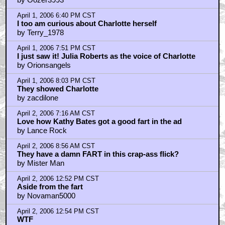
April 1, 2006 6:40 PM CST
I too am curious about Charlotte herself
by Terry_1978
April 1, 2006 7:51 PM CST
I just saw it! Julia Roberts as the voice of Charlotte
by Orionsangels
April 1, 2006 8:03 PM CST
They showed Charlotte
by zacdilone
April 2, 2006 7:16 AM CST
Love how Kathy Bates got a good fart in the ad
by Lance Rock
April 2, 2006 8:56 AM CST
They have a damn FART in this crap-ass flick?
by Mister Man
April 2, 2006 12:52 PM CST
Aside from the fart
by Novaman5000
April 2, 2006 12:54 PM CST
WTF