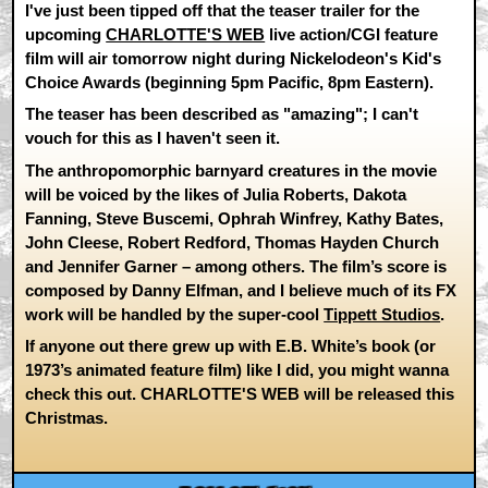
I've just been tipped off that the teaser trailer for the
upcoming
CHARLOTTE'S WEB
live action/CGI feature
film will air tomorrow night during Nickelodeon's Kid's
Choice Awards (beginning 5pm Pacific, 8pm Eastern).
The teaser has been described as "amazing"; I can't
vouch for this as I haven't seen it.
The anthropomorphic barnyard creatures in the movie
will be voiced by the likes of Julia Roberts, Dakota
Fanning, Steve Buscemi, Ophrah Winfrey, Kathy Bates,
John Cleese, Robert Redford, Thomas Hayden Church
and Jennifer Garner – among others. The film’s score is
composed by Danny Elfman, and I believe much of its FX
work will be handled by the super-cool
Tippett Studios
.
If anyone out there grew up with E.B. White’s book (or
1973’s animated feature film) like I did, you might wanna
check this out. CHARLOTTE'S WEB will be released this
Christmas.