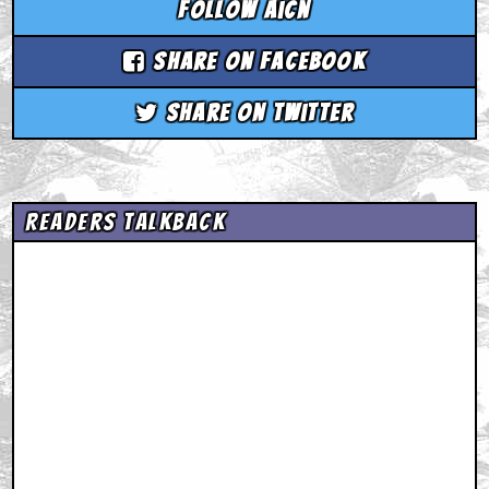
Follow aicn
Share on Facebook
Share on Twitter
Readers Talkback