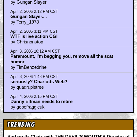
by Gungan Slayer
April 2, 2006 2:12 PM CST
Gungan Slayer....
by Terry_1978
April 2, 2006 3:11 PM CST
WTF is live action CGI
by Chrisnonstop
April 3, 2006 10:12 AM CST
Paramount, I'm begging you, remove all the scat
humor
by TimBenzedrine
April 3, 2006 1:48 PM CST
seriously? Charlotts Web?
by quadrupletree
April 4, 2006 2:15 PM CST
Danny Elfman needs to retire
by gobofraggleuk
Trending
Barbarella Chats with THE DEVIL'S MOUTH'S Director of