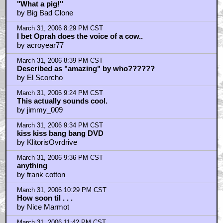
"What a pig!"
by Big Bad Clone
March 31, 2006 8:29 PM CST
I bet Oprah does the voice of a cow..
by acroyear77
March 31, 2006 8:39 PM CST
Described as "amazing" by who??????
by El Scorcho
March 31, 2006 9:24 PM CST
This actually sounds cool.
by jimmy_009
March 31, 2006 9:34 PM CST
kiss kiss bang bang DVD
by KlitorisOvrdrive
March 31, 2006 9:36 PM CST
anything
by frank cotton
March 31, 2006 10:29 PM CST
How soon til . . .
by Nice Marmot
March 31, 2006 11:42 PM CST