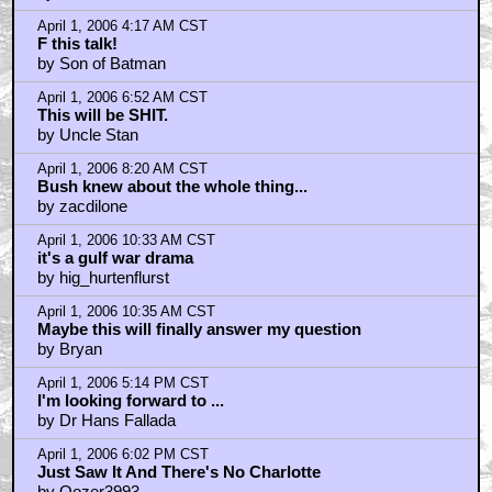
April 1, 2006 4:17 AM CST
F this talk!
by Son of Batman
April 1, 2006 6:52 AM CST
This will be SHIT.
by Uncle Stan
April 1, 2006 8:20 AM CST
Bush knew about the whole thing...
by zacdilone
April 1, 2006 10:33 AM CST
it's a gulf war drama
by hig_hurtenflurst
April 1, 2006 10:35 AM CST
Maybe this will finally answer my question
by Bryan
April 1, 2006 5:14 PM CST
I'm looking forward to ...
by Dr Hans Fallada
April 1, 2006 6:02 PM CST
Just Saw It And There's No Charlotte
by Oozer3993