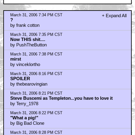
March 31, 2006 7:34 PM CST
+ Expand All
?
by frank cotton
March 31, 2006 7:35 PM CST
Now THIS shit....
by PushTheButton
March 31, 2006 7:38 PM CST
mirst
by vinceklortho
March 31, 2006 8:16 PM CST
SPOILER
by thebearovingian
March 31, 2006 8:21 PM CST
Steve Buscemi as Templeton...you have to love it
by Terry_1978
March 31, 2006 8:22 PM CST
"What a pig!"
by Big Bad Clone
March 31, 2006 8:28 PM CST