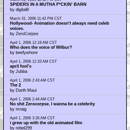
SPIDERS IN A MUTHA F*CKIN' BARN
by digital8
March 31, 2006 11:42 PM CST
Hollywood- Animation doesn't always need celeb
voices.
by ZeroCorpse
April 1, 2006 12:19 AM CST
Who does the voice of Wilbur?
by beefywhore
April 1, 2006 12:33 AM CST
april fool's
by Jubba
April 1, 2006 2:43 AM CST
The 2
by Darth Maui
April 1, 2006 2:44 AM CST
No shit Zerocorpse, I wanna be a celebrity
by mraig
April 1, 2006 3:26 AM CST
i grew up with the old animated film
by rebel299