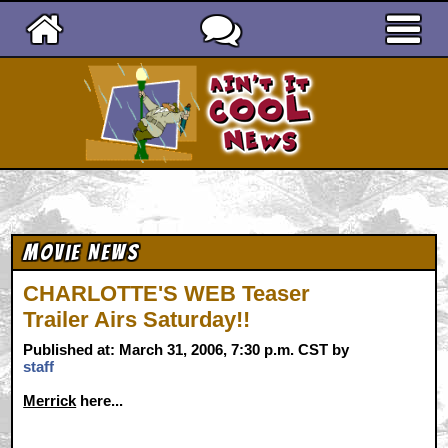
Ain't It Cool News
Movie News
CHARLOTTE'S WEB Teaser
Trailer Airs Saturday!!
Published at: March 31, 2006, 7:30 p.m. CST by
staff
Merrick
here...