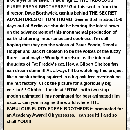
movie yet to be seen... that's right... THE FABULOUS
FURRY FREAK BROTHERS!!! Got this sent in from the
director, Dave Borthwick, genius behind THE SECRET
ADVENTURES OF TOM THUMB. Seems that in about 5-6
days out of Berlin we should be hearing the latest news
on the advancement of this monumental production of
earth-shattering importance and coolness. I'm still
hoping that they get the voices of Peter Fonda, Dennis
Hopper and Jack Nicholson to be the voices of the fuzzy
three... and maybe Woody Harrelson as the internal
thoughts of Fat Freddy's cat. Hey, a Gilbert Shelton fan
can dream dammit! As always I'll be watching this project
like a masturbating squirrel in a big oak tree overlooking
the nut factory! Click the picture for a gloriously big
version!!! Ohhhh... the detail! BTW... with two stop-
motion animated films nominated for best animated film
oscar... can you imagine the world where THE
FABULOUS FURRY FREAK BROTHERS is nominated for
an Academy Award! Oh yessssss, I can see it!!! and so
shall YOU!!!