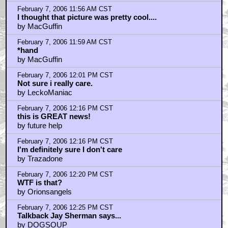
by monorail77
February 7, 2006 12:35 PM CST
I honestly can't believe this...
by iamjackseyeballs
February 7, 2006 12:37 PM CST
Tasty
by Benway1
February 7, 2006 12:46 PM CST
Matthew McConaughey should be the cat
by Lance Rock
February 7, 2006 12:49 PM CST
Secret Adventures of Tom Thumb is brilliant...
by kintar0
February 7, 2006 12:53 PM CST
Honestly, what the hell is this? And why is so great?
by R.C. the "Wise"
February 7, 2006 12:57 PM CST
Has anyone ever played Dealer McDope?
by The_Bat
February 7, 2006 1:03 PM CST
Dope will get you through times of no money....