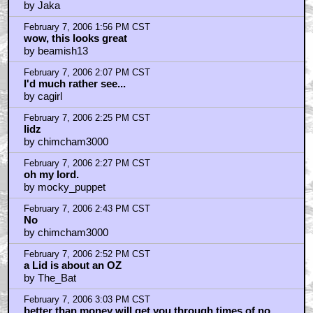
February 7, 2006 3:04 PM CST
A lid is an ounce...
by NapoleonDynamite
February 7, 2006 3:07 PM CST
I am from Ireland
by emeraldboy
February 7, 2006 3:11 PM CST
Stoner friends
by Shaner Jedi
February 7, 2006 3:36 PM CST
The fuckin cat shit in my shoes again!
by ripper t. jones
February 7, 2006 3:38 PM CST
Maybe This Would Have Been Cool In The 70s...
by Hokeybutt
February 7, 2006 3:45 PM CST
Secret Adventures of Tom Thumb *is* on DVD...
by JustinSane
February 7, 2006 3:57 PM CST
Who wants to see a picture of this ....
by R.C. the "Wise"