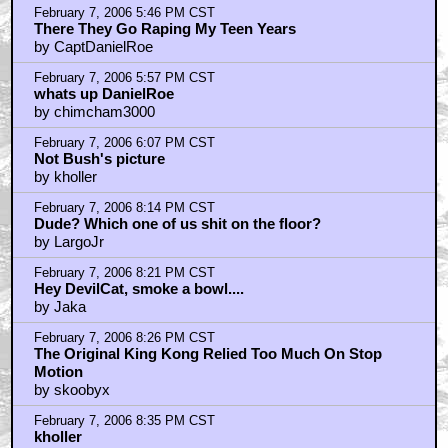
Speaking of stop motion and cult comics....
by iamjackseyeballs
February 8, 2006 6:31 AM CST
Is that a picture of the President up on the door?
by FatPaul
February 8, 2006 8:49 AM CST
finally
by vicious_bastard
February 8, 2006 9:28 AM CST
The giant is Gilbert Shelton
by Trevor Goodchild
February 8, 2006 1:36 PM CST
This is damn cool !!!!
by Undead Neverhood
February 8, 2006 2:26 PM CST
No
by Costellopalooza
February 8, 2006 2:30 PM CST
truth be told....
by Costellopalooza
February 8, 2006 5:45 PM CST