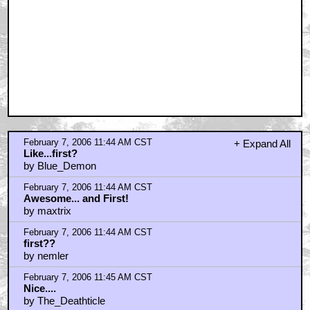
February 7, 2006 11:59 AM CST
*hand
by MacGuffin
February 7, 2006 12:01 PM CST
Not sure i really care.
by LeckoManiac
February 7, 2006 12:16 PM CST
this is GREAT news!
by future help
February 7, 2006 12:16 PM CST
I'm definitely sure I don't care
by Trazadone
February 7, 2006 12:20 PM CST
WTF is that?
by Orionsangels
February 7, 2006 12:25 PM CST
Talkback Jay Sherman says...
by DOGSOUP
February 7, 2006 12:31 PM CST
Brilliant