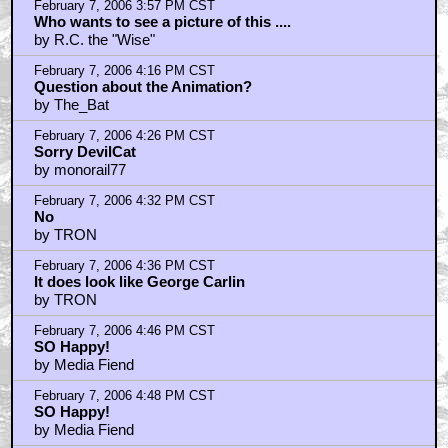
February 7, 2006 5:57 PM CST
whats up DanielRoe
by chimcham3000
February 7, 2006 6:07 PM CST
Not Bush's picture
by kholler
February 7, 2006 8:14 PM CST
Dude? Which one of us shit on the floor?
by LargoJr
February 7, 2006 8:21 PM CST
Hey DevilCat, smoke a bowl....
by Jaka
February 7, 2006 8:26 PM CST
The Original King Kong Relied Too Much On Stop
Motion
by skoobyx
February 7, 2006 8:35 PM CST
kholler
by Jaka
February 7, 2006 8:42 PM CST