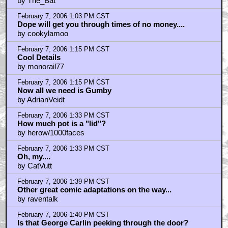
wow, this looks great
by beamish13
February 7, 2006 2:07 PM CST
I'd much rather see...
by cagirl
February 7, 2006 2:25 PM CST
lidz
by chimcham3000
February 7, 2006 2:27 PM CST
oh my lord.
by mocky_puppet
February 7, 2006 2:43 PM CST
No
by chimcham3000
February 7, 2006 2:52 PM CST
a Lid is about an OZ
by The_Bat
February 7, 2006 3:03 PM CST
better than money will get you through times of no
dope
by Zardoz