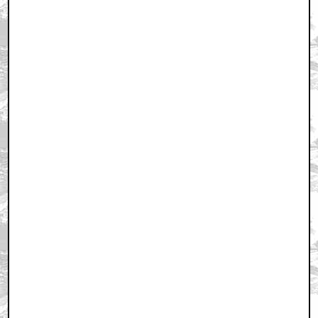
February 7, 2006 11:44 AM CST
+ Expand All
Like...first?
by Blue_Demon
February 7, 2006 11:44 AM CST
Awesome... and First!
by maxtrix
February 7, 2006 11:44 AM CST
first??
by nemler
February 7, 2006 11:45 AM CST
Nice....
by The_Deathticle
February 7, 2006 11:56 AM CST
I thought that picture was pretty cool....
by MacGuffin