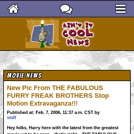
Ain't It Cool News
Movie News
New Pic From THE FABULOUS
FURRY FREAK BROTHERS Stop
Motion Extravaganza!!!
Published at: Feb. 7, 2006, 11:37 a.m. CST by
staff
Hey folks, Harry here with the latest from the greatest