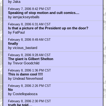
Anyone remember the Reagan's Raiders comix?
by ScienceMan
February 8, 2006 6:02 PM CST
it's The Young Ones meets Cheech and Chong
by omarthesnake
February 9, 2006 6:50 AM CST
So, is it a clue...?
by Brendon
February 10, 2006 9:39 AM CST
wasn't gilbert shelton sorta embarrassed by these
guys?
by duanejones
February 10, 2006 1:06 PM CST
r crumb
by flegg scalpor
Home
|
Cool News
|
Coaxial / TV
|
Picks & Peeks
|
Movie Reviews
|
Animation
|
Comics
|
Search
|
Comics
|
The Zone Forums
RSS
|
Privacy Policy
|
Contact AICN
This site is © 1996-2026 Ain't It Cool News.