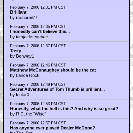
by cookylamoo
February 7, 2006 1:15 PM CST
Cool Details
by monorail77
February 7, 2006 1:15 PM CST
Now all we need is Gumby
by AdrianVeidt
February 7, 2006 1:33 PM CST
How much pot is a "lid"?
by herow/1000faces
February 7, 2006 1:33 PM CST
Oh, my....
by CatVutt
February 7, 2006 1:39 PM CST
Other great comic adaptations on the way...
by raventalk
February 7, 2006 1:40 PM CST
Is that George Carlin peeking through the door?
by Jaka
February 7, 2006 1:56 PM CST