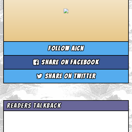
Follow aicn
Share on Facebook
Share on Twitter
Readers Talkback