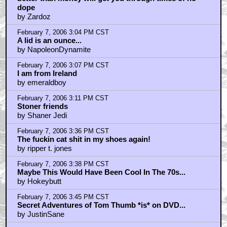
February 7, 2006 4:16 PM CST
Question about the Animation?
by The_Bat
February 7, 2006 4:26 PM CST
Sorry DevilCat
by monorail77
February 7, 2006 4:32 PM CST
No
by TRON
February 7, 2006 4:36 PM CST
It does look like George Carlin
by TRON
February 7, 2006 4:46 PM CST
SO Happy!
by Media Fiend
February 7, 2006 4:48 PM CST
SO Happy!
by Media Fiend
February 7, 2006 5:46 PM CST
There They Go Raping My Teen Years
by CaptDanielRoe