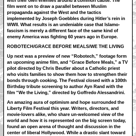
with their own enemies around a common cause. The
film went on to draw a parallel between Muslim
propaganda against the West and the tactics
implemented by Joseph Goebbles during Hitler’s rein in
WWII. What results is an undeniable case that Islamo-
fascism is merely a different face of the same kind of
enemy America was fighting 60 years ago in Europe.
ROBOTECH/GRACE BEFORE MEALS/WE THE LIVING
Up next was a preview of new “Robotech,” footage form
an upcoming anime film, and “Grace Before Meals,” a TV
pilot directed by Chris Beutler about a Catholic priest
who visits families to show them how to strengthen their
bonds through cooking. The Festival closed with a 100th
Birthday tribute screening to author Ayn Rand with the
film “We the Living,” directed by Goffredo Alessandrini.
An amazing aura of optimism and hope surrounded the
Liberty Film Festival this year. Writers, directors, and
movie-lovers alike, who share un-welcomed view of the
world and how it is represented on the big screen today,
found an open arena of thought and discussion in the
center of liberal Hollywood. While a drastic slant toward