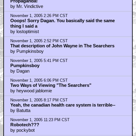
Propaganda!
by Mr. Vindictive
November 1, 2005 2:26 PM CST
Ooops! Sorry Dagan. You basically said the same
thing I said a
by lostoptimist
November 1, 2005 2:52 PM CST
That description of John Wayne in The Searchers
by Pumpkinsboy
November 1, 2005 5:41 PM CST
Pumpkinsboy
by Dagan
November 1, 2005 6:06 PM CST
Two Ways of Viewing "The Searchers"
by heywood jablomie
November 1, 2005 8:17 PM CST
Yeah, the canadian health care system is terrible--
by Batutta
November 1, 2005 11:23 PM CST
Robotech???
by pockybot