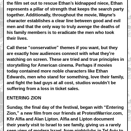
the film set out to rescue Ethan’s kidnapped niece, Ethan
represents a pillar of strength that keeps the search party
together. Additionally, throughout the movie, Wayne’s
character establishes a clear line between good and evil
men and that the only way to truly avenge the deaths of
his family members is to eradicate the men who took
their lives.
Call these “conservative” themes if you want, but they
are exactly how audiences connect with what they’re
watching on screen. These are tried and true principles in
storytelling for American cinema. Perhaps if movies
today contained more noble characters like Ethan
Edwards, men who stand for something, love their family,
and fight the bad guys at all cost, studios wouldn’t be
suffering from a loss in ticket sales.
ENTERING ZION
Sunday, the final day of the festival, began with “Entering
Zion,” a new film from our friends at ProtestWarrior.com,
Kfir Alfia and Alan Lipton. Alfia and Lipton document
their yearly visit to Israel to see family, giving us a rarely
seen view of modern Israel, from nightclubs in Tel Aviv to