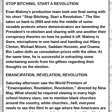
STOP BITCHING, START A REVOLUTION
Evan Malony’s production team took one final swing with
his short “Stop Bitching, Start a Revolution.” The film
takes us back to 2004 and into the middle of some
sizeable protests where demonstrators are lamenting the
President’s re-election and sharing with one another their
conspiracy theories on how he pulled it off. Malony is
there, microphone in one hand and handing out Hilary
Clinton, Michael Moore, Saddam Hussein, and Osama
Bin Laden dolls as consolation prizes with the other. At
the same time, he is successful in extracting some
entertaining words from his giftees regarding their
thoughts on the election.
EMANCIPATION, REVELATION, REVOLUTION
Saturday afternoon saw the World Premiere of
“Emancipation, Revelation, Revolution,” directed by Nina
May. What should be required viewing in every high
school history class, not to mention black churches
around the country, white churches...hell, everyone
needs to see this film! In an age where few Americans are