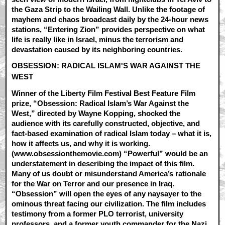
the Gaza Strip to the Wailing Wall. Unlike the footage of
mayhem and chaos broadcast daily by the 24-hour news
stations, “Entering Zion” provides perspective on what
life is really like in Israel, minus the terrorism and
devastation caused by its neighboring countries.
OBSESSION: RADICAL ISLAM'S WAR AGAINST THE
WEST
Winner of the Liberty Film Festival Best Feature Film
prize, “Obsession: Radical Islam’s War Against the
West,” directed by Wayne Kopping, shocked the
audience with its carefully constructed, objective, and
fact-based examination of radical Islam today – what it is,
how it affects us, and why it is working.
(www.obsessionthemovie.com) “Powerful” would be an
understatement in describing the impact of this film.
Many of us doubt or misunderstand America’s rationale
for the War on Terror and our presence in Iraq.
“Obsession” will open the eyes of any naysayer to the
ominous threat facing our civilization. The film includes
testimony from a former PLO terrorist, university
professors, and a former youth commander for the Nazi