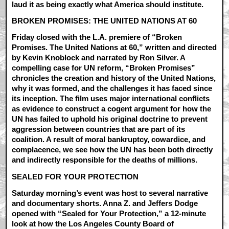
laud it as being exactly what America should institute.
BROKEN PROMISES: THE UNITED NATIONS AT 60
Friday closed with the L.A. premiere of “Broken
Promises. The United Nations at 60,” written and directed
by Kevin Knoblock and narrated by Ron Silver. A
compelling case for UN reform, “Broken Promises”
chronicles the creation and history of the United Nations,
why it was formed, and the challenges it has faced since
its inception. The film uses major international conflicts
as evidence to construct a cogent argument for how the
UN has failed to uphold his original doctrine to prevent
aggression between countries that are part of its
coalition. A result of moral bankruptcy, cowardice, and
complacence, we see how the UN has been both directly
and indirectly responsible for the deaths of millions.
SEALED FOR YOUR PROTECTION
Saturday morning’s event was host to several narrative
and documentary shorts. Anna Z. and Jeffers Dodge
opened with “Sealed for Your Protection,” a 12-minute
look at how the Los Angeles County Board of