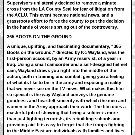
Supervisors unilaterally decided to remove a minute
cross from the LA County Seal for fear of litigation from
the ACLU. This event became national news, and a
grassroots effort to force the county to put the decision
in the hands of voters sprung out of the controversy.
365 BOOTS ON THE GROUND
A unique, uplifting, and fascinating documentary, “365
Boots on the Ground,” directed by Kc Wayland, was the
first-person account, by an Army reservist, of a year in
Iraq. Using a small camcorder and a self-designed helmet
cam, Wayland draws you right into the middle of the
action, both in training and combat, giving you a feeling
of what its like to be in the army and exposing a reality
that we never see on the TV news. What makes this film
so special is the way Wayland conveys the genuine
goodness and heartfelt sincerity with which the men and
women in the Army approach their work. The film does a
masterful job of showing that being a soldier is more
than just fighting terrorists, its rebuilding schools and
providing aid. It is easy to forget that the troops fighting
in the Middle East are individuals with families and lives