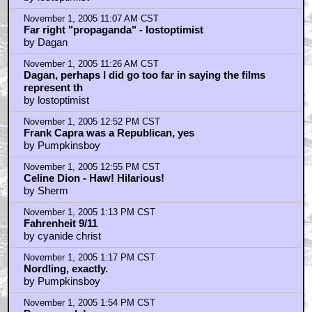
November 1, 2005 11:07 AM CST
Far right "propaganda" - lostoptimist
by Dagan
November 1, 2005 11:26 AM CST
Dagan, perhaps I did go too far in saying the films
represent th
by lostoptimist
November 1, 2005 12:52 PM CST
Frank Capra was a Republican, yes
by Pumpkinsboy
November 1, 2005 12:55 PM CST
Celine Dion - Haw! Hilarious!
by Sherm
November 1, 2005 1:13 PM CST
Fahrenheit 9/11
by cyanide christ
November 1, 2005 1:17 PM CST
Nordling, exactly.
by Pumpkinsboy
November 1, 2005 1:54 PM CST