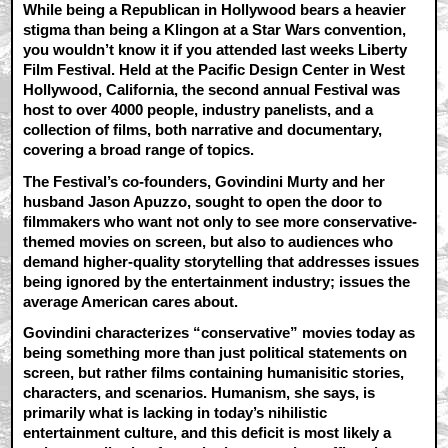
While being a Republican in Hollywood bears a heavier
stigma than being a Klingon at a Star Wars convention,
you wouldn’t know it if you attended last weeks Liberty
Film Festival. Held at the Pacific Design Center in West
Hollywood, California, the second annual Festival was
host to over 4000 people, industry panelists, and a
collection of films, both narrative and documentary,
covering a broad range of topics.
The Festival’s co-founders, Govindini Murty and her
husband Jason Apuzzo, sought to open the door to
filmmakers who want not only to see more conservative-
themed movies on screen, but also to audiences who
demand higher-quality storytelling that addresses issues
being ignored by the entertainment industry; issues the
average American cares about.
Govindini characterizes “conservative” movies today as
being something more than just political statements on
screen, but rather films containing humanisitic stories,
characters, and scenarios. Humanism, she says, is
primarily what is lacking in today’s nihilistic
entertainment culture, and this deficit is most likely a