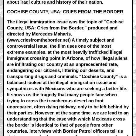
about Iraqi culture and history of their nation.
COCHISE COUNTY, USA: CRIES FROM THE BORDER
The illegal immigration issue was the topic of “Cochise
County, USA: Cries from the Border,” produced and
directed by Mercedes Maharis.
(www.criesfromtheborder.net) A timely subject and
controversial issue, the film uses one of the most
extreme examples, at the most heavily trafficked illegal
immigrant crossing point in Arizona, of how illegal aliens
are infiltrating our country at an unprecedented rate,
endangering our citizens, littering our deserts, and
transporting drugs and criminals. “Cochise County” is a
balanced looked at the illegal immigration issue and
sympathizes with Mexicans who are seeking a better life.
It shows us the tragedy that many people face when
trying to cross the treacherous desert on foot
unprepared, often dying midway, only to be left behind by
their parties. However, at the same time, we are lead to an
understanding that the ease with which Mexicans cross
the border is identical to that of people from other
countries. Interviews with Border Patrol officers tell us