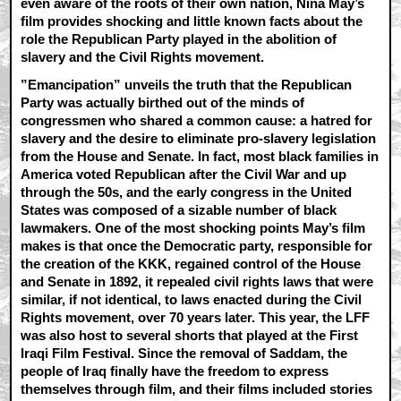
even aware of the roots of their own nation, Nina May’s
film provides shocking and little known facts about the
role the Republican Party played in the abolition of
slavery and the Civil Rights movement.
”Emancipation” unveils the truth that the Republican
Party was actually birthed out of the minds of
congressmen who shared a common cause: a hatred for
slavery and the desire to eliminate pro-slavery legislation
from the House and Senate. In fact, most black families in
America voted Republican after the Civil War and up
through the 50s, and the early congress in the United
States was composed of a sizable number of black
lawmakers. One of the most shocking points May’s film
makes is that once the Democratic party, responsible for
the creation of the KKK, regained control of the House
and Senate in 1892, it repealed civil rights laws that were
similar, if not identical, to laws enacted during the Civil
Rights movement, over 70 years later. This year, the LFF
was also host to several shorts that played at the First
Iraqi Film Festival. Since the removal of Saddam, the
people of Iraq finally have the freedom to express
themselves through film, and their films included stories