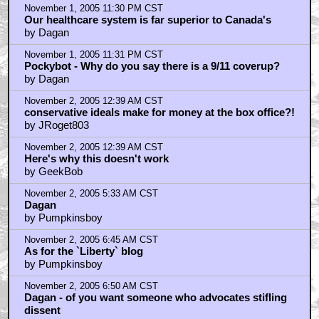
November 1, 2005 11:30 PM CST
Our healthcare system is far superior to Canada's
by Dagan
November 1, 2005 11:31 PM CST
Pockybot - Why do you say there is a 9/11 coverup?
by Dagan
November 2, 2005 12:39 AM CST
conservative ideals make for money at the box office?!
by JRoget803
November 2, 2005 12:39 AM CST
Here's why this doesn't work
by GeekBob
November 2, 2005 5:33 AM CST
Dagan
by Pumpkinsboy
November 2, 2005 6:45 AM CST
As for the `Liberty` blog
by Pumpkinsboy
November 2, 2005 6:50 AM CST
Dagan - of you want someone who advocates stifling
dissent