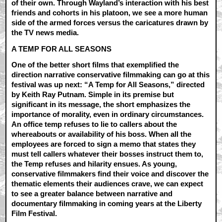
of their own. Through Wayland’s interaction with his best
friends and cohorts in his platoon, we see a more human
side of the armed forces versus the caricatures drawn by
the TV news media.
A TEMP FOR ALL SEASONS
One of the better short films that exemplified the
direction narrative conservative filmmaking can go at this
festival was up next: “A Temp for All Seasons,” directed
by Keith Ray Putnam. Simple in its premise but
significant in its message, the short emphasizes the
importance of morality, even in ordinary circumstances.
An office temp refuses to lie to callers about the
whereabouts or availability of his boss. When all the
employees are forced to sign a memo that states they
must tell callers whatever their bosses instruct them to,
the Temp refuses and hilarity ensues. As young,
conservative filmmakers find their voice and discover the
thematic elements their audiences crave, we can expect
to see a greater balance between narrative and
documentary filmmaking in coming years at the Liberty
Film Festival.