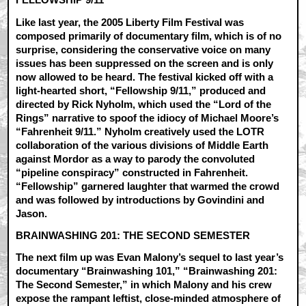
Like last year, the 2005 Liberty Film Festival was
composed primarily of documentary film, which is of no
surprise, considering the conservative voice on many
issues has been suppressed on the screen and is only
now allowed to be heard. The festival kicked off with a
light-hearted short, “Fellowship 9/11,” produced and
directed by Rick Nyholm, which used the “Lord of the
Rings” narrative to spoof the idiocy of Michael Moore’s
“Fahrenheit 9/11.” Nyholm creatively used the LOTR
collaboration of the various divisions of Middle Earth
against Mordor as a way to parody the convoluted
“pipeline conspiracy” constructed in Fahrenheit.
“Fellowship” garnered laughter that warmed the crowd
and was followed by introductions by Govindini and
Jason.
BRAINWASHING 201: THE SECOND SEMESTER
The next film up was Evan Malony’s sequel to last year’s
documentary “Brainwashing 101,” “Brainwashing 201:
The Second Semester,” in which Malony and his crew
expose the rampant leftist, close-minded atmosphere of