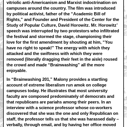
vitriolic anti-Americanism and Marxist indoctrination on
campuses around the country. The film was introduced
by political activist, father of the “Academic Bill of
Rights,” and Founder and President of the Center for the
Study of Popular Culture, David Horowitz. Mr. Horowitz’
speech was interrupted by two protestors who infiltrated
the festival and stormed the stage, championing their
love for the first amendment by shouting at him, “You
have no right to speak!” The energy with which they
attacked and the swiftness with which they were
removed (literally dragging their feet in the aisle) roused
the crowd and made “Brainwashing” all the more
enjoyable.
In “Brainwashing 201,” Malony provides a startling
account of extreme liberalism run amok on college
campuses today. He illustrates that most university
faculty are composed predominately of democrats and
that republicans are pariahs among their peers. In an
interview with a science professor whose co-workers
discovered that she was the one and only Republican on
staff, the professor tells us that she was harassed daily –
verbally, through email, and by having her office moved