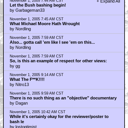
November 1, 2005 7:44 AM CST
+ Expand All
Let the Bush bashing begin!
by Garbageman33
November 1, 2005 7:45 AM CST
What Michael Moore Hath Wrought
by Nordling
November 1, 2005 7:59 AM CST
Also... gotta call 'em like I see 'em on this...
by Nordling
November 1, 2005 7:59 AM CST
So, is this an example of respect for other views:
by gg
November 1, 2005 9:14 AM CST
What The F**K!!!!
by Nitro13
November 1, 2005 9:59 AM CST
There is no such thing as an "objective" documentary
by Dagan
November 1, 2005 10:42 AM CST
While it's certainly okay for the reviewer/poster to
bash le
by lostoptimist