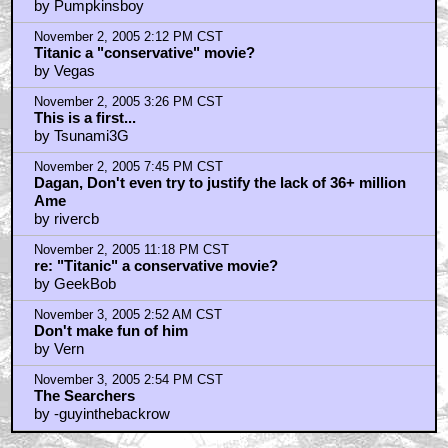
by Pumpkinsboy
November 2, 2005 2:12 PM CST
Titanic a "conservative" movie?
by Vegas
November 2, 2005 3:26 PM CST
This is a first...
by Tsunami3G
November 2, 2005 7:45 PM CST
Dagan, Don't even try to justify the lack of 36+ million
Ame
by rivercb
November 2, 2005 11:18 PM CST
re: "Titanic" a conservative movie?
by GeekBob
November 3, 2005 2:52 AM CST
Don't make fun of him
by Vern
November 3, 2005 2:54 PM CST
The Searchers
by -guyinthebackrow