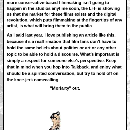
more conservative-based filmmaking isn’t going to
happen in the studios anytime soon, the LFF is showing
us that the market for these films exists and the digital
revolution, which puts filmmaking at the fingertips of any
artist, is what will bring them to the public.
As I said last year, I love publishing an article like this,
because it’s a reaffirmation that film fans don’t have to
hold the same beliefs about politics or art or any other
topic to be able to hold a discourse. What’s important is
simply a respect for someone else’s perspective. Keep
that in mind when you hop into Talkback, and enjoy what
should be a spirited conversation, but try to hold off on
the knee-jerk namecalling.
"Moriarty"
out.