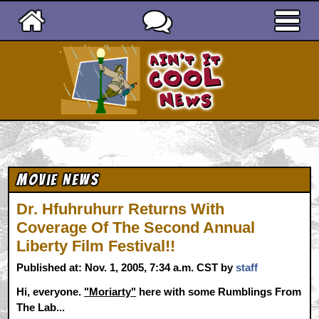
Ain't It Cool News
Movie News
Dr. Hfuhruhurr Returns With
Coverage Of The Second Annual
Liberty Film Festival!!
Published at: Nov. 1, 2005, 7:34 a.m. CST by
staff
Hi, everyone.
"Moriarty"
here with some Rumblings From
The Lab...