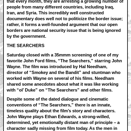
that every month, they are arresting a growing number of
people from many different countries, including Iraq,
Iran, and Syria. This incredibly well constructed
documentary does well not to politicize the border issue;
rather, it forms a well-founded argument that our open
borders are national security issue that is being ignored
by the government.
THE SEARCHERS
Saturday closed with a 35mmm screening of one of my
favorite John Ford films, “The Searchers,” starring John
Wayne. The film was introduced by Hal Needham,
director of “Smokey and the Bandit” and stuntman who
worked with Wayne on several of his films. Needham
shared some anecdotes about what it was like working
with “ol’ Duke” on “The Searchers” and other films.
Despite some of the dated dialogue and cinematic
conventions of “The Searchers,” there is an innate,
timeless quality about the film’s story and characters.
John Wayne plays Ethan Edwards, a strong-willed,
determined, yet emotionally distant man of principle – a
character sadly missing from film today. As the men in