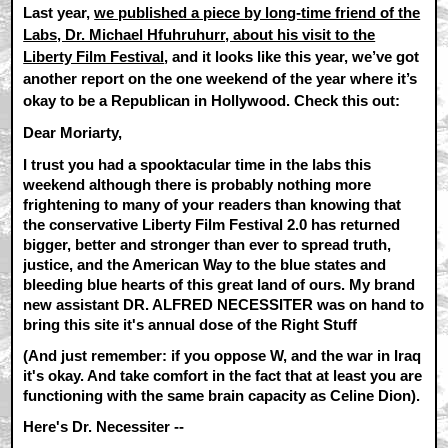
Last year,
we published a piece by long-time friend of the
Labs, Dr. Michael Hfuhruhurr, about his visit to the
Liberty Film Festival
, and it looks like this year, we’ve got
another report on the one weekend of the year where it’s
okay to be a Republican in Hollywood. Check this out:
Dear Moriarty,
I trust you had a spooktacular time in the labs this
weekend although there is probably nothing more
frightening to many of your readers than knowing that
the conservative Liberty Film Festival 2.0 has returned
bigger, better and stronger than ever to spread truth,
justice, and the American Way to the blue states and
bleeding blue hearts of this great land of ours. My brand
new assistant DR. ALFRED NECESSITER was on hand to
bring this site it's annual dose of the Right Stuff
(And just remember: if you oppose W, and the war in Iraq
it's okay. And take comfort in the fact that at least you are
functioning with the same brain capacity as Celine Dion).
Here's Dr. Necessiter --