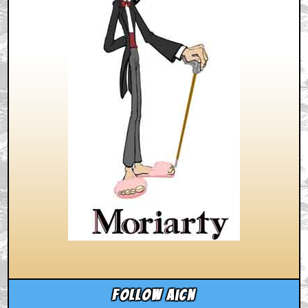
Follow aicn