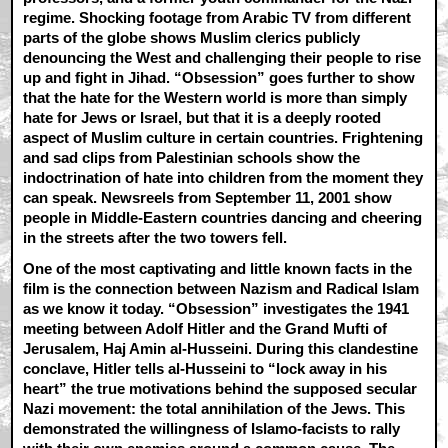
regime. Shocking footage from Arabic TV from different
parts of the globe shows Muslim clerics publicly
denouncing the West and challenging their people to rise
up and fight in Jihad. “Obsession” goes further to show
that the hate for the Western world is more than simply
hate for Jews or Israel, but that it is a deeply rooted
aspect of Muslim culture in certain countries. Frightening
and sad clips from Palestinian schools show the
indoctrination of hate into children from the moment they
can speak. Newsreels from September 11, 2001 show
people in Middle-Eastern countries dancing and cheering
in the streets after the two towers fell.
One of the most captivating and little known facts in the
film is the connection between Nazism and Radical Islam
as we know it today. “Obsession” investigates the 1941
meeting between Adolf Hitler and the Grand Mufti of
Jerusalem, Haj Amin al-Husseini. During this clandestine
conclave, Hitler tells al-Husseini to “lock away in his
heart” the true motivations behind the supposed secular
Nazi movement: the total annihilation of the Jews. This
demonstrated the willingness of Islamo-facists to rally