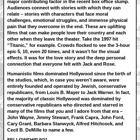
major contributing factor in the recent box office slump.
Audiences connect with stories with which they can
relate – stories with characters that face moral
challenges, emotional struggles, and immense physical
pain that they overcome in the end. These are uplifting
films that can make people love their country and each
other when they leave the theater. Take the 1997 hit
“Titanic,” for example. Crowds flocked to see the 3-hour
epic 5, 10, even 20 times, and it wasn’t for the visual
effects. It was for the love story and the deep personal
connection that everyone felt with Jack and Rose.
Humanistic films dominated Hollywood since the birth of
the studios, which, in case you weren’t aware, were
entirely founded and operated by Jewish, conservative
republicans, from Louis B. Mayer to Jack Warner. In fact,
the majority of classic Hollywood was dominated by
conservative republicans who directed and starred in
many of the films that you and I adore from that era –
John Wayne, Jimmy Stewart, Frank Capra, John Ford,
Cary Grant, Barbara Stanwyck, Alfred Hitchcock, and
Cecil B. DeMille to name a few.
FELLOWSHIP 9/11