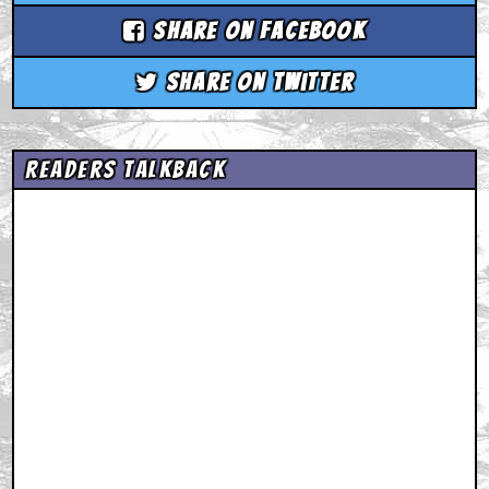
Share on Facebook
Share on Twitter
Readers Talkback