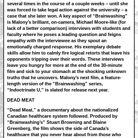
several times in the course of a couple weeks – until she
was forced to take legal action against the university – a
case that she later won. A key aspect of “Brainwashing”
is Malony’s brilliant, on-camera, Michael Moore-like (for
lack of a better comparison) interviews with students and
faculty where he poses a leading question and feigns
empathy with the interviewee as they spout an
emotionally charged response. His exemplary debate
skills allow him to calmly fire logical retorts that leave his
opponents tripping over their words. These interviews
leave you hungry for more at the end of the 30-minute
film and sick to your stomach at the shocking unknown
truths that he uncovers. Malony’s next film, a feature-
length version of the “Brainwashing” series,
“Indoctrinate U,” is slated for release next year.
DEAD MEAT
“Dead Meat,” a documentary about the nationalized
Canadian healthcare system followed. Produced by
“Brainwashing’s” Stuart Browning and Blaine
Greenberg, the film shows the side of Canada’s
healthcare that you never hear about from those who